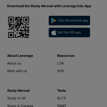
Download the Study Abroad with Leverage Edu App
Get the android app
Get the iOS app
About Leverage
Resources
About us
LOR
Work with us
SOP
Study Abroad
Tests
Study in UK
IELTS
Study in Canada
GMAT