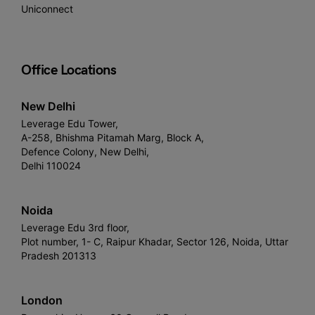
Uniconnect
Office Locations
New Delhi
Leverage Edu Tower,
A-258, Bhishma Pitamah Marg, Block A,
Defence Colony, New Delhi,
Delhi 110024
Noida
Leverage Edu 3rd floor,
Plot number, 1- C, Raipur Khadar, Sector 126, Noida, Uttar
Pradesh 201313
London