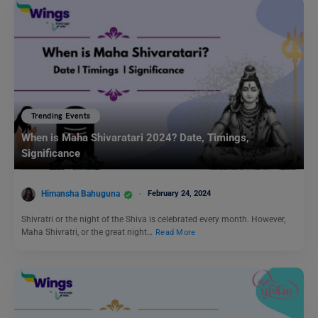
Trending Events
When is Maha Shivaratari 2024? Date, Timings,
Significance
Himansha Bahuguna
February 24, 2024
Shivratri or the night of the Shiva is celebrated every month. However,
Maha Shivratri, or the great night…
Read More