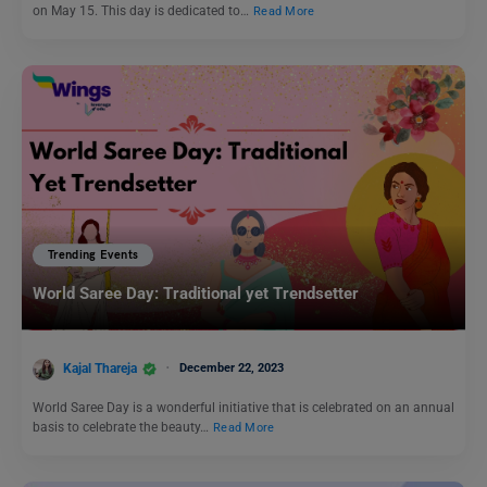
on May 15. This day is dedicated to…
Read More
Trending Events
World Saree Day: Traditional yet Trendsetter
Kajal Thareja
December 22, 2023
World Saree Day is a wonderful initiative that is celebrated on an annual
basis to celebrate the beauty…
Read More