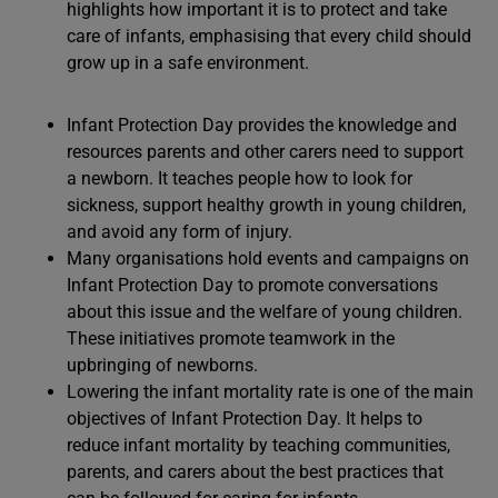
highlights how important it is to protect and take
care of infants, emphasising that every child should
grow up in a safe environment.
Infant Protection Day provides the knowledge and
resources parents and other carers need to support
a newborn. It teaches people how to look for
sickness, support healthy growth in young children,
and avoid any form of injury.
Many organisations hold events and campaigns on
Infant Protection Day to promote conversations
about this issue and the welfare of young children.
These initiatives promote teamwork in the
upbringing of newborns.
Lowering the infant mortality rate is one of the main
objectives of Infant Protection Day. It helps to
reduce infant mortality by teaching communities,
parents, and carers about the best practices that