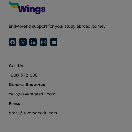
End-to-end support for your study abroad journey
Call Us
1800-572-000
General Enquiries
hello@leverageedu.com
Press
press@leverageedu.com