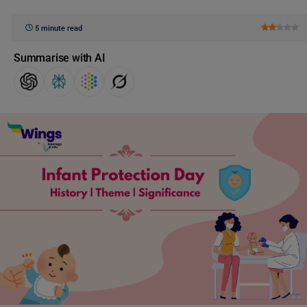
5 minute read
Summarise with AI