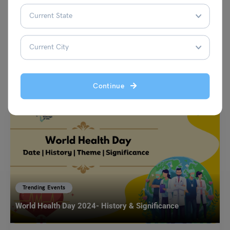
VIEW COMMENTS (0)
You May Also Like
Continue
Trending Events
World Health Day 2024- History & Significance