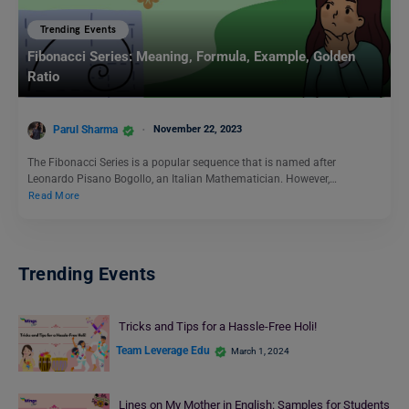
Trending Events
Fibonacci Series: Meaning, Formula, Example, Golden
Ratio
Parul Sharma
November 22, 2023
The Fibonacci Series is a popular sequence that is named after
Leonardo Pisano Bogollo, an Italian Mathematician. However,…
Read More
Trending Events
Tricks and Tips for a Hassle-Free Holi!
Team Leverage Edu
March 1, 2024
Lines on My Mother in English: Samples for Students