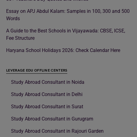
Essay on APJ Abdul Kalam: Samples in 100, 300 and 500
Words
A Guide to the Best Schools in Vijayawada: CBSE, ICSE,
Fee Structure
Haryana School Holidays 2026: Check Calendar Here
LEVERAGE EDU OFFLINE CENTERS
Study Abroad Consultant in Noida
Study Abroad Consultant in Delhi
Study Abroad Consultant in Surat
Study Abroad Consultant in Gurugram
Study Abroad Consultant in Rajouri Garden