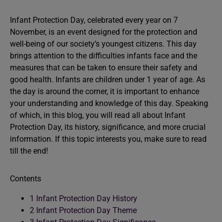
Infant Protection Day, celebrated every year on 7
November, is an event designed for the protection and
well-being of our society’s youngest citizens. This day
brings attention to the difficulties infants face and the
measures that can be taken to ensure their safety and
good health. Infants are children under 1 year of age. As
the day is around the corner, it is important to enhance
your understanding and knowledge of this day. Speaking
of which, in this blog, you will read all about Infant
Protection Day, its history, significance, and more crucial
information. If this topic interests you, make sure to read
till the end!
Contents
1
Infant Protection Day History
2
Infant Protection Day Theme