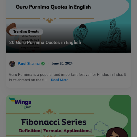
Trending Events
20 Guru Purnima Quotes in English
Parul Sharma
June 20, 2024
Guru Purnima is a popular and important festival for Hindus in India. It
is celebrated on the full…
Read More