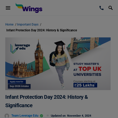
Home
/
Important Days
/
Infant Protection Day 2024: History & Significance
Infant Protection Day 2024: History &
Significance
Team Leverage Edu
Updated on
November 4, 2024