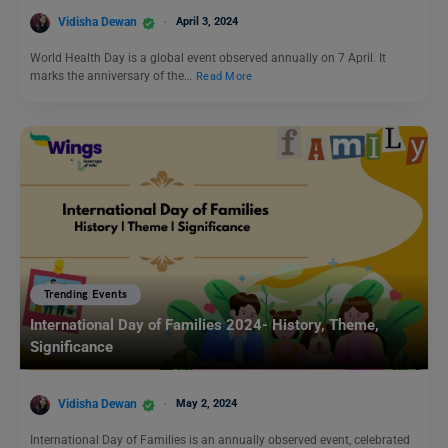
Vidisha Dewan
April 3, 2024
World Health Day is a global event observed annually on 7 April. It
marks the anniversary of the…
Read More
Trending Events
International Day of Families 2024- History, Theme,
Significance
Vidisha Dewan
May 2, 2024
International Day of Families is an annually observed event, celebrated