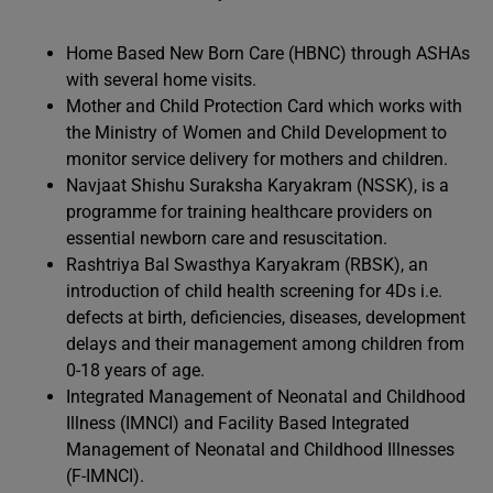
Home Based New Born Care (HBNC) through ASHAs
with several home visits.
Mother and Child Protection Card which works with
the Ministry of Women and Child Development to
monitor service delivery for mothers and children.
Navjaat Shishu Suraksha Karyakram (NSSK), is a
programme for training healthcare providers on
essential newborn care and resuscitation.
Rashtriya Bal Swasthya Karyakram (RBSK), an
introduction of child health screening for 4Ds i.e.
defects at birth, deficiencies, diseases, development
delays and their management among children from
0-18 years of age.
Integrated Management of Neonatal and Childhood
Illness (IMNCI) and Facility Based Integrated
Management of Neonatal and Childhood Illnesses
(F-IMNCI).