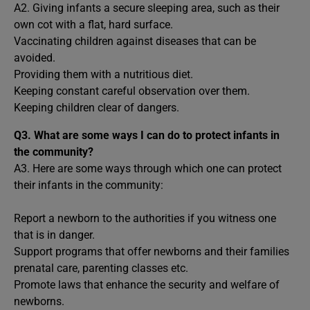
A2. Giving infants a secure sleeping area, such as their
own cot with a flat, hard surface.
Vaccinating children against diseases that can be
avoided.
Providing them with a nutritious diet.
Keeping constant careful observation over them.
Keeping children clear of dangers.
Q3. What are some ways I can do to protect infants in
the community?
A3. Here are some ways through which one can protect
their infants in the community:
Report a newborn to the authorities if you witness one
that is in danger.
Support programs that offer newborns and their families
prenatal care, parenting classes etc.
Promote laws that enhance the security and welfare of
newborns.