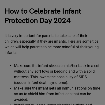
How to Celebrate Infant
Protection Day 2024
It is very important for parents to take care of their
children, especially if they are infants. Here are some tips
which will help parents to be more mindful of their young
infants.
Make sure the infant sleeps on his/her back in a cot
without any soft toys or bedding and with a solid
mattress. This lowers the possibility of SIDS
(sudden infant death syndrome).
Make sure the infant gets all immunisations on time
so as to shield him from infections that can be
avoided.