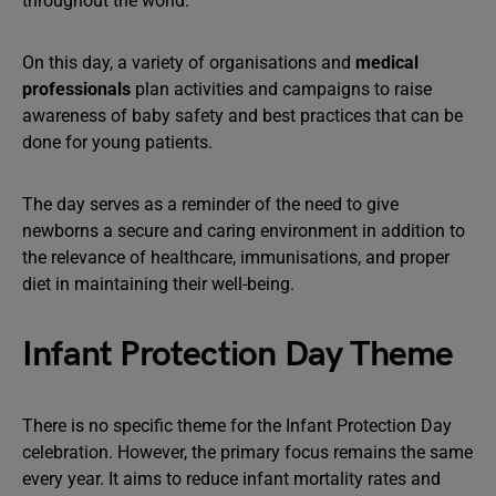
throughout the world.
On this day, a variety of organisations and
medical
professionals
plan activities and campaigns to raise
awareness of baby safety and best practices that can be
done for young patients.
The day serves as a reminder of the need to give
newborns a secure and caring environment in addition to
the relevance of healthcare, immunisations, and proper
diet in maintaining their well-being.
Infant Protection Day Theme
There is no specific theme for the Infant Protection Day
celebration. However, the primary focus remains the same
every year. It aims to reduce infant mortality rates and