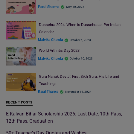
Parul Sharma
May 10, 2024
Dussehra 2024: When is Dussehra as Per Indian
Calendar
Malvika Chawla
October 6, 2023
World Arthritis Day 2023
Malvika Chawla
October 10, 2023
Guru Nanak Dev Ji: First Sikh Guru, His Life and
Teachings
Kajal Thareja
November 14, 2024
RECENT POSTS
E Kalyan Bihar Scholarship 2026: Last Date, 10th Pass,
12th Pass, Graduation
50+ Teacher’s Day Quotes and Wishes