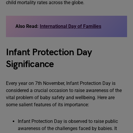
child mortality rates across the globe.
Also Read:
International Day of Families
Infant Protection Day
Significance
Every year on 7th November, Infant Protection Day is
considered a crucial occasion to raise awareness of the
vital problem of baby safety and wellbeing. Here are
some salient features of its importance:
Infant Protection Day is observed to raise public
awareness of the challenges faced by babies. It