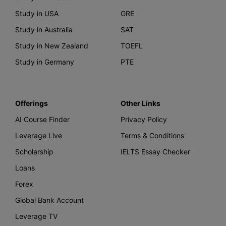
Study in USA
GRE
Study in Australia
SAT
Study in New Zealand
TOEFL
Study in Germany
PTE
Offerings
Other Links
AI Course Finder
Privacy Policy
Leverage Live
Terms & Conditions
Scholarship
IELTS Essay Checker
Loans
Forex
Global Bank Account
Leverage TV