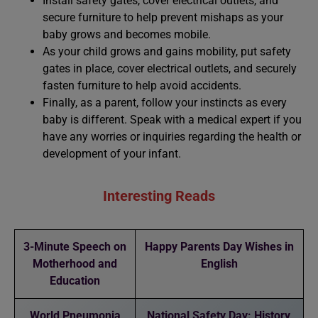
Install safety gates, cover electrical outlets, and
secure furniture to help prevent mishaps as your
baby grows and becomes mobile.
As your child grows and gains mobility, put safety
gates in place, cover electrical outlets, and securely
fasten furniture to help avoid accidents.
Finally, as a parent, follow your instincts as every
baby is different. Speak with a medical expert if you
have any worries or inquiries regarding the health or
development of your infant.
Interesting Reads
3-Minute Speech on
Happy Parents Day Wishes in
Motherhood and
English
Education
World Pneumonia
National Safety Day: History,