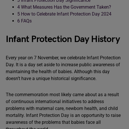
3
Infant Protection Day Significance
4
What Measures Has the Government Taken?
5
How to Celebrate Infant Protection Day 2024
6
FAQs
Infant Protection Day History
Every year on 7 November, we celebrate Infant Protection
Day. It is a day set aside to increase public awareness of
maintaining the health of babies. Although this day
doesn’t have a unique historical significance.
The commemoration most likely came about as a result
of continuous international initiatives to address
problems with maternal care, newborn health, and child
mortality. Infant Protection Day is an opportunity to raise
awareness of the problems that babies face all