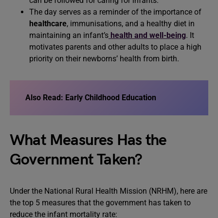
can be followed for caring for infants.
The day serves as a reminder of the importance of
healthcare
, immunisations, and a healthy diet in
maintaining an infant’s
health and well-being
. It
motivates parents and other adults to place a high
priority on their newborns’ health from birth.
Also Read:
Early Childhood Education
What Measures Has the
Government Taken?
Under the National Rural Health Mission (NRHM), here are
the top 5 measures that the government has taken to
reduce the infant mortality rate: