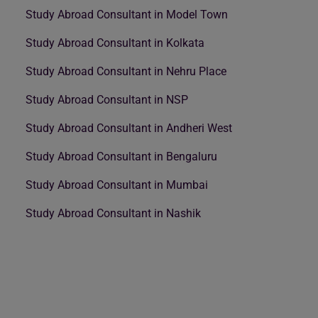
Study Abroad Consultant in Model Town
Study Abroad Consultant in Kolkata
Study Abroad Consultant in Nehru Place
Study Abroad Consultant in NSP
Study Abroad Consultant in Andheri West
Study Abroad Consultant in Bengaluru
Study Abroad Consultant in Mumbai
Study Abroad Consultant in Nashik