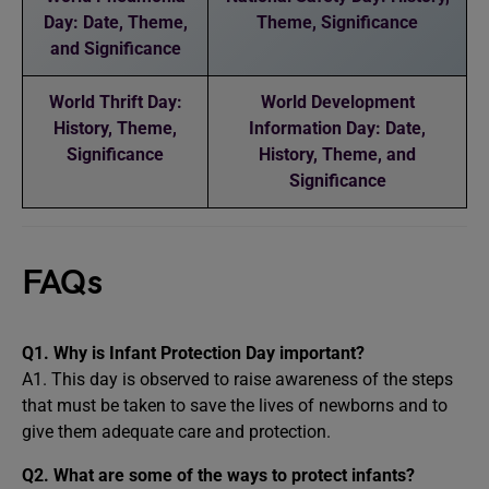
Day: Date, Theme,
Theme, Significance
and Significance
World Thrift Day:
World Development
History, Theme,
Information Day: Date,
Significance
History, Theme, and
Significance
FAQs
Q1. Why is Infant Protection Day important?
A1. This day is observed to raise awareness of the steps
that must be taken to save the lives of newborns and to
give them adequate care and protection.
Q2. What are some of the ways to protect infants?