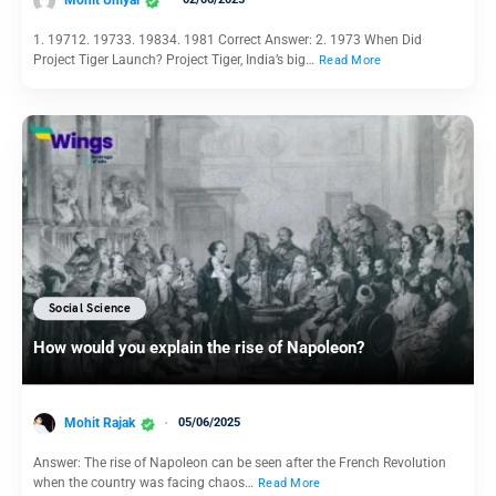
1. 19712. 19733. 19834. 1981 Correct Answer: 2. 1973 When Did
Project Tiger Launch? Project Tiger, India’s big…
Read More
Social Science
How would you explain the rise of Napoleon?
Mohit Rajak
05/06/2025
Answer: The rise of Napoleon can be seen after the French Revolution
when the country was facing chaos…
Read More