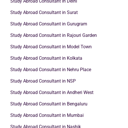
Study Abroad Consultant in Delhi
Study Abroad Consultant in Surat
Study Abroad Consultant in Gurugram
Study Abroad Consultant in Rajouri Garden
Study Abroad Consultant in Model Town
Study Abroad Consultant in Kolkata
Study Abroad Consultant in Nehru Place
Study Abroad Consultant in NSP
Study Abroad Consultant in Andheri West
Study Abroad Consultant in Bengaluru
Study Abroad Consultant in Mumbai
Study Abroad Consultant in Nashik