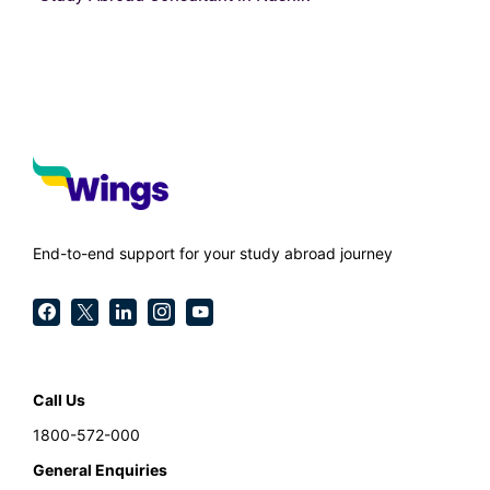
End-to-end support for your study abroad journey
Call Us
1800-572-000
General Enquiries