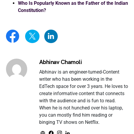
Who Is Popularly Known as the Father of the Indian
Constitution?
Abhinav Chamoli
Abhinav is an engineer-turned-Content
writer who has been working in the
EdTech space for over 3 years. He loves to
create informative content that connects
with the audience and is fun to read.
When he is not hunched over his laptop,
you can mostly find him reading or
binging TV shows on Netflix.