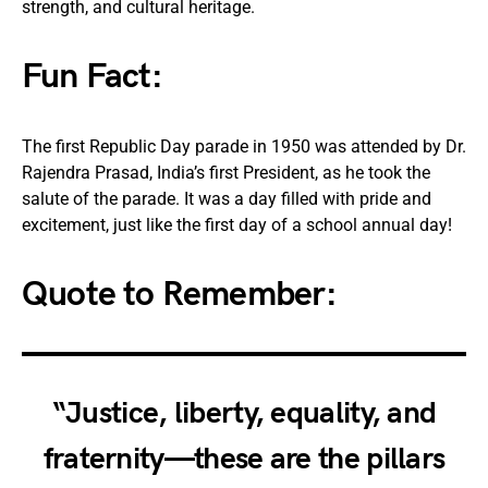
strength, and cultural heritage.
Fun Fact
:
The first Republic Day parade in 1950 was attended by Dr.
Rajendra Prasad, India’s first President, as he took the
salute of the parade. It was a day filled with pride and
excitement, just like the first day of a school annual day!
Quote to Remember:
“
Justice, liberty, equality, and
fraternity
—these are the pillars