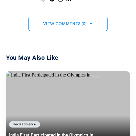
VIEW COMMENTS (0)
You May Also Like
Social Science
India First Participated in the Olympics in ___