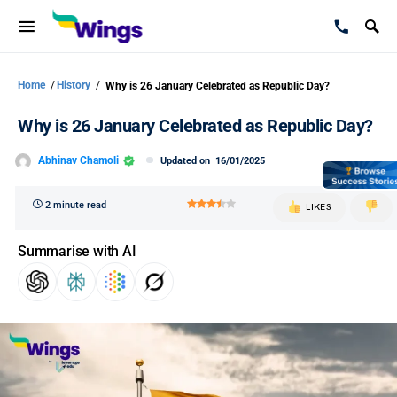
Home
/
History
/
Why is 26 January Celebrated as Republic Day?
Why is 26 January Celebrated as Republic Day?
Abhinav Chamoli
Updated on
16/01/2025
2 minute read
LIKES
Summarise with AI