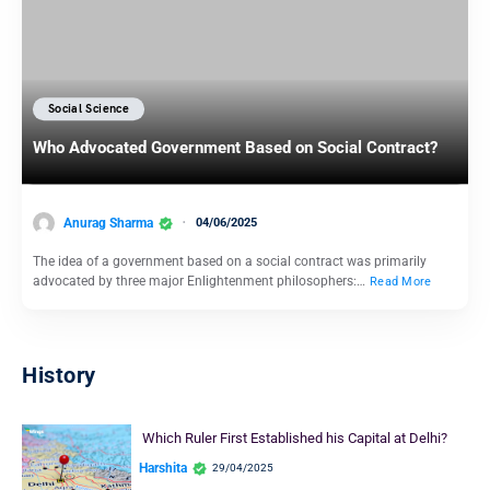
Social Science
Who Advocated Government Based on Social Contract?
Anurag Sharma
04/06/2025
The idea of a government based on a social contract was primarily
advocated by three major Enlightenment philosophers:…
Read More
History
Which Ruler First Established his Capital at Delhi?
Harshita
29/04/2025