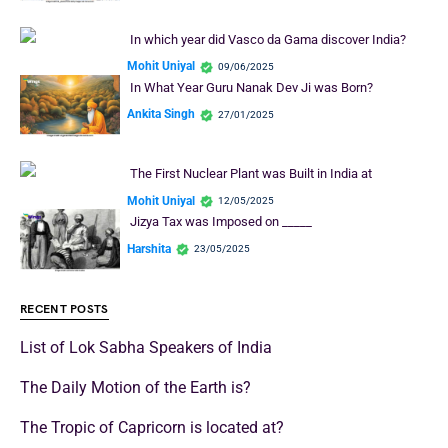
In which year did Vasco da Gama discover India?
Mohit Uniyal
09/06/2025
In What Year Guru Nanak Dev Ji was Born?
Ankita Singh
27/01/2025
The First Nuclear Plant was Built in India at
Mohit Uniyal
12/05/2025
Jizya Tax was Imposed on _____
Harshita
23/05/2025
RECENT POSTS
List of Lok Sabha Speakers of India
The Daily Motion of the Earth is?
The Tropic of Capricorn is located at?