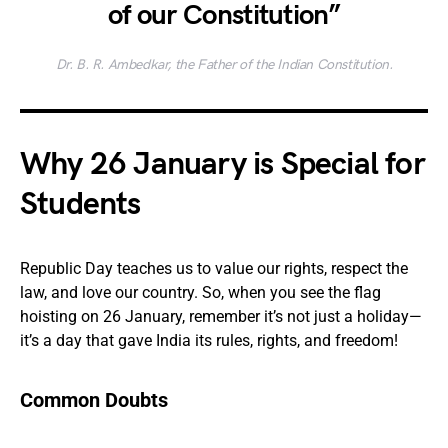
of our Constitution”
Dr. B. R. Ambedkar, the Father of the Indian Constitution.
Why 26 January is Special for
Students
Republic Day teaches us to value our rights, respect the
law, and love our country. So, when you see the flag
hoisting on 26 January, remember it’s not just a holiday—
it’s a day that gave India its rules, rights, and freedom!
Common Doubts