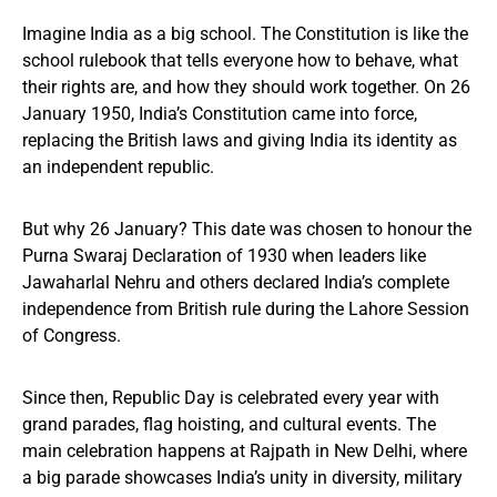
Imagine India as a big school. The Constitution is like the
school rulebook that tells everyone how to behave, what
their rights are, and how they should work together. On 26
January 1950, India’s Constitution came into force,
replacing the British laws and giving India its identity as
an independent republic.
But why 26 January? This date was chosen to honour the
Purna Swaraj Declaration of 1930 when leaders like
Jawaharlal Nehru and others declared India’s complete
independence from British rule during the Lahore Session
of Congress.
Since then, Republic Day is celebrated every year with
grand parades, flag hoisting, and cultural events. The
main celebration happens at Rajpath in New Delhi, where
a big parade showcases India’s unity in diversity, military