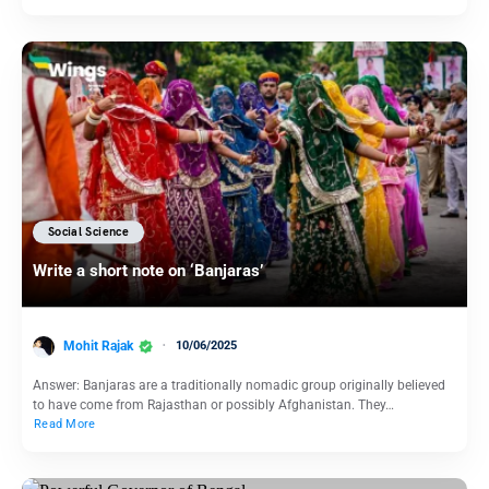
Social Science
Write a short note on ‘Banjaras’
Mohit Rajak
10/06/2025
Answer: Banjaras are a traditionally nomadic group originally believed
to have come from Rajasthan or possibly Afghanistan. They…
Read More