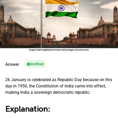
Answer
Verified
26 January is celebrated as Republic Day because on this
day in 1950, the Constitution of India came into effect,
making India a sovereign democratic republic.
Explanation: