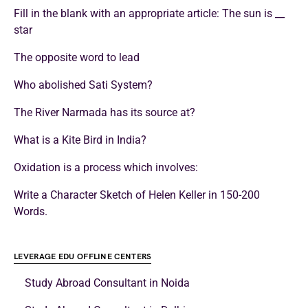
Fill in the blank with an appropriate article: The sun is __
star
The opposite word to lead
Who abolished Sati System?
The River Narmada has its source at?
What is a Kite Bird in India?
Oxidation is a process which involves:
Write a Character Sketch of Helen Keller in 150-200
Words.
LEVERAGE EDU OFFLINE CENTERS
Study Abroad Consultant in Noida