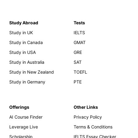
Study Abroad
Tests
Study in UK
IELTS
Study in Canada
GMAT
Study in USA
GRE
Study in Australia
SAT
Study in New Zealand
TOEFL
Study in Germany
PTE
Offerings
Other Links
AI Course Finder
Privacy Policy
Leverage Live
Terms & Conditions
Scholarship
IELTS Essay Checker