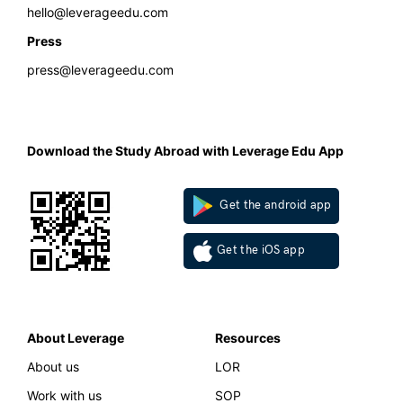
hello@leverageedu.com
Press
press@leverageedu.com
Download the Study Abroad with Leverage Edu App
Get the android app
Get the iOS app
About Leverage
Resources
About us
LOR
Work with us
SOP