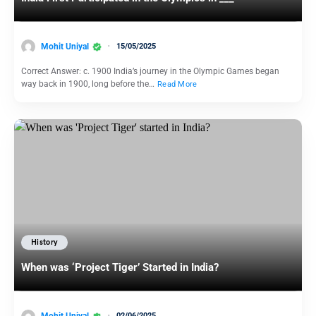
Mohit Uniyal
15/05/2025
Correct Answer: c. 1900 India’s journey in the Olympic Games began
way back in 1900, long before the…
Read More
History
When was ‘Project Tiger’ Started in India?
Mohit Uniyal
02/06/2025