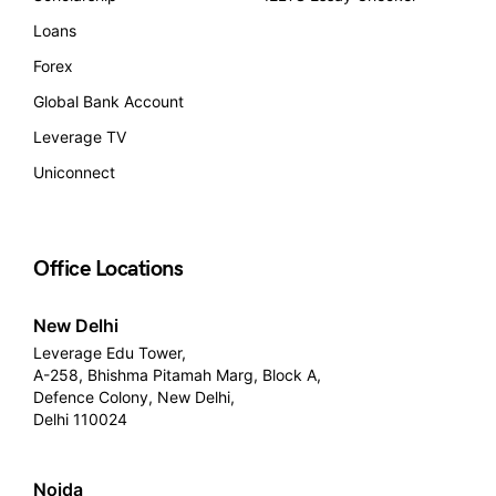
Loans
Forex
Global Bank Account
Leverage TV
Uniconnect
Office Locations
New Delhi
Leverage Edu Tower,
A-258, Bhishma Pitamah Marg, Block A,
Defence Colony, New Delhi,
Delhi 110024
Noida