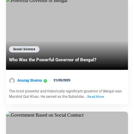
Social Science
Who Was the Powerful Governor of Bengal?
Anurag Sharma
21/05/2025
The most powerful and historically significant governor of Bengal was
Murshid Quli Khan. He served as the Subahdar…
Read More