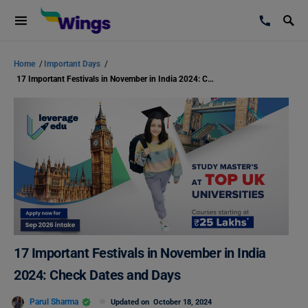
Home
/
Important Days
/
17 Important Festivals in November in India 2024: Check Dates and Days
17 Important Festivals in November in India
2024: Check Dates and Days
Parul Sharma
Updated on
October 18, 2024