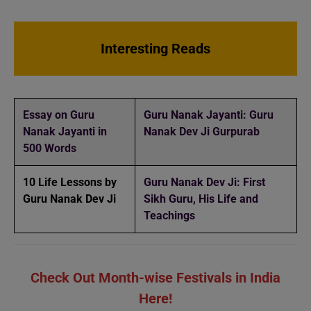
Interesting Reads
Essay on Guru
Guru Nanak Jayanti: Guru
Nanak Jayanti in
Nanak Dev Ji Gurpurab
500 Words
10 Life Lessons by
Guru Nanak Dev Ji: First
Guru Nanak Dev Ji
Sikh Guru, His Life and
Teachings
Check Out Month-wise Festivals in India
Here!