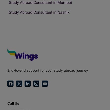
Study Abroad Consultant in Mumbai
Study Abroad Consultant in Nashik
End-to-end support for your study abroad journey
Call Us