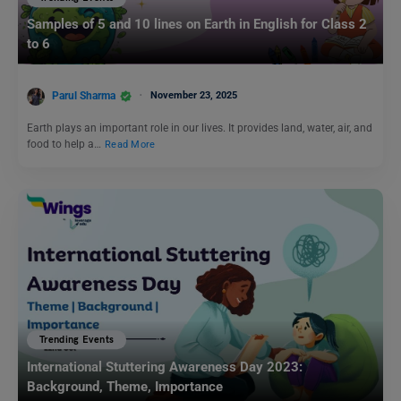
Samples of 5 and 10 lines on Earth in English for Class 2
to 6
Parul Sharma
November 23, 2025
Earth plays an important role in our lives. It provides land, water, air, and
food to help a…
Read More
Trending Events
International Stuttering Awareness Day 2023:
Background, Theme, Importance