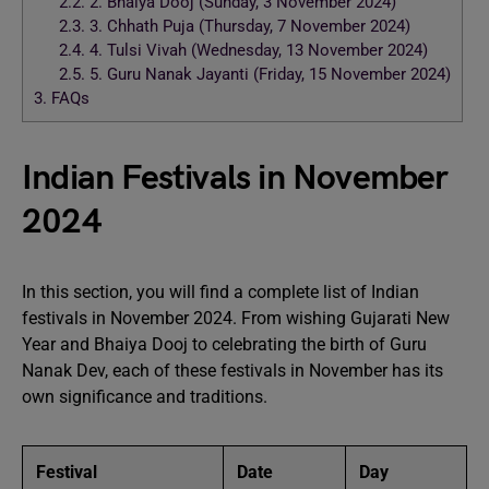
2.2.
2. Bhaiya Dooj (Sunday, 3 November 2024)
2.3.
3. Chhath Puja (Thursday, 7 November 2024)
2.4.
4. Tulsi Vivah (Wednesday, 13 November 2024)
2.5.
5. Guru Nanak Jayanti (Friday, 15 November 2024)
3.
FAQs
Indian Festivals in November
2024
In this section, you will find a complete list of Indian
festivals in November 2024. From wishing Gujarati New
Year and Bhaiya Dooj to celebrating the birth of Guru
Nanak Dev, each of these festivals in November has its
own significance and traditions.
Festival
Date
Day