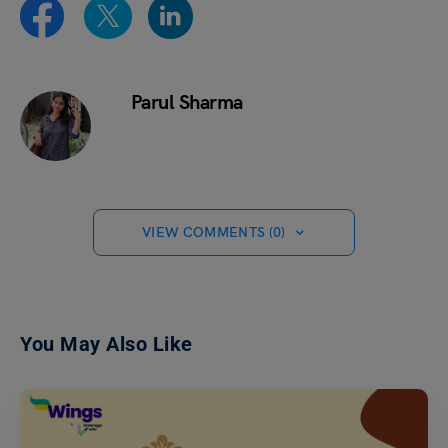
Parul Sharma
VIEW COMMENTS (0)
You May Also Like