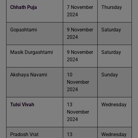
Chhath Puja
7 November
Thursday
2024
Gopashtami
9 November
Saturday
2024
Masik Durgashtami
9 November
Saturday
2024
Akshaya Navami
10
Sunday
November
2024
Tulsi Vivah
13
Wednesday
November
2024
Pradosh Vrat
13
Wednesday