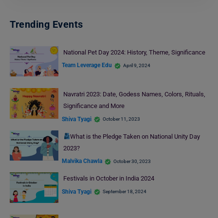
Trending Events
National Pet Day 2024: History, Theme, Significance
Team Leverage Edu
April 9, 2024
Navratri 2023: Date, Godess Names, Colors, Rituals,
Significance and More
Shiva Tyagi
October 11, 2023
What is the Pledge Taken on National Unity Day
2023?
Malvika Chawla
October 30, 2023
Festivals in October in India 2024
Shiva Tyagi
September 18, 2024