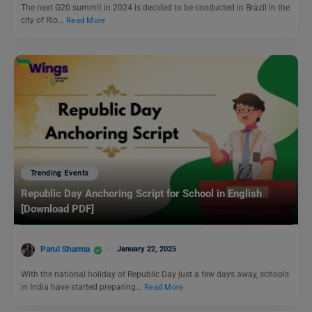
The next G20 summit in 2024 is decided to be conducted in Brazil in the
city of Rio…
Read More
Trending Events
Republic Day Anchoring Script for School in English
[Download PDF]
Parul Sharma
January 22, 2025
With the national holiday of Republic Day just a few days away, schools
in India have started preparing…
Read More