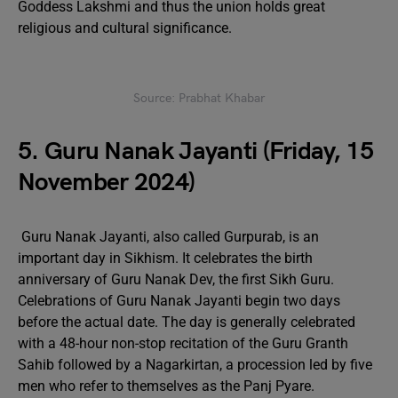
Goddess Lakshmi and thus the union holds great
religious and cultural significance.
Source: Prabhat Khabar
5. Guru Nanak Jayanti (Friday, 15
November 2024)
Guru Nanak Jayanti, also called Gurpurab, is an
important day in Sikhism. It celebrates the birth
anniversary of Guru Nanak Dev, the first Sikh Guru.
Celebrations of Guru Nanak Jayanti begin two days
before the actual date. The day is generally celebrated
with a 48-hour non-stop recitation of the Guru Granth
Sahib followed by a Nagarkirtan, a procession led by five
men who refer to themselves as the Panj Pyare.