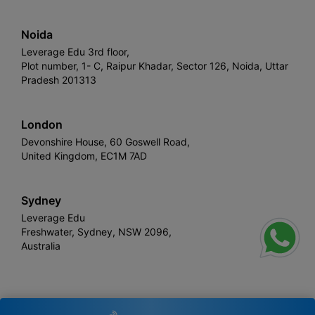
Noida
Leverage Edu 3rd floor,
Plot number, 1- C, Raipur Khadar, Sector 126, Noida, Uttar
Pradesh 201313
London
Devonshire House, 60 Goswell Road,
United Kingdom, EC1M 7AD
Sydney
Leverage Edu
Freshwater, Sydney, NSW 2096,
Australia
Leverage
Copyright © 2026,
. All rights reserved.