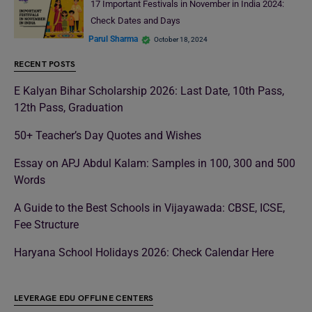
17 Important Festivals in November in India 2024:
Check Dates and Days
Parul Sharma
October 18, 2024
RECENT POSTS
E Kalyan Bihar Scholarship 2026: Last Date, 10th Pass,
12th Pass, Graduation
50+ Teacher’s Day Quotes and Wishes
Essay on APJ Abdul Kalam: Samples in 100, 300 and 500
Words
A Guide to the Best Schools in Vijayawada: CBSE, ICSE,
Fee Structure
Haryana School Holidays 2026: Check Calendar Here
LEVERAGE EDU OFFLINE CENTERS