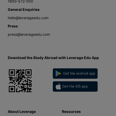
1800-572-000
General Enquiries
hello@leverageedu.com
Press
press@leverageedu.com
Download the Study Abroad with Leverage Edu App
Get the android app
Get the iOS app
About Leverage
Resources