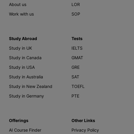
About us
LOR
Work with us
SOP
Study Abroad
Tests
Study in UK
IELTS
Study in Canada
GMAT
Study in USA
GRE
Study in Australia
SAT
Study in New Zealand
TOEFL
Study in Germany
PTE
Offerings
Other Links
AI Course Finder
Privacy Policy