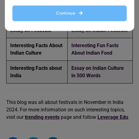
Find more interesting reads here!
Continue
️Essay on Festivals
Essay on Indian Festivals
Interesting Facts About
Interesting Fun Facts
Indian Culture
About Indian Food
Interesting Facts about
Essay on Indian Culture
India
in 500 Words
This blog was all about festivals in November in India
2024. For more information on such interesting topics,
visit our
trending events
page and follow
Leverage Edu
.