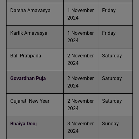
Darsha Amavasya
1 November
Friday
2024
Kartik Amavasya
1 November
Friday
2024
Bali Pratipada
2 November
Saturday
2024
Govardhan Puja
2 November
Saturday
2024
Gujarati New Year
2 November
Saturday
2024
Bhaiya Dooj
3 November
Sunday
2024