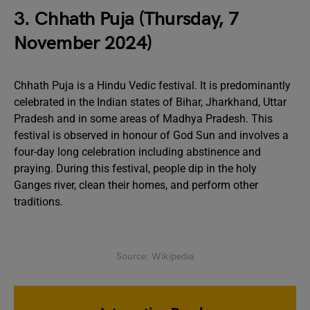
3. Chhath Puja (Thursday, 7
November 2024)
Chhath Puja is a Hindu Vedic festival. It is predominantly
celebrated in the Indian states of Bihar, Jharkhand, Uttar
Pradesh and in some areas of Madhya Pradesh. This
festival is observed in honour of God Sun and involves a
four-day long celebration including abstinence and
praying. During this festival, people dip in the holy
Ganges river, clean their homes, and perform other
traditions.
Source: Wikipedia