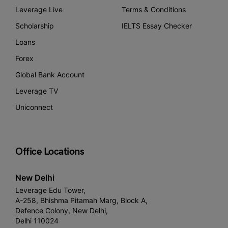
Leverage Live
Terms & Conditions
Scholarship
IELTS Essay Checker
Loans
Forex
Global Bank Account
Leverage TV
Uniconnect
Office Locations
New Delhi
Leverage Edu Tower,
A-258, Bhishma Pitamah Marg, Block A,
Defence Colony, New Delhi,
Delhi 110024