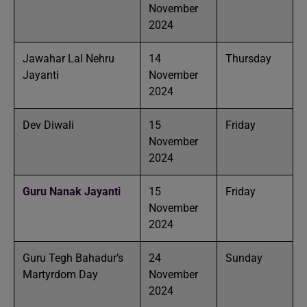
November
2024
Jawahar Lal Nehru
14
Thursday
Jayanti
November
2024
Dev Diwali
15
Friday
November
2024
Guru Nanak Jayanti
15
Friday
November
2024
Guru Tegh Bahadur’s
24
Sunday
Martyrdom Day
November
2024