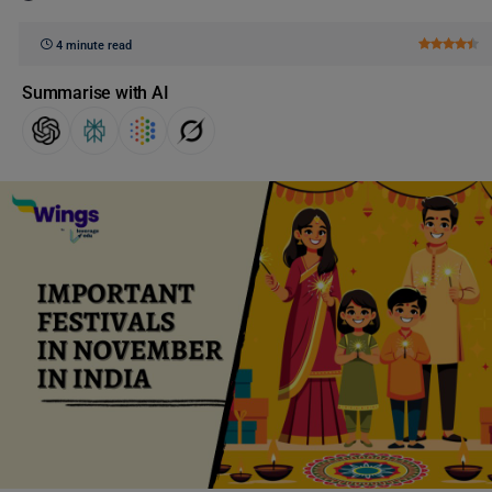
4 minute read
Summarise with AI