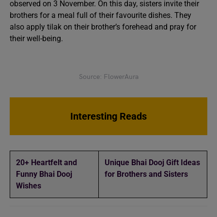
observed on 3 November. On this day, sisters invite their
brothers for a meal full of their favourite dishes. They
also apply tilak on their brother’s forehead and pray for
their well-being.
Source: FlowerAura
Interesting Reads
20+ Heartfelt and
Unique Bhai Dooj Gift Ideas
Funny Bhai Dooj
for Brothers and Sisters
Wishes