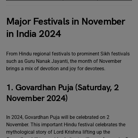
Major Festivals in November
in India 2024
From Hindu regional festivals to prominent Sikh festivals
such as Guru Nanak Jayanti, the month of November
brings a mix of devotion and joy for devotees.
1. Govardhan Puja (Saturday, 2
November 2024)
In 2024, Govardhan Puja will be celebrated on 2
November. This important Hindu festival celebrates the
mythological story of Lord Krishna lifting up the