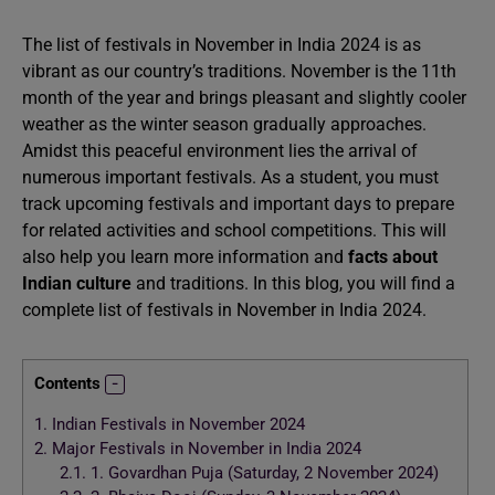
The list of festivals in November in India 2024 is as
vibrant as our country’s traditions. November is the 11th
month of the year and brings pleasant and slightly cooler
weather as the winter season gradually approaches.
Amidst this peaceful environment lies the arrival of
numerous important festivals. As a student, you must
track upcoming festivals and important days to prepare
for related activities and school competitions. This will
also help you learn more information and
facts about
Indian culture
and traditions. In this blog, you will find a
complete list of festivals in November in India 2024.
Contents
1.
Indian Festivals in November 2024
2.
Major Festivals in November in India 2024
2.1.
1. Govardhan Puja (Saturday, 2 November 2024)