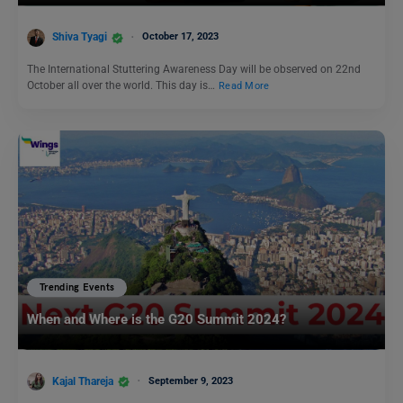
Shiva Tyagi
October 17, 2023
The International Stuttering Awareness Day will be observed on 22nd
October all over the world. This day is…
Read More
Trending Events
When and Where is the G20 Summit 2024?
Kajal Thareja
September 9, 2023