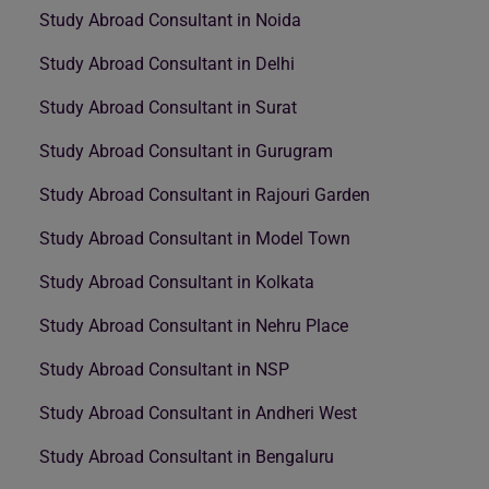
Study Abroad Consultant in Noida
Study Abroad Consultant in Delhi
Study Abroad Consultant in Surat
Study Abroad Consultant in Gurugram
Study Abroad Consultant in Rajouri Garden
Study Abroad Consultant in Model Town
Study Abroad Consultant in Kolkata
Study Abroad Consultant in Nehru Place
Study Abroad Consultant in NSP
Study Abroad Consultant in Andheri West
Study Abroad Consultant in Bengaluru