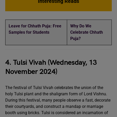
Interesting Reads
Leave for Chhath Puja: Free
Why Do We
Samples for Students
Celebrate Chhath
Puja?
4. Tulsi Vivah (Wednesday, 13
November 2024)
The festival of Tulsi Vivah celebrates the union of the
holy Tulsi plant and the shaligram form of Lord Vishnu.
During this festival, many people observe a fast, decorate
their courtyards, and construct a mandap or marriage
booth using bricks. Tulsi is considered an incarnation of