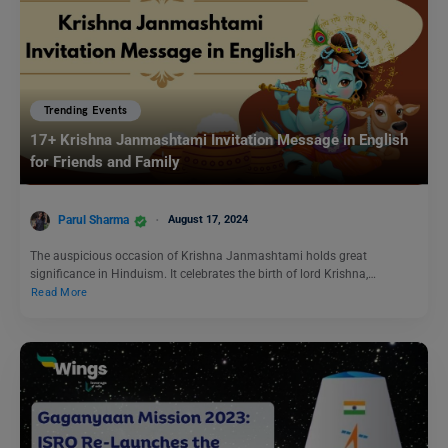
Trending Events
17+ Krishna Janmashtami Invitation Message in English
for Friends and Family
Parul Sharma
August 17, 2024
The auspicious occasion of Krishna Janmashtami holds great
significance in Hinduism. It celebrates the birth of lord Krishna,…
Read More