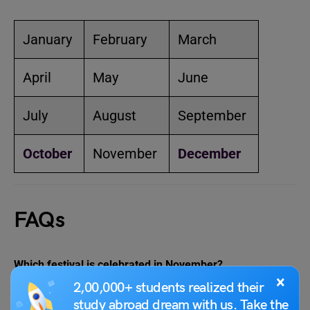
January
February
March
April
May
June
July
August
September
October
November
December
FAQs
Which festival is celebrated in November?
×
November is the month that celebrates several major
2,00,000+ students realized their
Hindu festivals such as Tulsi Vivah and Gopashtami as
study abroad dream with us. Take the