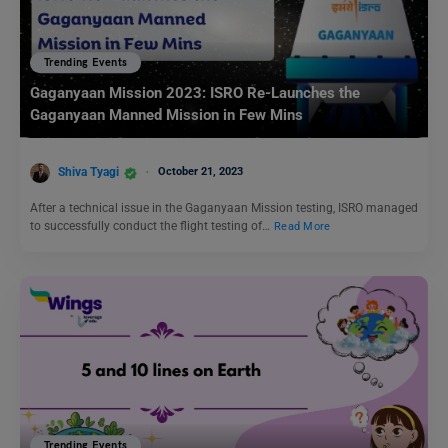
Trending Events
Gaganyaan Mission 2023: ISRO Re-Launches the
Gaganyaan Manned Mission in Few Mins
Shiva Tyagi
October 21, 2023
After a technical issue in the Gaganyaan Mission testing, ISRO managed
to successfully conduct the flight testing of…
Read More
Trending Events