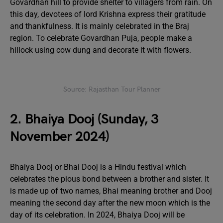
Govardhan hill to provide shelter to villagers from rain. On
this day, devotees of lord Krishna express their gratitude
and thankfulness. It is mainly celebrated in the Braj
region. To celebrate Govardhan Puja, people make a
hillock using cow dung and decorate it with flowers.
Source: Rajasthan Tour Planner
2. Bhaiya Dooj (Sunday, 3
November 2024)
Bhaiya Dooj or Bhai Dooj is a Hindu festival which
celebrates the pious bond between a brother and sister. It
is made up of two names, Bhai meaning brother and Dooj
meaning the second day after the new moon which is the
day of its celebration. In 2024, Bhaiya Dooj will be