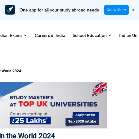
One app for all your study abroad needs
x
Know More
ndian Exams
Careers in India
School Education
Indian Uni
he World 2024
 in the World 2024