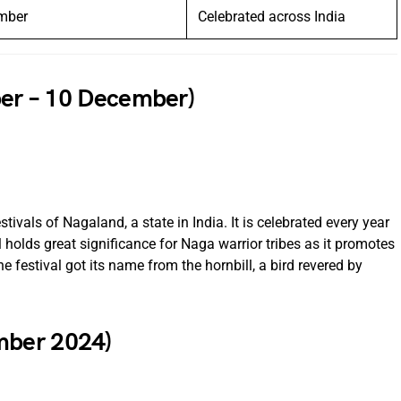
mber
Celebrated across India
ber – 10 December)
ivals of Nagaland, a state in India. It is celebrated every year
holds great significance for Naga warrior tribes as it promotes
he festival got its name from the hornbill, a bird revered by
mber 2024)