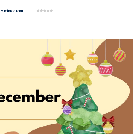
5 minute read