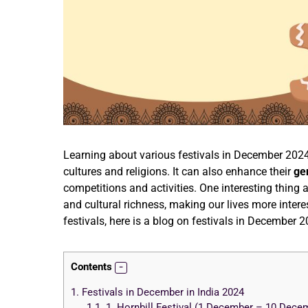
Learning about various festivals in December 2024
cultures and religions. It can also enhance their
ge
competitions and activities. One interesting thing 
and cultural richness, making our lives more intere
festivals, here is a blog on festivals in December 
Contents
1.
Festivals in December in India 2024
1.1.
1. Hornbill Festival (1 December – 10 Dece