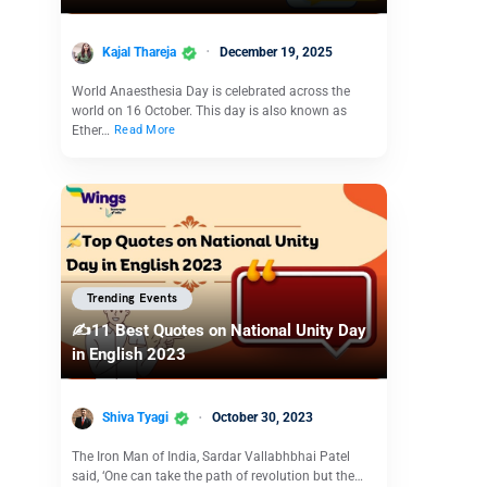
Kajal Thareja
December 19, 2025
World Anaesthesia Day is celebrated across the
world on 16 October. This day is also known as
Ether…
Read More
Trending Events
✍️11 Best Quotes on National Unity Day
in English 2023
Shiva Tyagi
October 30, 2023
The Iron Man of India, Sardar Vallabhbhai Patel
said, ‘One can take the path of revolution but the…