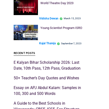
World Theatre Day 2023
Vidisha Dewan
March 15, 2023
Young Scientist Program ISRO
Kajal Thareja
September 7, 2023
RECENT POSTS
E Kalyan Bihar Scholarship 2026: Last
Date, 10th Pass, 12th Pass, Graduation
50+ Teacher’s Day Quotes and Wishes
Essay on APJ Abdul Kalam: Samples in
100, 300 and 500 Words
A Guide to the Best Schools in