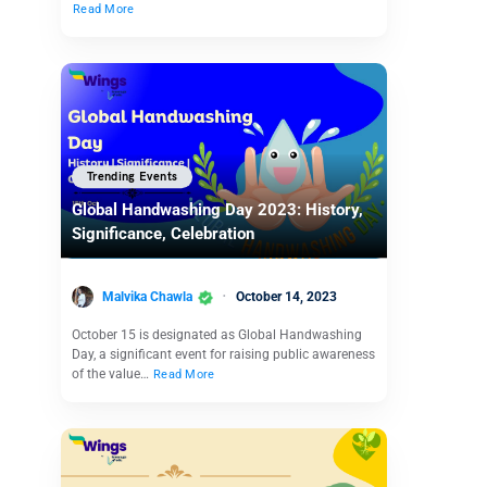
Read More
Trending Events
Global Handwashing Day 2023: History,
Significance, Celebration
Malvika Chawla
October 14, 2023
October 15 is designated as Global Handwashing
Day, a significant event for raising public awareness
of the value…
Read More