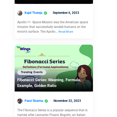
Kajal Thareja
September 6, 2023
Apollo-11 -Space Mission was the American space
mission that successfully landed humans on the
moon’s surface. The Apollo…
Read More
Trending Events
Fibonacci Series: Meaning, Formula,
Example, Golden Ratio
Parul Sharma
November 22, 2023
The Fibonacci Series is a popular sequence that is
named after Leonardo Pisano Bogollo, an Italian