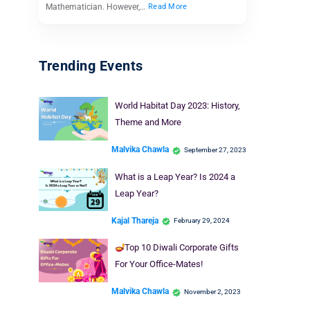
Mathematician. However,…
Read More
Trending Events
World Habitat Day 2023: History,
Theme and More
Malvika Chawla
September 27, 2023
What is a Leap Year? Is 2024 a
Leap Year?
Kajal Thareja
February 29, 2024
Top 10 Diwali Corporate Gifts
For Your Office-Mates!
Malvika Chawla
November 2, 2023