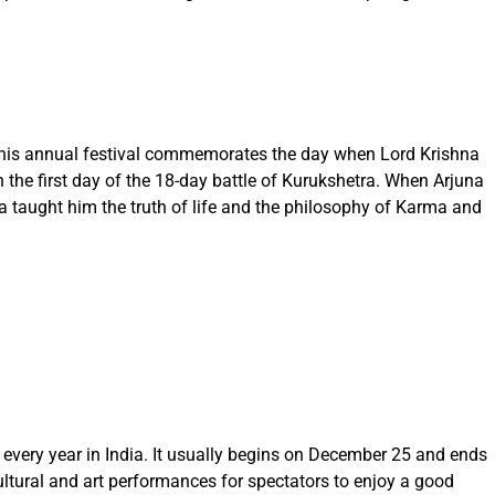
 This annual festival commemorates the day when Lord Krishna
 the first day of the 18-day battle of Kurukshetra. When Arjuna
na taught him the truth of life and the philosophy of Karma and
 every year in India. It usually begins on December 25 and ends
cultural and art performances for spectators to enjoy a good