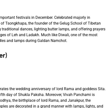
ortant festivals in December. Celebrated majorly in
y of Tsongkhapa, the founder of the Gelug School of Tibetan
traditional dances, lighting butter lamps, and offering prayers
illages of Leh and Ladakh. Much like Diwali, one of the most
ndles and lamps during Galdan Namchot.
er)
rates the wedding anniversary of lord Rama and goddess Sita.
e fifth day of Shukla Paksha. Moreover, Vivah Panchami is
yodhya, the birthplace of lord Rama, and Janakpur, the
emples are decorated in a grand manner with lamps, lights, and