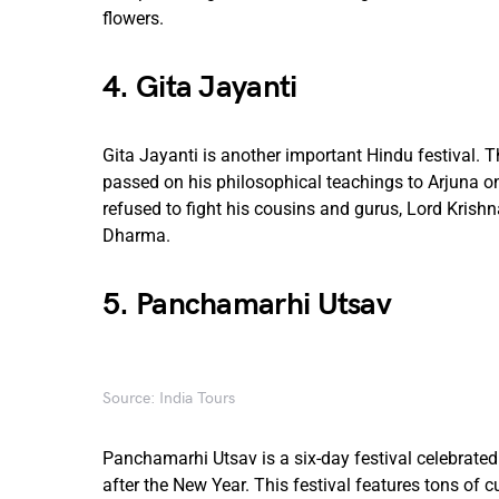
flowers.
4. Gita Jayanti
Gita Jayanti is another important Hindu festival.
passed on his philosophical teachings to Arjuna on
refused to fight his cousins and gurus, Lord Krish
Dharma.
5. Panchamarhi Utsav
Source: India Tours
Panchamarhi Utsav is a six-day festival celebrated
after the New Year. This festival features tons of 