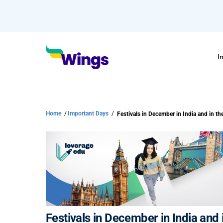
I
Home
/
Important Days
/
Festivals in December in India and in t
Festivals in December in India and