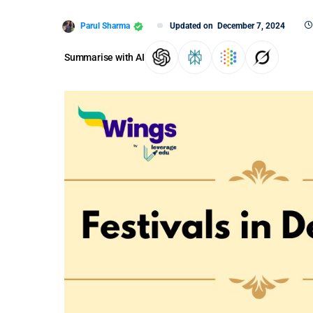
Parul Sharma
Updated on
December 7, 2024
Summarise with AI