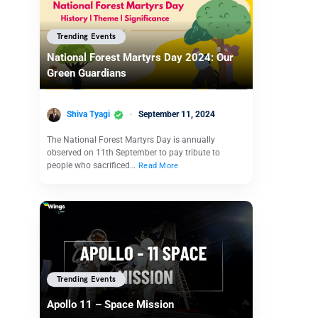
Trending Events
National Forest Martyrs Day 2024: Our
Green Guardians
Shiva Tyagi
September 11, 2024
The National Forest Martyrs Day is annually
observed on 11th September to pay tribute to
people who sacrificed…
Read More
Trending Events
Apollo 11 – Space Mission