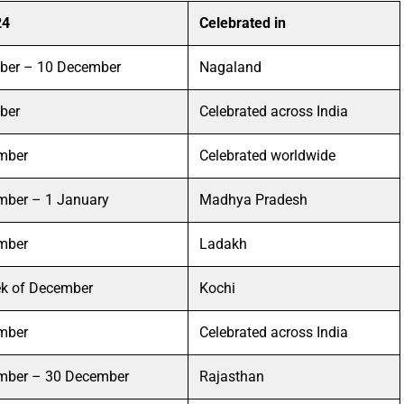
24
Celebrated in
ber – 10 December
Nagaland
ber
Celebrated across India
mber
Celebrated worldwide
mber – 1 January
Madhya Pradesh
mber
Ladakh
ek of December
Kochi
mber
Celebrated across India
mber – 30 December
Rajasthan