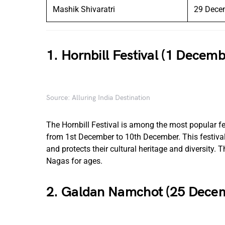
Mashik Shivaratri
29 Dece
1. Hornbill Festival (1 Decem
Source: Alluring India Destination
The Hornbill Festival is among the most popular fest
from 1st December to 10th December. This festival 
and protects their cultural heritage and diversity. T
Nagas for ages.
2. Galdan Namchot (25 Dece