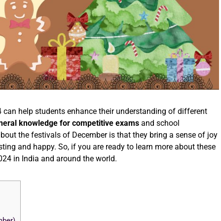
 can help students enhance their understanding of different
neral knowledge for competitive exams
and school
about the festivals of December is that they bring a sense of joy
sting and happy. So, if you are ready to learn more about these
2024 in India and around the world.
mber)