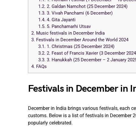
1.2.
2. Galdan Namchot (25 December 2024)
1.3.
3. Vivah Panchami (6 December)
1.4.
4. Gita Jayanti
1.5.
5. Panchamarhi Utsav
2.
Music festivals in December India
3.
Festivals in December Around the World 2024
3.1.
1. Christmas (25 December 2024)
3.2.
2. Feast of Francis Xavier (3 December 2024
3.3.
3. Hanukkah (25 December – 2 January 202
4.
FAQs
Festivals in December in 
December in India brings various festivals, each c
customs. Below is a list of festivals in December 2
popularly celebrated.