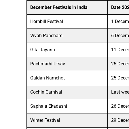
December Festivals in India
Date 20
Hornbill Festival
1 Decem
Vivah Panchami
6 Decem
Gita Jayanti
11 Dece
Pachmarhi Utsav
25 Dece
Galdan Namchot
25 Dece
Cochin Carnival
Last we
Saphala Ekadashi
26 Dece
Winter Festival
29 Dece