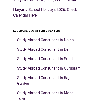
Vijayawada: CBSE, ICSE, Fee Structure
Haryana School Holidays 2026: Check
Calendar Here
LEVERAGE EDU OFFLINE CENTERS
Study Abroad Consultant in Noida
Study Abroad Consultant in Delhi
Study Abroad Consultant in Surat
Study Abroad Consultant in Gurugram
Study Abroad Consultant in Rajouri
Garden
Study Abroad Consultant in Model
Town