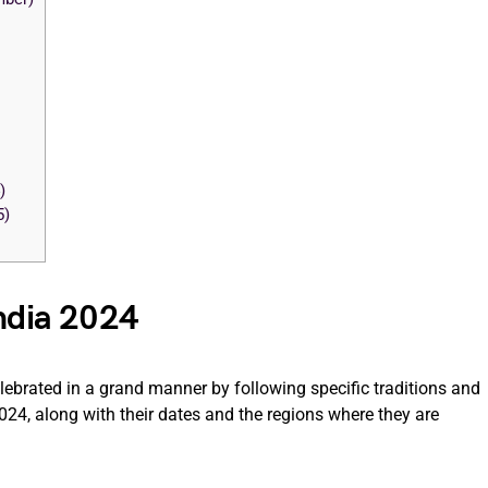
)
5)
India 2024
elebrated in a grand manner by following specific traditions and
024, along with their dates and the regions where they are