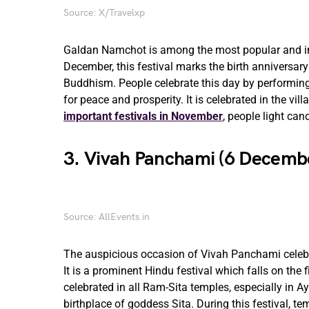
Source: X/Travelxp
Galdan Namchot is among the most popular and imp
December, this festival marks the birth anniversar
Buddhism. People celebrate this day by performing 
for peace and prosperity. It is celebrated in the v
important festivals in November
, people light ca
3. Vivah Panchami (6 Decemb
Source: AllEvents.in
The auspicious occasion of Vivah Panchami celeb
It is a prominent Hindu festival which falls on th
celebrated in all Ram-Sita temples, especially in A
birthplace of goddess Sita. During this festival, t