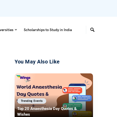
versities
Scholarships to Study in India
You May Also Like
Trending Events
Top 20 Anaesthesia Day Quotes &
Wishes