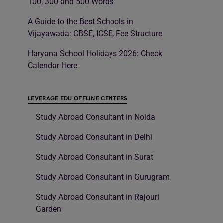
100, 300 and 500 Words
A Guide to the Best Schools in
Vijayawada: CBSE, ICSE, Fee Structure
Haryana School Holidays 2026: Check
Calendar Here
LEVERAGE EDU OFFLINE CENTERS
Study Abroad Consultant in Noida
Study Abroad Consultant in Delhi
Study Abroad Consultant in Surat
Study Abroad Consultant in Gurugram
Study Abroad Consultant in Rajouri
Garden