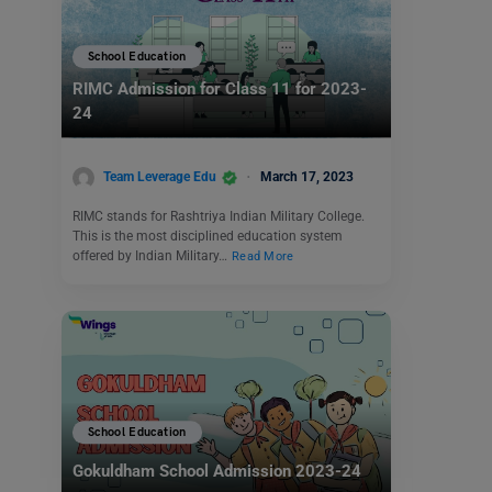
School Education
RIMC Admission for Class 11 for 2023-
24
Team Leverage Edu
March 17, 2023
RIMC stands for Rashtriya Indian Military College.
This is the most disciplined education system
offered by Indian Military…
Read More
School Education
Gokuldham School Admission 2023-24