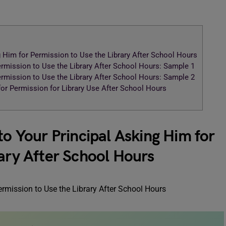
g Him for Permission to Use the Library After School Hours
ermission to Use the Library After School Hours: Sample 1
ermission to Use the Library After School Hours: Sample 2
 for Permission for Library Use After School Hours
to Your Principal Asking Him for
rary After School Hours