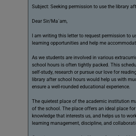
Subject: Seeking permission to use the library af
Dear Sir/Ma´am,
I am writing this letter to request permission to 
learning opportunities and help me accommodat
As we students are involved in various extracurri
school hours is often tightly packed. This schedu
self-study, research or pursue our love for read
library after school hours would help us with muc
ensure a well-rounded educational experience.
The quietest place of the academic institution 
of the school. The place offers an ideal place fo
knowledge that interests us, and helps us to work 
learning management, discipline, and collaborat