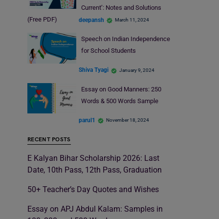
Current’: Notes and Solutions
(Free PDF)
deepansh
March 11, 2024
Speech on Indian Independence
for School Students
Shiva Tyagi
January 9, 2024
Essay on Good Manners: 250
Words & 500 Words Sample
parul1
November 18, 2024
RECENT POSTS
E Kalyan Bihar Scholarship 2026: Last
Date, 10th Pass, 12th Pass, Graduation
50+ Teacher’s Day Quotes and Wishes
Essay on APJ Abdul Kalam: Samples in