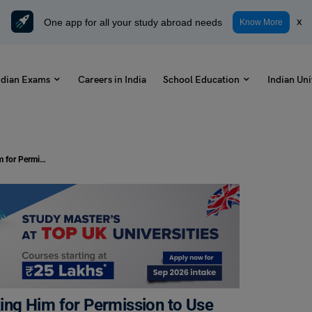
One app for all your study abroad needs
x
Know More
ndian Exams
Careers in India
School Education
Indian Uni
Write a Letter to Your Principal Asking Him for Permission to Use the Library After School Hours: Samples and Format
sking Him for Permission to Use