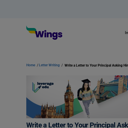
I
Home
/
Letter Writing
/
Write a Letter to Your Principal A