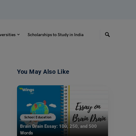
versities
Scholarships to Study in India
You May Also Like
School Education
Brain Drain Essay: 100, 250, and 500
Words