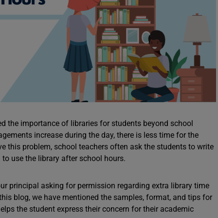
d the importance of libraries for students beyond school
gements increase during the day, there is less time for the
lve this problem, school teachers often ask the students to write
n to use the library after school hours.
 your principal asking for permission regarding extra library time
 this blog, we have mentioned the samples, format, and tips for
g helps the student express their concern for their academic