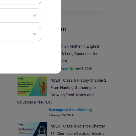
young…
Read More
School Education
Speech on Mother in English
(Short & Long Speeches for
Students)
Mohit Rajak
April 3, 2026
NCERT Class 6 History Chapter 2
From Hunting-Gathering to
Growing Food: Notes and
Solutions (Free PDF)
Damanpreet Kaur Vohra
February 13, 2024
NCERT Class 8 Science Chapter
11 ‘Chemical Effects of Electric