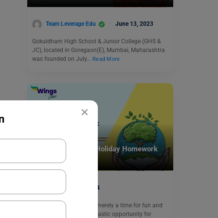
Team Leverage Edu
June 13, 2023
Gokuldham High School & Junior College (GHS &
JC), located in Goregaon(E), Mumbai, Maharashtra
was founded on July…
Read More
×
n
School Education
Engaging Ideas for Holiday Homework
for Class 1 EVS
June 4, 2024
Summer vacation is not merely a time for fun and
relaxation; it’s also a fantastic opportunity for