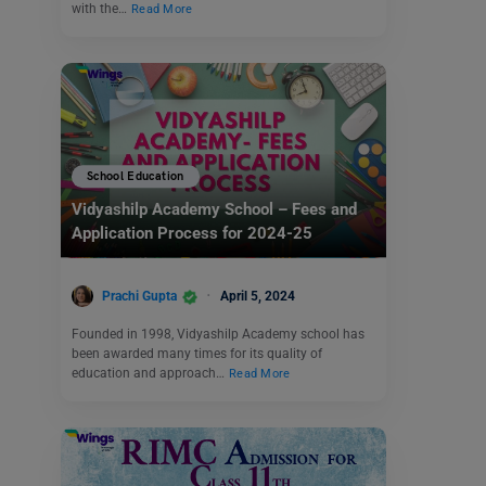
with the…
Read More
School Education
Vidyashilp Academy School – Fees and
Application Process for 2024-25
Prachi Gupta
April 5, 2024
Founded in 1998, Vidyashilp Academy school has
been awarded many times for its quality of
education and approach…
Read More