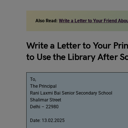
Also Read:
Write a Letter to Your Friend Ab
Write a Letter to Your Pri
to Use the Library After 
To,
The Principal
Rani Laxmi Bai Senior Secondary School
Shalimar Street
Delhi – 22980
Date: 13.02.2025