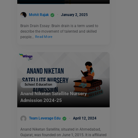
Mohit Rajak
January 2, 2025
Brain Drain Essay: Brain drain is a term used to
describe the movement of talented and skilled
people…
Read More
School Education
Anand Niketan Satellite Nursery
Admission 2024-25
Team Leverage Edu
April 12, 2024
Anand Niketan Satellite, situated in Ahmedabad,
Gujarat, was founded on June 1, 2015. It is affiliated