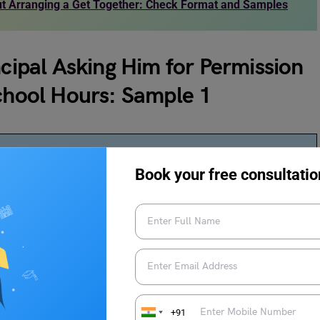
out Arranging a Get Together: Check Format and Samples
ncipal Asking Him for Permission
School Hours: Sample 1
Book your free consultatio
ibrary after school hours
chool library after regular school hours for academic
xtended access to the library’s resources will greatly support
+91