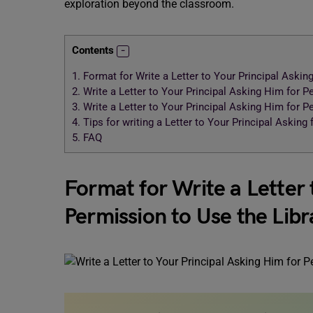
exploration beyond the classroom.
Contents
1.
Format for Write a Letter to Your Principal Askin
2.
Write a Letter to Your Principal Asking Him for P
3.
Write a Letter to Your Principal Asking Him for P
4.
Tips for writing a Letter to Your Principal Asking
5.
FAQ
Format for Write a Letter 
Permission to Use the Lib