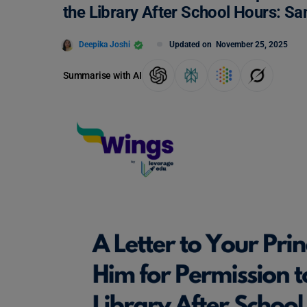
the Library After School Hours: S
Deepika Joshi
Updated on
November 25, 2025
Summarise with AI