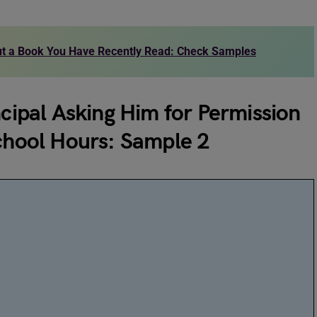
out a Book You Have Recently Read: Check Samples
ncipal Asking Him for Permission
School Hours: Sample 2