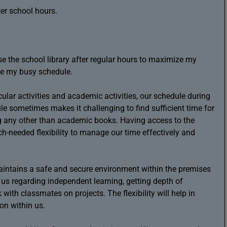
ter school hours.
use the school library after regular hours to maximize my
e my busy schedule.
cular activities and academic activities, our schedule during
le sometimes makes it challenging to find sufficient time for
ing any other than academic books. Having access to the
h-needed flexibility to manage our time effectively and
maintains a safe and secure environment within the premises
r us regarding independent learning, getting depth of
with classmates on projects. The flexibility will help in
ion within us.