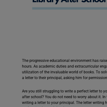
The progressive educational environment has raise
hours. As academic duties and extracurricular enga
utilization of the invaluable world of books. To so
a letter to their principal, asking him for permissio
Are you still struggling to write a perfect letter to
after school? You do not need to worry about it. In
writing a letter to your principal. The letter writin