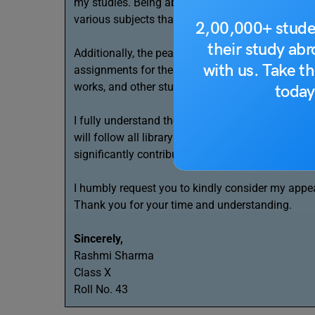
my studies. Being able to stay in the library bey
various subjects that satisfy my curiosity and e
2,00,000+ stude
their study ab
Additionally, the peaceful environment of the lib
with us. Take th
assignments for the upcoming board examination
works, and other study materials will be extreme
today
I fully understand the need to maintain discipline
will follow all library rules and behave responsi
significantly contribute to my academic progress
I humbly request you to kindly consider my appea
Thank you for your time and understanding.
Sincerely,
Rashmi Sharma
Class X
Roll No. 43