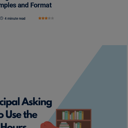
amples and Format
4 minute read