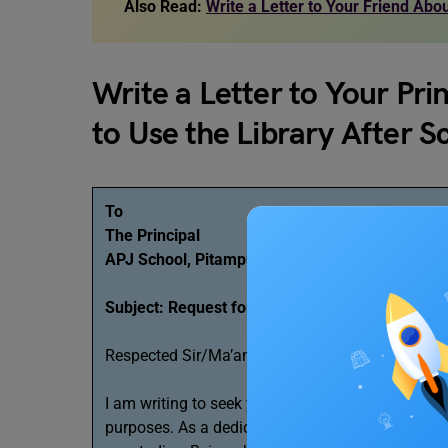
Also Read:
Write a Letter to Your Friend Ab
Write a Letter to Your Pri
to Use the Library After 
To
The Principal
APJ School, Pitampura
Subject: Request for permission to access the l
Respected Sir/Ma’am,
I am writing to seek your permission to use the s
purposes. As a dedicated student, I believe that e