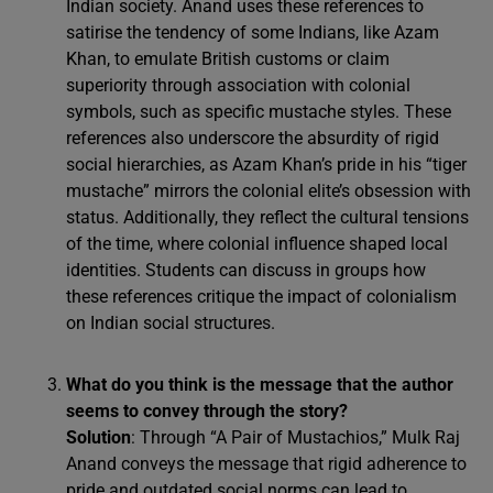
Indian society. Anand uses these references to
satirise the tendency of some Indians, like Azam
Khan, to emulate British customs or claim
superiority through association with colonial
symbols, such as specific mustache styles. These
references also underscore the absurdity of rigid
social hierarchies, as Azam Khan’s pride in his “tiger
mustache” mirrors the colonial elite’s obsession with
status. Additionally, they reflect the cultural tensions
of the time, where colonial influence shaped local
identities. Students can discuss in groups how
these references critique the impact of colonialism
on Indian social structures.
What do you think is the message that the author
seems to convey through the story?
Solution
: Through “A Pair of Mustachios,” Mulk Raj
Anand conveys the message that rigid adherence to
pride and outdated social norms can lead to