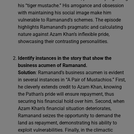
his “tiger mustache.” His arrogance and obsession
with maintaining his social image make him
vulnerable to Ramanand’s schemes. The episode
highlights Ramanand’s pragmatic and calculating
nature against Azam Khan’s inflexible pride,
showcasing their contrasting personalities.
Identify instances in the story that show the
business acumen of Ramanand.
Solution
: Ramanand’s business acumen is evident
in several instances in “A Pair of Mustachios.” First,
he cleverly extends credit to Azam Khan, knowing
the Pathan’s pride will ensure repayment, thus
securing his financial hold over him. Second, when
Azam Khan’s financial situation deteriorates,
Ramanand seizes the opportunity to demand the
land as repayment, demonstrating his ability to
exploit vulnerabilities. Finally, in the climactic