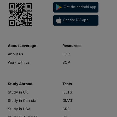
Get the android app
Get the iOS app
About Leverage
Resources
About us
LOR
Work with us
SOP
Study Abroad
Tests
Study in UK
IELTS
Study in Canada
GMAT
Study in USA
GRE