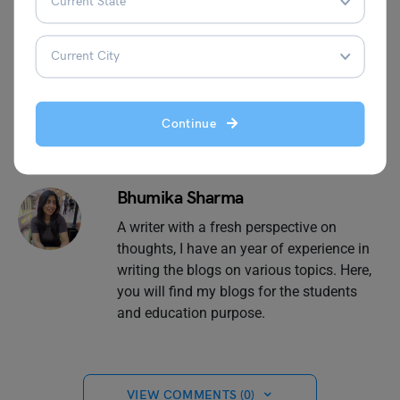
Material
today!
Continue
Bhumika Sharma
A writer with a fresh perspective on
thoughts, I have an year of experience in
writing the blogs on various topics. Here,
you will find my blogs for the students
and education purpose.
VIEW COMMENTS (0)