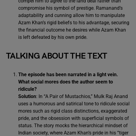
compel him to agree to the land deal rather than
compromise his symbol of prestige. Ramanand’s
adaptability and cunning allow him to manipulate
Azam Khan’s rigid beliefs to his advantage, securing
the financial outcome he desires while Azam Khan
is left defeated by his own pride.
TALKING ABOUT THE TEXT
The episode has been narrated in a light vein.
What social mores does the author seem to
ridicule?
Solution
: In “A Pair of Mustachios,” Mulk Raj Anand
uses a humorous and satirical tone to ridicule social
mores such as rigid class distinctions, exaggerated
pride, and the obsession with superficial symbols of
status. The story mocks the hierarchical mindset of
Indian society, where Azam Khan’s pride in his “tiger