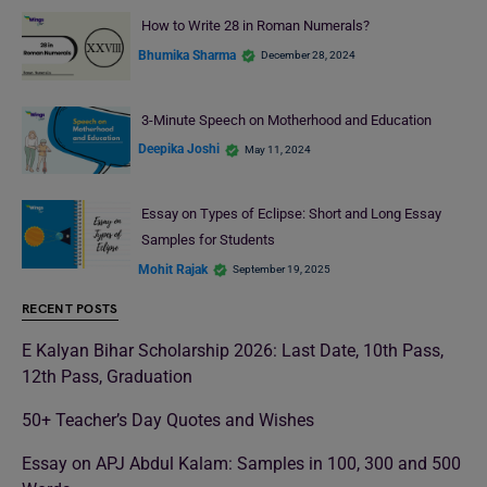
How to Write 28 in Roman Numerals?
Bhumika Sharma
December 28, 2024
3-Minute Speech on Motherhood and Education
Deepika Joshi
May 11, 2024
Essay on Types of Eclipse: Short and Long Essay
Samples for Students
Mohit Rajak
September 19, 2025
RECENT POSTS
E Kalyan Bihar Scholarship 2026: Last Date, 10th Pass,
12th Pass, Graduation
50+ Teacher’s Day Quotes and Wishes
Essay on APJ Abdul Kalam: Samples in 100, 300 and 500