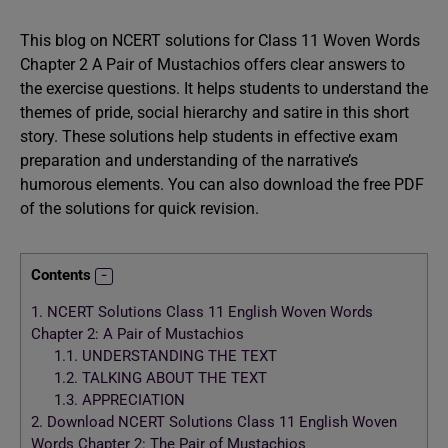
This blog on NCERT solutions for Class 11 Woven Words
Chapter 2 A Pair of Mustachios offers clear answers to
the exercise questions. It helps students to understand the
themes of pride, social hierarchy and satire in this short
story. These solutions help students in effective exam
preparation and understanding of the narrative’s
humorous elements. You can also download the free PDF
of the solutions for quick revision.
Contents
1.
NCERT Solutions Class 11 English Woven Words
Chapter 2: A Pair of Mustachios
1.1.
UNDERSTANDING THE TEXT
1.2.
TALKING ABOUT THE TEXT
1.3.
APPRECIATION
2.
Download NCERT Solutions Class 11 English Woven
Words Chapter 2: The Pair of Mustachios