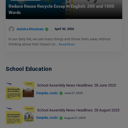
Reduce Reuse Recycle Essay in English: 200 and 1000
Words
Amisha Khushara
April 30, 2026
In our daily life, we use many things and throw them away without
thinking about their impact on…
Read More
School Education
School Assembly News Headlines: 28 June 2025
Deepika Joshi
June 27, 2025
School Assembly News Headlines: 28 August 2025
Deepika Joshi
August 27, 2025