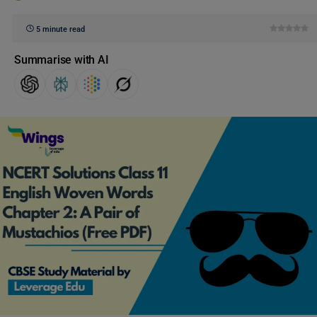
5 minute read
Summarise with AI