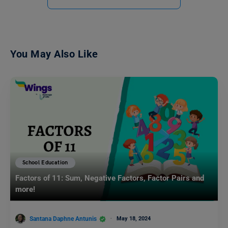
You May Also Like
School Education
Factors of 11: Sum, Negative Factors, Factor Pairs and
more!
Santana Daphne Antunis
May 18, 2024