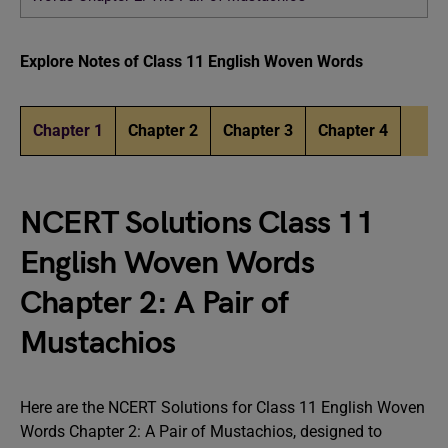
Explore Notes of Class 11 English Woven Words
Chapter 1
Chapter 2
Chapter 3
Chapter 4
NCERT Solutions Class 11
English Woven Words
Chapter 2: A Pair of
Mustachios
Here are the NCERT Solutions for Class 11 English Woven
Words Chapter 2: A Pair of Mustachios, designed to