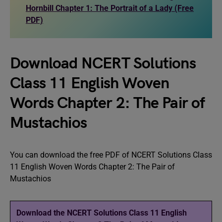
Hornbill Chapter 1: The Portrait of a Lady (Free
PDF)
Download NCERT Solutions
Class 11 English Woven
Words Chapter 2: The Pair of
Mustachios
You can download the free PDF of NCERT Solutions Class
11 English Woven Words Chapter 2: The Pair of
Mustachios
Download the NCERT Solutions Class 11 English