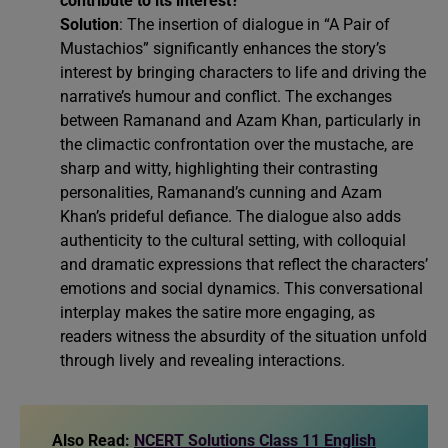
contribute to its interest?
Solution
: The insertion of dialogue in “A Pair of
Mustachios” significantly enhances the story’s
interest by bringing characters to life and driving the
narrative’s humour and conflict. The exchanges
between Ramanand and Azam Khan, particularly in
the climactic confrontation over the mustache, are
sharp and witty, highlighting their contrasting
personalities, Ramanand’s cunning and Azam
Khan’s prideful defiance. The dialogue also adds
authenticity to the cultural setting, with colloquial
and dramatic expressions that reflect the characters’
emotions and social dynamics. This conversational
interplay makes the satire more engaging, as
readers witness the absurdity of the situation unfold
through lively and revealing interactions.
Also Read:
NCERT Solutions Class 11 English