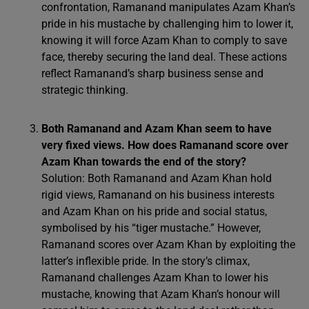
confrontation, Ramanand manipulates Azam Khan’s
pride in his mustache by challenging him to lower it,
knowing it will force Azam Khan to comply to save
face, thereby securing the land deal. These actions
reflect Ramanand’s sharp business sense and
strategic thinking.
Both Ramanand and Azam Khan seem to have
very fixed views. How does Ramanand score over
Azam Khan towards the end of the story?
Solution: Both Ramanand and Azam Khan hold
rigid views, Ramanand on his business interests
and Azam Khan on his pride and social status,
symbolised by his “tiger mustache.” However,
Ramanand scores over Azam Khan by exploiting the
latter’s inflexible pride. In the story’s climax,
Ramanand challenges Azam Khan to lower his
mustache, knowing that Azam Khan’s honour will