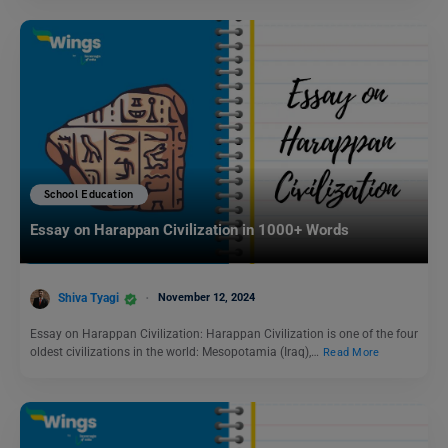
School Education
Essay on Harappan Civilization in 1000+ Words
Shiva Tyagi
November 12, 2024
Essay on Harappan Civilization: Harappan Civilization is one of the four
oldest civilizations in the world: Mesopotamia (Iraq),…
Read More