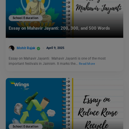
School Education
Essay on Mahavir Jayanti: 200, 300, and 500 Words
Mohit Rajak
April 9, 2025
Essay on Mahavir Jayanti: Mahavir Jayanti is one of the most
important festivals in Jainism. It marks the…
Read More
School Education