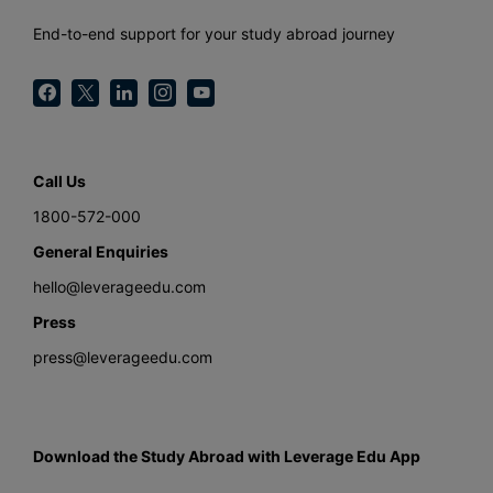
End-to-end support for your study abroad journey
Call Us
1800-572-000
General Enquiries
hello@leverageedu.com
Press
press@leverageedu.com
Download the Study Abroad with Leverage Edu App