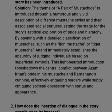
story has been introduced.
Solution
: The theme of “A Pair of Mustachios” is
introduced through a humorous and vivid
description of different mustache styles and their
associated social statuses, setting the stage for the
story’s satirical exploration of pride and hierarchy.
By opening with a detailed classification of
mustaches, such as the “lion mustache” or “tiger
mustache,” Anand immediately establishes the
absurdity of judging individuals based on
superficial symbols. This light-hearted introduction
foreshadows the central conflict between Azam
Khan’s pride in his mustache and Ramanand’s
cunning, effectively engaging readers while subtly
critiquing societal obsession with status and
appearance.
How does the insertion of dialogue in the story