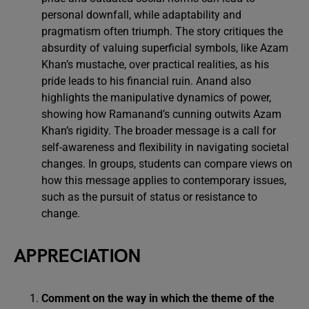
personal downfall, while adaptability and
pragmatism often triumph. The story critiques the
absurdity of valuing superficial symbols, like Azam
Khan’s mustache, over practical realities, as his
pride leads to his financial ruin. Anand also
highlights the manipulative dynamics of power,
showing how Ramanand’s cunning outwits Azam
Khan’s rigidity. The broader message is a call for
self-awareness and flexibility in navigating societal
changes. In groups, students can compare views on
how this message applies to contemporary issues,
such as the pursuit of status or resistance to
change.
APPRECIATION
Comment on the way in which the theme of the