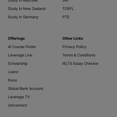
Study in Australia
SAT
Study in New Zealand
TOEFL
Study in Germany
PTE
Offerings
Other Links
AI Course Finder
Privacy Policy
Leverage Live
Terms & Conditions
Scholarship
IELTS Essay Checker
Loans
Forex
Global Bank Account
Leverage TV
Uniconnect