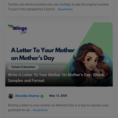
Factors are whole numbers you can multiply to get the original number.
To put it into perspective, Factors…
Read More
School Education
Write A Letter To Your Mother On Mother’s Day: Check
Samples and Format
Bhumika Sharma
May 13, 2024
Writing a letter to your mother on Mother’s Day is a way to express your
gratitude for all…
Read More