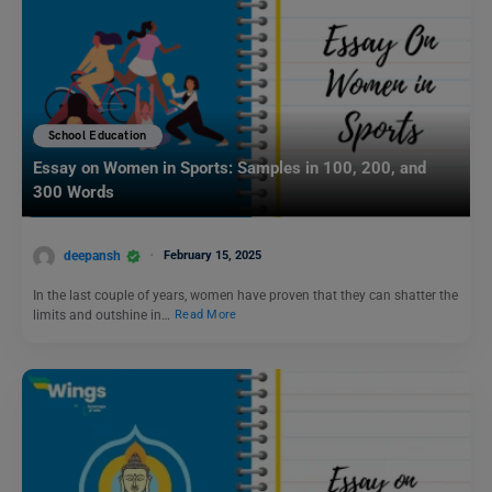
School Education
Essay on Women in Sports: Samples in 100, 200, and
300 Words
deepansh
February 15, 2025
In the last couple of years, women have proven that they can shatter the
limits and outshine in…
Read More