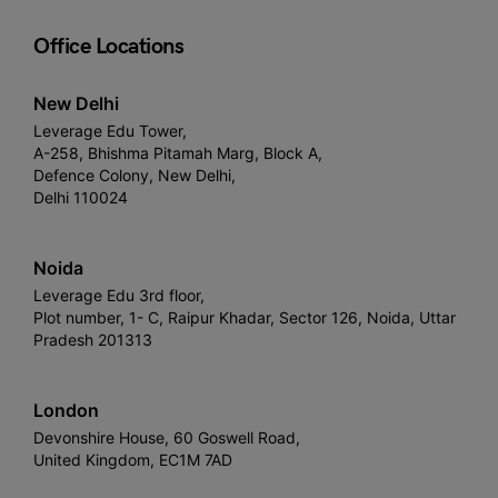
Office Locations
New Delhi
Leverage Edu Tower,
A-258, Bhishma Pitamah Marg, Block A,
Defence Colony, New Delhi,
Delhi 110024
Noida
Leverage Edu 3rd floor,
Plot number, 1- C, Raipur Khadar, Sector 126, Noida, Uttar
Pradesh 201313
London
Devonshire House, 60 Goswell Road,
United Kingdom, EC1M 7AD