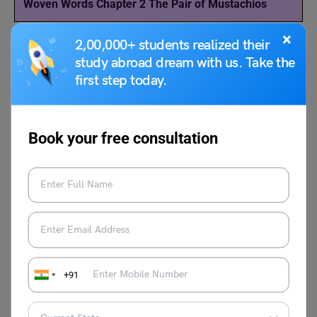
Woven Words Chapter 2 The Pair of Mustachios
×
2,00,000+ students realized their
study abroad dream with us. Take the
Download more NCERT Solutions of Class 11 English
first step today.
‘Woven Words’ here!
Chapter 1: The Lament Solution
Book your free consultation
Chapter 3:
The Rocking-horse Winner
Solution
Chapter 4:
The Adventure of the Three Garridebs
Solution
Chapter 5:
Pappachi’s Moth
Solution
+91
For more topics, follow LeverageEdu
NCERT Study