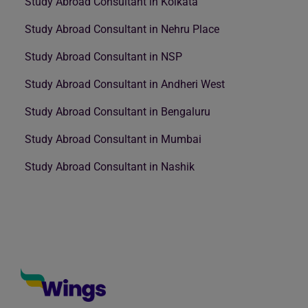
Study Abroad Consultant in Kolkata
Study Abroad Consultant in Nehru Place
Study Abroad Consultant in NSP
Study Abroad Consultant in Andheri West
Study Abroad Consultant in Bengaluru
Study Abroad Consultant in Mumbai
Study Abroad Consultant in Nashik