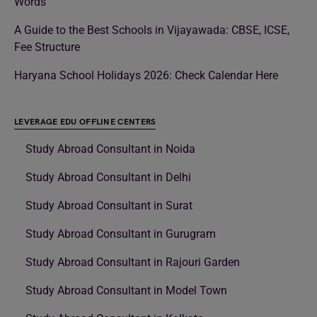
Words
A Guide to the Best Schools in Vijayawada: CBSE, ICSE,
Fee Structure
Haryana School Holidays 2026: Check Calendar Here
LEVERAGE EDU OFFLINE CENTERS
Study Abroad Consultant in Noida
Study Abroad Consultant in Delhi
Study Abroad Consultant in Surat
Study Abroad Consultant in Gurugram
Study Abroad Consultant in Rajouri Garden
Study Abroad Consultant in Model Town