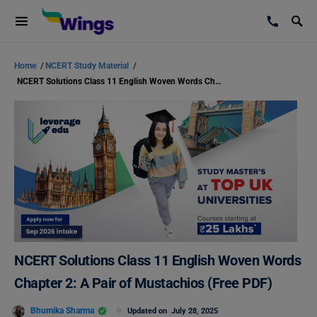
Home
/
NCERT Study Material
/
NCERT Solutions Class 11 English Woven Words Chapter 2: A Pair of Mustachios (Free PDF)
NCERT Solutions Class 11 English Woven Words
Chapter 2: A Pair of Mustachios (Free PDF)
Bhumika Sharma
Updated on
July 28, 2025