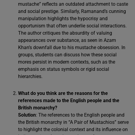
mustache” reflects an outdated attachment to caste
and social prestige. Similarly, Ramanand’s cunning
manipulation highlights the hypocrisy and
opportunism that often underlie social interactions.
The author critiques the absurdity of valuing
appearances over substance, as seen in Azam
Khan’s downfall due to his mustache obsession. In
groups, students can discuss how these social
mores persist in modern contexts, such as the
emphasis on status symbols or rigid social
hierarchies.
What do you think are the reasons for the
references made to the English people and the
British monarchy?
Solution
: The references to the English people and
the British monarchy in “A Pair of Mustachios” serve
to highlight the colonial context and its influence on