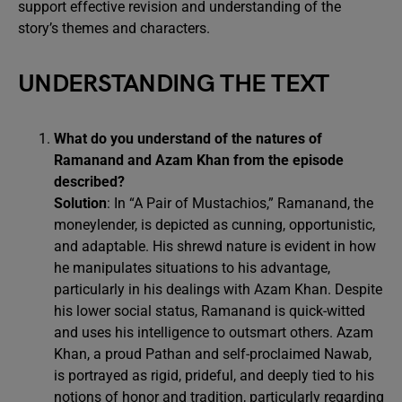
support effective revision and understanding of the
story’s themes and characters.
UNDERSTANDING THE TEXT
What do you understand of the natures of
Ramanand and Azam Khan from the episode
described?
Solution
: In “A Pair of Mustachios,” Ramanand, the
moneylender, is depicted as cunning, opportunistic,
and adaptable. His shrewd nature is evident in how
he manipulates situations to his advantage,
particularly in his dealings with Azam Khan. Despite
his lower social status, Ramanand is quick-witted
and uses his intelligence to outsmart others. Azam
Khan, a proud Pathan and self-proclaimed Nawab,
is portrayed as rigid, prideful, and deeply tied to his
notions of honor and tradition, particularly regarding