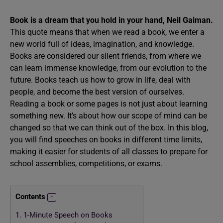
Book is a dream that you hold in your hand, Neil Gaiman.
This quote means that when we read a book, we enter a
new world full of ideas, imagination, and knowledge.
Books are considered our silent friends, from where we
can learn immense knowledge, from our evolution to the
future. Books teach us how to grow in life, deal with
people, and become the best version of ourselves.
Reading a book or some pages is not just about learning
something new. It’s about how our scope of mind can be
changed so that we can think out of the box. In this blog,
you will find speeches on books in different time limits,
making it easier for students of all classes to prepare for
school assemblies, competitions, or exams.
Contents
1.
1-Minute Speech on Books