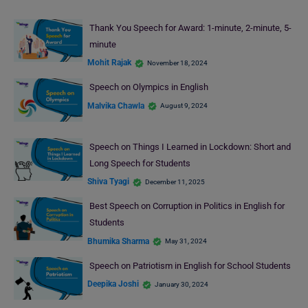
Thank You Speech for Award: 1-minute, 2-minute, 5-
minute
Mohit Rajak
November 18, 2024
Speech on Olympics in English
Malvika Chawla
August 9, 2024
Speech on Things I Learned in Lockdown: Short and
Long Speech for Students
Shiva Tyagi
December 11, 2025
Best Speech on Corruption in Politics in English for
Students
Bhumika Sharma
May 31, 2024
Speech on Patriotism in English for School Students
Deepika Joshi
January 30, 2024