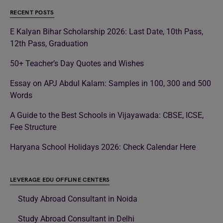
RECENT POSTS
E Kalyan Bihar Scholarship 2026: Last Date, 10th Pass,
12th Pass, Graduation
50+ Teacher’s Day Quotes and Wishes
Essay on APJ Abdul Kalam: Samples in 100, 300 and 500
Words
A Guide to the Best Schools in Vijayawada: CBSE, ICSE,
Fee Structure
Haryana School Holidays 2026: Check Calendar Here
LEVERAGE EDU OFFLINE CENTERS
Study Abroad Consultant in Noida
Study Abroad Consultant in Delhi