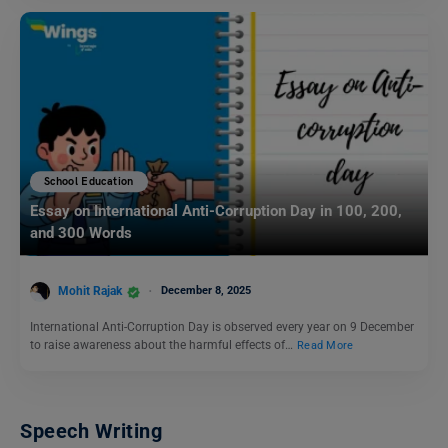
School Education
Essay on International Anti-Corruption Day in 100, 200,
and 300 Words
Mohit Rajak
December 8, 2025
International Anti-Corruption Day is observed every year on 9 December
to raise awareness about the harmful effects of…
Read More
Speech Writing