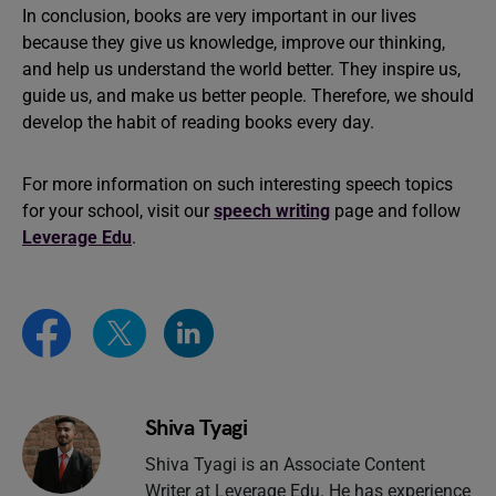
In conclusion, books are very important in our lives
because they give us knowledge, improve our thinking,
and help us understand the world better. They inspire us,
guide us, and make us better people. Therefore, we should
develop the habit of reading books every day.
For more information on such interesting speech topics
for your school, visit our
speech writing
page and follow
Leverage Edu
.
Shiva Tyagi
Shiva Tyagi is an Associate Content
Writer at Leverage Edu. He has experience