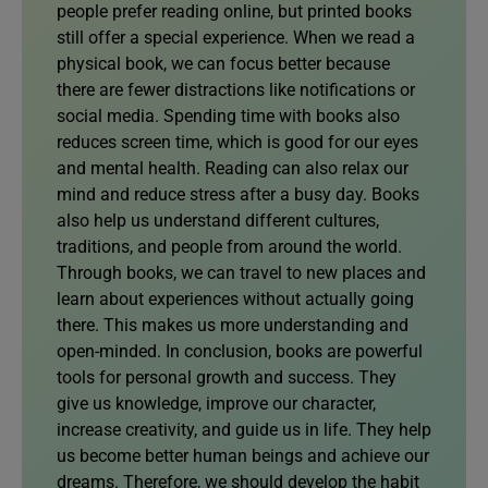
people prefer reading online, but printed books
still offer a special experience. When we read a
physical book, we can focus better because
there are fewer distractions like notifications or
social media. Spending time with books also
reduces screen time, which is good for our eyes
and mental health. Reading can also relax our
mind and reduce stress after a busy day. Books
also help us understand different cultures,
traditions, and people from around the world.
Through books, we can travel to new places and
learn about experiences without actually going
there. This makes us more understanding and
open-minded. In conclusion, books are powerful
tools for personal growth and success. They
give us knowledge, improve our character,
increase creativity, and guide us in life. They help
us become better human beings and achieve our
dreams. Therefore, we should develop the habit