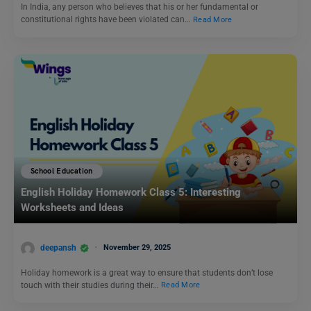
In India, any person who believes that his or her fundamental or
constitutional rights have been violated can…
Read More
School Education
English Holiday Homework Class 5: Interesting
Worksheets and Ideas
deepansh
November 29, 2025
Holiday homework is a great way to ensure that students don’t lose
touch with their studies during their…
Read More