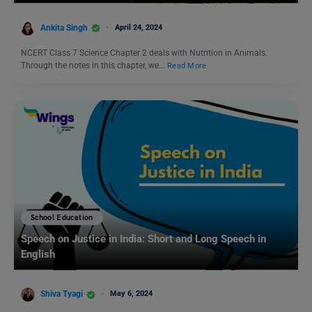
Ankita Singh
April 24, 2024
NCERT Class 7 Science Chapter 2 deals with Nutrition in Animals.
Through the notes in this chapter, we…
Read More
School Education
Speech on Justice in India: Short and Long Speech in
English
Shiva Tyagi
May 6, 2024