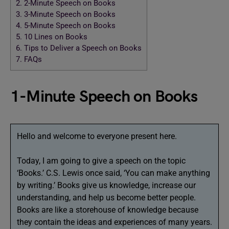
2.
2-Minute Speech on Books
3.
3-Minute Speech on Books
4.
5-Minute Speech on Books
5.
10 Lines on Books
6.
Tips to Deliver a Speech on Books
7.
FAQs
1-Minute Speech on Books
Hello and welcome to everyone present here.
Today, I am going to give a speech on the topic
‘Books.’ C.S. Lewis once said, ‘You can make anything
by writing.’ Books give us knowledge, increase our
understanding, and help us become better people.
Books are like a storehouse of knowledge because
they contain the ideas and experiences of many years.