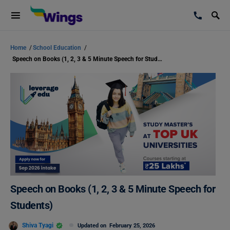
Home
/
School Education
/
Speech on Books (1, 2, 3 & 5 Minute Speech for Students)
Speech on Books (1, 2, 3 & 5 Minute Speech for
Students)
Shiva Tyagi
Updated on
February 25, 2026