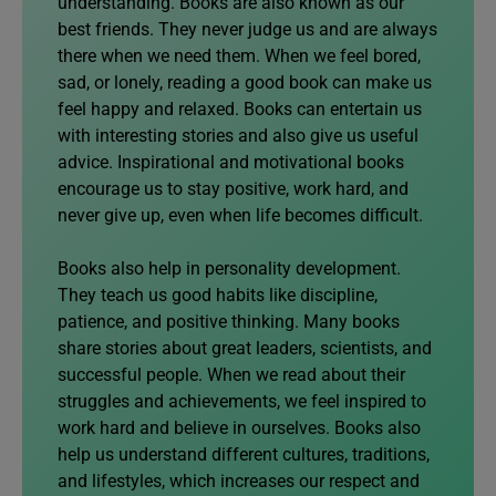
understanding. Books are also known as our
best friends. They never judge us and are always
there when we need them. When we feel bored,
sad, or lonely, reading a good book can make us
feel happy and relaxed. Books can entertain us
with interesting stories and also give us useful
advice. Inspirational and motivational books
encourage us to stay positive, work hard, and
never give up, even when life becomes difficult.
Books also help in personality development.
They teach us good habits like discipline,
patience, and positive thinking. Many books
share stories about great leaders, scientists, and
successful people. When we read about their
struggles and achievements, we feel inspired to
work hard and believe in ourselves. Books also
help us understand different cultures, traditions,
and lifestyles, which increases our respect and