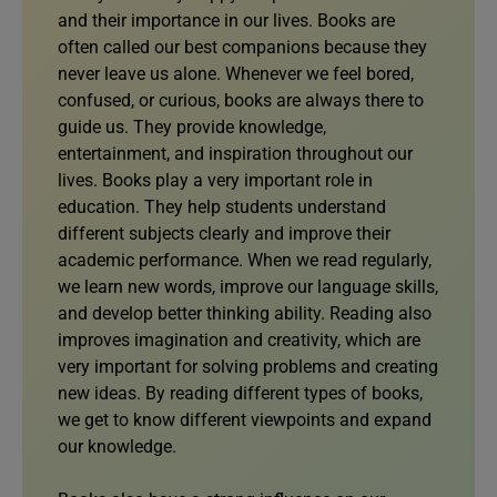
and their importance in our lives. Books are
often called our best companions because they
never leave us alone. Whenever we feel bored,
confused, or curious, books are always there to
guide us. They provide knowledge,
entertainment, and inspiration throughout our
lives. Books play a very important role in
education. They help students understand
different subjects clearly and improve their
academic performance. When we read regularly,
we learn new words, improve our language skills,
and develop better thinking ability. Reading also
improves imagination and creativity, which are
very important for solving problems and creating
new ideas. By reading different types of books,
we get to know different viewpoints and expand
our knowledge.