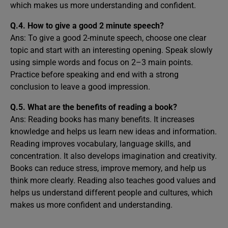
which makes us more understanding and confident.
Q.4. How to give a good 2 minute speech?
Ans: To give a good 2-minute speech, choose one clear
topic and start with an interesting opening. Speak slowly
using simple words and focus on 2–3 main points.
Practice before speaking and end with a strong
conclusion to leave a good impression.
Q.5. What are the benefits of reading a book?
Ans: Reading books has many benefits. It increases
knowledge and helps us learn new ideas and information.
Reading improves vocabulary, language skills, and
concentration. It also develops imagination and creativity.
Books can reduce stress, improve memory, and help us
think more clearly. Reading also teaches good values and
helps us understand different people and cultures, which
makes us more confident and understanding.