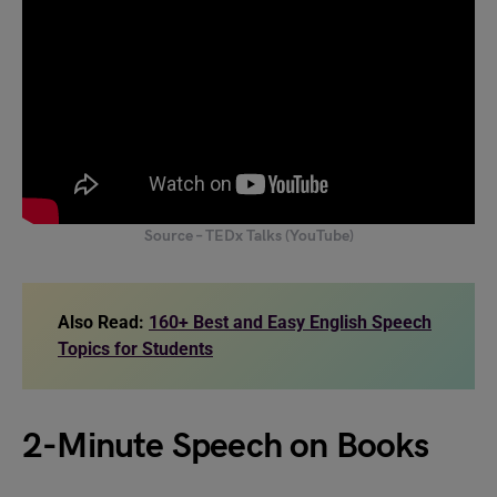
Source – TEDx Talks (YouTube)
Also Read:
160+ Best and Easy English Speech
Topics for Students
2-Minute Speech on Books