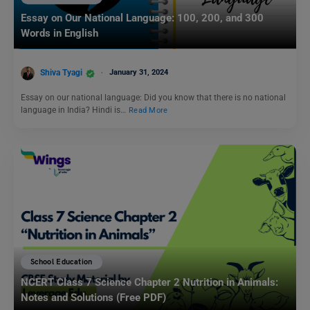
Essay on Our National Language: 100, 200, and 300
Words in English
Shiva Tyagi
January 31, 2024
Essay on our national language: Did you know that there is no national
language in India? Hindi is…
Read More
School Education
NCERT Class 7 Science Chapter 2 Nutrition in Animals:
Notes and Solutions (Free PDF)