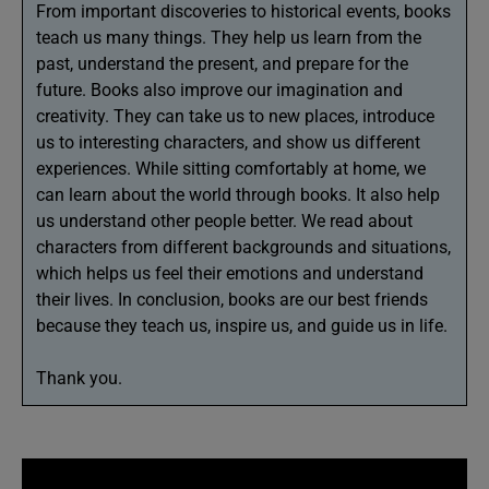
From important discoveries to historical events, books
teach us many things. They help us learn from the
past, understand the present, and prepare for the
future. Books also improve our imagination and
creativity. They can take us to new places, introduce
us to interesting characters, and show us different
experiences. While sitting comfortably at home, we
can learn about the world through books. It also help
us understand other people better. We read about
characters from different backgrounds and situations,
which helps us feel their emotions and understand
their lives. In conclusion, books are our best friends
because they teach us, inspire us, and guide us in life.
Thank you.