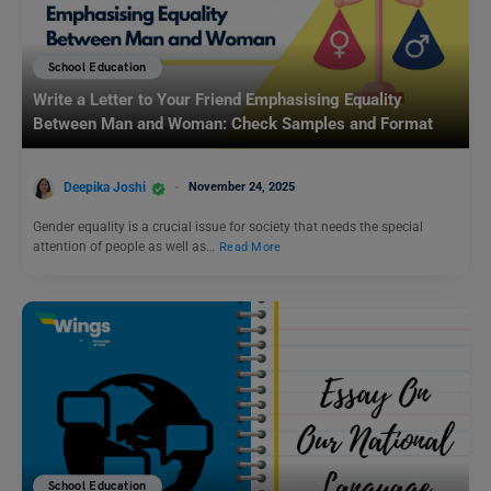
School Education
Write a Letter to Your Friend Emphasising Equality
Between Man and Woman: Check Samples and Format
Deepika Joshi
November 24, 2025
Gender equality is a crucial issue for society that needs the special
attention of people as well as…
Read More
School Education