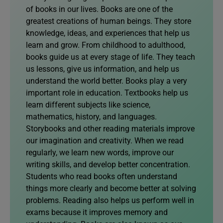
of books in our lives. Books are one of the
greatest creations of human beings. They store
knowledge, ideas, and experiences that help us
learn and grow. From childhood to adulthood,
books guide us at every stage of life. They teach
us lessons, give us information, and help us
understand the world better. Books play a very
important role in education. Textbooks help us
learn different subjects like science,
mathematics, history, and languages.
Storybooks and other reading materials improve
our imagination and creativity. When we read
regularly, we learn new words, improve our
writing skills, and develop better concentration.
Students who read books often understand
things more clearly and become better at solving
problems. Reading also helps us perform well in
exams because it improves memory and