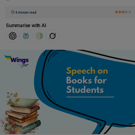
4 minute read
Summarise with AI