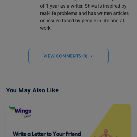
of 1 year as a writer. Shiva is inspired by
real-life problems and has written articles
on issues faced by people in life and at
work.
VIEW COMMENTS (0)
You May Also Like