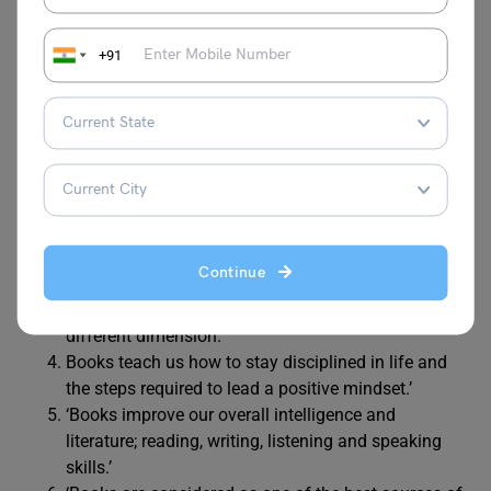
10 Lines on Books
+91
Here are 10 lines on books to impress your classmates.
Feel free to use these lines in your speech on books.
‘Books are like printed knowledge and lead to the
greatest path towards success.’
‘Books are our best friends as they always teach us
about life and how to deal with them.’
Continue
‘Fictional books offer an escape route from the real
world, where we can experience the adventures of a
different dimension.’
Books teach us how to stay disciplined in life and
the steps required to lead a positive mindset.’
‘Books improve our overall intelligence and
literature; reading, writing, listening and speaking
skills.’