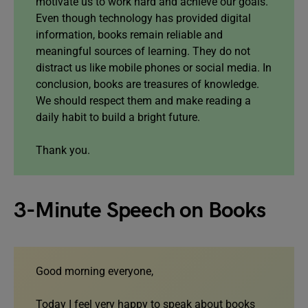
motivate us to work hard and achieve our goals.
Even though technology has provided digital
information, books remain reliable and
meaningful sources of learning. They do not
distract us like mobile phones or social media. In
conclusion, books are treasures of knowledge.
We should respect them and make reading a
daily habit to build a bright future.
Thank you.
3-Minute Speech on Books
Good morning everyone,
Today I feel very happy to speak about books