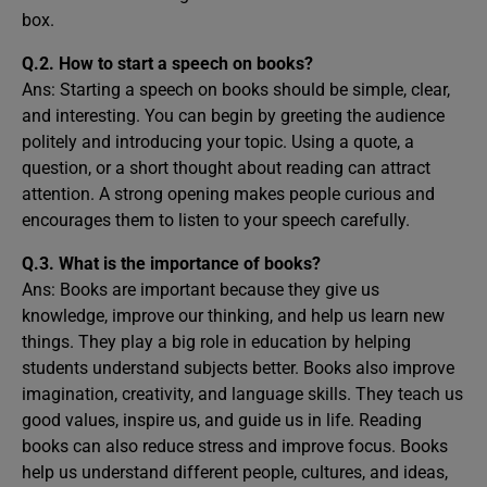
box.
Q.2. How to start a speech on books?
Ans: Starting a speech on books should be simple, clear,
and interesting. You can begin by greeting the audience
politely and introducing your topic. Using a quote, a
question, or a short thought about reading can attract
attention. A strong opening makes people curious and
encourages them to listen to your speech carefully.
Q.3. What is the importance of books?
Ans: Books are important because they give us
knowledge, improve our thinking, and help us learn new
things. They play a big role in education by helping
students understand subjects better. Books also improve
imagination, creativity, and language skills. They teach us
good values, inspire us, and guide us in life. Reading
books can also reduce stress and improve focus. Books
help us understand different people, cultures, and ideas,