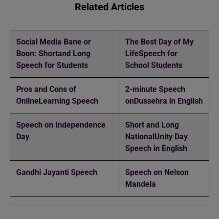
Related Articles
Social Media Bane or
The Best Day of My
Boon: Short
and Long
Life
Speech for
Speech for Students
School Students
Pros and Cons of
2-minute Speech
Online
Learning Speech
on
Dussehra in English
Speech on Independence
Short and Long
Day
National
Unity Day
Speech in English
Gandhi Jayanti Speech
Speech on Nelson
Mandela