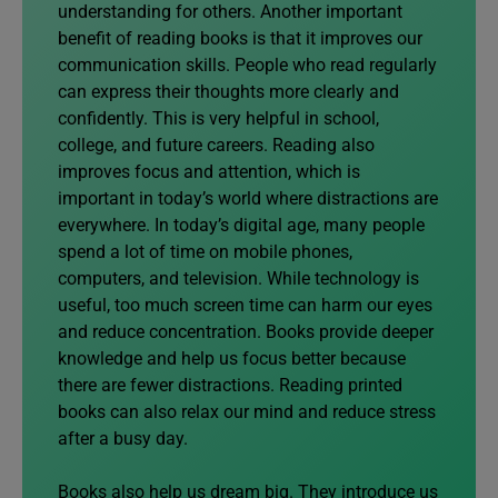
understanding for others. Another important
benefit of reading books is that it improves our
communication skills. People who read regularly
can express their thoughts more clearly and
confidently. This is very helpful in school,
college, and future careers. Reading also
improves focus and attention, which is
important in today’s world where distractions are
everywhere. In today’s digital age, many people
spend a lot of time on mobile phones,
computers, and television. While technology is
useful, too much screen time can harm our eyes
and reduce concentration. Books provide deeper
knowledge and help us focus better because
there are fewer distractions. Reading printed
books can also relax our mind and reduce stress
after a busy day.
Books also help us dream big. They introduce us