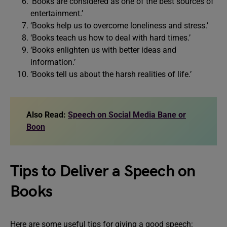
‘Books are considered as one of the best sources of
entertainment.’
‘Books help us to overcome loneliness and stress.’
‘Books teach us how to deal with hard times.’
‘Books enlighten us with better ideas and
information.’
‘Books tell us about the harsh realities of life.’
Also Read:
Speech on Social Media Bane or
Boon
Tips to Deliver a Speech on
Books
Here are some useful tips for giving a good speech: