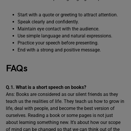
Start with a quote or greeting to attract attention.
Speak clearly and confidently.
Maintain eye contact with the audience.
Use simple language and natural expressions.
Practice your speech before presenting.
End with a strong and positive message.
FAQs
Q.1. What is a short speech on books?
Ans: Books are considered as our silent friends as they
teach us the realities of life. They teach us how to grow in
life, deal with people, and become the best version of
ourselves. Reading a book or some pages is not just
about learning something new. It’s about how our scope
of mind can be changed so that we can think out of the