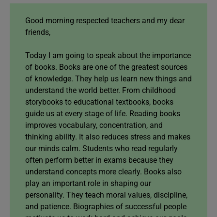
Good morning respected teachers and my dear
friends,
Today I am going to speak about the importance
of books. Books are one of the greatest sources
of knowledge. They help us learn new things and
understand the world better. From childhood
storybooks to educational textbooks, books
guide us at every stage of life. Reading books
improves vocabulary, concentration, and
thinking ability. It also reduces stress and makes
our minds calm. Students who read regularly
often perform better in exams because they
understand concepts more clearly. Books also
play an important role in shaping our
personality. They teach moral values, discipline,
and patience. Biographies of successful people