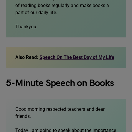
of reading books regularly and make books a
part of our daily life.
Thankyou.
Also Read:
Speech On The Best Day of My Life
5-Minute Speech on Books
Good morning respected teachers and dear
friends,
Today I am going to speak about the importance