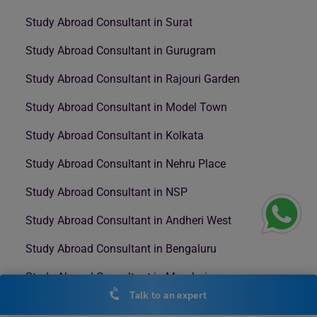
Study Abroad Consultant in Surat
Study Abroad Consultant in Gurugram
Study Abroad Consultant in Rajouri Garden
Study Abroad Consultant in Model Town
Study Abroad Consultant in Kolkata
Study Abroad Consultant in Nehru Place
Study Abroad Consultant in NSP
Study Abroad Consultant in Andheri West
Study Abroad Consultant in Bengaluru
Study Abroad Consultant in Mumbai
Talk to an expert
Study Abroad Consultant in Nashik