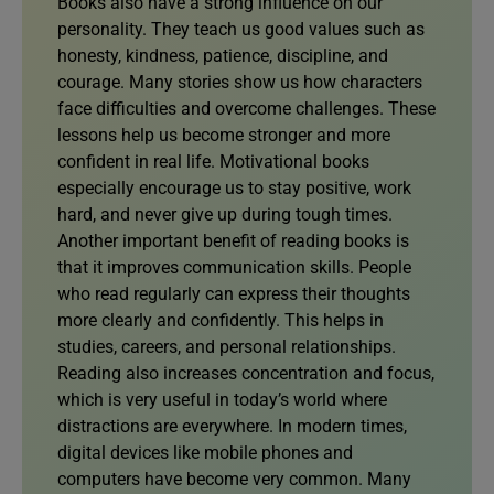
Books also have a strong influence on our
personality. They teach us good values such as
honesty, kindness, patience, discipline, and
courage. Many stories show us how characters
face difficulties and overcome challenges. These
lessons help us become stronger and more
confident in real life. Motivational books
especially encourage us to stay positive, work
hard, and never give up during tough times.
Another important benefit of reading books is
that it improves communication skills. People
who read regularly can express their thoughts
more clearly and confidently. This helps in
studies, careers, and personal relationships.
Reading also increases concentration and focus,
which is very useful in today’s world where
distractions are everywhere. In modern times,
digital devices like mobile phones and
computers have become very common. Many