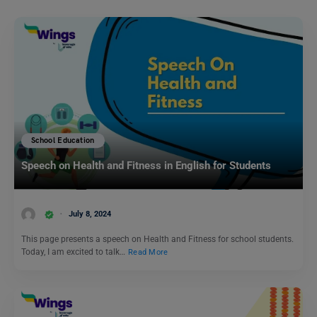
School Education
Speech on Health and Fitness in English for Students
July 8, 2024
This page presents a speech on Health and Fitness for school students.
Today, I am excited to talk…
Read More