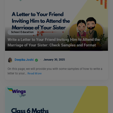
School Education
Write a Letter to Your Friend Inviting Him to Attend the
Marriage of Your Sister: Check Samples and Format
Deepika Joshi
January 30, 2025
On this page, we will provide you with some samples of how to write a
letter to your…
Read More