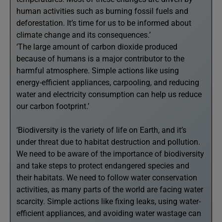
human activities such as burning fossil fuels and
deforestation. It’s time for us to be informed about
climate change and its consequences.’
‘The large amount of carbon dioxide produced
because of humans is a major contributor to the
harmful atmosphere. Simple actions like using
energy-efficient appliances, carpooling, and reducing
water and electricity consumption can help us reduce
our carbon footprint.’
‘Biodiversity is the variety of life on Earth, and it’s
under threat due to habitat destruction and pollution.
We need to be aware of the importance of biodiversity
and take steps to protect endangered species and
their habitats. We need to follow water conservation
activities, as many parts of the world are facing water
scarcity. Simple actions like fixing leaks, using water-
efficient appliances, and avoiding water wastage can