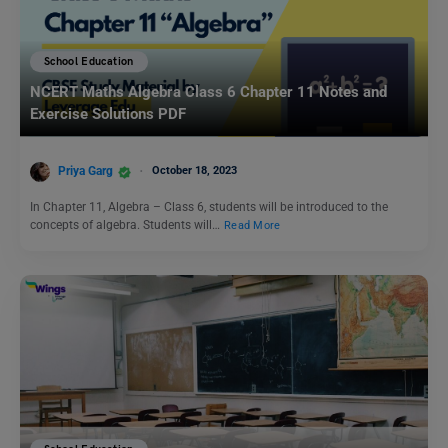
School Education
NCERT Maths Algebra Class 6 Chapter 11 Notes and
Exercise Solutions PDF
Priya Garg
October 18, 2023
In Chapter 11, Algebra – Class 6, students will be introduced to the
concepts of algebra. Students will…
Read More