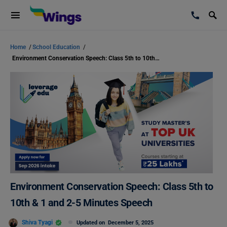
Home
/
School Education
/
Environment Conservation Speech: Class 5th to 10th & 1 and 2-5 Minutes Speech
Environment Conservation Speech: Class 5th to
10th & 1 and 2-5 Minutes Speech
Shiva Tyagi
Updated on
December 5, 2025