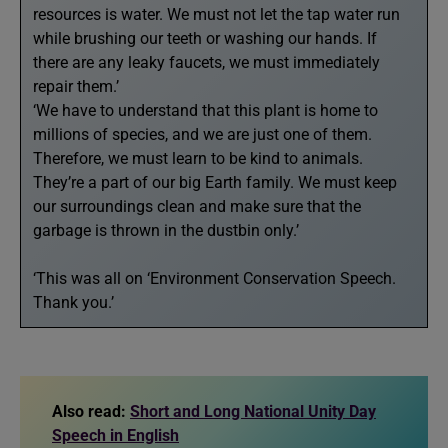
resources is water. We must not let the tap water run
while brushing our teeth or washing our hands. If
there are any leaky faucets, we must immediately
repair them.’
‘We have to understand that this plant is home to
millions of species, and we are just one of them.
Therefore, we must learn to be kind to animals.
They’re a part of our big Earth family. We must keep
our surroundings clean and make sure that the
garbage is thrown in the dustbin only.’
‘This was all on ‘Environment Conservation Speech.
Thank you.’
Also read:
Short and Long National Unity Day
Speech in English