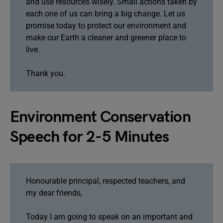
and use resources wisely. Small actions taken by
each one of us can bring a big change. Let us
promise today to protect our environment and
make our Earth a cleaner and greener place to
live.
Thank you.
Environment Conservation
Speech for 2-5 Minutes
Honourable principal, respected teachers, and
my dear friends,
Today I am going to speak on an important and