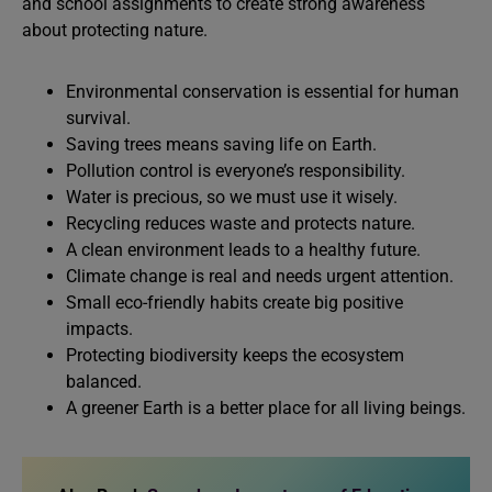
and school assignments to create strong awareness
about protecting nature.
Environmental conservation is essential for human
survival.
Saving trees means saving life on Earth.
Pollution control is everyone’s responsibility.
Water is precious, so we must use it wisely.
Recycling reduces waste and protects nature.
A clean environment leads to a healthy future.
Climate change is real and needs urgent attention.
Small eco-friendly habits create big positive
impacts.
Protecting biodiversity keeps the ecosystem
balanced.
A greener Earth is a better place for all living beings.