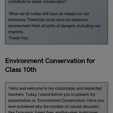
contribute to water conservation.’
‘What we do today will have an impact on our
tomorrow. Therefore, must save our precious
environment from all sorts of dangers, including our
imprints.
Thank You.’
Environment Conservation for
Class 10th
‘Hello and welcome to my classmates and respected
teachers. Today, I stand before you to present my
presentation on ‘Environment Conservation.’ Have you
ever wondered why the number of natural disasters
like Tsunamis, forest fires, earthquakes, hurricanes,