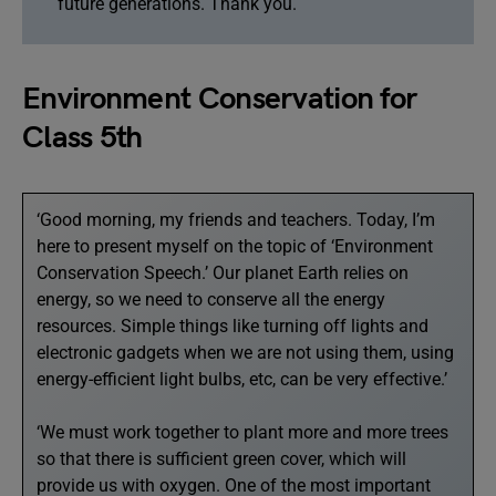
future generations. Thank you.
Environment Conservation for
Class 5th
‘Good morning, my friends and teachers. Today, I’m
here to present myself on the topic of ‘Environment
Conservation Speech.’ Our planet Earth relies on
energy, so we need to conserve all the energy
resources. Simple things like turning off lights and
electronic gadgets when we are not using them, using
energy-efficient light bulbs, etc, can be very effective.’
‘We must work together to plant more and more trees
so that there is sufficient green cover, which will
provide us with oxygen. One of the most important