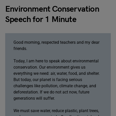
Environment Conservation
Speech for 1 Minute
Good morning, respected teachers and my dear
friends.
Today, I am here to speak about environmental
conservation. Our environment gives us
everything we need: air, water, food, and shelter.
But today, our planet is facing serious
challenges like pollution, climate change, and
deforestation. If we do not act now, future
generations will suffer.
We must save water, reduce plastic, plant trees,