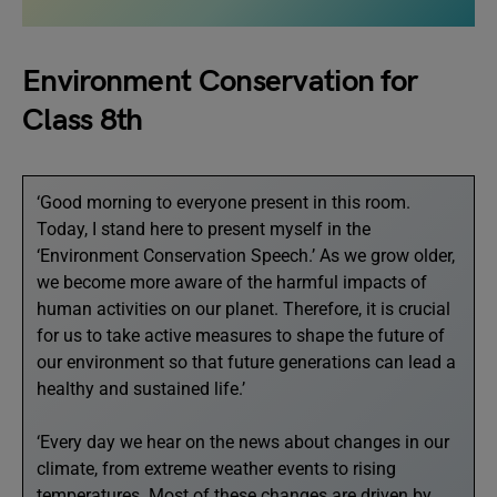
Environment Conservation for
Class 8th
‘Good morning to everyone present in this room.
Today, I stand here to present myself in the
‘Environment Conservation Speech.’ As we grow older,
we become more aware of the harmful impacts of
human activities on our planet. Therefore, it is crucial
for us to take active measures to shape the future of
our environment so that future generations can lead a
healthy and sustained life.’
‘Every day we hear on the news about changes in our
climate, from extreme weather events to rising
temperatures. Most of these changes are driven by