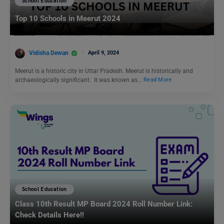
School Education
Top 10 Schools in Meerut 2024
Vidisha Dewan
April 9, 2024
Meerut is a historic city in Uttar Pradesh. Meerut is historically and
archaeologically significant. It was known as…
Read More
School Education
Class 10th Result MP Board 2024 Roll Number Link:
Check Details Here!!