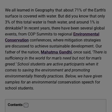
We all learned in Geography that about 71% of the Earth’s
surface is covered with water. But did you know that only
3% of this total water is fresh water, and around 1% is
drinkable? In recent years, there have been several global
events, from COP Summits to regional
Environmental
Conservation
conferences, where mitigation strategies
are discussed to achieve sustainable development. Our
father of the nation,
Mahatma Gandhi
, once said,
‘There is
sufficiency in the world for man’s need but not for man’s
greed.’ School students are active participants when it
comes to saving the environment and promoting
environmentally friendly practices. Below, we have given
samples for an environmental
conservation speech for
school students.
Contents