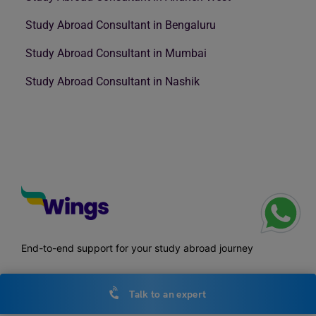
Study Abroad Consultant in Bengaluru
Study Abroad Consultant in Mumbai
Study Abroad Consultant in Nashik
End-to-end support for your study abroad journey
Talk to an expert