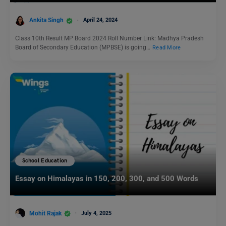
Ankita Singh
April 24, 2024
Class 10th Result MP Board 2024 Roll Number Link: Madhya Pradesh
Board of Secondary Education (MPBSE) is going…
Read More
School Education
Essay on Himalayas in 150, 200, 300, and 500 Words
Mohit Rajak
July 4, 2025