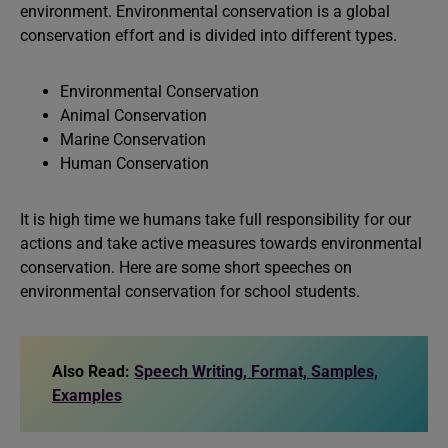
environment. Environmental conservation is a global
conservation effort and is divided into different types.
Environmental Conservation
Animal Conservation
Marine Conservation
Human Conservation
It is high time we humans take full responsibility for our
actions and take active measures towards environmental
conservation. Here are some short speeches on
environmental conservation for school students.
Also Read:
Speech Writing, Format, Samples,
Examples