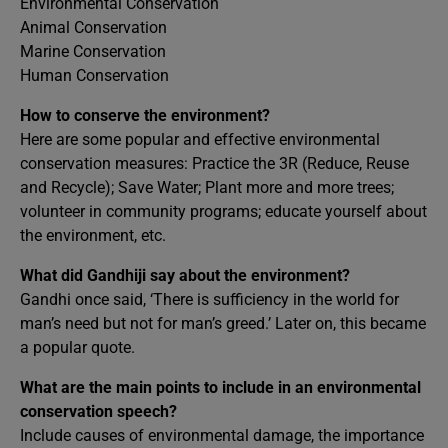
Environmental Conservation
Animal Conservation
Marine Conservation
Human Conservation
How to conserve the environment?
Here are some popular and effective environmental
conservation measures: Practice the 3R (Reduce, Reuse
and Recycle); Save Water; Plant more and more trees;
volunteer in community programs; educate yourself about
the environment, etc.
What did Gandhiji say about the environment?
Gandhi once said, ‘There is sufficiency in the world for
man’s need but not for man’s greed.’ Later on, this became
a popular quote.
What are the main points to include in an environmental
conservation speech?
Include causes of environmental damage, the importance