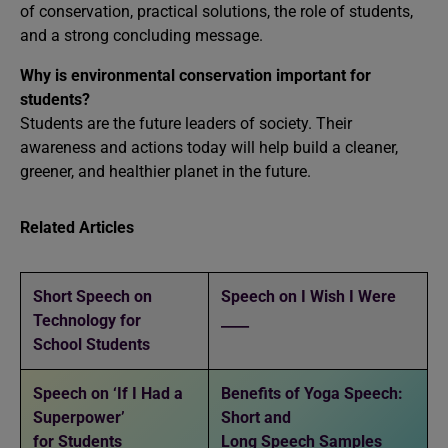
of conservation, practical solutions, the role of students,
and a strong concluding message.
Why is environmental conservation important for
students?
Students are the future leaders of society. Their
awareness and actions today will help build a cleaner,
greener, and healthier planet in the future.
Related Articles
Short Speech on
Speech on I Wish I Were
Technology for
____
School Students
Speech on ‘If I Had a
Benefits of Yoga Speech:
Superpower’
Short and
for Students
Long Speech Samples