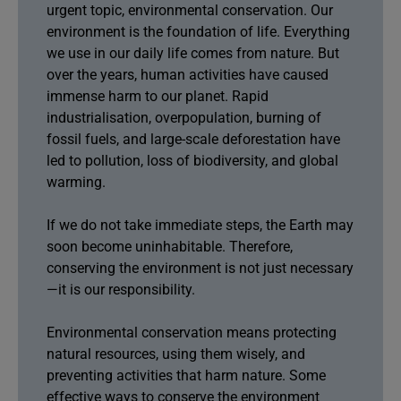
urgent topic, environmental conservation. Our
environment is the foundation of life. Everything
we use in our daily life comes from nature. But
over the years, human activities have caused
immense harm to our planet. Rapid
industrialisation, overpopulation, burning of
fossil fuels, and large-scale deforestation have
led to pollution, loss of biodiversity, and global
warming.
If we do not take immediate steps, the Earth may
soon become uninhabitable. Therefore,
conserving the environment is not just necessary
—it is our responsibility.
Environmental conservation means protecting
natural resources, using them wisely, and
preventing activities that harm nature. Some
effective ways to conserve the environment