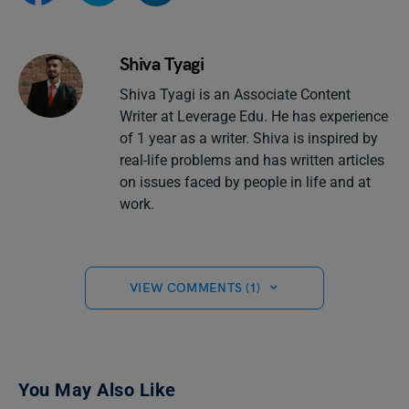
Shiva Tyagi
Shiva Tyagi is an Associate Content
Writer at Leverage Edu. He has experience
of 1 year as a writer. Shiva is inspired by
real-life problems and has written articles
on issues faced by people in life and at
work.
VIEW COMMENTS (1)
You May Also Like