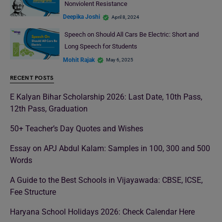
Nonviolent Resistance
Deepika Joshi
April 8, 2024
Speech on Should All Cars Be Electric: Short and
Long Speech for Students
Mohit Rajak
May 6, 2025
RECENT POSTS
E Kalyan Bihar Scholarship 2026: Last Date, 10th Pass,
12th Pass, Graduation
50+ Teacher’s Day Quotes and Wishes
Essay on APJ Abdul Kalam: Samples in 100, 300 and 500
Words
A Guide to the Best Schools in Vijayawada: CBSE, ICSE,
Fee Structure
Haryana School Holidays 2026: Check Calendar Here