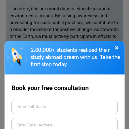
Therefore, it is our moral duty to educate us about
environmental issues. By raising awareness and
advocating for sustainable practices, we contribute to
a broader movement for positive change. As stewards
of the Earth, we must actively participate in efforts to
conserve and protect endangered species, preserve
×
2,00,000+ students realized their
natural habitats, and promote sustainable agriculture
study abroad dream with us. Take the
practices.’
first step today.
‘One very effective method to conserve the
environment is to switch to renewable energy sources.
This transition to renewable energy sources is crucial
Book your free consultation
for reducing our reliance on finite and polluting
resources. As future leaders, we should support and
champion clean energy initiatives, influencing policy
changes and promoting sustainable technologies.’
‘We are the youth and we have to take the initiative to