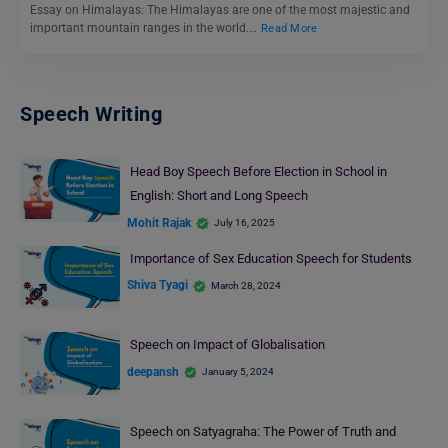
Essay on Himalayas: The Himalayas are one of the most majestic and
important mountain ranges in the world.…
Read More
Speech Writing
Head Boy Speech Before Election in School in
English: Short and Long Speech
Mohit Rajak
July 16, 2025
Importance of Sex Education Speech for Students
Shiva Tyagi
March 28, 2024
Speech on Impact of Globalisation
deepansh
January 5, 2024
Speech on Satyagraha: The Power of Truth and