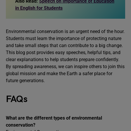
Also Read:
Speech on Importance of Education
in English for Students
Environmental conservation is an urgent need of the hour.
Students must learn the importance of protecting nature
and take small steps that can contribute to a big change.
This blog post provides easy speeches, helpful tips, and
clear explanations to help students prepare confidently.
By spreading awareness, we can inspire others to join this
global mission and make the Earth a safer place for
future generations.
FAQs
What are the different types of environmental
conservation?