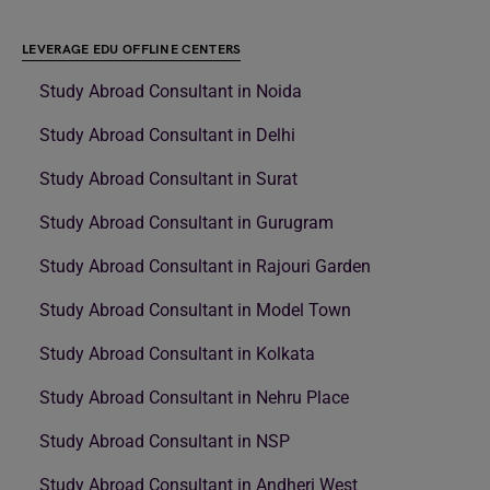
LEVERAGE EDU OFFLINE CENTERS
Study Abroad Consultant in Noida
Study Abroad Consultant in Delhi
Study Abroad Consultant in Surat
Study Abroad Consultant in Gurugram
Study Abroad Consultant in Rajouri Garden
Study Abroad Consultant in Model Town
Study Abroad Consultant in Kolkata
Study Abroad Consultant in Nehru Place
Study Abroad Consultant in NSP
Study Abroad Consultant in Andheri West