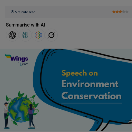
5 minute read
Summarise with AI