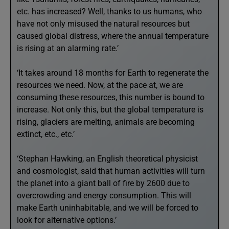
etc. has increased? Well, thanks to us humans, who
have not only misused the natural resources but
caused global distress, where the annual temperature
is rising at an alarming rate.’
‘It takes around 18 months for Earth to regenerate the
resources we need. Now, at the pace at, we are
consuming these resources, this number is bound to
increase. Not only this, but the global temperature is
rising, glaciers are melting, animals are becoming
extinct, etc., etc.’
‘Stephan Hawking, an English theoretical physicist
and cosmologist, said that human activities will turn
the planet into a giant ball of fire by 2600 due to
overcrowding and energy consumption. This will
make Earth uninhabitable, and we will be forced to
look for alternative options.’