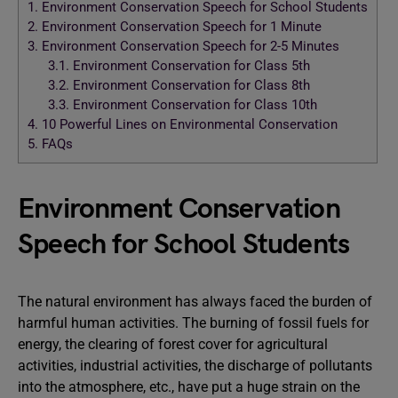
1.
Environment Conservation Speech for School Students
2.
Environment Conservation Speech for 1 Minute
3.
Environment Conservation Speech for 2-5 Minutes
3.1.
Environment Conservation for Class 5th
3.2.
Environment Conservation for Class 8th
3.3.
Environment Conservation for Class 10th
4.
10 Powerful Lines on Environmental Conservation
5.
FAQs
Environment Conservation
Speech for School Students
The natural environment has always faced the burden of
harmful human activities. The burning of fossil fuels for
energy, the clearing of forest cover for agricultural
activities, industrial activities, the discharge of pollutants
into the atmosphere, etc., have put a huge strain on the