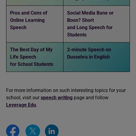
Pros and Cons of
Social Media Bane or
Online Learning
Boon? Short
Speech
and Long Speech for
Students
The Best Day of My
2-minute Speech on
Life Speech
Dussehra in English
for School Students
For more information on such interesting topics for your
school, visit our
speech writing
page and follow
Leverage Edu
.