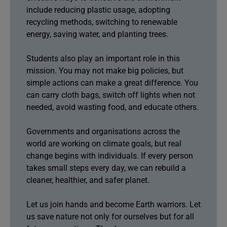
include reducing plastic usage, adopting
recycling methods, switching to renewable
energy, saving water, and planting trees.
Students also play an important role in this
mission. You may not make big policies, but
simple actions can make a great difference. You
can carry cloth bags, switch off lights when not
needed, avoid wasting food, and educate others.
Governments and organisations across the
world are working on climate goals, but real
change begins with individuals. If every person
takes small steps every day, we can rebuild a
cleaner, healthier, and safer planet.
Let us join hands and become Earth warriors. Let
us save nature not only for ourselves but for all