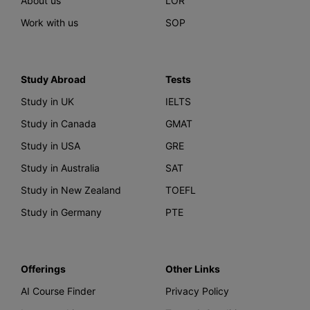
About us
LOR
Work with us
SOP
Study Abroad
Tests
Study in UK
IELTS
Study in Canada
GMAT
Study in USA
GRE
Study in Australia
SAT
Study in New Zealand
TOEFL
Study in Germany
PTE
Offerings
Other Links
AI Course Finder
Privacy Policy