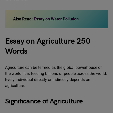
Also Read:
Essay on Water Pollution
Essay on Agriculture 250
Words
Agriculture can be termed as the global powerhouse of
the world. It is feeding billions of people across the world.
Every individual directly or indirectly depends on
agriculture.
Significance of Agriculture