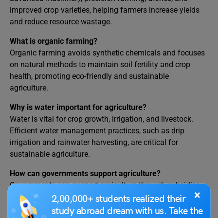
improved crop varieties, helping farmers increase yields
and reduce resource wastage.
What is organic farming?
Organic farming avoids synthetic chemicals and focuses
on natural methods to maintain soil fertility and crop
health, promoting eco-friendly and sustainable
agriculture.
Why is water important for agriculture?
Water is vital for crop growth, irrigation, and livestock.
Efficient water management practices, such as drip
irrigation and rainwater harvesting, are critical for
sustainable agriculture.
How can governments support agriculture?
Governments can support agriculture through subsidies,
×
research and development, training programs, and
2,00,000+ students realized their
infrastructure development, ensuring farmers have the
study abroad dream with us. Take the