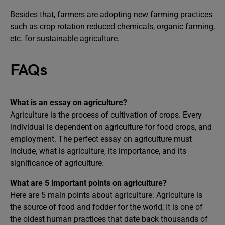
Besides that, farmers are adopting new farming practices
such as crop rotation reduced chemicals, organic farming,
etc. for sustainable agriculture.
FAQs
What is an essay on agriculture?
Agriculture is the process of cultivation of crops. Every
individual is dependent on agriculture for food crops, and
employment. The perfect essay on agriculture must
include, what is agriculture, its importance, and its
significance of agriculture.
What are 5 important points on agriculture?
Here are 5 main points about agriculture: Agriculture is
the source of food and fodder for the world; It is one of
the oldest human practices that date back thousands of