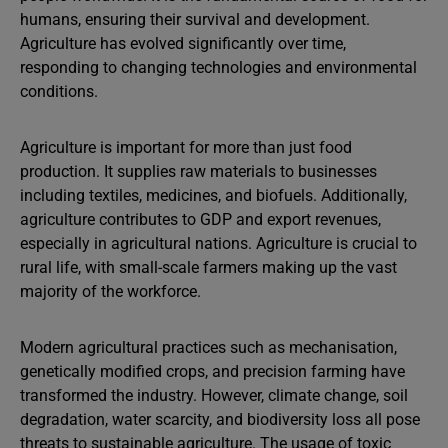
humans, ensuring their survival and development.
Agriculture has evolved significantly over time,
responding to changing technologies and environmental
conditions.
Agriculture is important for more than just food
production. It supplies raw materials to businesses
including textiles, medicines, and biofuels. Additionally,
agriculture contributes to GDP and export revenues,
especially in agricultural nations. Agriculture is crucial to
rural life, with small-scale farmers making up the vast
majority of the workforce.
Modern agricultural practices such as mechanisation,
genetically modified crops, and precision farming have
transformed the industry. However, climate change, soil
degradation, water scarcity, and biodiversity loss all pose
threats to sustainable agriculture. The usage of toxic