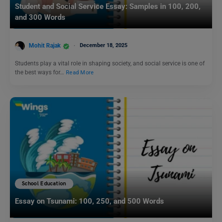
Student and Social Service Essay: Samples in 100, 200,
and 300 Words
Mohit Rajak
December 18, 2025
Students play a vital role in shaping society, and social service is one of
the best ways for…
Read More
School Education
Essay on Tsunami: 100, 250, and 500 Words