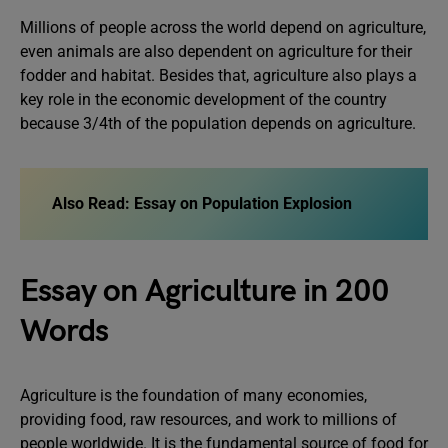
Millions of people across the world depend on agriculture,
even animals are also dependent on agriculture for their
fodder and habitat. Besides that, agriculture also plays a
key role in the economic development of the country
because 3/4th of the population depends on agriculture.
Also Read:
Essay on Population Explosion
Essay on Agriculture in 200
Words
Agriculture is the foundation of many economies,
providing food, raw resources, and work to millions of
people worldwide. It is the fundamental source of food for