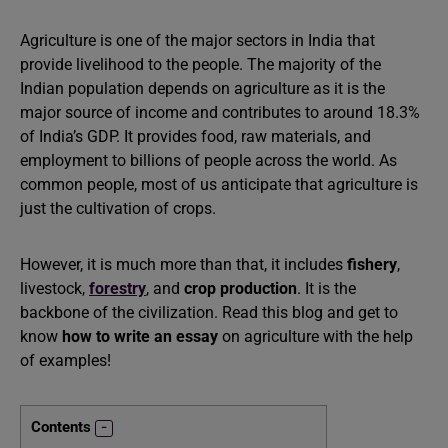
Agriculture is one of the major sectors in India that
provide livelihood to the people. The majority of the
Indian population depends on agriculture as it is the
major source of income and contributes to around 18.3%
of India’s GDP. It provides food, raw materials, and
employment to billions of people across the world. As
common people, most of us anticipate that agriculture is
just the cultivation of crops.
However, it is much more than that, it includes
fishery
,
livestock,
forestry
, and
crop production
. It is the
backbone of the civilization. Read this blog and get to
know
how to write an essay
on agriculture with the help
of examples!
Contents