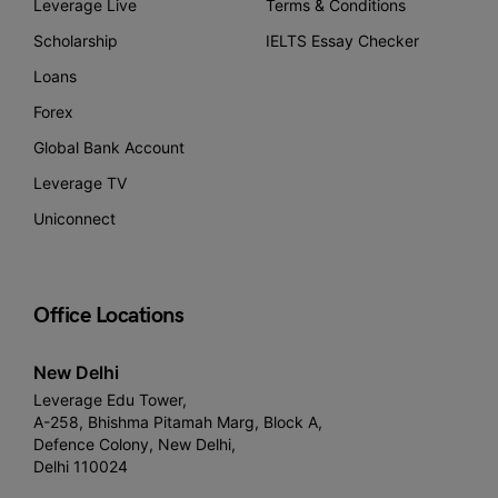
Leverage Live
Terms & Conditions
Scholarship
IELTS Essay Checker
Loans
Forex
Global Bank Account
Leverage TV
Uniconnect
Office Locations
New Delhi
Leverage Edu Tower,
A-258, Bhishma Pitamah Marg, Block A,
Defence Colony, New Delhi,
Delhi 110024