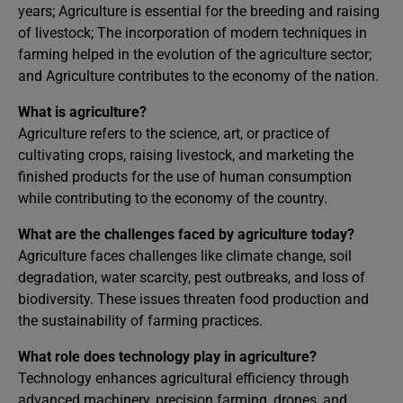
years; Agriculture is essential for the breeding and raising
of livestock; The incorporation of modern techniques in
farming helped in the evolution of the agriculture sector;
and Agriculture contributes to the economy of the nation.
What is agriculture?
Agriculture refers to the science, art, or practice of
cultivating crops, raising livestock, and marketing the
finished products for the use of human consumption
while contributing to the economy of the country.
What are the challenges faced by agriculture today?
Agriculture faces challenges like climate change, soil
degradation, water scarcity, pest outbreaks, and loss of
biodiversity. These issues threaten food production and
the sustainability of farming practices.
What role does technology play in agriculture?
Technology enhances agricultural efficiency through
advanced machinery, precision farming, drones, and