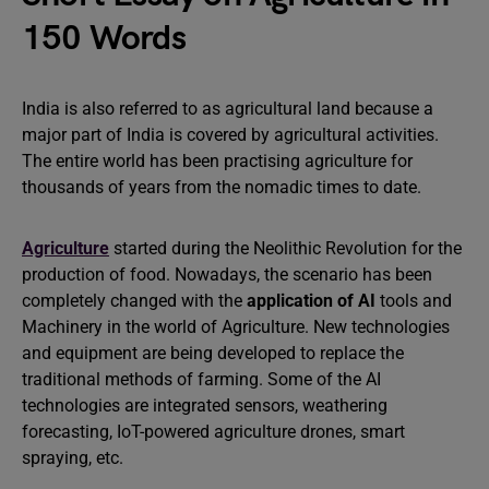
150 Words
India is also referred to as agricultural land because a
major part of India is covered by agricultural activities.
The entire world has been practising agriculture for
thousands of years from the nomadic times to date.
Agriculture
started during the Neolithic Revolution for the
production of food. Nowadays, the scenario has been
completely changed with the
application of AI
tools and
Machinery in the world of Agriculture. New technologies
and equipment are being developed to replace the
traditional methods of farming. Some of the AI
technologies are integrated sensors, weathering
forecasting, IoT-powered agriculture drones, smart
spraying, etc.