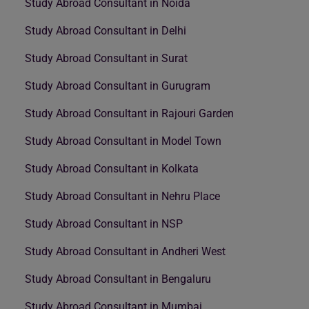
Study Abroad Consultant in Noida
Study Abroad Consultant in Delhi
Study Abroad Consultant in Surat
Study Abroad Consultant in Gurugram
Study Abroad Consultant in Rajouri Garden
Study Abroad Consultant in Model Town
Study Abroad Consultant in Kolkata
Study Abroad Consultant in Nehru Place
Study Abroad Consultant in NSP
Study Abroad Consultant in Andheri West
Study Abroad Consultant in Bengaluru
Study Abroad Consultant in Mumbai