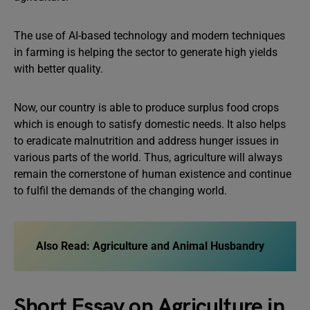
The use of AI-based technology and modern techniques
in farming is helping the sector to generate high yields
with better quality.
Now, our country is able to produce surplus food crops
which is enough to satisfy domestic needs. It also helps
to eradicate malnutrition and address hunger issues in
various parts of the world. Thus, agriculture will always
remain the cornerstone of human existence and continue
to fulfil the demands of the changing world.
Also Read:
Agriculture and Animal Husbandry
Short Essay on Agriculture in