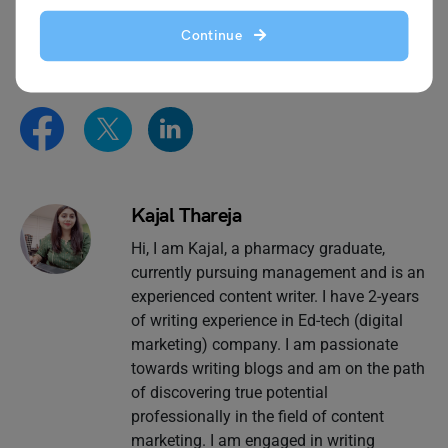
essay writing
page and follow
Leverage Edu.
Continue
Kajal Thareja
Hi, I am Kajal, a pharmacy graduate,
currently pursuing management and is an
experienced content writer. I have 2-years
of writing experience in Ed-tech (digital
marketing) company. I am passionate
towards writing blogs and am on the path
of discovering true potential
professionally in the field of content
marketing. I am engaged in writing