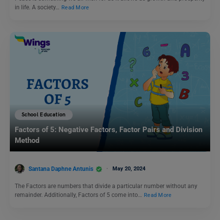
in life. A society…
Read More
School Education
Factors of 5: Negative Factors, Factor Pairs and Division
Method
Santana Daphne Antunis
May 20, 2024
The Factors are numbers that divide a particular number without any
remainder. Additionally, Factors of 5 come into…
Read More