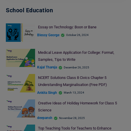
School Education
Essay on Technology: Boon or Bane
Blessy George
October 26, 2024
Medical Leave Application for College: Format,
Samples, Tips to Write
Kajal Thareja
December 26, 2025
NCERT Solutions Class 8 Civics Chapter 5
Understanding Marginalisation (Free PDF)
Ankita Singh
March 13, 2024
Creative Ideas of Holiday Homework for Class 5
Science
deepansh
November 28, 2025
Top Teaching Tools for Teachers to Enhance