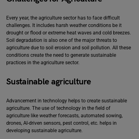
Every year, the agriculture sector has to face difficult
challenges. It includes harsh weather conditions be it
drought or flood or extreme heat waves and cold breezes.
Soil degradation is also one of the major threats to
agriculture due to soil erosion and soil pollution. All these
conditions create the need to generate sustainable
practices in the agriculture sector.
Sustainable agriculture
Advancement in technology helps to create sustainable
agriculture. The use of technology in the field of
agriculture like weather forecasts, automated sowing,
drones, AI-driven sensors, pest control, etc. helps in
developing sustainable agriculture.