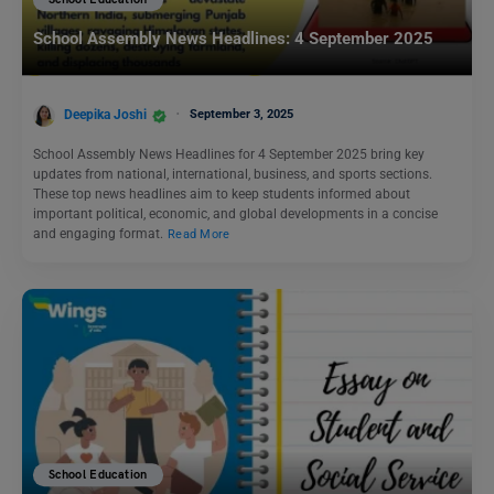
School Education
School Assembly News Headlines: 4 September 2025
Deepika Joshi
September 3, 2025
School Assembly News Headlines for 4 September 2025 bring key
updates from national, international, business, and sports sections.
These top news headlines aim to keep students informed about
important political, economic, and global developments in a concise
and engaging format.
Read More
School Education