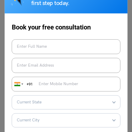
resources to thrive.
first step today.
Related Reads
Book your free consultation
Essay on Water
Essay on Winter Season
Pollution
Essay on Peacock
Essay on Noise Pollution
Essay on Air Pollution
Essay in Deforestation
+91
Essay on
Speech on Republic Day
Environmental
for Class 12th
Pollution
For more information on such interesting topics, visit our