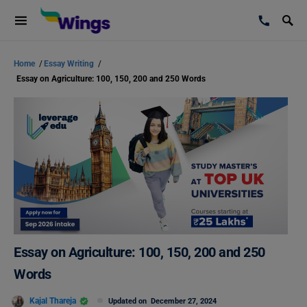
Home
/
Essay Writing
/
Essay on Agriculture: 100, 150, 200 and 250 Words
Essay on Agriculture: 100, 150, 200 and 250
Words
Kajal Thareja
Updated on
December 27, 2024