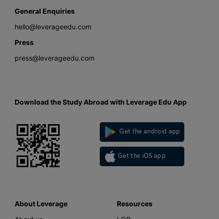
General Enquiries
hello@leverageedu.com
Press
press@leverageedu.com
Download the Study Abroad with Leverage Edu App
Get the android app
Get the iOS app
About Leverage
Resources