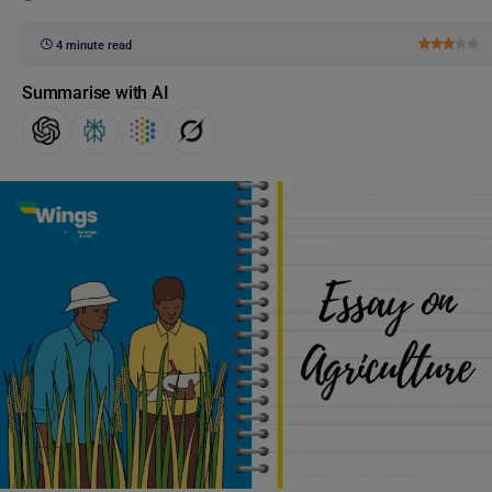
4 minute read
Summarise with AI