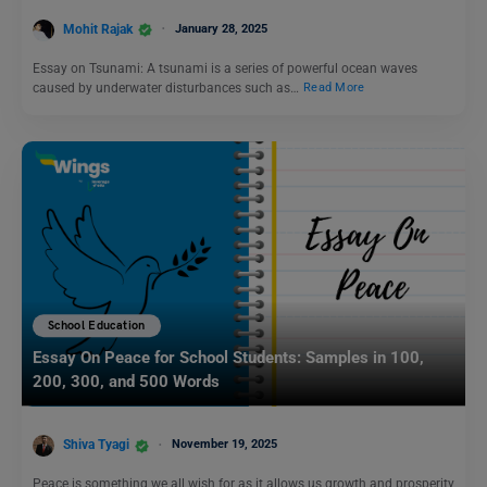
Mohit Rajak
January 28, 2025
Essay on Tsunami: A tsunami is a series of powerful ocean waves
caused by underwater disturbances such as…
Read More
School Education
Essay On Peace for School Students: Samples in 100,
200, 300, and 500 Words
Shiva Tyagi
November 19, 2025
Peace is something we all wish for as it allows us growth and prosperity