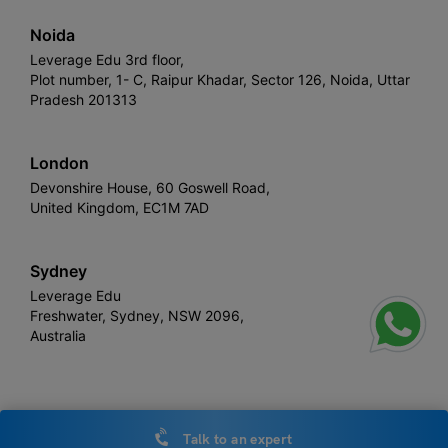
Noida
Leverage Edu 3rd floor,
Plot number, 1- C, Raipur Khadar, Sector 126, Noida, Uttar
Pradesh 201313
London
Devonshire House, 60 Goswell Road,
United Kingdom, EC1M 7AD
Sydney
Leverage Edu
Freshwater, Sydney, NSW 2096,
Australia
Leverage
Copyright © 2026,
. All rights reserved.
Talk to an expert