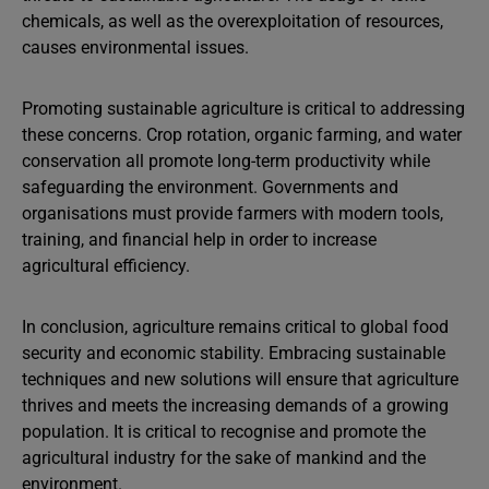
chemicals, as well as the overexploitation of resources,
causes environmental issues.
Promoting sustainable agriculture is critical to addressing
these concerns. Crop rotation, organic farming, and water
conservation all promote long-term productivity while
safeguarding the environment. Governments and
organisations must provide farmers with modern tools,
training, and financial help in order to increase
agricultural efficiency.
In conclusion, agriculture remains critical to global food
security and economic stability. Embracing sustainable
techniques and new solutions will ensure that agriculture
thrives and meets the increasing demands of a growing
population. It is critical to recognise and promote the
agricultural industry for the sake of mankind and the
environment.