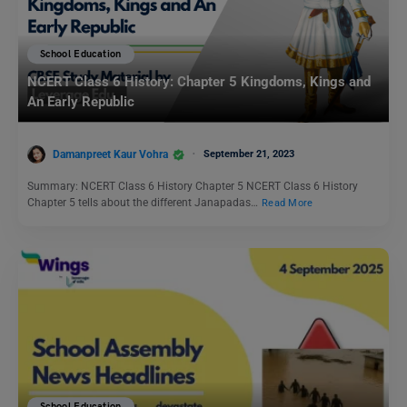
School Education
NCERT Class 6 History: Chapter 5 Kingdoms, Kings and
An Early Republic
Damanpreet Kaur Vohra
September 21, 2023
Summary: NCERT Class 6 History Chapter 5 NCERT Class 6 History
Chapter 5 tells about the different Janapadas…
Read More