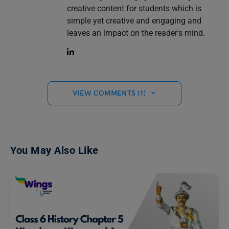
creative content for students which is
simple yet creative and engaging and
leaves an impact on the reader's mind.
VIEW COMMENTS (1)
You May Also Like