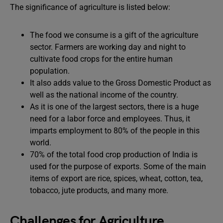
The significance of agriculture is listed below:
The food we consume is a gift of the agriculture
sector. Farmers are working day and night to
cultivate food crops for the entire human
population.
It also adds value to the Gross Domestic Product as
well as the national income of the country.
As it is one of the largest sectors, there is a huge
need for a labor force and employees. Thus, it
imparts employment to 80% of the people in this
world.
70% of the total food crop production of India is
used for the purpose of exports. Some of the main
items of export are rice, spices, wheat, cotton, tea,
tobacco, jute products, and many more.
Challenges for Agriculture