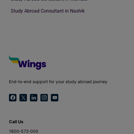
Study Abroad Consultant in Nashik
End-to-end support for your study abroad journey
Call Us
1800-572-000