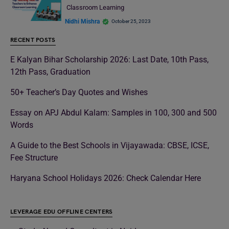
Classroom Learning
Nidhi Mishra
October 25, 2023
RECENT POSTS
E Kalyan Bihar Scholarship 2026: Last Date, 10th Pass,
12th Pass, Graduation
50+ Teacher’s Day Quotes and Wishes
Essay on APJ Abdul Kalam: Samples in 100, 300 and 500
Words
A Guide to the Best Schools in Vijayawada: CBSE, ICSE,
Fee Structure
Haryana School Holidays 2026: Check Calendar Here
LEVERAGE EDU OFFLINE CENTERS