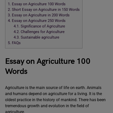
1.
Essay on Agriculture 100 Words
2.
Short Essay on Agriculture in 150 Words
3.
Essay on Agriculture in 200 Words
4.
Essay on Agriculture 250 Words
4.1.
Significance of Agriculture
4.2.
Challenges for Agriculture
4.3.
Sustainable agriculture
5.
FAQs
Essay on Agriculture 100
Words
Agriculture is the main source of life on earth. Animals
and humans depend on agriculture for a living. It is the
oldest practice in the history of mankind. There has been
tremendous growth and evolution in the field of
agriculture.