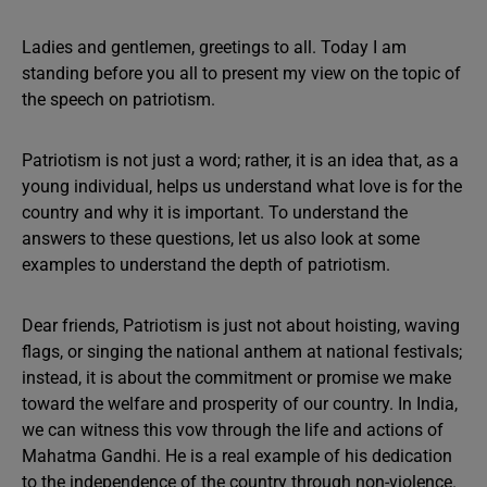
Ladies and gentlemen, greetings to all. Today I am
standing before you all to present my view on the topic of
the speech on patriotism.
Patriotism is not just a word; rather, it is an idea that, as a
young individual, helps us understand what love is for the
country and why it is important. To understand the
answers to these questions, let us also look at some
examples to understand the depth of patriotism.
Dear friends, Patriotism is just not about hoisting, waving
flags, or singing the national anthem at national festivals;
instead, it is about the commitment or promise we make
toward the welfare and prosperity of our country. In India,
we can witness this vow through the life and actions of
Mahatma Gandhi. He is a real example of his dedication
to the independence of the country through non-violence.