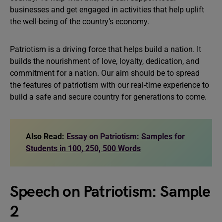
businesses and get engaged in activities that help uplift
the well-being of the country’s economy.
Patriotism is a driving force that helps build a nation. It
builds the nourishment of love, loyalty, dedication, and
commitment for a nation. Our aim should be to spread
the features of patriotism with our real-time experience to
build a safe and secure country for generations to come.
Also Read:
Essay on Patriotism: Samples for
Students in 100, 250, 500 Words
Speech on Patriotism: Sample
2