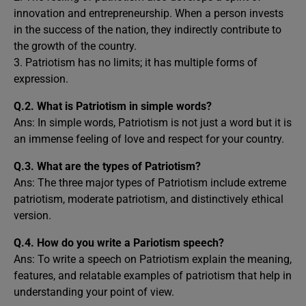
innovation and entrepreneurship. When a person invests
in the success of the nation, they indirectly contribute to
the growth of the country.
3. Patriotism has no limits; it has multiple forms of
expression.
Q.2.
What is Patriotism in simple words?
Ans: In simple words, Patriotism is not just a word but it is
an immense feeling of love and respect for your country.
Q.3.
What are the types of Patriotism?
Ans: The three major types of Patriotism include extreme
patriotism, moderate patriotism, and distinctively ethical
version.
Q.4.
How do you write a Pariotism speech?
Ans: To write a speech on Patriotism explain the meaning,
features, and relatable examples of patriotism that help in
understanding your point of view.