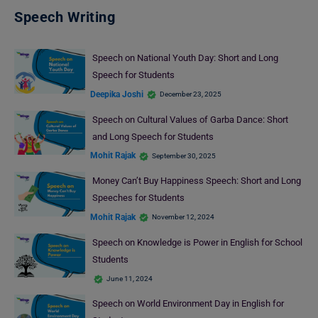
Speech Writing
Speech on National Youth Day: Short and Long
Speech for Students
Deepika Joshi
December 23, 2025
Speech on Cultural Values of Garba Dance: Short
and Long Speech for Students
Mohit Rajak
September 30, 2025
Money Can’t Buy Happiness Speech: Short and Long
Speeches for Students
Mohit Rajak
November 12, 2024
Speech on Knowledge is Power in English for School
Students
June 11, 2024
Speech on World Environment Day in English for