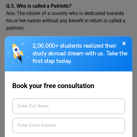
Q.5.
Who is called a Patriotic?
Ans: The citizen of a country who is dedicated towards
his or her nation without any benefit in return is called a
patriotic.
×
2,00,000+ students realized their
Related Blogs
study abroad dream with us. Take the
first step today.
What Is Nationalism?
Essay on Red Fort in
Definition, History, and
100, 200, and 500
Significance
Words
Book your free consultation
Speech on President of
Revolutions in India You
India for School
Must Know About
Students in English
Red Revolution: A Boom
Speech on the
in the Tomato and Meat
Constitution of India for