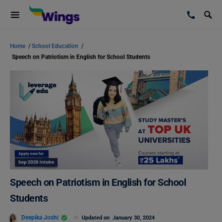
Home
/
School Education
/
Speech on Patriotism in English for School Students
Speech on Patriotism in English for School
Students
Deepika Joshi
Updated on
January 30, 2024