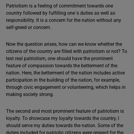
Patriotism is a feeling of commitment towards one
country followed by fulfilling one´s duties as well as
responsibility. It is a concern for the nation without any
self-greed or concern.
Now the question arises, how can we know whether the
citizens of the country are filled with patriotism or not? To
test real patriotism, one should have the prominent
feature of compassion towards the betterment of the
nation. Here, the betterment of the nation includes active
participation in the building of the nation, for example,
through civic engagement or volunteering, which helps in
making society strong.
The second and most prominent feature of patriotism is
loyalty. To showcase my loyalty towards the country, I
should serve my duties towards the nation. Some of the
duties included for patriotic citizens were respect for the