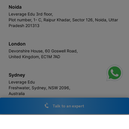
Noida
Leverage Edu 3rd floor,
Plot number, 1- C, Raipur Khadar, Sector 126, Noida, Uttar
Pradesh 201313
London
Devonshire House, 60 Goswell Road,
United Kingdom, EC1M 7AD
Sydney
Leverage Edu
Freshwater, Sydney, NSW 2096,
Australia
Talk to an expert
Leverage
Copyright © 2026,
. All rights reserved.