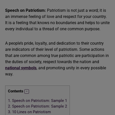
Speech on Patriotism:
Patriotism is not just a word; it is
an immense feeling of love and respect for your country.
It is a feeling that knows no boundaries and helps to unite
every individual to a thread of one common purpose.
A people’s pride, loyalty, and dedication to their country
are indicators of their level of patriotism. Some actions
that are common among true patriotic are participation in
the duties of society, respect towards the nation and
national symbols
, and promoting unity in every possible
way.
Contents
1.
Speech on Patriotism: Sample 1
2.
Speech on Patriotism: Sample 2
3.
10 Lines on Patriotism