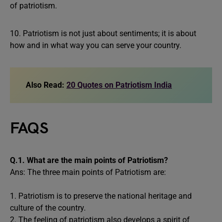
of patriotism.
10. Patriotism is not just about sentiments; it is about
how and in what way you can serve your country.
Also Read:
20 Quotes on Patriotism India
FAQS
Q.1.
What are the main points of Patriotism?
Ans: The three main points of Patriotism are:
1. Patriotism is to preserve the national heritage and
culture of the country.
2. The feeling of patriotism also develops a spirit of