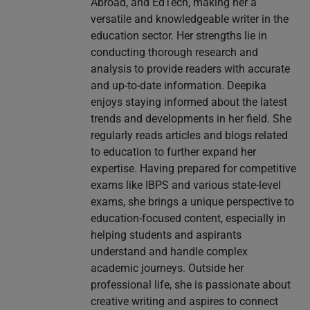
Abroad, and EdTech, making her a
versatile and knowledgeable writer in the
education sector. Her strengths lie in
conducting thorough research and
analysis to provide readers with accurate
and up-to-date information. Deepika
enjoys staying informed about the latest
trends and developments in her field. She
regularly reads articles and blogs related
to education to further expand her
expertise. Having prepared for competitive
exams like IBPS and various state-level
exams, she brings a unique perspective to
education-focused content, especially in
helping students and aspirants
understand and handle complex
academic journeys. Outside her
professional life, she is passionate about
creative writing and aspires to connect