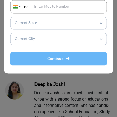
Industry
Students in English
+91
For more information on such interesting speech topics
for your school, visit our
speech writing
page and follow
Leverage Edu.
Continue
Deepika Joshi
Deepika Joshi is an experienced content
writer with a strong focus on educational
and informative content. She has hands-
on experience in School Education, Study