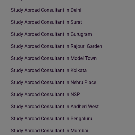
Study Abroad Consultant in Delhi
Study Abroad Consultant in Surat
Study Abroad Consultant in Gurugram
Study Abroad Consultant in Rajouri Garden
Study Abroad Consultant in Model Town
Study Abroad Consultant in Kolkata
Study Abroad Consultant in Nehru Place
Study Abroad Consultant in NSP
Study Abroad Consultant in Andheri West
Study Abroad Consultant in Bengaluru
Study Abroad Consultant in Mumbai