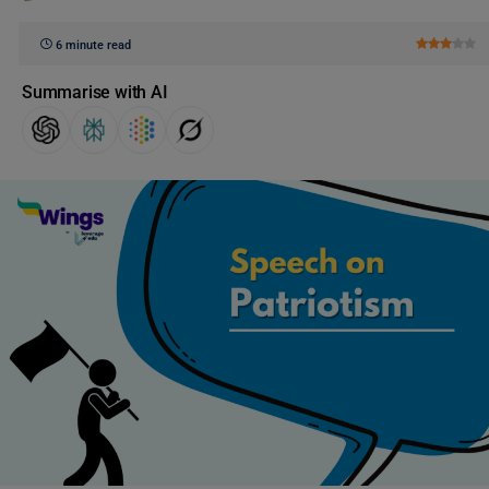
6 minute read
Summarise with AI