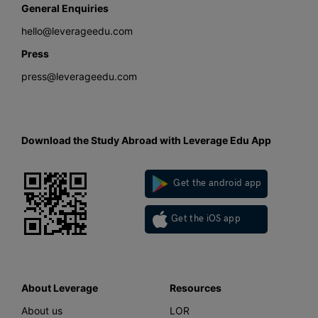
General Enquiries
hello@leverageedu.com
Press
press@leverageedu.com
Download the Study Abroad with Leverage Edu App
Get the android app
Get the iOS app
About Leverage
Resources
About us
LOR