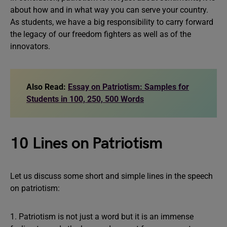
about how and in what way you can serve your country.
As students, we have a big responsibility to carry forward
the legacy of our freedom fighters as well as of the
innovators.
Also Read:
Essay on Patriotism: Samples for
Students in 100, 250, 500 Words
10 Lines on Patriotism
Let us discuss some short and simple lines in the speech
on patriotism:
1. Patriotism is not just a word but it is an immense