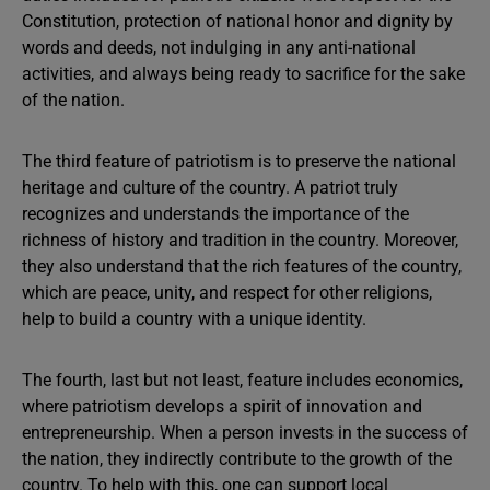
Constitution, protection of national honor and dignity by
words and deeds, not indulging in any anti-national
activities, and always being ready to sacrifice for the sake
of the nation.
The third feature of patriotism is to preserve the national
heritage and culture of the country. A patriot truly
recognizes and understands the importance of the
richness of history and tradition in the country. Moreover,
they also understand that the rich features of the country,
which are peace, unity, and respect for other religions,
help to build a country with a unique identity.
The fourth, last but not least, feature includes economics,
where patriotism develops a spirit of innovation and
entrepreneurship. When a person invests in the success of
the nation, they indirectly contribute to the growth of the
country. To help with this, one can support local