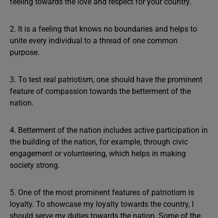
feeling towards the love and respect for your country.
2. It is a feeling that knows no boundaries and helps to
unite every individual to a thread of one common
purpose.
3. To test real patriotism, one should have the prominent
feature of compassion towards the betterment of the
nation.
4. Betterment of the nation includes active participation in
the building of the nation, for example, through civic
engagement or volunteering, which helps in making
society strong.
5. One of the most prominent features of patriotism is
loyalty. To showcase my loyalty towards the country, I
should serve my duties towards the nation. Some of the