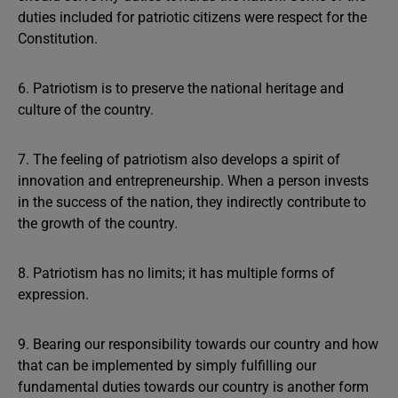
duties included for patriotic citizens were respect for the
Constitution.
6. Patriotism is to preserve the national heritage and
culture of the country.
7. The feeling of patriotism also develops a spirit of
innovation and entrepreneurship. When a person invests
in the success of the nation, they indirectly contribute to
the growth of the country.
8. Patriotism has no limits; it has multiple forms of
expression.
9. Bearing our responsibility towards our country and how
that can be implemented by simply fulfilling our
fundamental duties towards our country is another form