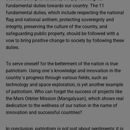
fundamental duties towards our country. The 11
fundamental duties, which include respecting the national
flag and national anthem, protecting sovereignty and
integrity, preserving the culture of the country, and
safeguarding public property, should be followed with a
vow to bring positive change to society by following these
duties.
To serve oneself for the betterment of the nation is true
patriotism. Using one´s knowledge and innovation in the
country´s progress through various fields, such as
technology and space exploration, is yet another example
of patriotism. Who can forget the success of projects like
the Mars Orbiter Mission (Mangalyaan), which shows real
dedication to the wellness of our nation in the name of
innovation and successful countries?
In conclusion, patriotism is not just about sentiments; it is