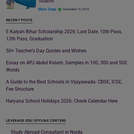
Students
Shiva Tyagi
December 10, 2025
RECENT POSTS
E Kalyan Bihar Scholarship 2026: Last Date, 10th Pass,
12th Pass, Graduation
50+ Teacher’s Day Quotes and Wishes
Essay on APJ Abdul Kalam: Samples in 100, 300 and 500
Words
A Guide to the Best Schools in Vijayawada: CBSE, ICSE,
Fee Structure
Haryana School Holidays 2026: Check Calendar Here
LEVERAGE EDU OFFLINE CENTERS
Study Abroad Consultant in Noida