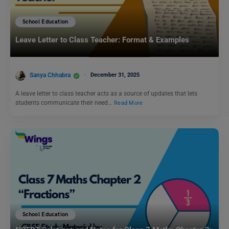
School Education
Leave Letter to Class Teacher: Format & Examples
Sanya Chhabra
December 31, 2025
A leave letter to class teacher acts as a source of updates that lets
students communicate their need…
Read More
School Education