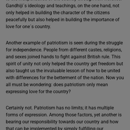
Gandhiji´s ideology and teachings, on the one hand, not
only helped in building the character of the citizens
peacefully but also helped in building the importance of
love for one´s country.
Another example of patriotism is seen during the struggle
for independence. People from different castes, religions,
and sexes joined hands to fight against British rule. This
spirit of unity not only helped the country get freedom but
also taught us the invaluable lesson of how to be united
with differences for the betterment of the nation. Now you
all must be wondering: does patriotism only mean
expressing love for the country?
Certainly not. Patriotism has no limits; it has multiple
forms of expression. Among those factors, yet another is
bearing our responsibility towards our country and how
that can be implemented by simply fulfilling our