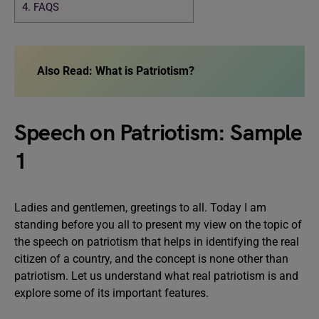
4.
FAQS
Also Read:
What is Patriotism?
Speech on Patriotism: Sample
1
Ladies and gentlemen, greetings to all. Today I am
standing before you all to present my view on the topic of
the speech on patriotism that helps in identifying the real
citizen of a country, and the concept is none other than
patriotism. Let us understand what real patriotism is and
explore some of its important features.