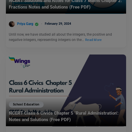
NCERT Solutions and Notes for Class 7 Maths Chapter 2:
Fractions Notes and Solutions (Free PDF)
Priya Garg
February 29, 2024
Until now, we have studied all about the integers, the positive and
negative integers, representing integers on the…
Read More
School Education
NCERT Class 6 Civics Chapter 5 ‘Rural Administration’:
Notes and Solutions (Free PDF)