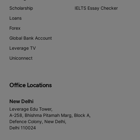
Scholarship
IELTS Essay Checker
Loans
Forex
Global Bank Account
Leverage TV
Uniconnect
Office Locations
New Delhi
Leverage Edu Tower,
A-258, Bhishma Pitamah Marg, Block A,
Defence Colony, New Delhi,
Delhi 110024