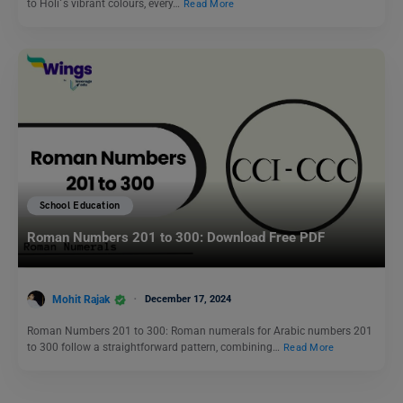
to Holi´s vibrant colours, every…
Read More
School Education
Roman Numbers 201 to 300: Download Free PDF
Mohit Rajak
December 17, 2024
Roman Numbers 201 to 300: Roman numerals for Arabic numbers 201
to 300 follow a straightforward pattern, combining…
Read More