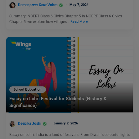
Damanpreet Kaur Vohra
May 7, 2024
Summary: NCERT Class 6 Civics Chapter 5 In NCERT Class 6 Civics
Chapter 5, we explore how villages…
Read More
School Education
Essay on Lohri Festival for Students (History &
Significance)
Deepika Joshi
January 2, 2026
Essay on Lohri: India is a land of festivals. From Diwali´s colourful lights