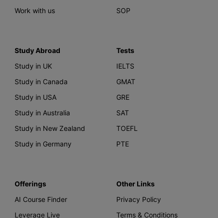
Work with us
SOP
Study Abroad
Tests
Study in UK
IELTS
Study in Canada
GMAT
Study in USA
GRE
Study in Australia
SAT
Study in New Zealand
TOEFL
Study in Germany
PTE
Offerings
Other Links
AI Course Finder
Privacy Policy
Leverage Live
Terms & Conditions