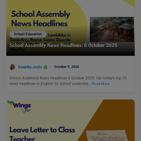
School Education
School Assembly News Headlines: 6 October 2025
Deepika Joshi
October 5, 2025
School Assembly News Headlines 6 October 2025: Get today’s top 10
news headlines in English for school assembly…
Read More