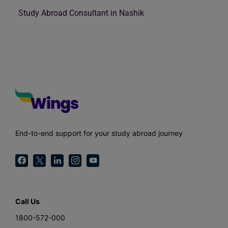
Study Abroad Consultant in Nashik
End-to-end support for your study abroad journey
Call Us
1800-572-000