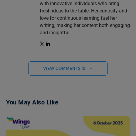
with innovative individuals who bring
fresh ideas to the table. Her curiosity and
love for continuous learning fuel her
writing, making her content both engaging
and insightful.
VIEW COMMENTS (0)
You May Also Like