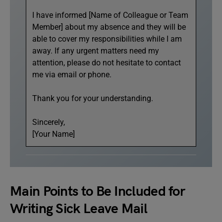
I have informed [Name of Colleague or Team
Member] about my absence and they will be
able to cover my responsibilities while I am
away. If any urgent matters need my
attention, please do not hesitate to contact
me via email or phone.
Thank you for your understanding.
Sincerely,
[Your Name]
Main Points to Be Included for
Writing Sick Leave Mail