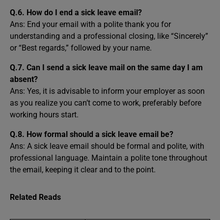
Q.6. How do I end a sick leave email?
Ans: End your email with a polite thank you for
understanding and a professional closing, like “Sincerely”
or “Best regards,” followed by your name.
Q.7. Can I send a sick leave mail on the same day I am
absent?
Ans: Yes, it is advisable to inform your employer as soon
as you realize you can’t come to work, preferably before
working hours start.
Q.8. How formal should a sick leave email be?
Ans: A sick leave email should be formal and polite, with
professional language. Maintain a polite tone throughout
the email, keeping it clear and to the point.
Related Reads