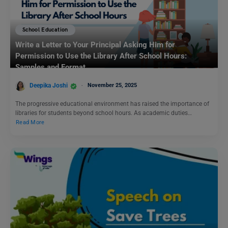
School Education
Write a Letter to Your Principal Asking Him for
Permission to Use the Library After School Hours:
Samples and Format
Deepika Joshi
November 25, 2025
The progressive educational environment has raised the importance of
libraries for students beyond school hours. As academic duties…
Read More