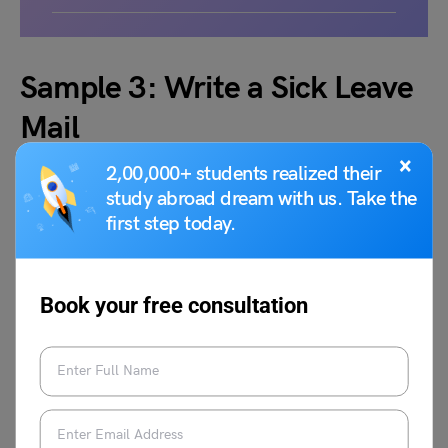
Sample 3: Write a Sick Leave
Mail
×
2,00,000+ students realized their
study abroad dream with us. Take the
first step today.
Book your free consultation