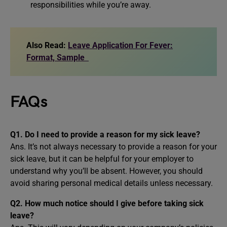
responsibilities while you’re away.
Also Read:
Leave Application For Fever:
Format, Sample
FAQs
Q1. Do I need to provide a reason for my sick leave?
Ans. It’s not always necessary to provide a reason for your
sick leave, but it can be helpful for your employer to
understand why you’ll be absent. However, you should
avoid sharing personal medical details unless necessary.
Q2. How much notice should I give before taking sick
leave?