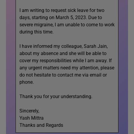
I am writing to request sick leave for two
days, starting on March 5, 2023. Due to
severe migraine, I am unable to come to work
during this time.
I have informed my colleague, Sarah Jain,
about my absence and she will be able to
cover my responsibilities while I am away. If
any urgent matters need my attention, please
do not hesitate to contact me via email or
phone.
Thank you for your understanding.
Sincerely,
Yash Mittra
Thanks and Regards