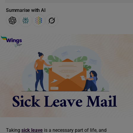
Summarise with AI
Taking
sick leave
is a necessary part of life, and