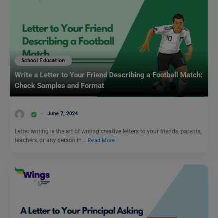
School Education
Write a Letter to Your Friend Describing a Football Match:
Check Samples and Format
June 7, 2024
Letter writing is the art of writing creative letters to your friends, parents,
teachers, or any person in…
Read More