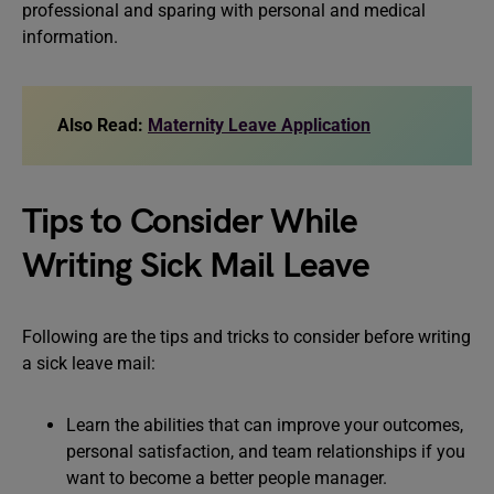
professional and sparing with personal and medical
information.
Also Read:
Maternity Leave Application
Tips to Consider While
Writing Sick Mail Leave
Following are the tips and tricks to consider before writing
a sick leave mail:
Learn the abilities that can improve your outcomes,
personal satisfaction, and team relationships if you
want to become a better people manager.