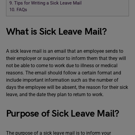
9.
Tips for Writing a Sick Leave Mail
10.
FAQs
What is Sick Leave Mail?
A sick leave mail is an email that an employee sends to
their employer or supervisor to inform them that they will
not be able to come to work due to illness or medical
reasons. The email should follow a certain format and
include important information such as the number of
days the employee will be absent, the reason for their sick
leave, and the date they plan to return to work.
Purpose of Sick Leave Mail?
The purpose of a sick leave mail is to inform your