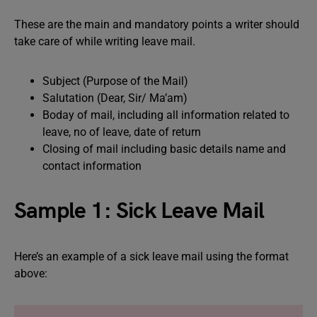
These are the main and mandatory points a writer should
take care of while writing leave mail.
Subject (Purpose of the Mail)
Salutation (Dear, Sir/ Ma’am)
Boday of mail, including all information related to
leave, no of leave, date of return
Closing of mail including basic details name and
contact information
Sample 1: Sick Leave Mail
Here’s an example of a sick leave mail using the format
above: