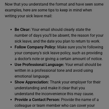
Now that you understand the format and have seen some
examples, here are some tips to keep in mind when
writing your sick leave mail:
Be Clear:
Your email should clearly state the
number of days you’ll be absent, the reason for your
sick leave, and the date you plan to return to work.
Follow Company Policy:
Make sure you’re following
your company’s sick leave policy, such as providing
a doctor’s note or giving a certain amount of notice.
Use Professional Language:
Your email should be
written in a professional tone and avoid using
emotional language.
Show Appreciation:
Thank your employer for their
understanding and make it clear that you
understand the inconvenience this may cause.
Provide a Contact Person:
Provide the name of a
colleague or team member who can cover your