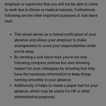
employer or supervisor that you will not be able to come
to work due to illness or medical reasons. Furthermore
following are the other important purposes of sick leave
mail:
This email serves as a formal notification of your
absence and allows your employer to make
arrangements to cover your responsibilities while
you’re away.
By sending a sick leave mail, you’re not only
following company policies but also showing
respect for your colleagues by ensuring that they
have the necessary information to keep things
running smoothly in your absence.
Additionally, it helps to create a paper trail for your
absence, which may be useful for HR or other
administrative purposes.