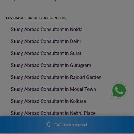
LEVERAGE EDU OFFLINE CENTERS
Study Abroad Consultant in Noida
Study Abroad Consultant in Delhi
Study Abroad Consultant in Surat
Study Abroad Consultant in Gurugram
Study Abroad Consultant in Rajouri Garden
Study Abroad Consultant in Model Town
Study Abroad Consultant in Kolkata
Study Abroad Consultant in Nehru Place
Study Abroad Consultant in NSP
Talk to an expert