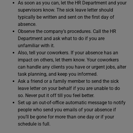
As soon as you can, let the HR Department and your
supervisors know. The sick leave letter should
typically be written and sent on the first day of
absence.
Observe the company’s procedures. Call the HR
Department and ask what to do if you are
unfamiliar with it.
Also, tell your coworkers. If your absence has an
impact on others, let them know. Your coworkers
can handle any clients you have or urgent jobs, alter
task planning, and keep you informed.
Ask a friend or a family member to send the sick
leave letter on your behalf if you are unable to do
so. Never put it off till you feel better.
Set up an out-of-office automatic message to notify
people who send you emails of your absence if
you’ll be gone for more than one day or if your
schedule is full.