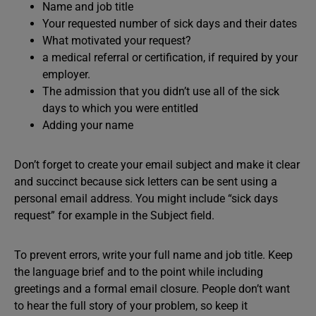
Name and job title
Your requested number of sick days and their dates
What motivated your request?
a medical referral or certification, if required by your
employer.
The admission that you didn’t use all of the sick
days to which you were entitled
Adding your name
Don’t forget to create your email subject and make it clear
and succinct because sick letters can be sent using a
personal email address. You might include “sick days
request” for example in the Subject field.
To prevent errors, write your full name and job title. Keep
the language brief and to the point while including
greetings and a formal email closure. People don’t want
to hear the full story of your problem, so keep it