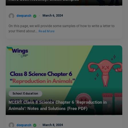
deepansh
March 6, 2024
On this page, we will provide some samples of how to write a letter to
your friend about…
Read More
School Education
NCERT Class 8 Science Chapter 6 ‘Reproduction in
Animals’: Notes and Solutions (Free PDF)
deepansh
March 8, 2024