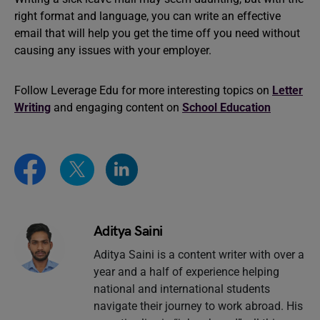
right format and language, you can write an effective
email that will help you get the time off you need without
causing any issues with your employer.
Follow Leverage Edu for more interesting topics on
Letter
Writing
and engaging content on
School Education
Aditya Saini
Aditya Saini is a content writer with over a
year and a half of experience helping
national and international students
navigate their journey to work abroad. His