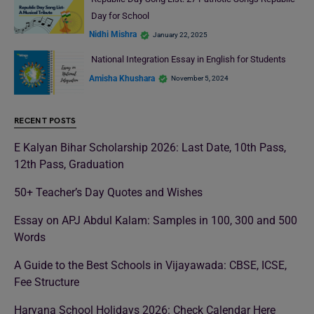
Day for School
Nidhi Mishra
January 22, 2025
National Integration Essay in English for Students
Amisha Khushara
November 5, 2024
RECENT POSTS
E Kalyan Bihar Scholarship 2026: Last Date, 10th Pass,
12th Pass, Graduation
50+ Teacher’s Day Quotes and Wishes
Essay on APJ Abdul Kalam: Samples in 100, 300 and 500
Words
A Guide to the Best Schools in Vijayawada: CBSE, ICSE,
Fee Structure
Haryana School Holidays 2026: Check Calendar Here