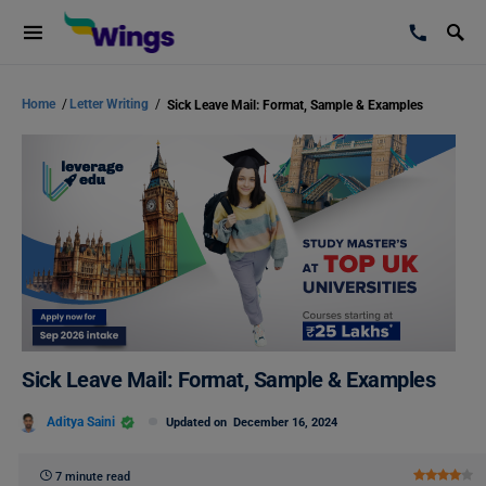
Home
/
Letter Writing
/
Sick Leave Mail: Format, Sample & Examples
Sick Leave Mail: Format, Sample & Examples
Aditya Saini
Updated on
December 16, 2024
7 minute read