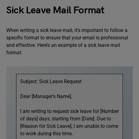
Sick Leave Mail Format
When writing a sick leave mail, it’s important to follow a
specific format to ensure that your email is professional
and effective. Here’s an example of a sick leave mail
format:
Subject: Sick Leave Request
Dear [Manager’s Name],
I am writing to request sick leave for [Number
of days] days, starting from [Date]. Due to
[Reason for Sick Leave], I am unable to come
to work during this time.