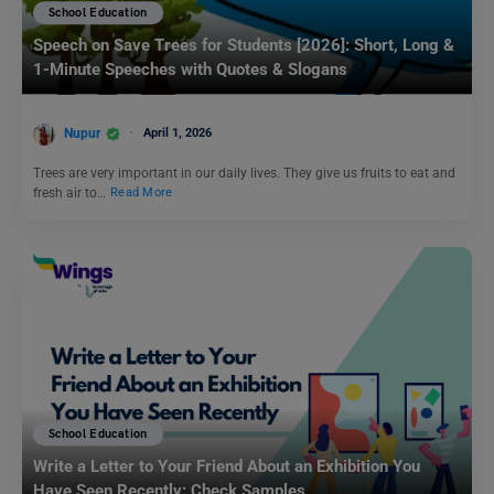
School Education
Speech on Save Trees for Students [2026]: Short, Long &
1-Minute Speeches with Quotes & Slogans
Nupur
April 1, 2026
Trees are very important in our daily lives. They give us fruits to eat and
fresh air to…
Read More
School Education
Write a Letter to Your Friend About an Exhibition You
Have Seen Recently: Check Samples