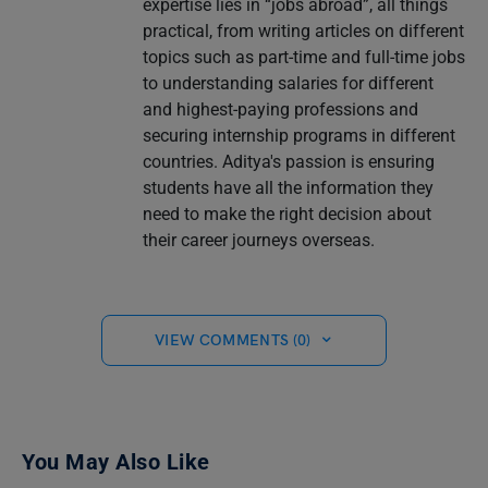
expertise lies in “jobs abroad”, all things
practical, from writing articles on different
topics such as part-time and full-time jobs
to understanding salaries for different
and highest-paying professions and
securing internship programs in different
countries. Aditya's passion is ensuring
students have all the information they
need to make the right decision about
their career journeys overseas.
VIEW COMMENTS (0)
You May Also Like