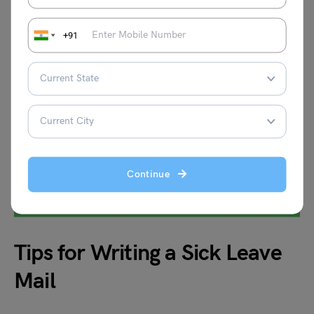
+91
Continue
Tips for Writing a Sick Leave
Mail