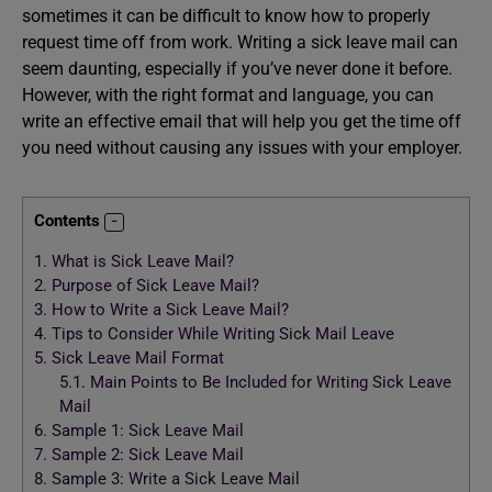
sometimes it can be difficult to know how to properly
request time off from work. Writing a sick leave mail can
seem daunting, especially if you’ve never done it before.
However, with the right format and language, you can
write an effective email that will help you get the time off
you need without causing any issues with your employer.
Contents
1.
What is Sick Leave Mail?
2.
Purpose of Sick Leave Mail?
3.
How to Write a Sick Leave Mail?
4.
Tips to Consider While Writing Sick Mail Leave
5.
Sick Leave Mail Format
5.1.
Main Points to Be Included for Writing Sick Leave
Mail
6.
Sample 1: Sick Leave Mail
7.
Sample 2: Sick Leave Mail
8.
Sample 3: Write a Sick Leave Mail