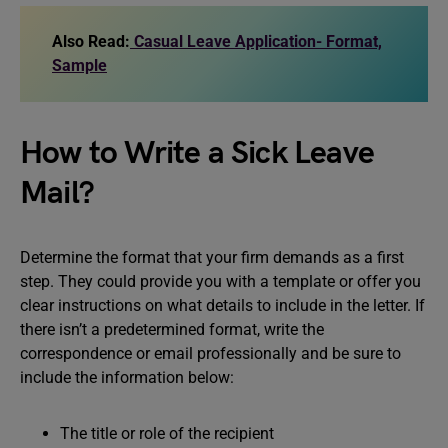
Also Read:
Casual Leave Application- Format,
Sample
How to Write a Sick Leave
Mail?
Determine the format that your firm demands as a first
step. They could provide you with a template or offer you
clear instructions on what details to include in the letter. If
there isn’t a predetermined format, write the
correspondence or email professionally and be sure to
include the information below:
The title or role of the recipient