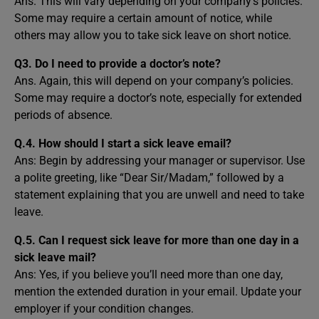
Ans. This will vary depending on your company’s policies.
Some may require a certain amount of notice, while
others may allow you to take sick leave on short notice.
Q3. Do I need to provide a doctor’s note?
Ans. Again, this will depend on your company’s policies.
Some may require a doctor’s note, especially for extended
periods of absence.
Q.4. How should I start a sick leave email?
Ans: Begin by addressing your manager or supervisor. Use
a polite greeting, like “Dear Sir/Madam,” followed by a
statement explaining that you are unwell and need to take
leave.
Q.5. Can I request sick leave for more than one day in a
sick leave mail?
Ans: Yes, if you believe you’ll need more than one day,
mention the extended duration in your email. Update your
employer if your condition changes.