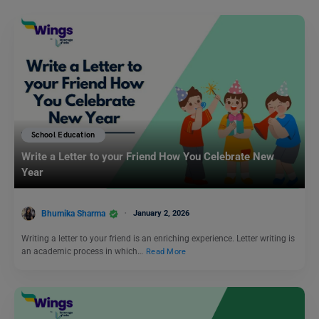
School Education
Write a Letter to your Friend How You Celebrate New
Year
Bhumika Sharma
January 2, 2026
Writing a letter to your friend is an enriching experience. Letter writing is
an academic process in which…
Read More