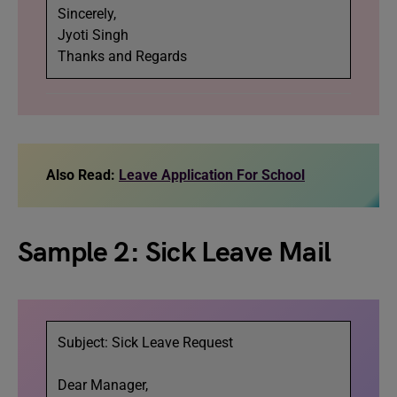
Sincerely,
Jyoti Singh
Thanks and Regards
Also Read:
Leave Application For School
Sample 2: Sick Leave Mail
Subject: Sick Leave Request
Dear Manager,