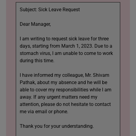
Subject: Sick Leave Request
Dear Manager,
I am writing to request sick leave for three
days, starting from March 1, 2023. Due to a
stomach virus, I am unable to come to work
during this time.
I have informed my colleague, Mr. Shivam
Pathak, about my absence and he will be
able to cover my responsibilities while I am
away. If any urgent matters need my
attention, please do not hesitate to contact
me via email or phone.
Thank you for your understanding.