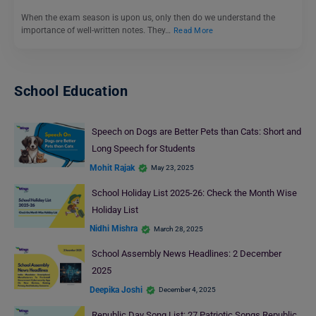
When the exam season is upon us, only then do we understand the
importance of well-written notes. They…
Read More
School Education
Speech on Dogs are Better Pets than Cats: Short and
Long Speech for Students
Mohit Rajak
May 23, 2025
School Holiday List 2025-26: Check the Month Wise
Holiday List
Nidhi Mishra
March 28, 2025
School Assembly News Headlines: 2 December
2025
Deepika Joshi
December 4, 2025
Republic Day Song List: 27 Patriotic Songs Republic