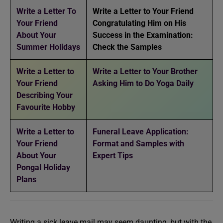
Write a Letter To
Write a Letter to Your Friend
Your Friend
Congratulating Him on His
About Your
Success in the Examination:
Summer Holidays
Check the Samples
Write a Letter to
Write a Letter to Your Brother
Your Friend
Asking Him to Do Yoga Daily
Describing Your
Favourite Hobby
Write a Letter to
Funeral Leave Application:
Your Friend
Format and Samples with
About Your
Expert Tips
Pongal Holiday
Plans
Writing a sick leave mail may seem daunting, but with the