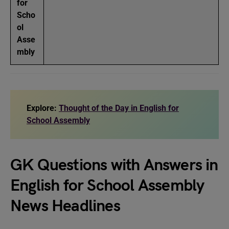
for
Scho
ol
Asse
mbly
Explore:
Thought of the Day in English for
School Assembly
GK Questions with Answers in
English for School Assembly
News Headlines