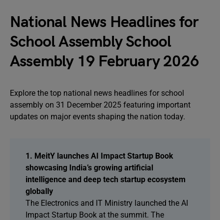
National News Headlines for
School Assembly School
Assembly 19 February 2026
Explore the top national news headlines for school
assembly on 31 December 2025 featuring important
updates on major events shaping the nation today.
1. MeitY launches AI Impact Startup Book
showcasing India’s growing artificial
intelligence and deep tech startup ecosystem
globally
The Electronics and IT Ministry launched the AI
Impact Startup Book at the summit. The