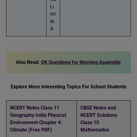
Li
mi
te
d
Also Read:
GK Questions for Morning Assembly
Explore More Interesting Topics For School Students
NCERT Notes Class 11
CBSE Notes and
Geography India Physical
NCERT Solutions
Environment Chapter 4:
Class 10
Climate (Free PDF)
Mathematics