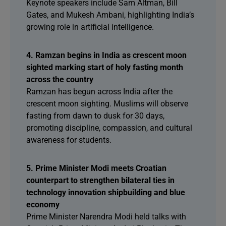
Keynote speakers include Sam Altman, Bill
Gates, and Mukesh Ambani, highlighting India’s
growing role in artificial intelligence.
4. Ramzan begins in India as crescent moon
sighted marking start of holy fasting month
across the country
Ramzan has begun across India after the
crescent moon sighting. Muslims will observe
fasting from dawn to dusk for 30 days,
promoting discipline, compassion, and cultural
awareness for students.
5. Prime Minister Modi meets Croatian
counterpart to strengthen bilateral ties in
technology innovation shipbuilding and blue
economy
Prime Minister Narendra Modi held talks with