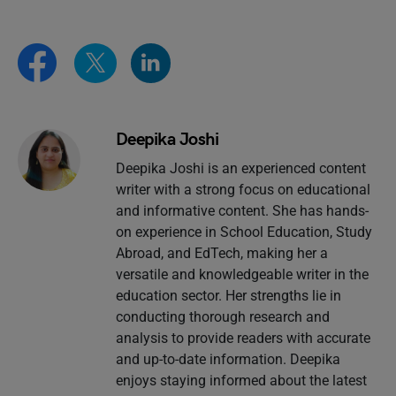
Deepika Joshi
Deepika Joshi is an experienced content
writer with a strong focus on educational
and informative content. She has hands-
on experience in School Education, Study
Abroad, and EdTech, making her a
versatile and knowledgeable writer in the
education sector. Her strengths lie in
conducting thorough research and
analysis to provide readers with accurate
and up-to-date information. Deepika
enjoys staying informed about the latest