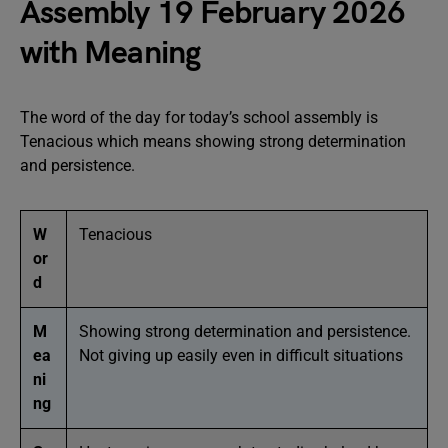
Assembly 19 February 2026
with Meaning
The word of the day for today’s school assembly is
Tenacious which means showing strong determination
and persistence.
W
Tenacious
or
d
M
Showing strong determination and persistence.
ea
Not giving up easily even in difficult situations
ni
ng