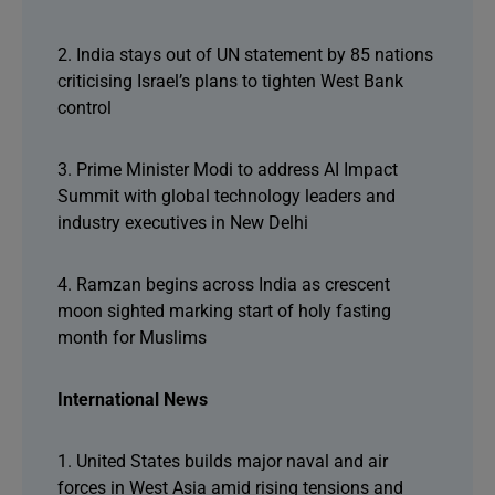
2. India stays out of UN statement by 85 nations
criticising Israel’s plans to tighten West Bank
control
3. Prime Minister Modi to address AI Impact
Summit with global technology leaders and
industry executives in New Delhi
4. Ramzan begins across India as crescent
moon sighted marking start of holy fasting
month for Muslims
International News
1. United States builds major naval and air
forces in West Asia amid rising tensions and