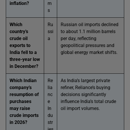
inflation?
m
s
Which
Ru
Russian oil imports declined
country’s
ssi
to about 1.1 million barrels
crude oil
a
per day, reflecting
exports to
geopolitical pressures and
India fell to a
global energy market shifts.
three-year low
in December?
Which Indian
Re
As India’s largest private
company’s
lia
refiner, Reliance’s buying
resumption of
nc
decisions significantly
purchases
e
influence India’s total crude
may raise
In
oil import volumes.
crude imports
du
in 2026?
str
ies