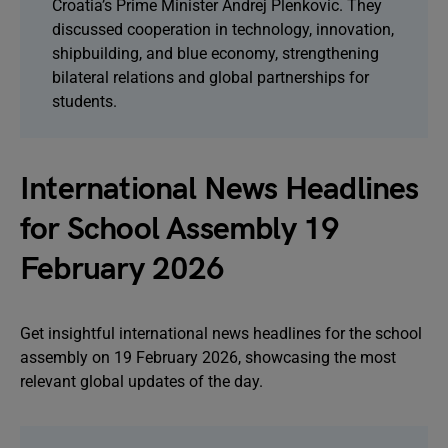
Croatia’s Prime Minister Andrej Plenkovic. They
discussed cooperation in technology, innovation,
shipbuilding, and blue economy, strengthening
bilateral relations and global partnerships for
students.
International News Headlines
for School Assembly 19
February 2026
Get insightful international news headlines for the school
assembly on 19 February 2026, showcasing the most
relevant global updates of the day.