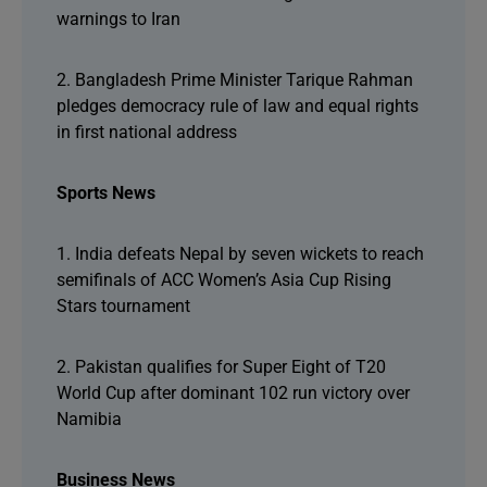
warnings to Iran
2. Bangladesh Prime Minister Tarique Rahman
pledges democracy rule of law and equal rights
in first national address
Sports News
1. India defeats Nepal by seven wickets to reach
semifinals of ACC Women’s Asia Cup Rising
Stars tournament
2. Pakistan qualifies for Super Eight of T20
World Cup after dominant 102 run victory over
Namibia
Business News