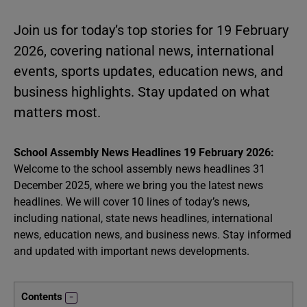
Join us for today’s top stories for 19 February
2026, covering national news, international
events, sports updates, education news, and
business highlights. Stay updated on what
matters most.
School Assembly News Headlines 19 February 2026:
Welcome to the school assembly news headlines 31
December 2025, where we bring you the latest news
headlines. We will cover 10 lines of today’s news,
including national, state news headlines, international
news, education news, and business news. Stay informed
and updated with important news developments.
Contents