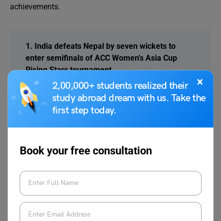
achievements.
1. India defeats Nepal by seven wickets to
enter semifinals of ACC Women’s Asia Cup
Rising Stars tournament
×
India secured a seven-wicket victory over Nepal
2,00,000+ students realized their
in the ACC Women’s Asia Cup Rising Stars.
study abroad dream with us. Take the
Strong bowling and batting performances
first step today.
helped India reach the semifinals and top Group
A standings.
Book your free consultation
2. Pakistan qualifies for Super Eight of T20
World Cup after dominant 102 run victory over
Namibia
Pakistan secured Super Eight qualification in the
T20 World Cup after defeating Namibia by 102
runs. Sahibzada Farhan’s maiden international