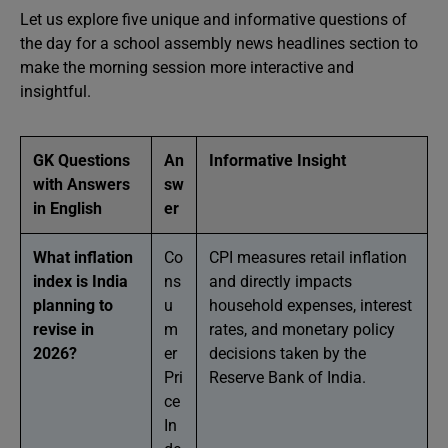
Let us explore five unique and informative questions of
the day for a school assembly news headlines section to
make the morning session more interactive and
insightful.
GK Questions
An
Informative Insight
with Answers
sw
in English
er
What inflation
Co
CPI measures retail inflation
index is India
ns
and directly impacts
planning to
u
household expenses, interest
revise in
m
rates, and monetary policy
2026?
er
decisions taken by the
Pri
Reserve Bank of India.
ce
In