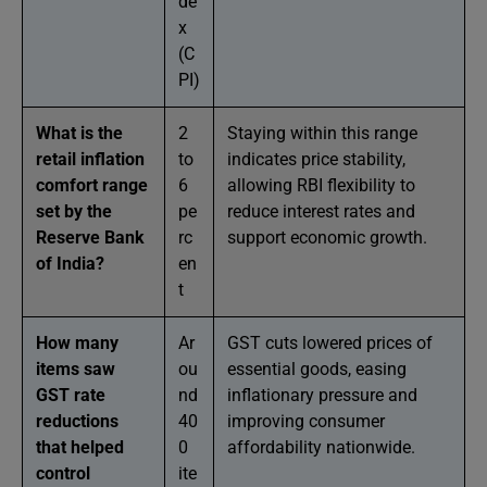
de
x
(C
PI)
What is the
2
Staying within this range
retail inflation
to
indicates price stability,
comfort range
6
allowing RBI flexibility to
set by the
pe
reduce interest rates and
Reserve Bank
rc
support economic growth.
of India?
en
t
How many
Ar
GST cuts lowered prices of
items saw
ou
essential goods, easing
GST rate
nd
inflationary pressure and
reductions
40
improving consumer
that helped
0
affordability nationwide.
control
ite