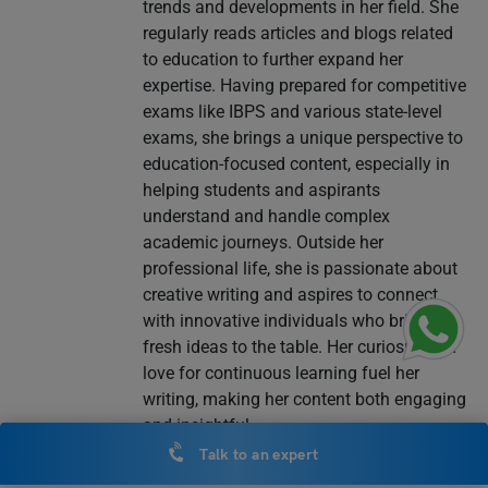
trends and developments in her field. She
regularly reads articles and blogs related
to education to further expand her
expertise. Having prepared for competitive
exams like IBPS and various state-level
exams, she brings a unique perspective to
education-focused content, especially in
helping students and aspirants
understand and handle complex
academic journeys. Outside her
professional life, she is passionate about
creative writing and aspires to connect
with innovative individuals who bring
fresh ideas to the table. Her curiosity and
love for continuous learning fuel her
writing, making her content both engaging
and insightful.
Talk to an expert