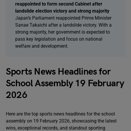
reappointed to form second Cabinet after
landslide election victory and strong majority
Japan’s Parliament reappointed Prime Minister
Sanae Takaichi after a landslide victory. With a
strong majority, her government is expected to
pass key legislation and focus on national
welfare and development.
Sports News Headlines for
School Assembly 19 February
2026
Here are the top sports news headlines for the school
assembly on 19 February 2026, showcasing the latest
wins, exceptional records, and standout sporting