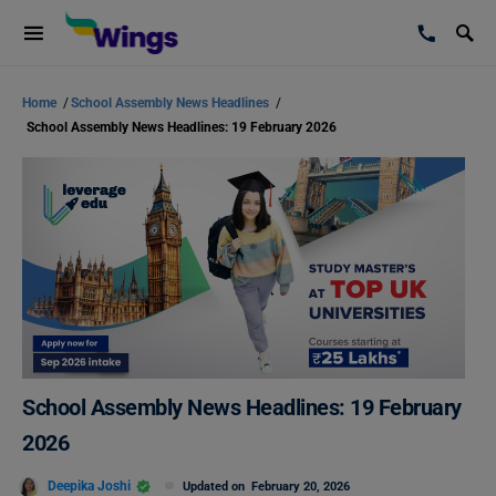
Home
/
School Assembly News Headlines
/
School Assembly News Headlines: 19 February 2026
School Assembly News Headlines: 19 February
2026
Deepika Joshi
Updated on
February 20, 2026