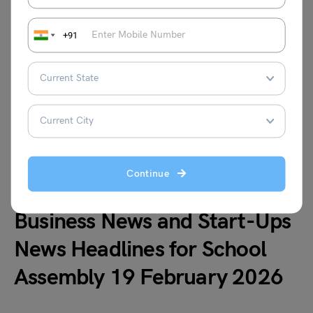
century led the strong performance and boosted
team standings.
+91
3. India defeats Netherlands by 17 runs in T20
World Cup after strong performances from
Dube and Chakravarthy
India beat the Netherlands by 17 runs in the T20
World Cup. Shivam Dube’s quick fifty and Varun
Chakravarthy’s effective bowling helped India
secure a convincing league stage victory.
Continue
Business News and Start-Ups
News Headlines for School
Assembly 19 February 2026