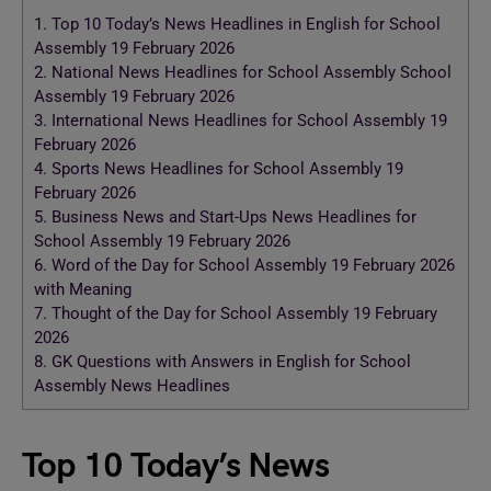
1.
Top 10 Today’s News Headlines in English for School
Assembly 19 February 2026
2.
National News Headlines for School Assembly School
Assembly 19 February 2026
3.
International News Headlines for School Assembly 19
February 2026
4.
Sports News Headlines for School Assembly 19
February 2026
5.
Business News and Start-Ups News Headlines for
School Assembly 19 February 2026
6.
Word of the Day for School Assembly 19 February 2026
with Meaning
7.
Thought of the Day for School Assembly 19 February
2026
8.
GK Questions with Answers in English for School
Assembly News Headlines
Top 10 Today’s News