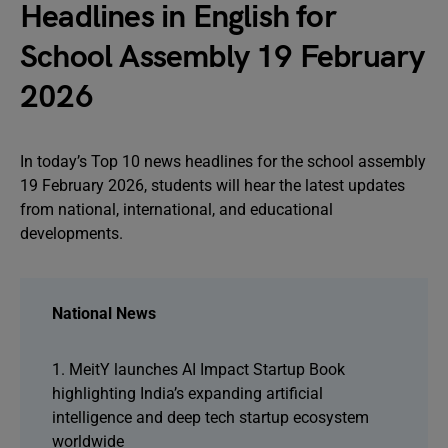
Headlines in English for
School Assembly 19 February
2026
In today’s Top 10 news headlines for the school assembly
19 February 2026, students will hear the latest updates
from national, international, and educational
developments.
National News
1. MeitY launches AI Impact Startup Book
highlighting India’s expanding artificial
intelligence and deep tech startup ecosystem
worldwide