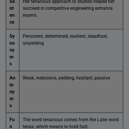
Se
Her tenacious approach to studies helped her
nt
succeed in competitive engineering entrance
en
exams.
ce
Sy
Persistent, determined, resilient, steadfast,
no
unyielding
ny
m
s
An
Weak, indecisive, yielding, hesitant, passive
to
ny
m
s
Fu
The word tenacious comes from the Latin word
n
tenax, which means to hold fast.