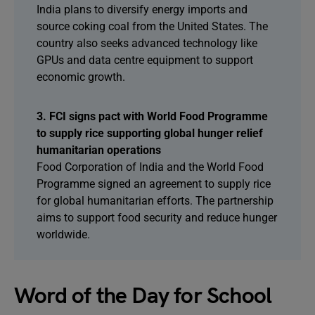
India plans to diversify energy imports and
source coking coal from the United States. The
country also seeks advanced technology like
GPUs and data centre equipment to support
economic growth.
3. FCI signs pact with World Food Programme
to supply rice supporting global hunger relief
humanitarian operations
Food Corporation of India and the World Food
Programme signed an agreement to supply rice
for global humanitarian efforts. The partnership
aims to support food security and reduce hunger
worldwide.
Word of the Day for School