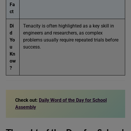
Fa
ct
Di
Tenacity is often highlighted as a key skill in
d
engineers and researchers, as complex
Yo
problems usually require repeated trials before
u
success.
Kn
ow
?
Check out:
Daily Word of the Day for School
Assembly