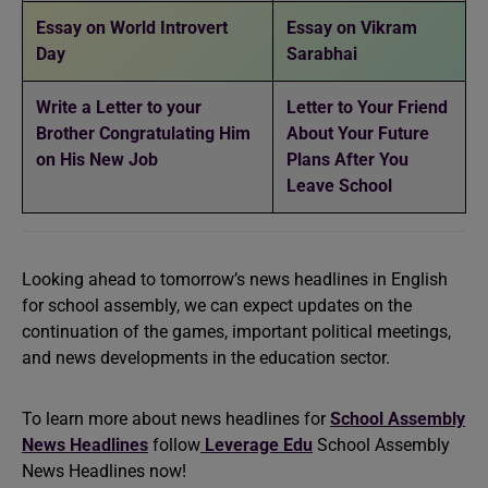
Essay on World Introvert
Essay on Vikram
Day
Sarabhai
Write a Letter to your
Letter to Your Friend
Brother Congratulating Him
About Your Future
on His New Job
Plans After You
Leave School
Looking ahead to tomorrow’s news headlines in English
for school assembly, we can expect updates on the
continuation of the games, important political meetings,
and news developments in the education sector.
To learn more about news headlines for
School Assembly
News Headlines
follow
Leverage Edu
School Assembly
News Headlines now!