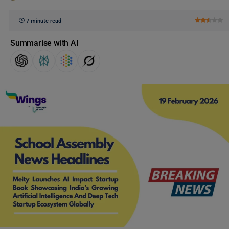
7 minute read
Summarise with AI