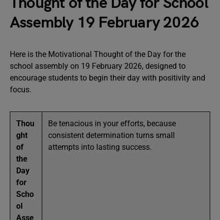
Thought of the Day for School
Assembly 19 February 2026
Here is the Motivational Thought of the Day for the
school assembly on 19 February 2026, designed to
encourage students to begin their day with positivity and
focus.
Thou
Be tenacious in your efforts, because
ght
consistent determination turns small
of
attempts into lasting success.
the
Day
for
Scho
ol
Asse