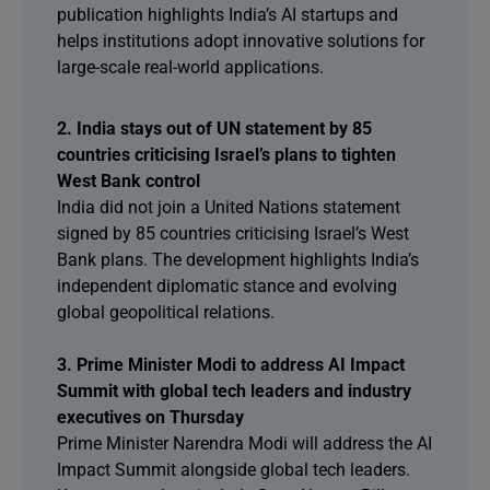
publication highlights India’s AI startups and
helps institutions adopt innovative solutions for
large-scale real-world applications.
2. India stays out of UN statement by 85
countries criticising Israel’s plans to tighten
West Bank control
India did not join a United Nations statement
signed by 85 countries criticising Israel’s West
Bank plans. The development highlights India’s
independent diplomatic stance and evolving
global geopolitical relations.
3. Prime Minister Modi to address AI Impact
Summit with global tech leaders and industry
executives on Thursday
Prime Minister Narendra Modi will address the AI
Impact Summit alongside global tech leaders.