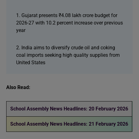
1. Gujarat presents ₹4.08 lakh crore budget for
2026-27 with 10.2 percent increase over previous
year
2. India aims to diversify crude oil and coking
coal imports seeking high quality supplies from
United States
Also Read:
School Assembly News Headlines: 20 February 2026
School Assembly News Headlines: 21 February 2026