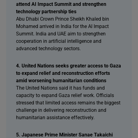
attend AI Impact Summit and strengthen
technology partnership ties
Abu Dhabi Crown Prince Sheikh Khaled bin
Mohamed arrived in India for the AI Impact
Summit. India and UAE aim to strengthen
cooperation in artificial intelligence and
advanced technology sectors.
4. United Nations seeks greater access to Gaza
to expand relief and reconstruction efforts
amid worsening humanitarian conditions
The United Nations said it has funds and
capacity to expand Gaza relief work. Officials
stressed that limited access remains the biggest
challenge in delivering reconstruction and
humanitarian assistance effectively.
5. Japanese Prime Minister Sanae Takaichi