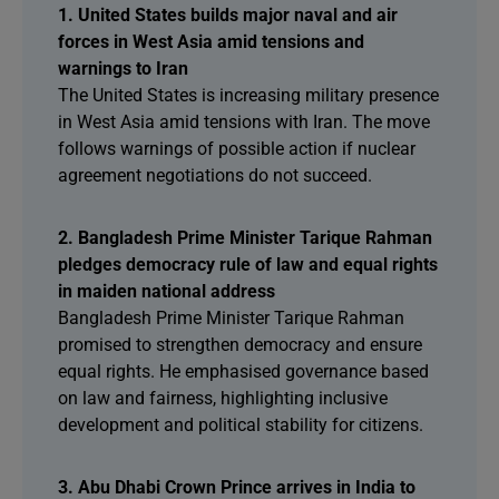
1. United States builds major naval and air
forces in West Asia amid tensions and
warnings to Iran
The United States is increasing military presence
in West Asia amid tensions with Iran. The move
follows warnings of possible action if nuclear
agreement negotiations do not succeed.
2. Bangladesh Prime Minister Tarique Rahman
pledges democracy rule of law and equal rights
in maiden national address
Bangladesh Prime Minister Tarique Rahman
promised to strengthen democracy and ensure
equal rights. He emphasised governance based
on law and fairness, highlighting inclusive
development and political stability for citizens.
3. Abu Dhabi Crown Prince arrives in India to