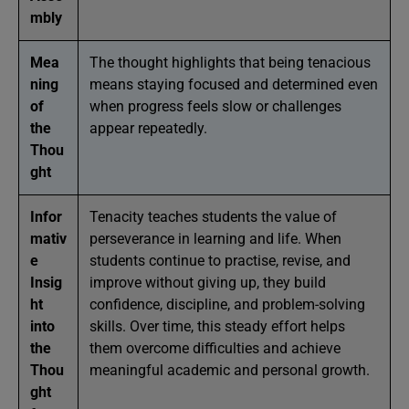
mbly
Mea
The thought highlights that being tenacious
ning
means staying focused and determined even
of
when progress feels slow or challenges
the
appear repeatedly.
Thou
ght
Infor
Tenacity teaches students the value of
mativ
perseverance in learning and life. When
e
students continue to practise, revise, and
Insig
improve without giving up, they build
ht
confidence, discipline, and problem-solving
into
skills. Over time, this steady effort helps
the
them overcome difficulties and achieve
Thou
meaningful academic and personal growth.
ght