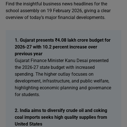
Find the insightful business news headlines for the
school assembly on 19 February 2026, giving a clear
overview of today’s major financial developments.
1. Gujarat presents ₹4.08 lakh crore budget for
2026-27 with 10.2 percent increase over
previous year
Gujarat Finance Minister Kanu Desai presented
the 2026-27 state budget with increased
spending. The higher outlay focuses on
development, infrastructure, and public welfare,
highlighting economic planning and governance
for students.
2. India aims to diversify crude oil and coking
coal imports seeks high quality supplies from
United States