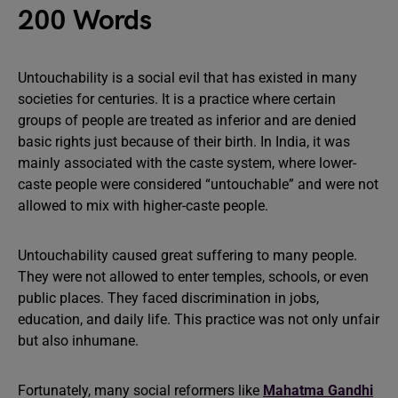
200 Words
Untouchability is a social evil that has existed in many
societies for centuries. It is a practice where certain
groups of people are treated as inferior and are denied
basic rights just because of their birth. In India, it was
mainly associated with the caste system, where lower-
caste people were considered “untouchable” and were not
allowed to mix with higher-caste people.
Untouchability caused great suffering to many people.
They were not allowed to enter temples, schools, or even
public places. They faced discrimination in jobs,
education, and daily life. This practice was not only unfair
but also inhumane.
Fortunately, many social reformers like
Mahatma Gandhi