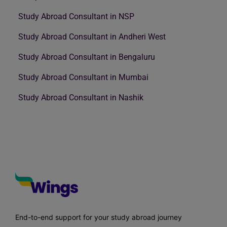
Study Abroad Consultant in NSP
Study Abroad Consultant in Andheri West
Study Abroad Consultant in Bengaluru
Study Abroad Consultant in Mumbai
Study Abroad Consultant in Nashik
End-to-end support for your study abroad journey