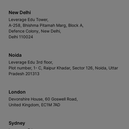
New Delhi
Leverage Edu Tower,
A-258, Bhishma Pitamah Marg, Block A,
Defence Colony, New Delhi,
Delhi 110024
Noida
Leverage Edu 3rd floor,
Plot number, 1- C, Raipur Khadar, Sector 126, Noida, Uttar
Pradesh 201313
London
Devonshire House, 60 Goswell Road,
United Kingdom, EC1M 7AD
Sydney