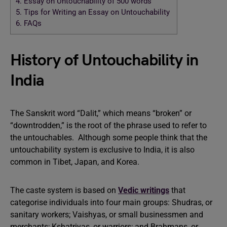
4.
Essay on Untouchability of 500 words
5.
Tips for Writing an Essay on Untouchability
6.
FAQs
History of Untouchability in
India
The Sanskrit word “Dalit,” which means “broken” or
“downtrodden,” is the root of the phrase used to refer to
the untouchables. Although some people think that the
untouchability system is exclusive to India, it is also
common in Tibet, Japan, and Korea.
The caste system is based on
Vedic writings
that
categorise individuals into four main groups: Shudras, or
sanitary workers; Vaishyas, or small businessmen and
merchants; Kshatriyas, or warriors; and Brahmans, or