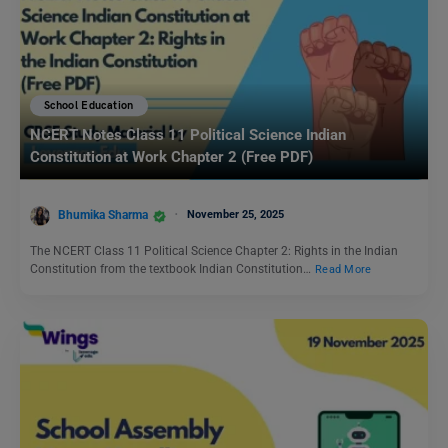
School Education
NCERT Notes Class 11 Political Science Indian
Constitution at Work Chapter 2 (Free PDF)
Bhumika Sharma
November 25, 2025
The NCERT Class 11 Political Science Chapter 2: Rights in the Indian
Constitution from the textbook Indian Constitution…
Read More