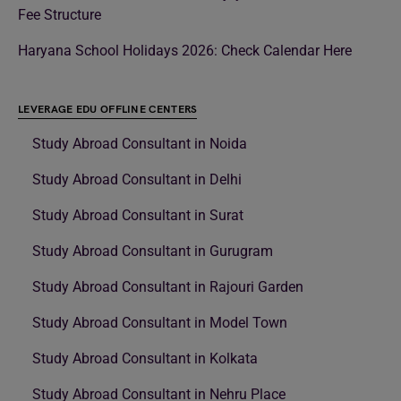
Fee Structure
Haryana School Holidays 2026: Check Calendar Here
LEVERAGE EDU OFFLINE CENTERS
Study Abroad Consultant in Noida
Study Abroad Consultant in Delhi
Study Abroad Consultant in Surat
Study Abroad Consultant in Gurugram
Study Abroad Consultant in Rajouri Garden
Study Abroad Consultant in Model Town
Study Abroad Consultant in Kolkata
Study Abroad Consultant in Nehru Place