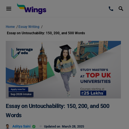
Home
/
Essay Writing
/
Essay on Untouchability: 150, 200, and 500 Words
Essay on Untouchability: 150, 200, and 500
Words
Aditya Saini
Updated on
March 28, 2025