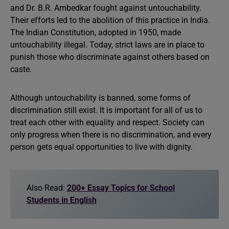
and Dr. B.R. Ambedkar fought against untouchability.
Their efforts led to the abolition of this practice in India.
The Indian Constitution, adopted in 1950, made
untouchability illegal. Today, strict laws are in place to
punish those who discriminate against others based on
caste.
Although untouchability is banned, some forms of
discrimination still exist. It is important for all of us to
treat each other with equality and respect. Society can
only progress when there is no discrimination, and every
person gets equal opportunities to live with dignity.
Also Read:
200+ Essay Topics for School
Students in English