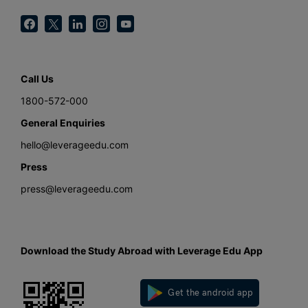
Call Us
1800-572-000
General Enquiries
hello@leverageedu.com
Press
press@leverageedu.com
Download the Study Abroad with Leverage Edu App
Get the android app