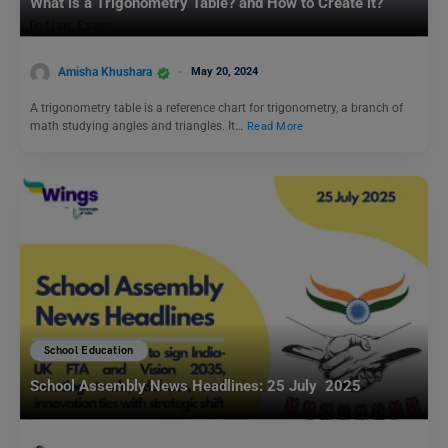
What is a Trigonometry Table? and How to Create it?
Amisha Khushara
May 20, 2024
A trigonometry table is a reference chart for trigonometry, a branch of
math studying angles and triangles. It…
Read More
School Education
School Assembly News Headlines: 25 July 2025