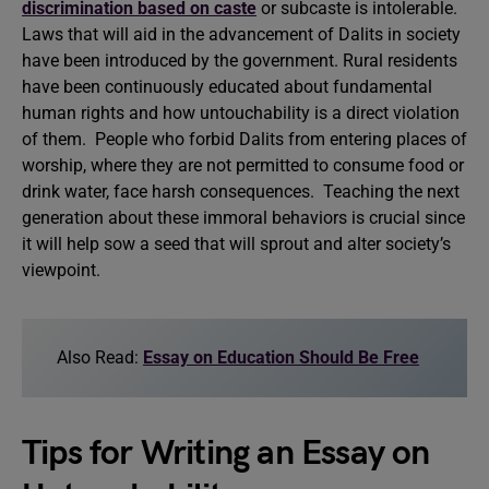
discrimination based on caste
or subcaste is intolerable.
Laws that will aid in the advancement of Dalits in society
have been introduced by the government. Rural residents
have been continuously educated about fundamental
human rights and how untouchability is a direct violation
of them. People who forbid Dalits from entering places of
worship, where they are not permitted to consume food or
drink water, face harsh consequences. Teaching the next
generation about these immoral behaviors is crucial since
it will help sow a seed that will sprout and alter society’s
viewpoint.
Also Read:
Essay on Education Should Be Free
Tips for Writing an Essay on