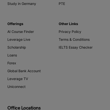
Study in Germany
PTE
Offerings
Other Links
AI Course Finder
Privacy Policy
Leverage Live
Terms & Conditions
Scholarship
IELTS Essay Checker
Loans
Forex
Global Bank Account
Leverage TV
Uniconnect
Office Locations