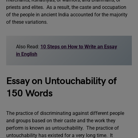
priests and elites. As a result, the caste and occupation
of the people in ancient India accounted for the majority
of these variations.
Also Read:
10 Steps on How to Write an Essay
in English
Essay on Untouchability of
150 Words
The practice of discriminating against different people
and groups based on their caste and the work they
perform is known as untouchability. The practice of
untouchability has existed for a very long time. It