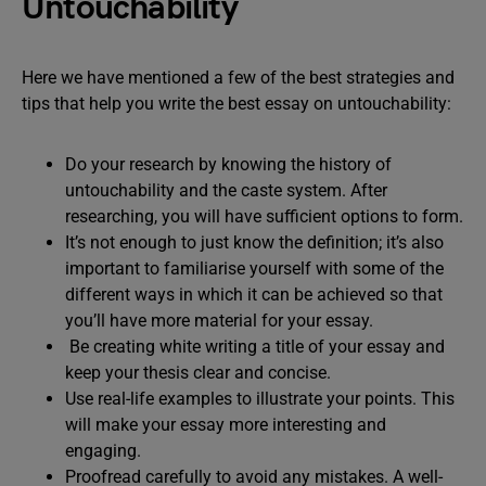
Untouchability
Here we have mentioned a few of the best strategies and
tips that help you write the best essay on untouchability:
Do your research by knowing the history of
untouchability and the caste system. After
researching, you will have sufficient options to form.
It’s not enough to just know the definition; it’s also
important to familiarise yourself with some of the
different ways in which it can be achieved so that
you’ll have more material for your essay.
Be creating white writing a title of your essay and
keep your thesis clear and concise.
Use real-life examples to illustrate your points. This
will make your essay more interesting and
engaging.
Proofread carefully to avoid any mistakes. A well-