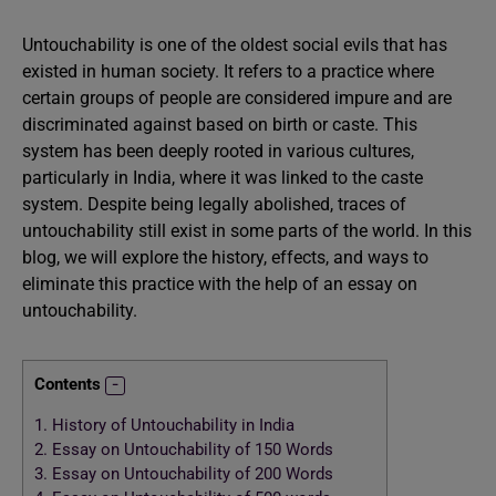
Untouchability is one of the oldest social evils that has
existed in human society. It refers to a practice where
certain groups of people are considered impure and are
discriminated against based on birth or caste. This
system has been deeply rooted in various cultures,
particularly in India, where it was linked to the caste
system. Despite being legally abolished, traces of
untouchability still exist in some parts of the world. In this
blog, we will explore the history, effects, and ways to
eliminate this practice with the help of an essay on
untouchability.
Contents
1.
History of Untouchability in India
2.
Essay on Untouchability of 150 Words
3.
Essay on Untouchability of 200 Words