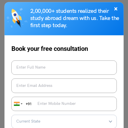
Q3. Why is untouchability considered a social evil?
×
2,00,000+ students realized their
Untouchability leads to discrimination, inequality, and
study abroad dream with us. Take the
denial of human rights. It causes economic, social, and
first step today.
psychological harm to affected individuals.
Q4. What are the effects of untouchability?
It results in social exclusion, economic backwardness,
Book your free consultation
mental trauma, and violence against marginalised
communities.
Q5. Is untouchability still practiced today?
Although it is legally banned in many countries, traces of
untouchability and caste-based discrimination still exist
in some areas.
Q6. How did Mahatma Gandhi fight against
+91
untouchability?
Mahatma Gandhi worked to uplift the lower castes,
calling them “Harijans” (children of God), and promoted