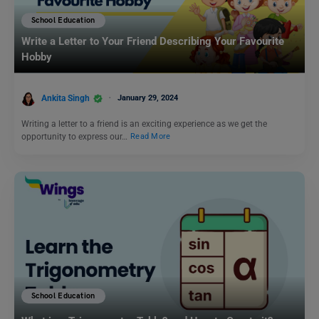
School Education
Write a Letter to Your Friend Describing Your Favourite
Hobby
Ankita Singh
January 29, 2024
Writing a letter to a friend is an exciting experience as we get the
opportunity to express our…
Read More
School Education