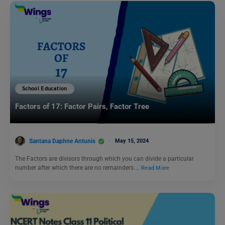
School Education
Factors of 17: Factor Pairs, Factor Tree
Santana Daphne Antunis
May 15, 2024
The Factors are divisors through which you can divide a particular
number after which there are no remainders.…
Read More