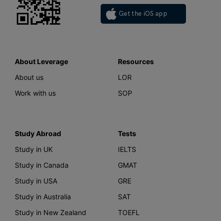
Get the iOS app
About Leverage
Resources
About us
LOR
Work with us
SOP
Study Abroad
Tests
Study in UK
IELTS
Study in Canada
GMAT
Study in USA
GRE
Study in Australia
SAT
Study in New Zealand
TOEFL