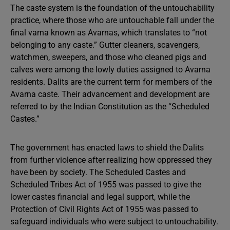
The caste system is the foundation of the untouchability
practice, where those who are untouchable fall under the
final varna known as Avarnas, which translates to “not
belonging to any caste.” Gutter cleaners, scavengers,
watchmen, sweepers, and those who cleaned pigs and
calves were among the lowly duties assigned to Avarna
residents. Dalits are the current term for members of the
Avarna caste. Their advancement and development are
referred to by the Indian Constitution as the “Scheduled
Castes.”
The government has enacted laws to shield the Dalits
from further violence after realizing how oppressed they
have been by society. The Scheduled Castes and
Scheduled Tribes Act of 1955 was passed to give the
lower castes financial and legal support, while the
Protection of Civil Rights Act of 1955 was passed to
safeguard individuals who were subject to untouchability.