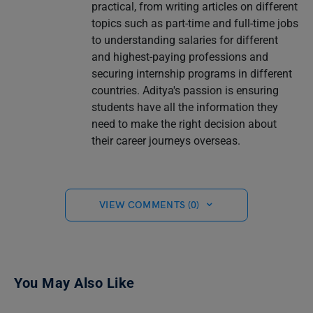
practical, from writing articles on different
topics such as part-time and full-time jobs
to understanding salaries for different
and highest-paying professions and
securing internship programs in different
countries. Aditya's passion is ensuring
students have all the information they
need to make the right decision about
their career journeys overseas.
VIEW COMMENTS (0)
You May Also Like