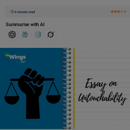
6 minute read
Summarise with AI