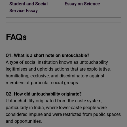
Student and Social
Essay on Science
Service Essay
FAQs
Q1. What is a short note on untouchable?
A type of social institution known as untouchability
legitimises and upholds actions that are exploitative,
humiliating, exclusive, and discriminatory against
members of particular social groups.
Q2. How did untouchability originate?
Untouchability originated from the caste system,
particularly in India, where lower-caste people were
considered impure and were restricted from public spaces
and opportunities.