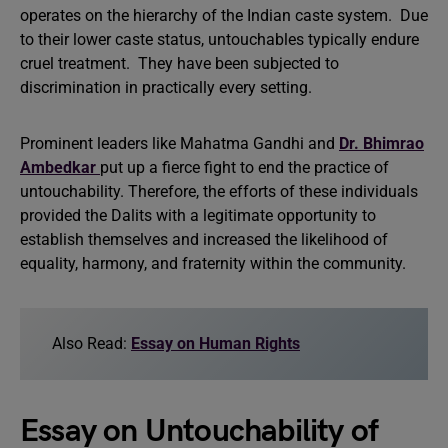
operates on the hierarchy of the Indian caste system. Due
to their lower caste status, untouchables typically endure
cruel treatment. They have been subjected to
discrimination in practically every setting.
Prominent leaders like Mahatma Gandhi and
Dr. Bhimrao
Ambedkar
put up a fierce fight to end the practice of
untouchability. Therefore, the efforts of these individuals
provided the Dalits with a legitimate opportunity to
establish themselves and increased the likelihood of
equality, harmony, and fraternity within the community.
Also Read:
Essay on Human Rights
Essay on Untouchability of