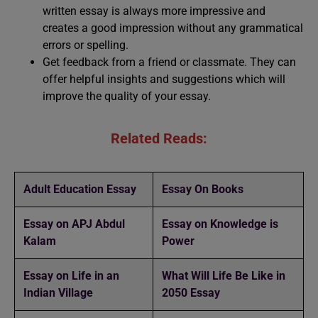
written essay is always more impressive and
creates a good impression without any grammatical
errors or spelling.
Get feedback from a friend or classmate. They can
offer helpful insights and suggestions which will
improve the quality of your essay.
Related Reads:
Adult Education Essay
Essay On Books
Essay on APJ Abdul
Essay on Knowledge is
Kalam
Power
Essay on Life in an
What Will Life Be Like in
Indian Village
2050 Essay