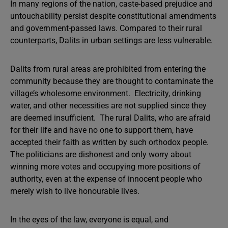
In many regions of the nation, caste-based prejudice and
untouchability persist despite constitutional amendments
and government-passed laws. Compared to their rural
counterparts, Dalits in urban settings are less vulnerable.
Dalits from rural areas are prohibited from entering the
community because they are thought to contaminate the
village’s wholesome environment. Electricity, drinking
water, and other necessities are not supplied since they
are deemed insufficient. The rural Dalits, who are afraid
for their life and have no one to support them, have
accepted their faith as written by such orthodox people.
The politicians are dishonest and only worry about
winning more votes and occupying more positions of
authority, even at the expense of innocent people who
merely wish to live honourable lives.
In the eyes of the law, everyone is equal, and