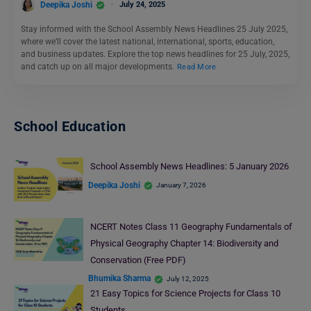
Deepika Joshi
July 24, 2025
Stay informed with the School Assembly News Headlines 25 July 2025,
where we’ll cover the latest national, international, sports, education,
and business updates. Explore the top news headlines for 25 July, 2025,
and catch up on all major developments.
Read More
School Education
School Assembly News Headlines: 5 January 2026
Deepika Joshi
January 7, 2026
NCERT Notes Class 11 Geography Fundamentals of
Physical Geography Chapter 14: Biodiversity and
Conservation (Free PDF)
Bhumika Sharma
July 12, 2025
21 Easy Topics for Science Projects for Class 10
Students