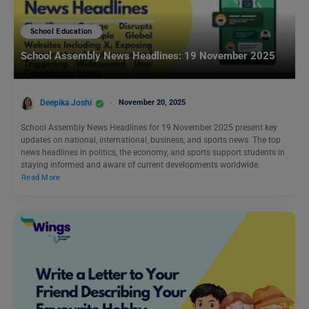
School Education
School Assembly News Headlines: 19 November 2025
Deepika Joshi
November 20, 2025
School Assembly News Headlines for 19 November 2025 present key
updates on national, international, business, and sports news. The top
news headlines in politics, the economy, and sports support students in
staying informed and aware of current developments worldwide.
Read More