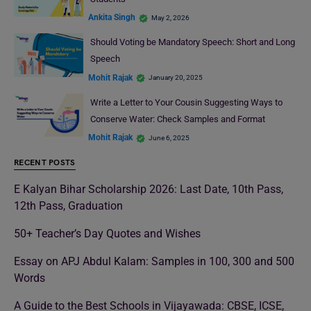
Ankita Singh
May 2, 2026
Should Voting be Mandatory Speech: Short and Long
Speech
Mohit Rajak
January 20, 2025
Write a Letter to Your Cousin Suggesting Ways to
Conserve Water: Check Samples and Format
Mohit Rajak
June 6, 2025
RECENT POSTS
E Kalyan Bihar Scholarship 2026: Last Date, 10th Pass,
12th Pass, Graduation
50+ Teacher’s Day Quotes and Wishes
Essay on APJ Abdul Kalam: Samples in 100, 300 and 500
Words
A Guide to the Best Schools in Vijayawada: CBSE, ICSE,