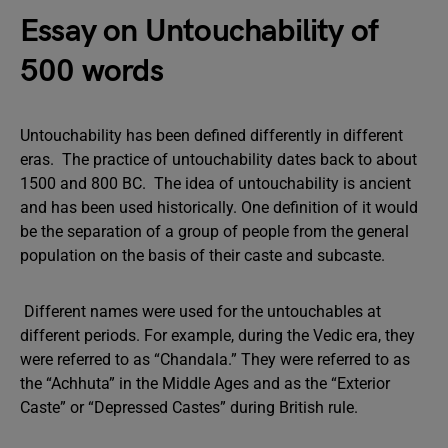
Essay on Untouchability of
500 words
Untouchability has been defined differently in different
eras. The practice of untouchability dates back to about
1500 and 800 BC. The idea of untouchability is ancient
and has been used historically. One definition of it would
be the separation of a group of people from the general
population on the basis of their caste and subcaste.
Different names were used for the untouchables at
different periods. For example, during the Vedic era, they
were referred to as “Chandala.” They were referred to as
the “Achhuta” in the Middle Ages and as the “Exterior
Caste” or “Depressed Castes” during British rule.