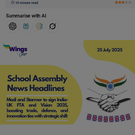
10 minute read
Summarise with AI