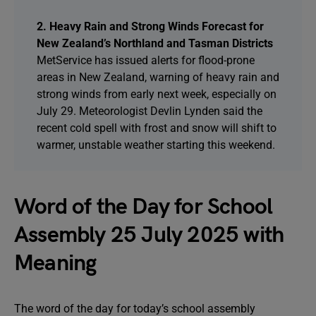
2. Heavy Rain and Strong Winds Forecast for
New Zealand’s Northland and Tasman Districts
MetService has issued alerts for flood-prone
areas in New Zealand, warning of heavy rain and
strong winds from early next week, especially on
July 29. Meteorologist Devlin Lynden said the
recent cold spell with frost and snow will shift to
warmer, unstable weather starting this weekend.
Word of the Day for School
Assembly 25 July 2025 with
Meaning
The word of the day for today’s school assembly