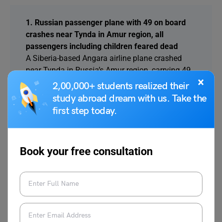
1. Russian passenger plane with 49 on board
crashes near Tynda in Amur region, all
passengers including children feared dead
A Siberia-based Angara airline plane crashed
near Tynda in Russia’s Amur region, carrying 49
×
people including five children. The aircraft
2,00,000+ students realized their
vanished from radar; all onboard are feared
study abroad dream with us. Take the
dead, officials confirmed.
first step today.
2. UAE Central Bank to end SMS and email
OTPs by March 2026, mandates stronger digital
Book your free consultation
authentication for financial transactions
CBUAE has directed all financial institutions to
stop using SMS and email OTPs by March 2026,
shifting to biometric and secure mobile-based
authentication to strengthen digital banking
safety.