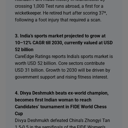
crossing 1,000 Test runs abroad, a first for a
wicketkeeper. He retired hurt after scoring 37*,
following a foot injury that required a scan.
3. India’s sports market projected to grow at
10–12% CAGR till 2030, currently valued at USD
52 billion
CareEdge Ratings reports India’s sports market is
worth USD 52 billion. Core sectors contribute
USD 31 billion. Growth to 2030 will be driven by
government support and rising fitness interest.
4. Divya Deshmukh beats ex-world champion,
becomes first Indian woman to reach
Candidates’ tournament in FIDE World Chess
Cup
Divya Deshmukh defeated China’s Zhongyi Tan
1.5-0.5 in the semifinals of the FIDE Women’s