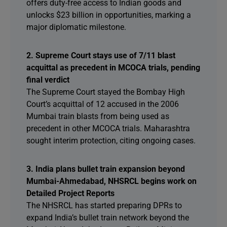
offers duty-free access to Indian goods and
unlocks $23 billion in opportunities, marking a
major diplomatic milestone.
2. Supreme Court stays use of 7/11 blast
acquittal as precedent in MCOCA trials, pending
final verdict
The Supreme Court stayed the Bombay High
Court’s acquittal of 12 accused in the 2006
Mumbai train blasts from being used as
precedent in other MCOCA trials. Maharashtra
sought interim protection, citing ongoing cases.
3. India plans bullet train expansion beyond
Mumbai-Ahmedabad, NHSRCL begins work on
Detailed Project Reports
The NHSRCL has started preparing DPRs to
expand India’s bullet train network beyond the