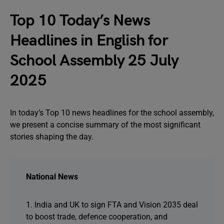
Top 10 Today’s News
Headlines in English for
School Assembly 25 July
2025
In today’s Top 10 news headlines for the school assembly,
we present a concise summary of the most significant
stories shaping the day.
National News
1. India and UK to sign FTA and Vision 2035 deal
to boost trade, defence cooperation, and