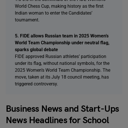
World Chess Cup, making history as the first
Indian woman to enter the Candidates’
tournament.
5. FIDE allows Russian team in 2025 Women’s
World Team Championship under neutral flag,
sparks global debate
FIDE approved Russian athletes’ participation
under its flag, without national symbols, for the
2025 Women’s World Team Championship. The
move, taken at its July 18 council meeting, has
triggered controversy.
Business News and Start-Ups
News Headlines for School