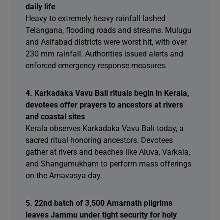
daily life
Heavy to extremely heavy rainfall lashed
Telangana, flooding roads and streams. Mulugu
and Asifabad districts were worst hit, with over
230 mm rainfall. Authorities issued alerts and
enforced emergency response measures.
4. Karkadaka Vavu Bali rituals begin in Kerala,
devotees offer prayers to ancestors at rivers
and coastal sites
Kerala observes Karkadaka Vavu Bali today, a
sacred ritual honoring ancestors. Devotees
gather at rivers and beaches like Aluva, Varkala,
and Shangumukham to perform mass offerings
on the Amavasya day.
5. 22nd batch of 3,500 Amarnath pilgrims
leaves Jammu under tight security for holy