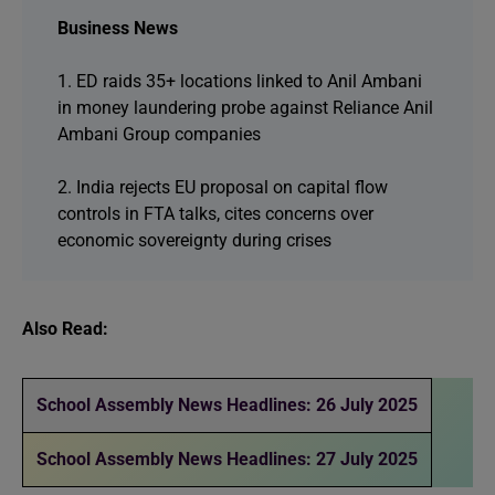
Business News
1. ED raids 35+ locations linked to Anil Ambani
in money laundering probe against Reliance Anil
Ambani Group companies
2. India rejects EU proposal on capital flow
controls in FTA talks, cites concerns over
economic sovereignty during crises
Also Read:
School Assembly News Headlines: 26 July 2025
School Assembly News Headlines: 27 July 2025