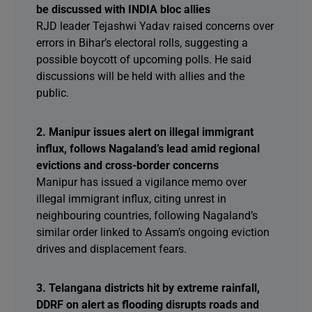
be discussed with INDIA bloc allies
RJD leader Tejashwi Yadav raised concerns over
errors in Bihar’s electoral rolls, suggesting a
possible boycott of upcoming polls. He said
discussions will be held with allies and the
public.
2. Manipur issues alert on illegal immigrant
influx, follows Nagaland’s lead amid regional
evictions and cross-border concerns
Manipur has issued a vigilance memo over
illegal immigrant influx, citing unrest in
neighbouring countries, following Nagaland’s
similar order linked to Assam’s ongoing eviction
drives and displacement fears.
3. Telangana districts hit by extreme rainfall,
DDRF on alert as flooding disrupts roads and