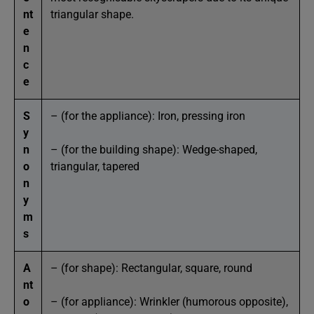
nt
triangular shape.
e
n
c
e
S
– (for the appliance): Iron, pressing iron
y
n
– (for the building shape): Wedge-shaped,
o
triangular, tapered
n
y
m
s
A
– (for shape): Rectangular, square, round
nt
o
– (for appliance): Wrinkler (humorous opposite),