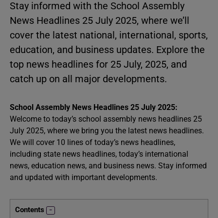
Stay informed with the School Assembly
News Headlines 25 July 2025, where we’ll
cover the latest national, international, sports,
education, and business updates. Explore the
top news headlines for 25 July, 2025, and
catch up on all major developments.
School Assembly News Headlines 25 July 2025:
Welcome to today’s school assembly news headlines 25
July 2025, where we bring you the latest news headlines.
We will cover 10 lines of today’s news headlines,
including state news headlines, today’s international
news, education news, and business news. Stay informed
and updated with important developments.
Contents