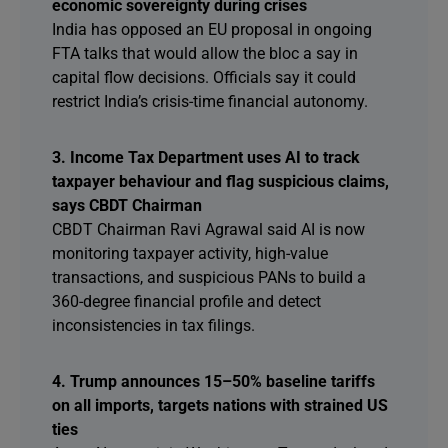
economic sovereignty during crises
India has opposed an EU proposal in ongoing
FTA talks that would allow the bloc a say in
capital flow decisions. Officials say it could
restrict India’s crisis-time financial autonomy.
3. Income Tax Department uses AI to track
taxpayer behaviour and flag suspicious claims,
says CBDT Chairman
CBDT Chairman Ravi Agrawal said AI is now
monitoring taxpayer activity, high-value
transactions, and suspicious PANs to build a
360-degree financial profile and detect
inconsistencies in tax filings.
4. Trump announces 15–50% baseline tariffs
on all imports, targets nations with strained US
ties