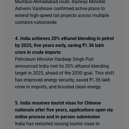
Mumbai-Ahmedabad route. Railway Minister
Ashwini Vaishnaw confirmed active plans to
extend high-speed rail projects across multiple
corridors nationwide.
4. India achieves 20% ethanol blending in petrol
by 2025, five years early, saving ₹1.36 lakh
crore in crude imports
Petroleum Minister Hardeep Singh Puri
announced India met its 20% ethanol blending
target in 2025, ahead of the 2030 goal. This shift
has improved energy security, saved ₹1.36 lakh
crore in imports, and boosted clean energy.
5. India resumes tourist visas for Chinese
nationals after five years, applications open via
online process and in-person submission
India has restarted issuing tourist visas to