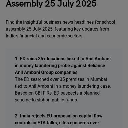
Assembly 25 July 2025
Find the insightful business news headlines for school
assembly 25 July 2025, featuring key updates from
India’s financial and economic sectors.
1. ED raids 35+ locations linked to Anil Ambani
in money laundering probe against Reliance
Anil Ambani Group companies
The ED searched over 35 premises in Mumbai
tied to Anil Ambani in a money laundering case.
Based on CBI FIRs, ED suspects a planned
scheme to siphon public funds.
2. India rejects EU proposal on capital flow
controls in FTA talks, cites concerns over