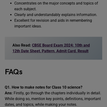
Concentrates on the major concepts and topics of
each subject.
Clearly and understandably explains information.
Excellent for revision and aids in remembering
important ideas.
Also Read:
CBSE Board Exam 2024: 10th and
12th Date Sheet, Pattern, Admit Card, Result
FAQs
Q1. How to make notes for Class 10 science?
Ans:
Firstly, go through the chapters individually in detail.
While doing so, mention key points, definitions, important
dates, and topics, while making your notes.