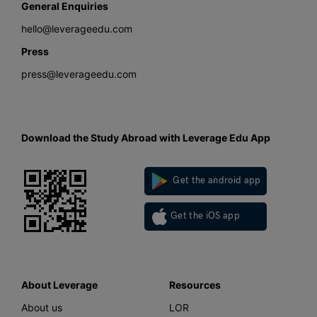
General Enquiries
hello@leverageedu.com
Press
press@leverageedu.com
Download the Study Abroad with Leverage Edu App
Get the android app
Get the iOS app
About Leverage
Resources
About us
LOR