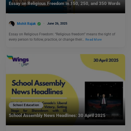
Essay on Religious Freedom in 150, 250, and 350 Words
Mohit Rajak
June 26, 2025
Essay on Religious Freedom: “Religious freedom” means the right of
every person to follow, practice, or change their…
Read More
School Education
School Assembly News Headlines: 30 April 2025