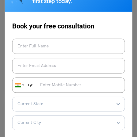
first step today.
Book your free consultation
School Education
Speech on Veer Baal Diwas: Short and Long Speech for
Students
Mohit Rajak
December 19, 2025
Veer Bal Diwas is observed every year on 26 December to honour the
extraordinary courage and supreme sacrifice…
Read More
+91