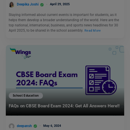
Deepika Joshi
April 29, 2025
Staying informed about current events is important for students, as it
helps them develop a broader understanding of the world. Here are the
top national, international, business, and sports news headlines for 30
April 2025, to be shared in the school assembly.
Read More
School Education
FAQs on CBSE Board Exam 2024: Get All Answers Here!!
deepansh
May 6, 2024