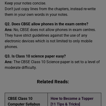
Keep your notes concise.
Don’t just copy lines from the chapters, instead re-write
them in your own words in your notes.
Q2. Does CBSE allow phones in the exam centre?
Ans:
No, CBSE does not allow phones in exam centres.
They have strict guidelines against the use of any
electronic devices which is not limited to only mobile
phones.
Q3. Is Class 10 science paper easy?
Ans:
The CBSE Class 10 Science paper is set to a level of
moderate difficulty.
Related Reads:
CBSE Class 10
How to Become a Topper
Computer Syllabus
[11 Tips & Tricks]