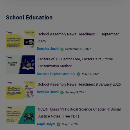
School Education
School Assembly News Headlines: 11 September
2025
Deepika Joshi
September 10, 2025
Factors of 18: Factor Tree, Factor Pairs, Prime
Factorization Method
Santana Daphne Antunis
May 11, 2024
School Assembly News Headlines: 9 January 2025
Deepika Joshi
January 9, 2025
NCERT Class 11 Political Science Chapter 4: Social
Justice Notes (Free PDF)
Kapil Uniyal
May 3, 2025