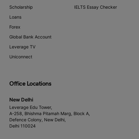
Scholarship
IELTS Essay Checker
Loans
Forex
Global Bank Account
Leverage TV
Uniconnect
Office Locations
New Delhi
Leverage Edu Tower,
A-258, Bhishma Pitamah Marg, Block A,
Defence Colony, New Delhi,
Delhi 110024