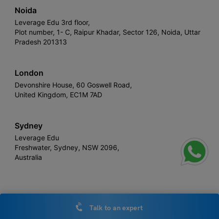
Noida
Leverage Edu 3rd floor,
Plot number, 1- C, Raipur Khadar, Sector 126, Noida, Uttar
Pradesh 201313
London
Devonshire House, 60 Goswell Road,
United Kingdom, EC1M 7AD
Sydney
Leverage Edu
Freshwater, Sydney, NSW 2096,
Australia
Leverage
Copyright © 2026,
. All rights reserved.
Talk to an expert