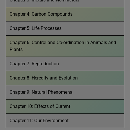
Chapter 4: Carbon Compounds
Chapter 5: Life Processes
Chapter 6: Control and Co-ordination in Animals and
Plants
Chapter 7: Reproduction
Chapter 8: Heredity and Evolution
Chapter 9: Natural Phenomena
Chapter 10: Effects of Current
Chapter 11: Our Environment