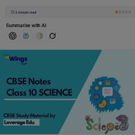
2 minute read
Summarise with AI