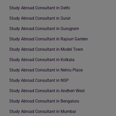
Study Abroad Consultant in Delhi
Study Abroad Consultant in Surat
Study Abroad Consultant in Gurugram
Study Abroad Consultant in Rajouri Garden
Study Abroad Consultant in Model Town
Study Abroad Consultant in Kolkata
Study Abroad Consultant in Nehru Place
Study Abroad Consultant in NSP
Study Abroad Consultant in Andheri West
Study Abroad Consultant in Bengaluru
Study Abroad Consultant in Mumbai