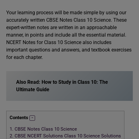
Your learning process will be made simple by using our
accurately written CBSE Notes Class 10 Science. These
expert-written notes are written in an approachable
manner, in points and include all the essential material.
NCERT Notes for Class 10 Science also includes
important questions and answers, and textbook exercises
for each chapter.
Also Read:
How to Study in Class 10: The
Ultimate Guide
Contents
1.
CBSE Notes Class 10 Science
2.
CBSE NCERT Solutions Class 10 Science Solutions