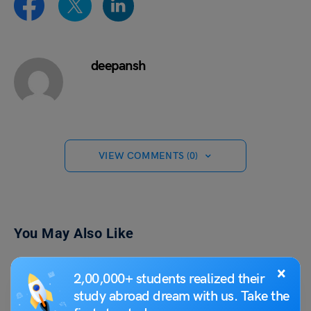
deepansh
VIEW COMMENTS (0)
You May Also Like
×
2,00,000+ students realized their
study abroad dream with us. Take the