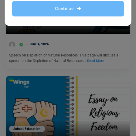
Continue
School Education
Speech on Depletion of Natural Resources in English
June 4, 2024
Speech on Depletion of Natural Resources: This page will discuss a
speech on the Depletion of Natural Resources…
Read More
School Education