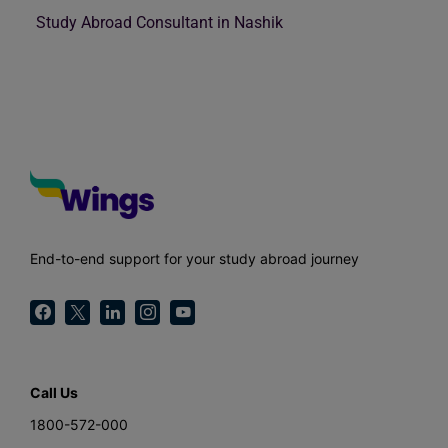
Study Abroad Consultant in Nashik
End-to-end support for your study abroad journey
Call Us
1800-572-000