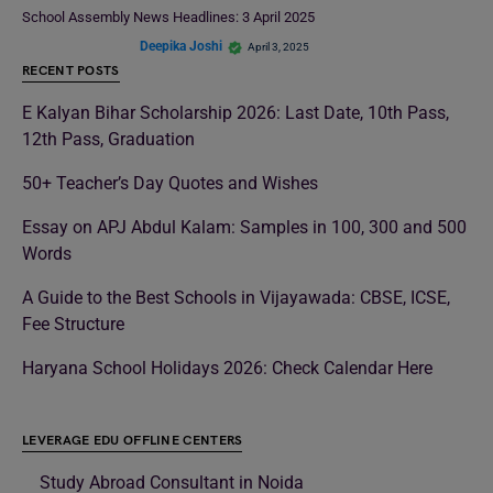
School Assembly News Headlines: 3 April 2025
Deepika Joshi
April 3, 2025
RECENT POSTS
E Kalyan Bihar Scholarship 2026: Last Date, 10th Pass,
12th Pass, Graduation
50+ Teacher’s Day Quotes and Wishes
Essay on APJ Abdul Kalam: Samples in 100, 300 and 500
Words
A Guide to the Best Schools in Vijayawada: CBSE, ICSE,
Fee Structure
Haryana School Holidays 2026: Check Calendar Here
LEVERAGE EDU OFFLINE CENTERS
Study Abroad Consultant in Noida