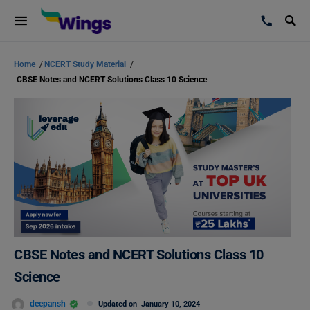
Home
/
NCERT Study Material
/
CBSE Notes and NCERT Solutions Class 10 Science
CBSE Notes and NCERT Solutions Class 10
Science
deepansh
Updated on
January 10, 2024