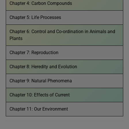
Chapter 4: Carbon Compounds
Chapter 5: Life Processes
Chapter 6: Control and Co-ordination in Animals and
Plants
Chapter 7: Reproduction
Chapter 8: Heredity and Evolution
Chapter 9: Natural Phenomena
Chapter 10: Effects of Current
Chapter 11: Our Environment