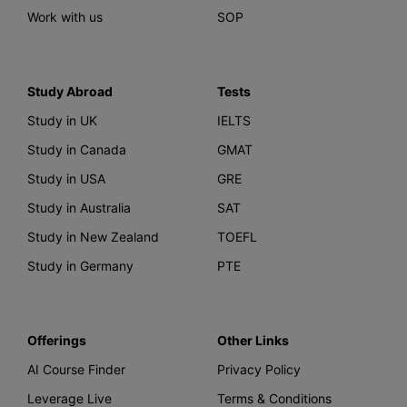
Work with us
SOP
Study Abroad
Tests
Study in UK
IELTS
Study in Canada
GMAT
Study in USA
GRE
Study in Australia
SAT
Study in New Zealand
TOEFL
Study in Germany
PTE
Offerings
Other Links
AI Course Finder
Privacy Policy
Leverage Live
Terms & Conditions