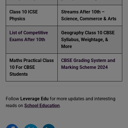
Class 10 ICSE
Streams After 10th –
Physics
Science, Commerce & Arts
List of Competitive
Geography Class 10 CBSE
Exams After 10th
Syllabus, Weightage, &
More
Maths Practical Class
CBSE Grading System and
10 For CBSE
Marking Scheme 2024
Students
Follow
Leverage Edu
for more updates and interesting
reads on
School Education
.