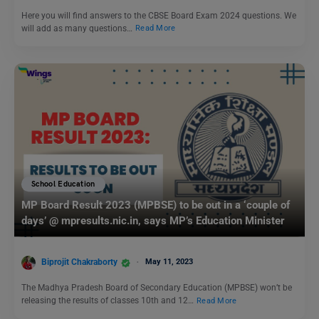
Here you will find answers to the CBSE Board Exam 2024 questions. We
will add as many questions…
Read More
School Education
MP Board Result 2023 (MPBSE) to be out in a ‘couple of
days’ @ mpresults.nic.in, says MP’s Education Minister
Biprojit Chakraborty
May 11, 2023
The Madhya Pradesh Board of Secondary Education (MPBSE) won’t be
releasing the results of classes 10th and 12…
Read More