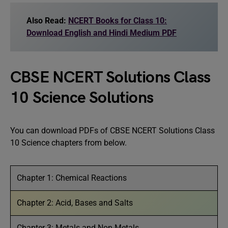
Also Read:
NCERT Books for Class 10:
Download English and Hindi Medium PDF
CBSE NCERT Solutions Class
10 Science Solutions
You can download PDFs of CBSE NCERT Solutions Class
10 Science chapters from below.
Chapter 1: Chemical Reactions
Chapter 2: Acid, Bases and Salts
Chapter 3: Metals and Non-Metals