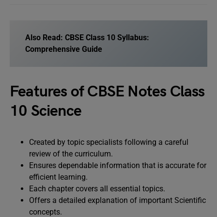
Also Read:
CBSE Class 10 Syllabus:
Comprehensive Guide
Features of CBSE Notes Class
10 Science
Created by topic specialists following a careful
review of the curriculum.
Ensures dependable information that is accurate for
efficient learning.
Each chapter covers all essential topics.
Offers a detailed explanation of important Scientific
concepts.