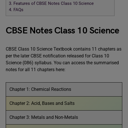
3.
Features of CBSE Notes Class 10 Science
4.
FAQs
CBSE Notes Class 10 Science
CBSE Class 10 Science Textbook contains 11 chapters as
per the later CBSE notification released for Class 10
Science (086) syllabus. You can access the summarised
notes for all 11 chapters here:
Chapter 1: Chemical Reactions
Chapter 2: Acid, Bases and Salts
Chapter 3: Metals and Non-Metals