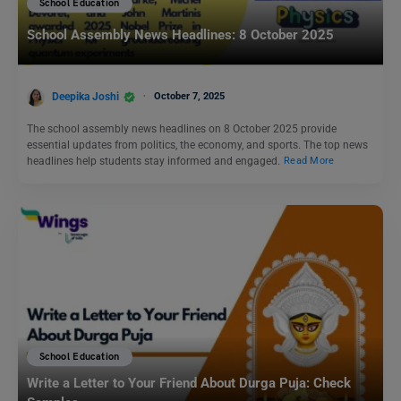
School Education
School Assembly News Headlines: 8 October 2025
Deepika Joshi
October 7, 2025
The school assembly news headlines on 8 October 2025 provide
essential updates from politics, the economy, and sports. The top news
headlines help students stay informed and engaged.
Read More
School Education
Write a Letter to Your Friend About Durga Puja: Check