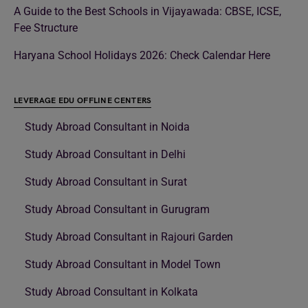
A Guide to the Best Schools in Vijayawada: CBSE, ICSE,
Fee Structure
Haryana School Holidays 2026: Check Calendar Here
LEVERAGE EDU OFFLINE CENTERS
Study Abroad Consultant in Noida
Study Abroad Consultant in Delhi
Study Abroad Consultant in Surat
Study Abroad Consultant in Gurugram
Study Abroad Consultant in Rajouri Garden
Study Abroad Consultant in Model Town
Study Abroad Consultant in Kolkata