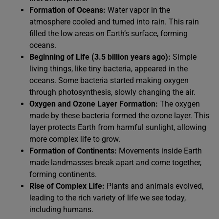
Formation of Oceans:
Water vapor in the
atmosphere cooled and turned into rain. This rain
filled the low areas on Earth’s surface, forming
oceans.
Beginning of Life (3.5 billion years ago):
Simple
living things, like tiny bacteria, appeared in the
oceans. Some bacteria started making oxygen
through photosynthesis, slowly changing the air.
Oxygen and Ozone Layer Formation:
The oxygen
made by these bacteria formed the ozone layer. This
layer protects Earth from harmful sunlight, allowing
more complex life to grow.
Formation of Continents:
Movements inside Earth
made landmasses break apart and come together,
forming continents.
Rise of Complex Life:
Plants and animals evolved,
leading to the rich variety of life we see today,
including humans.