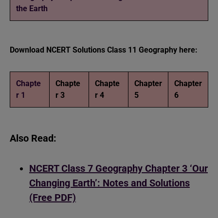
the Earth
Download NCERT Solutions Class 11 Geography here:
Chapte
Chapte
Chapte
Chapter
Chapter
r 1
r 3
r 4
5
6
Also Read:
NCERT Class 7 Geography Chapter 3 ‘Our
Changing Earth’: Notes and Solutions
(Free PDF)