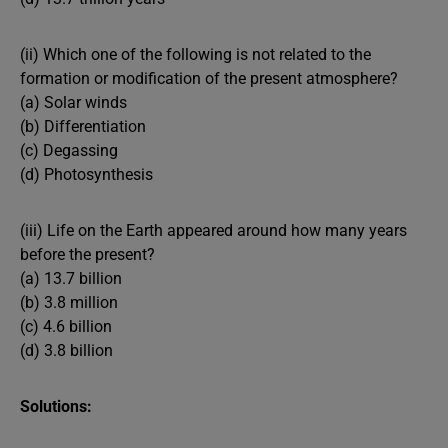
(ii) Which one of the following is not related to the
formation or modification of the present atmosphere?
(a) Solar winds
(b) Differentiation
(c) Degassing
(d) Photosynthesis
(iii) Life on the Earth appeared around how many years
before the present?
(a) 13.7 billion
(b) 3.8 million
(c) 4.6 billion
(d) 3.8 billion
Solutions: