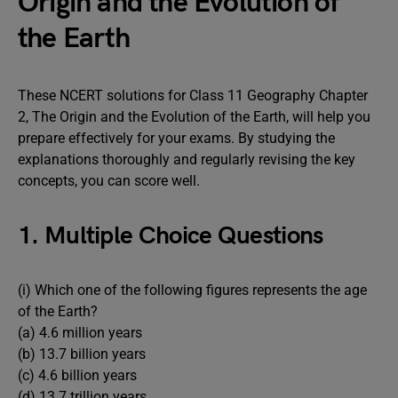
Origin and the Evolution of
the Earth
These NCERT solutions for Class 11 Geography Chapter
2, The Origin and the Evolution of the Earth, will help you
prepare effectively for your exams. By studying the
explanations thoroughly and regularly revising the key
concepts, you can score well.
1. Multiple Choice Questions
(i) Which one of the following figures represents the age
of the Earth?
(a) 4.6 million years
(b) 13.7 billion years
(c) 4.6 billion years
(d) 13.7 trillion years