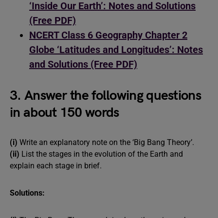
‘Inside Our Earth’: Notes and Solutions
(Free PDF)
NCERT Class 6 Geography Chapter 2
Globe ‘Latitudes and Longitudes’: Notes
and Solutions (Free PDF)
3. Answer the following questions
in about 150 words
(i)
Write an explanatory note on the ‘Big Bang Theory’.
(ii)
List the stages in the evolution of the Earth and
explain each stage in brief.
Solutions: