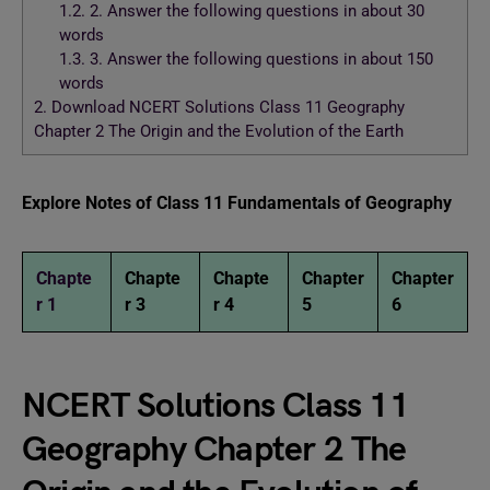
1.2.
2. Answer the following questions in about 30
words
1.3.
3. Answer the following questions in about 150
words
2.
Download NCERT Solutions Class 11 Geography
Chapter 2 The Origin and the Evolution of the Earth
Explore Notes of Class 11 Fundamentals of Geography
Chapte
Chapte
Chapte
Chapter
Chapter
r 1
r 3
r 4
5
6
NCERT Solutions Class 11
Geography Chapter 2 The