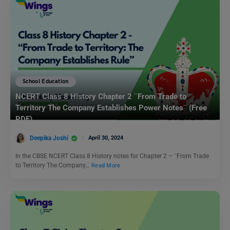
School Education
NCERT Class 8 History Chapter 2 ¨From Trade to
Territory The Company Establishes Power Notes¨ (Free
PDF)
Deepika Joshi
April 30, 2024
In the CBSE NCERT Class 8 History notes for Chapter 2 – ¨From Trade
to Territory The Company…
Read More