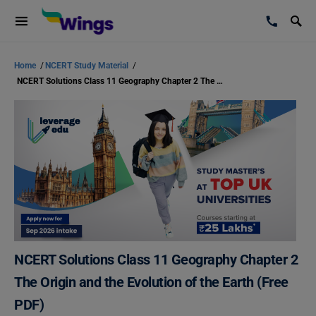
Home
/
NCERT Study Material
/
NCERT Solutions Class 11 Geography Chapter 2 The Origin and the Evolution of the Earth (Free PDF)
NCERT Solutions Class 11 Geography Chapter 2
The Origin and the Evolution of the Earth (Free
PDF)