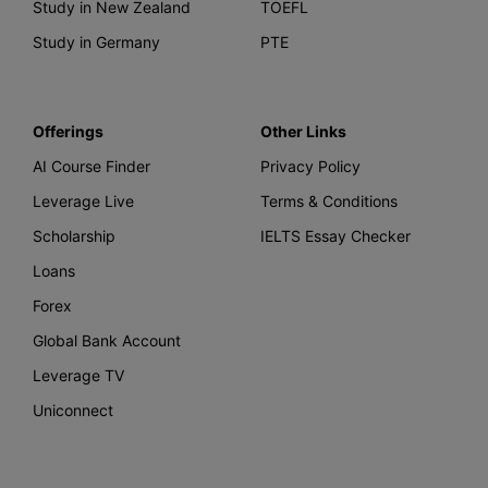
Study in New Zealand
TOEFL
Study in Germany
PTE
Offerings
Other Links
AI Course Finder
Privacy Policy
Leverage Live
Terms & Conditions
Scholarship
IELTS Essay Checker
Loans
Forex
Global Bank Account
Leverage TV
Uniconnect