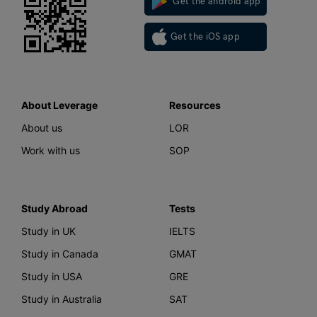
Get the android app
Get the iOS app
About Leverage
Resources
About us
LOR
Work with us
SOP
Study Abroad
Tests
Study in UK
IELTS
Study in Canada
GMAT
Study in USA
GRE
Study in Australia
SAT