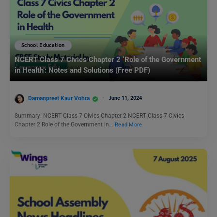
School Education
NCERT Class 7 Civics Chapter 2 ‘Role of the Government
in Health’: Notes and Solutions (Free PDF)
Damanpreet Kaur Vohra
June 11, 2024
Summary: NCERT Class 7 Civics Chapter 2 NCERT Class 7 Civics
Chapter 2 Role of the Government in…
Read More