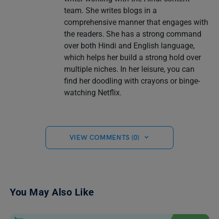
team. She writes blogs in a
comprehensive manner that engages with
the readers. She has a strong command
over both Hindi and English language,
which helps her build a strong hold over
multiple niches. In her leisure, you can
find her doodling with crayons or binge-
watching Netflix.
VIEW COMMENTS (0)
You May Also Like