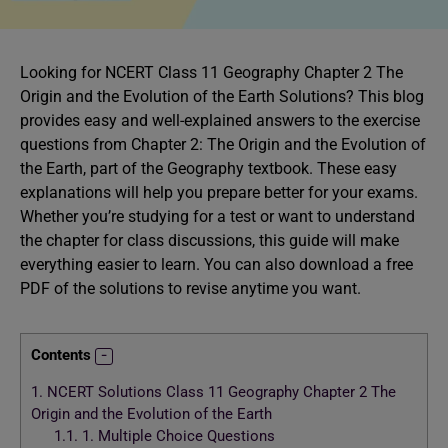
Looking for NCERT Class 11 Geography Chapter 2 The
Origin and the Evolution of the Earth Solutions? This blog
provides easy and well-explained answers to the exercise
questions from Chapter 2: The Origin and the Evolution of
the Earth, part of the Geography textbook. These easy
explanations will help you prepare better for your exams.
Whether you’re studying for a test or want to understand
the chapter for class discussions, this guide will make
everything easier to learn. You can also download a free
PDF of the solutions to revise anytime you want.
Contents
1.
NCERT Solutions Class 11 Geography Chapter 2 The
Origin and the Evolution of the Earth
1.1.
1. Multiple Choice Questions