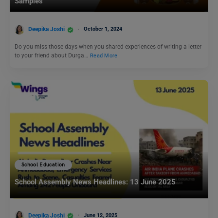
Samples
Deepika Joshi
October 1, 2024
Do you miss those days when you shared experiences of writing a letter
to your friend about Durga…
Read More
School Education
School Assembly News Headlines: 13 June 2025
Deepika Joshi
June 12, 2025