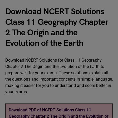
Download NCERT Solutions
Class 11 Geography Chapter
2 The Origin and the
Evolution of the Earth
Download NCERT Solutions for Class 11 Geography
Chapter 2 The Origin and the Evolution of the Earth to
prepare well for your exams. These solutions explain all
the questions and important concepts in simple language,
making it easier for you to understand and score better in
your exams.
Download PDF of NCERT Solutions Class 11
Geography Chapter 2 The Origin and the Evolution of