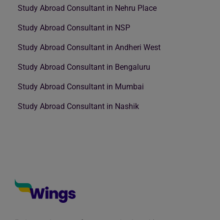
Study Abroad Consultant in Nehru Place
Study Abroad Consultant in NSP
Study Abroad Consultant in Andheri West
Study Abroad Consultant in Bengaluru
Study Abroad Consultant in Mumbai
Study Abroad Consultant in Nashik