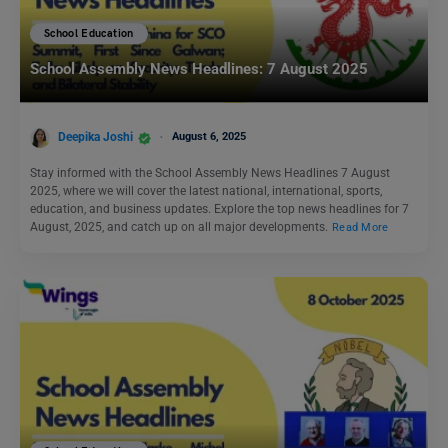
School Education
School Assembly News Headlines: 7 August 2025
Deepika Joshi
August 6, 2025
Stay informed with the School Assembly News Headlines 7 August
2025, where we will cover the latest national, international, sports,
education, and business updates. Explore the top news headlines for 7
August, 2025, and catch up on all major developments.
Read More