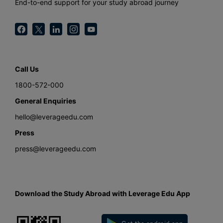
End-to-end support for your study abroad journey
Call Us
1800-572-000
General Enquiries
hello@leverageedu.com
Press
press@leverageedu.com
Download the Study Abroad with Leverage Edu App