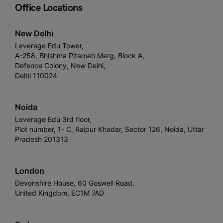
Office Locations
New Delhi
Leverage Edu Tower,
A-258, Bhishma Pitamah Marg, Block A,
Defence Colony, New Delhi,
Delhi 110024
Noida
Leverage Edu 3rd floor,
Plot number, 1- C, Raipur Khadar, Sector 126, Noida, Uttar
Pradesh 201313
London
Devonshire House, 60 Goswell Road,
United Kingdom, EC1M 7AD