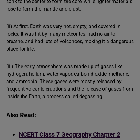
sank to the center to form the core, while lighter materials
rose to form the mantle and crust.
(ii) At first, Earth was very hot, empty, and covered in
rocks. It was hit by many meteorites, had no air to
breathe, and had lots of volcanoes, making it a dangerous
place for life.
(iii) The early atmosphere was made up of gases like
hydrogen, helium, water vapor, carbon dioxide, methane,
and ammonia. These gases were mostly released by
frequent volcanic eruptions and the release of gases from
inside the Earth, a process called degassing.
Also Read:
NCERT Class 7 Geography Chapter 2