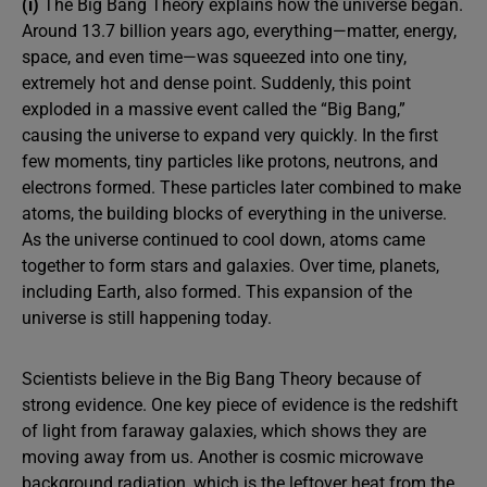
(i)
The Big Bang Theory explains how the universe began.
Around 13.7 billion years ago, everything—matter, energy,
space, and even time—was squeezed into one tiny,
extremely hot and dense point. Suddenly, this point
exploded in a massive event called the “Big Bang,”
causing the universe to expand very quickly. In the first
few moments, tiny particles like protons, neutrons, and
electrons formed. These particles later combined to make
atoms, the building blocks of everything in the universe.
As the universe continued to cool down, atoms came
together to form stars and galaxies. Over time, planets,
including Earth, also formed. This expansion of the
universe is still happening today.
Scientists believe in the Big Bang Theory because of
strong evidence. One key piece of evidence is the redshift
of light from faraway galaxies, which shows they are
moving away from us. Another is cosmic microwave
background radiation, which is the leftover heat from the