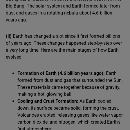
Big Bang. The solar system and Earth formed later from
dust and gases in a rotating nebula about 4.6 billion
years ago.
(ii)
Earth has changed a slot since it first formed billions
of years ago. These changes happened step-by-step over
a very long time. Here are the main stages of how Earth
evolved:
Formation of Earth (4.6 billion years ago):
Earth
formed from dust and gas that surrounded the Sun.
These materials came together because of gravity,
making a hot, glowing ball.
Cooling and Crust Formation:
As Earth cooled
down, its surface became solid, forming the crust.
Volcanoes erupted, releasing gases like water vapor,
carbon dioxide, and nitrogen, which created Earth’s
first atmosphere.