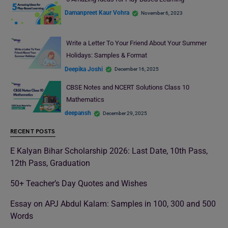
Damanpreet Kaur Vohra
November 6, 2023
Write a Letter To Your Friend About Your Summer
Holidays: Samples & Format
Deepika Joshi
December 16, 2025
CBSE Notes and NCERT Solutions Class 10
Mathematics
deepansh
December 29, 2025
RECENT POSTS
E Kalyan Bihar Scholarship 2026: Last Date, 10th Pass,
12th Pass, Graduation
50+ Teacher’s Day Quotes and Wishes
Essay on APJ Abdul Kalam: Samples in 100, 300 and 500
Words