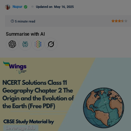
Nupur
Updated on
May 16, 2025
5 minute read
Summarise with AI