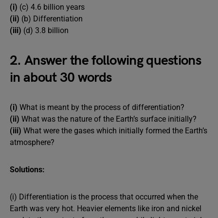
(i)
(c) 4.6 billion years
(ii)
(b) Differentiation
(iii)
(d) 3.8 billion
2. Answer the following questions
in about 30 words
(i)
What is meant by the process of differentiation?
(ii)
What was the nature of the Earth’s surface initially?
(iii)
What were the gases which initially formed the Earth’s
atmosphere?
Solutions:
(i) Differentiation is the process that occurred when the
Earth was very hot. Heavier elements like iron and nickel