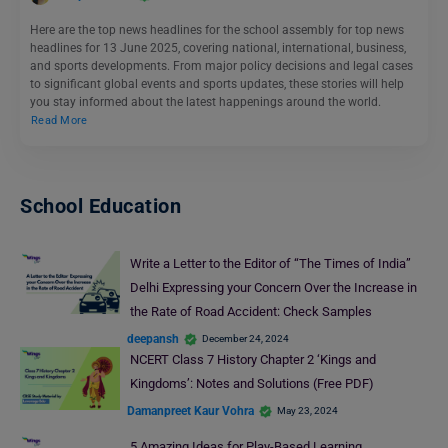
Here are the top news headlines for the school assembly for top news
headlines for 13 June 2025, covering national, international, business,
and sports developments. From major policy decisions and legal cases
to significant global events and sports updates, these stories will help
you stay informed about the latest happenings around the world.
Read More
School Education
Write a Letter to the Editor of “The Times of India”
Delhi Expressing your Concern Over the Increase in
the Rate of Road Accident: Check Samples
deepansh
December 24, 2024
NCERT Class 7 History Chapter 2 ‘Kings and
Kingdoms’: Notes and Solutions (Free PDF)
Damanpreet Kaur Vohra
May 23, 2024
5 Amazing Ideas for Play-Based Learning