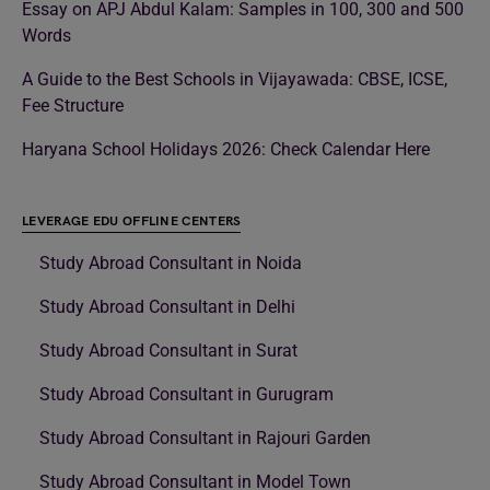
Essay on APJ Abdul Kalam: Samples in 100, 300 and 500
Words
A Guide to the Best Schools in Vijayawada: CBSE, ICSE,
Fee Structure
Haryana School Holidays 2026: Check Calendar Here
LEVERAGE EDU OFFLINE CENTERS
Study Abroad Consultant in Noida
Study Abroad Consultant in Delhi
Study Abroad Consultant in Surat
Study Abroad Consultant in Gurugram
Study Abroad Consultant in Rajouri Garden
Study Abroad Consultant in Model Town