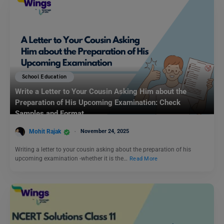
School Education
Write a Letter to Your Cousin Asking Him about the
Preparation of His Upcoming Examination: Check
Samples and Format
Mohit Rajak
November 24, 2025
Writing a letter to your cousin asking about the preparation of his
upcoming examination -whether it is the…
Read More