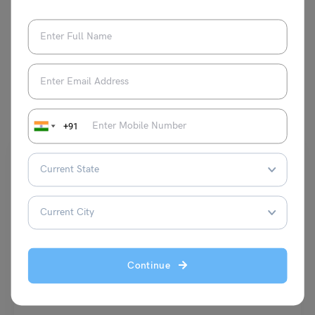
VIEW COMMENTS (0)
You May Also Like
+91
School Education
Continue
How to Write 90 in Roman Numerals?