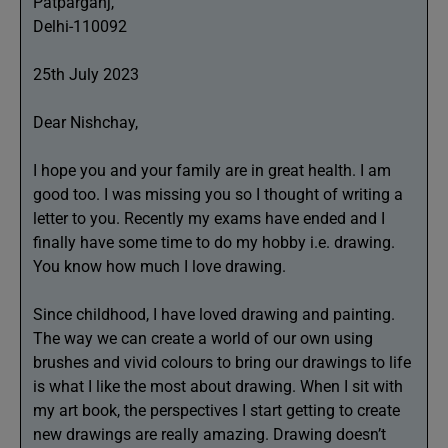
Patparganj,
Delhi-110092
25th July 2023
Dear Nishchay,
I hope you and your family are in great health. I am
good too. I was missing you so I thought of writing a
letter to you. Recently my exams have ended and I
finally have some time to do my hobby i.e. drawing.
You know how much I love drawing.
Since childhood, I have loved drawing and painting.
The way we can create a world of our own using
brushes and vivid colours to bring our drawings to life
is what I like the most about drawing. When I sit with
my art book, the perspectives I start getting to create
new drawings are really amazing. Drawing doesn’t