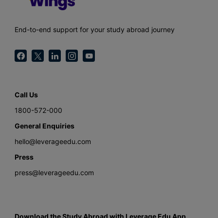
End-to-end support for your study abroad journey
Call Us
1800-572-000
General Enquiries
hello@leverageedu.com
Press
press@leverageedu.com
Download the Study Abroad with Leverage Edu App