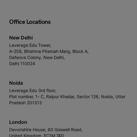
Office Locations
New Delhi
Leverage Edu Tower,
A-258, Bhishma Pitamah Marg, Block A,
Defence Colony, New Delhi,
Delhi 110024
Noida
Leverage Edu 3rd floor,
Plot number, 1- C, Raipur Khadar, Sector 126, Noida, Uttar
Pradesh 201313
London
Devonshire House, 60 Goswell Road,
United Kingdom, EC1M 7AD