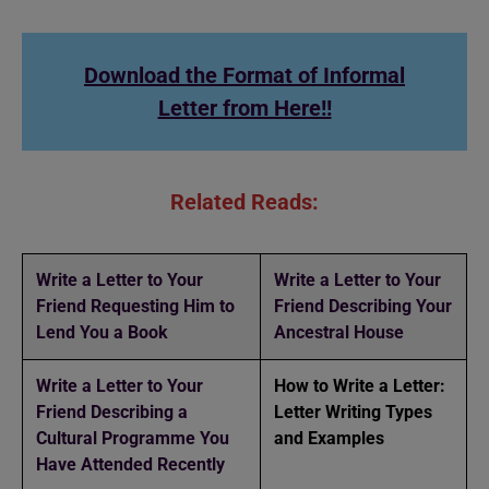
Download the Format of Informal
Letter from Here!!
Related Reads:
Write a Letter to Your
Write a Letter to Your
Friend Requesting Him to
Friend Describing Your
Lend You a Book
Ancestral House
Write a Letter to Your
How to Write a Letter:
Friend Describing a
Letter Writing Types
Cultural Programme You
and Examples
Have Attended Recently