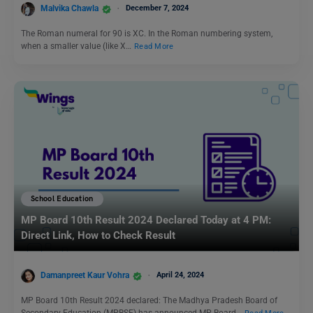
Malvika Chawla
December 7, 2024
The Roman numeral for 90 is XC. In the Roman numbering system,
when a smaller value (like X…
Read More
School Education
MP Board 10th Result 2024 Declared Today at 4 PM:
Direct Link, How to Check Result
Damanpreet Kaur Vohra
April 24, 2024
MP Board 10th Result 2024 declared: The Madhya Pradesh Board of