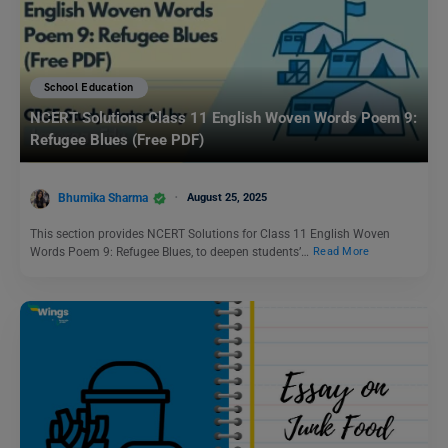
School Education
NCERT Solutions Class 11 English Woven Words Poem 9:
Refugee Blues (Free PDF)
Bhumika Sharma
August 25, 2025
This section provides NCERT Solutions for Class 11 English Woven
Words Poem 9: Refugee Blues, to deepen students’…
Read More