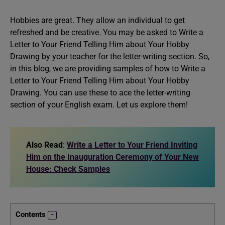
Hobbies are great. They allow an individual to get
refreshed and be creative. You may be asked to Write a
Letter to Your Friend Telling Him about Your Hobby
Drawing by your teacher for the letter-writing section. So,
in this blog, we are providing samples of how to Write a
Letter to Your Friend Telling Him about Your Hobby
Drawing. You can use these to ace the letter-writing
section of your English exam. Let us explore them!
Also Read
:
Write a Letter to Your Friend Inviting
Him on the Inauguration Ceremony of Your New
House: Check Samples
Contents