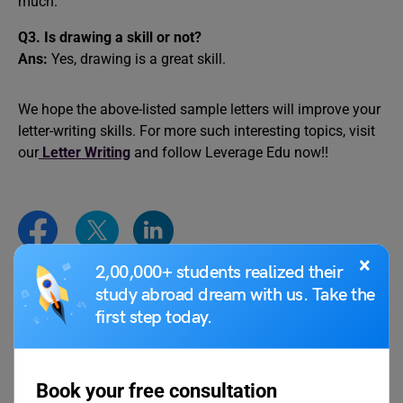
much.
Q3. Is drawing a skill or not?
Ans:
Yes, drawing is a great skill.
We hope the above-listed sample letters will improve your
letter-writing skills. For more such interesting topics, visit
our
Letter Writing
and follow Leverage Edu now!!
×
2,00,000+ students realized their
study abroad dream with us. Take the
deepansh
first step today.
Book your free consultation