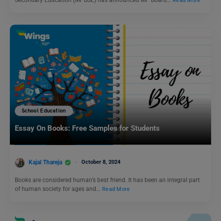
Secondary Education (MPBSE) has announced MP Board…
Read More
School Education
Essay On Books: Free Samples for Students
Kajal Thareja
October 8, 2024
Books are considered human’s best friend. It has been an integral part
of human society for ages and…
Read More