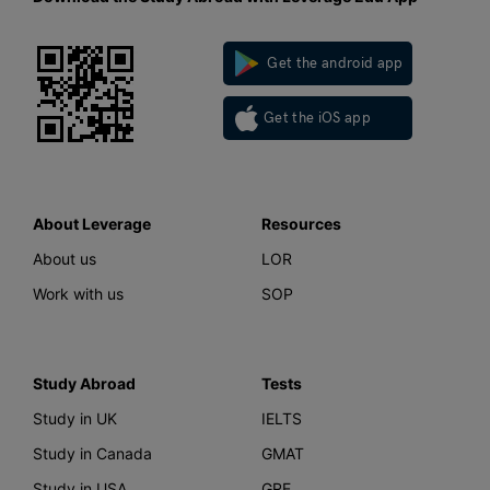
Get the android app
Get the iOS app
About Leverage
Resources
About us
LOR
Work with us
SOP
Study Abroad
Tests
Study in UK
IELTS
Study in Canada
GMAT
Study in USA
GRE