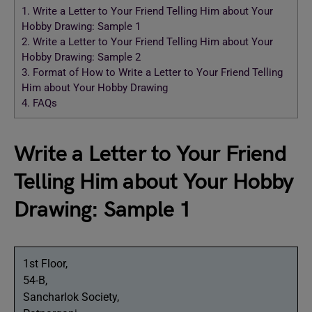
1.
Write a Letter to Your Friend Telling Him about Your
Hobby Drawing: Sample 1
2.
Write a Letter to Your Friend Telling Him about Your
Hobby Drawing: Sample 2
3.
Format of How to Write a Letter to Your Friend Telling
Him about Your Hobby Drawing
4.
FAQs
Write a Letter to Your Friend
Telling Him about Your Hobby
Drawing: Sample 1
1st Floor,
54-B,
Sancharlok Society,