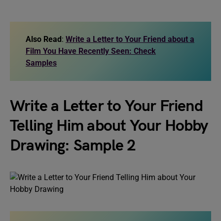
Also Read
:
Write a Letter to Your Friend about a
Film You Have Recently Seen: Check
Samples
Write a Letter to Your Friend
Telling Him about Your Hobby
Drawing: Sample 2