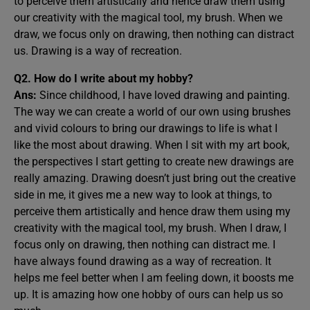
to perceive them artistically and hence draw them using
our creativity with the magical tool, my brush. When we
draw, we focus only on drawing, then nothing can distract
us. Drawing is a way of recreation.
Q2. How do I write about my hobby?
Ans:
Since childhood, I have loved drawing and painting.
The way we can create a world of our own using brushes
and vivid colours to bring our drawings to life is what I
like the most about drawing. When I sit with my art book,
the perspectives I start getting to create new drawings are
really amazing. Drawing doesn’t just bring out the creative
side in me, it gives me a new way to look at things, to
perceive them artistically and hence draw them using my
creativity with the magical tool, my brush. When I draw, I
focus only on drawing, then nothing can distract me. I
have always found drawing as a way of recreation. It
helps me feel better when I am feeling down, it boosts me
up. It is amazing how one hobby of ours can help us so