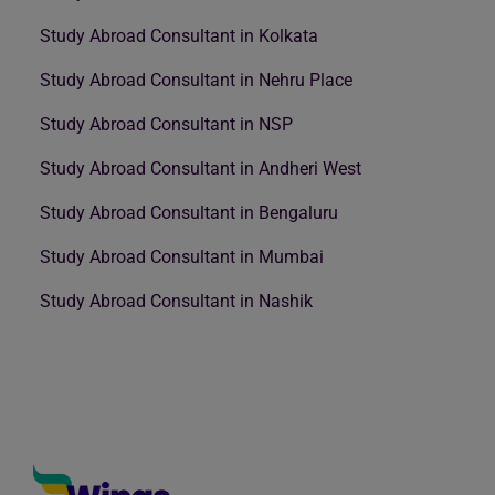
Study Abroad Consultant in Kolkata
Study Abroad Consultant in Nehru Place
Study Abroad Consultant in NSP
Study Abroad Consultant in Andheri West
Study Abroad Consultant in Bengaluru
Study Abroad Consultant in Mumbai
Study Abroad Consultant in Nashik