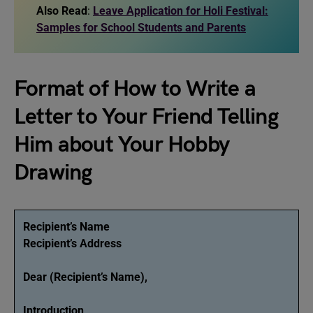
Also Read
:
Leave Application for Holi Festival:
Samples for School Students and Parents
Format of How to Write a
Letter to Your Friend Telling
Him about Your Hobby
Drawing
Recipient’s Name
Recipient’s Address
Dear (Recipient’s Name),
Introduction