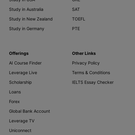
Study in Australia
SAT
Study in New Zealand
TOEFL
Study in Germany
PTE
Offerings
Other Links
AI Course Finder
Privacy Policy
Leverage Live
Terms & Conditions
Scholarship
IELTS Essay Checker
Loans
Forex
Global Bank Account
Leverage TV
Uniconnect