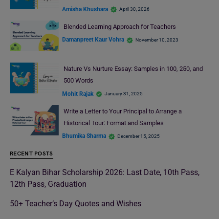
Amisha Khushara
April 30, 2026
Blended Learning Approach for Teachers
Damanpreet Kaur Vohra
November 10, 2023
Nature Vs Nurture Essay: Samples in 100, 250, and
500 Words
Mohit Rajak
January 31, 2025
Write a Letter to Your Principal to Arrange a
Historical Tour: Format and Samples
Bhumika Sharma
December 15, 2025
RECENT POSTS
E Kalyan Bihar Scholarship 2026: Last Date, 10th Pass,
12th Pass, Graduation
50+ Teacher’s Day Quotes and Wishes