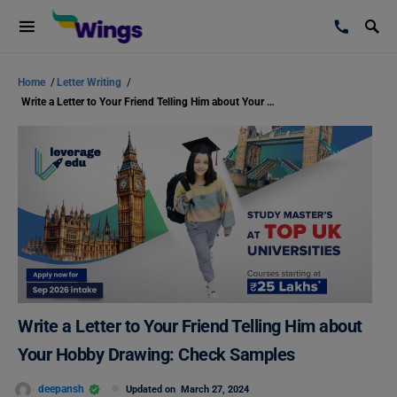
Home
/
Letter Writing
/
Write a Letter to Your Friend Telling Him about Your Hobby Drawing: Check Samples
Write a Letter to Your Friend Telling Him about
Your Hobby Drawing: Check Samples
deepansh
Updated on
March 27, 2024