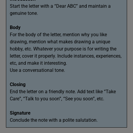
Start the letter with a “Dear ABC” and maintain a
genuine tone.
Body
For the body of the letter, mention why you like
drawing, mention what makes drawing a unique
hobby, etc. Whatever your purpose is for writing the
letter, cover it properly. Include instances, experiences,
etc, and make it interesting.
Use a conversational tone.
Closing
End the letter on a friendly note. Add text like “Take
Care”, “Talk to you soon”, “See you soon”, etc.
Signature
Conclude the note with a polite salutation.