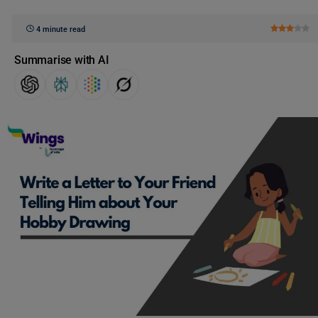
4 minute read
Summarise with AI