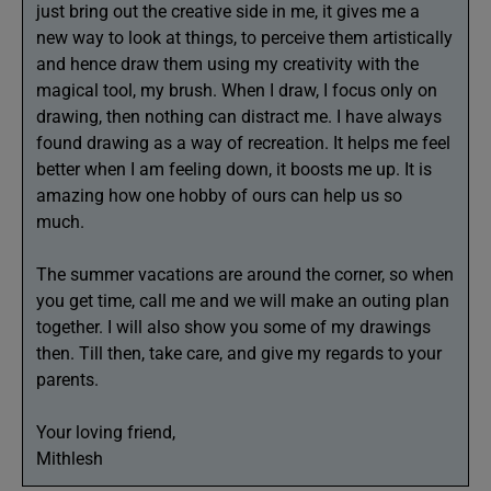
just bring out the creative side in me, it gives me a
new way to look at things, to perceive them artistically
and hence draw them using my creativity with the
magical tool, my brush. When I draw, I focus only on
drawing, then nothing can distract me. I have always
found drawing as a way of recreation. It helps me feel
better when I am feeling down, it boosts me up. It is
amazing how one hobby of ours can help us so
much.
The summer vacations are around the corner, so when
you get time, call me and we will make an outing plan
together. I will also show you some of my drawings
then. Till then, take care, and give my regards to your
parents.
Your loving friend,
Mithlesh