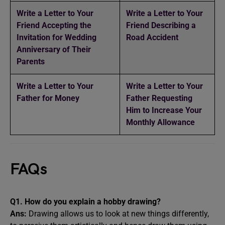
Write a Letter to Your
Write a Letter to Your
Friend Accepting the
Friend Describing a
Invitation for Wedding
Road Accident
Anniversary of Their
Parents
Write a Letter to Your
Write a Letter to Your
Father for Money
Father Requesting
Him to Increase Your
Monthly Allowance
FAQs
Q1.
How do you explain a hobby drawing?
Ans:
Drawing allows us to look at new things differently,