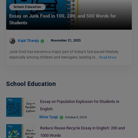
School Education
Essay on Junk Food in 100, 200, and 500 Words for
Students
Kajal Thareja
November 21, 2025
Junk food has become a major part of today’s fast-paced lifestyle,
especially among children and teenagers, leading to…
Read More
School Education
Essay on Population Explosion for Students in
English
Shiva Tyagi
October 9, 2024
Reduce Reuse Recycle Essay in English: 200 and
1000 Words