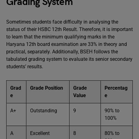
Grading System
Sometimes students face difficulty in analysing the
status of their HSBC 12th Result. Therefore, it is important
to learn that the minimum qualifying marks in the
Haryana 12th board examination are 33% in theory and
practical, separately. Additionally, BSEH follows the
tabulated grading system to evaluate its senior secondary
students’ results.
Grad
Grade Position
Grade
Percentag
e
Value
e
A+
Outstanding
9
90% to
100%
A
Excellent
8
80% to