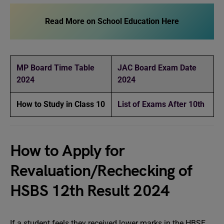
Read More on School Education Here
MP Board Time Table
JAC Board Exam Date
2024
2024
How to Study in Class 10
List of Exams After 10th
How to Apply for
Revaluation/Rechecking of
HSBS 12th Result 2024
If a student feels they received lower marks in the HBSE