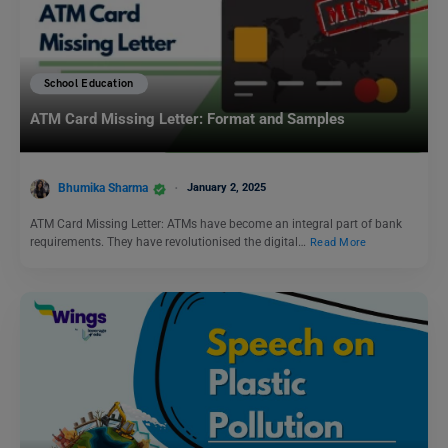
School Education
ATM Card Missing Letter: Format and Samples
Bhumika Sharma
January 2, 2025
ATM Card Missing Letter: ATMs have become an integral part of bank
requirements. They have revolutionised the digital…
Read More