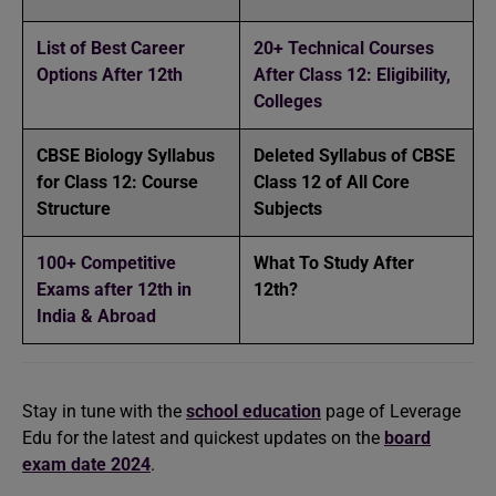
List of Best Career
20+ Technical Courses
Options After 12th
After Class 12: Eligibility,
Colleges
CBSE Biology Syllabus
Deleted Syllabus of CBSE
for Class 12: Course
Class 12 of All Core
Structure
Subjects
100+ Competitive
What To Study After
Exams after 12th in
12th?
India & Abroad
Stay in tune with the
school education
page of Leverage
Edu for the latest and quickest updates on the
board
exam date 2024
.