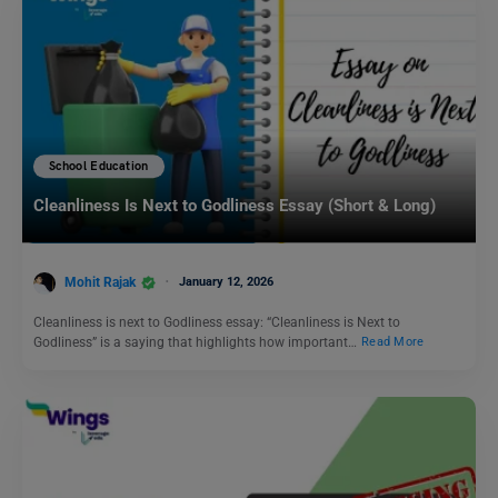
School Education
Cleanliness Is Next to Godliness Essay (Short & Long)
Mohit Rajak
January 12, 2026
Cleanliness is next to Godliness essay: “Cleanliness is Next to
Godliness” is a saying that highlights how important…
Read More