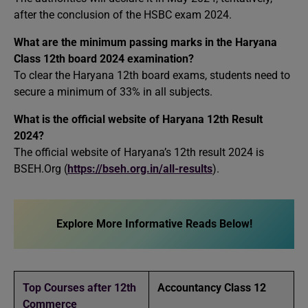
after the conclusion of the HSBC exam 2024.
What are the minimum passing marks in the Haryana
Class 12th board 2024 examination?
To clear the Haryana 12th board exams, students need to
secure a minimum of 33% in all subjects.
What is the official website of Haryana 12th Result
2024?
The official website of Haryana’s 12th result 2024 is
BSEH.Org (
https://bseh.org.in/all-results
).
Explore More Informative Reads Below!
Top Courses after 12th
Accountancy Class 12
Commerce