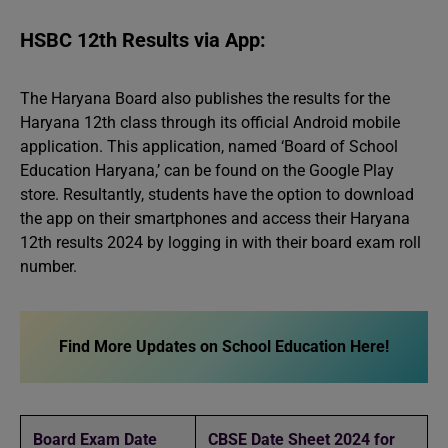
HSBC 12th Results via App:
The Haryana Board also publishes the results for the
Haryana 12th class through its official Android mobile
application. This application, named ‘Board of School
Education Haryana,’ can be found on the Google Play
store. Resultantly, students have the option to download
the app on their smartphones and access their Haryana
12th results 2024 by logging in with their board exam roll
number.
Find More Updates on School Education Here!
Board Exam Date
CBSE Date Sheet 2024 for