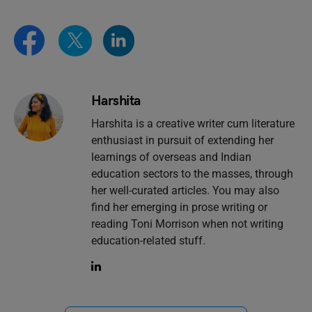
Harshita
Harshita is a creative writer cum literature
enthusiast in pursuit of extending her
learnings of overseas and Indian
education sectors to the masses, through
her well-curated articles. You may also
find her emerging in prose writing or
reading Toni Morrison when not writing
education-related stuff.