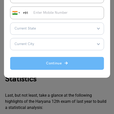
+91
Just in case, a student fails to meet the minimum
qualifying mark line in Haryana 12th result 2024, s/he
can apply for a compartment exam in July 2024. In this
way, students get another opportunity to rectify their
mistakes and appear for the exam fully prepared. So, if a
student plans to appear for the HSBC 12th result 2024,
s/he must visit the official exam portal and apply online.
Continue
Haryana 12th Result 2024
Statistics
Last, but not least, take a glance at the following
highlights of the Haryana 12th exam of last year to build
a statistical analysis: