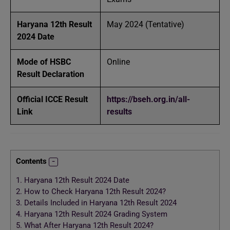
Haryana 12th Result
May 2024 (Tentative)
2024 Date
Mode of HSBC
Online
Result Declaration
Official ICCE Result
https://bseh.org.in/all-
Link
results
Contents
1.
Haryana 12th Result 2024 Date
2.
How to Check Haryana 12th Result 2024?
3.
Details Included in Haryana 12th Result 2024
4.
Haryana 12th Result 2024 Grading System
5.
What After Haryana 12th Result 2024?