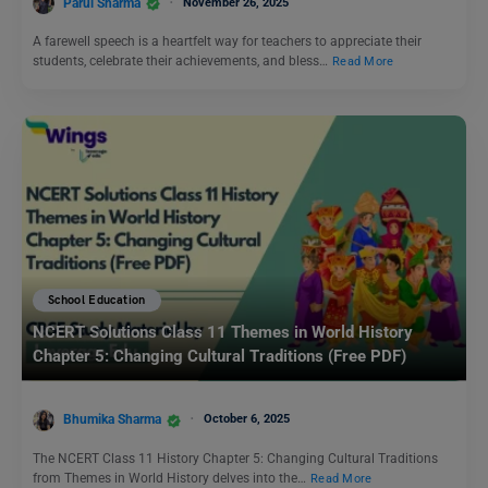
Parul Sharma
November 26, 2025
A farewell speech is a heartfelt way for teachers to appreciate their
students, celebrate their achievements, and bless…
Read More
School Education
NCERT Solutions Class 11 Themes in World History
Chapter 5: Changing Cultural Traditions (Free PDF)
Bhumika Sharma
October 6, 2025
The NCERT Class 11 History Chapter 5: Changing Cultural Traditions
from Themes in World History delves into the…
Read More