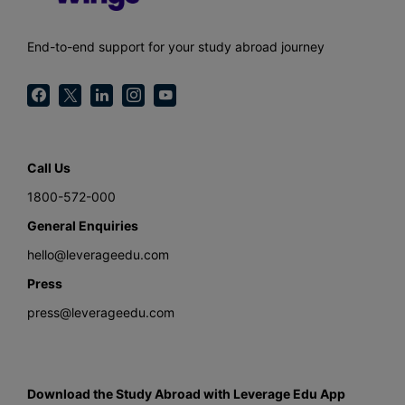
End-to-end support for your study abroad journey
Call Us
1800-572-000
General Enquiries
hello@leverageedu.com
Press
press@leverageedu.com
Download the Study Abroad with Leverage Edu App