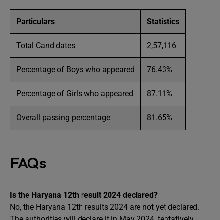
Particulars
Statistics
Total Candidates
2,57,116
Percentage of Boys who appeared
76.43%
Percentage of Girls who appeared
87.11%
Overall passing percentage
81.65%
FAQs
Is the Haryana 12th result 2024 declared?
No, the Haryana 12th results 2024 are not yet declared.
The authorities will declare it in May 2024, tentatively,