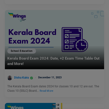
School Education
Kerala Board Exam 2024: Date, +2 Exam Time Table Out
and More!
Disha Kaira
December 11, 2023
The Kerala Board Exam dates 2024 for classes 10 and 12 are out. The
Class 10 (SSLC) Board…
Read More