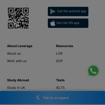
Get the android app
Get the iOS app
About Leverage
Resources
About us
LOR
Work with us
SOP
Study Abroad
Tests
Study in UK
IELTS
Study in Canada
GMAT
Talk to an expert
Study in USA
GRE