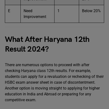
E
Need
1
Below 20%
Improvement
What After Haryana 12th
Result 2024?
There are numerous options to proceed with after
checking Haryana class 12th results. For example,
students can apply for a revaluation or rechecking of their
HSBC exam answer sheet in case of discontentment.
Another option is moving straight to applying for higher
education in India and Abroad or preparing for any
competitive exam.