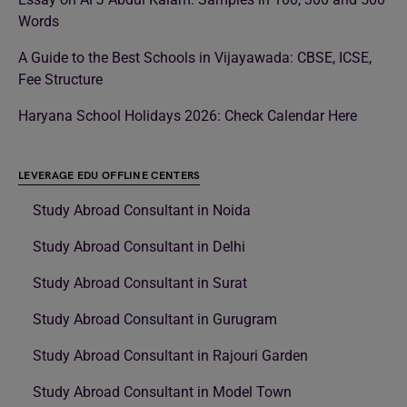
Words
A Guide to the Best Schools in Vijayawada: CBSE, ICSE,
Fee Structure
Haryana School Holidays 2026: Check Calendar Here
LEVERAGE EDU OFFLINE CENTERS
Study Abroad Consultant in Noida
Study Abroad Consultant in Delhi
Study Abroad Consultant in Surat
Study Abroad Consultant in Gurugram
Study Abroad Consultant in Rajouri Garden
Study Abroad Consultant in Model Town