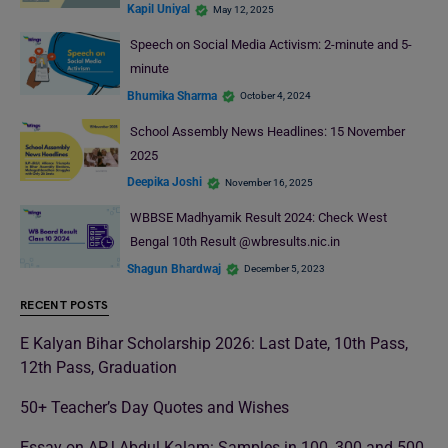
Kapil Uniyal
May 12, 2025
Speech on Social Media Activism: 2-minute and 5-
minute
Bhumika Sharma
October 4, 2024
School Assembly News Headlines: 15 November
2025
Deepika Joshi
November 16, 2025
WBBSE Madhyamik Result 2024: Check West
Bengal 10th Result @wbresults.nic.in
Shagun Bhardwaj
December 5, 2023
RECENT POSTS
E Kalyan Bihar Scholarship 2026: Last Date, 10th Pass,
12th Pass, Graduation
50+ Teacher’s Day Quotes and Wishes
Essay on APJ Abdul Kalam: Samples in 100, 300 and 500