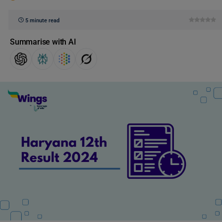
5 minute read
Summarise with AI