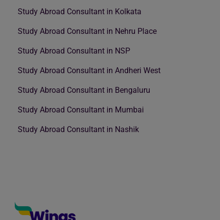
Study Abroad Consultant in Kolkata
Study Abroad Consultant in Nehru Place
Study Abroad Consultant in NSP
Study Abroad Consultant in Andheri West
Study Abroad Consultant in Bengaluru
Study Abroad Consultant in Mumbai
Study Abroad Consultant in Nashik