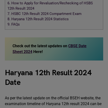
6.
How to Apply for Revaluation/Rechecking of HSBS
12th Result 2024
7.
HSBC 12th Result 2024 Compartment Exam
8.
Haryana 12th Result 2024 Statistics
9.
FAQs
Check out the latest updates on
CBSE Date
Sheet 2024
Here!
Haryana 12th Result 2024
Date
As per the latest update on the official BSEH website, the
examination timeline of Haryana 12th result 2024 can be