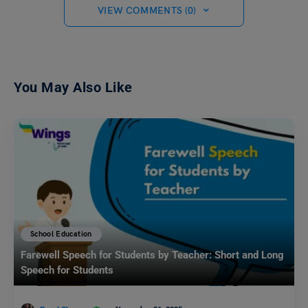
VIEW COMMENTS (0)
You May Also Like
School Education
Farewell Speech for Students by Teacher: Short and Long
Speech for Students