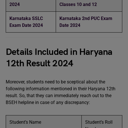
2024
Classes 10 and 12
Karnataka SSLC
Karnataka 2nd PUC Exam
Exam Date 2024
Date 2024
Details Included in Haryana
12th Result 2024
Moreover, students need to be sceptical about the
following information mentioned in their Haryana 12th
result. So, that they can immediately reach out to the
BSEH helpline in case of any discrepancy:
Student’s Name
Student’s Roll