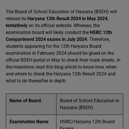
The Board of School Education of Haryana (BSEH) will
release its
Haryana 12th Result 2024 in May 2024,
tentatively
on its official website. Whereas, the
examination board will likely conduct the
HSBC 12th
Compartment 2024 exams in July 2024
. Therefore,
students appearing for the 12th Haryana Board
examination in February 2024 should be glued on the
official BSEH portal in May to check their mark sheets. In
the meantime, read this blog article to know how, when
and where to check the Haryana 12th Result 2024 and
what to do thereafter in depth.
Name of Board
Board of School Education in
Haryana (BSEH)
Examination Name
HSBC/Haryana 12th Board
Exams