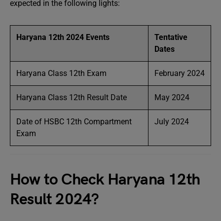
expected in the following lights:
Haryana 12th 2024 Events
Tentative
Dates
Haryana Class 12th Exam
February 2024
Haryana Class 12th Result Date
May 2024
Date of HSBC 12th Compartment
July 2024
Exam
How to Check Haryana 12th
Result 2024?