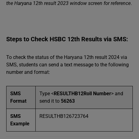
the Haryana 12th result 2023 window screen for reference
.
Steps to Check HSBC 12th Results via SMS:
To check the status of the Haryana 12th result 2024 via
SMS, students can send a text message to the following
number and format:
SMS
Type <
RESULTHB12Roll Number
> and
Format
send it to
56263
SMS
RESULTHB126723764
Example