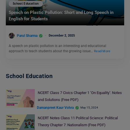
School Education
Speech on Plastic Pollution: Short and Long Speech in
English for Students
Parul Sharma
December 2, 2025
A speech on plastic pollution is an interesting and educational
approach to teach students about the growing issue…
Read More
School Education
NCERT Class 7 Civics Chapter 1 ‘On Equality’: Notes
and Solutions (Free PDF)
Damanpreet Kaur Vohra
May 15, 2024
NCERT Notes Class 11 Political Science: Political
Theory Chapter 7: Nationalism (Free PDF)