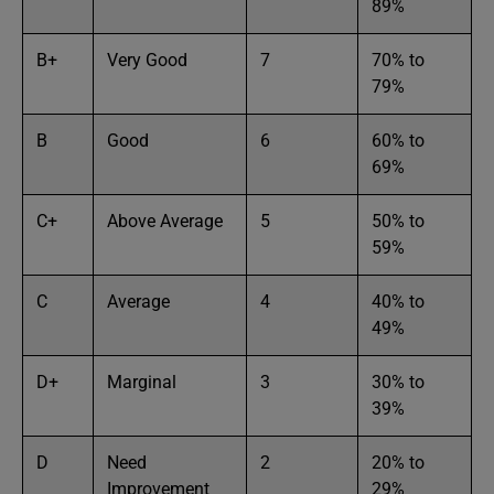
89%
B+
Very Good
7
70% to
79%
B
Good
6
60% to
69%
C+
Above Average
5
50% to
59%
C
Average
4
40% to
49%
D+
Marginal
3
30% to
39%
D
Need
2
20% to
Improvement
29%