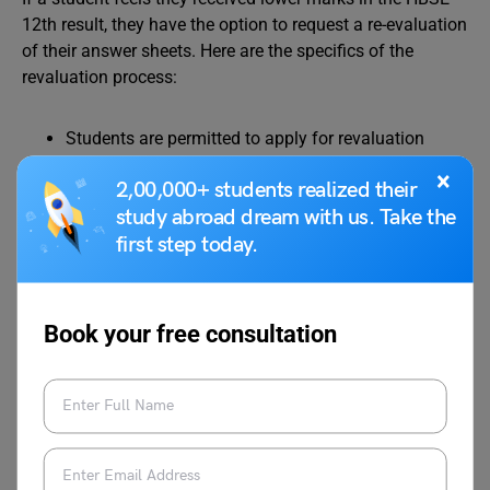
12th result, they have the option to request a re-evaluation
of their answer sheets. Here are the specifics of the
revaluation process:
Students are permitted to apply for revaluation
within 20 days from the announcement of the HBSE
×
2,00,000+ students realized their
12th result in 2024.
study abroad dream with us. Take the
The application forms were accessible on the
first step today.
official Haryana Board website.
A
revaluation fee of Rs 1000
per subject is required,
payable online along with the submission of the
application form.
Book your free consultation
The revaluation outcomes for the Haryana Board
12th result in 2024 were disclosed in July 2024.
HSBC 12th Result 2024
Compartment Exam