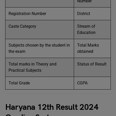
Number
Registration Number
District
Caste Category
Stream of
Education
Subjects chosen by the student in
Total Marks
the exam
obtained
Total marks in Theory and
Status of Result
Practical Subjects
Total Grade
CGPA
Haryana 12th Result 2024