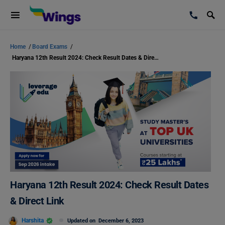
Home
/
Board Exams
/
Haryana 12th Result 2024: Check Result Dates & Direct Link
Haryana 12th Result 2024: Check Result Dates
& Direct Link
Harshita
Updated on
December 6, 2023