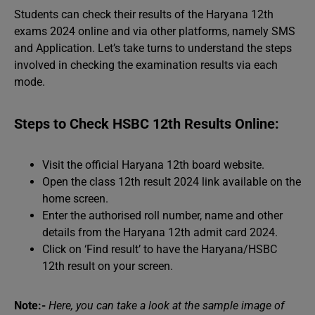
Students can check their results of the Haryana 12th
exams 2024 online and via other platforms, namely SMS
and Application. Let’s take turns to understand the steps
involved in checking the examination results via each
mode.
Steps to Check HSBC 12th Results Online:
Visit the official Haryana 12th board website.
Open the class 12th result 2024 link available on the
home screen.
Enter the authorised roll number, name and other
details from the Haryana 12th admit card 2024.
Click on ‘Find result’ to have the Haryana/HSBC
12th result on your screen.
Note:-
Here, you can take a look at the sample image of