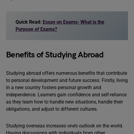
Quick Read:
Essay on Exams- What is the
Purpose of Exams?
Benefits of Studying Abroad
Studying abroad offers numerous benefits that contribute
to personal development and future success. Firstly, living
in a new country fosters personal growth and
independence. Learners gain confidence and self-reliance
as they learn how to handle new situations, handle their
obligations, and adjust to different cultures.
Studying overseas increases one’s outlook on the world.
Having discussions with individuals from other