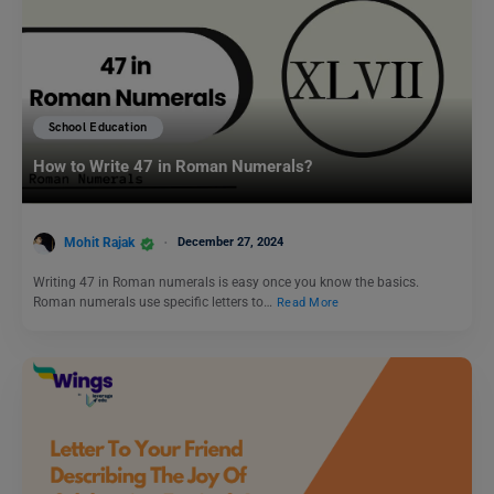
School Education
How to Write 47 in Roman Numerals?
Mohit Rajak
December 27, 2024
Writing 47 in Roman numerals is easy once you know the basics.
Roman numerals use specific letters to…
Read More