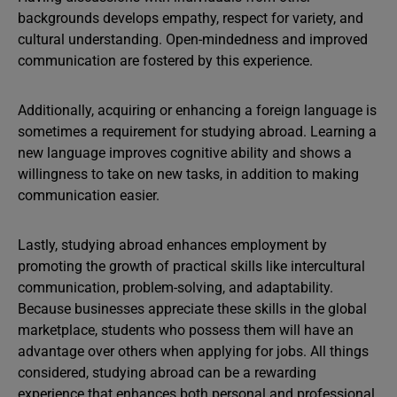
backgrounds develops empathy, respect for variety, and
cultural understanding. Open-mindedness and improved
communication are fostered by this experience.
Additionally, acquiring or enhancing a foreign language is
sometimes a requirement for studying abroad. Learning a
new language improves cognitive ability and shows a
willingness to take on new tasks, in addition to making
communication easier.
Lastly, studying abroad enhances employment by
promoting the growth of practical skills like intercultural
communication, problem-solving, and adaptability.
Because businesses appreciate these skills in the global
marketplace, students who possess them will have an
advantage over others when applying for jobs. All things
considered, studying abroad can be a rewarding
experience that enhances both personal and professional