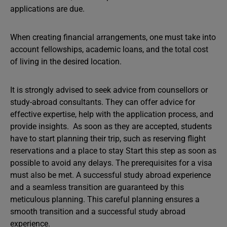
applications are due.
When creating financial arrangements, one must take into
account fellowships, academic loans, and the total cost
of living in the desired location.
It is strongly advised to seek advice from counsellors or
study-abroad consultants. They can offer advice for
effective expertise, help with the application process, and
provide insights. As soon as they are accepted, students
have to start planning their trip, such as reserving flight
reservations and a place to stay Start this step as soon as
possible to avoid any delays. The prerequisites for a visa
must also be met. A successful study abroad experience
and a seamless transition are guaranteed by this
meticulous planning. This careful planning ensures a
smooth transition and a successful study abroad
experience.