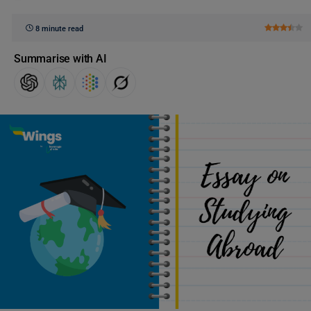
8 minute read
Summarise with AI