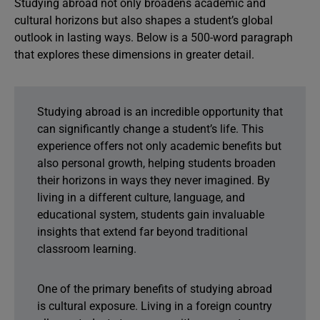
Studying abroad not only broadens academic and
cultural horizons but also shapes a student’s global
outlook in lasting ways. Below is a 500-word paragraph
that explores these dimensions in greater detail.
Studying abroad is an incredible opportunity that
can significantly change a student’s life. This
experience offers not only academic benefits but
also personal growth, helping students broaden
their horizons in ways they never imagined. By
living in a different culture, language, and
educational system, students gain invaluable
insights that extend far beyond traditional
classroom learning.
One of the primary benefits of studying abroad
is cultural exposure. Living in a foreign country