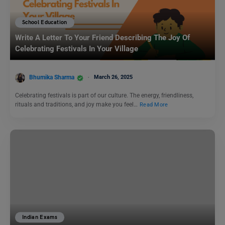
School Education
Write A Letter To Your Friend Describing The Joy Of
Celebrating Festivals In Your Village
Bhumika Sharma
March 26, 2025
Celebrating festivals is part of our culture. The energy, friendliness,
rituals and traditions, and joy make you feel…
Read More
Indian Exams