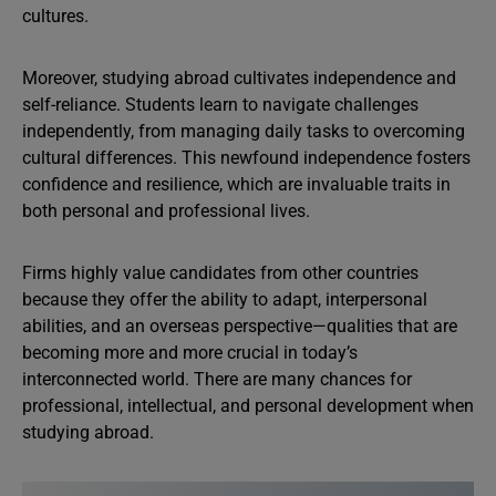
cultures.
Moreover, studying abroad cultivates independence and
self-reliance. Students learn to navigate challenges
independently, from managing daily tasks to overcoming
cultural differences. This newfound independence fosters
confidence and resilience, which are invaluable traits in
both personal and professional lives.
Firms highly value candidates from other countries
because they offer the ability to adapt, interpersonal
abilities, and an overseas perspective—qualities that are
becoming more and more crucial in today’s
interconnected world. There are many chances for
professional, intellectual, and personal development when
studying abroad.