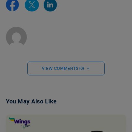
VIEW COMMENTS (0)
You May Also Like