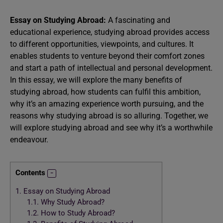
Essay on Studying Abroad:
A fascinating and
educational experience, studying abroad provides access
to different opportunities, viewpoints, and cultures. It
enables students to venture beyond their comfort zones
and start a path of intellectual and personal development.
In this essay, we will explore the many benefits of
studying abroad, how students can fulfil this ambition,
why it’s an amazing experience worth pursuing, and the
reasons why studying abroad is so alluring. Together, we
will explore studying abroad and see why it’s a worthwhile
endeavour.
Contents
1.
Essay on Studying Abroad
1.1.
Why Study Abroad?
1.2.
How to Study Abroad?