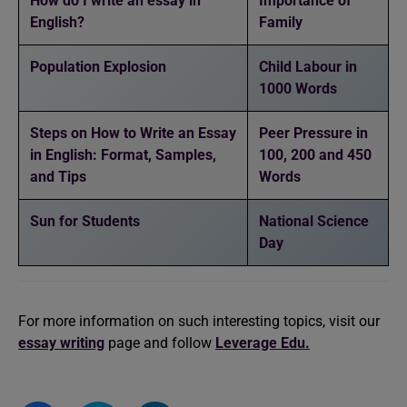
How do I write an essay in
Importance of
English?
Family
Population Explosion
Child Labour in
1000 Words
Steps on How to Write an Essay
Peer Pressure in
in English: Format, Samples,
100, 200 and 450
and Tips
Words
Sun for Students
National Science
Day
For more information on such interesting topics, visit our
essay writing
page and follow
Leverage Edu.