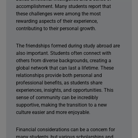
accomplishment. Many students report that
these challenges were among the most
rewarding aspects of their experience,
contributing to their personal growth.
The friendships formed during study abroad are
also important. Students often connect with
others from diverse backgrounds, creating a
global network that can last a lifetime. These
relationships provide both personal and
professional benefits, as students share
experiences, insights, and opportunities. This
sense of community can be incredibly
supportive, making the transition to a new
culture easier and more enjoyable.
Financial considerations can be a concern for
many students, but various scholarships and