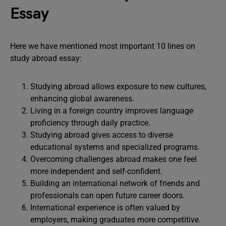
Essay
Here we have mentioned most important 10 lines on
study abroad essay:
Studying abroad allows exposure to new cultures,
enhancing global awareness.
Living in a foreign country improves language
proficiency through daily practice.
Studying abroad gives access to diverse
educational systems and specialized programs.
Overcoming challenges abroad makes one feel
more independent and self-confident.
Building an international network of friends and
professionals can open future career doors.
International experience is often valued by
employers, making graduates more competitive.