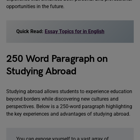
opportunities in the future.
Quick Read:
Essay Topics for in English
250 Word Paragraph on
Studying Abroad
Studying abroad allows students to experience education
beyond borders while discovering new cultures and
perspectives. Below is a 250-word paragraph highlighting
the key experiences and advantages of studying abroad.
You can expose yourself to a vast array of