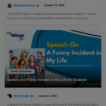
Bhumika Sharma
October 15, 2025
The NCERT Class 11 Indian Economic Development Chapter 1: Indian
Economy on the Eve of Independence examines the…
Read More
School Education
Speech on a Funny Incident in My Life for Students
Mohit Rajak
January 2, 2026
A speech on funny incident in your life is one of the most popular topics