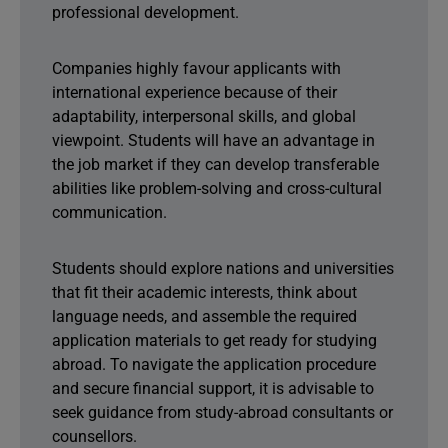
professional development.
Companies highly favour applicants with
international experience because of their
adaptability, interpersonal skills, and global
viewpoint. Students will have an advantage in
the job market if they can develop transferable
abilities like problem-solving and cross-cultural
communication.
Students should explore nations and universities
that fit their academic interests, think about
language needs, and assemble the required
application materials to get ready for studying
abroad. To navigate the application procedure
and secure financial support, it is advisable to
seek guidance from study-abroad consultants or
counsellors.