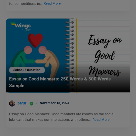
for competitions in…
Read More
School Education
Essay on Good Manners: 250 Words & 500 Words
Sample
parul1
November 18, 2024
Essay on Good Manners: Good manners are known as the social
lubricant that makes our interactions with others…
Read More