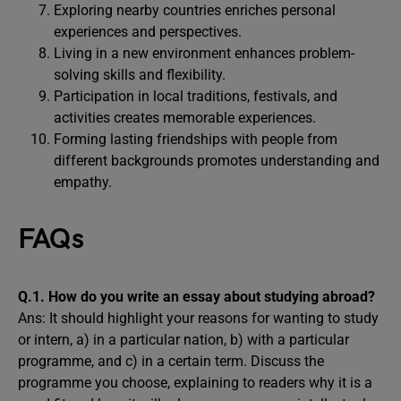
Exploring nearby countries enriches personal
experiences and perspectives.
Living in a new environment enhances problem-
solving skills and flexibility.
Participation in local traditions, festivals, and
activities creates memorable experiences.
Forming lasting friendships with people from
different backgrounds promotes understanding and
empathy.
FAQs
Q.1. How do you write an essay about studying abroad?
Ans: It should highlight your reasons for wanting to study
or intern, a) in a particular nation, b) with a particular
programme, and c) in a certain term. Discuss the
programme you choose, explaining to readers why it is a