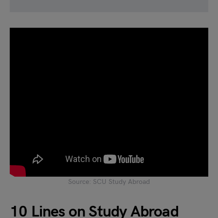
Source: SCU Study Abroad
10 Lines on Study Abroad