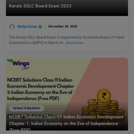
Kerala SSLC Board Exam 2023
Shriya Arora
December 30, 2022
The Kerala SSLC Board Exam is organised by the Kerala Board of Public
Examinations (KBPE) in March of…
Read More
School Education
NCERT Solutions Class 11 Indian Economic Development
Chapter 1: Indian Economy on the Eve of Independence
(Free PDF)