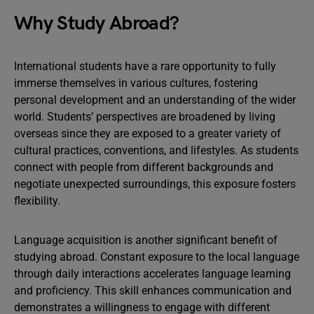
Why Study Abroad?
International students have a rare opportunity to fully
immerse themselves in various cultures, fostering
personal development and an understanding of the wider
world. Students’ perspectives are broadened by living
overseas since they are exposed to a greater variety of
cultural practices, conventions, and lifestyles. As students
connect with people from different backgrounds and
negotiate unexpected surroundings, this exposure fosters
flexibility.
Language acquisition is another significant benefit of
studying abroad. Constant exposure to the local language
through daily interactions accelerates language learning
and proficiency. This skill enhances communication and
demonstrates a willingness to engage with different