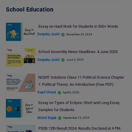
School Education
Essay on Hard Work for Students in 500+ Words
Deepika Joshi
November 25, 2024
School Assembly News Headlines: 4 June 2025
Deepika Joshi
June 3, 2025
NCERT Solutions Class 11 Political Science Chapter
1: Political Theory: An Introduction (Free PDF)
Kapil Uniyal
April 6, 2026
Essay on Types of Eclipse: Short and Long Essay
Samples for Students
Mohit Rajak
September 19, 2025
PSEB 12th Result 2024: Results Declared at 4 PM,