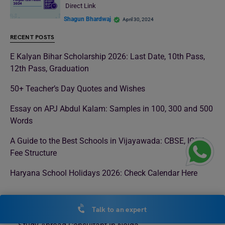
Direct Link
Shagun Bhardwaj
April 30, 2024
RECENT POSTS
E Kalyan Bihar Scholarship 2026: Last Date, 10th Pass,
12th Pass, Graduation
50+ Teacher’s Day Quotes and Wishes
Essay on APJ Abdul Kalam: Samples in 100, 300 and 500
Words
A Guide to the Best Schools in Vijayawada: CBSE, ICSE,
Fee Structure
Haryana School Holidays 2026: Check Calendar Here
LEVERAGE EDU OFFLINE CENTERS
Talk to an expert