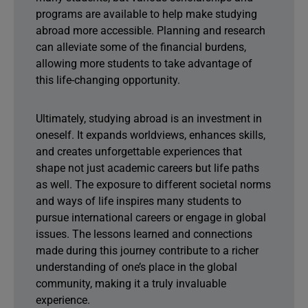
programs are available to help make studying
abroad more accessible. Planning and research
can alleviate some of the financial burdens,
allowing more students to take advantage of
this life-changing opportunity.
Ultimately, studying abroad is an investment in
oneself. It expands worldviews, enhances skills,
and creates unforgettable experiences that
shape not just academic careers but life paths
as well. The exposure to different societal norms
and ways of life inspires many students to
pursue international careers or engage in global
issues. The lessons learned and connections
made during this journey contribute to a richer
understanding of one’s place in the global
community, making it a truly invaluable
experience.