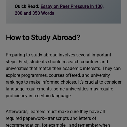
Quick Read:
Essay on Peer Pressure in 100,
200 and 350 Words
How to Study Abroad?
Preparing to study abroad involves several important
steps. First, students should research countries and
universities that match their academic interests. They can
explore programmes, courses offered, and university
rankings to make informed choices. It’s crucial to consider
language requirements; some universities may require
proficiency in a certain language.
Afterwards, learners must make sure they have all
required paperwork—transcripts and letters of
recommendation, for example—and remember when