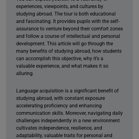
experiences, viewpoints, and cultures by
studying abroad. The tour is both educational
and fascinating. It provides pupils with the self-
assurance to venture beyond their comfort zones
and follow a course of intellectual and personal
development. This article will go through the
many benefits of studying abroad, how students
can accomplish this objective, why it’s a
valuable experience, and what makes it so
alluring.
Language acquisition is a significant benefit of
studying abroad, with constant exposure
accelerating proficiency and enhancing
communication skills. Moreover, navigating daily
challenges independently in a new environment
cultivates independence, resilience, and
adaptability, valuable traits for personal and