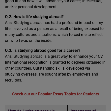
good fit and how it will advance your career, intellectual,
and/or personal development.
Q.2. How is life studying abroad?
Ans: Studying abroad has had a profound impact on my
life. I evolved as a person as a result of being exposed to
many cultures and situations, which forced me to reflect
on who I was on the inside.
Q.3. Is studying abroad good for a career?
Ans: Studying abroad is a great way to enhance your CV.
International recognition is granted to degrees obtained in
other countries. Outstanding skills, developed via
studying overseas, are sought after by employers and
recruiters.
Check out our Popular Essay Topics for Students