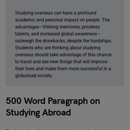
Studying overseas can have a profound
academic and personal impact on people. The
advantages—lifelong memories, priceless
talents, and increased global awareness—
outweigh the drawbacks, despite the hardships.
Students who are thinking about studying
overseas should take advantage of this chance
to travel and see new things that will improve
their lives and make them more successful in a
globalised society.
500 Word Paragraph on
Studying Abroad