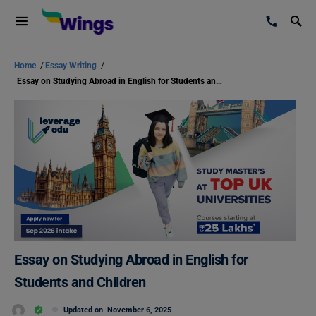
Home
/
Essay Writing
/
Essay on Studying Abroad in English for Students and Children
Essay on Studying Abroad in English for
Students and Children
Updated on
November 6, 2025