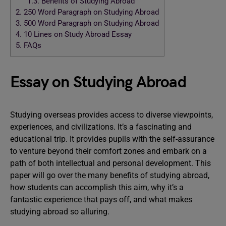
1.3.
Benefits of Studying Abroad
2.
250 Word Paragraph on Studying Abroad
3.
500 Word Paragraph on Studying Abroad
4.
10 Lines on Study Abroad Essay
5.
FAQs
Essay on Studying Abroad
Studying overseas provides access to diverse viewpoints,
experiences, and civilizations. It’s a fascinating and
educational trip. It provides pupils with the self-assurance
to venture beyond their comfort zones and embark on a
path of both intellectual and personal development. This
paper will go over the many benefits of studying abroad,
how students can accomplish this aim, why it’s a
fantastic experience that pays off, and what makes
studying abroad so alluring.