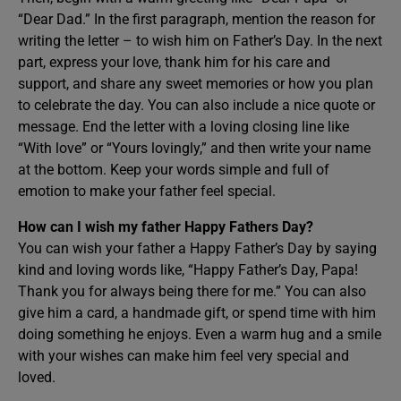
“Dear Dad.” In the first paragraph, mention the reason for
writing the letter – to wish him on Father’s Day. In the next
part, express your love, thank him for his care and
support, and share any sweet memories or how you plan
to celebrate the day. You can also include a nice quote or
message. End the letter with a loving closing line like
“With love” or “Yours lovingly,” and then write your name
at the bottom. Keep your words simple and full of
emotion to make your father feel special.
How can I wish my father Happy Fathers Day?
You can wish your father a Happy Father’s Day by saying
kind and loving words like, “Happy Father’s Day, Papa!
Thank you for always being there for me.” You can also
give him a card, a handmade gift, or spend time with him
doing something he enjoys. Even a warm hug and a smile
with your wishes can make him feel very special and
loved.