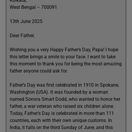
Kolkata,
West Bengal – 700091
13th June 2025
Dear Father,
Wishing you a very Happy Father’s Day, Papa! I hope
this letter brings a smile to your face. I want to take
this moment to thank you for being the most amazing
father anyone could ask for.
Father’s Day was first celebrated in 1910 in Spokane,
Washington (USA). It was founded by a woman
named Sonora Smart Dodd, who wanted to honor her
father, a war veteran who raised six children alone.
Today, Father’s Day is celebrated in more than 111
countries, each with their own unique customs. In
India, it falls on the third Sunday of June, and this