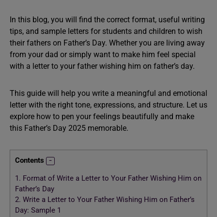
In this blog, you will find the correct format, useful writing
tips, and sample letters for students and children to wish
their fathers on Father’s Day. Whether you are living away
from your dad or simply want to make him feel special
with a letter to your father wishing him on father’s day.
This guide will help you write a meaningful and emotional
letter with the right tone, expressions, and structure. Let us
explore how to pen your feelings beautifully and make
this Father’s Day 2025 memorable.
Contents
1.
Format of Write a Letter to Your Father Wishing Him on
Father’s Day
2.
Write a Letter to Your Father Wishing Him on Father’s
Day: Sample 1