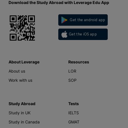
Download the Study Abroad with Leverage Edu App
Get the android app
Get the iOS app
About Leverage
Resources
About us
LOR
Work with us
SOP
Study Abroad
Tests
Study in UK
IELTS
Study in Canada
GMAT