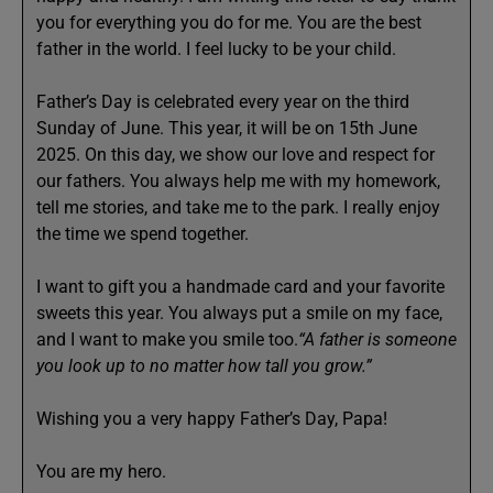
you for everything you do for me. You are the best
father in the world. I feel lucky to be your child.
Father’s Day is celebrated every year on the third
Sunday of June. This year, it will be on 15th June
2025. On this day, we show our love and respect for
our fathers. You always help me with my homework,
tell me stories, and take me to the park. I really enjoy
the time we spend together.
I want to gift you a handmade card and your favorite
sweets this year. You always put a smile on my face,
and I want to make you smile too.
“A father is someone
you look up to no matter how tall you grow.”
Wishing you a very happy Father’s Day, Papa!
You are my hero.