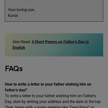
Your loving son,
Kunal
Also Read:
4 Short Poems on Father’s Day in
English
FAQs
How to write a letter to your father wishing him on
father’s day?
To write a letter to your father wishing him on Father’s
Day, start by writing your address and the date at the top.
Then, begin with a warm greeting like “Dear Papa” or