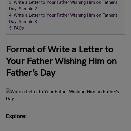
3.
Write a Letter to Your Father Wishing Him on Father’s
Day: Sample 2
4.
Write a Letter to Your Father Wishing Him on Father’s
Day: Sample 3
5.
FAQs
Format of Write a Letter to
Your Father Wishing Him on
Father’s Day
Explore: