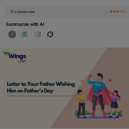
6 minute read
Summarise with AI