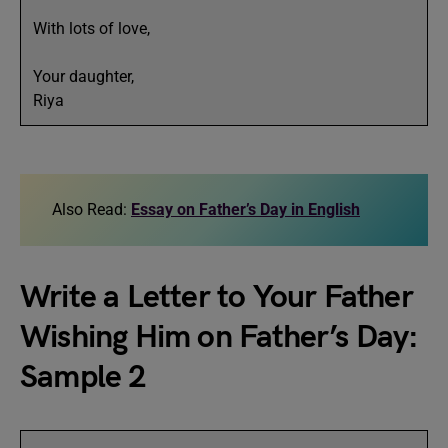
With lots of love,
Your daughter,
Riya
Also Read:
Essay on Father’s Day in English
Write a Letter to Your Father
Wishing Him on Father’s Day:
Sample 2