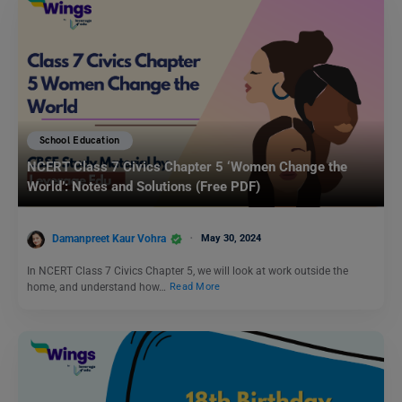
School Education
NCERT Class 7 Civics Chapter 5 ‘Women Change the
World’: Notes and Solutions (Free PDF)
Damanpreet Kaur Vohra
May 30, 2024
In NCERT Class 7 Civics Chapter 5, we will look at work outside the
home, and understand how…
Read More