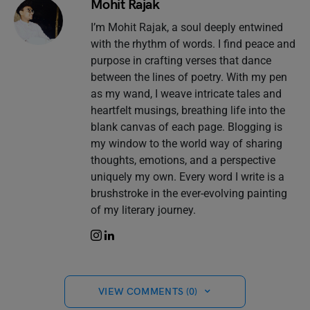
Mohit Rajak
I’m Mohit Rajak, a soul deeply entwined
with the rhythm of words. I find peace and
purpose in crafting verses that dance
between the lines of poetry. With my pen
as my wand, I weave intricate tales and
heartfelt musings, breathing life into the
blank canvas of each page. Blogging is
my window to the world way of sharing
thoughts, emotions, and a perspective
uniquely my own. Every word I write is a
brushstroke in the ever-evolving painting
of my literary journey.
VIEW COMMENTS (0)