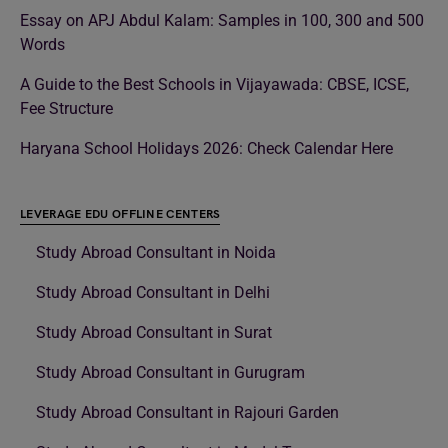
Essay on APJ Abdul Kalam: Samples in 100, 300 and 500
Words
A Guide to the Best Schools in Vijayawada: CBSE, ICSE,
Fee Structure
Haryana School Holidays 2026: Check Calendar Here
LEVERAGE EDU OFFLINE CENTERS
Study Abroad Consultant in Noida
Study Abroad Consultant in Delhi
Study Abroad Consultant in Surat
Study Abroad Consultant in Gurugram
Study Abroad Consultant in Rajouri Garden