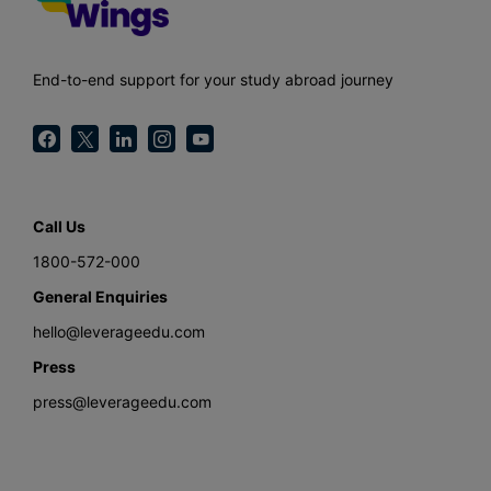
End-to-end support for your study abroad journey
Call Us
1800-572-000
General Enquiries
hello@leverageedu.com
Press
press@leverageedu.com