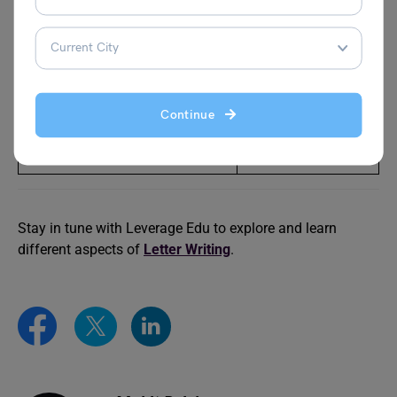
Your Father
Asking Permission
for School Trip
Write a Letter to Your Father
Write A Letter To
Sharing Your Experience
Your Mother
Continue
During the First Three Months
About Your Hostel
of Your College
Life
Stay in tune with Leverage Edu to explore and learn
different aspects of
Letter Writing
.