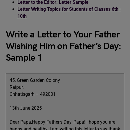
Letter to the Editor: Letter Sample
Letter Writing Topics for Students of Classes 6th–
10th
Write a Letter to Your Father
Wishing Him on Father’s Day:
Sample 1
45, Green Garden Colony
Raipur,
Chhatisgarh – 492001
13th June 2025
Dear Papa,Happy Father’s Day, Papa! I hope you are
happy and healthy. I am writing this letter to say thank