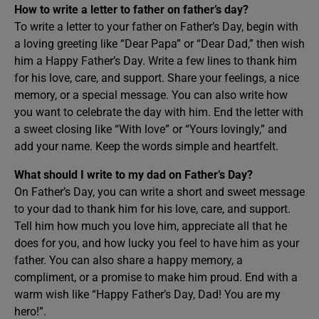
How to write a letter to father on father’s day?
To write a letter to your father on Father’s Day, begin with
a loving greeting like “Dear Papa” or “Dear Dad,” then wish
him a Happy Father’s Day. Write a few lines to thank him
for his love, care, and support. Share your feelings, a nice
memory, or a special message. You can also write how
you want to celebrate the day with him. End the letter with
a sweet closing like “With love” or “Yours lovingly,” and
add your name. Keep the words simple and heartfelt.
What should I write to my dad on Father’s Day?
On Father’s Day, you can write a short and sweet message
to your dad to thank him for his love, care, and support.
Tell him how much you love him, appreciate all that he
does for you, and how lucky you feel to have him as your
father. You can also share a happy memory, a
compliment, or a promise to make him proud. End with a
warm wish like “Happy Father’s Day, Dad! You are my
hero!”.