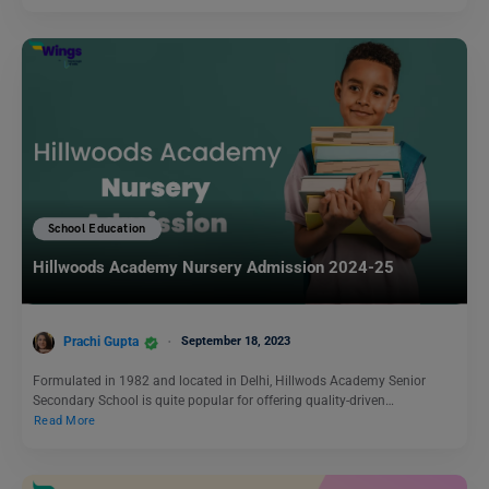
School Education
Hillwoods Academy Nursery Admission 2024-25
Prachi Gupta
September 18, 2023
Formulated in 1982 and located in Delhi, Hillwods Academy Senior
Secondary School is quite popular for offering quality-driven…
Read More