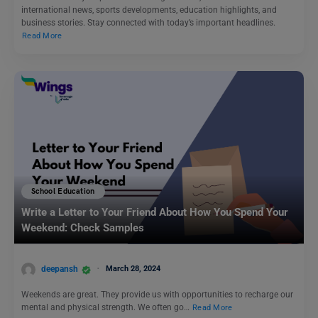
international news, sports developments, education highlights, and
business stories. Stay connected with today’s important headlines.
Read More
School Education
Write a Letter to Your Friend About How You Spend Your
Weekend: Check Samples
deepansh
March 28, 2024
Weekends are great. They provide us with opportunities to recharge our
mental and physical strength. We often go…
Read More