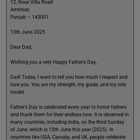
12, Rose Villa Road
Amritsar,
Punjab – 143001
13th June 2025
Dear Dad,
Wishing you a very Happy Father’s Day,
Dad! Today, I want to tell you how much I respect and
love you. You are my strength, my guide, and my role
model.
Father’s Day is celebrated every year to honor fathers
and thank them for their endless love. It is observed in
many countries, including India, on the third Sunday
of June, which is 15th June this year (2025). In
countries like USA, Canada, and UK, people celebrate