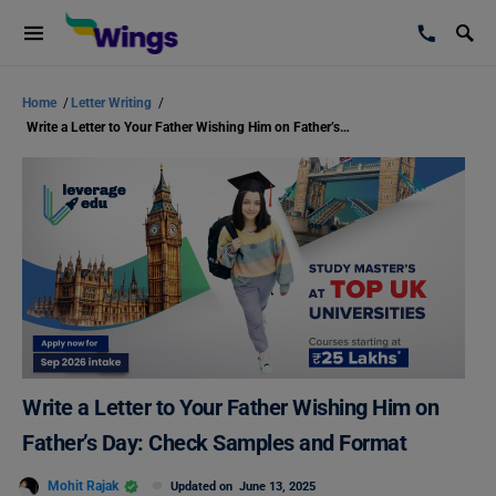
Home
/
Letter Writing
/
Write a Letter to Your Father Wishing Him on Father’s Day: Check Samples and Format
Write a Letter to Your Father Wishing Him on
Father’s Day: Check Samples and Format
Mohit Rajak
Updated on
June 13, 2025