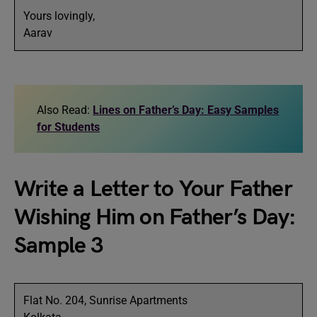
Yours lovingly,
Aarav
Also Read:
Lines on Father’s Day: Easy Samples
for Students
Write a Letter to Your Father
Wishing Him on Father’s Day:
Sample 3
Flat No. 204, Sunrise Apartments