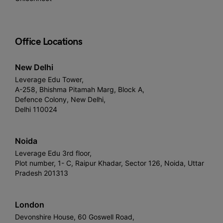
Office Locations
New Delhi
Leverage Edu Tower,
A-258, Bhishma Pitamah Marg, Block A,
Defence Colony, New Delhi,
Delhi 110024
Noida
Leverage Edu 3rd floor,
Plot number, 1- C, Raipur Khadar, Sector 126, Noida, Uttar
Pradesh 201313
London
Devonshire House, 60 Goswell Road,