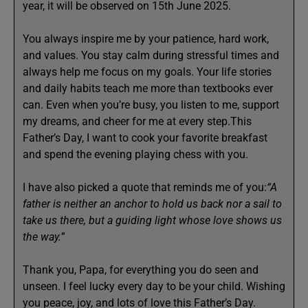
year, it will be observed on 15th June 2025.
You always inspire me by your patience, hard work,
and values. You stay calm during stressful times and
always help me focus on my goals. Your life stories
and daily habits teach me more than textbooks ever
can. Even when you’re busy, you listen to me, support
my dreams, and cheer for me at every step.This
Father’s Day, I want to cook your favorite breakfast
and spend the evening playing chess with you.
I have also picked a quote that reminds me of you:
“A
father is neither an anchor to hold us back nor a sail to
take us there, but a guiding light whose love shows us
the way.”
Thank you, Papa, for everything you do seen and
unseen. I feel lucky every day to be your child. Wishing
you peace, joy, and lots of love this Father’s Day.