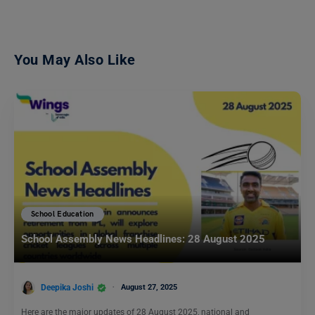
You May Also Like
School Education
School Assembly News Headlines: 28 August 2025
Deepika Joshi
August 27, 2025
Here are the major updates of 28 August 2025, national and