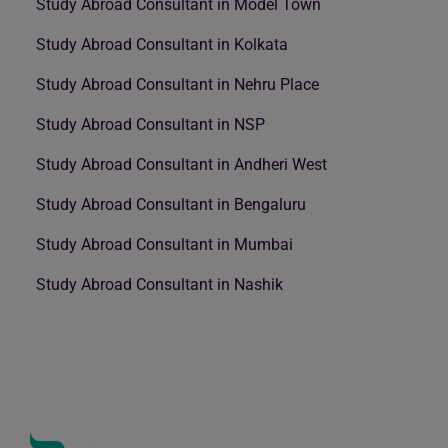
Study Abroad Consultant in Model Town
Study Abroad Consultant in Kolkata
Study Abroad Consultant in Nehru Place
Study Abroad Consultant in NSP
Study Abroad Consultant in Andheri West
Study Abroad Consultant in Bengaluru
Study Abroad Consultant in Mumbai
Study Abroad Consultant in Nashik