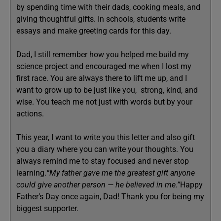
by spending time with their dads, cooking meals, and
giving thoughtful gifts. In schools, students write
essays and make greeting cards for this day.
Dad, I still remember how you helped me build my
science project and encouraged me when I lost my
first race. You are always there to lift me up, and I
want to grow up to be just like you, strong, kind, and
wise. You teach me not just with words but by your
actions.
This year, I want to write you this letter and also gift
you a diary where you can write your thoughts. You
always remind me to stay focused and never stop
learning.
“My father gave me the greatest gift anyone
could give another person — he believed in me.”
Happy
Father’s Day once again, Dad! Thank you for being my
biggest supporter.