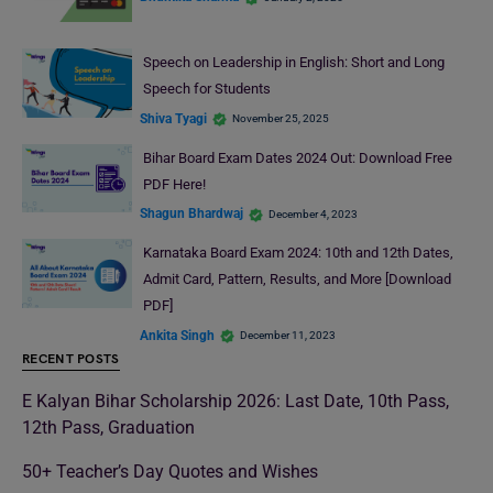
Speech on Leadership in English: Short and Long
Speech for Students
Shiva Tyagi
November 25, 2025
Bihar Board Exam Dates 2024 Out: Download Free
PDF Here!
Shagun Bhardwaj
December 4, 2023
Karnataka Board Exam 2024: 10th and 12th Dates,
Admit Card, Pattern, Results, and More [Download
PDF]
Ankita Singh
December 11, 2023
RECENT POSTS
E Kalyan Bihar Scholarship 2026: Last Date, 10th Pass,
12th Pass, Graduation
50+ Teacher’s Day Quotes and Wishes