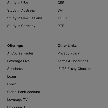
Study in USA
GRE
Study in Australia
SAT
Study in New Zealand
TOEFL
Study in Germany
PTE
Offerings
Other Links
AI Course Finder
Privacy Policy
Leverage Live
Terms & Conditions
Scholarship
IELTS Essay Checker
Loans
Forex
Global Bank Account
Leverage TV
Uniconnect