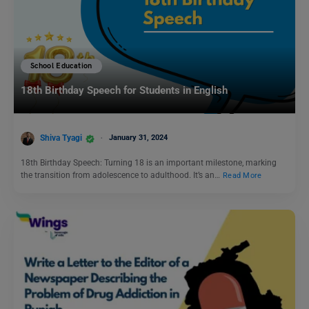
School Education
18th Birthday Speech for Students in English
Shiva Tyagi
January 31, 2024
18th Birthday Speech: Turning 18 is an important milestone, marking
the transition from adolescence to adulthood. It’s an…
Read More