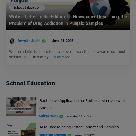
School Education
Write a Letter to the Editor of a Newspaper Describing the
Problem of Drug Addiction in Punjab: Samples
Deepika Joshi
June 24, 2025
Writing a letter to the editor is a powerful way to raise awareness about
serious issues in society.…
Read More
School Education
Best Leave Application for Brother’s Marriage with
Samples
Aditya Saini
December 31, 2025
ATM Card Missing Letter: Format and Samples
Bhumika Sharma
January 2, 2025