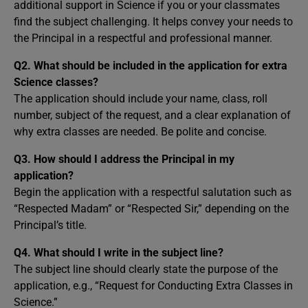
additional support in Science if you or your classmates
find the subject challenging. It helps convey your needs to
the Principal in a respectful and professional manner.
Q2. What should be included in the application for extra
Science classes?
The application should include your name, class, roll
number, subject of the request, and a clear explanation of
why extra classes are needed. Be polite and concise.
Q3. How should I address the Principal in my
application?
Begin the application with a respectful salutation such as
“Respected Madam” or “Respected Sir,” depending on the
Principal’s title.
Q4. What should I write in the subject line?
The subject line should clearly state the purpose of the
application, e.g., “Request for Conducting Extra Classes in
Science.”