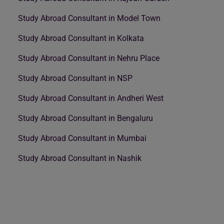
Study Abroad Consultant in Model Town
Study Abroad Consultant in Kolkata
Study Abroad Consultant in Nehru Place
Study Abroad Consultant in NSP
Study Abroad Consultant in Andheri West
Study Abroad Consultant in Bengaluru
Study Abroad Consultant in Mumbai
Study Abroad Consultant in Nashik