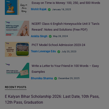
Essay on Time is Money: 100, 250, and 500 Words
Mohit Rajak
January 18, 2025
NCERT Class 6 English Honeysuckle Unit 3 ‘Taro’s
Reward’: Notes and Solutions (Free PDF)
Ankita Singh
May 28, 2024
PICT Model School Admission 2023-24
Team Leverage Edu
July 20, 2023
Write a Letter to Your Friend in 100 Words – Easy
Examples
Bhumika Sharma
December 29, 2025
RECENT POSTS
E Kalyan Bihar Scholarship 2026: Last Date, 10th Pass,
12th Pass, Graduation