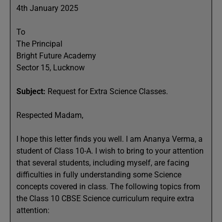
4th January 2025
To
The Principal
Bright Future Academy
Sector 15, Lucknow
Subject:
Request for Extra Science Classes.
Respected Madam,
I hope this letter finds you well. I am Ananya Verma, a
student of Class 10-A. I wish to bring to your attention
that several students, including myself, are facing
difficulties in fully understanding some Science
concepts covered in class. The following topics from
the Class 10 CBSE Science curriculum require extra
attention: