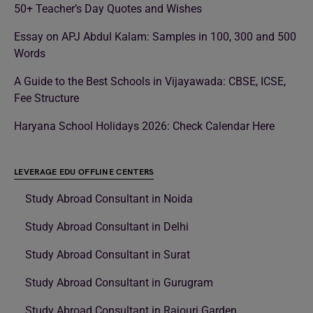
50+ Teacher’s Day Quotes and Wishes
Essay on APJ Abdul Kalam: Samples in 100, 300 and 500
Words
A Guide to the Best Schools in Vijayawada: CBSE, ICSE,
Fee Structure
Haryana School Holidays 2026: Check Calendar Here
LEVERAGE EDU OFFLINE CENTERS
Study Abroad Consultant in Noida
Study Abroad Consultant in Delhi
Study Abroad Consultant in Surat
Study Abroad Consultant in Gurugram
Study Abroad Consultant in Rajouri Garden