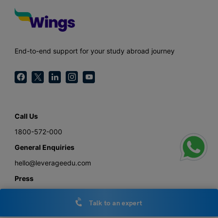
End-to-end support for your study abroad journey
Call Us
1800-572-000
General Enquiries
hello@leverageedu.com
Press
press@leverageedu.com
Talk to an expert