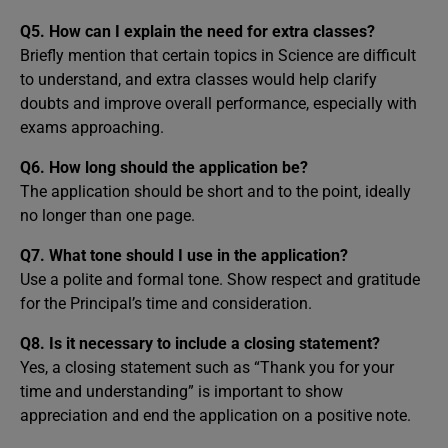
Q5. How can I explain the need for extra classes?
Briefly mention that certain topics in Science are difficult
to understand, and extra classes would help clarify
doubts and improve overall performance, especially with
exams approaching.
Q6. How long should the application be?
The application should be short and to the point, ideally
no longer than one page.
Q7. What tone should I use in the application?
Use a polite and formal tone. Show respect and gratitude
for the Principal’s time and consideration.
Q8. Is it necessary to include a closing statement?
Yes, a closing statement such as “Thank you for your
time and understanding” is important to show
appreciation and end the application on a positive note.