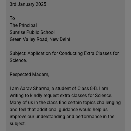
3rd January 2025
To
The Principal
Sunrise Public School
Green Valley Road, New Delhi
Subject: Application for Conducting Extra Classes for
Science.
Respected Madam,
I am Aarav Sharma, a student of Class 8-B. I am
writing to kindly request extra classes for Science.
Many of us in the class find certain topics challenging
and feel that additional guidance would help us
improve our understanding and performance in the
subject.