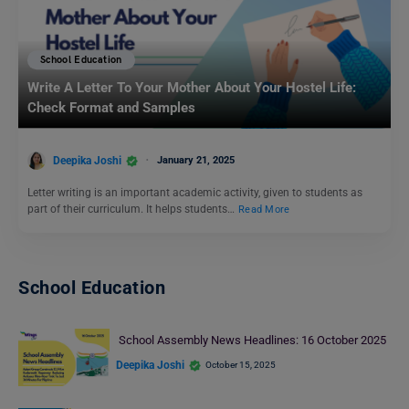
School Education
Write A Letter To Your Mother About Your Hostel Life:
Check Format and Samples
Deepika Joshi
January 21, 2025
Letter writing is an important academic activity, given to students as
part of their curriculum. It helps students…
Read More
School Education
School Assembly News Headlines: 16 October 2025
Deepika Joshi
October 15, 2025