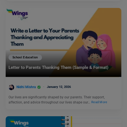
School Education
Letter to Parents Thanking Them (Sample & Format)
Nidhi Mishra
January 12, 2026
Our lives are significantly shaped by our parents. Their support,
affection, and advice throughout our lives shape our…
Read More