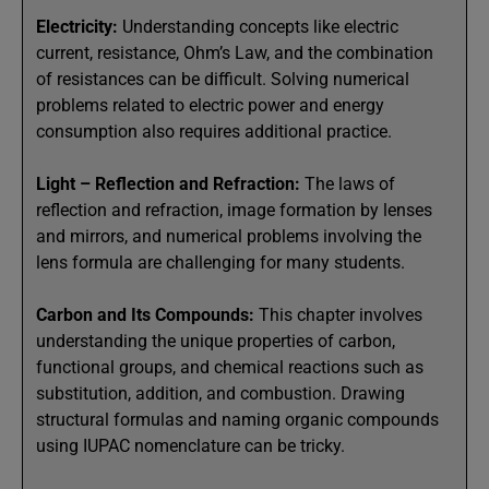
Electricity:
Understanding concepts like electric
current, resistance, Ohm’s Law, and the combination
of resistances can be difficult. Solving numerical
problems related to electric power and energy
consumption also requires additional practice.
Light – Reflection and Refraction:
The laws of
reflection and refraction, image formation by lenses
and mirrors, and numerical problems involving the
lens formula are challenging for many students.
Carbon and Its Compounds:
This chapter involves
understanding the unique properties of carbon,
functional groups, and chemical reactions such as
substitution, addition, and combustion. Drawing
structural formulas and naming organic compounds
using IUPAC nomenclature can be tricky.