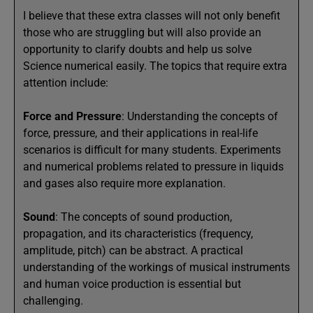
I believe that these extra classes will not only benefit
those who are struggling but will also provide an
opportunity to clarify doubts and help us solve
Science numerical easily. The topics that require extra
attention include:
Force and Pressure
: Understanding the concepts of
force, pressure, and their applications in real-life
scenarios is difficult for many students. Experiments
and numerical problems related to pressure in liquids
and gases also require more explanation.
Sound
: The concepts of sound production,
propagation, and its characteristics (frequency,
amplitude, pitch) can be abstract. A practical
understanding of the workings of musical instruments
and human voice production is essential but
challenging.