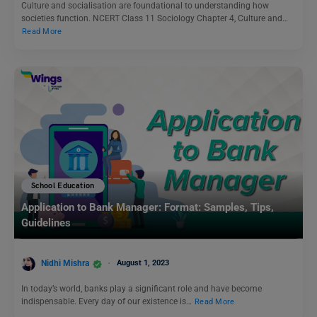
Culture and socialisation are foundational to understanding how
societies function. NCERT Class 11 Sociology Chapter 4, Culture and…
Read More
School Education
Application to Bank Manager: Format: Samples, Tips,
Guidelines
Nidhi Mishra
August 1, 2023
In today’s world, banks play a significant role and have become
indispensable. Every day of our existence is…
Read More