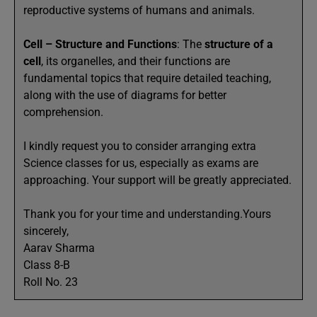
reproductive systems of humans and animals.
Cell – Structure and Functions
: The
structure of a
cell
, its organelles, and their functions are
fundamental topics that require detailed teaching,
along with the use of diagrams for better
comprehension.
I kindly request you to consider arranging extra
Science classes for us, especially as exams are
approaching. Your support will be greatly appreciated.
Thank you for your time and understanding.Yours
sincerely,
Aarav Sharma
Class 8-B
Roll No. 23