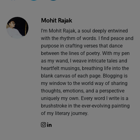
Mohit Rajak
I’m Mohit Rajak, a soul deeply entwined
with the rhythm of words. I find peace and
purpose in crafting verses that dance
between the lines of poetry. With my pen
as my wand, I weave intricate tales and
heartfelt musings, breathing life into the
blank canvas of each page. Blogging is
my window to the world way of sharing
thoughts, emotions, and a perspective
uniquely my own. Every word I write is a
brushstroke in the ever-evolving painting
of my literary journey.