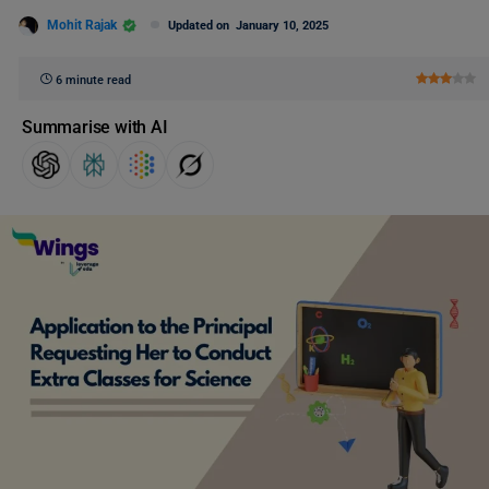
Mohit Rajak
Updated on
January 10, 2025
6 minute read
Summarise with AI