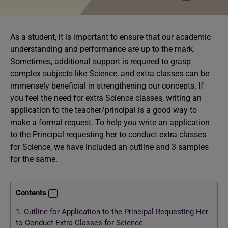
As a student, it is important to ensure that our academic
understanding and performance are up to the mark.
Sometimes, additional support is required to grasp
complex subjects like Science, and extra classes can be
immensely beneficial in strengthening our concepts. If
you feel the need for extra Science classes, writing an
application to the teacher/principal is a good way to
make a formal request. To help you write an application
to the Principal requesting her to conduct extra classes
for Science, we have included an outline and 3 samples
for the same.
Contents
1.
Outline for Application to the Principal Requesting Her
to Conduct Extra Classes for Science