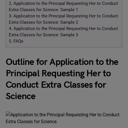
2.
Application to the Principal Requesting Her to Conduct
Extra Classes for Science: Sample 1
3.
Application to the Principal Requesting Her to Conduct
Extra Classes for Science: Sample 2
4.
Application to the Principal Requesting Her to Conduct
Extra Classes for Science: Sample 3
5.
FAQs
Outline for Application to the
Principal Requesting Her to
Conduct Extra Classes for
Science