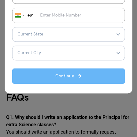
Thank you for your support and guidance.Yours
sincerely,
+91
Rohan Mehta
Class 8-C
Roll No. 18
Also Read:
Application for Bonafide Certificate
Continue
FAQs
Q1. Why should I write an application to the Principal for
extra Science classes?
You should write an application to formally request