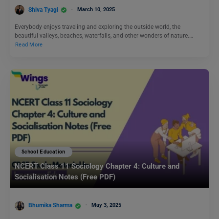
Shiva Tyagi
March 10, 2025
Everybody enjoys traveling and exploring the outside world, the
beautiful valleys, beaches, waterfalls, and other wonders of nature.…
Read More
School Education
NCERT Class 11 Sociology Chapter 4: Culture and
Socialisation Notes (Free PDF)
Bhumika Sharma
May 3, 2025