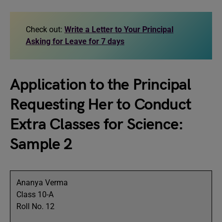
Check out:
Write a Letter to Your Principal
Asking for Leave for 7 days
Application to the Principal
Requesting Her to Conduct
Extra Classes for Science:
Sample 2
Ananya Verma
Class 10-A
Roll No. 12