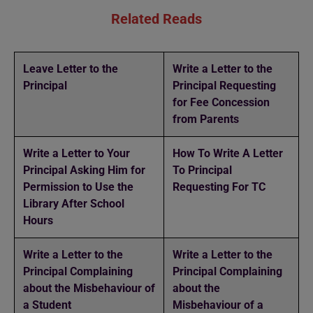
Related Reads
Leave Letter to the
Write a Letter to the
Principal
Principal Requesting
for Fee Concession
from Parents
Write a Letter to Your
How To Write A Letter
Principal Asking Him for
To Principal
Permission to Use the
Requesting For TC
Library After School
Hours
Write a Letter to the
Write a Letter to the
Principal Complaining
Principal Complaining
about the Misbehaviour of
about the
a Student
Misbehaviour of a