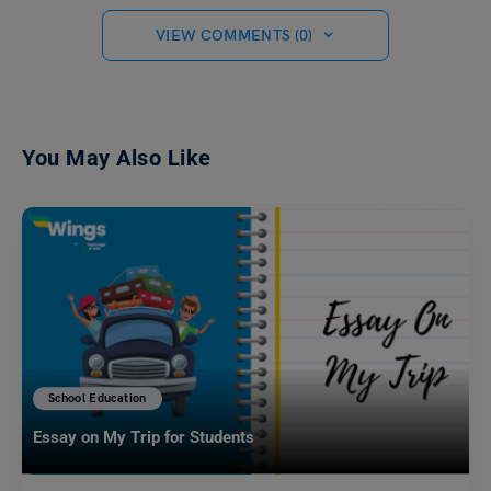
VIEW COMMENTS (0)
You May Also Like
School Education
Essay on My Trip for Students