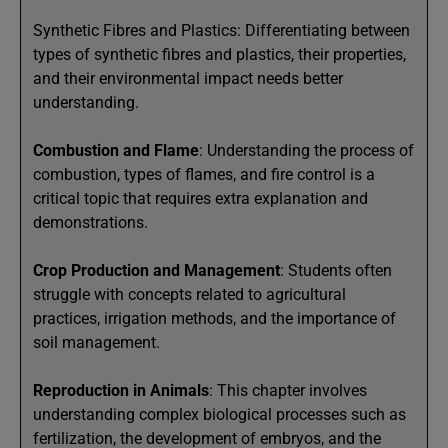
Synthetic Fibres and Plastics: Differentiating between
types of synthetic fibres and plastics, their properties,
and their environmental impact needs better
understanding.
Combustion and Flame
: Understanding the process of
combustion, types of flames, and fire control is a
critical topic that requires extra explanation and
demonstrations.
Crop Production and Management
: Students often
struggle with concepts related to agricultural
practices, irrigation methods, and the importance of
soil management.
Reproduction in Animals
: This chapter involves
understanding complex biological processes such as
fertilization, the development of embryos, and the