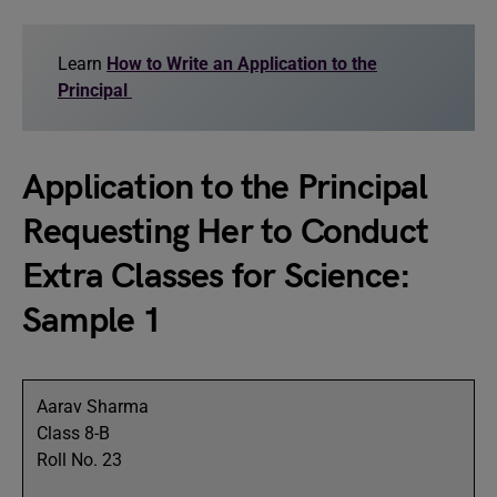
Learn
How to Write an Application to the
Principal
Application to the Principal
Requesting Her to Conduct
Extra Classes for Science:
Sample 1
Aarav Sharma
Class 8-B
Roll No. 23