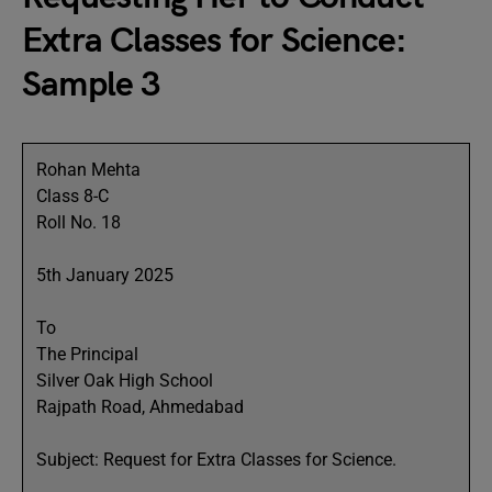
Extra Classes for Science:
Sample 3
Rohan Mehta
Class 8-C
Roll No. 18
5th January 2025
To
The Principal
Silver Oak High School
Rajpath Road, Ahmedabad
Subject: Request for Extra Classes for Science.