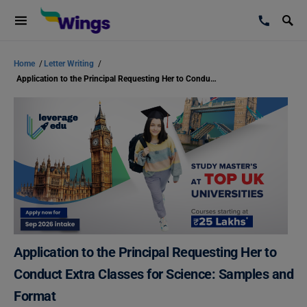
Home
/
Letter Writing
/
Application to the Principal Requesting Her to Conduct Extra Classes for Science: Samples and Format
Application to the Principal Requesting Her to
Conduct Extra Classes for Science: Samples and
Format