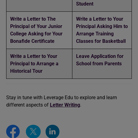
Student
Write a Letter to The
Write a Letter to Your
Principal of Your Junior
Principal Asking Him to
College Asking for Your
Arrange Training
Bonafide Certificate
Classes for Basketball
Write a Letter to Your
Leave Application for
Principal to Arrange a
School from Parents
Historical Tour
Stay in tune with Leverage Edu to explore and learn
different aspects of
Letter Writing
.