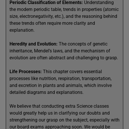
Periodic Classification of Elements:
Understanding
the modern periodic table, trends in properties (atomic
size, electronegativity, etc.), and the reasoning behind
these trends often require more clarity and
explanation.
Heredity and Evolution:
The concepts of genetic
inheritance, Mendel’s laws, and the mechanism of
evolution are often abstract and challenging to grasp.
Life Processes:
This chapter covers essential
processes like nutrition, respiration, transportation,
and excretion in plants and animals, which involve
detailed diagrams and explanations.
We believe that conducting extra Science classes
would greatly help us in clarifying our doubts and
strengthening our grasp on the subject, especially with
our board exams approaching soon. We would be