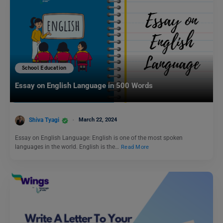
School Education
Essay on English Language in 500 Words
Shiva Tyagi
March 22, 2024
Essay on English Language: English is one of the most spoken
languages in the world. English is the…
Read More