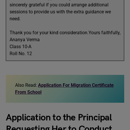
sincerely grateful if you could arrange additional
sessions to provide us with the extra guidance we
need.
Thank you for your kind consideration.Yours faithfully,
Ananya Verma
Class 10-A
Roll No. 12
Also Read:
Application For Migration Certificate
From School
Application to the Principal
Requesting Her to Conduct