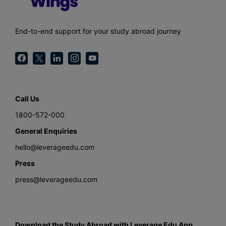
End-to-end support for your study abroad journey
Call Us
1800-572-000
General Enquiries
hello@leverageedu.com
Press
press@leverageedu.com
Download the Study Abroad with Leverage Edu App