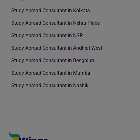
Study Abroad Consultant in Kolkata
Study Abroad Consultant in Nehru Place
Study Abroad Consultant in NSP
Study Abroad Consultant in Andheri West
Study Abroad Consultant in Bengaluru
Study Abroad Consultant in Mumbai
Study Abroad Consultant in Nashik