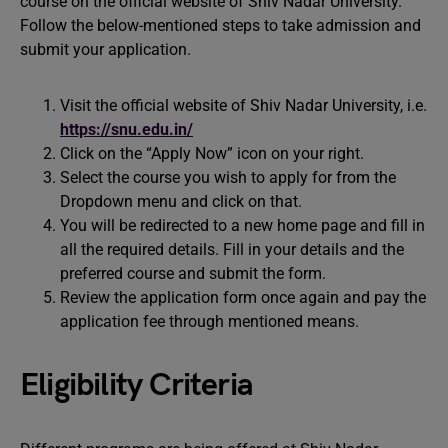
course on the official website of Shiv Nadar University.
Follow the below-mentioned steps to take admission and
submit your application.
Visit the official website of Shiv Nadar University, i.e.
https://snu.edu.in/
Click on the “Apply Now” icon on your right.
Select the course you wish to apply for from the
Dropdown menu and click on that.
You will be redirected to a new home page and fill in
all the required details. Fill in your details and the
preferred course and submit the form.
Review the application form once again and pay the
application fee through mentioned means.
Eligibility Criteria