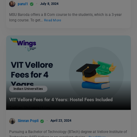
parul1
July 8, 2024
MSU Baroda offers a B Com course to the students, which is a 3-year
long course. To get…
Read More
Indian Universities
VIT Vellore Fees for 4 Years: Hostel Fees Included
Simran Popli
April 23, 2024
Pursuing a Bachelor of Technology (BTech) degree at Vellore Institute of