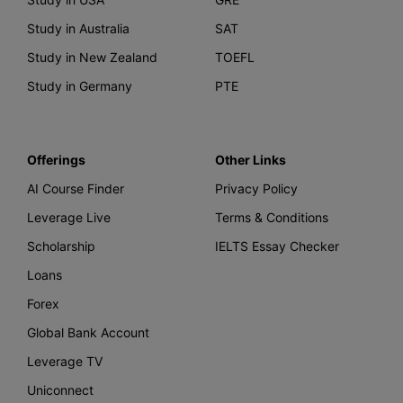
Study in Australia
SAT
Study in New Zealand
TOEFL
Study in Germany
PTE
Offerings
Other Links
AI Course Finder
Privacy Policy
Leverage Live
Terms & Conditions
Scholarship
IELTS Essay Checker
Loans
Forex
Global Bank Account
Leverage TV
Uniconnect