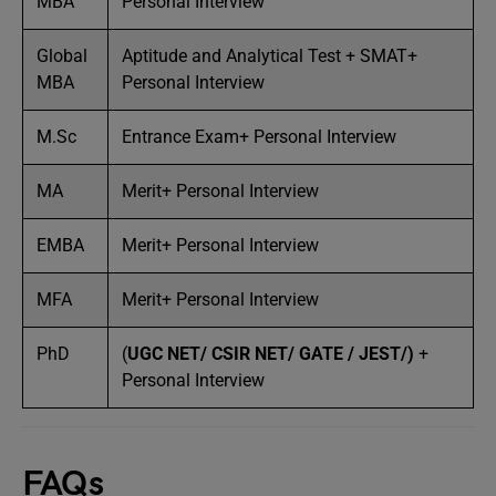
MBA
Personal Interview
Global
Aptitude and Analytical Test + SMAT+
MBA
Personal Interview
M.Sc
Entrance Exam+ Personal Interview
MA
Merit+ Personal Interview
EMBA
Merit+ Personal Interview
MFA
Merit+ Personal Interview
PhD
(
UGC NET/
CSIR NET/
GATE
/
JEST/
)
+
Personal Interview
FAQs