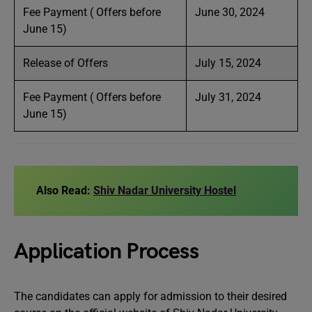
Fee Payment ( Offers before
June 30, 2024
June 15)
Release of Offers
July 15, 2024
Fee Payment ( Offers before
July 31, 2024
June 15)
Also Read:
Shiv Nadar University Hostel
Application Process
The candidates can apply for admission to their desired