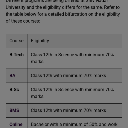
Different programs are being offered at Shiv Nadar
University and the eligibility differs for the same. Refer to
the table below for a detailed bifurcation on the eligibility
of these courses:
Course
Eligibility
B.Tech
Class 12th in Science with minimum 70%
marks
BA
Class 12th with minimum 70% marks
B.Sc
Class 12th in Science with minimum 70%
marks
BMS
Class 12th with minimum 70% marks
Online
Bachelor with a minimum of 50% and work