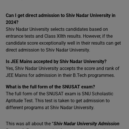
Can I get direct admission to Shiv Nadar University in
2024?
Shiv Nadar University selects candidates based on
entrance tests and Class XIIth results. However, if the
candidate score exceptionally well in their results can get
direct admission to Shiv Nadar University.
Is JEE Mains accepted by Shiv Nadar University?
Yes, Shiv Nadar University accepts the score and rank of
JEE Mains for admission in their B.Tech programmes.
What is the full form of the SNUSAT exam?
The full form of the SNUSAT exam is SNU Scholastic
Aptitude Test. This test is taken to get admission to
different programs at Shiv Nadar University.
This was all about the “
Shiv Nadar University Admission