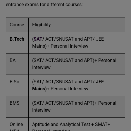
entrance exams for different courses:
Course
Eligibility
B.Tech
(
SAT
/
ACT/SNUSAT and APT/ JEE
Mains)+ Personal Interview
BA
(SAT/ ACT/SNUSAT and APT)+ Personal
Interview
B.Sc
(SAT/ ACT/SNUSAT and APT/
JEE
Mains)
+
Personal Interview
BMS
(SAT/ ACT/SNUSAT and APT)+ Personal
Interview
Online
Aptitude and Analytical Test + SMAT+