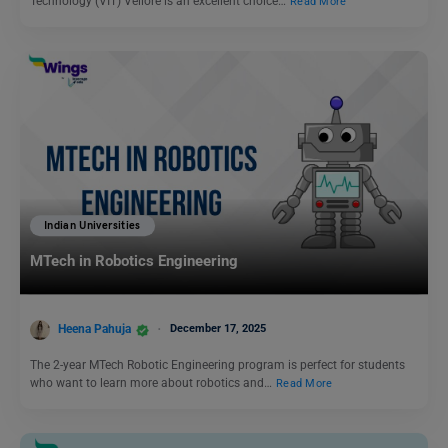
Technology (VIT) Vellore is an excellent choice…
Read More
Indian Universities
MTech in Robotics Engineering
Heena Pahuja
December 17, 2025
The 2-year MTech Robotic Engineering program is perfect for students
who want to learn more about robotics and…
Read More