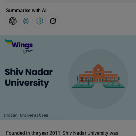
Summarise with AI
Founded in the year 2011, Shiv Nadar University was