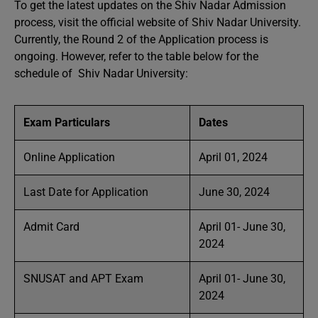
To get the latest updates on the Shiv Nadar Admission
process, visit the official website of Shiv Nadar University.
Currently, the Round 2 of the Application process is
ongoing. However, refer to the table below for the
schedule of Shiv Nadar University:
Exam Particulars
Dates
Online Application
April 01, 2024
Last Date for Application
June 30, 2024
Admit Card
April 01- June 30,
2024
SNUSAT and APT Exam
April 01- June 30,
2024