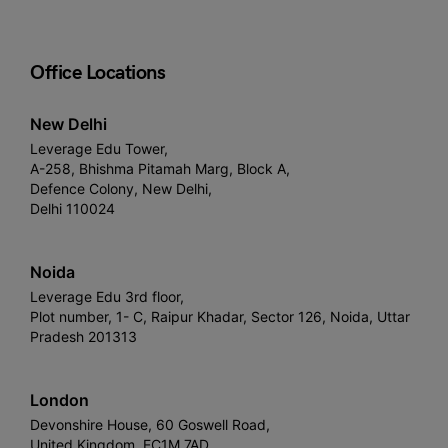
Office Locations
New Delhi
Leverage Edu Tower,
A-258, Bhishma Pitamah Marg, Block A,
Defence Colony, New Delhi,
Delhi 110024
Noida
Leverage Edu 3rd floor,
Plot number, 1- C, Raipur Khadar, Sector 126, Noida, Uttar
Pradesh 201313
London
Devonshire House, 60 Goswell Road,
United Kingdom, EC1M 7AD