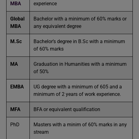
MBA
experience
Global
Bachelor with a minimum of 60% marks or
MBA
any equivalent degree
M.Sc
Bachelor’s degree in B.Sc with a minimum
of 60% marks
MA
Graduation in Humanities with a minimum
of 50%
EMBA
UG degree with a minimum of 605 and a
minimum of 2 years of work experience.
MFA
BFA or equivalent qualification
PhD
Masters with a minim of 60% marks in any
stream