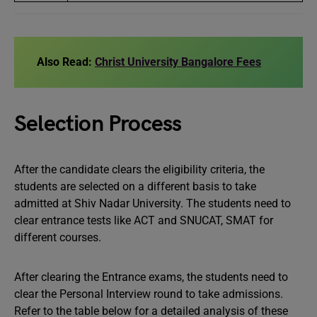
Also Read:
Christ University Bangalore Fees
Selection Process
After the candidate clears the eligibility criteria, the
students are selected on a different basis to take
admitted at Shiv Nadar University. The students need to
clear entrance tests like ACT and SNUCAT, SMAT for
different courses.
After clearing the Entrance exams, the students need to
clear the Personal Interview round to take admissions.
Refer to the table below for a detailed analysis of these