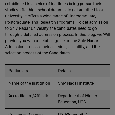
established in a series of institutes being pursue their
studies after high school dream is to get admitted to a
university. It offers a wide range of Undergraduate,
Postgraduate, and Research Programs. To get admission
to Shiv Nadar University, the candidates need to go
through a detailed admission process. In this blog, we Will
provide you with a detailed guide on the Shiv Nadar
Admission process, their schedule, eligibility, and the
selection process of the Candidates.
Particulars
Details
Name of the Institution
Shiv Nadar Institute
Accreditation/Affiliation
Department of Higher
Education, UGC
Concerned Courses
UG, PG and PhD