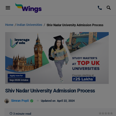
Home
/
Indian Universities
/
Shiv Nadar University Admission Process
Shiv Nadar University Admission Process
Simran Popli
Updated on
April 22, 2024
3 minute read