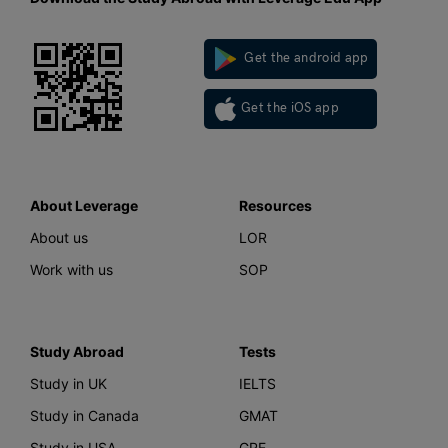
Get the android app
Get the iOS app
About Leverage
Resources
About us
LOR
Work with us
SOP
Study Abroad
Tests
Study in UK
IELTS
Study in Canada
GMAT
Study in USA
GRE