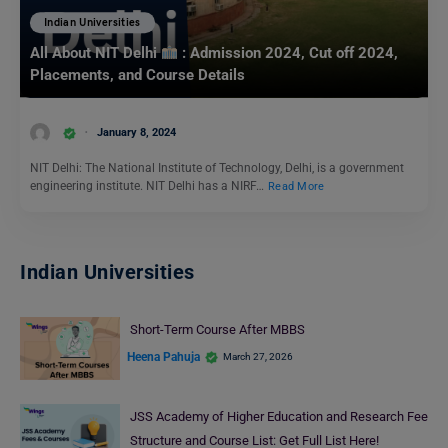
Indian Universities
All About NIT Delhi
: Admission 2024, Cut off 2024,
Placements, and Course Details
January 8, 2024
NIT Delhi: The National Institute of Technology, Delhi, is a government
engineering institute. NIT Delhi has a NIRF…
Read More
Indian Universities
Short-Term Course After MBBS
Heena Pahuja
March 27, 2026
JSS Academy of Higher Education and Research Fee
Structure and Course List: Get Full List Here!