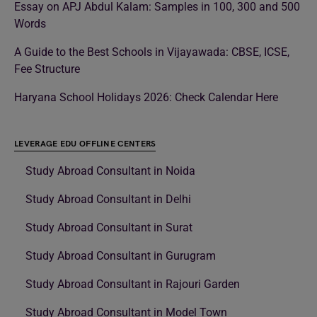
Essay on APJ Abdul Kalam: Samples in 100, 300 and 500
Words
A Guide to the Best Schools in Vijayawada: CBSE, ICSE,
Fee Structure
Haryana School Holidays 2026: Check Calendar Here
LEVERAGE EDU OFFLINE CENTERS
Study Abroad Consultant in Noida
Study Abroad Consultant in Delhi
Study Abroad Consultant in Surat
Study Abroad Consultant in Gurugram
Study Abroad Consultant in Rajouri Garden
Study Abroad Consultant in Model Town