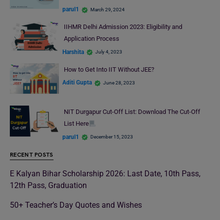
parul1
March 29, 2024
IIHMR Delhi Admission 2023: Eligibility and
Application Process
Harshita
July 4, 2023
How to Get Into IIT Without JEE?
Aditi Gupta
June 28, 2023
NIT Durgapur Cut-Off List: Download The Cut-Off
List Here
parul1
December 15, 2023
RECENT POSTS
E Kalyan Bihar Scholarship 2026: Last Date, 10th Pass,
12th Pass, Graduation
50+ Teacher’s Day Quotes and Wishes