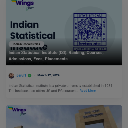
Indian Universities
Indian Statistical Institute (ISI): Ranking, Courses,
Admissions, Fees, Placements
parul1
March 12, 2024
Indian Statistical Institute is a private university established in 1931.
The institute also offers UG and PG courses.…
Read More