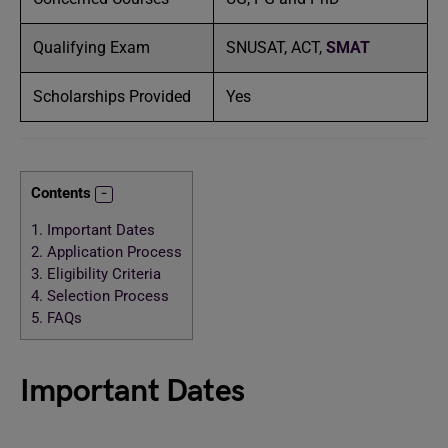
Qualifying Exam
SNUSAT, ACT,
SMAT
Scholarships Provided
Yes
Contents
1.
Important Dates
2.
Application Process
3.
Eligibility Criteria
4.
Selection Process
5.
FAQs
Important Dates