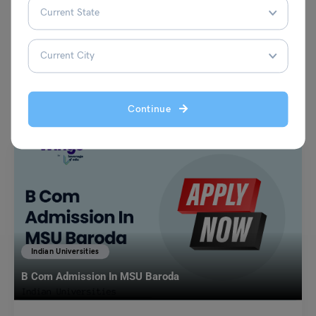
VIEW COMMENTS (0)
You May Also Like
Continue
Indian Universities
B Com Admission In MSU Baroda