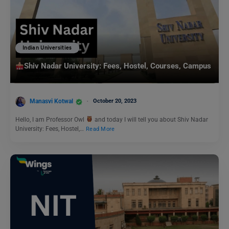
Indian Universities
Shiv Nadar University: Fees, Hostel, Courses, Campus
Manasvi Kotwal
October 20, 2023
Hello, I am Professor Owl
and today I will tell you about Shiv Nadar
University: Fees, Hostel,…
Read More