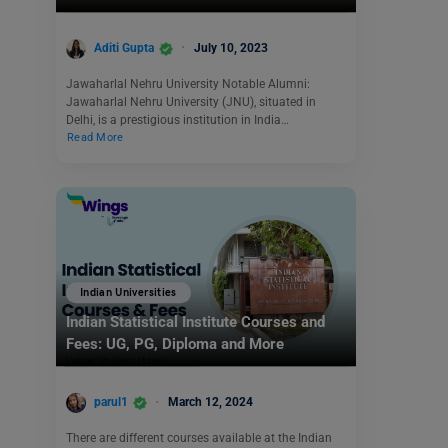
Aditi Gupta
July 10, 2023
Jawaharlal Nehru University Notable Alumni:
Jawaharlal Nehru University (JNU), situated in
Delhi, is a prestigious institution in India…
Read More
Indian Universities
Indian Statistical Institute Courses and
Fees: UG, PG, Diploma and More
parul1
March 12, 2024
There are different courses available at the Indian