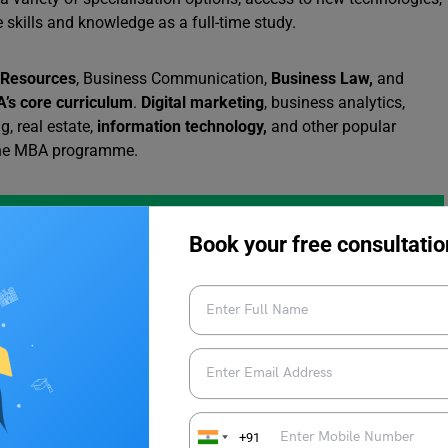
 skills and knowledge as a full-time study.
Resources
, Business Communication,
Business Law,
and
’s core curriculum
.
Digital marketing
, business analytics,
g, real estate,
information technology,
and other popular
nline MBA programme.
Book your free consultatio
eria
d meet the following requirements:
.
+91