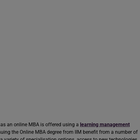
s an online MBA is offered using a
learning management
uing the Online MBA degree from IIM benefit from a number of
 a variety of specialisation options, access to new technologies,