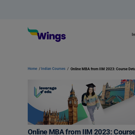
I
Home
/
Indian Courses
/
Online MBA from IIM 2023: Course