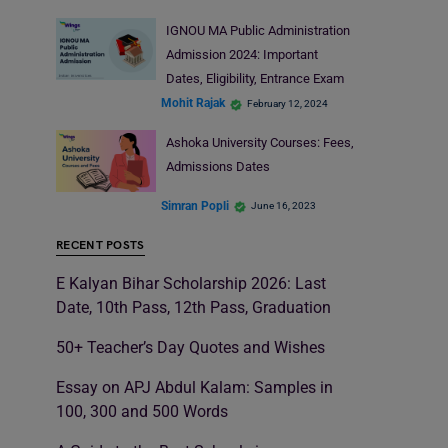
IGNOU MA Public Administration
Admission 2024: Important
Dates, Eligibility, Entrance Exam
Mohit Rajak
February 12, 2024
Ashoka University Courses: Fees,
Admissions Dates
Simran Popli
June 16, 2023
RECENT POSTS
E Kalyan Bihar Scholarship 2026: Last
Date, 10th Pass, 12th Pass, Graduation
50+ Teacher’s Day Quotes and Wishes
Essay on APJ Abdul Kalam: Samples in
100, 300 and 500 Words