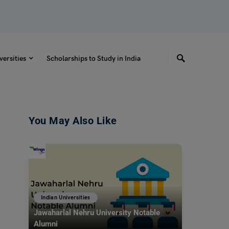
versities
Scholarships to Study in India
You May Also Like
Indian Universities
Jawaharlal Nehru University Notable
Alumni