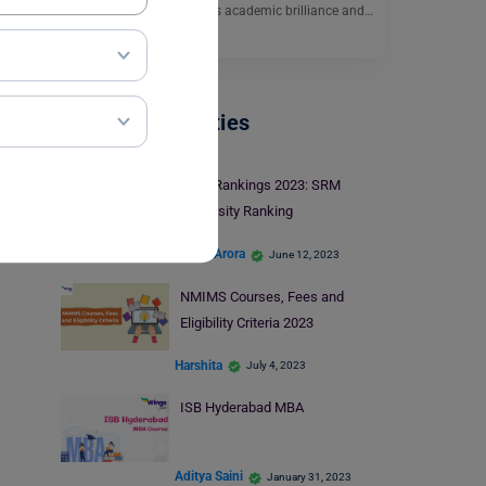
in India. It is known for its academic brilliance and…
Read More
Indian Universities
NIRF Rankings 2023: SRM
University Ranking
Shriya Arora
June 12, 2023
NMIMS Courses, Fees and
Eligibility Criteria 2023
Harshita
July 4, 2023
ISB Hyderabad MBA
Aditya Saini
January 31, 2023