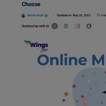
Choose
Simran Popli
Updated on
May 26, 2023
4 m
Summarise with AI