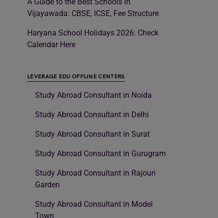
A Guide to the Best Schools in
Vijayawada: CBSE, ICSE, Fee Structure
Haryana School Holidays 2026: Check
Calendar Here
LEVERAGE EDU OFFLINE CENTERS
Study Abroad Consultant in Noida
Study Abroad Consultant in Delhi
Study Abroad Consultant in Surat
Study Abroad Consultant in Gurugram
Study Abroad Consultant in Rajouri
Garden
Study Abroad Consultant in Model
Town