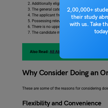
Additionally eligible are those awaiting their f
2,00,000+ stude
The general category contender must have rec
The applicant from the reserved category mus
their study ab
Possessing relevant job experience is a plus.
with us. Take th
There is no upper age limit for online MBA 
today
The candidate must pass the admission exam i
Also Read:
All About Job Application Letter
Why Consider Doing an O
These are some of the reasons for considering do
Flexibility and Convenience