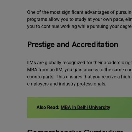
One of the most significant advantages of pursuing 
programs allow you to study at your own pace, eli
you to continue working while pursuing your degre
Prestige and Accreditation
IIMs are globally recognized for their academic ri
MBA from an IIM, you gain access to the same cur
counterparts. This ensures that you receive a high-
employers and industry professionals.
Also Read:
MBA in Delhi University