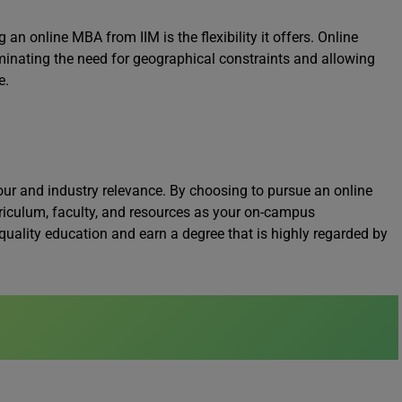
an online MBA from IIM is the flexibility it offers. Online
minating the need for geographical constraints and allowing
e.
gour and industry relevance. By choosing to pursue an online
riculum, faculty, and resources as your on-campus
quality education and earn a degree that is highly regarded by