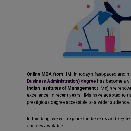
Online MBA from IIM
: In today’s fast-paced and 
Business Administration) degree
has become a vit
Indian Institutes of Management
(IIMs) are reno
excellence. In recent years, IIMs have adapted to t
prestigious degree accessible to a wider audience.
In this blog, we will explore the benefits and key 
courses available.