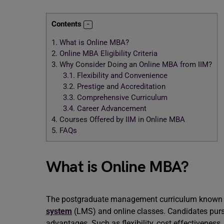
Contents
1.
What is Online MBA?
2.
Online MBA Eligibility Criteria
3.
Why Consider Doing an Online MBA from IIM?
3.1.
Flexibility and Convenience
3.2.
Prestige and Accreditation
3.3.
Comprehensive Curriculum
3.4.
Career Advancement
4.
Courses Offered by IIM in Online MBA
5.
FAQs
What is Online MBA?
The postgraduate management curriculum known a
system
(LMS) and online classes. Candidates purs
advantages. Such as flexibility, cost effectiveness,