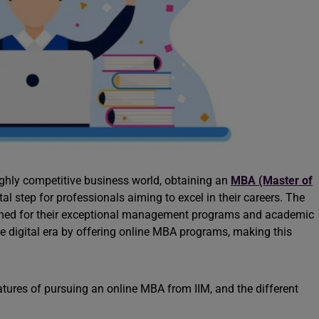
highly competitive business world, obtaining an
MBA (Master of
al step for professionals aiming to excel in their careers. The
wned for their exceptional management programs and academic
he digital era by offering online MBA programs, making this
features of pursuing an online MBA from IIM, and the different