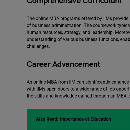
Comprehensive Curriculum
The online MBA programs offered by IIMs provide a
of business administration. The coursework typical
human resources, strategy, and leadership. Moreove
understanding of various business functions, enabl
challenges.
Career Advancement
An online MBA from IIM can significantly enhance 
with IIMs open doors to a wide range of job opport
the skills and knowledge gained through an MBA, e
Also Read:
Importance of Education