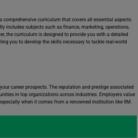
 comprehensive curriculum that covers all essential aspects
ly includes subjects such as finance, marketing, operations,
r, the curriculum is designed to provide you with a detailed
ing you to develop the skills necessary to tackle real-world
your career prospects. The reputation and prestige associated
unities in top organizations across industries. Employers value
specially when it comes from a renowned institution like IIM.