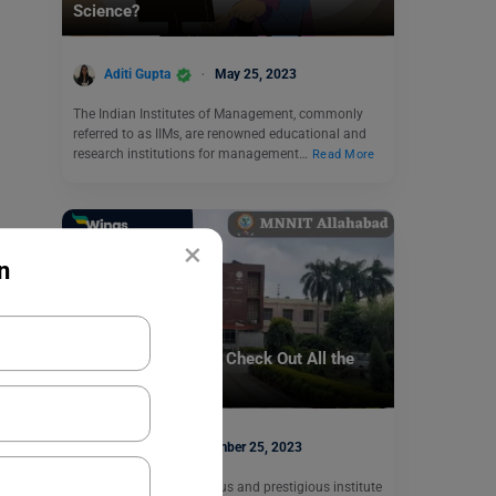
Science?
Aditi Gupta
May 25, 2023
The Indian Institutes of Management, commonly
referred to as IIMs, are renowned educational and
research institutions for management…
Read More
×
n
Indian Universities
NIT Allahabad Fees: Check Out All the
Details Here!
parul1
November 25, 2023
NIT Allahabad is a famous and prestigious institute