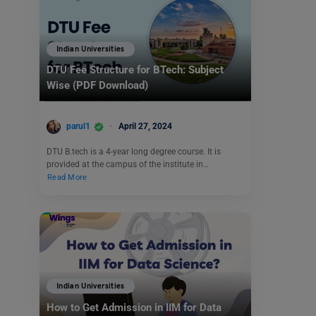
Indian Universities
DTU Fee Structure for BTech: Subject
Wise (PDF Download)
parul1
April 27, 2024
DTU B.tech is a 4-year long degree course. It is
provided at the campus of the institute in…
Read More
Indian Universities
How to Get Admission in IIM for Data