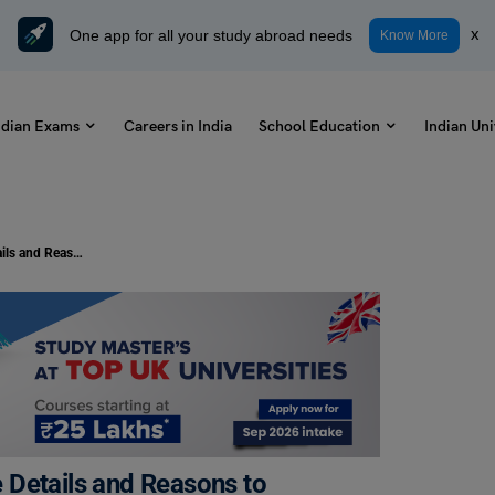
One app for all your study abroad needs
x
Know More
ndian Exams
Careers in India
School Education
Indian Uni
Online MBA from IIM 2023: Course Details and Reasons to Choose
 Details and Reasons to