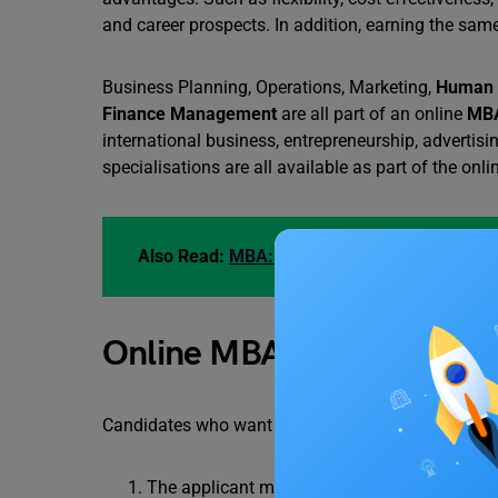
and career prospects. In addition, earning the same
Business Planning, Operations, Marketing,
Human 
Finance Management
are all part of an online
MBA
international business, entrepreneurship, advertisin
specialisations are all available as part of the o
Also Read:
MBA: A Detailed Guide
Online MBA Eligibility Crit
Candidates who want to study an online MBA shoul
The applicant must be a graduate in any field