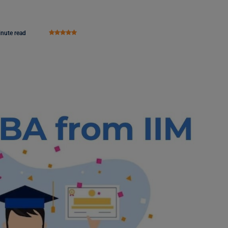
inute read