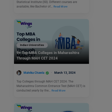
Statistical Institute (ISI). Different courses are
available, like Bachelor of…
Read More
Indian Universities
9+ Top MBA Colleges in Maharashtra
Through MAH CET 2024
Malvika Chawla
March 13, 2024
Top Colleges through MAH CET 2024: The
Maharashtra Common Entrance Test (MAH CET) is
conducted yearly by the…
Read More