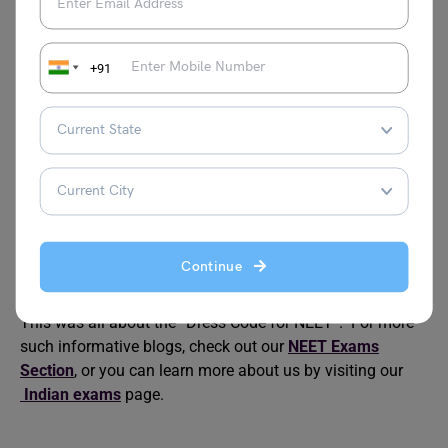
No, in accordance with Dress Code for NEET as stipulated
by NTA, a tattoo is definitely forbidden.
+91
Can one wear floral-print clothing the day of the NEET
exam?
No, it is advised to refrain from wearing clothing with
embroidery of flowers or other designs in accordance with
the Dress Code for NEET guidelines.
Are nail paints permitted on the day of the exam?
It is advisable to stay away from nail paint since it may
be problematic during the exam center’s frisking process.
Continue
This was all about the “Dress Code for NEET”. For more
such informative blogs, check out our
NEET Exams
Section
, or you can learn more about us by visiting our
Indian exams
page.