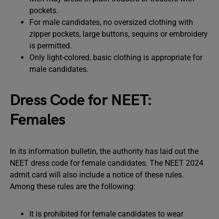
pockets.
For male candidates, no oversized clothing with
zipper pockets, large buttons, sequins or embroidery
is permitted.
Only light-colored, basic clothing is appropriate for
male candidates.
Dress Code for NEET:
Females
In its information bulletin, the authority has laid out the
NEET dress code for female candidates. The NEET 2024
admit card will also include a notice of these rules.
Among these rules are the following:
It is prohibited for female candidates to wear