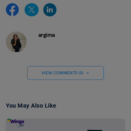
argima
VIEW COMMENTS (0)
You May Also Like