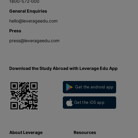
1800-572-000
General Enquiries
hello@leverageedu.com
Press
press@leverageedu.com
Download the Study Abroad with Leverage Edu App
Get the android app
Get the iOS app
About Leverage
Resources