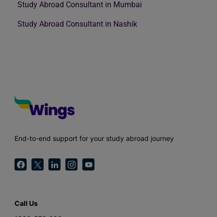
Study Abroad Consultant in Mumbai
Study Abroad Consultant in Nashik
End-to-end support for your study abroad journey
Call Us