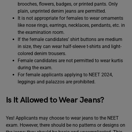
brooches, flowers, badges, or printed pants. Only
plain, unprinted denim jeans are permitted.
It is not appropriate for females to wear ornaments
like nose rings, earrings, necklaces, pendants, etc. in
the examination room.
If the female candidates’ shirt buttons are medium
in size, they can wear half-sleeve t-shirts and light-
colored denim trousers.
Female candidates are not permitted to wear kurtis
during the exam.
For female applicants applying to NEET 2024,
leggings and palazzos are prohibited.
Is It Allowed to Wear Jeans?
Yes! Applicants may choose to wear jeans to the NEET
exam. However, there should be no patterns or designs on