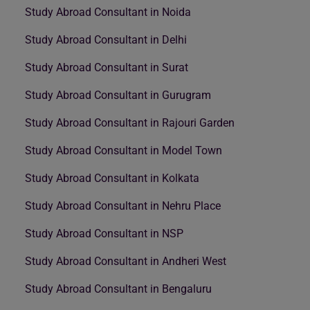
Study Abroad Consultant in Noida
Study Abroad Consultant in Delhi
Study Abroad Consultant in Surat
Study Abroad Consultant in Gurugram
Study Abroad Consultant in Rajouri Garden
Study Abroad Consultant in Model Town
Study Abroad Consultant in Kolkata
Study Abroad Consultant in Nehru Place
Study Abroad Consultant in NSP
Study Abroad Consultant in Andheri West
Study Abroad Consultant in Bengaluru