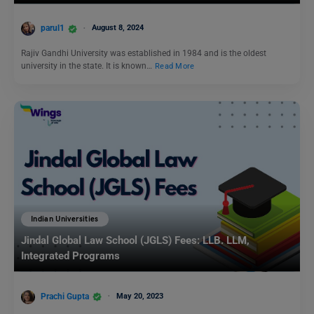
parul1
August 8, 2024
Rajiv Gandhi University was established in 1984 and is the oldest
university in the state. It is known…
Read More
Indian Universities
Jindal Global Law School (JGLS) Fees: LLB. LLM,
Integrated Programs
Prachi Gupta
May 20, 2023