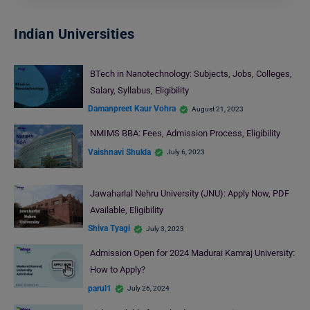
Indian Universities
BTech in Nanotechnology: Subjects, Jobs, Colleges,
Salary, Syllabus, Eligibility
Damanpreet Kaur Vohra
August 21, 2023
NMIMS BBA: Fees, Admission Process, Eligibility
Vaishnavi Shukla
July 6, 2023
Jawaharlal Nehru University (JNU): Apply Now, PDF
Available, Eligibility
Shiva Tyagi
July 3, 2023
Admission Open for 2024 Madurai Kamraj University:
How to Apply?
parul1
July 26, 2024