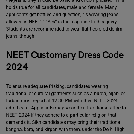
the jeans; they should be basic and uncomplicated. This
holds true for all candidates, male and female. Many
applicants get baffled and question, “Is wearing jeans
allowed in NEET?” “Yes” is the response to this query.
Students are recommended to wear light-colored denim
jeans, though.
NEET Customary Dress Code
2024
To ensure adequate frisking, candidates wearing
traditional or cultural garments such as a burqa, hijab, or
turban must report at 12:30 PM with their NEET 2024
admit card. Applicants may wear their traditional attire to
NEET 2024 if they adhere to a particular religion that
demands it. Sikh candidates may bring their traditional
kangha, kara, and kirpan with them, under the Delhi High