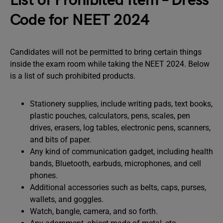
List of Prohibited Item – Dress
Code for NEET 2024
Candidates will not be permitted to bring certain things
inside the exam room while taking the NEET 2024. Below
is a list of such prohibited products.
Stationery supplies, include writing pads, text books,
plastic pouches, calculators, pens, scales, pen
drives, erasers, log tables, electronic pens, scanners,
and bits of paper.
Any kind of communication gadget, including health
bands, Bluetooth, earbuds, microphones, and cell
phones.
Additional accessories such as belts, caps, purses,
wallets, and goggles.
Watch, bangle, camera, and so forth.