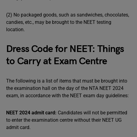
(2) No packaged goods, such as sandwiches, chocolates,
candies, etc., may be brought to the NEET testing
location.
Dress Code for NEET: Things
to Carry at Exam Centre
The following is a list of items that must be brought into
the examination hall on the day of the NTA NEET 2024
exam, in accordance with the NEET exam day guidelines:
NEET 2024 admit card:
Candidates will not be permitted
to enter the examination centre without their NEET UG
admit card.