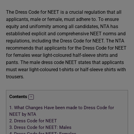
The Dress Code for NEET is a crucial regulation that all
applicants, male or female, must adhere to. To ensure
equity and uniformity among all candidates, NTA has
established explicit and comprehensive NEET norms and
regulations, including the Dress Code for NEET. The NTA
recommends that applicants for the Dress Code for NEET
for females wear light-coloured half-sleeve shirts and
pants. The male dress code NEET states that applicants
must wear light-coloured t-shirts or half-sleeve shirts with
trousers.
Contents
1.
What Changes Have been made to Dress Code for
NEET by NTA
2.
Dress Code for NEET
3.
Dress Code for NEET: Males