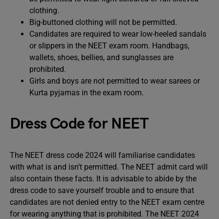
clothing.
Big-buttoned clothing will not be permitted.
Candidates are required to wear low-heeled sandals
or slippers in the NEET exam room. Handbags,
wallets, shoes, bellies, and sunglasses are
prohibited.
Girls and boys are not permitted to wear sarees or
Kurta pyjamas in the exam room.
Dress Code for NEET
The NEET dress code 2024 will familiarise candidates
with what is and isn’t permitted. The NEET admit card will
also contain these facts. It is advisable to abide by the
dress code to save yourself trouble and to ensure that
candidates are not denied entry to the NEET exam centre
for wearing anything that is prohibited. The NEET 2024