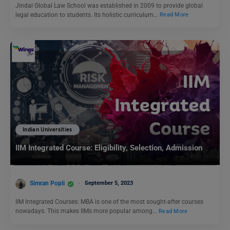
Jindal Global Law School was established in 2009 to provide global
legal education to students. Its holistic curriculum…
Read More
Indian Universities
IIM Integrated Course: Eligibility, Selection, Admission
Simran Popli
September 5, 2023
IIM Integrated Courses: MBA is one of the most sought-after courses
nowadays. This makes IIMs more popular among…
Read More