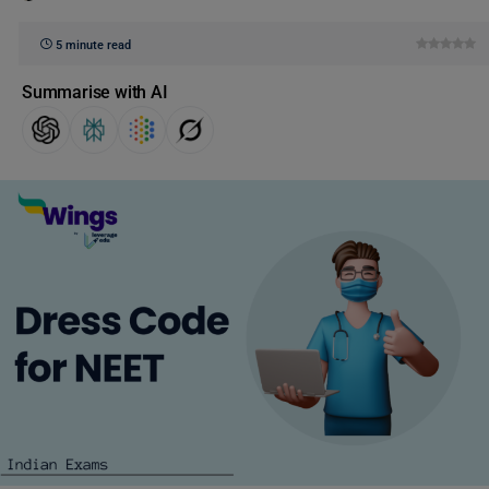
5 minute read
Summarise with AI