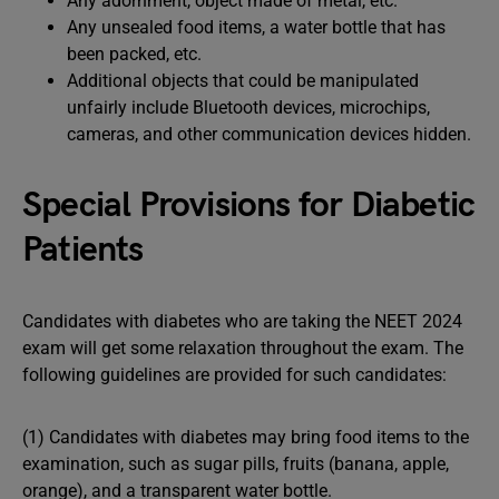
Any adornment, object made of metal, etc.
Any unsealed food items, a water bottle that has
been packed, etc.
Additional objects that could be manipulated
unfairly include Bluetooth devices, microchips,
cameras, and other communication devices hidden.
Special Provisions for Diabetic
Patients
Candidates with diabetes who are taking the NEET 2024
exam will get some relaxation throughout the exam. The
following guidelines are provided for such candidates:
(1) Candidates with diabetes may bring food items to the
examination, such as sugar pills, fruits (banana, apple,
orange), and a transparent water bottle.