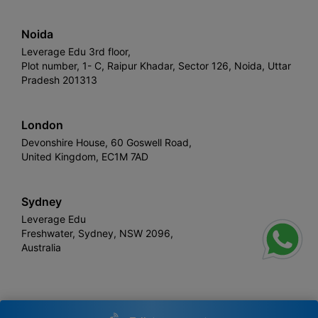
Noida
Leverage Edu 3rd floor,
Plot number, 1- C, Raipur Khadar, Sector 126, Noida, Uttar
Pradesh 201313
London
Devonshire House, 60 Goswell Road,
United Kingdom, EC1M 7AD
Sydney
Leverage Edu
Freshwater, Sydney, NSW 2096,
Australia
Leverage
Copyright © 2026,
. All rights reserved.