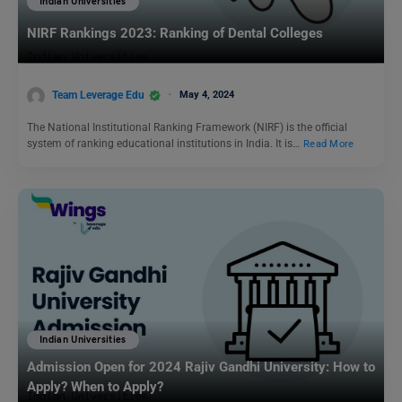
Indian Universities
NIRF Rankings 2023: Ranking of Dental Colleges
Team Leverage Edu
May 4, 2024
The National Institutional Ranking Framework (NIRF) is the official
system of ranking educational institutions in India. It is…
Read More
Indian Universities
Admission Open for 2024 Rajiv Gandhi University: How to
Apply? When to Apply?