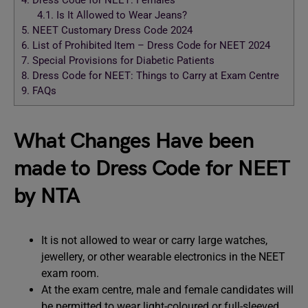
4.
Dress Code for NEET: Females
4.1.
Is It Allowed to Wear Jeans?
5.
NEET Customary Dress Code 2024
6.
List of Prohibited Item – Dress Code for NEET 2024
7.
Special Provisions for Diabetic Patients
8.
Dress Code for NEET: Things to Carry at Exam Centre
9.
FAQs
What Changes Have been
made to Dress Code for NEET
by NTA
It is not allowed to wear or carry large watches,
jewellery, or other wearable electronics in the NEET
exam room.
At the exam centre, male and female candidates will
be permitted to wear light-coloured or full-sleeved