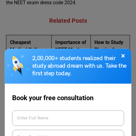
the NEET exam dress code 2024.
Related Posts
Cheapest
Importance of
How to Study
Medical Colleges
NEET Mock
Physics for
×
in India
Test
NEET
2,00,000+ students realized their
study abroad dream with us. Take the
NEET Eligibility –
NCERT Books
How to
first step today.
Complete
for NEET
Prepare for
Checklist
NEET
Book your free consultation
FAQs
Can someone get a tattoo in NEET 2024?