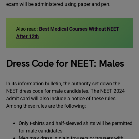
exam will be administered using paper and pen.
Also read:
Best Medical Courses Without NEET
After 12th
Dress Code for NEET: Males
In its information bulletin, the authority set down the
NEET dress code for male candidates. The NEET 2024
admit card will also include a notice of these rules.
Among these rules are the following:
Only t-shirts and half-sleeved shirts will be permitted
for male candidates.
Men may dress in plain trousers or trousers with