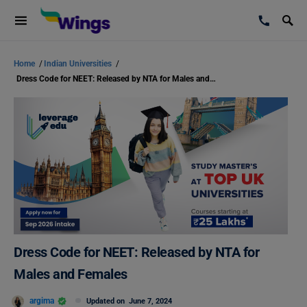
Home
/
Indian Universities
/
Dress Code for NEET: Released by NTA for Males and Females
Dress Code for NEET: Released by NTA for
Males and Females
argima
Updated on
June 7, 2024