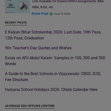
Link Available for Solved IGNOU Assignments: BBA,
MBA, B.Ed., etc
Simran Popli
June 13, 2024
RECENT POSTS
E Kalyan Bihar Scholarship 2026: Last Date, 10th Pass,
12th Pass, Graduation
50+ Teacher’s Day Quotes and Wishes
Essay on APJ Abdul Kalam: Samples in 100, 300 and 500
Words
A Guide to the Best Schools in Vijayawada: CBSE, ICSE,
Fee Structure
Haryana School Holidays 2026: Check Calendar Here
LEVERAGE EDU OFFLINE CENTERS