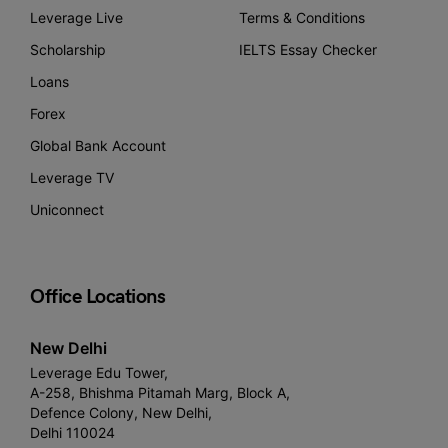
Leverage Live
Terms & Conditions
Scholarship
IELTS Essay Checker
Loans
Forex
Global Bank Account
Leverage TV
Uniconnect
Office Locations
New Delhi
Leverage Edu Tower,
A-258, Bhishma Pitamah Marg, Block A,
Defence Colony, New Delhi,
Delhi 110024