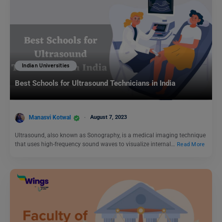
Indian Universities
Best Schools for Ultrasound Technicians in India
Manasvi Kotwal
August 7, 2023
Ultrasound, also known as Sonography, is a medical imaging technique
that uses high-frequency sound waves to visualize internal…
Read More