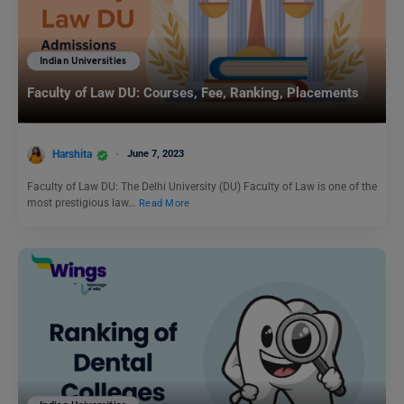
Indian Universities
Faculty of Law DU: Courses, Fee, Ranking, Placements
Harshita
June 7, 2023
Faculty of Law DU: The Delhi University (DU) Faculty of Law is one of the
most prestigious law…
Read More