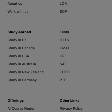
About us
LOR
Work with us
SOP
Study Abroad
Tests
Study in UK
IELTS
Study in Canada
GMAT
Study in USA
GRE
Study in Australia
SAT
Study in New Zealand
TOEFL
Study in Germany
PTE
Offerings
Other Links
AI Course Finder
Privacy Policy