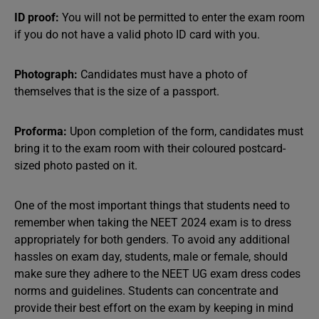
ID proof:
You will not be permitted to enter the exam room
if you do not have a valid photo ID card with you.
Photograph:
Candidates must have a photo of
themselves that is the size of a passport.
Proforma:
Upon completion of the form, candidates must
bring it to the exam room with their coloured postcard-
sized photo pasted on it.
One of the most important things that students need to
remember when taking the NEET 2024 exam is to dress
appropriately for both genders. To avoid any additional
hassles on exam day, students, male or female, should
make sure they adhere to the NEET UG exam dress codes
norms and guidelines. Students can concentrate and
provide their best effort on the exam by keeping in mind