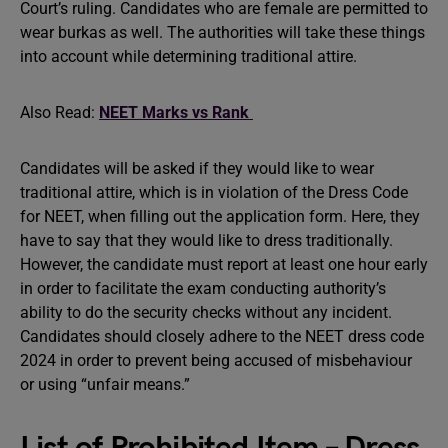
Court’s ruling. Candidates who are female are permitted to
wear burkas as well. The authorities will take these things
into account while determining traditional attire.
Also Read:
NEET Marks vs Rank
Candidates will be asked if they would like to wear
traditional attire, which is in violation of the Dress Code
for NEET, when filling out the application form. Here, they
have to say that they would like to dress traditionally.
However, the candidate must report at least one hour early
in order to facilitate the exam conducting authority’s
ability to do the security checks without any incident.
Candidates should closely adhere to the NEET dress code
2024 in order to prevent being accused of misbehaviour
or using “unfair means.”