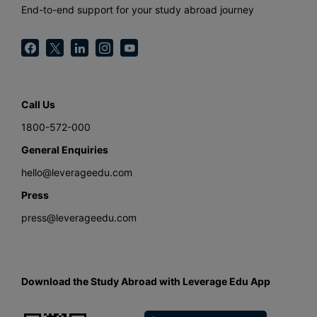
End-to-end support for your study abroad journey
Call Us
1800-572-000
General Enquiries
hello@leverageedu.com
Press
press@leverageedu.com
Download the Study Abroad with Leverage Edu App