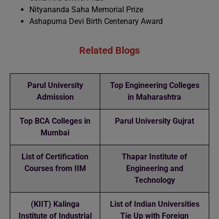
Nityananda Saha Memorial Prize
Ashapurna Devi Birth Centenary Award
Related Blogs
Parul University
Top Engineering Colleges
Admission
in Maharashtra
Top BCA Colleges in
Parul University Gujrat
Mumbai
List of Certification
Thapar Institute of
Courses from IIM
Engineering and
Technology
(KIIT) Kalinga
List of Indian Universities
Institute of Industrial
Tie Up with Foreign