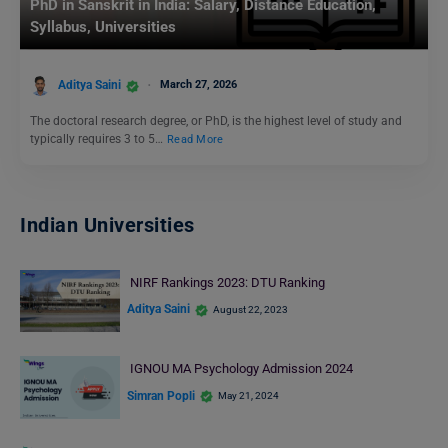
PhD in Sanskrit in India: Salary, Distance Education,
Syllabus, Universities
Aditya Saini
March 27, 2026
The doctoral research degree, or PhD, is the highest level of study and
typically requires 3 to 5…
Read More
Indian Universities
NIRF Rankings 2023: DTU Ranking
Aditya Saini
August 22, 2023
IGNOU MA Psychology Admission 2024
Simran Popli
May 21, 2024