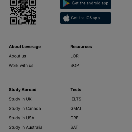
Get the android app
Get the iOS app
About Leverage
Resources
About us
LOR
Work with us
SOP
Study Abroad
Tests
Study in UK
IELTS
Study in Canada
GMAT
Study in USA
GRE
Study in Australia
SAT