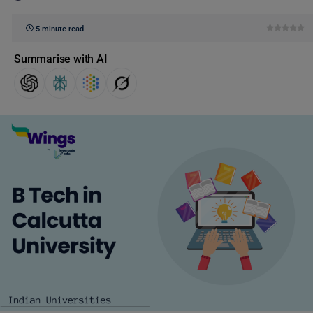
5 minute read
Summarise with AI