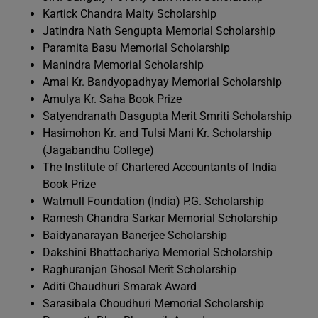
Kartick Chandra Maity Scholarship
Jatindra Nath Sengupta Memorial Scholarship
Paramita Basu Memorial Scholarship
Manindra Memorial Scholarship
Amal Kr. Bandyopadhyay Memorial Scholarship
Amulya Kr. Saha Book Prize
Satyendranath Dasgupta Merit Smriti Scholarship
Hasimohon Kr. and Tulsi Mani Kr. Scholarship
(Jagabandhu College)
The Institute of Chartered Accountants of India
Book Prize
Watmull Foundation (India) P.G. Scholarship
Ramesh Chandra Sarkar Memorial Scholarship
Baidyanarayan Banerjee Scholarship
Dakshini Bhattachariya Memorial Scholarship
Raghuranjan Ghosal Merit Scholarship
Aditi Chaudhuri Smarak Award
Sarasibala Choudhuri Memorial Scholarship