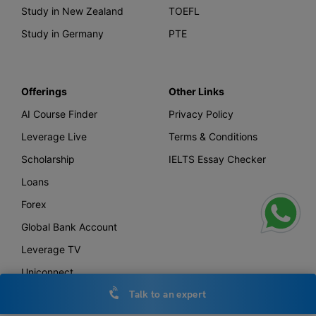
Study in New Zealand
TOEFL
Study in Germany
PTE
Offerings
Other Links
AI Course Finder
Privacy Policy
Leverage Live
Terms & Conditions
Scholarship
IELTS Essay Checker
Loans
Forex
Global Bank Account
Leverage TV
Uniconnect
Talk to an expert