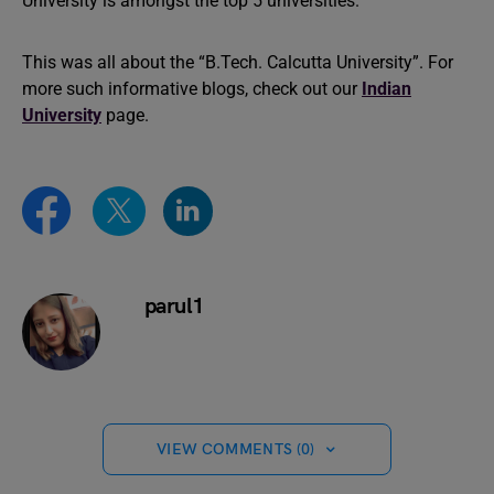
University is amongst the top 5 universities.
This was all about the “B.Tech. Calcutta University”. For
more such informative blogs, check out our
Indian
University
page.
parul1
VIEW COMMENTS (0)