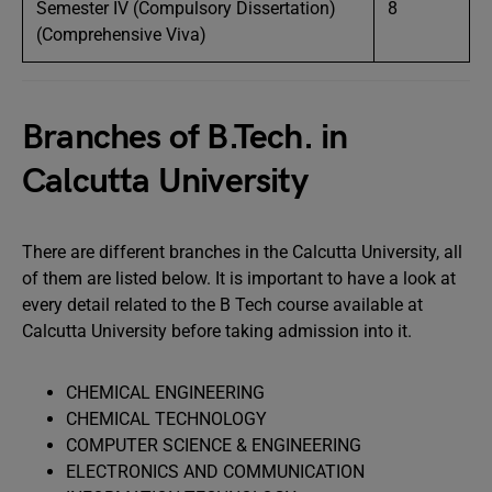
Semester IV (Compulsory Dissertation)
8
(Comprehensive Viva)
Branches of B.Tech. in
Calcutta University
There are different branches in the Calcutta University, all
of them are listed below. It is important to have a look at
every detail related to the B Tech course available at
Calcutta University before taking admission into it.
CHEMICAL ENGINEERING
CHEMICAL TECHNOLOGY
COMPUTER SCIENCE & ENGINEERING
ELECTRONICS AND COMMUNICATION