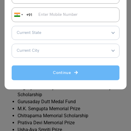
Ramcharan Mitra Scholarship
J.N. Ganguly Poverty cum Merit Scholarship
+91
Dr. Jagannath Mondal Cash Prize
Prasanta Kr. Ghosh Scholarship
Mukul Basu Memorial Scholarship
Ashish Kr. Biswas Memorial Fund
Subarna Chatterjee Memorial Endowment
Kanodia Research Scholarship
Haradhan Basu Memorial (Poverty cum Merit)
Scholarship
Continue
anindra Memorial Scholarship
Prof. Parimal Bikash Sen Memorial Scholarship
Yogiraj Sri Sri Shyamacharan Lahiri Mahasay
Scholarship
Gurusaday Dutt Medal Fund
M.K. Sengupta Memorial Prize
Chitraparna Memorial Scholarship
Prativa Devi Memorial Prize
Usha-Ava Smriti Prize