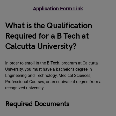
Application Form Link
What is the Qualification
Required for a B Tech at
Calcutta University?
In order to enroll in the B.Tech. program at Calcutta
University, you must have a bachelor’s degree in
Engineering and Technology, Medical Sciences,
Professional Courses, or an equivalent degree from a
recognized university.
Required Documents