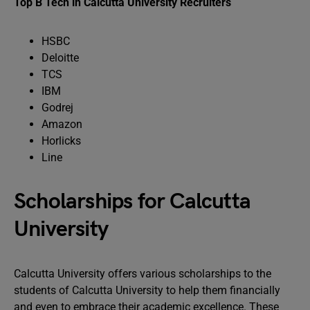
Top B Tech in Calcutta University Recruiters
HSBC
Deloitte
TCS
IBM
Godrej
Amazon
Horlicks
Line
Scholarships for Calcutta
University
Calcutta University offers various scholarships to the
students of Calcutta University to help them financially
and even to embrace their academic excellence. These