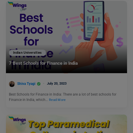
Indian Universities
7 Best Schools for Finance in India
Shiva Tyagi
July 20, 2023
Best Schools for Finance in India: There are a lot of best schools for
Finance in India, which…
Read More