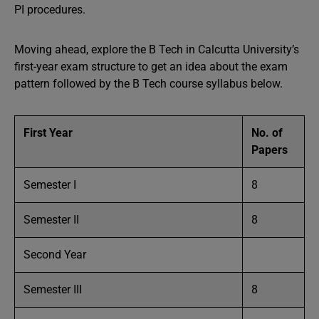
PI procedures.
Moving ahead, explore the B Tech in Calcutta University’s
first-year exam structure to get an idea about the exam
pattern followed by the B Tech course syllabus below.
First Year
No. of
Papers
Semester I
8
Semester II
8
Second Year
Semester III
8