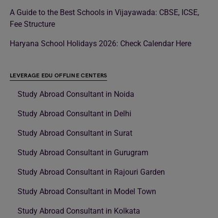
A Guide to the Best Schools in Vijayawada: CBSE, ICSE,
Fee Structure
Haryana School Holidays 2026: Check Calendar Here
LEVERAGE EDU OFFLINE CENTERS
Study Abroad Consultant in Noida
Study Abroad Consultant in Delhi
Study Abroad Consultant in Surat
Study Abroad Consultant in Gurugram
Study Abroad Consultant in Rajouri Garden
Study Abroad Consultant in Model Town
Study Abroad Consultant in Kolkata