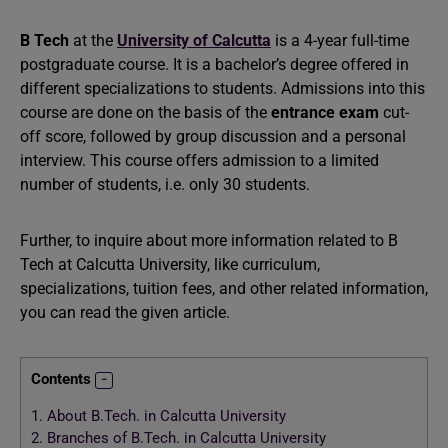
B Tech
at the
University of Calcutta
is a 4-year full-time
postgraduate course. It is a bachelor’s degree offered in
different specializations to students. Admissions into this
course are done on the basis of the
entrance exam
cut-
off score, followed by group discussion and a personal
interview. This course offers admission to a limited
number of students, i.e. only 30 students.
Further, to inquire about more information related to B
Tech at Calcutta University, like curriculum,
specializations, tuition fees, and other related information,
you can read the given article.
Contents
1.
About B.Tech. in Calcutta University
2.
Branches of B.Tech. in Calcutta University