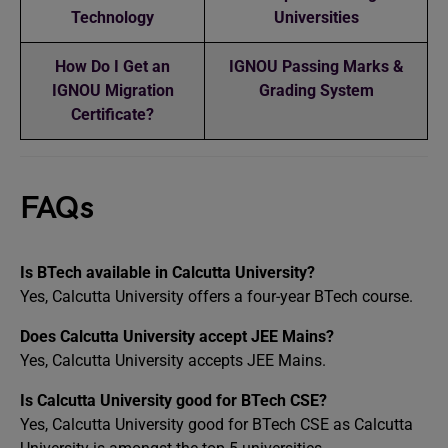
Technology
Universities
How Do I Get an
IGNOU Passing Marks &
IGNOU Migration
Grading System
Certificate?
FAQs
Is BTech available in Calcutta University?
Yes, Calcutta University offers a four-year BTech course.
Does Calcutta University accept JEE Mains?
Yes, Calcutta University accepts JEE Mains.
Is Calcutta University good for BTech CSE?
Yes, Calcutta University good for BTech CSE as Calcutta