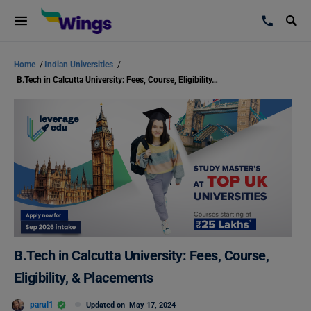
Home
/
Indian Universities
/
B.Tech in Calcutta University: Fees, Course, Eligibility, & Placements
B.Tech in Calcutta University: Fees, Course,
Eligibility, & Placements
parul1
Updated on
May 17, 2024