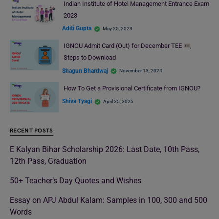
Indian Institute of Hotel Management Entrance Exam
2023
Aditi Gupta
May 25, 2023
IGNOU Admit Card (Out) for December TEE
,
Steps to Download
Shagun Bhardwaj
November 13, 2024
How To Get a Provisional Certificate from IGNOU?
Shiva Tyagi
April 25, 2025
RECENT POSTS
E Kalyan Bihar Scholarship 2026: Last Date, 10th Pass,
12th Pass, Graduation
50+ Teacher’s Day Quotes and Wishes
Essay on APJ Abdul Kalam: Samples in 100, 300 and 500
Words