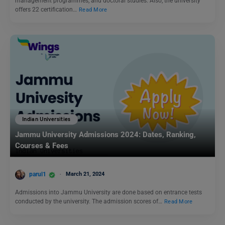
management programmes, and doctoral studies. Also, the university
offers 22 certification…
Read More
Indian Universities
Jammu University Admissions 2024: Dates, Ranking,
Courses & Fees
parul1
March 21, 2024
Admissions into Jammu University are done based on entrance tests
conducted by the university. The admission scores of…
Read More