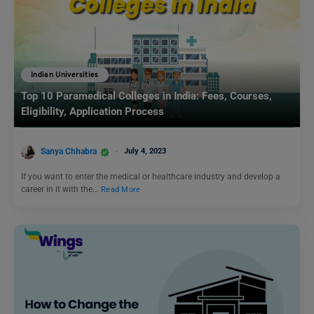
Indian Universities
Top 10 Paramedical Colleges in India: Fees, Courses,
Eligibility, Application Process
Sanya Chhabra
July 4, 2023
If you want to enter the medical or healthcare industry and develop a
career in it with the…
Read More