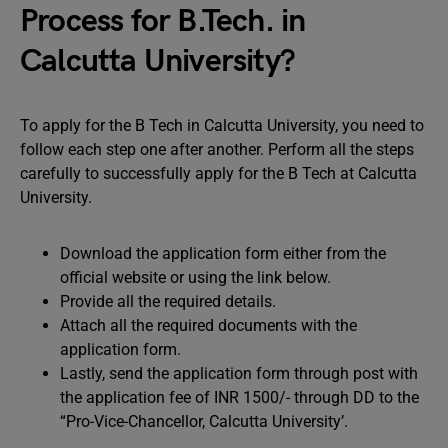
Process for B.Tech. in
Calcutta University?
To apply for the B Tech in Calcutta University, you need to
follow each step one after another. Perform all the steps
carefully to successfully apply for the B Tech at Calcutta
University.
Download the application form either from the
official website or using the link below.
Provide all the required details.
Attach all the required documents with the
application form.
Lastly, send the application form through post with
the application fee of INR 1500/- through DD to the
“Pro-Vice-Chancellor, Calcutta University’.