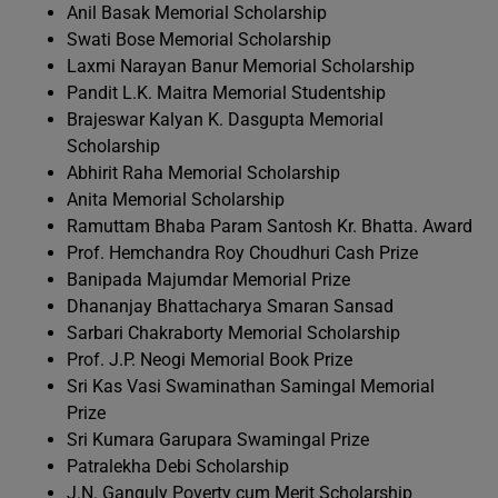
Anil Basak Memorial Scholarship
Swati Bose Memorial Scholarship
Laxmi Narayan Banur Memorial Scholarship
Pandit L.K. Maitra Memorial Studentship
Brajeswar Kalyan K. Dasgupta Memorial
Scholarship
Abhirit Raha Memorial Scholarship
Anita Memorial Scholarship
Ramuttam Bhaba Param Santosh Kr. Bhatta. Award
Prof. Hemchandra Roy Choudhuri Cash Prize
Banipada Majumdar Memorial Prize
Dhananjay Bhattacharya Smaran Sansad
Sarbari Chakraborty Memorial Scholarship
Prof. J.P. Neogi Memorial Book Prize
Sri Kas Vasi Swaminathan Samingal Memorial
Prize
Sri Kumara Garupara Swamingal Prize
Patralekha Debi Scholarship
J.N. Ganguly Poverty cum Merit Scholarship