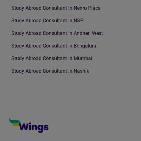
Study Abroad Consultant in Nehru Place
Study Abroad Consultant in NSP
Study Abroad Consultant in Andheri West
Study Abroad Consultant in Bengaluru
Study Abroad Consultant in Mumbai
Study Abroad Consultant in Nashik