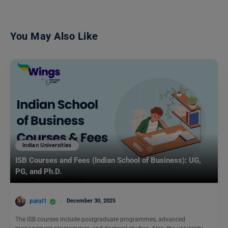
You May Also Like
Indian Universities
ISB Courses and Fees (Indian School of Business): UG,
PG, and Ph.D.
parul1
December 30, 2025
The ISB courses include postgraduate programmes, advanced