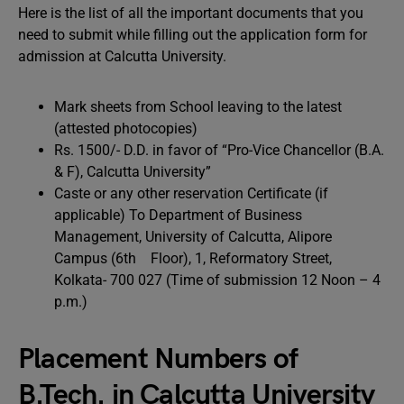
Here is the list of all the important documents that you
need to submit while filling out the application form for
admission at Calcutta University.
Mark sheets from School leaving to the latest
(attested photocopies)
Rs. 1500/- D.D. in favor of “Pro-Vice Chancellor (B.A.
& F), Calcutta University”
Caste or any other reservation Certificate (if
applicable) To Department of Business
Management, University of Calcutta, Alipore
Campus (6th Floor), 1, Reformatory Street,
Kolkata- 700 027 (Time of submission 12 Noon – 4
p.m.)
Placement Numbers of
B.Tech. in Calcutta University