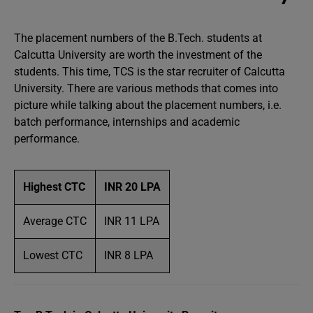
The placement numbers of the B.Tech. students at
Calcutta University are worth the investment of the
students. This time, TCS is the star recruiter of Calcutta
University. There are various methods that comes into
picture while talking about the placement numbers, i.e.
batch performance, internships and academic
performance.
Highest CTC
INR 20 LPA
Average CTC
INR 11 LPA
Lowest CTC
INR 8 LPA