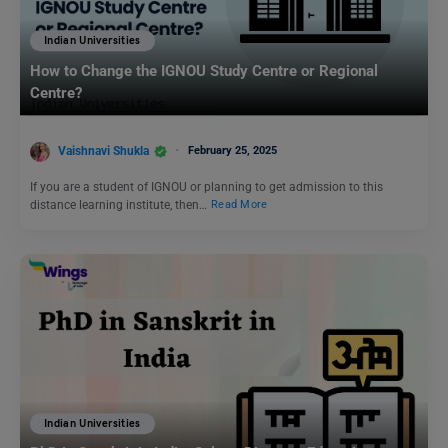
Indian Universities
How to Change the IGNOU Study Centre or Regional
Centre?
Vaishnavi Shukla
February 25, 2025
If you are a student of IGNOU or planning to get admission to this
distance learning institute, then…
Read More
Indian Universities