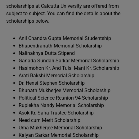
scholarships at Calcutta University are offered from
subject to subject. You can find the details about the
scholarships below.
Anil Chandra Gupta Memorial Studentship
Bhupendranath Memorial Scholarship
Nalinakhya Dutta Stipend
Ganada Sundari Sarkar Memorial Scholarship
Hasimohon Kr. And Tulsi Mani Kr. Scholarship
Arati Bakshi Memorial Scholarship
Dr. Hensi Stephen Scholarship
Bhunath Mukherjee Memorial Scholarship
Political Science Reunion 94 Scholarship
Ruplekha Nandy Memorial Scholarship
Asok Kr. Saha Trustee Scholarship
Need cum Merit Scholarship
Uma Mukherjee Memorial Scholarship
Kalyan Sarkar Memorial Scholarship