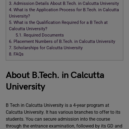
3.
Admission Details About B.Tech. in Calcutta University
4.
What is the Application Process for B.Tech. in Calcutta
University?
5.
What is the Qualification Required for a B Tech at
Calcutta University?
5.1.
Required Documents
6.
Placement Numbers of B.Tech. in Calcutta University
7.
Scholarships for Calcutta University
8.
FAQs
About B.Tech. in Calcutta
University
B Tech in Calcutta University is a 4-year program at
Calcutta University. It has various branches to offer to its
students. You can secure admission into the course
through the entrance examination, followed by its GD and