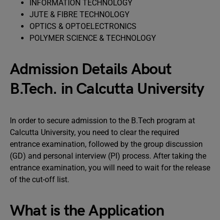
INFORMATION TECHNOLOGY
JUTE & FIBRE TECHNOLOGY
OPTICS & OPTOELECTRONICS
POLYMER SCIENCE & TECHNOLOGY
Admission Details About
B.Tech. in Calcutta University
In order to secure admission to the B.Tech program at
Calcutta University, you need to clear the required
entrance examination, followed by the group discussion
(GD) and personal interview (PI) process. After taking the
entrance examination, you will need to wait for the release
of the cut-off list.
What is the Application