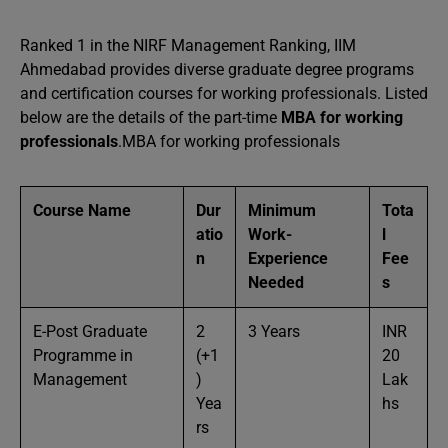
Ranked 1 in the NIRF Management Ranking, IIM
Ahmedabad provides diverse graduate degree programs
and certification courses for working professionals. Listed
below are the details of the part-time
MBA for working
professionals
.MBA for working professionals
Course Name
Dur
Minimum
Tota
atio
Work-
l
n
Experience
Fee
Needed
s
E-Post Graduate
2
3 Years
INR
Programme in
(+1
20
Management
)
Lak
Yea
hs
rs