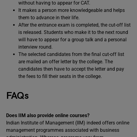
without having to appear for CAT.
It makes a person more knowledgeable and helps
them to advance in their life.
After the entrance exam is completed, the cut-off list
is released. Students who make it to the next round
will have to appear for a group talk and a personal
interview round.
The selected candidates from the final cut-off list
are mailed an offer letter by the college. The
candidates then have to accept the letter and pay
the fees to fill their seats in the college.
FAQs
Does IIM also provide online courses?
Indian Institute of Management (IIM) indeed offers online
management programmes associated with business