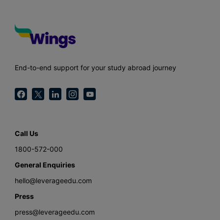
End-to-end support for your study abroad journey
Call Us
1800-572-000
General Enquiries
hello@leverageedu.com
Press
press@leverageedu.com