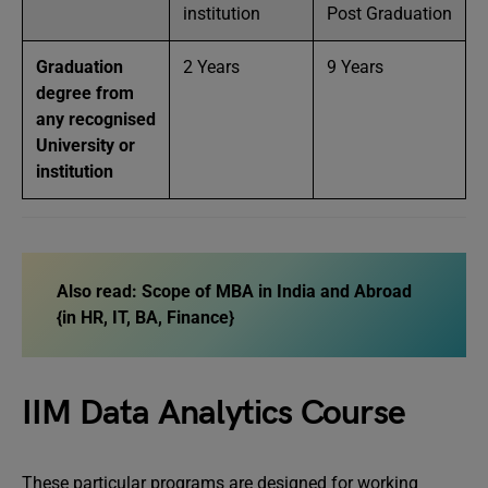
institution
Post Graduation
Graduation
2 Years
9 Years
degree from
any recognised
University or
institution
Also read:
Scope of MBA in India and Abroad
{in HR, IT, BA, Finance}
IIM Data Analytics Course
These particular programs are designed for working