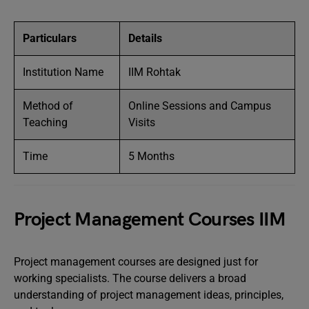
Particulars
Details
Institution Name
IIM Rohtak
Method of
Online Sessions and Campus
Teaching
Visits
Time
5 Months
Project Management Courses IIM
Project management courses are designed just for
working specialists. The course delivers a broad
understanding of project management ideas, principles,