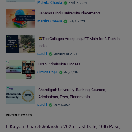
Malvika Chawla
April 16, 2024
Banaras Hindu University Placements
Malvika Chawla
July 1, 2023
Top Colleges Accepting JEE Main for B.Tech in
India
parul1
January 10, 2024
UPES Admission Process
Simran Popli
July 7, 2023
Chandigarh University: Ranking, Courses,
Admissions, Fees, Placements
parul1
July 4, 2024
RECENT POSTS
E Kalyan Bihar Scholarship 2026: Last Date, 10th Pass,