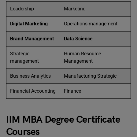
Leadership
Marketing
Digital Marketing
Operations management
Brand Management
Data Science
Strategic
Human Resource
management
Management
Business Analytics
Manufacturing Strategic
Financial Accounting
Finance
IIM MBA Degree Certificate
Courses