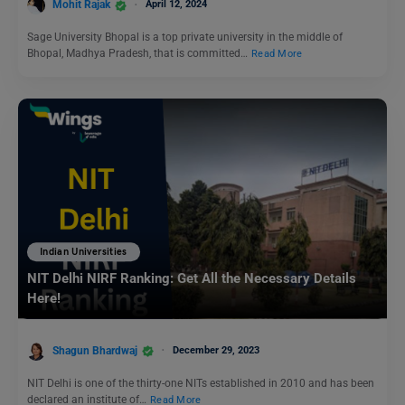
Mohit Rajak
April 12, 2024
Sage University Bhopal is a top private university in the middle of
Bhopal, Madhya Pradesh, that is committed…
Read More
Indian Universities
NIT Delhi NIRF Ranking: Get All the Necessary Details
Here!
Shagun Bhardwaj
December 29, 2023
NIT Delhi is one of the thirty-one NITs established in 2010 and has been
declared an institute of…
Read More