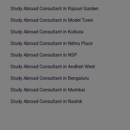
Study Abroad Consultant in Rajouri Garden
Study Abroad Consultant in Model Town
Study Abroad Consultant in Kolkata
Study Abroad Consultant in Nehru Place
Study Abroad Consultant in NSP
Study Abroad Consultant in Andheri West
Study Abroad Consultant in Bengaluru
Study Abroad Consultant in Mumbai
Study Abroad Consultant in Nashik