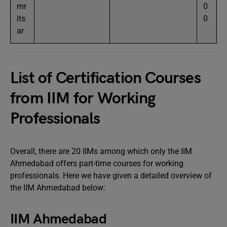
mr
0
its
0
ar
List of Certification Courses
from IIM for Working
Professionals
Overall, there are 20 IIMs among which only the IIM
Ahmedabad offers part-time courses for working
professionals. Here we have given a detailed overview of
the IIM Ahmedabad below:
IIM Ahmedabad