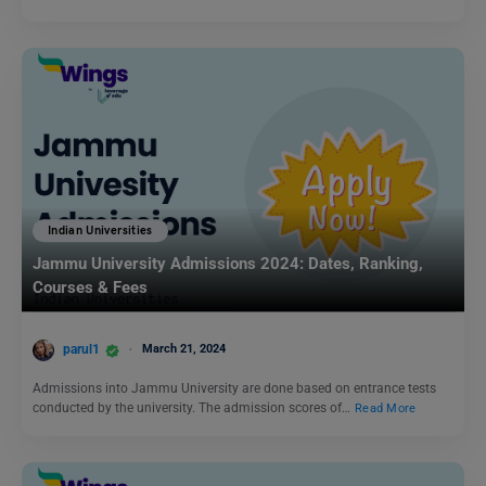
Indian Universities
Jammu University Admissions 2024: Dates, Ranking,
Courses & Fees
parul1
March 21, 2024
Admissions into Jammu University are done based on entrance tests
conducted by the university. The admission scores of…
Read More