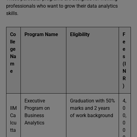
professionals who want to grow their data analytics
skills.
Co
Program Name
Eligibility
F
lle
e
ge
e
Na
s
m
(I
e
N
R
)
Executive
Graduation with 50%
4,
IIM
Program on
marks and 2 years
0
Ca
Business
of work background
0,
lcu
Analytics
0
tta
0