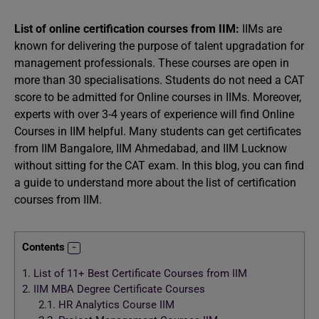
List of online certification courses from IIM:
IIMs are
known for delivering the purpose of talent upgradation for
management professionals. These courses are open in
more than 30 specialisations. Students do not need a CAT
score to be admitted for Online courses in IIMs. Moreover,
experts with over 3-4 years of experience will find Online
Courses in IIM helpful. Many students can get certificates
from IIM Bangalore, IIM Ahmedabad, and IIM Lucknow
without sitting for the CAT exam. In this blog, you can find
a guide to understand more about the list of certification
courses from IIM.
Contents
1.
List of 11+ Best Certificate Courses from IIM
2.
IIM MBA Degree Certificate Courses
2.1.
HR Analytics Course IIM