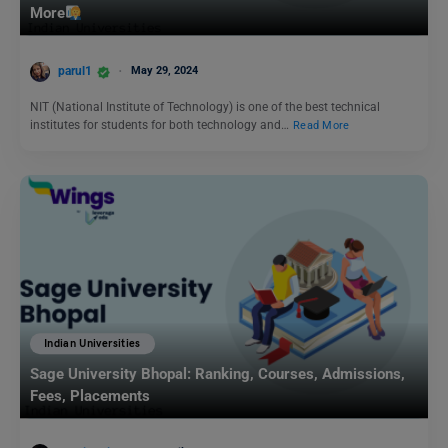
More
parul1
May 29, 2024
NIT (National Institute of Technology) is one of the best technical
institutes for students for both technology and…
Read More
Indian Universities
Sage University Bhopal: Ranking, Courses, Admissions,
Fees, Placements