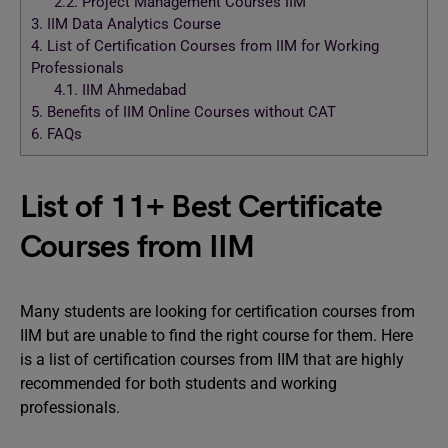
2.2.
Project Management Courses IIM
3.
IIM Data Analytics Course
4.
List of Certification Courses from IIM for Working
Professionals
4.1.
IIM Ahmedabad
5.
Benefits of IIM Online Courses without CAT
6.
FAQs
List of 11+ Best Certificate
Courses from IIM
Many students are looking for certification courses from
IIM but are unable to find the right course for them. Here
is a list of certification courses from IIM that are highly
recommended for both students and working
professionals.