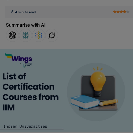
4 minute read
Summarise with AI