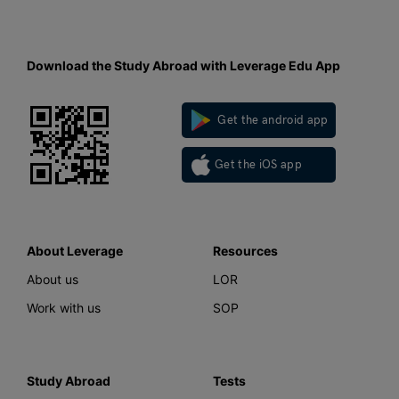
Download the Study Abroad with Leverage Edu App
Get the android app
Get the iOS app
About Leverage
Resources
About us
LOR
Work with us
SOP
Study Abroad
Tests