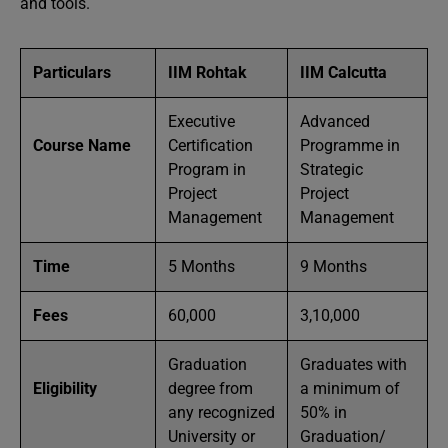
and tools.
Particulars
IIM Rohtak
IIM Calcutta
Executive
Advanced
Course Name
Certification
Programme in
Program in
Strategic
Project
Project
Management
Management
Time
5 Months
9 Months
Fees
60,000
3,10,000
Graduation
Graduates with
Eligibility
degree from
a minimum of
any recognized
50% in
University or
Graduation/