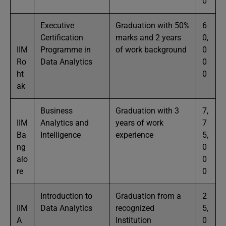
0
Executive
Graduation with 50%
6
Certification
marks and 2 years
0,
IIM
Programme in
of work background
0
Ro
Data Analytics
0
ht
0
ak
Business
Graduation with 3
7,
IIM
Analytics and
years of work
7
Ba
Intelligence
experience
5,
ng
0
alo
0
re
0
Introduction to
Graduation from a
2
IIM
Data Analytics
recognized
5,
A
Institution
0