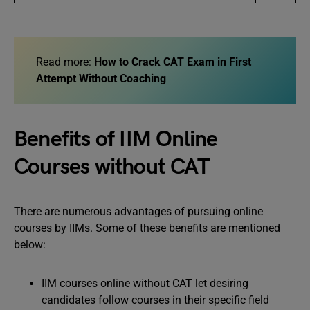
Read more:
How to Crack CAT Exam in First
Attempt Without Coaching
Benefits of IIM Online
Courses without CAT
There are numerous advantages of pursuing online
courses by IIMs. Some of these benefits are mentioned
below:
IIM courses online without CAT let desiring
candidates follow courses in their specific field