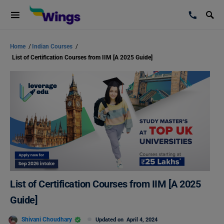
Home
/
Indian Courses
/
List of Certification Courses from IIM [A 2025 Guide]
List of Certification Courses from IIM [A 2025
Guide]
Shivani Choudhary
Updated on
April 4, 2024