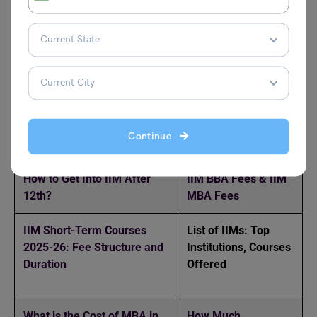
Can I join IIM after 12th?
Yes, you can join IIMs after 12th through the Integrated
Programme in Management (IPM) offered by IIM Indore,
IIM Rohtak, and others. It’s a 5-year course combining UG
and PG.
Related Reads
Continue
How to Get Into IIM After
IIM BBA Fees & IIM
12th?
MBA Fees
IIM Short-Term Courses
List of IIMs: Top
2025-26: Fee Structure and
Institutions, Courses
Duration
Offered
What is the Cost of MBA in
How Much