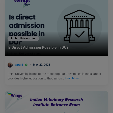
Indian Universities
Is Direct Admission Possible in DU?
parul1
May 27, 2024
Delhi University is one of the most popular universities in India, and it
provides higher education to thousands…
Read More