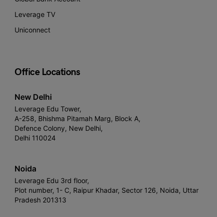
Leverage TV
Uniconnect
Office Locations
New Delhi
Leverage Edu Tower,
A-258, Bhishma Pitamah Marg, Block A,
Defence Colony, New Delhi,
Delhi 110024
Noida
Leverage Edu 3rd floor,
Plot number, 1- C, Raipur Khadar, Sector 126, Noida, Uttar
Pradesh 201313