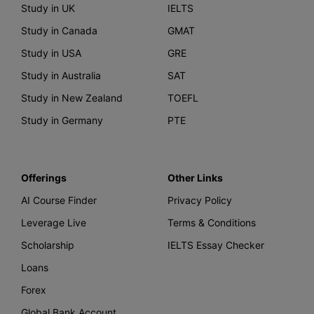
Study in UK
IELTS
Study in Canada
GMAT
Study in USA
GRE
Study in Australia
SAT
Study in New Zealand
TOEFL
Study in Germany
PTE
Offerings
Other Links
AI Course Finder
Privacy Policy
Leverage Live
Terms & Conditions
Scholarship
IELTS Essay Checker
Loans
Forex
Global Bank Account