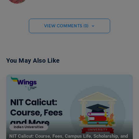
VIEW COMMENTS (0)
You May Also Like
Indian Universities
NIT Calicut: Course, Fees, Campus Life, Scholarship, and