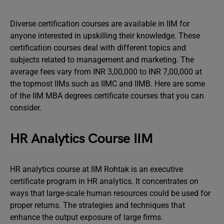
Diverse certification courses are available in IIM for
anyone interested in upskilling their knowledge. These
certification courses deal with different topics and
subjects related to management and marketing. The
average fees vary from INR 3,00,000 to INR 7,00,000 at
the topmost IIMs such as IIMC and IIMB. Here are some
of the IIM MBA degrees certificate courses that you can
consider.
HR Analytics Course IIM
HR analytics course at IIM Rohtak is an executive
certificate program in HR analytics. It concentrates on
ways that large-scale human resources could be used for
proper returns. The strategies and techniques that
enhance the output exposure of large firms.