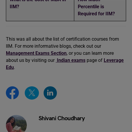
IIM?
Percentile is
Required for IIM?
This was all about the list of certification courses from
IIM. For more informative blogs, check out our
Management Exams Section
, or you can learn more
about us by visiting our
Indian exams
page of
Leverage
Edu
.
Shivani Choudhary