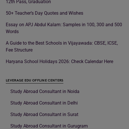
12th Pass, Graduation
50+ Teacher’s Day Quotes and Wishes
Essay on APJ Abdul Kalam: Samples in 100, 300 and 500
Words
A Guide to the Best Schools in Vijayawada: CBSE, ICSE,
Fee Structure
Haryana School Holidays 2026: Check Calendar Here
LEVERAGE EDU OFFLINE CENTERS
Study Abroad Consultant in Noida
Study Abroad Consultant in Delhi
Study Abroad Consultant in Surat
Study Abroad Consultant in Gurugram