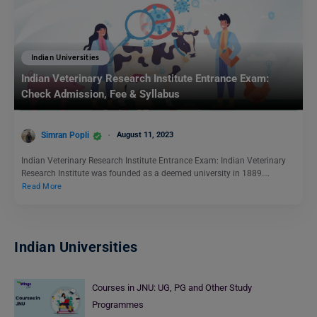
Indian Universities
Indian Veterinary Research Institute Entrance Exam:
Check Admission, Fee & Syllabus
Simran Popli
August 11, 2023
Indian Veterinary Research Institute Entrance Exam: Indian Veterinary
Research Institute was founded as a deemed university in 1889.…
Read More
Indian Universities
Courses in JNU: UG, PG and Other Study
Programmes