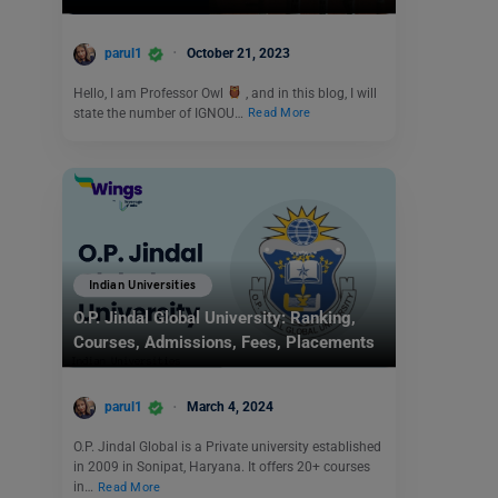
parul1
October 21, 2023
Hello, I am Professor Owl
, and in this blog, I will
state the number of IGNOU…
Read More
Indian Universities
O.P. Jindal Global University: Ranking,
Courses, Admissions, Fees, Placements
parul1
March 4, 2024
O.P. Jindal Global is a Private university established
in 2009 in Sonipat, Haryana. It offers 20+ courses
in…
Read More