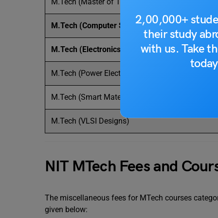
M.Tech (Master of Technology)
2,00,000+ stude
M.Tech (Computer Science and Engineering)
their study ab
with us. Take th
M.Tech (Electronics and Communication Engine
today
M.Tech (Power Electronics and Drives)
M.Tech (Smart Materials and Technology)
M.Tech (VLSI Designs)
NIT MTech Fees and Cours
The miscellaneous fees for MTech courses category
given below: