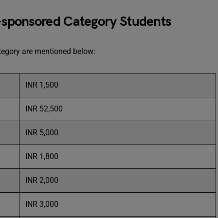
f-sponsored Category Students
category are mentioned below:
INR 1,500
INR 52,500
INR 5,000
INR 1,800
INR 2,000
INR 3,000