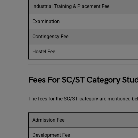
Industrial Training & Placement Fee
Examination
Contingency Fee
Hostel Fee
Fees For SC/ST Category Stu
The fees for the SC/ST category are mentioned b
Admission Fee
Development Fee