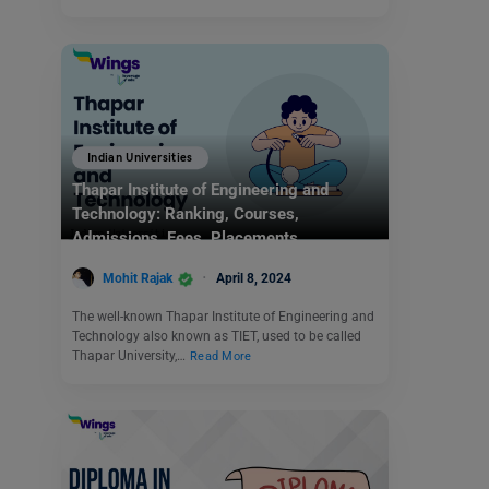
Indian Universities
Thapar Institute of Engineering and
Technology: Ranking, Courses,
Admissions, Fees, Placements
Mohit Rajak
April 8, 2024
The well-known Thapar Institute of Engineering and
Technology also known as TIET, used to be called
Thapar University,…
Read More