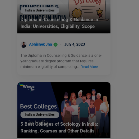
Indian Universities
Diploma in Counselling & Guidance in
India: Universities, Eligibility, Scope
Abhishek Jha
July 4, 2023
The Diploma in Counselling & Guidance is a one-
year graduate degree program that requires
minimum eligibility of completing…
Read More
Indian Universities
5 Best Colleges of Sociology In India:
Ranking, Courses and Other Details