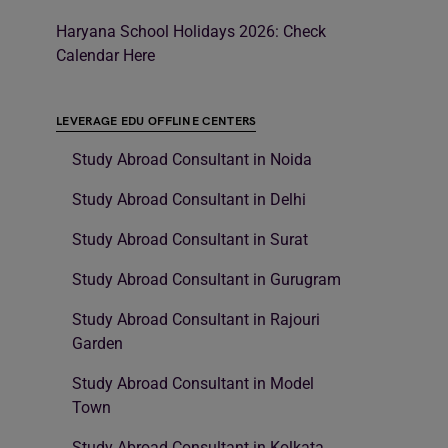
Haryana School Holidays 2026: Check
Calendar Here
LEVERAGE EDU OFFLINE CENTERS
Study Abroad Consultant in Noida
Study Abroad Consultant in Delhi
Study Abroad Consultant in Surat
Study Abroad Consultant in Gurugram
Study Abroad Consultant in Rajouri
Garden
Study Abroad Consultant in Model
Town
Study Abroad Consultant in Kolkata