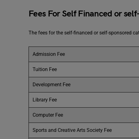
Fees For Self Financed or sel
The fees for the self-financed or self-sponsored 
Admission Fee
Tuition Fee
Development Fee
Library Fee
Computer Fee
Sports and Creative Arts Society Fee