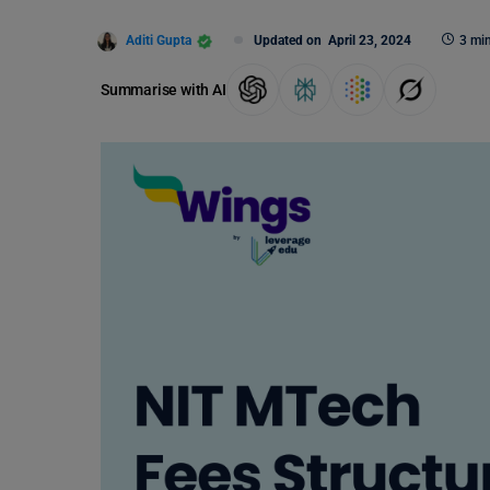
Aditi Gupta
Updated on
April 23, 2024
3 mi
Summarise with AI