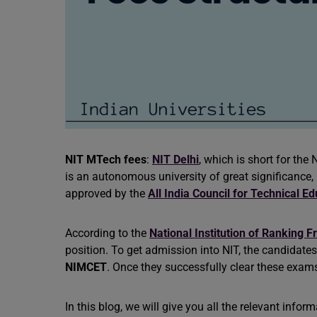
NIT MTech fees
:
NIT
Delhi
, which is short for the
is an autonomous university of great significance,
approved by the
All India Council for Technical E
According to the
National Institution of Ranking
position. To get admission into NIT, the candidate
NIMCET
. Once they successfully clear these exams
In this blog, we will give you all the relevant info