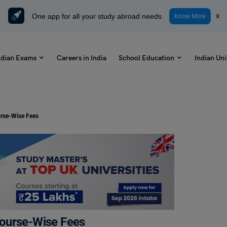
One app for all your study abroad needs
x
Know More
ndian Exams
Careers in India
School Education
Indian Uni
urse-Wise Fees
Course-Wise Fees