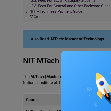
2.2.
Fees For SC/ST Category Students
2.3.
Fees For General and Other Backward Class
3.
NIT MTech Fees Payment Guide
4.
FAQs
Also Read
MTech: Master of Technology
NIT MTech Fees and Cour
The
M.Tech (Master of Technology)
is a two-yea
National Institute of Technology (NIT), Delhi must 
Course