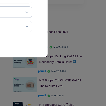
NIT
NIT BTech Fees 2024
apoorva
May 20, 2024
NIT Bhopal Ranking: Get All The
Necessary Details Here!
parul1
May 25, 2024
NIT Bhopal Cut Off CSE: Get All
The Results Here!
parul1
May 7, 2024
NIT Durgapur Cut-Off List: