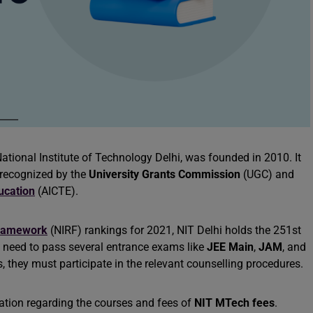
 National Institute of Technology Delhi, was founded in 2010. It
 recognized by the
University Grants Commission
(UGC) and
ducation
(AICTE).
 Framework
(NIRF) rankings for 2021, NIT Delhi holds the 251st
s need to pass several entrance exams like
JEE Main
,
JAM
, and
, they must participate in the relevant counselling procedures.
rmation regarding the courses and fees of
NIT MTech fees
.