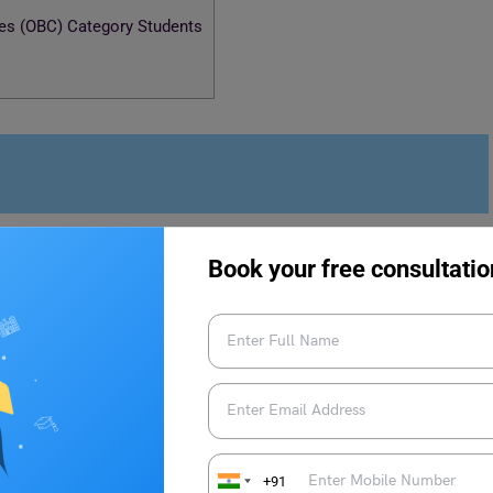
es (OBC) Category Students
ses
Book your free consultatio
r course. The students who want to pursue MTech from the
refer to the fee structure mentioned below:
Fees (Approx)
+91