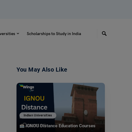
versities
Scholarships to Study in India
You May Also Like
Indian Universities
IGNOU Distance Education Courses