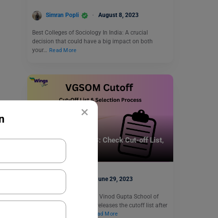
Simran Popli
August 8, 2023
Best Colleges of Sociology In India: A crucial
decision that could have a big impact on both
your…
Read More
×
n
Indian Universities
VGSOM Cutoff 2023: Check Cut-off List,
Selection Process
Shiva Tyagi
June 29, 2023
VGSOM Cutoff 2023: The Vinod Gupta School of
Management every year releases the cutoff list after
the commencement…
Read More