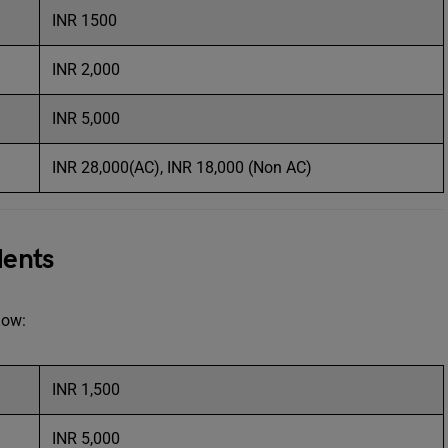
INR 1500
INR 2,000
INR 5,000
INR 28,000(AC), INR 18,000 (Non AC)
dents
elow:
INR 1,500
INR 5,000