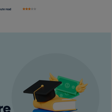
nute read