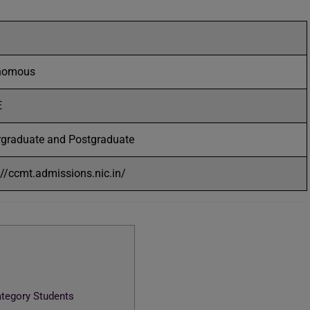
nomous
E
graduate and Postgraduate
://ccmt.admissions.nic.in/
ategory Students