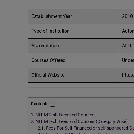
Establishment Year
2010
Type of Institution
Auto
Accreditation
AICT
Courses Offered
Under
Official Website
https
Contents
1.
NIT MTech Fees and Courses
2.
NIT MTech Fees and Courses (Category Wise)
2.1.
Fees For Self Financed or self-sponsored C