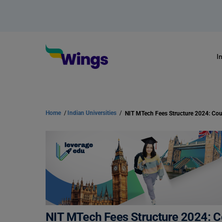
I
Home
/
Indian Universities
/
NIT MTech Fees Structure 2024: Co
NIT MTech Fees Structure 2024: 