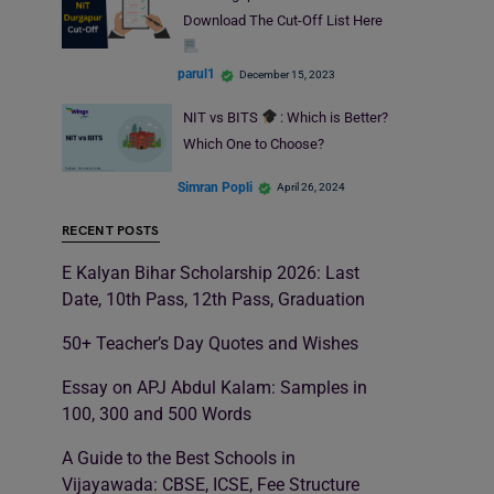
Download The Cut-Off List Here
parul1
December 15, 2023
NIT vs BITS
: Which is Better?
Which One to Choose?
Simran Popli
April 26, 2024
RECENT POSTS
E Kalyan Bihar Scholarship 2026: Last
Date, 10th Pass, 12th Pass, Graduation
50+ Teacher’s Day Quotes and Wishes
Essay on APJ Abdul Kalam: Samples in
100, 300 and 500 Words
A Guide to the Best Schools in
Vijayawada: CBSE, ICSE, Fee Structure