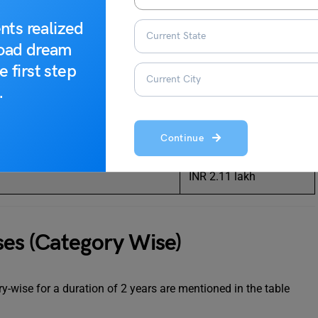
INR 2.11 lakh
nts realized
INR 2.11 lakh
road dream
e first step
ering)
INR 2.11 lakh
.
INR 2.11 lakh
Continue
INR 2.11 lakh
INR 2.11 lakh
es (Category Wise)
-wise for a duration of 2 years are mentioned in the table