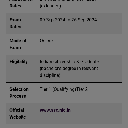
Dates
(extended)
Exam
09-Sep-2024 to 26-Sep-2024
Dates
Mode of
Online
Exam
Eligibility
Indian citizenship & Graduate
(bachelor’s degree in relevant
discipline)
Selection
Tier 1 (Qualifying)Tier 2
Process
Official
www.ssc.nic.in
Website