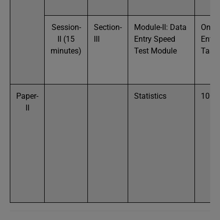
Session-
Section-
Module-II: Data
One 
II (15
III
Entry Speed
Entry
minutes)
Test Module
Task
Paper-
Statistics
100
II