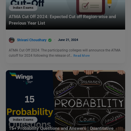
Indian Exams
ATMA Cut Off 2024: Expected Cut off Region-wise and
Previous Year List
Shivani Choudhary
June 21, 2024
ATMA Cut Off 2024: The participating colleges will announce the ATMA
cutoff for 2024 following the release of…
Read More
Indian Exams
15+ Probability Questions and Answers | Quantitative