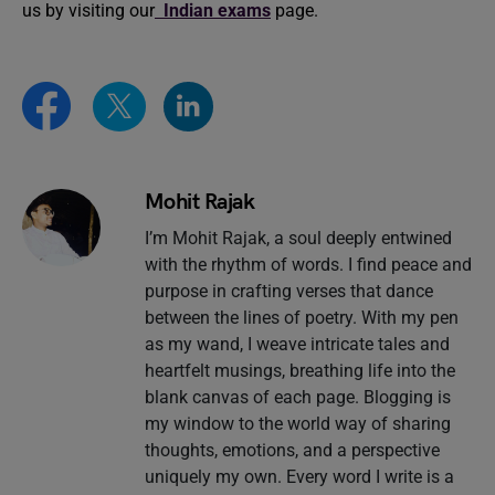
us by visiting our
Indian exams
page.
Mohit Rajak
I’m Mohit Rajak, a soul deeply entwined
with the rhythm of words. I find peace and
purpose in crafting verses that dance
between the lines of poetry. With my pen
as my wand, I weave intricate tales and
heartfelt musings, breathing life into the
blank canvas of each page. Blogging is
my window to the world way of sharing
thoughts, emotions, and a perspective
uniquely my own. Every word I write is a