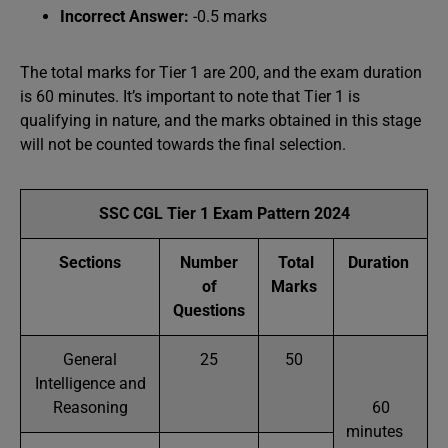
Incorrect Answer:
-0.5 marks
The total marks for Tier 1 are 200, and the exam duration
is 60 minutes. It’s important to note that Tier 1 is
qualifying in nature, and the marks obtained in this stage
will not be counted towards the final selection.
SSC CGL Tier 1 Exam Pattern 2024
Sections
Number
Total
Duration
of
Marks
Questions
General
25
50
Intelligence and
Reasoning
60
minutes