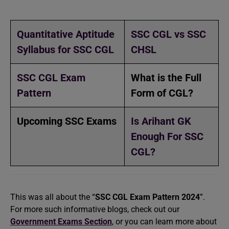
Quantitative Aptitude
SSC CGL vs SSC
Syllabus for SSC CGL
CHSL
SSC CGL Exam
What is the Full
Pattern
Form of CGL?
Upcoming SSC Exams
Is Arihant GK
Enough For SSC
CGL?
This was all about the “
SSC CGL Exam Pattern 2024
”.
For more such informative blogs, check out our
Government Exams Section
, or you can learn more about