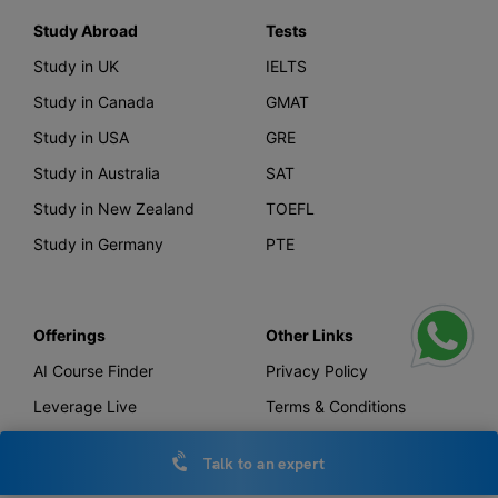
Study Abroad
Tests
Study in UK
IELTS
Study in Canada
GMAT
Study in USA
GRE
Study in Australia
SAT
Study in New Zealand
TOEFL
Study in Germany
PTE
Offerings
Other Links
AI Course Finder
Privacy Policy
Leverage Live
Terms & Conditions
Scholarship
IELTS Essay Checker
Talk to an expert
Loans