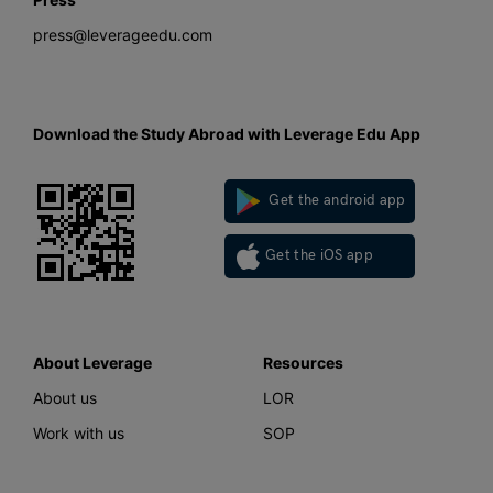
press@leverageedu.com
Download the Study Abroad with Leverage Edu App
Get the android app
Get the iOS app
About Leverage
Resources
About us
LOR
Work with us
SOP