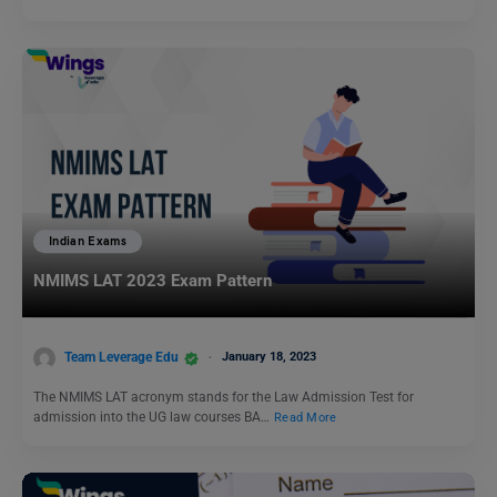
Indian Exams
NMIMS LAT 2023 Exam Pattern
Team Leverage Edu
January 18, 2023
The NMIMS LAT acronym stands for the Law Admission Test for
admission into the UG law courses BA…
Read More