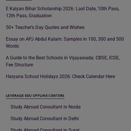
E Kalyan Bihar Scholarship 2026: Last Date, 10th Pass,
12th Pass, Graduation
50+ Teacher’s Day Quotes and Wishes
Essay on APJ Abdul Kalam: Samples in 100, 300 and 500
Words
A Guide to the Best Schools in Vijayawada: CBSE, ICSE,
Fee Structure
Haryana School Holidays 2026: Check Calendar Here
LEVERAGE EDU OFFLINE CENTERS
Study Abroad Consultant in Noida
Study Abroad Consultant in Delhi
Study Abroad Consultant in Surat