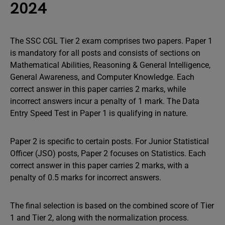
2024
The SSC CGL Tier 2 exam comprises two papers. Paper 1
is mandatory for all posts and consists of sections on
Mathematical Abilities, Reasoning & General Intelligence,
General Awareness, and Computer Knowledge. Each
correct answer in this paper carries 2 marks, while
incorrect answers incur a penalty of 1 mark. The Data
Entry Speed Test in Paper 1 is qualifying in nature.
Paper 2 is specific to certain posts. For Junior Statistical
Officer (JSO) posts, Paper 2 focuses on Statistics. Each
correct answer in this paper carries 2 marks, with a
penalty of 0.5 marks for incorrect answers.
The final selection is based on the combined score of Tier
1 and Tier 2, along with the normalization process.