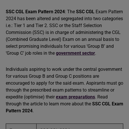
SSC CGL Exam Pattern 2024
: The
SSC CGL
Exam Pattern
2024 has been altered and segregated into two categories
i.e.: Tier 1 and Tier 2. SSC or the Staff Selection
Commission (SSC) is in charge of administering the CGL
(Combined Graduate Level) Exam on an annual basis to
select promising individuals for various ‘Group B’ and
‘Group C’ job roles in the
government sector
.
Individuals aspiring to work under the central government
for various Group B and Group C positions are
encouraged to apply for the said exam. Aspirants must go
through the prescribed exam patterns to streamline or
expedite (optimise) their
exam preparations
. Read
through the article to learn more about the
SSC CGL Exam
Pattern 2024
.