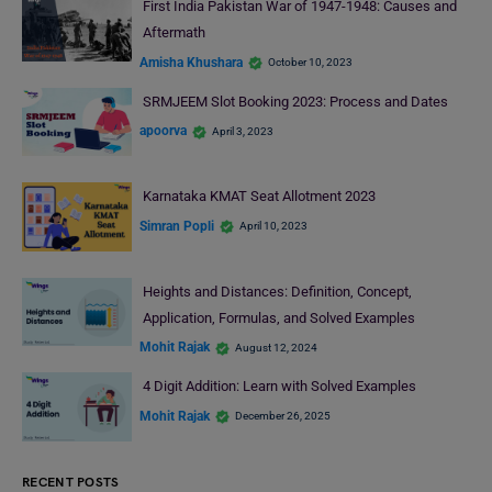
First India Pakistan War of 1947-1948: Causes and
Aftermath
Amisha Khushara
October 10, 2023
SRMJEEM Slot Booking 2023: Process and Dates
apoorva
April 3, 2023
Karnataka KMAT Seat Allotment 2023
Simran Popli
April 10, 2023
Heights and Distances: Definition, Concept,
Application, Formulas, and Solved Examples
Mohit Rajak
August 12, 2024
4 Digit Addition: Learn with Solved Examples
Mohit Rajak
December 26, 2025
RECENT POSTS