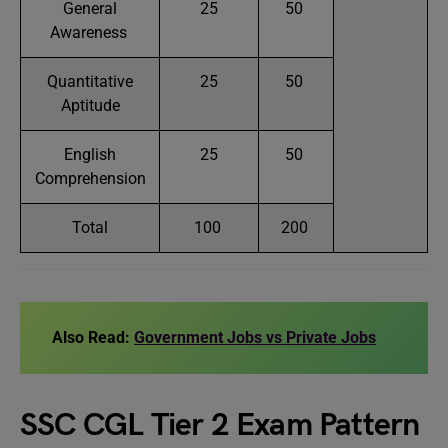
General
25
50
Awareness
Quantitative
25
50
Aptitude
English
25
50
Comprehension
Total
100
200
Also Read:
Government Jobs vs Private Jobs
SSC CGL Tier 2 Exam Pattern