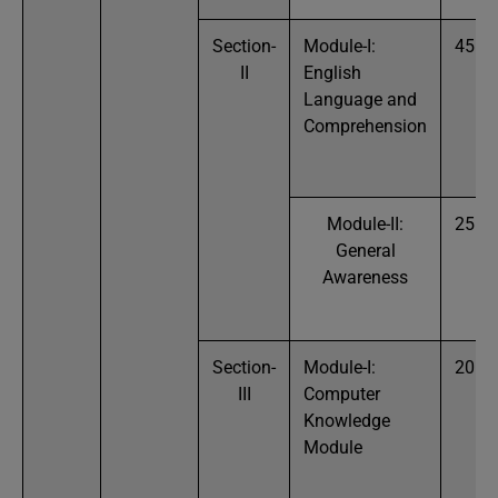
Section-
Module-I:
45
II
English
Language and
Comprehension
Module-II:
25
General
Awareness
Section-
Module-I:
20
III
Computer
Knowledge
Module