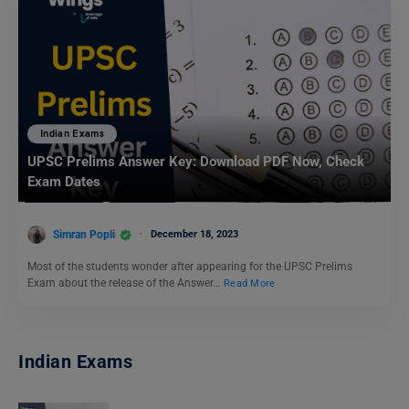
Indian Exams
UPSC Prelims Answer Key: Download PDF Now, Check
Exam Dates
Simran Popli
December 18, 2023
Most of the students wonder after appearing for the UPSC Prelims
Exam about the release of the Answer…
Read More
Indian Exams