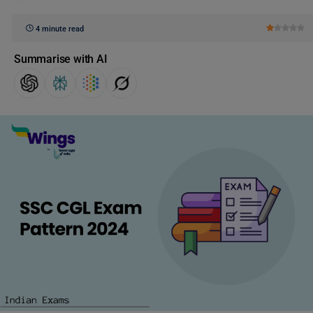
4 minute read
Summarise with AI