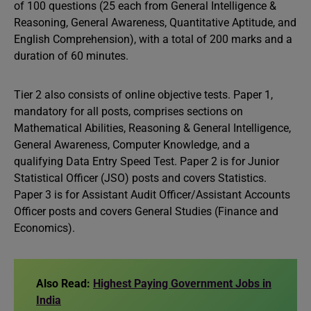
of 100 questions (25 each from General Intelligence &
Reasoning, General Awareness, Quantitative Aptitude, and
English Comprehension), with a total of 200 marks and a
duration of 60 minutes.
Tier 2 also consists of online objective tests. Paper 1,
mandatory for all posts, comprises sections on
Mathematical Abilities, Reasoning & General Intelligence,
General Awareness, Computer Knowledge, and a
qualifying Data Entry Speed Test. Paper 2 is for Junior
Statistical Officer (JSO) posts and covers Statistics.
Paper 3 is for Assistant Audit Officer/Assistant Accounts
Officer posts and covers General Studies (Finance and
Economics).
Also Read:
Highest Paying Government Jobs in
India