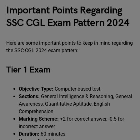
Important Points Regarding
SSC CGL Exam Pattern 2024
Here are some important points to keep in mind regarding
the SSC CGL 2024 exam pattern:
Tier 1 Exam
Objective Type:
Computer-based test
Sections:
General Intelligence & Reasoning, General
Awareness, Quantitative Aptitude, English
Comprehension
Marking Scheme:
+2 for correct answer, -0.5 for
incorrect answer
Duration:
60 minutes