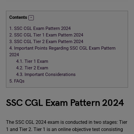
Contents
1.
SSC CGL Exam Pattern 2024
2.
SSC CGL Tier 1 Exam Pattern 2024
3.
SSC CGL Tier 2 Exam Pattern 2024
4.
Important Points Regarding SSC CGL Exam Pattern
2024
4.1.
Tier 1 Exam
4.2.
Tier 2 Exam
4.3.
Important Considerations
5.
FAQs
SSC CGL Exam Pattern 2024
The SSC CGL 2024 exam is conducted in two stages: Tier
1 and Tier 2. Tier 1 is an online objective test consisting