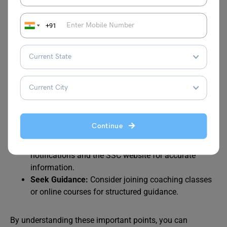
Negative Marking:
Be mindful of negative marking,
+91
especially in Tier 1 and Paper 1 of Tier 2.
Time Management:
Practice time management
techniques to efficiently attempt all questions.
Accuracy:
Prioritize accuracy over speed to avoid
negative marking.
Practice Regularly:
Consistent practice is key to
improving your performance.
Stay Updated:
Keep yourself updated with the latest
Continue
syllabus, exam pattern, and important notifications.
Refer to Official Sources:
Always rely on official
notifications and the SSC website for accurate
information.
Seek Guidance:
Consider joining coaching classes
or online courses for structured guidance.
By understanding these important points, you can