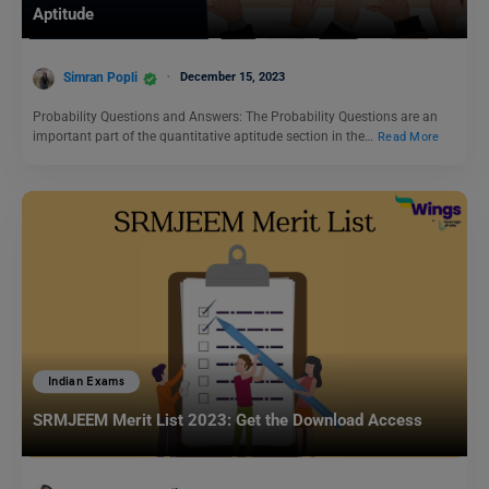
Aptitude
Simran Popli
December 15, 2023
Probability Questions and Answers: The Probability Questions are an
important part of the quantitative aptitude section in the…
Read More
Indian Exams
SRMJEEM Merit List 2023: Get the Download Access