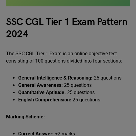
SSC CGL Tier 1 Exam Pattern
2024
The SSC CGL Tier 1 Exam is an online objective test
consisting of 100 questions divided into four sections:
General Intelligence & Reasoning:
25 questions
General Awareness:
25 questions
Quantitative Aptitude:
25 questions
English Comprehension:
25 questions
Marking Scheme:
Correct Answer:
+2 marks