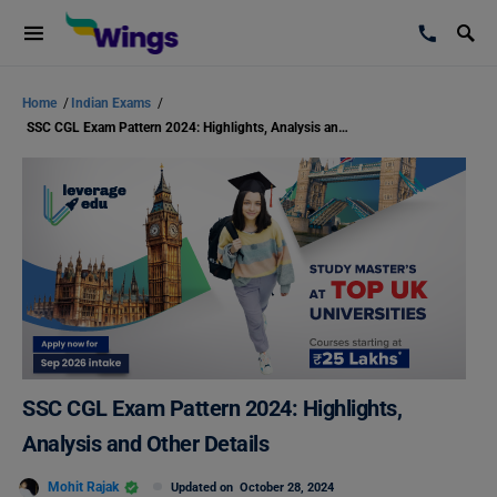
Home
/
Indian Exams
/
SSC CGL Exam Pattern 2024: Highlights, Analysis and Other Details
SSC CGL Exam Pattern 2024: Highlights,
Analysis and Other Details
Mohit Rajak
Updated on
October 28, 2024