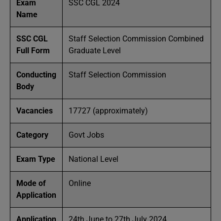
Exam
SSC CGL 2024
Name
SSC CGL
Staff Selection Commission Combined
Full Form
Graduate Level
Conducting
Staff Selection Commission
Body
Vacancies
17727 (approximately)
Category
Govt Jobs
Exam Type
National Level
Mode of
Online
Application
Application
24th June to 27th July 2024