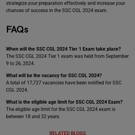
strategize your preparation effectively and increase your
chances of success in the SSC CGL 2024 exam.
FAQs
When will the SSC CGL 2024 Tier 1 Exam take place?
The SSC CGL 2024 Tier 1 exam was held from September
9 to 26, 2024.
What will be the vacancy for SSC CGL 2024?
A total of 17,727 vacancies have been notified for SSC
CGL 2024.
What is the eligible age limit for SSC CGL 2024 Exam?
The eligible age limit for the SSC CGL 2024 exam is
between 18 and 32 years.
RELATED BLOGS