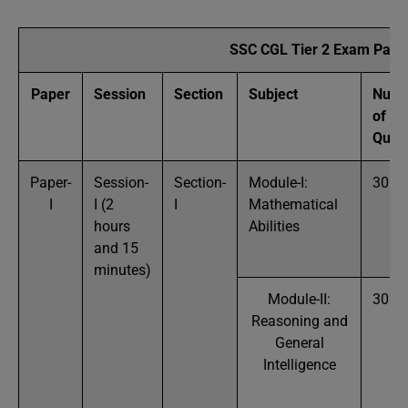
SSC CGL Tier 2 Exam Patte
Paper
Session
Section
Subject
Numb
of
Ques
Paper-
Session-
Section-
Module-I:
30
I
I (2
I
Mathematical
hours
Abilities
and 15
minutes)
Module-II:
30
Reasoning and
General
Intelligence