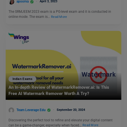
apoorva
April 3, 2023
The SRMJEEM 2023 exam is a PG-level exam and it is conducted in
online mode. The exam is…
Read More
Indian Exams
An In-depth Review of WatermarkRemover.ai: Is This
Free AI Watermark Remover Worth A Try?
Team Leverage Edu
September 20, 2024
Discovering the perfect tool to refine and elevate your digital content
can be a game-changer, especially when faced…
Read More