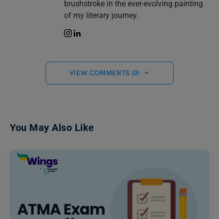
brushstroke in the ever-evolving painting
of my literary journey.
VIEW COMMENTS (0)
You May Also Like