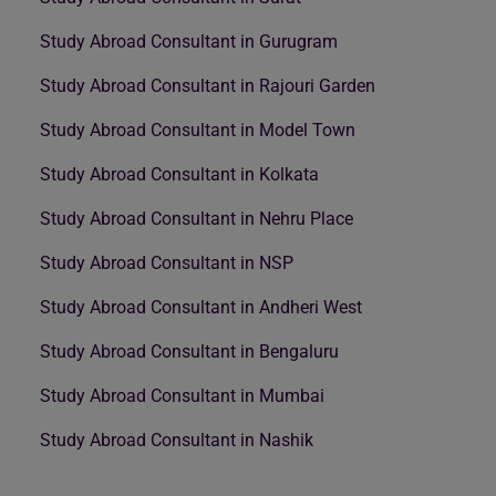
Study Abroad Consultant in Gurugram
Study Abroad Consultant in Rajouri Garden
Study Abroad Consultant in Model Town
Study Abroad Consultant in Kolkata
Study Abroad Consultant in Nehru Place
Study Abroad Consultant in NSP
Study Abroad Consultant in Andheri West
Study Abroad Consultant in Bengaluru
Study Abroad Consultant in Mumbai
Study Abroad Consultant in Nashik