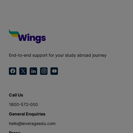
End-to-end support for your study abroad journey
Call Us
1800-572-000
General Enquiries
hello@leverageedu.com
Press