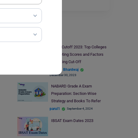
reasoning…
Read More
Indian Exams
CUET Cutoff 2023: Top Colleges
Accepting Scores and Factors
Affecting Cut-Off
Shagun Bhardwaj
December 30, 2023
NABARD Grade A Exam
Preparation: Section-Wise
Strategy and Books To Refer
parul1
September 4, 2024
IBSAT Exam Dates 2023