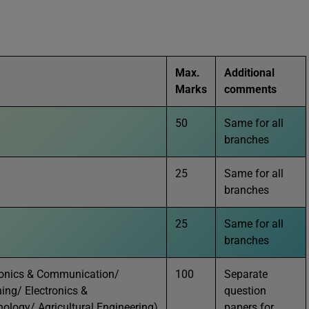
Max.
Additional
Marks
comments
50
Same for all
branches
25
Same for all
branches
25
Same for all
branches
ctronics & Communication/
100
Separate
ing/ Electronics &
question
ology/ Agricultural Engineering)
papers for