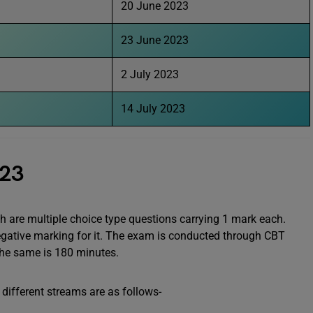
20 June 2023
23 June 2023
2 July 2023
14 July 2023
023
h are multiple choice type questions carrying 1 mark each.
negative marking for it. The exam is conducted through CBT
the same is 180 minutes.
different streams are as follows-