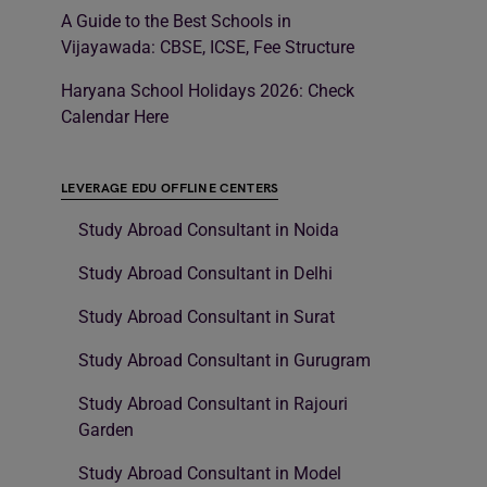
A Guide to the Best Schools in
Vijayawada: CBSE, ICSE, Fee Structure
Haryana School Holidays 2026: Check
Calendar Here
LEVERAGE EDU OFFLINE CENTERS
Study Abroad Consultant in Noida
Study Abroad Consultant in Delhi
Study Abroad Consultant in Surat
Study Abroad Consultant in Gurugram
Study Abroad Consultant in Rajouri
Garden
Study Abroad Consultant in Model