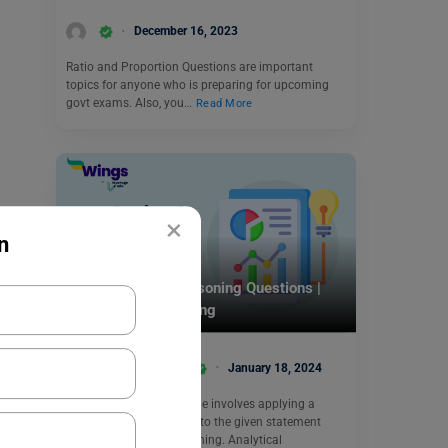
December 16, 2023
Ratio and Proportion Questions are important
topics for anyone who is preparing for upcoming
govt exams. Also, you…
Read More
×
n
Indian Exams
50 + Analytical Reasoning Questions |
Non Verbal Reasoning
Amisha Khushara
January 18, 2024
Finding the likely outcome involves applying a
mathematical operation to the given statement
through analytical reasoning. Analytical