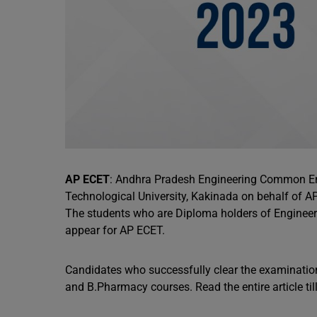
AP ECET
: Andhra Pradesh Engineering Common En
Technological University, Kakinada on behalf of 
The students who are Diploma holders of Engineeri
appear for AP ECET.
Candidates who successfully clear the examination
and B.Pharmacy courses. Read the entire article t