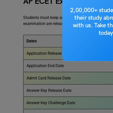
AP ECET Exam Dates 202
2,00,000+ stude
their study ab
Students must keep an eye on the official dates re
examination are released by the exam conducting au
with us. Take th
today
Dates
Application Release Date
Application End Date
Admit Card Release Date
Answer Key Release Date
Answer Key Challenge Date