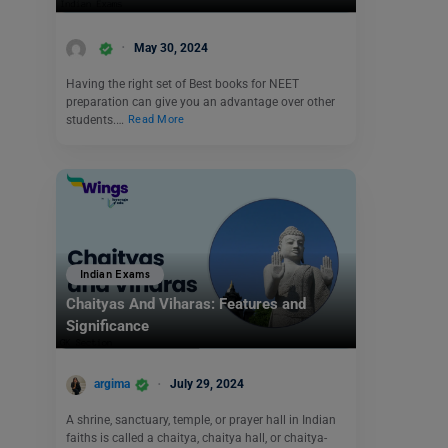
May 30, 2024
Having the right set of Best books for NEET
preparation can give you an advantage over other
students.…
Read More
Indian Exams
Chaityas And Viharas: Features and
Significance
argima
July 29, 2024
A shrine, sanctuary, temple, or prayer hall in Indian
faiths is called a chaitya, chaitya hall, or chaitya-