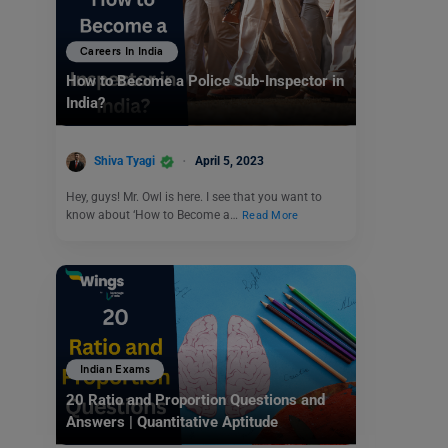
Careers In India
How to Become a Police Sub-Inspector in
India?
Shiva Tyagi
April 5, 2023
Hey, guys! Mr. Owl is here. I see that you want to
know about ‘How to Become a…
Read More
Indian Exams
20 Ratio and Proportion Questions and
Answers | Quantitative Aptitude