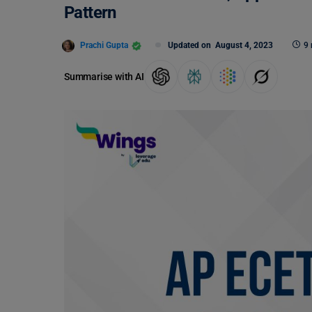
Pattern
Prachi Gupta
Updated on
August 4, 2023
9 
Summarise with AI