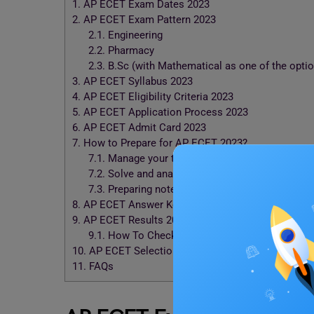
1.
AP ECET Exam Dates 2023
2.
AP ECET Exam Pattern 2023
2.1.
Engineering
2.2.
Pharmacy
2.3.
B.Sc (with Mathematical as one of the optio
3.
AP ECET Syllabus 2023
4.
AP ECET Eligibility Criteria 2023
5.
AP ECET Application Process 2023
6.
AP ECET Admit Card 2023
7.
How to Prepare for AP ECET 2023?
7.1.
Manage your time effectively
7.2.
Solve and analyze previous year’s question
7.3.
Preparing notes
8.
AP ECET Answer Key 2023
9.
AP ECET Results 2023
9.1.
How To Check the Result?
10.
AP ECET Selection Process 2023
11.
FAQs