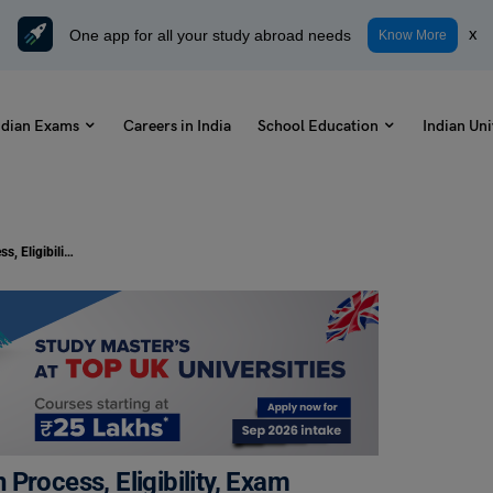
One app for all your study abroad needs
x
Know More
ndian Exams
Careers in India
School Education
Indian Uni
AP ECET 2023 – Dates, Application Process, Eligibility, Exam Pattern
Process, Eligibility, Exam