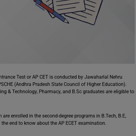
trance Test or AP CET is conducted by Jawaharlal Nehru
APSCHE (Andhra Pradesh State Council of Higher Education).
ng & Technology, Pharmacy, and B.Sc graduates are eligible to
 are enrolled in the second-degree programs in B.Tech, B.E,
ill the end to know about the AP ECET examination.