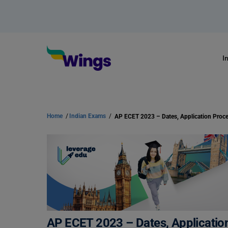
I
Home
/
Indian Exams
/
AP ECET 2023 – Dates, Application 