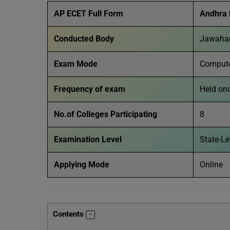
AP ECET Full Form
Andhra 
Conducted Body
Jawahar
Exam Mode
Compute
Frequency of exam
Held on
No.of Colleges Participating
8
Examination Level
State-L
Applying Mode
Online
Contents