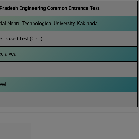
Pradesh Engineering Common Entrance Test
lal Nehru Technological University, Kakinada
r Based Test (CBT)
ce a year
evel