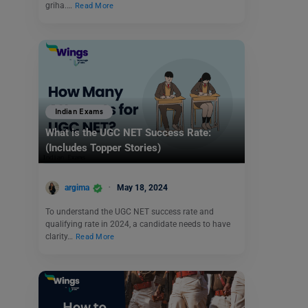
griha.…
Read More
Indian Exams
What is the UGC NET Success Rate:
(Includes Topper Stories)
argima
May 18, 2024
To understand the UGC NET success rate and
qualifying rate in 2024, a candidate needs to have
clarity…
Read More