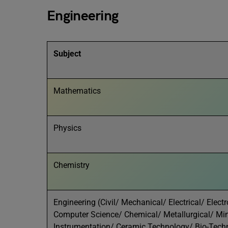
Engineering
Subject
Mathematics
Physics
Chemistry
Engineering (Civil/ Mechanical/ Electrical/ Ele
Computer Science/ Chemical/ Metallurgical/ Min
Instrumentation/ Ceramic Technology/ Bio-Techn