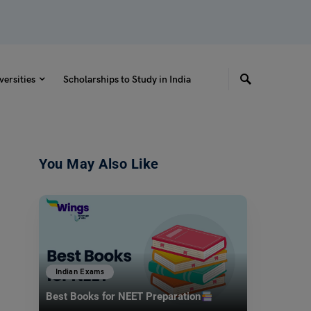
versities
Scholarships to Study in India
You May Also Like
Indian Exams
Best Books for NEET Preparation