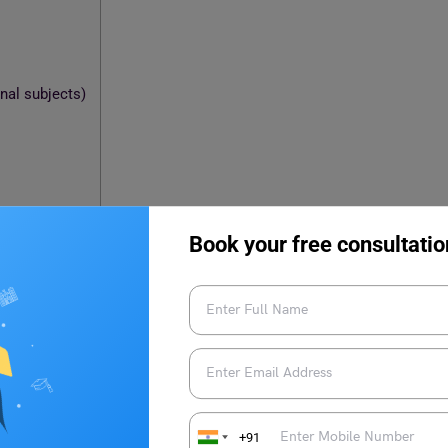
nal subjects)
Book your free consultatio
 papers
+91