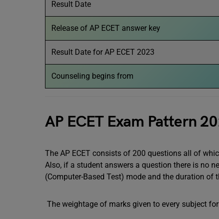
Result Date
Release of AP ECET answer key
Result Date for AP ECET 2023
Counseling begins from
AP ECET Exam Pattern 2
The AP ECET consists of 200 questions all of whic
Also, if a student answers a question there is no 
(Computer-Based Test) mode and the duration of 
The weightage of marks given to every subject for 