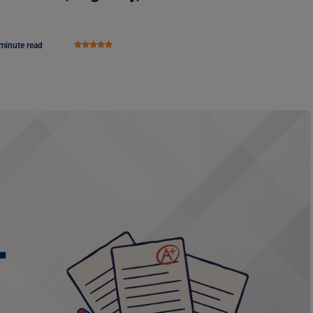
minute read