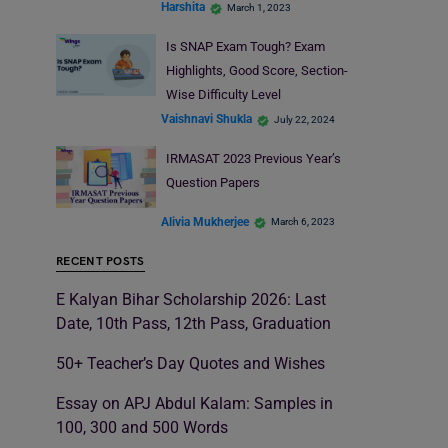
Harshita
March 1, 2023
Is SNAP Exam Tough? Exam
Highlights, Good Score, Section-
Wise Difficulty Level
Vaishnavi Shukla
July 22, 2024
IRMASAT 2023 Previous Year’s
Question Papers
Alivia Mukherjee
March 6, 2023
RECENT POSTS
E Kalyan Bihar Scholarship 2026: Last
Date, 10th Pass, 12th Pass, Graduation
50+ Teacher’s Day Quotes and Wishes
Essay on APJ Abdul Kalam: Samples in
100, 300 and 500 Words