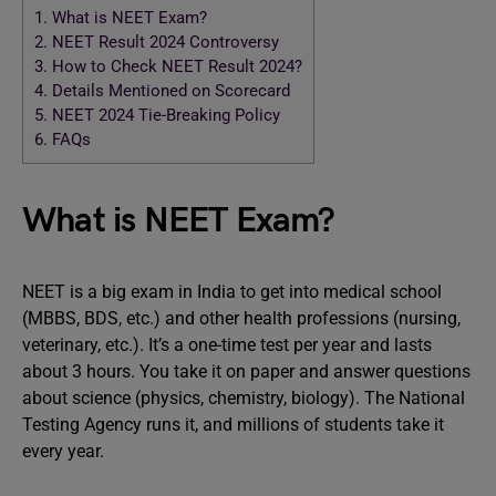
1.
What is NEET Exam?
2.
NEET Result 2024 Controversy
3.
How to Check NEET Result 2024?
4.
Details Mentioned on Scorecard
5.
NEET 2024 Tie-Breaking Policy
6.
FAQs
What is NEET Exam?
NEET is a big exam in India to get into medical school
(MBBS, BDS, etc.) and other health professions (nursing,
veterinary, etc.). It’s a one-time test per year and lasts
about 3 hours. You take it on paper and answer questions
about science (physics, chemistry, biology). The National
Testing Agency runs it, and millions of students take it
every year.