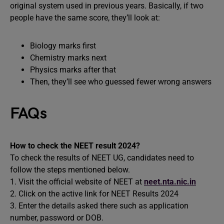
original system used in previous years. Basically, if two
people have the same score, they’ll look at:
Biology marks first
Chemistry marks next
Physics marks after that
Then, they’ll see who guessed fewer wrong answers
FAQs
How to check the NEET result 2024?
To check the results of NEET UG, candidates need to
follow the steps mentioned below.
1. Visit the official website of NEET at
neet.nta.nic.in
2. Click on the active link for NEET Results 2024
3. Enter the details asked there such as application
number, password or DOB.