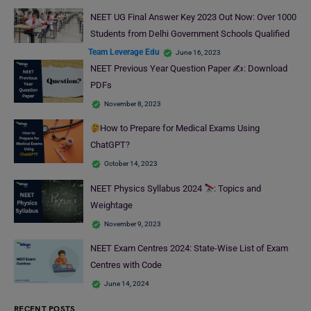
NEET UG Final Answer Key 2023 Out Now: Over 1000
Students from Delhi Government Schools Qualified
Team Leverage Edu
June 16, 2023
NEET Previous Year Question Paper ✍️: Download
PDFs
November 8, 2023
How to Prepare for Medical Exams Using
ChatGPT?
October 14, 2023
NEET Physics Syllabus 2024
: Topics and
Weightage
November 9, 2023
NEET Exam Centres 2024: State-Wise List of Exam
Centres with Code
June 14, 2024
RECENT POSTS