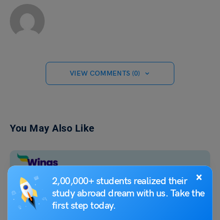
VIEW COMMENTS (0)
You May Also Like
×
2,00,000+ students realized their
study abroad dream with us. Take the
first step today.