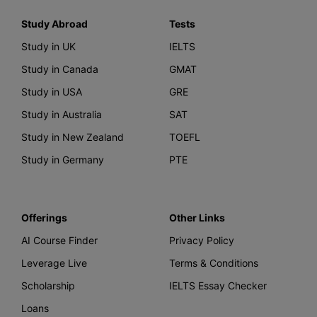
Study Abroad
Tests
Study in UK
IELTS
Study in Canada
GMAT
Study in USA
GRE
Study in Australia
SAT
Study in New Zealand
TOEFL
Study in Germany
PTE
Offerings
Other Links
AI Course Finder
Privacy Policy
Leverage Live
Terms & Conditions
Scholarship
IELTS Essay Checker
Loans