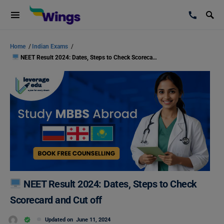
Home
/
Indian Exams
/
NEET Result 2024: Dates, Steps to Check Scorecard and Cut off
NEET Result 2024: Dates, Steps to Check
Scorecard and Cut off
Updated on
June 11, 2024