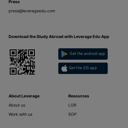
Press
press@leverageedu.com
Download the Study Abroad with Leverage Edu App
Get the android app
Get the iOS app
About Leverage
Resources
About us
LOR
Work with us
SOP