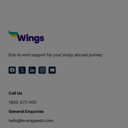
End-to-end support for your study abroad journey
Call Us
1800-572-000
General Enquiries
hello@leverageedu.com