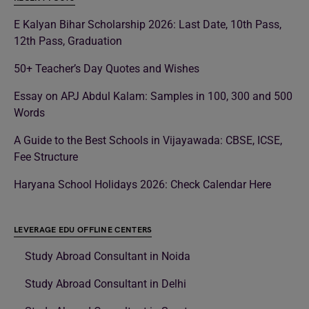
E Kalyan Bihar Scholarship 2026: Last Date, 10th Pass,
12th Pass, Graduation
50+ Teacher’s Day Quotes and Wishes
Essay on APJ Abdul Kalam: Samples in 100, 300 and 500
Words
A Guide to the Best Schools in Vijayawada: CBSE, ICSE,
Fee Structure
Haryana School Holidays 2026: Check Calendar Here
LEVERAGE EDU OFFLINE CENTERS
Study Abroad Consultant in Noida
Study Abroad Consultant in Delhi