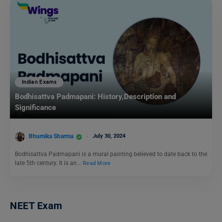
Indian Exams
Bodhisattva Padmapani: History,Description and
Significance
Bhumika Sharma
July 30, 2024
Bodhisattva Padmapani is a mural painting believed to date back to the
late 5th century. It is an…
Read More
NEET Exam