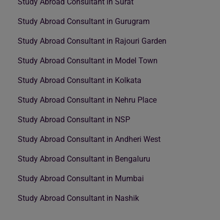
Study Abroad Consultant in Surat
Study Abroad Consultant in Gurugram
Study Abroad Consultant in Rajouri Garden
Study Abroad Consultant in Model Town
Study Abroad Consultant in Kolkata
Study Abroad Consultant in Nehru Place
Study Abroad Consultant in NSP
Study Abroad Consultant in Andheri West
Study Abroad Consultant in Bengaluru
Study Abroad Consultant in Mumbai
Study Abroad Consultant in Nashik