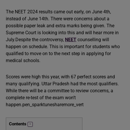
The NEET 2024 results came out early, on June 4th,
instead of June 14th. There were concerns about a
possible paper leak and extra marks being given. The
Supreme Court is looking into this and will hear more in
July.Despite the controversy,
NEET
counselling will
happen on schedule. This is important for students who
qualified to move on to the next step in applying for
medical schools.
Scores were high this year, with 67 perfect scores and
many qualifying. Uttar Pradesh had the most qualifiers.
While there will be a committee to review concerns, a
complete re-test of the exam won’t
happen.pen_sparktunesharemore_vert
Contents