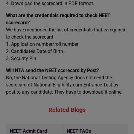
4. Download the scorecard in PDF format.
What are the credentials required to check NEET
scorecard?
We have mentioned the list of credentials that is required
to check the scorecard
1. Application number/roll number
2. Candidate’s Date of Birth
3. Security Pin
Will NTA send the NEET scorecard by Post?
No, the National Testing Agency does not send the
scorecard of National Eligibility cum Entrance Test by
post to any candidate. They have to download it online.
Related Blogs
NEET Admit Card
NEET FAQs