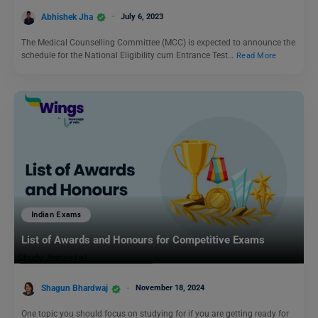
Abhishek Jha
July 6, 2023
The Medical Counselling Committee (MCC) is expected to announce the
schedule for the National Eligibility cum Entrance Test…
Read More
Indian Exams
List of Awards and Honours for Competitive Exams
Shagun Bhardwaj
November 18, 2024
One topic you should focus on studying for if you are getting ready for