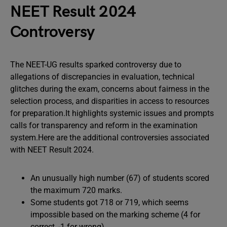
NEET Result 2024
Controversy
The NEET-UG results sparked controversy due to
allegations of discrepancies in evaluation, technical
glitches during the exam, concerns about fairness in the
selection process, and disparities in access to resources
for preparation.It highlights systemic issues and prompts
calls for transparency and reform in the examination
system.Here are the additional controversies associated
with NEET Result 2024.
An unusually high number (67) of students scored
the maximum 720 marks.
Some students got 718 or 719, which seems
impossible based on the marking scheme (4 for
correct, -1 for wrong).