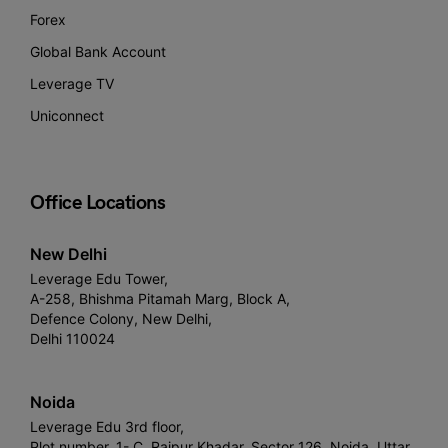
Forex
Global Bank Account
Leverage TV
Uniconnect
Office Locations
New Delhi
Leverage Edu Tower,
A-258, Bhishma Pitamah Marg, Block A,
Defence Colony, New Delhi,
Delhi 110024
Noida
Leverage Edu 3rd floor,
Plot number, 1- C, Raipur Khadar, Sector 126, Noida, Uttar