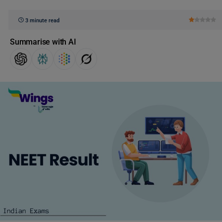
3 minute read
Summarise with AI