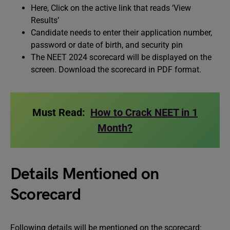
Here, Click on the active link that reads ‘View
Results’
Candidate needs to enter their application number,
password or date of birth, and security pin
The NEET 2024 scorecard will be displayed on the
screen. Download the scorecard in PDF format.
Must Read:
How to Crack NEET in 1
Month?
Details Mentioned on
Scorecard
Following details will be mentioned on the scorecard: