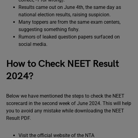
Results came out on June 4th, the same day as
national election results, raising suspicion.
Many toppers are from the same exam centers,
suggesting something fishy.
Rumors of leaked question papers surfaced on
social media.
How to Check NEET Result
2024?
Below we have mentioned the steps to check the NEET
scorecard in the second week of June 2024. This will help
you to avoid any mistake while downloading the NEET
Result PDF.
Visit the official website of the NTA