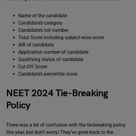
Name of the candidate
Candidate’s category
Candidate’s roll number
Total Score including subject-wise score
AIR of candidate
Application number of candidate
Qualifying status of candidate
Cut-Off Score
Candidate’s percentile score
NEET 2024 Tie-Breaking
Policy
There was a bit of confusion with the tie-breaking policy
this year, but don’t worry! They’ve gone back to the