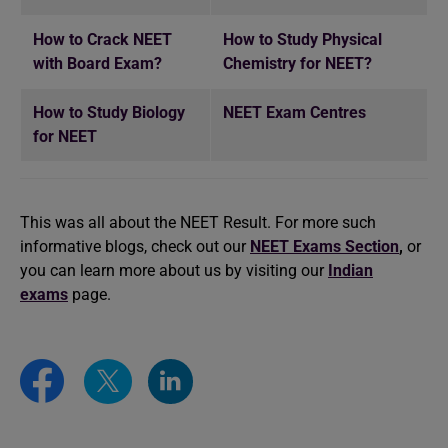
How to Crack NEET
How to Study Physical
with Board Exam?
Chemistry for NEET?
How to Study Biology
NEET Exam Centres
for NEET
This was all about the NEET Result. For more such
informative blogs, check out our
NEET Exams Section
,
or
you can learn more about us by visiting our
Indian
exams
page.