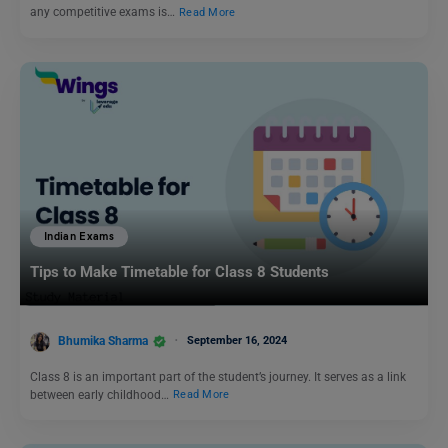
any competitive exams is…
Read More
Indian Exams
Tips to Make Timetable for Class 8 Students
Bhumika Sharma
September 16, 2024
Class 8 is an important part of the student’s journey. It serves as a link
between early childhood…
Read More