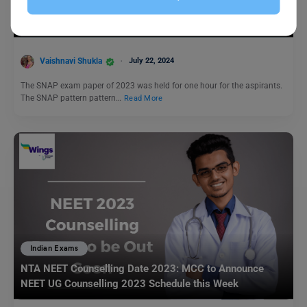
Is SNAP Exam Tough? Exam Highlights, Good Score,
Section-Wise Difficulty Level
Vaishnavi Shukla
July 22, 2024
The SNAP exam paper of 2023 was held for one hour for the aspirants.
The SNAP pattern pattern…
Read More
Indian Exams
NTA NEET Counselling Date 2023: MCC to Announce
NEET UG Counselling 2023 Schedule this Week