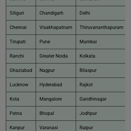
Siliguri
Chandigarh
Delhi
Chennai
Visakhapatnam
Thiruvananthapuram
Tirupati
Pune
Mumbai
Ranchi
Greater Noida
Kolkata
Ghaziabad
Nagpur
Bilaspur
Lucknow
Hyderabad
Rajkot
Kota
Mangalore
Gandhinagar
Patna
Bhopal
Jodhpur
Kanpur
Varanasi
Raipur