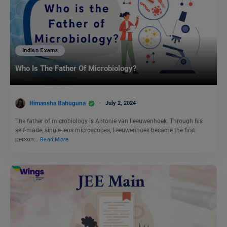
Indian Exams
Who Is The Father Of Microbiology?
Himansha Bahuguna
July 2, 2024
The father of microbiology is Antonie van Leeuwenhoek. Through his
self-made, single-lens microscopes, Leeuwenhoek became the first
person…
Read More