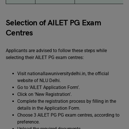
Selection of AILET PG Exam
Centres
Applicants are advised to follow these steps while
selecting their AILET PG exam centres:
Visit nationallawuniversitydelhi.in, the official
website of NLU Delhi.
Go to ‘AILET Application Form’.
Click on ‘New Registration’.
Complete the registration process by filling in the
details in the Application Form.
Choose 3 AILET PG PG exam centres, according to
preference.
Upload the required documents.