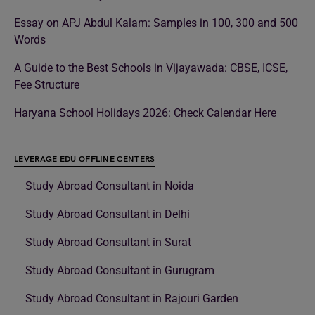
Essay on APJ Abdul Kalam: Samples in 100, 300 and 500
Words
A Guide to the Best Schools in Vijayawada: CBSE, ICSE,
Fee Structure
Haryana School Holidays 2026: Check Calendar Here
LEVERAGE EDU OFFLINE CENTERS
Study Abroad Consultant in Noida
Study Abroad Consultant in Delhi
Study Abroad Consultant in Surat
Study Abroad Consultant in Gurugram
Study Abroad Consultant in Rajouri Garden