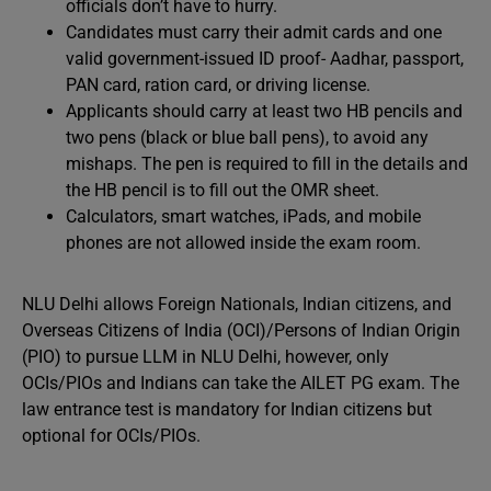
officials don’t have to hurry.
Candidates must carry their admit cards and one
valid government-issued ID proof- Aadhar, passport,
PAN card, ration card, or driving license.
Applicants should carry at least two HB pencils and
two pens (black or blue ball pens), to avoid any
mishaps. The pen is required to fill in the details and
the HB pencil is to fill out the OMR sheet.
Calculators, smart watches, iPads, and mobile
phones are not allowed inside the exam room.
NLU Delhi allows Foreign Nationals, Indian citizens, and
Overseas Citizens of India (OCI)/Persons of Indian Origin
(PIO) to pursue LLM in NLU Delhi, however, only
OCIs/PIOs and Indians can take the AILET PG exam. The
law entrance test is mandatory for Indian citizens but
optional for OCIs/PIOs.