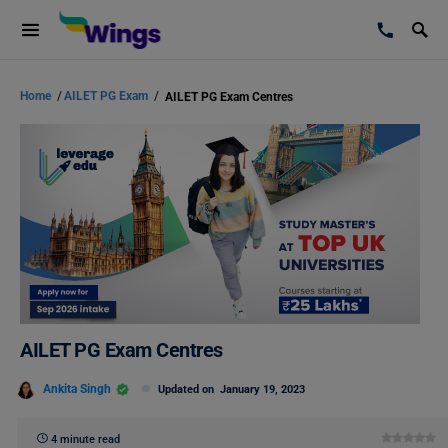
Home
/
AILET PG Exam
/
AILET PG Exam Centres
AILET PG Exam Centres
Ankita Singh
Updated on
January 19, 2023
4 minute read