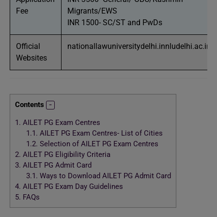
Fee
Migrants/EWS
INR 1500- SC/ST and PwDs
Official
nationallawuniversitydelhi.innludelhi.ac.in
Websites
Contents
1.
AILET PG Exam Centres
1.1.
AILET PG Exam Centres- List of Cities
1.2.
Selection of AILET PG Exam Centres
2.
AILET PG Eligibility Criteria
3.
AILET PG Admit Card
3.1.
Ways to Download AILET PG Admit Card
4.
AILET PG Exam Day Guidelines
5.
FAQs