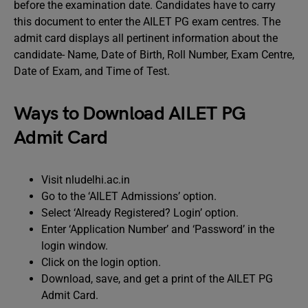
before the examination date. Candidates have to carry
this document to enter the AILET PG exam centres. The
admit card displays all pertinent information about the
candidate- Name, Date of Birth, Roll Number, Exam Centre,
Date of Exam, and Time of Test.
Ways to Download AILET PG
Admit Card
Visit nludelhi.ac.in
Go to the ‘AILET Admissions’ option.
Select ‘Already Registered? Login’ option.
Enter ‘Application Number’ and ‘Password’ in the
login window.
Click on the login option.
Download, save, and get a print of the AILET PG
Admit Card.