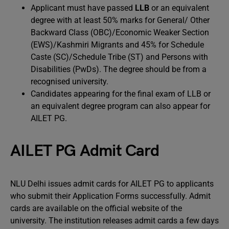
Applicant must have passed
LLB
or an equivalent
degree with at least 50% marks for General/ Other
Backward Class (OBC)/Economic Weaker Section
(EWS)/Kashmiri Migrants and 45% for Schedule
Caste (SC)/Schedule Tribe (ST) and Persons with
Disabilities (PwDs). The degree should be from a
recognised university.
Candidates appearing for the final exam of LLB or
an equivalent degree program can also appear for
AILET PG.
AILET PG Admit Card
NLU Delhi issues admit cards for AILET PG to applicants
who submit their Application Forms successfully. Admit
cards are available on the official website of the
university. The institution releases admit cards a few days