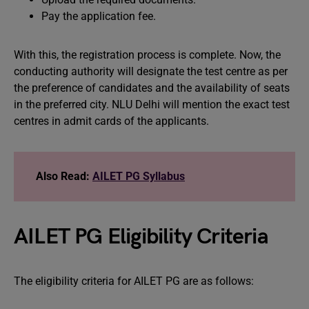
Pay the application fee.
With this, the registration process is complete. Now, the
conducting authority will designate the test centre as per
the preference of candidates and the availability of seats
in the preferred city. NLU Delhi will mention the exact test
centres in admit cards of the applicants.
Also Read:
AILET PG Syllabus
AILET PG Eligibility Criteria
The eligibility criteria for AILET PG are as follows: