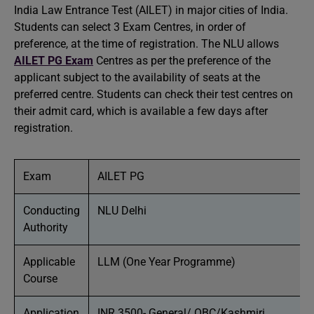
India Law Entrance Test (AILET) in major cities of India.
Students can select 3 Exam Centres, in order of
preference, at the time of registration. The NLU allows
AILET PG Exam
Centres as per the preference of the
applicant subject to the availability of seats at the
preferred centre. Students can check their test centres on
their admit card, which is available a few days after
registration.
Exam
AILET PG
Conducting
NLU Delhi
Authority
Applicable
LLM (One Year Programme)
Course
Application
INR 3500- General/ OBC/Kashmiri