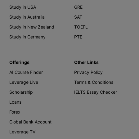
Study in USA
GRE
Study in Australia
SAT
Study in New Zealand
TOEFL
Study in Germany
PTE
Offerings
Other Links
AI Course Finder
Privacy Policy
Leverage Live
Terms & Conditions
Scholarship
IELTS Essay Checker
Loans
Forex
Global Bank Account
Leverage TV