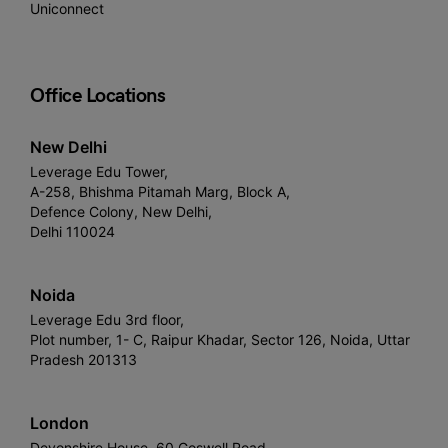
Uniconnect
Office Locations
New Delhi
Leverage Edu Tower,
A-258, Bhishma Pitamah Marg, Block A,
Defence Colony, New Delhi,
Delhi 110024
Noida
Leverage Edu 3rd floor,
Plot number, 1- C, Raipur Khadar, Sector 126, Noida, Uttar
Pradesh 201313
London
Devonshire House, 60 Goswell Road,