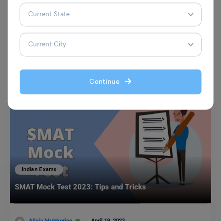
VIEW COMMENTS (0)
You May Also Like
Continue
Indian Exams
SMAT Mock Test 2023: Tips and Tricks
April 19, 2023