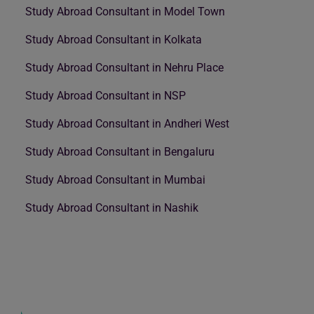
Study Abroad Consultant in Model Town
Study Abroad Consultant in Kolkata
Study Abroad Consultant in Nehru Place
Study Abroad Consultant in NSP
Study Abroad Consultant in Andheri West
Study Abroad Consultant in Bengaluru
Study Abroad Consultant in Mumbai
Study Abroad Consultant in Nashik