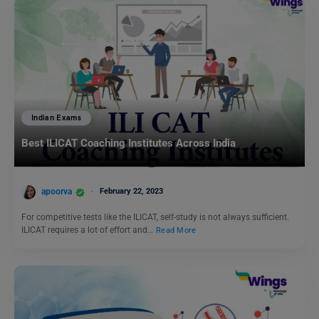
Indian Exams
Best ILICAT Coaching Institutes Across India
apoorva
February 22, 2023
For competitive tests like the ILICAT, self-study is not always sufficient.
ILICAT requires a lot of effort and…
Read More