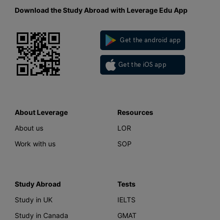
Download the Study Abroad with Leverage Edu App
Get the android app
Get the iOS app
About Leverage
Resources
About us
LOR
Work with us
SOP
Study Abroad
Tests
Study in UK
IELTS
Study in Canada
GMAT