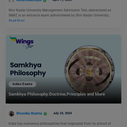
Alivia Mukherjee
Shiv Nadar University Management Admission Test, abbreviated as
SMAT, is an entrance exam administered by Shiv Nadar University…
Read More
Indian Exams
Samkhya Philosophy:Doctrine,Principles and More
Bhumika Sharma
July 24, 2024
India has numerous philosophies that originated from its school of