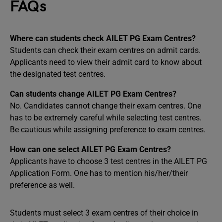
FAQs
Where can students check AILET PG Exam Centres?
Students can check their exam centres on admit cards.
Applicants need to view their admit card to know about
the designated test centres.
Can students change AILET PG Exam Centres?
No. Candidates cannot change their exam centres. One
has to be extremely careful while selecting test centres.
Be cautious while assigning preference to exam centres.
How can one select AILET PG Exam Centres?
Applicants have to choose 3 test centres in the AILET PG
Application Form. One has to mention his/her/their
preference as well.
Students must select 3 exam centres of their choice in