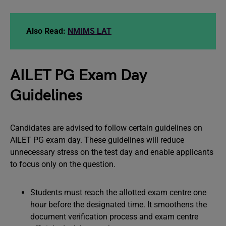
Also Read:
NMIMS LAT
AILET PG Exam Day
Guidelines
Candidates are advised to follow certain guidelines on
AILET PG exam day. These guidelines will reduce
unnecessary stress on the test day and enable applicants
to focus only on the question.
Students must reach the allotted exam centre one
hour before the designated time. It smoothens the
document verification process and exam centre