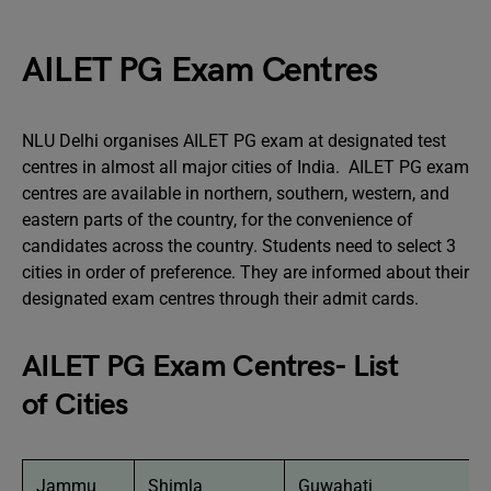
AILET PG Exam Centres
NLU Delhi organises AILET PG exam at designated test
centres in almost all major cities of India. AILET PG exam
centres are available in northern, southern, western, and
eastern parts of the country, for the convenience of
candidates across the country. Students need to select 3
cities in order of preference. They are informed about their
designated exam centres through their admit cards.
AILET PG Exam Centres- List
of Cities
Jammu
Shimla
Guwahati