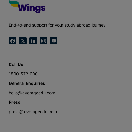
End-to-end support for your study abroad journey
Call Us
1800-572-000
General Enquiries
hello@leverageedu.com
Press
press@leverageedu.com