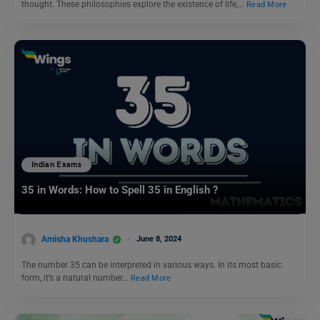
thought. These philosophies explore the existence of life,…
Read More
Indian Exams
35 in Words: How to Spell 35 in English ?
Amisha Khushara
June 8, 2024
The number 35 can be interpreted in various ways. In its most basic
form, it’s a natural number…
Read More