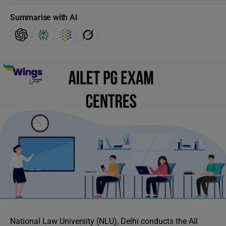
Summarise with AI
National Law University (NLU), Delhi conducts the All