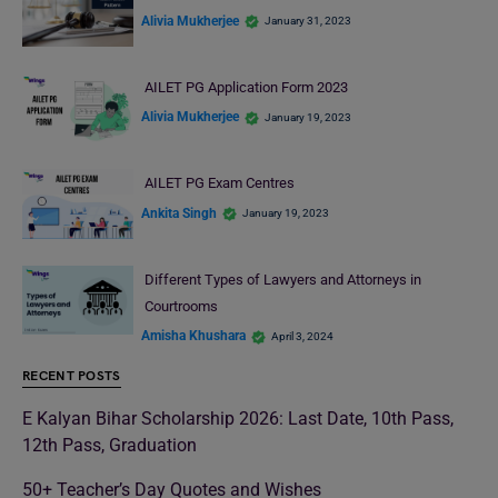
Alivia Mukherjee
January 31, 2023
AILET PG Application Form 2023
Alivia Mukherjee
January 19, 2023
AILET PG Exam Centres
Ankita Singh
January 19, 2023
Different Types of Lawyers and Attorneys in
Courtrooms
Amisha Khushara
April 3, 2024
RECENT POSTS
E Kalyan Bihar Scholarship 2026: Last Date, 10th Pass,
12th Pass, Graduation
50+ Teacher’s Day Quotes and Wishes