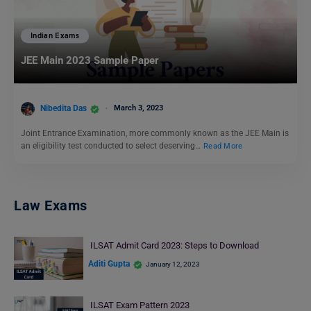
Indian Exams
JEE Main 2023 Sample Paper
Nibedita Das
March 3, 2023
Joint Entrance Examination, more commonly known as the JEE Main is
an eligibility test conducted to select deserving…
Read More
Law Exams
ILSAT Admit Card 2023: Steps to Download
Aditi Gupta
January 12, 2023
ILSAT Exam Pattern 2023