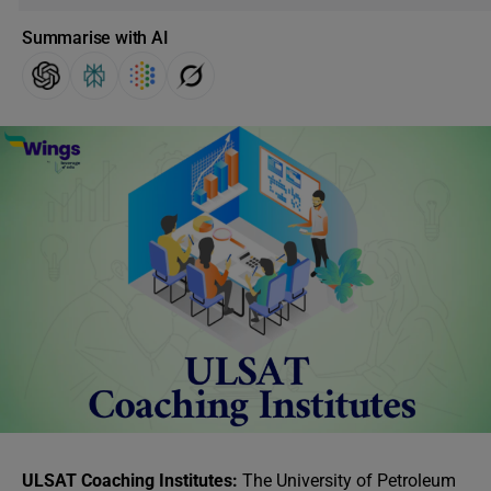
Summarise with AI
ULSAT Coaching Institutes:
The University of Petroleum