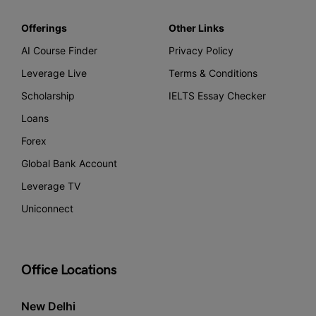
Offerings
Other Links
AI Course Finder
Privacy Policy
Leverage Live
Terms & Conditions
Scholarship
IELTS Essay Checker
Loans
Forex
Global Bank Account
Leverage TV
Uniconnect
Office Locations
New Delhi