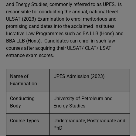
and Energy Studies, commonly referred to as UPES, is
responsible for conducting the annual, national-level
ULSAT (2023) Examination to enrol meritorious and
promising candidates into the acclaimed institute’s
lucrative Law Programmes such as BA LLB (Hons) and
BBA LLB (Hons). Candidates can enrol in such law
courses after acquiring their ULSAT/ CLAT/ LSAT
entrance exam scores.
Name of
UPES Admission (2023)
Examination
Conducting
University of Petroleum and
Body
Energy Studies
Course Types
Undergraduate, Postgraduate and
PhD