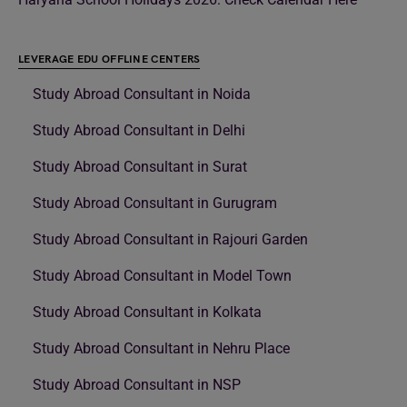
LEVERAGE EDU OFFLINE CENTERS
Study Abroad Consultant in Noida
Study Abroad Consultant in Delhi
Study Abroad Consultant in Surat
Study Abroad Consultant in Gurugram
Study Abroad Consultant in Rajouri Garden
Study Abroad Consultant in Model Town
Study Abroad Consultant in Kolkata
Study Abroad Consultant in Nehru Place
Study Abroad Consultant in NSP