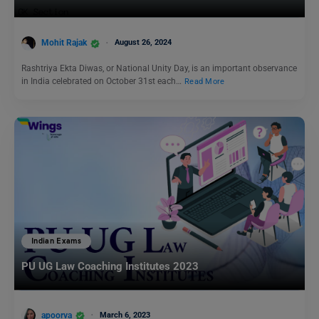
Mohit Rajak
August 26, 2024
Rashtriya Ekta Diwas, or National Unity Day, is an important observance
in India celebrated on October 31st each…
Read More
Indian Exams
PU UG Law Coaching Institutes 2023
apoorva
March 6, 2023