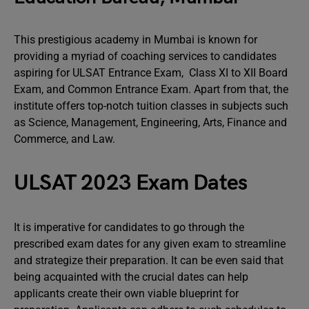
This prestigious academy in Mumbai is known for
providing a myriad of coaching services to candidates
aspiring for ULSAT Entrance Exam, Class XI to XII Board
Exam, and Common Entrance Exam. Apart from that, the
institute offers top-notch tuition classes in subjects such
as Science, Management, Engineering, Arts, Finance and
Commerce, and Law.
ULSAT 2023 Exam Dates
It is imperative for candidates to go through the
prescribed exam dates for any given exam to streamline
and strategize their preparation. It can be even said that
being acquainted with the crucial dates can help
applicants create their own viable blueprint for