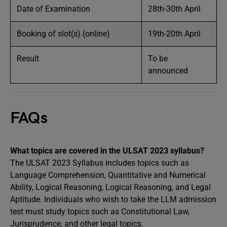
Date of Examination
28th-30th April
Booking of slot(s) (online)
19th-20th April
Result
To be
announced
FAQs
What topics are covered in the ULSAT 2023 syllabus?
The ULSAT 2023 Syllabus includes topics such as
Language Comprehension, Quantitative and Numerical
Ability, Logical Reasoning, Logical Reasoning, and Legal
Aptitude. Individuals who wish to take the LLM admission
test must study topics such as Constitutional Law,
Jurisprudence, and other legal topics.