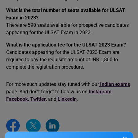
What is the total number of seats available for ULSAT
Exam in 2023?
There are 590 seats available for prospective candidates
appearing for the ULSAT Exam in 2023.
What is the application fee for the ULSAT 2023 Exam?
Candidates appearing for the ULSAT 2023 Exam are
required to pay the requisite amount of INR 1,800 to
complete the registration procedure.
For more such updates stay tuned with our
Indian exams
page. And don’t forget to follow us on
Instagram
,
Facebook
,
Twitter
, and
Linkedin
.