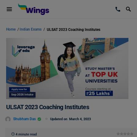
Home
/
Indian Exams
/
ULSAT 2023 Coaching Institutes
ULSAT 2023 Coaching Institutes
Shubham Das
Updated on
March 4, 2023
4 minute read