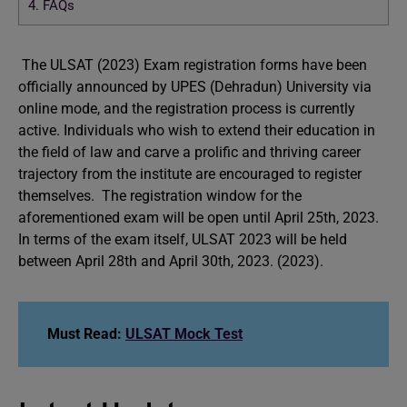
4.
FAQs
The ULSAT (2023) Exam registration forms have been
officially announced by UPES (Dehradun) University via
online mode, and the registration process is currently
active. Individuals who wish to extend their education in
the field of law and carve a prolific and thriving career
trajectory from the institute are encouraged to register
themselves. The registration window for the
aforementioned exam will be open until April 25th, 2023.
In terms of the exam itself, ULSAT 2023 will be held
between April 28th and April 30th, 2023. (2023).
Must Read:
ULSAT Mock Test