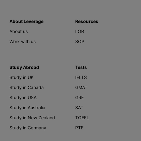
About Leverage
Resources
About us
LOR
Work with us
SOP
Study Abroad
Tests
Study in UK
IELTS
Study in Canada
GMAT
Study in USA
GRE
Study in Australia
SAT
Study in New Zealand
TOEFL
Study in Germany
PTE