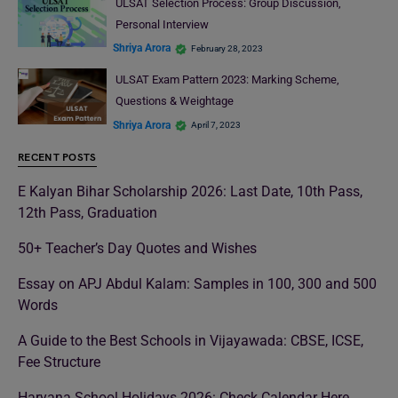
ULSAT Selection Process: Group Discussion,
Personal Interview
Shriya Arora
February 28, 2023
ULSAT Exam Pattern 2023: Marking Scheme,
Questions & Weightage
Shriya Arora
April 7, 2023
RECENT POSTS
E Kalyan Bihar Scholarship 2026: Last Date, 10th Pass,
12th Pass, Graduation
50+ Teacher’s Day Quotes and Wishes
Essay on APJ Abdul Kalam: Samples in 100, 300 and 500
Words
A Guide to the Best Schools in Vijayawada: CBSE, ICSE,
Fee Structure
Haryana School Holidays 2026: Check Calendar Here