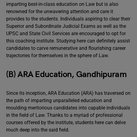
imparting best-in-class education on Law but is also
renowned for the unwavering attention and care it
provides to the students. Individuals aspiring to clear their
Superior and Subordinate Judicial Exams as well as the
UPSC and State Civil Services are encouraged to opt for
this coaching institute. Studying here can definitely assist
candidates to carve remunerative and flourishing career
trajectories for themselves in the sphere of Law.
(B) ARA Education, Gandhipuram
Since its inception, ARA Education (ARA) has traversed on
the path of imparting unparalleled education and
moulding meritorious candidates into capable individuals
in the field of Law. Thanks to a myriad of professional
courses offered by the institute, students here can delve
much deep into the said field.