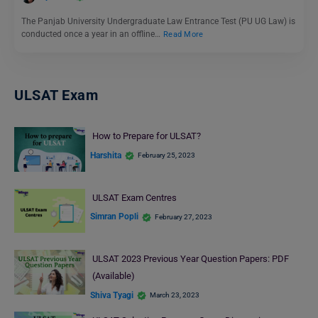
The Panjab University Undergraduate Law Entrance Test (PU UG Law) is
conducted once a year in an offline…
Read More
ULSAT Exam
How to Prepare for ULSAT?
Harshita
February 25, 2023
ULSAT Exam Centres
Simran Popli
February 27, 2023
ULSAT 2023 Previous Year Question Papers: PDF
(Available)
Shiva Tyagi
March 23, 2023