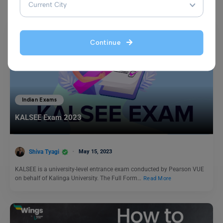
Continue
Indian Exams
KALSEE Exam 2023
Shiva Tyagi
May 15, 2023
KALSEE is a university-level entrance exam conducted by Pearson VUE
on behalf of Kalinga University. The Full Form…
Read More