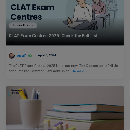
Indian Exams
CLAT Exam Centres 2025: Check the Full List
parul1
April 9, 2024
The CLAT Exam Centres 2025 list is out now. The Consortium of NLUs
conducts the Common Law Admission…
Read More