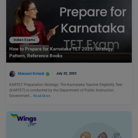
Indian Exams
How to Prepare for Karnataka TET 2023: Strategy,
Pattern, Reference Books
Manasvi Kotwal
July 22, 2023
KARTET Preparation Strategy: The Karnataka Teacher Eligibility Test
(KARTET) is conducted by the Department of Public Instruction,
Government…
Read More