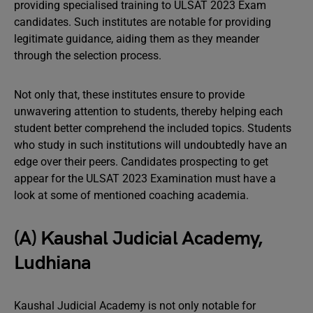
providing specialised training to ULSAT 2023 Exam
candidates. Such institutes are notable for providing
legitimate guidance, aiding them as they meander
through the selection process.
Not only that, these institutes ensure to provide
unwavering attention to students, thereby helping each
student better comprehend the included topics. Students
who study in such institutions will undoubtedly have an
edge over their peers. Candidates prospecting to get
appear for the ULSAT 2023 Examination must have a
look at some of mentioned coaching academia.
(A) Kaushal Judicial Academy,
Ludhiana
Kaushal Judicial Academy is not only notable for