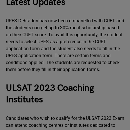
Latest Updates
UPES Dehradun has now been empanelled with CUET and
the students can get up to 30% merit scholarship based
on their CUET score. To avail this opportunity, the student
needs to select UPES as a preference in the CUET
application form and the student also needs to fill in the
UPES application form. There are certain terms and
conditions applied. The students are requested to check
them before they fill in their application forms.
ULSAT 2023 Coaching
Institutes
Candidates who wish to qualify for the ULSAT 2023 Exam
can attend coaching centres or institutes dedicated to