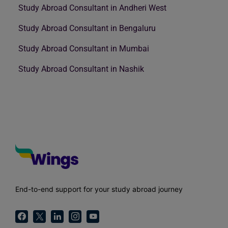
Study Abroad Consultant in Andheri West
Study Abroad Consultant in Bengaluru
Study Abroad Consultant in Mumbai
Study Abroad Consultant in Nashik
End-to-end support for your study abroad journey