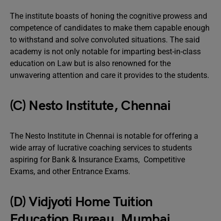
The institute boasts of honing the cognitive prowess and
competence of candidates to make them capable enough
to withstand and solve convoluted situations. The said
academy is not only notable for imparting best-in-class
education on Law but is also renowned for the
unwavering attention and care it provides to the students.
(C) Nesto Institute, Chennai
The Nesto Institute in Chennai is notable for offering a
wide array of lucrative coaching services to students
aspiring for Bank & Insurance Exams, Competitive
Exams, and other Entrance Exams.
(D) Vidjyoti Home Tuition
Education Bureau, Mumbai