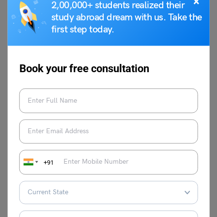
×
2,00,000+ students realized their
study abroad dream with us. Take the
Shubham Das
first step today.
Shubham Das has been working as an
academic content writer for the past 2
years and has a background in
Book your free consultation
filmmaking & screenwriting. He is
fascinated by the human psyche,
literature and cinema.
VIEW COMMENTS (0)
+91
You May Also Like