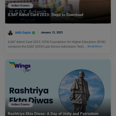
Indian Exams
ILSAT Admit Card 2023: Steps to Download
Aditi Gupta
January 12, 2023
ILSAT Admit Card 2023: ICFAI Foundation for Higher Education (IFHE)
conducts the ILSAT (ICFAI Law School Admission Test).…
Read More
Indian Exams
Rashtriya Ekta Diwas: A Day of Unity and Patriotism