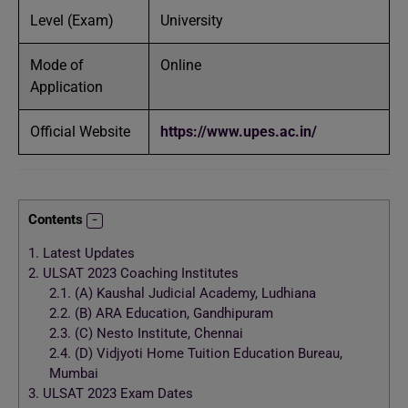
Level (Exam)
University
Mode of
Online
Application
Official Website
https://www.upes.ac.in/
Contents
1.
Latest Updates
2.
ULSAT 2023 Coaching Institutes
2.1.
(A) Kaushal Judicial Academy, Ludhiana
2.2.
(B) ARA Education, Gandhipuram
2.3.
(C) Nesto Institute, Chennai
2.4.
(D) Vidjyoti Home Tuition Education Bureau,
Mumbai
3.
ULSAT 2023 Exam Dates