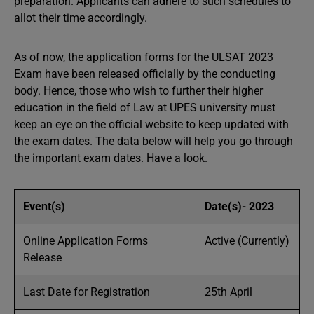
preparation. Applicants can adhere to such schedules to
allot their time accordingly.
As of now, the application forms for the ULSAT 2023
Exam have been released officially by the conducting
body. Hence, those who wish to further their higher
education in the field of Law at UPES university must
keep an eye on the official website to keep updated with
the exam dates. The data below will help you go through
the important exam dates. Have a look.
Event(s)
Date(s)- 2023
Online Application Forms
Active (Currently)
Release
Last Date for Registration
25th April