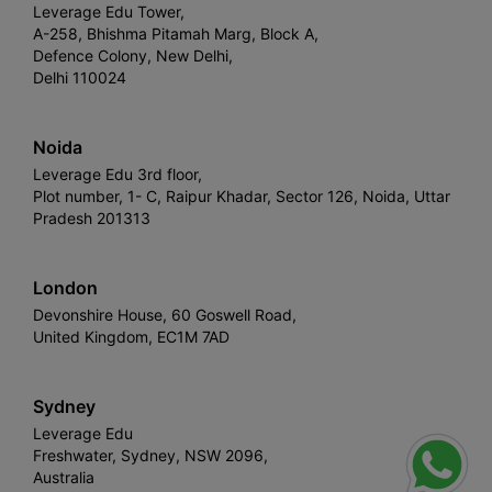
Leverage Edu Tower,
A-258, Bhishma Pitamah Marg, Block A,
Defence Colony, New Delhi,
Delhi 110024
Noida
Leverage Edu 3rd floor,
Plot number, 1- C, Raipur Khadar, Sector 126, Noida, Uttar
Pradesh 201313
London
Devonshire House, 60 Goswell Road,
United Kingdom, EC1M 7AD
Sydney
Leverage Edu
Freshwater, Sydney, NSW 2096,
Australia