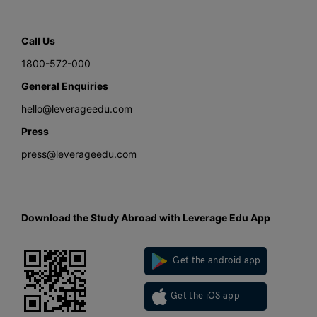
Call Us
1800-572-000
General Enquiries
hello@leverageedu.com
Press
press@leverageedu.com
Download the Study Abroad with Leverage Edu App
Get the android app
Get the iOS app