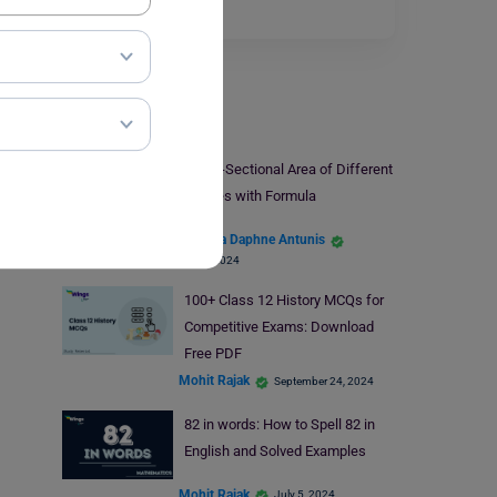
Read More
Study Material
Cross-Sectional Area of Different
Shapes with Formula
Santana Daphne Antunis
May 4, 2024
100+ Class 12 History MCQs for
Competitive Exams: Download
Free PDF
Mohit Rajak
September 24, 2024
82 in words: How to Spell 82 in
English and Solved Examples
Mohit Rajak
July 5, 2024