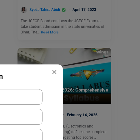
Syeda Tahira Abidi
April 17, 2023
The JCECE Board conducts the JCECE Exam to
take student admission in the state universities of
Bihar. The…
Read More
×
n
Engineering Exams
GATE ECE Syllabus 2026: Comprehensive
Breakdown
Prabhjyot Kaur
February 14, 2026
The GATE syllabus for ECE (Electronics and
Communication Engineering) defines the complete
roadmap for aspirants targeting top scores…