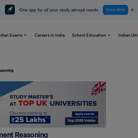
One app for all your study abroad needs
x
Know More
ndian Exams
Careers in India
School Education
Indian Uni
easoning
ment Reasoning