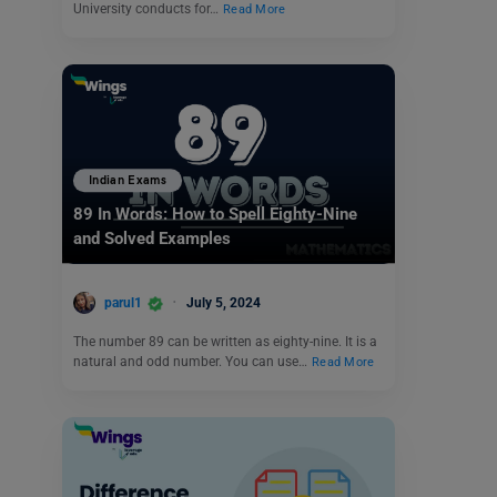
University conducts for…
Read More
Indian Exams
89 In Words: How to Spell Eighty-Nine
and Solved Examples
parul1
July 5, 2024
The number 89 can be written as eighty-nine. It is a
natural and odd number. You can use…
Read More