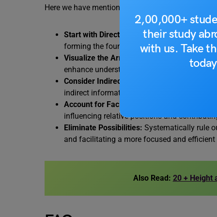
Here we have mentioned some of the tips to consi
2,00,000+ stude
their study ab
Start with Direct Information:
Initiate problem
with us. Take th
forming the foundation for subsequent steps
Visualize the Arrangement:
Create a mental 
today
enhance understanding of relationships and i
Consider Indirect Connections
: Analyze impl
indirect information, extracting valuable insi
Account for Facing Directions:
Pay close atte
influencing relative positions and contributi
Eliminate Possibilities:
Systematically rule o
and facilitating a more focused and efficien
Also Read:
20 + Height