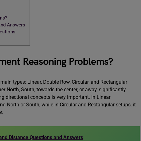
ems?
 and Answers
uestions
ement Reasoning Problems?
main types: Linear, Double Row, Circular, and Rectangular
r North, South, towards the center, or away, significantly
g directional concepts is very important. In Linear
ng North or South, while in Circular and Rectangular setups, it
r.
 and Distance Questions and Answers