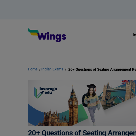
I
Home
/
Indian Exams
/
20+ Questions of Seating Arrangement R
20+ Questions of Seating Arrange