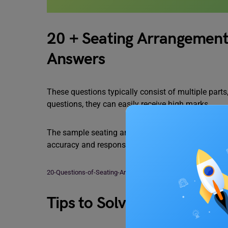
20 + Seating Arrangement
Answers
These questions typically consist of multiple parts
questions, they can easily receive high marks.
The sample seating arrangement questions and thei
accuracy and response time, candidates must work
20-Questions-of-Seating-Arrangement-Reasoning
Download
Tips to Solve Seating Ar