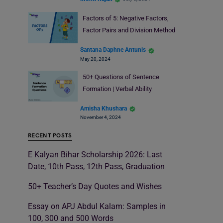
Factors of 5: Negative Factors,
Factor Pairs and Division Method
Santana Daphne Antunis
May 20, 2024
50+ Questions of Sentence
Formation | Verbal Ability
Amisha Khushara
November 4, 2024
RECENT POSTS
E Kalyan Bihar Scholarship 2026: Last
Date, 10th Pass, 12th Pass, Graduation
50+ Teacher’s Day Quotes and Wishes
Essay on APJ Abdul Kalam: Samples in
100, 300 and 500 Words