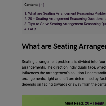
Contents
1.
What are Seating Arrangement Reasoning Probl
2.
20 + Seating Arrangement Reasoning Questions
3.
Tips to Solve Seating Arrangement Reasoning Q
4.
FAQs
What are Seating Arrang
Seating arrangement problems is divided into four 
arrangements.The direction individuals face, whethe
influences the arrangement’s solution.Understandin
arrangements, right and left are determined by faci
depends on facing towards or away from the cente
Must Read:
20 + Height