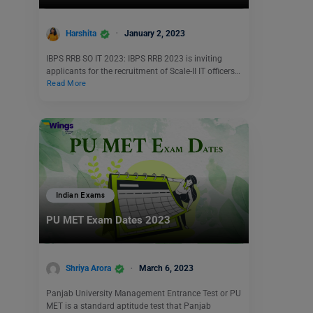
Harshita
January 2, 2023
IBPS RRB SO IT 2023: IBPS RRB 2023 is inviting
applicants for the recruitment of Scale-II IT officers…
Read More
Indian Exams
PU MET Exam Dates 2023
Shriya Arora
March 6, 2023
Panjab University Management Entrance Test or PU
MET is a standard aptitude test that Panjab