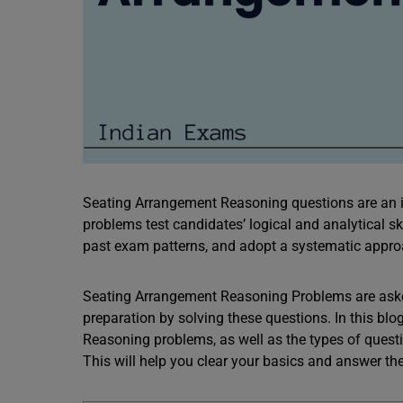
Seating Arrangement Reasoning questions are an im
problems test candidates’ logical and analytical skil
past exam patterns, and adopt a systematic appr
Seating Arrangement Reasoning Problems are ask
preparation by solving these questions. In this bl
Reasoning problems, as well as the types of ques
This will help you clear your basics and answer 