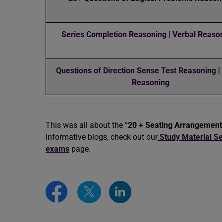
Series Completion Reasoning | Verbal Reason
Questions of Direction Sense Test Reasoning |
Reasoning
This was all about the “
20 + Seating Arrangemen
informative blogs, check out our
Study Material Se
exams
page.