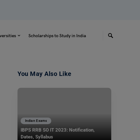
versities
Scholarships to Study in India
You May Also Like
Indian Exams
IBPS RRB SO IT 2023: Notification,
Dates, Syllabus