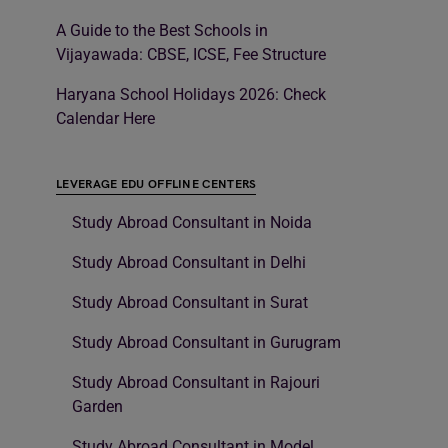
A Guide to the Best Schools in
Vijayawada: CBSE, ICSE, Fee Structure
Haryana School Holidays 2026: Check
Calendar Here
LEVERAGE EDU OFFLINE CENTERS
Study Abroad Consultant in Noida
Study Abroad Consultant in Delhi
Study Abroad Consultant in Surat
Study Abroad Consultant in Gurugram
Study Abroad Consultant in Rajouri
Garden
Study Abroad Consultant in Model