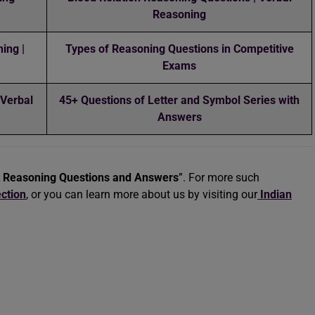
Reasoning
ing |
Types of Reasoning Questions in Competitive
Exams
 Verbal
45+ Questions of Letter and Symbol Series with
Answers
t Reasoning Questions and Answers
”. For more such
ction
, or you can learn more about us by visiting our
Indian