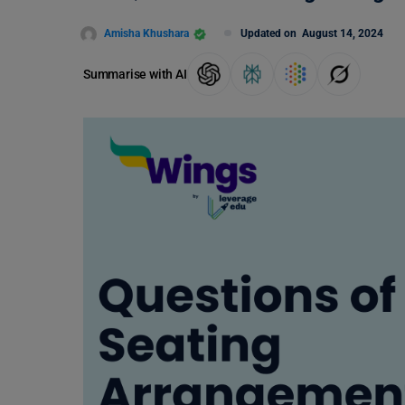
Amisha Khushara
Updated on
August 14, 2024
Summarise with AI