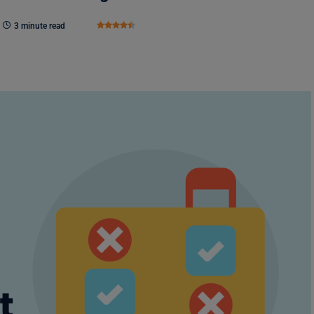
3 minute read