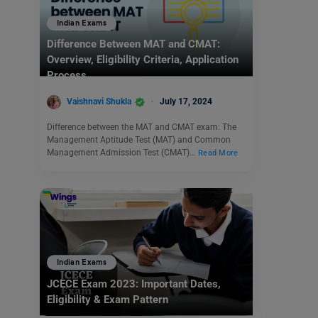
Indian Exams
Difference Between MAT and CMAT:
Overview, Eligibility Criteria, Application
Process
Vaishnavi Shukla
July 17, 2024
Difference between the MAT and CMAT exam: The
Management Aptitude Test (MAT) and Common
Management Admission Test (CMAT)…
Read More
Indian Exams
JCECE Exam 2023: Important Dates,
Eligibility & Exam Pattern