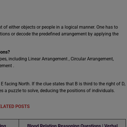
 of either objects or people in a logical manner. One has to
tions or decode the predefined arrangement by applying the
ions?
es, including Linear Arrangement , Circular Arrangement,
ement .
 facing North. If the clue states that B is third to the right of D,
a puzzle to solve, deducing the positions of individuals.
ELATED POSTS
ing
Blood Relation Reasoning Questions | Verbal