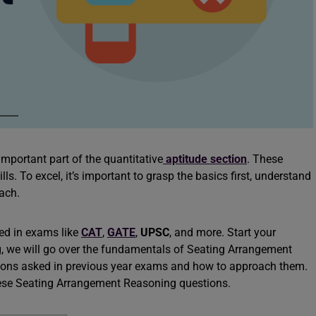
portant part of the quantitative
aptitude section
. These
ls. To excel, it’s important to grasp the basics first, understand
oach.
ed in exams like
CAT
,
GATE
,
UPSC
, and more. Start your
og, we will go over the fundamentals of Seating Arrangement
tions asked in previous year exams and how to approach them.
these Seating Arrangement Reasoning questions.