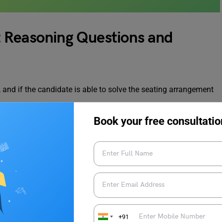
 Reasoning Questions and
, and if the candidate is able to solve the seating arrangement
Book your free consultatio
r answers are provided further below. To improve their
 through these problems and practice them frequently.
rangement Reasoning Questions
+91