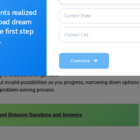
der while solving Seating Arrangement Reasoning Questions:
nts realized
road dream
-solving by utilizing explicit details provided in the question,
e first step
.
or written representation of the seating arrangement to
.
ndividual positions.
icit connections or relationships between individuals based on
ghts beyond explicit clues.
Continue
ntion to the direction individuals face, a critical factor
ng to accurate arrangement.
ut invalid possibilities as you progress, narrowing down options
t problem-solving process.
 and Distance Questions and Answers