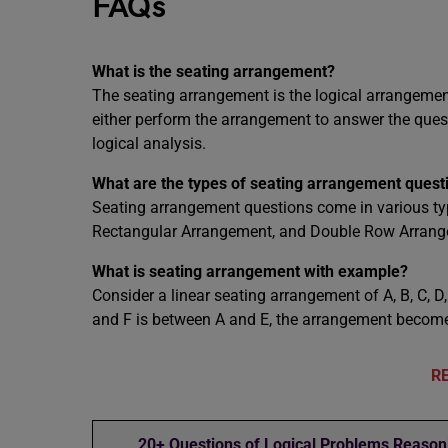
FAQs
What is the seating arrangement?
The seating arrangement is the logical arrangement
either perform the arrangement to answer the ques
logical analysis.
What are the types of seating arrangement quest
Seating arrangement questions come in various typ
Rectangular Arrangement, and Double Row Arrang
What is seating arrangement with example?
Consider a linear seating arrangement of A, B, C, D, E
and F is between A and E, the arrangement becomes 
R
20+ Questions of Logical Problems Reason