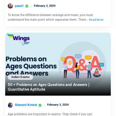
parul1
February 3, 2024
To know the difference between average and mean, you must
understand the main point which separates them. There…
Read More
Indian Exams
50 + Problems on Ages Questions and Answers |
Quantitative Aptitude
Manasvi Kotwal
February 3, 2024
Age problems are important in exams. They check if you can