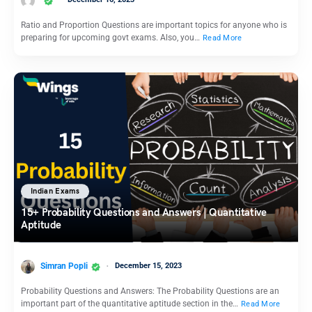
Ratio and Proportion Questions are important topics for anyone who is
preparing for upcoming govt exams. Also, you…
Read More
Indian Exams
15+ Probability Questions and Answers | Quantitative
Aptitude
Simran Popli
December 15, 2023
Probability Questions and Answers: The Probability Questions are an
important part of the quantitative aptitude section in the…
Read More