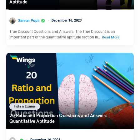
Aptitude
Simran Popli
December 16, 2023
True Discount Questions and Answers: The True Discount is an
important part of the quantitative aptitude section in…
Read More
Indian Exams
20 Ratio and Proportion Questions and Answers |
Quantitative Aptitude
December 16, 2023