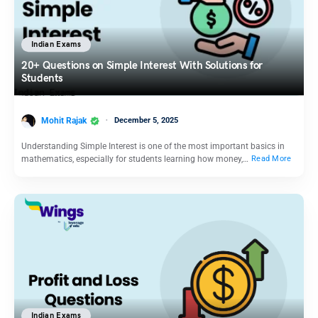
Indian Exams
20+ Questions on Simple Interest With Solutions for
Students
Mohit Rajak
December 5, 2025
Understanding Simple Interest is one of the most important basics in
mathematics, especially for students learning how money,…
Read More
Indian Exams