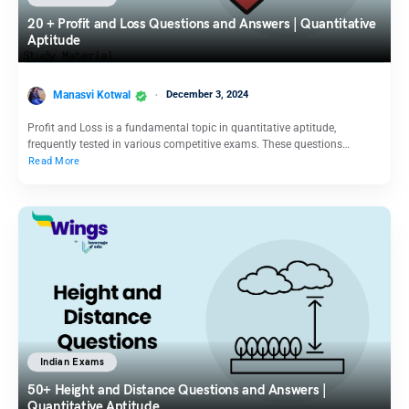
20 + Profit and Loss Questions and Answers | Quantitative
Aptitude
Manasvi Kotwal
December 3, 2024
Profit and Loss is a fundamental topic in quantitative aptitude,
frequently tested in various competitive exams. These questions…
Read More
Indian Exams
50+ Height and Distance Questions and Answers |
Quantitative Aptitude