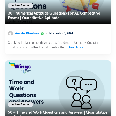
Indian Exams
30+ Numerical Aptitude Questions For All Competitive
Exams | Quantitative Aptitude
Amisha Khushara
November 5, 2024
Cracking Indian competitive exams is a dream for many, One of the
most obvious hurdles that students often…
Read More
Indian Exams
50 + Time and Work Questions and Answers | Quantitative