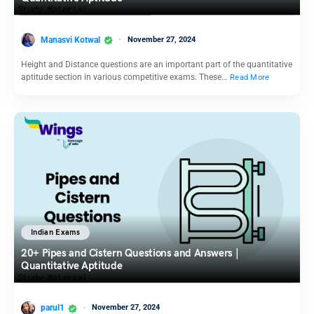
Manasvi Kotwal
November 27, 2024
Height and Distance questions are an important part of the quantitative
aptitude section in various competitive exams. These…
Read More
Indian Exams
20+ Pipes and Cistern Questions and Answers |
Quantitative Aptitude
parul1
November 27, 2024