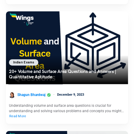
Indian Exams
20+ Volume and Surface Area Questions and Answers |
Quantitative Aptitude
Shagun Bhardwaj
December 9, 2023
Understanding volume and surface area questions is crucial for
understanding and solving various problems and concepts you might…
Read More