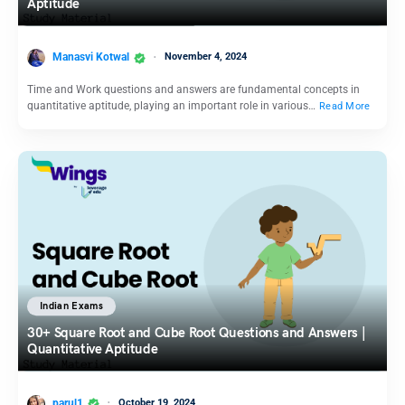
Aptitude
Manasvi Kotwal
November 4, 2024
Time and Work questions and answers are fundamental concepts in
quantitative aptitude, playing an important role in various…
Read More
Indian Exams
30+ Square Root and Cube Root Questions and Answers |
Quantitative Aptitude
parul1
October 19, 2024