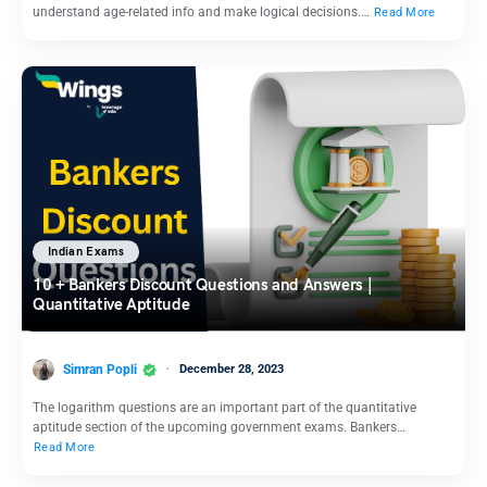
understand age-related info and make logical decisions.…
Read More
Indian Exams
10 + Bankers Discount Questions and Answers |
Quantitative Aptitude
Simran Popli
December 28, 2023
The logarithm questions are an important part of the quantitative
aptitude section of the upcoming government exams. Bankers…
Read More