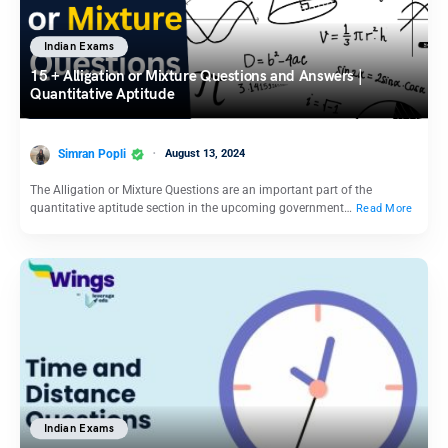
Indian Exams
15 + Alligation or Mixture Questions and Answers |
Quantitative Aptitude
Simran Popli
August 13, 2024
The Alligation or Mixture Questions are an important part of the
quantitative aptitude section in the upcoming government…
Read More
Indian Exams