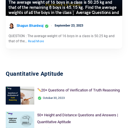
The average weight of 16 boys in a class is 50.25 kg and
that of the remaining 8 boys is 45.15 kg. Find the average
weights of all the boys in the class | Average Questions and
Answers
Shagun Bhardwaj
September 23, 2023
QUESTION : The average weight of 16 boys in a class is 50.25 kg and
that of the…
Read More
Quantitative Aptitude
20+ Questions of Verification of Truth Reasoning
October 30, 2023
50+ Height and Distance Questions and Answers |
Quantitative Aptitude