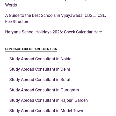
Words
A Guide to the Best Schools in Vijayawada: CBSE, ICSE,
Fee Structure
Haryana School Holidays 2026: Check Calendar Here
LEVERAGE EDU OFFLINE CENTERS
Study Abroad Consultant in Noida
Study Abroad Consultant in Delhi
Study Abroad Consultant in Surat
Study Abroad Consultant in Gurugram
Study Abroad Consultant in Rajouri Garden
Study Abroad Consultant in Model Town