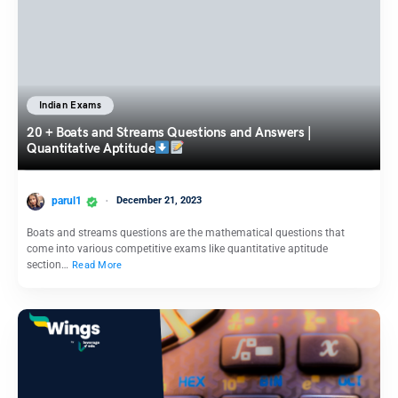
Indian Exams
20 + Boats and Streams Questions and Answers |
Quantitative Aptitude
parul1
December 21, 2023
Boats and streams questions are the mathematical questions that
come into various competitive exams like quantitative aptitude
section…
Read More