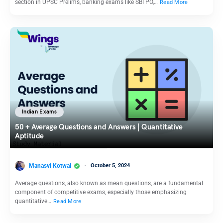
section in UPSC Prelims, banking exams like SBI PO,…
Read More
Indian Exams
50 + Average Questions and Answers | Quantitative
Aptitude
Manasvi Kotwal
October 5, 2024
Average questions, also known as mean questions, are a fundamental
component of competitive exams, especially those emphasizing
quantitative…
Read More