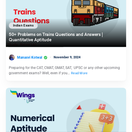
Indian Exams
50+ Problems on Trains Questions and Answers |
Quantitative Aptitude
Manasvi Kotwal
November 9, 2024
Preparing for the CAT, CMAT, GMAT, SAT, UPSC or any other upcoming
government exams? Well, even if you…
Read More