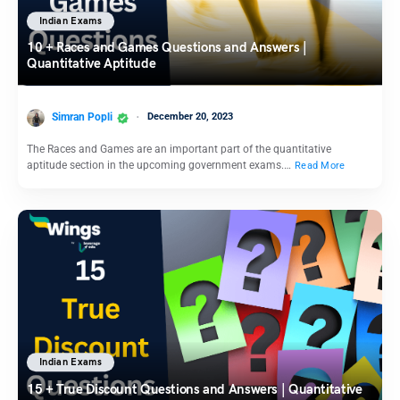
Indian Exams
10 + Races and Games Questions and Answers |
Quantitative Aptitude
Simran Popli
December 20, 2023
The Races and Games are an important part of the quantitative
aptitude section in the upcoming government exams.…
Read More
Indian Exams
15 + True Discount Questions and Answers | Quantitative