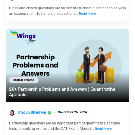
Pipes and cistern questions are mostly the trickiest questions to solve in
an examination. To handle the questions…
Read More
Indian Exams
20+ Partnership Problems and Answers | Quantitative
Aptitude
Shagun Bhardwaj
November 26, 2024
Partnership questions are an important part of quantitative aptitude
tests in banking exams and the CAT Exam. Almost…
Read More