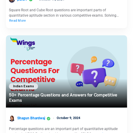
Square Root and Cube Root questions are important parts of
quantitative aptitude section in various competitive exams. Solving…
Read More
Indian Exams
50+ Percentage Questions and Answers for Competitive
Exams
Shagun Bhardwaj
October 9, 2024
Percentage questions are an important part of quantitative aptitude