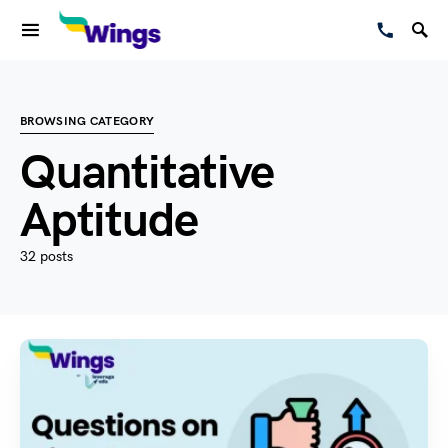
BROWSING CATEGORY
Quantitative
Aptitude
32 posts