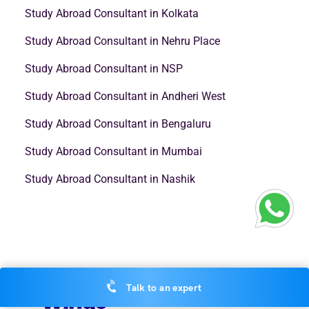
Study Abroad Consultant in Kolkata
Study Abroad Consultant in Nehru Place
Study Abroad Consultant in NSP
Study Abroad Consultant in Andheri West
Study Abroad Consultant in Bengaluru
Study Abroad Consultant in Mumbai
Study Abroad Consultant in Nashik
Talk to an expert