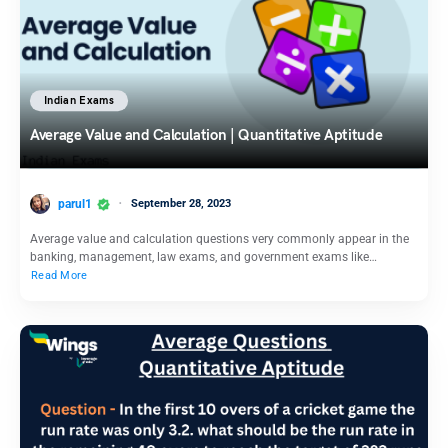
Indian Exams
Average Value and Calculation | Quantitative Aptitude
parul1
September 28, 2023
Average value and calculation questions very commonly appear in the
banking, management, law exams, and government exams like…
Read More