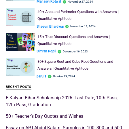
Manasvi Kotwal
November 27, 2024
40 + Area and Perimeter Questions with Answers |
Quantitative Aptitude
Shagun Bhardwaj
November 11, 2024
15 + True Discount Questions and Answers |
Quantitative Aptitude
Simran Popli
December 16, 2023
30+ Square Root and Cube Root Questions and
Answers | Quantitative Aptitude
parul1
October 19, 2024
RECENT POSTS
E Kalyan Bihar Scholarship 2026: Last Date, 10th Pass,
12th Pass, Graduation
50+ Teacher’s Day Quotes and Wishes
Essay on APJ Abdul Kalam: Samples in 100, 300 and 500