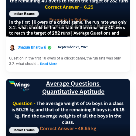
Indian Exams
In the first 10 overs of a cricket game, the run rate was only
3.2. what should be the run rate in the remaining 40 overs
to reach the target of 282 runs | Average Questions and
Answers
Shagun Bhardwaj
September 23, 2023
Question In the first 10 overs of a cricket game, the run rate was only
3.2. what should…
Read More
Indian Exams