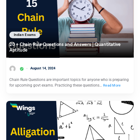
Indian Exams
20 + Chain Rule Questions and Answers | Quantitative
Aptitude
August 14, 2024
Chain Rule Questions are important topics for anyone who is preparing
for upcoming govt exams. Practicing these questions…
Read More