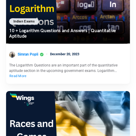
Indian Exams
10 + Logarithm Questions and Answers | Quantitative
Aptitude
Simran Popli
December 20, 2023
The Logarithm Questions are an important part of the quantitative
aptitude section in the upcoming government exams. Logarithm…
Read More