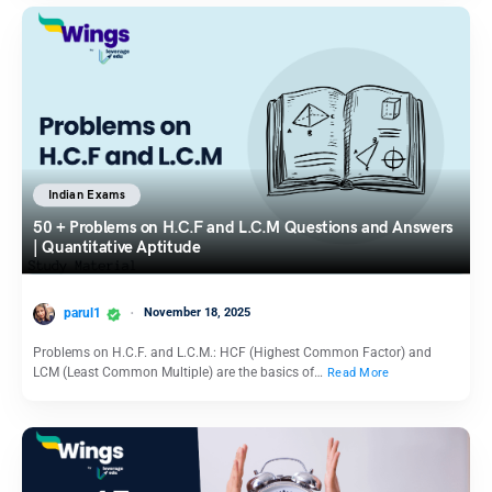
Indian Exams
50 + Problems on H.C.F and L.C.M Questions and Answers
| Quantitative Aptitude
parul1
November 18, 2025
Problems on H.C.F. and L.C.M.: HCF (Highest Common Factor) and
LCM (Least Common Multiple) are the basics of…
Read More