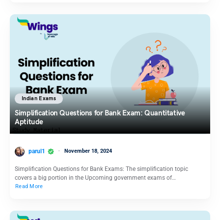
Indian Exams
Simplification Questions for Bank Exam: Quantitative
Aptitude
parul1
November 18, 2024
Simplification Questions for Bank Exams: The simplification topic
covers a big portion in the Upcoming government exams of…
Read More