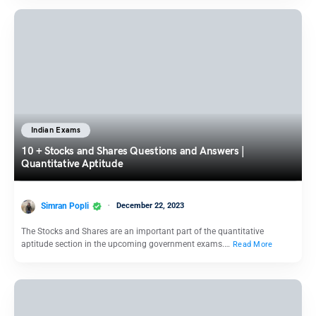
Indian Exams
10 + Stocks and Shares Questions and Answers |
Quantitative Aptitude
Simran Popli
December 22, 2023
The Stocks and Shares are an important part of the quantitative
aptitude section in the upcoming government exams.…
Read More