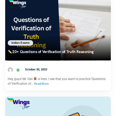
Indian Exams
20+ Questions of Verification of Truth Reasoning
October 30, 2023
Hey, guys! Mr. Owl
is here. I see that you want to practice ‘Questions
of Verification of…
Read More