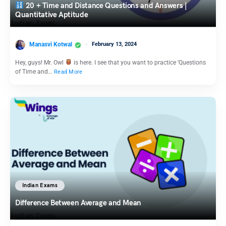
20 + Time and Distance Questions and Answers |
Quantitative Aptitude
Manasvi Kotwal
February 13, 2024
Hey, guys! Mr. Owl
is here. I see that you want to practice ‘Questions
of Time and…
Read More
Indian Exams
Difference Between Average and Mean