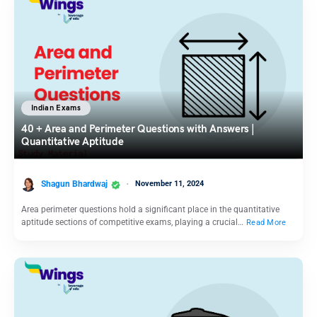
Indian Exams
40 + Area and Perimeter Questions with Answers |
Quantitative Aptitude
Shagun Bhardwaj
November 11, 2024
Area perimeter questions hold a significant place in the quantitative
aptitude sections of competitive exams, playing a crucial…
Read More