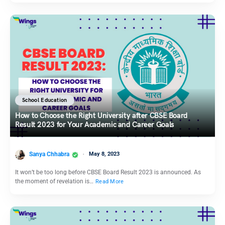
School Education
How to Choose the Right University after CBSE Board
Result 2023 for Your Academic and Career Goals
Sanya Chhabra
May 8, 2023
It won’t be too long before CBSE Board Result 2023 is announced. As
the moment of revelation is…
Read More