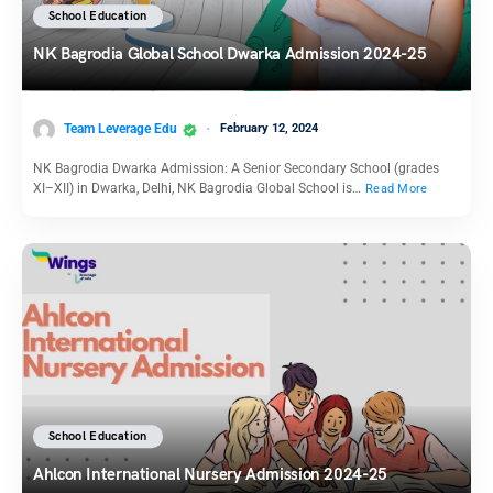
School Education
NK Bagrodia Global School Dwarka Admission 2024-25
Team Leverage Edu
February 12, 2024
NK Bagrodia Dwarka Admission: A Senior Secondary School (grades
XI–XII) in Dwarka, Delhi, NK Bagrodia Global School is…
Read More
School Education
Ahlcon International Nursery Admission 2024-25