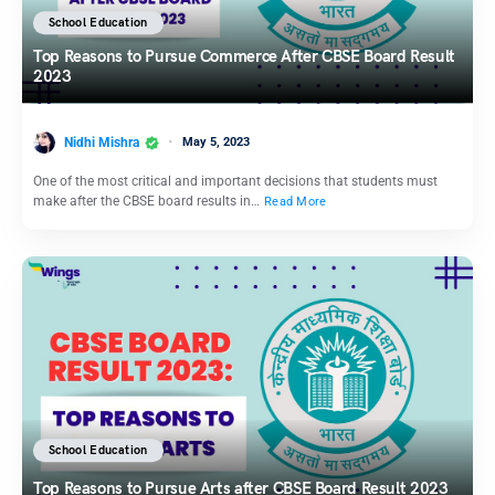
School Education
Top Reasons to Pursue Commerce After CBSE Board Result
2023
Nidhi Mishra
May 5, 2023
One of the most critical and important decisions that students must
make after the CBSE board results in…
Read More
School Education
Top Reasons to Pursue Arts after CBSE Board Result 2023