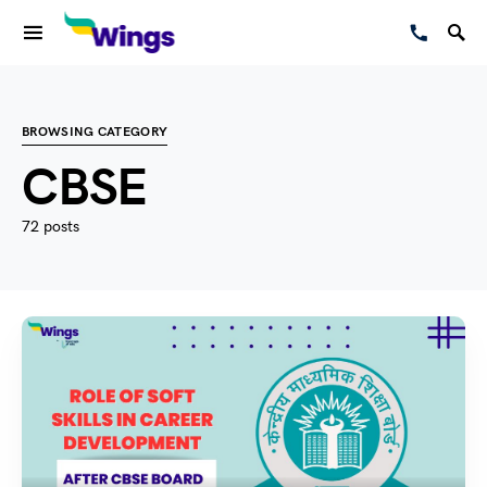
BROWSING CATEGORY
CBSE
72 posts