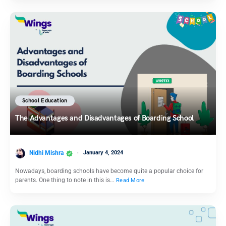
School Education
The Advantages and Disadvantages of Boarding School
Nidhi Mishra
January 4, 2024
Nowadays, boarding schools have become quite a popular choice for
parents. One thing to note in this is…
Read More