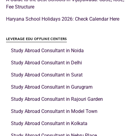
School Education
Sardar Patel Nursery Admissions 2024-25
Biprojit Chakraborty
September 15, 2023
Delhi, the capital of India, flaunts numerous CBSE schools that offer
high-quality education to Indian students from different…
Read More