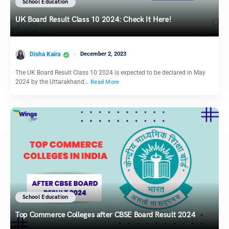
School Education
UK Board Result Class 10 2024: Check It Here!
Disha Kaira
December 2, 2023
The UK Board Result Class 10 2024 is expected to be declared in May
2024 by the Uttarakhand…
Read More
School Education
Top Commerce Colleges after CBSE Board Result 2024