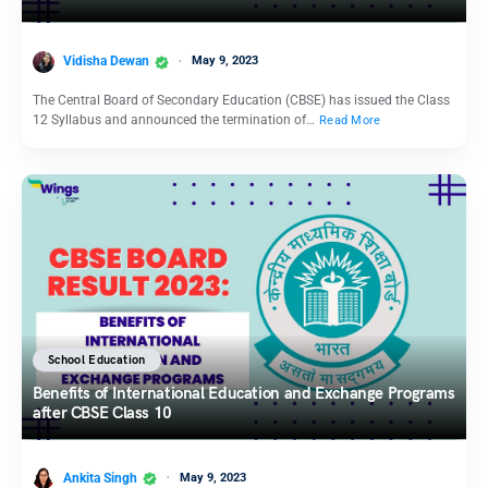
Vidisha Dewan
May 9, 2023
The Central Board of Secondary Education (CBSE) has issued the Class
12 Syllabus and announced the termination of…
Read More
School Education
Benefits of International Education and Exchange Programs
after CBSE Class 10
Ankita Singh
May 9, 2023