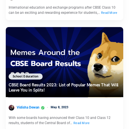
International education and exchange programs after CBSE Class 10
can be an exciting and rewarding experience for students,…
Read More
School Education
CBSE Board Results 2023: List of Popular Memes That Will
Leave You in Splits!
Vidisha Dewan
May 8, 2023
With some boards having announced their Class 10 and Class 12
results, students of the Central Board of…
Read More