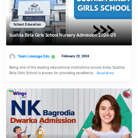
School Education
Sushila Birla Girls School Nursery Admission 2024-25
Team Leverage Edu
February 22, 2024
Being one of the leading educational institutions across India, Sushila
Birla Girls School is known for providing excellence…
Read More