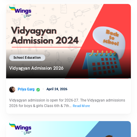
School Education
Vidyagyan Admission 2026
Priya Garg
April 24, 2026
Vidyagyan admission is open for 2026-27. The Vidyagyan admissions
2026 for boys & girls Class 6th & 7th…
Read More