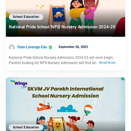
School Education
National Pride School (NPS) Nursery Admission 2024-25
Team Leverage Edu
September 26, 2023
National Pride School Nursery Admission 2024-25 will soon begin.
Parents looking for NPS Nursery Admission will find all…
Read More
School Education