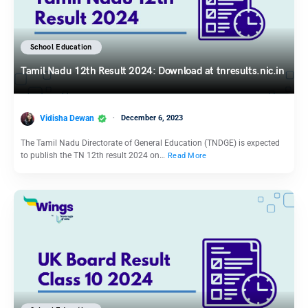
School Education
Tamil Nadu 12th Result 2024: Download at tnresults.nic.in
Vidisha Dewan
December 6, 2023
The Tamil Nadu Directorate of General Education (TNDGE) is expected
to publish the TN 12th result 2024 on…
Read More