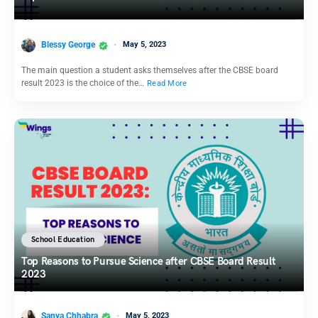
Blessy George
May 5, 2023
The main question a student asks themselves after the CBSE board
result 2023 is the choice of the…
Read More
School Education
Top Reasons to Pursue Science after CBSE Board Result
2023
Sanya Chhabra
May 5, 2023