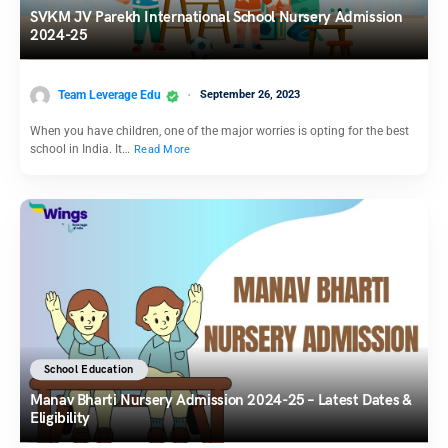
SVKM JV Parekh International School Nursery Admission
2024-25
Team Leverage Edu
September 26, 2023
When you have children, one of the major worries is opting for the best
school in India. It…
Read More
School Education
Manav Bharti Nursery Admission 2024-25 – Latest Dates &
Eligibility