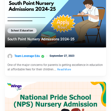
School Education
South Point Nursery Admissions 2024-25
Team Leverage Edu
September 27, 2023
One of the major concerns for parents is getting excellence in education
at affordable fees for their children.…
Read More