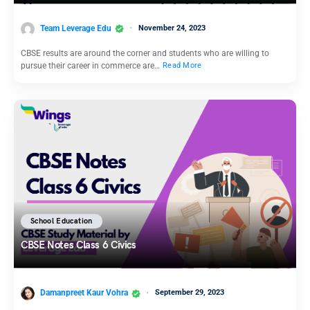
Team Leverage Edu
November 24, 2023
CBSE results are around the corner and students who are willing to
pursue their career in commerce are…
Read More
School Education
CBSE Notes Class 6 Civics
Damanpreet Kaur Vohra
September 29, 2023