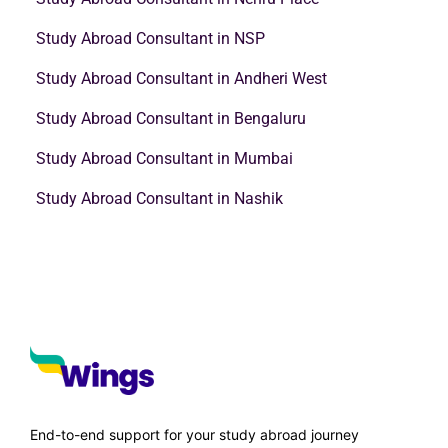
School Education
Leave Application for Office: Samples, Email and Letter
Formats
Heena Pahuja
September 5, 2023
A formal method of requesting a break from work for a set period of
time is to submit…
Read More