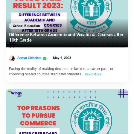
School Education
Difference Between Academic and Vocational Courses after
10th Grade
Sanya Chhabra
May 6, 2023
Facing the reality of making decisions related to a career path, or
choosing related courses start after students…
Read More