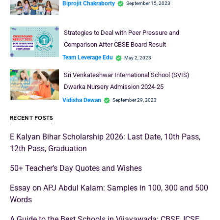
excellence in education as well as…
Read More
School Education
DAV Public School, Vasant Kunj Admission 2024-25
Damanpreet Kaur Vohra
September 18, 2023
Choosing the right school for your child is an important decision that
shapes their academic journey. DAV Public…
Read More