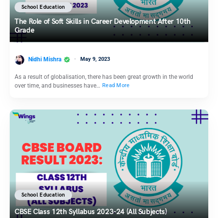
School Education
The Role of Soft Skills in Career Development After 10th
Grade
Nidhi Mishra
May 9, 2023
As a result of globalisation, there has been great growth in the world
over time, and businesses have…
Read More
School Education
CBSE Class 12th Syllabus 2023-24 (All Subjects)