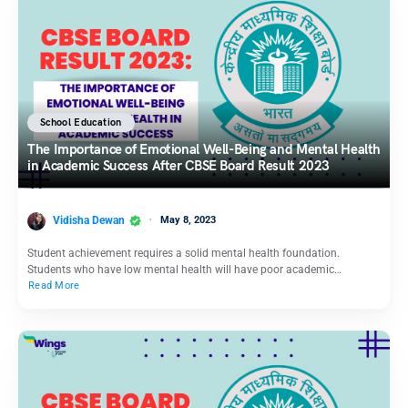
School Education
The Importance of Emotional Well-Being and Mental Health
in Academic Success After CBSE Board Result 2023
Vidisha Dewan
May 8, 2023
Student achievement requires a solid mental health foundation.
Students who have low mental health will have poor academic…
Read More