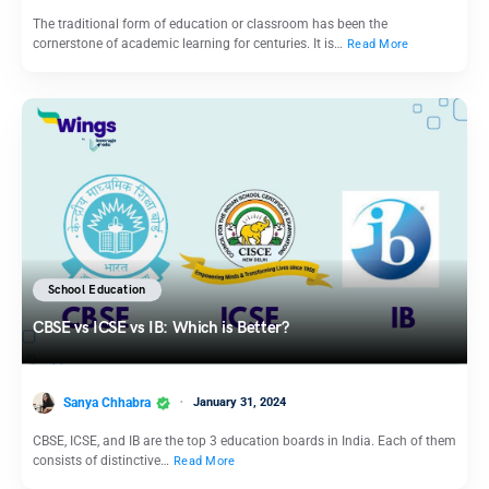
The traditional form of education or classroom has been the
cornerstone of academic learning for centuries. It is…
Read More
School Education
CBSE vs ICSE vs IB: Which is Better?
Sanya Chhabra
January 31, 2024
CBSE, ICSE, and IB are the top 3 education boards in India. Each of them
consists of distinctive…
Read More