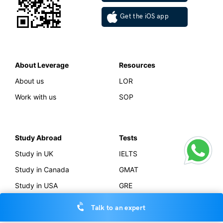
MP Board Result 2023 (MPBSE): Class 12th Supplementary
Exam Details
Vidisha Dewan
May 15, 2023
MP Board 12th extra exam 2023 will be held tentatively in June 2023
for students who would be…
Read More
School Education
CBSE Board Result 2023 (Live Updates) – Result is Out,
Check All Updates Related to the Results Here
Talk to an expert