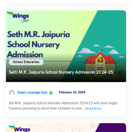
School Education
Seth M.R. Jaipuria School Nursery Admission 2024-25
Team Leverage Edu
February 24, 2024
Set M.R. Jaipuria School Nursery Admission 2024-25 will soon begin.
Parents planning to enrol their children to one…
Read More