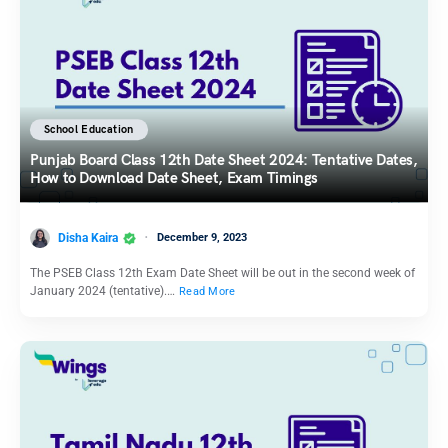
School Education
Punjab Board Class 12th Date Sheet 2024: Tentative Dates,
How to Download Date Sheet, Exam Timings
Disha Kaira
December 9, 2023
The PSEB Class 12th Exam Date Sheet will be out in the second week of
January 2024 (tentative).…
Read More