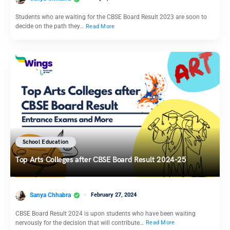
Students who are waiting for the CBSE Board Result 2023 are soon to
decide on the path they…
Read More
School Education
Top Arts Colleges after CBSE Board Result 2024-25
Sanya Chhabra
February 27, 2024
CBSE Board Result 2024 is upon students who have been waiting
nervously for the decision that will contribute…
Read More