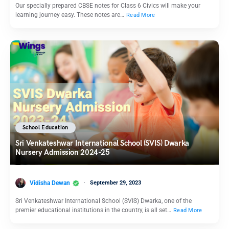
Our specially prepared CBSE notes for Class 6 Civics will make your
learning journey easy. These notes are…
Read More
School Education
Sri Venkateshwar International School (SVIS) Dwarka
Nursery Admission 2024-25
Vidisha Dewan
September 29, 2023
Sri Venkateshwar International School (SVIS) Dwarka, one of the
premier educational institutions in the country, is all set…
Read More