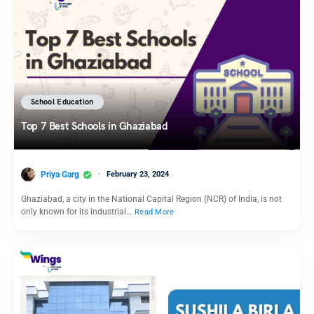
School Education
Top 7 Best Schools in Ghaziabad
Priya Garg
February 23, 2024
Ghaziabad, a city in the National Capital Region (NCR) of India, is not
only known for its industrial…
Read More