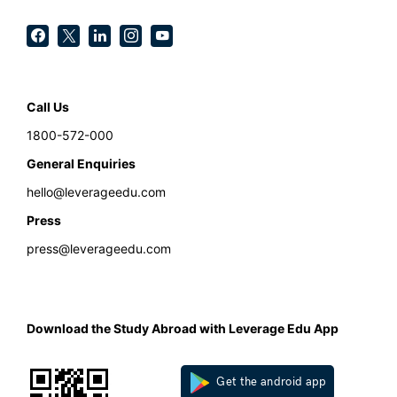
School Education
M.C. Kejriwal Vidyapeeth (MCKV) Admission 2023-24
Aditya Saini
July 17, 2023
MCKV Admission process is based on a few criteria that you need to full
fill to secure admission…
Read More
School Education