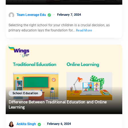
Team Leverage Edu
February 7, 2024
Selecting the right school for your children is a crucial decision, as
primary education lays the foundation for…
Read More
School Education
Difference Between Traditional Education and Online
Learning
Ankita Singh
February 6, 2024