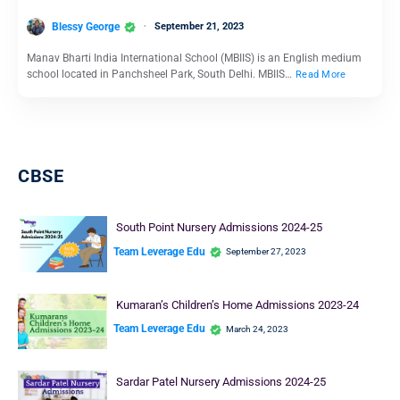
Blessy George
September 21, 2023
Manav Bharti India International School (MBIIS) is an English medium
school located in Panchsheel Park, South Delhi. MBIIS…
Read More
School Education
Shishuvan Nursery Admission 2024-25
Team Leverage Edu
September 18, 2023
Shishuvan is one of the best schools in India known for providing