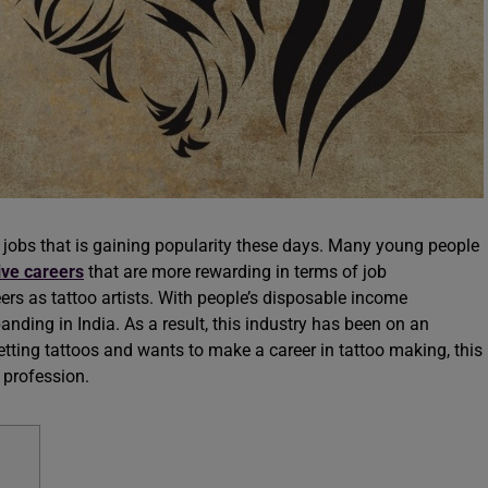
l jobs that is gaining popularity these days. Many young people
ive careers
that are more rewarding in terms of job
rs as tattoo artists. With people’s disposable income
panding in India. As a result, this industry has been on an
tting tattoos and wants to make a career in tattoo making, this
e profession.