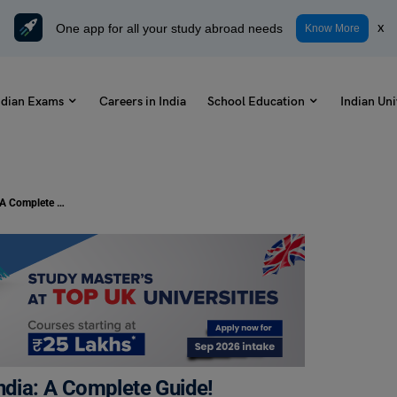
One app for all your study abroad needs
x
Know More
ndian Exams
Careers in India
School Education
Indian Uni
How to Become a Tattoo Artist in India: A Complete Guide!
ndia: A Complete Guide!