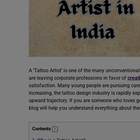
A ‘Tattoo Artist’ is one of the many unconventiona
are leaving corporate professions in favor of
creat
satisfaction. Many young people are pursuing caree
increasing, the tattoo design industry is rapidly ex
upward trajectory. If you are someone who loves ge
blog will help you understand everything about th
Contents