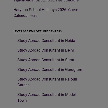
Vijayawada: CBSE, ICSE, Fee Structure
Haryana School Holidays 2026: Check
Calendar Here
LEVERAGE EDU OFFLINE CENTERS
Study Abroad Consultant in Noida
Study Abroad Consultant in Delhi
Study Abroad Consultant in Surat
Study Abroad Consultant in Gurugram
Study Abroad Consultant in Rajouri
Garden
Study Abroad Consultant in Model
Town