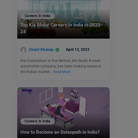
Careers In India
Top Kia Motor Careers in India in 2023-
24
Charvi Khaneja
April 13, 2023
Kia Corporation or Kia Motors, the South Korean
automobile company, has been making waves in
the Indian market…
Read More
Careers In India
How to Become an Osteopath in India?