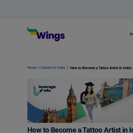
I
Home
/
Careers in India
/
How to Become a Tattoo Artist in I