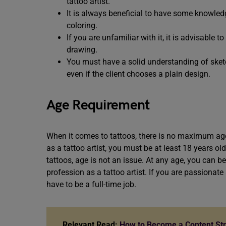
tattoo artist.
It is always beneficial to have some knowled
coloring.
If you are unfamiliar with it, it is advisable t
drawing.
You must have a solid understanding of sketc
even if the client chooses a plain design.
Age Requirement
When it comes to tattoos, there is no maximum age 
as a tattoo artist, you must be at least 18 years o
tattoos, age is not an issue. At any age, you can be
profession as a tattoo artist. If you are passionate
have to be a full-time job.
Relevant Read:
How to Become a Content Stra