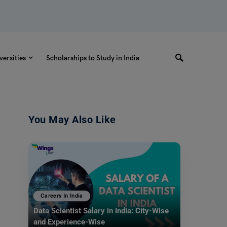
versities
Scholarships to Study in India
You May Also Like
Careers In India
Data Scientist Salary in India: City-Wise
and Experience-Wise