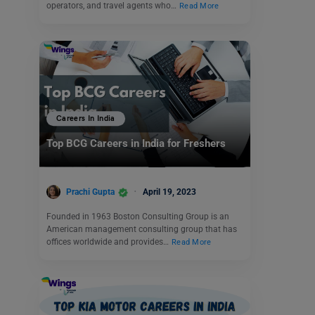
operators, and travel agents who…
Read More
Careers In India
Top BCG Careers in India for Freshers
Prachi Gupta
April 19, 2023
Founded in 1963 Boston Consulting Group is an
American management consulting group that has
offices worldwide and provides…
Read More