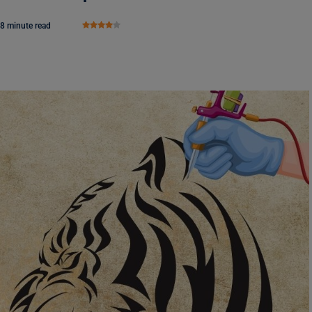
8 minute read