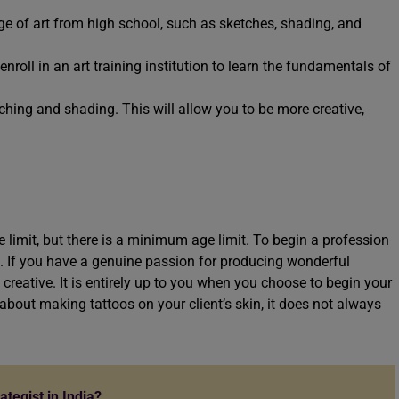
ge of art from high school, such as sketches, shading, and
o enroll in an art training institution to learn the fundamentals of
hing and shading. This will allow you to be more creative,
limit, but there is a minimum age limit. To begin a profession
ld. If you have a genuine passion for producing wonderful
 creative. It is entirely up to you when you choose to begin your
 about making tattoos on your client’s skin, it does not always
tegist in India?