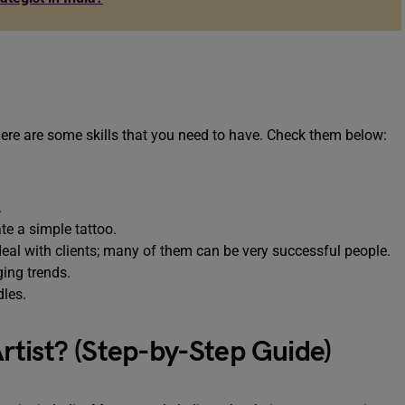
there are some skills that you need to have. Check them below:
.
.
te a simple tattoo.
 deal with clients; many of them can be very successful people.
ing trends.
dles.
tist? (Step-by-Step Guide)