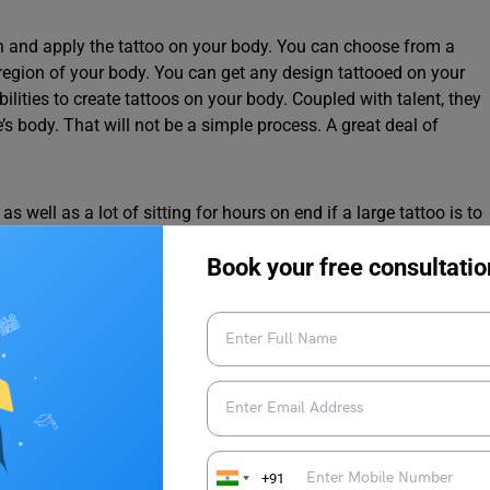
sign and apply the tattoo on your body. You can choose from a
region of your body. You can get any design tattooed on your
abilities to create tattoos on your body. Coupled with talent, they
s body. That will not be a simple process. A great deal of
s well as a lot of sitting for hours on end if a large tattoo is to
 it should not be ignored either. The tattoo artist must operate
Book your free consultatio
er is comfortable and satisfied while having their tattoo done.
t a few hours after the tattoo is completed.
oose an unconventional career –
How to Become a
+91