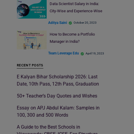
Data Scientist Salary in India:
City-Wise and Experience-Wise
Aditya Saini
October 20, 2023
How to Become a Portfolio
Manager in India?
Team Leverage Edu
April 19, 2023
RECENT POSTS
E Kalyan Bihar Scholarship 2026: Last
Date, 10th Pass, 12th Pass, Graduation
50+ Teacher’s Day Quotes and Wishes
Essay on APJ Abdul Kalam: Samples in
100, 300 and 500 Words
A Guide to the Best Schools in