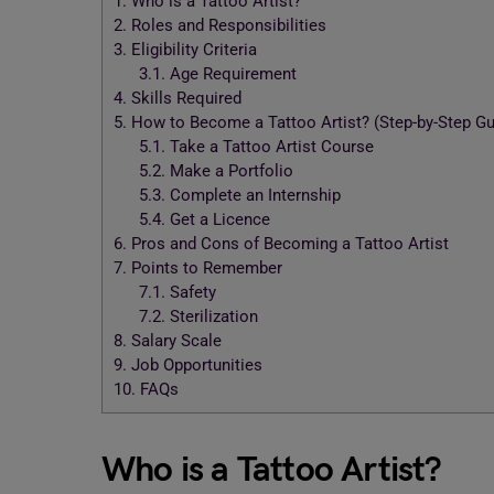
1.
Who is a Tattoo Artist?
2.
Roles and Responsibilities
3.
Eligibility Criteria
3.1.
Age Requirement
4.
Skills Required
5.
How to Become a Tattoo Artist? (Step-by-Step Gu
5.1.
Take a Tattoo Artist Course
5.2.
Make a Portfolio
5.3.
Complete an Internship
5.4.
Get a Licence
6.
Pros and Cons of Becoming a Tattoo Artist
7.
Points to Remember
7.1.
Safety
7.2.
Sterilization
8.
Salary Scale
9.
Job Opportunities
10.
FAQs
Who is a Tattoo Artist?