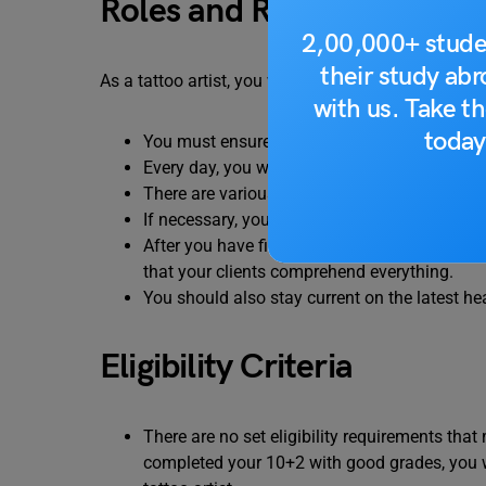
Roles and Responsibilities
2,00,000+ stude
their study ab
As a tattoo artist, you will be responsible for speci
with us. Take th
today
You must ensure that your work area and equi
Every day, you will have to practice new des
There are various tattoo movements, and you
If necessary, you will need to communicate w
After you have finished getting the tattoo, y
that your clients comprehend everything.
You should also stay current on the latest he
Eligibility Criteria
There are no set eligibility requirements tha
completed your 10+2 with good grades, you w