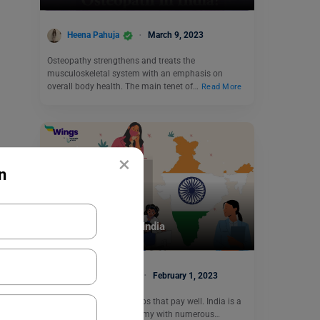
Heena Pahuja
March 9, 2023
Osteopathy strengthens and treats the
musculoskeletal system with an emphasis on
overall body health. The main tenet of…
Read More
×
n
Careers In India
Top Private Jobs in India
Charvi Khaneja
February 1, 2023
We all want to work in jobs that pay well. India is a
rapidly expanding economy with numerous…