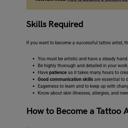
Skills Required
If you want to become a successful tattoo artist, 
You must be artistic and have a steady hand
Be highly thorough and detailed in your work
Have
patience
as it takes many hours to crea
Good communication skills
are essential to
Eagerness to learn and to keep up with chang
Know about skin illnesses, allergies, and nee
How to Become a Tattoo Ar