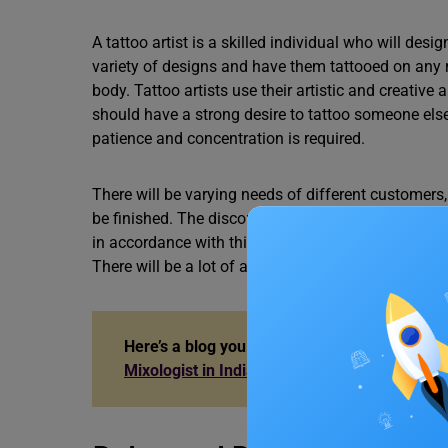
A tattoo artist is a skilled individual who will de
variety of designs and have them tattooed on any 
body. Tattoo artists use their artistic and creative 
should have a strong desire to tattoo someone else’
patience and concentration is required.
There will be varying needs of different customers, a
be finished. The discomfort is not excruciating, but
in accordance with this and ensure that the custom
There will be a lot of attention to detail for at leas
Here’s a blog you can read if you want to ch
Mixologist in India?