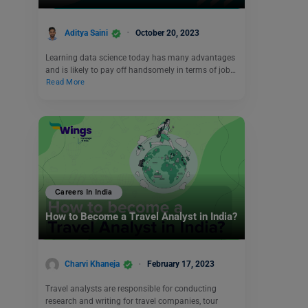
Aditya Saini
October 20, 2023
Learning data science today has many advantages
and is likely to pay off handsomely in terms of job…
Read More
Careers In India
How to Become a Travel Analyst in India?
Charvi Khaneja
February 17, 2023
Travel analysts are responsible for conducting
research and writing for travel companies, tour