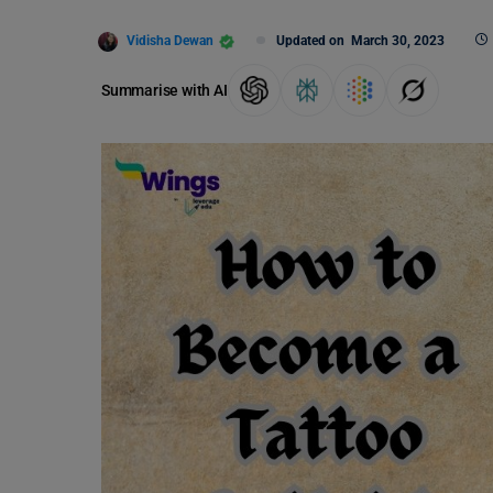
Vidisha Dewan
Updated on
March 30, 2023
Summarise with AI