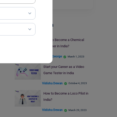
Read More
Careers In India
How to Become a Chemical
Engineer in India?
Blessy George
March 1, 2023
Start your Career as a Video
Game Tester in India
Vidisha Dewan
October 4, 2023
How to Become a Loco Pilot in
India?
Vidisha Dewan
March 29, 2023