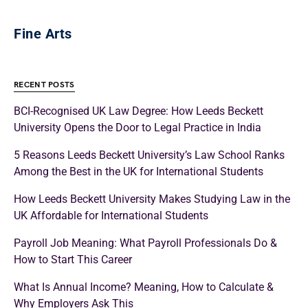
Fine Arts
RECENT POSTS
BCI-Recognised UK Law Degree: How Leeds Beckett
University Opens the Door to Legal Practice in India
5 Reasons Leeds Beckett University’s Law School Ranks
Among the Best in the UK for International Students
How Leeds Beckett University Makes Studying Law in the
UK Affordable for International Students
Payroll Job Meaning: What Payroll Professionals Do &
How to Start This Career
What Is Annual Income? Meaning, How to Calculate &
Why Employers Ask This