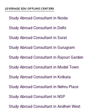
LEVERAGE EDU OFFLINE CENTERS
Study Abroad Consultant in Noida
Study Abroad Consultant in Delhi
Study Abroad Consultant in Surat
Study Abroad Consultant in Gurugram
Study Abroad Consultant in Rajouri Garden
Study Abroad Consultant in Model Town
Study Abroad Consultant in Kolkata
Study Abroad Consultant in Nehru Place
Study Abroad Consultant in NSP
Study Abroad Consultant in Andheri West