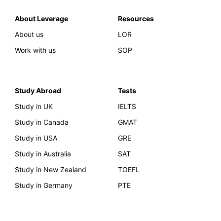
About Leverage
Resources
About us
LOR
Work with us
SOP
Study Abroad
Tests
Study in UK
IELTS
Study in Canada
GMAT
Study in USA
GRE
Study in Australia
SAT
Study in New Zealand
TOEFL
Study in Germany
PTE