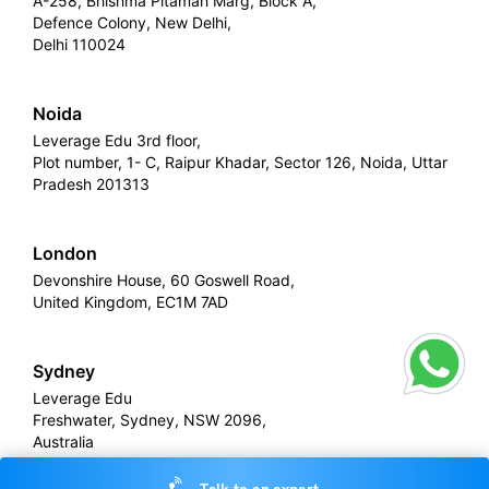
A-258, Bhishma Pitamah Marg, Block A,
Defence Colony, New Delhi,
Delhi 110024
Noida
Leverage Edu 3rd floor,
Plot number, 1- C, Raipur Khadar, Sector 126, Noida, Uttar
Pradesh 201313
London
Devonshire House, 60 Goswell Road,
United Kingdom, EC1M 7AD
Sydney
Leverage Edu
Freshwater, Sydney, NSW 2096,
Australia