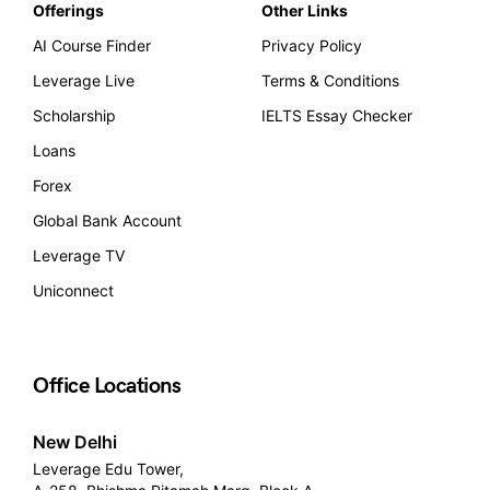
Offerings
Other Links
AI Course Finder
Privacy Policy
Leverage Live
Terms & Conditions
Scholarship
IELTS Essay Checker
Loans
Forex
Global Bank Account
Leverage TV
Uniconnect
Office Locations
New Delhi
Leverage Edu Tower,