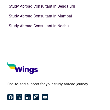
Study Abroad Consultant in Bengaluru
Study Abroad Consultant in Mumbai
Study Abroad Consultant in Nashik
End-to-end support for your study abroad journey