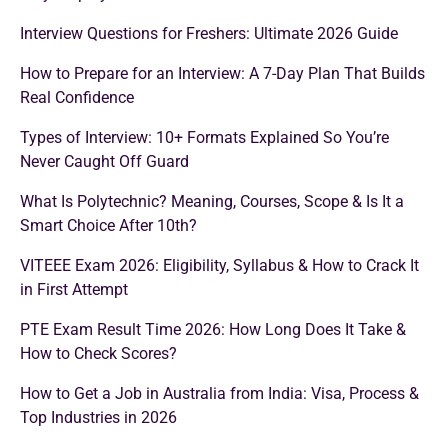
Interview Questions for Freshers: Ultimate 2026 Guide
How to Prepare for an Interview: A 7-Day Plan That Builds
Real Confidence
Types of Interview: 10+ Formats Explained So You’re
Never Caught Off Guard
What Is Polytechnic? Meaning, Courses, Scope & Is It a
Smart Choice After 10th?
VITEEE Exam 2026: Eligibility, Syllabus & How to Crack It
in First Attempt
PTE Exam Result Time 2026: How Long Does It Take &
How to Check Scores?
How to Get a Job in Australia from India: Visa, Process &
Top Industries in 2026