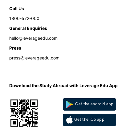
Call Us
1800-572-000
General Enquiries
hello@leverageedu.com
Press
press@leverageedu.com
Download the Study Abroad with Leverage Edu App
Get the android app
Get the iOS app