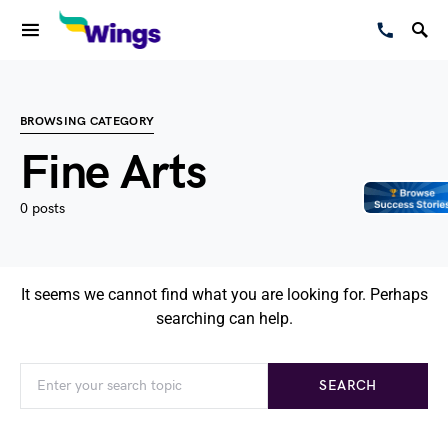
BROWSING CATEGORY
Fine Arts
0 posts
It seems we cannot find what you are looking for. Perhaps
searching can help.
SEARCH