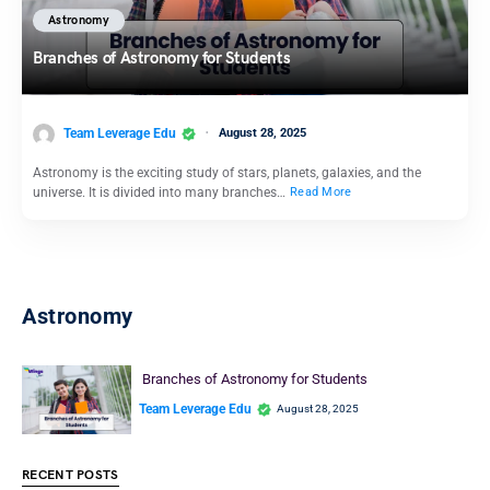
Astronomy
Branches of Astronomy for Students
Team Leverage Edu
August 28, 2025
Astronomy is the exciting study of stars, planets, galaxies, and the
universe. It is divided into many branches…
Read More
Astronomy
Branches of Astronomy for Students
Team Leverage Edu
August 28, 2025
RECENT POSTS