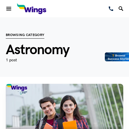
BROWSING CATEGORY
Astronomy
1 post