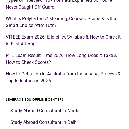
Types of Interview: 10+ Formats Explained So You’re
Never Caught Off Guard
What Is Polytechnic? Meaning, Courses, Scope & Is It a
Smart Choice After 10th?
VITEEE Exam 2026: Eligibility, Syllabus & How to Crack It
in First Attempt
PTE Exam Result Time 2026: How Long Does It Take &
How to Check Scores?
How to Get a Job in Australia from India: Visa, Process &
Top Industries in 2026
LEVERAGE EDU OFFLINE CENTERS
Study Abroad Consultant in Noida
Study Abroad Consultant in Delhi