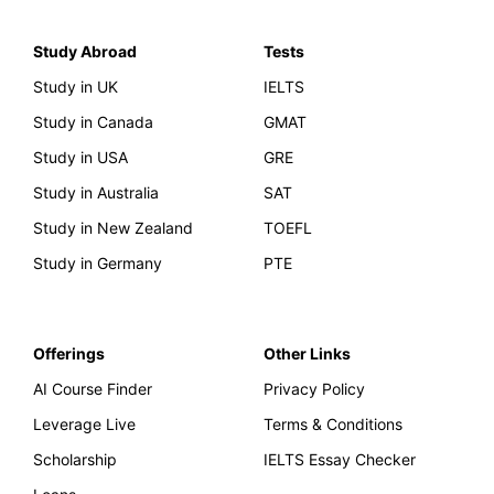
Study Abroad
Tests
Study in UK
IELTS
Study in Canada
GMAT
Study in USA
GRE
Study in Australia
SAT
Study in New Zealand
TOEFL
Study in Germany
PTE
Offerings
Other Links
AI Course Finder
Privacy Policy
Leverage Live
Terms & Conditions
Scholarship
IELTS Essay Checker