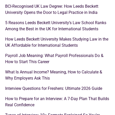
BCI-Recognised UK Law Degree: How Leeds Beckett
University Opens the Door to Legal Practice in India
5 Reasons Leeds Beckett University’s Law School Ranks
Among the Best in the UK for International Students
How Leeds Beckett University Makes Studying Law in the
UK Affordable for International Students
Payroll Job Meaning: What Payroll Professionals Do &
How to Start This Career
What Is Annual Income? Meaning, How to Calculate &
Why Employers Ask This
Interview Questions for Freshers: Ultimate 2026 Guide
How to Prepare for an Interview: A 7-Day Plan That Builds
Real Confidence