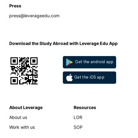
Press
press@leverageedu.com
Download the Study Abroad with Leverage Edu App
Get the android app
Get the iOS app
About Leverage
Resources
About us
LOR
Work with us
SOP