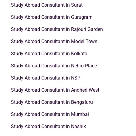
Study Abroad Consultant in Surat
Study Abroad Consultant in Gurugram
Study Abroad Consultant in Rajouri Garden
Study Abroad Consultant in Model Town
Study Abroad Consultant in Kolkata
Study Abroad Consultant in Nehru Place
Study Abroad Consultant in NSP
Study Abroad Consultant in Andheri West
Study Abroad Consultant in Bengaluru
Study Abroad Consultant in Mumbai
Study Abroad Consultant in Nashik