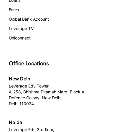
Loans
Forex
Global Bank Account
Leverage TV
Uniconnect
Office Locations
New Delhi
Leverage Edu Tower,
A-258, Bhishma Pitamah Marg, Block A,
Defence Colony, New Delhi,
Delhi 110024
Noida
Leverage Edu 3rd floor,