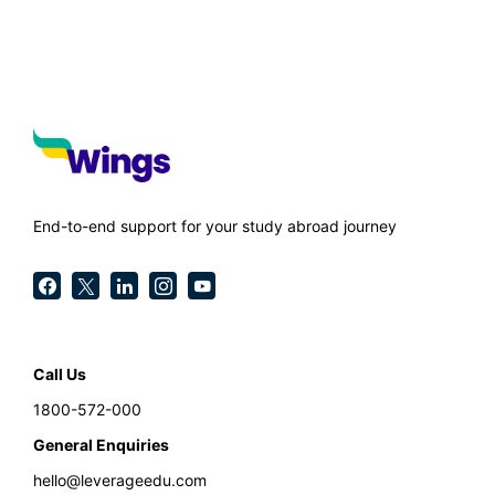
End-to-end support for your study abroad journey
Call Us
1800-572-000
General Enquiries
hello@leverageedu.com