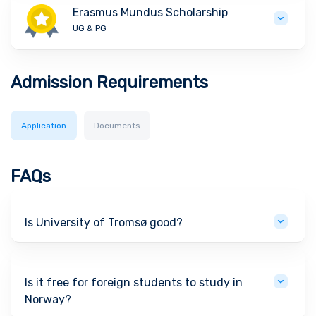
Erasmus Mundus Scholarship
UG & PG
Admission Requirements
Application
Documents
FAQs
Is University of Tromsø good?
Is it free for foreign students to study in
Norway?