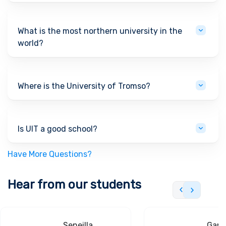
What is the most northern university in the
world?
Where is the University of Tromso?
Is UIT a good school?
Have More Questions?
Hear from our students
Seneilla
Gand