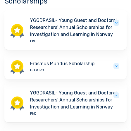
Scholarships
YGGDRASIL- Young Guest and Doctoral
Researchers' Annual Scholarships for
Investigation and Learning in Norway
PhD
Erasmus Mundus Scholarship
UG & PG
YGGDRASIL- Young Guest and Doctoral
Researchers' Annual Scholarships for
Investigation and Learning in Norway
PhD