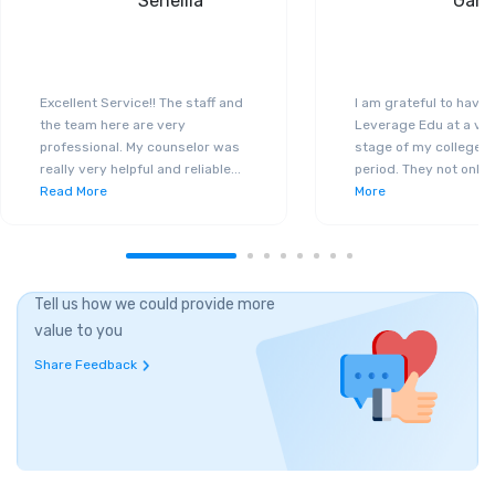
Seneilla
Gand
Excellent Service!! The staff and
I am grateful to have
the team here are very
Leverage Edu at a ver
professional. My counselor was
stage of my college a
really very helpful and reliable
...
period. They not only 
Read More
More
Tell us how we could provide more
value to you
Share Feedback