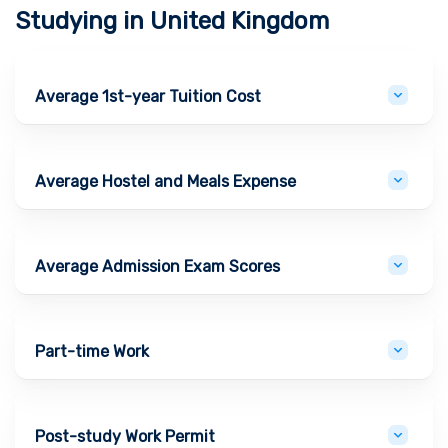
Studying in
United Kingdom
Average 1st-year Tuition Cost
Average Hostel and Meals Expense
Average Admission Exam Scores
Part-time Work
Post-study Work Permit