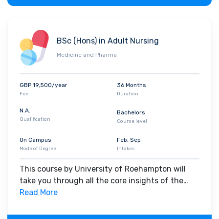
BSc (Hons) in Adult Nursing
Medicine and Pharma
GBP 19,500/year
36 Months
Fee
Duration
N.A.
Bachelors
Qualification
Course level
On Campus
Feb, Sep
Mode of Degree
Intakes
This course by University of Roehampton will
take you through all the core insights of the
field. Along with theoretical concepts, you will
Read More
gain hands-on-learning experience throughout
the span of the program.