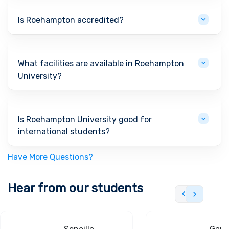
Is Roehampton accredited?
What facilities are available in Roehampton
University?
Is Roehampton University good for
international students?
Have More Questions?
Hear from our students