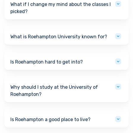
What if I change my mind about the classes I
picked?
What is Roehampton University known for?
Is Roehampton hard to get into?
Why should I study at the University of
Roehampton?
Is Roehampton a good place to live?