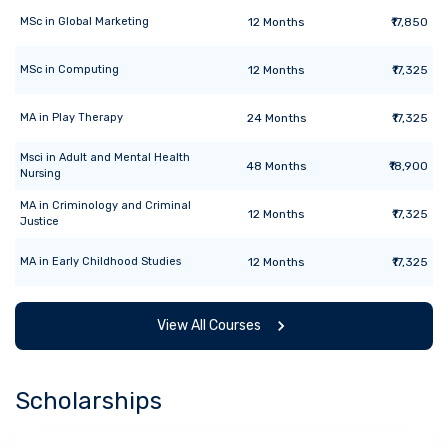
MSc
in
Global Marketing
12
Months
₹17,850
MSc
in
Computing
12
Months
₹17,325
MA
in
Play Therapy
24
Months
₹17,325
Msci
in
Adult and Mental Health
48
Months
₹18,900
Nursing
MA
in
Criminology and Criminal
12
Months
₹17,325
Justice
MA
in
Early Childhood Studies
12
Months
₹17,325
View All Courses
Scholarships