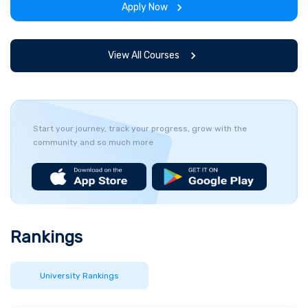
Apply Now
View All Courses
Start your journey, track your progress, grow with the
community and so much more
Rankings
University Rankings