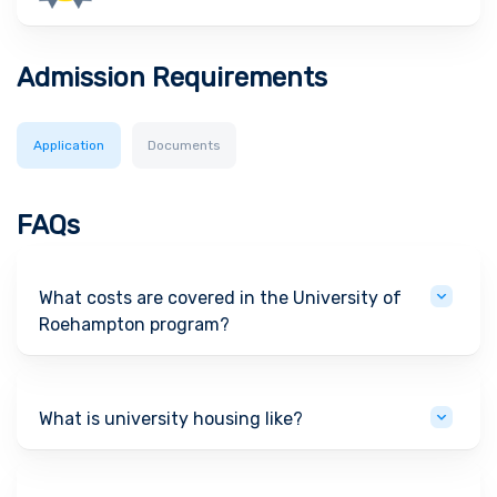
Admission Requirements
Application
Documents
FAQs
What costs are covered in the University of
Roehampton program?
What is university housing like?