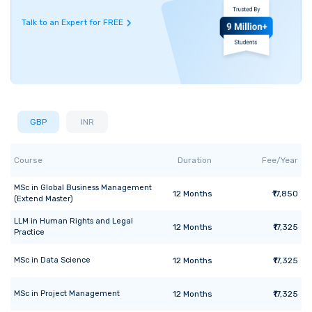
Talk to an Expert for FREE
GBP
INR
Course
Duration
Fee/Year
MSc
in
Global Business Management
12
Months
₹17,850
(Extend Master)
LLM
in
Human Rights and Legal
12
Months
₹17,325
Practice
MSc
in
Data Science
12
Months
₹17,325
MSc
in
Project Management
12
Months
₹17,325