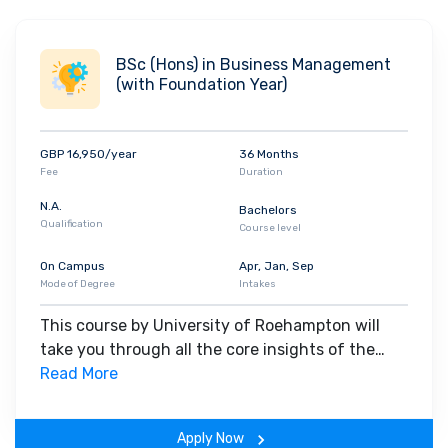
BSc (Hons) in Business Management
(with Foundation Year)
GBP 16,950/year
36 Months
Fee
Duration
N.A.
Bachelors
Qualification
Course level
On Campus
Apr, Jan, Sep
Mode of Degree
Intakes
This course by University of Roehampton will
take you through all the core insights of the
field. Along with theoretical concepts, you will
Read More
gain hands-on-learning experience throughout
the span of the program.
Apply Now