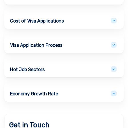
Cost of Visa Applications
Visa Application Process
Hot Job Sectors
Economy Growth Rate
Get in Touch