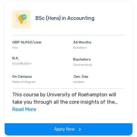
all the undergraduate programs at the University of Roehampton
come with a
professional placement
, which the students must
BSc (Hons) in Accounting
take between the second and third year of their program. The
University also partners with industry giants and leaders to
deliver career mentoring, employer talks,
placements
and
internship opportunities
. Top recruiters of the likes of
Cisco
,
GBP 16,950/year
36 Months
Fee
Duration
Microsoft
,
Amazon
,
BBC
,
EY
,
Vodafone
,
NHS England
,
Deloitte
and
others have a history of employing Roehampton graduates.
N.A.
Bachelors
Qualification
Course level
On Campus
Jan, Sep
Mode of Degree
Intakes
This course by University of Roehampton will
take you through all the core insights of the
field. Along with theoretical concepts, you will
Read More
gain hands-on-learning experience throughout
the span of the program.
Apply Now