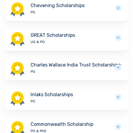
Chevening Scholarships
PG
GREAT Scholarships
UG & PG
Charles Wallace India Trust Scholarships:
PG
Inlaks Scholarships
PG
Commonwealth Scholarship
PG & PhD