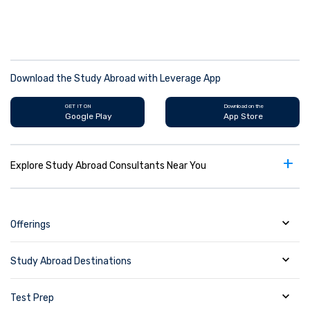
Download the Study Abroad with Leverage App
GET IT ON
Download on the
Google Play
App Store
+
Explore Study Abroad Consultants Near You
Offerings
Study Abroad Destinations
Test Prep