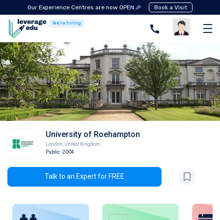
Our Experience Centres are now OPEN 🎉
Book a Visit
We're hiring
University of Roehampton
London
,
United Kingdom
Public
-2004
Talk to an Expert for FREE