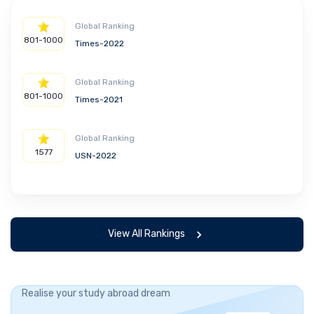
Global Ranking
801-1000
Times-2022
Global Ranking
801-1000
Times-2021
Global Ranking
1577
USN-2022
View All Rankings
Realise your study abroad dream