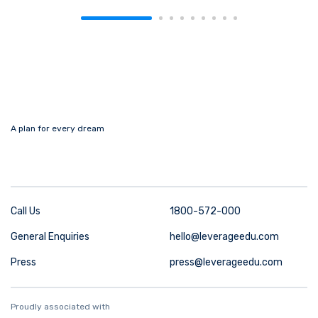
A plan for every dream
Call Us
1800-572-000
General Enquiries
hello@leverageedu.com
Press
press@leverageedu.com
Proudly associated with