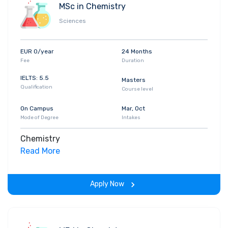
MSc in Chemistry
Sciences
EUR 0/year
24 Months
Fee
Duration
IELTS: 5.5
Masters
Qualification
Course level
On Campus
Mar, Oct
Mode of Degree
Intakes
Chemistry
Read More
Apply Now