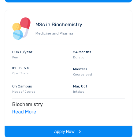
MSc in Biochemistry
Medicine and Pharma
EUR 0/year
24 Months
Fee
Duration
IELTS: 5.5
Masters
Qualification
Course level
On Campus
Mar, Oct
Mode of Degree
Intakes
Biochemistry
Read More
Apply Now