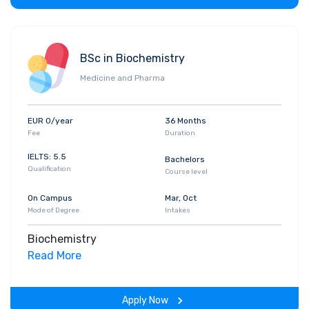
BSc in Biochemistry
Medicine and Pharma
EUR 0/year
36 Months
Fee
Duration
IELTS: 5.5
Bachelors
Qualification
Course level
On Campus
Mar, Oct
Mode of Degree
Intakes
Biochemistry
Read More
Apply Now