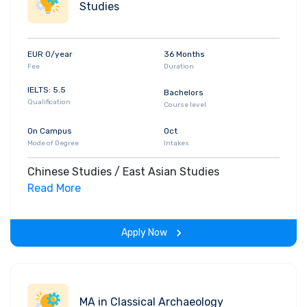
Studies
EUR 0/year
36 Months
Fee
Duration
IELTS: 5.5
Bachelors
Qualification
Course level
On Campus
Oct
Mode of Degree
Intakes
Chinese Studies / East Asian Studies
Read More
Apply Now
MA in Classical Archaeology