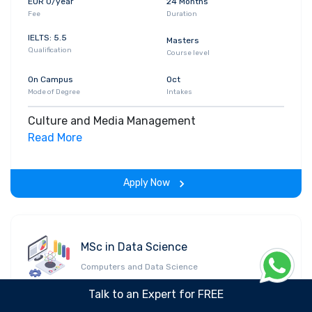
EUR 0/year
24 Months
Fee
Duration
IELTS: 5.5
Masters
Qualification
Course level
On Campus
Oct
Mode of Degree
Intakes
Culture and Media Management
Read More
Apply Now
MSc in Data Science
Computers and Data Science
Talk to an Expert for FREE
EUR 0/year
24 Months