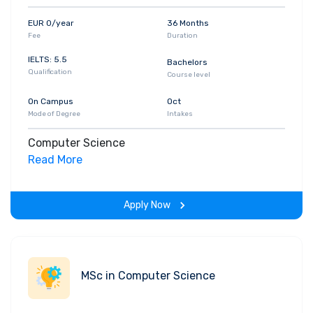
EUR 0/year
36 Months
Fee
Duration
IELTS: 5.5
Bachelors
Qualification
Course level
On Campus
Oct
Mode of Degree
Intakes
Computer Science
Read More
Apply Now
MSc in Computer Science