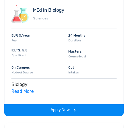
MEd in Biology
Sciences
EUR 0/year
24 Months
Fee
Duration
IELTS: 5.5
Masters
Qualification
Course level
On Campus
Oct
Mode of Degree
Intakes
Biology
Read More
Apply Now