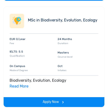
MSc in Biodiversity, Evolution, Ecology
EUR 0/year
24 Months
Fee
Duration
IELTS: 5.5
Masters
Qualification
Course level
On Campus
Oct
Mode of Degree
Intakes
Biodiversity, Evolution, Ecology
Read More
Apply Now