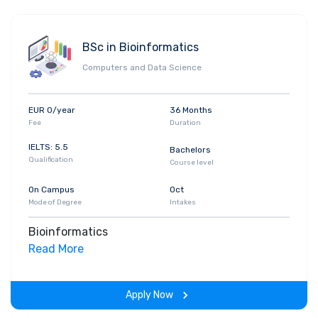
BSc in Bioinformatics
Computers and Data Science
EUR 0/year
36 Months
Fee
Duration
IELTS: 5.5
Bachelors
Qualification
Course level
On Campus
Oct
Mode of Degree
Intakes
Bioinformatics
Read More
Apply Now