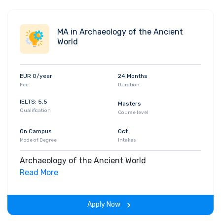
MA in Archaeology of the Ancient
World
EUR 0/year
24 Months
Fee
Duration
IELTS: 5.5
Masters
Qualification
Course level
On Campus
Oct
Mode of Degree
Intakes
Archaeology of the Ancient World
Read More
Apply Now