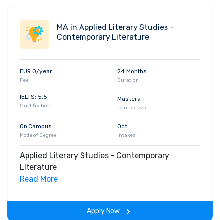
MA in Applied Literary Studies -
Contemporary Literature
EUR 0/year
24 Months
Fee
Duration
IELTS: 5.5
Masters
Qualification
Course level
On Campus
Oct
Mode of Degree
Intakes
Applied Literary Studies - Contemporary
Literature
Read More
Apply Now