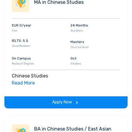
MA in Chinese Studies
EUR 0/year
24 Months
Fee
Duration
IELTS: 5.5
Masters
Qualification
Course level
On Campus
Oct
Mode of Degree
Intakes
Chinese Studies
Read More
Apply Now
BA in Chinese Studies / East Asian