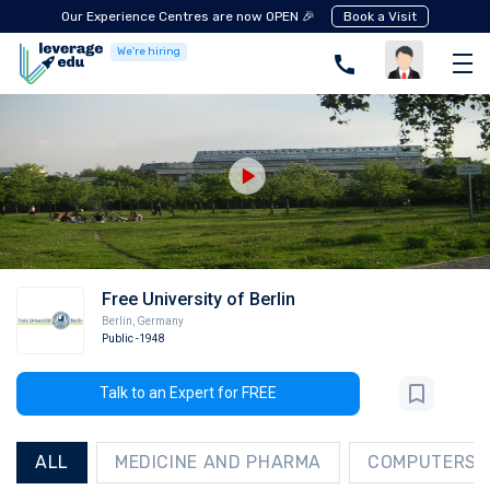
Our Experience Centres are now OPEN 🎉
Book a Visit
We're hiring
Free University of Berlin
Berlin
,
Germany
Public
-1948
Talk to an Expert for FREE
ALL
MEDICINE AND PHARMA
COMPUTERS A