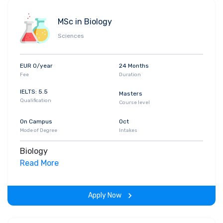
MSc in Biology
Sciences
EUR 0/year
24 Months
Fee
Duration
IELTS: 5.5
Masters
Qualification
Course level
On Campus
Oct
Mode of Degree
Intakes
Biology
Read More
Apply Now