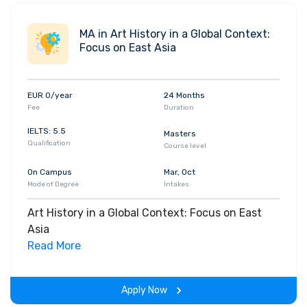
MA in Art History in a Global Context:
Focus on East Asia
EUR 0/year
24 Months
Fee
Duration
IELTS: 5.5
Masters
Qualification
Course level
On Campus
Mar, Oct
Mode of Degree
Intakes
Art History in a Global Context: Focus on East
Asia
Read More
Apply Now