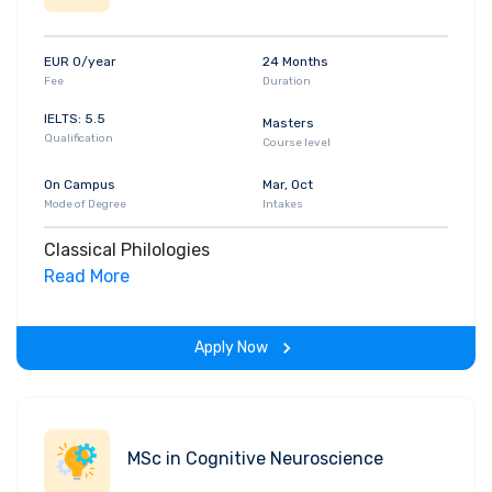
EUR 0/year
24 Months
Fee
Duration
IELTS: 5.5
Masters
Qualification
Course level
On Campus
Mar, Oct
Mode of Degree
Intakes
Classical Philologies
Read More
Apply Now
MSc in Cognitive Neuroscience