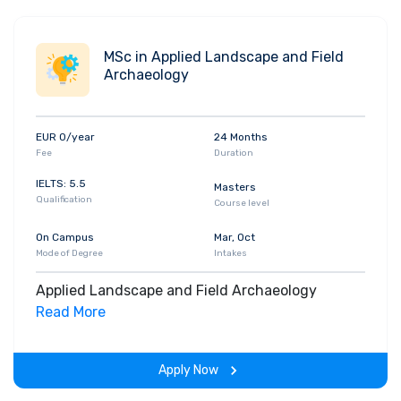
MSc in Applied Landscape and Field
Archaeology
EUR 0/year
24 Months
Fee
Duration
IELTS: 5.5
Masters
Qualification
Course level
On Campus
Mar, Oct
Mode of Degree
Intakes
Applied Landscape and Field Archaeology
Read More
Apply Now