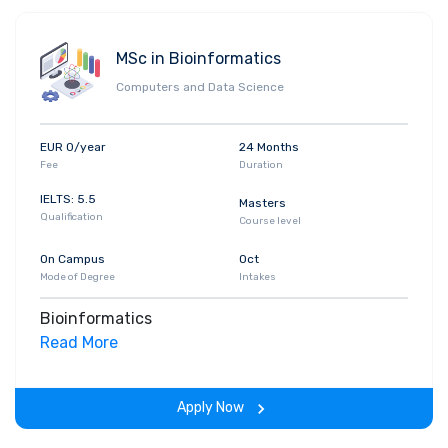
MSc in Bioinformatics
Computers and Data Science
EUR 0/year
24 Months
Fee
Duration
IELTS: 5.5
Masters
Qualification
Course level
On Campus
Oct
Mode of Degree
Intakes
Bioinformatics
Read More
Apply Now