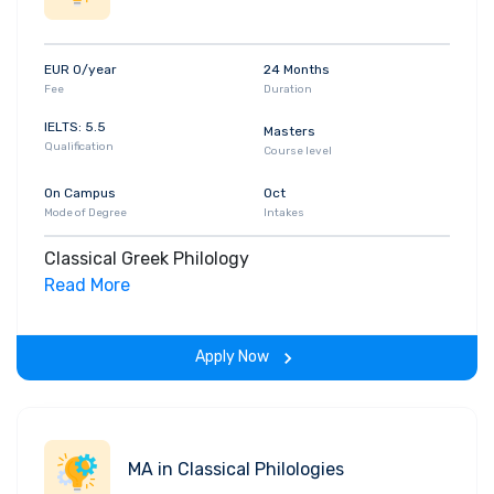
EUR 0/year
24 Months
Fee
Duration
IELTS: 5.5
Masters
Qualification
Course level
On Campus
Oct
Mode of Degree
Intakes
Classical Greek Philology
Read More
Apply Now
MA in Classical Philologies