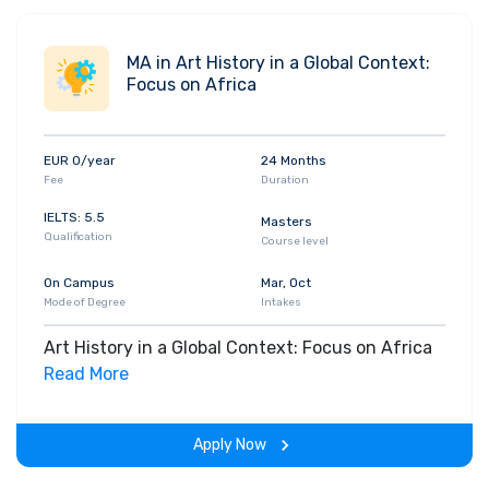
MA in Art History in a Global Context:
Focus on Africa
EUR 0/year
24 Months
Fee
Duration
IELTS: 5.5
Masters
Qualification
Course level
On Campus
Mar, Oct
Mode of Degree
Intakes
Art History in a Global Context: Focus on Africa
Read More
Apply Now