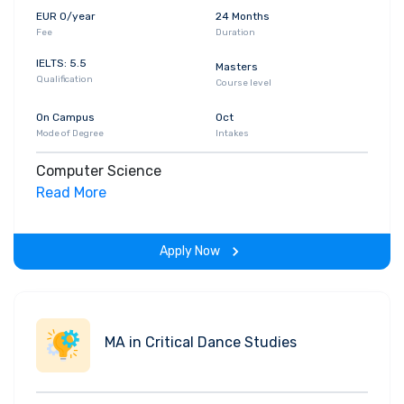
EUR 0/year
24 Months
Fee
Duration
IELTS: 5.5
Masters
Qualification
Course level
On Campus
Oct
Mode of Degree
Intakes
Computer Science
Read More
Apply Now
MA in Critical Dance Studies