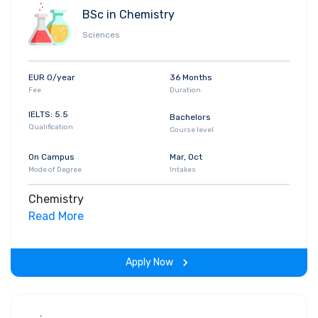
BSc in Chemistry
Sciences
EUR 0/year
36 Months
Fee
Duration
IELTS: 5.5
Bachelors
Qualification
Course level
On Campus
Mar, Oct
Mode of Degree
Intakes
Chemistry
Read More
Apply Now