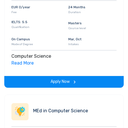
EUR 0/year
24 Months
Fee
Duration
IELTS: 5.5
Masters
Qualification
Course level
On Campus
Mar, Oct
Mode of Degree
Intakes
Computer Science
Read More
Apply Now
MEd in Computer Science