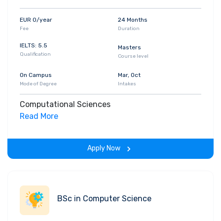
EUR 0/year
24 Months
Fee
Duration
IELTS: 5.5
Masters
Qualification
Course level
On Campus
Mar, Oct
Mode of Degree
Intakes
Computational Sciences
Read More
Apply Now
BSc in Computer Science