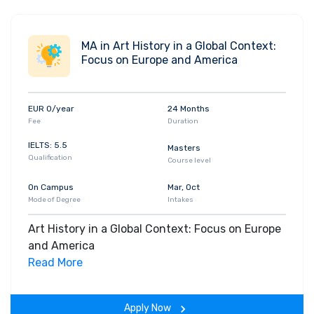
MA in Art History in a Global Context:
Focus on Europe and America
EUR 0/year
24 Months
Fee
Duration
IELTS: 5.5
Masters
Qualification
Course level
On Campus
Mar, Oct
Mode of Degree
Intakes
Art History in a Global Context: Focus on Europe
and America
Read More
Apply Now