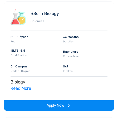
BSc in Biology
Sciences
EUR 0/year
36 Months
Fee
Duration
IELTS: 5.5
Bachelors
Qualification
Course level
On Campus
Oct
Mode of Degree
Intakes
Biology
Read More
Apply Now