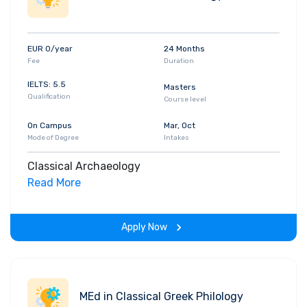
EUR 0/year
24 Months
Fee
Duration
IELTS: 5.5
Masters
Qualification
Course level
On Campus
Mar, Oct
Mode of Degree
Intakes
Classical Archaeology
Read More
Apply Now
MEd in Classical Greek Philology