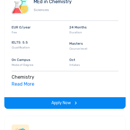
MEd in Chemistry
Sciences
EUR 0/year
24 Months
Fee
Duration
IELTS: 5.5
Masters
Qualification
Course level
On Campus
Oct
Mode of Degree
Intakes
Chemistry
Read More
Apply Now