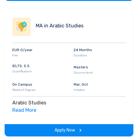
MA in Arabic Studies
EUR 0/year
24 Months
Fee
Duration
IELTS: 5.5
Masters
Qualification
Course level
On Campus
Mar, Oct
Mode of Degree
Intakes
Arabic Studies
Read More
Apply Now