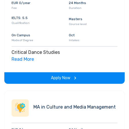
EUR 0/year
24 Months
Fee
Duration
IELTS: 5.5
Masters
Qualification
Course level
On Campus
Oct
Mode of Degree
Intakes
Critical Dance Studies
Read More
Apply Now
MA in Culture and Media Management