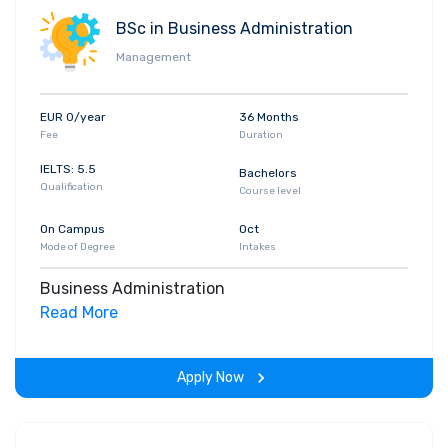
BSc in Business Administration
Management
EUR 0/year
36 Months
Fee
Duration
IELTS: 5.5
Bachelors
Qualification
Course level
On Campus
Oct
Mode of Degree
Intakes
Business Administration
Read More
Apply Now