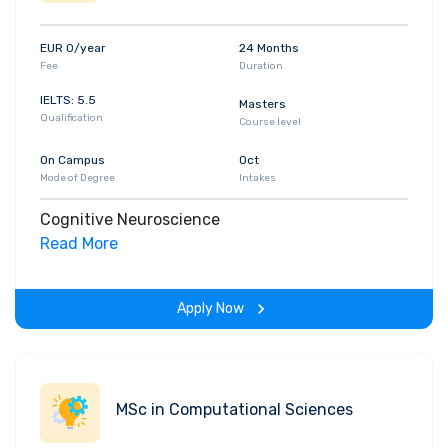
EUR 0/year
24 Months
Fee
Duration
IELTS: 5.5
Masters
Qualification
Course level
On Campus
Oct
Mode of Degree
Intakes
Cognitive Neuroscience
Read More
Apply Now
MSc in Computational Sciences