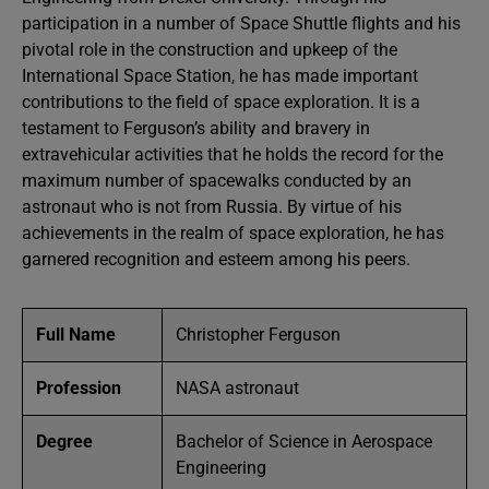
participation in a number of Space Shuttle flights and his
pivotal role in the construction and upkeep of the
International Space Station, he has made important
contributions to the field of space exploration. It is a
testament to Ferguson’s ability and bravery in
extravehicular activities that he holds the record for the
maximum number of spacewalks conducted by an
astronaut who is not from Russia. By virtue of his
achievements in the realm of space exploration, he has
garnered recognition and esteem among his peers.
Full Name
Christopher Ferguson
Profession
NASA astronaut
Degree
Bachelor of Science in Aerospace
Engineering