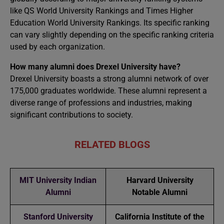
like QS World University Rankings and Times Higher
Education World University Rankings. Its specific ranking
can vary slightly depending on the specific ranking criteria
used by each organization.
How many alumni does Drexel University have?
Drexel University boasts a strong alumni network of over
175,000 graduates worldwide. These alumni represent a
diverse range of professions and industries, making
significant contributions to society.
RELATED BLOGS
MIT University Indian
Harvard University
Alumni
Notable Alumni
Stanford University
California Institute of the