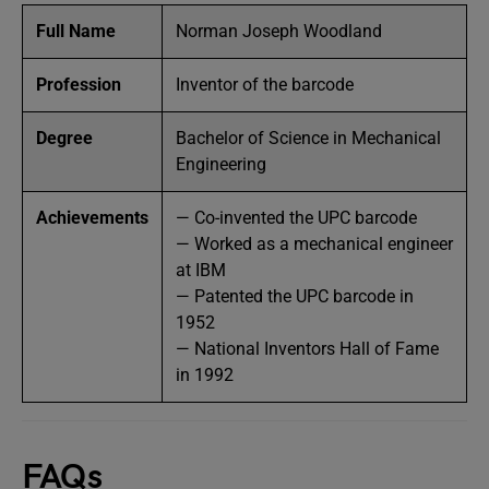
Full Name
Norman Joseph Woodland
Profession
Inventor of the barcode
Degree
Bachelor of Science in Mechanical
Engineering
Achievements
— Co-invented the UPC barcode
— Worked as a mechanical engineer
at IBM
— Patented the UPC barcode in
1952
— National Inventors Hall of Fame
in 1992
FAQs