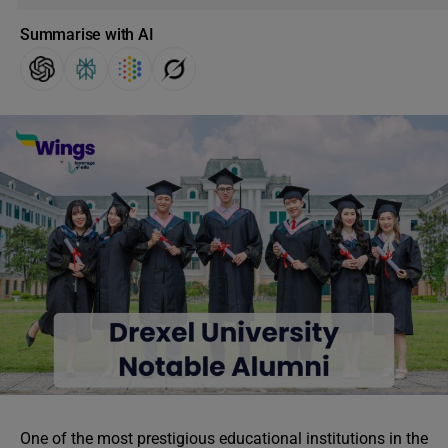
Summarise with AI
One of the most prestigious educational institutions in the