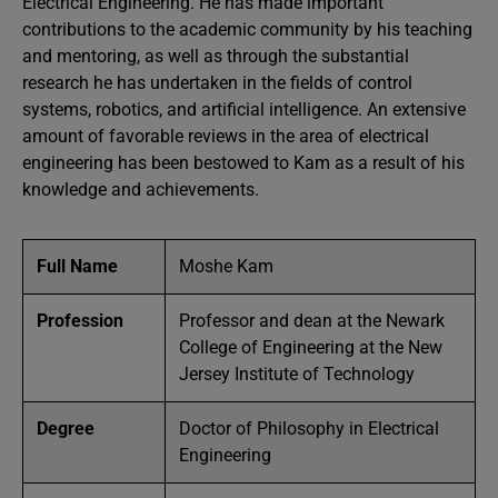
Electrical Engineering. He has made important
contributions to the academic community by his teaching
and mentoring, as well as through the substantial
research he has undertaken in the fields of control
systems, robotics, and artificial intelligence. An extensive
amount of favorable reviews in the area of electrical
engineering has been bestowed to Kam as a result of his
knowledge and achievements.
Full Name
Moshe Kam
Profession
Professor and dean at the Newark
College of Engineering at the New
Jersey Institute of Technology
Degree
Doctor of Philosophy in Electrical
Engineering