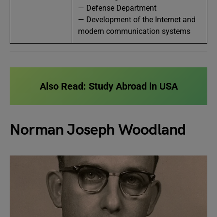
— Defense Department
— Development of the Internet and
modern communication systems
Also Read:
Study Abroad in USA
Norman Joseph Woodland