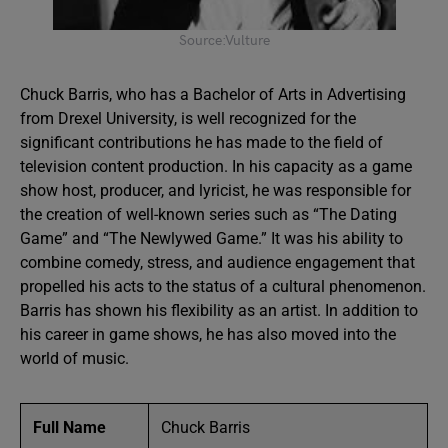
Source:Vulture
Chuck Barris, who has a Bachelor of Arts in Advertising
from Drexel University, is well recognized for the
significant contributions he has made to the field of
television content production. In his capacity as a game
show host, producer, and lyricist, he was responsible for
the creation of well-known series such as “The Dating
Game” and “The Newlywed Game.” It was his ability to
combine comedy, stress, and audience engagement that
propelled his acts to the status of a cultural phenomenon.
Barris has shown his flexibility as an artist. In addition to
his career in game shows, he has also moved into the
world of music.
Full Name
Chuck Barris