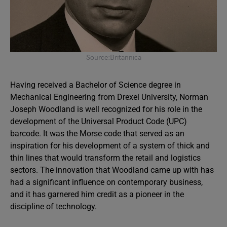
Source:Britannica
Having received a Bachelor of Science degree in
Mechanical Engineering from Drexel University, Norman
Joseph Woodland is well recognized for his role in the
development of the Universal Product Code (UPC)
barcode. It was the Morse code that served as an
inspiration for his development of a system of thick and
thin lines that would transform the retail and logistics
sectors. The innovation that Woodland came up with has
had a significant influence on contemporary business,
and it has garnered him credit as a pioneer in the
discipline of technology.