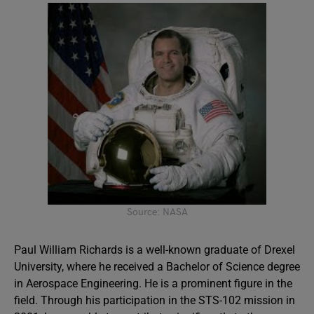
Source: NASA
Paul William Richards is a well-known graduate of Drexel
University, where he received a Bachelor of Science degree
in Aerospace Engineering. He is a prominent figure in the
field. Through his participation in the STS-102 mission in