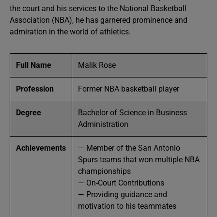
the court and his services to the National Basketball
Association (NBA), he has garnered prominence and
admiration in the world of athletics.
Full Name
Malik Rose
Profession
Former NBA basketball player
Degree
Bachelor of Science in Business
Administration
Achievements
— Member of the San Antonio
Spurs teams that won multiple NBA
championships
— On-Court Contributions
— Providing guidance and
motivation to his teammates