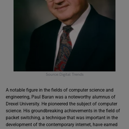
Source:Digital Trends
A notable figure in the fields of computer science and
engineering, Paul Baran was a noteworthy alumnus of
Drexel University. He pioneered the subject of computer
science. His groundbreaking achievements in the field of
packet switching, a technique that was important in the
development of the contemporary internet, have earned