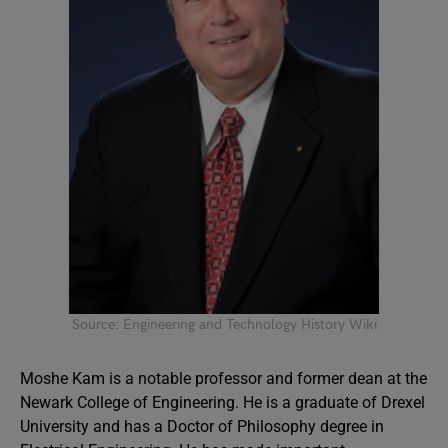
Source: Engineering and Technology History Wiki
Moshe Kam is a notable professor and former dean at the
Newark College of Engineering. He is a graduate of Drexel
University and has a Doctor of Philosophy degree in