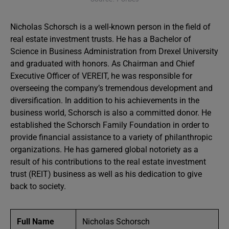
Nicholas Schorsch is a well-known person in the field of
real estate investment trusts. He has a Bachelor of
Science in Business Administration from Drexel University
and graduated with honors. As Chairman and Chief
Executive Officer of VEREIT, he was responsible for
overseeing the company’s tremendous development and
diversification. In addition to his achievements in the
business world, Schorsch is also a committed donor. He
established the Schorsch Family Foundation in order to
provide financial assistance to a variety of philanthropic
organizations. He has garnered global notoriety as a
result of his contributions to the real estate investment
trust (REIT) business as well as his dedication to give
back to society.
Full Name
Nicholas Schorsch