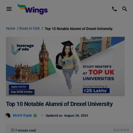
Home
/
Study in USA
/
Top 10 Notable Alumni of Drexel University
Top 10 Notable Alumni of Drexel University
Mohit Rajak
Updated on
August 26, 2024
7 minute read