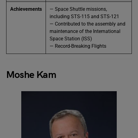
Achievements
— Space Shuttle missions,
including STS-115 and STS-121
— Contributed to the assembly and
maintenance of the International
Space Station (ISS)
— Record-Breaking Flights
Moshe Kam