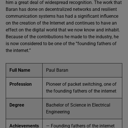
him a great deal of widespread recognition. The work that
Baran has done on decentralized networks and resilient
communication systems has had a significant influence
on the creation of the Internet and continues to have an
effect on the digital world that we now know and inhabit.
Because of the contributions he made to the industry, he
is now considered to be one of the “founding fathers of
the internet.”
Full Name
Paul Baran
Profession
Pioneer of packet switching, one of
the founding fathers of the internet
Degree
Bachelor of Science in Electrical
Engineering
Achievements
— Founding fathers of the internet