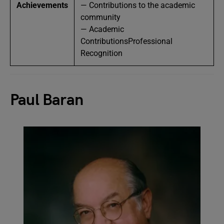
Achievements
— Contributions to the academic
community
— Academic
ContributionsProfessional
Recognition
Paul Baran