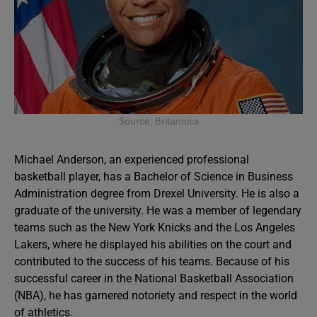
Source: Britannica
Michael Anderson, an experienced professional
basketball player, has a Bachelor of Science in Business
Administration degree from Drexel University. He is also a
graduate of the university. He was a member of legendary
teams such as the New York Knicks and the Los Angeles
Lakers, where he displayed his abilities on the court and
contributed to the success of his teams. Because of his
successful career in the National Basketball Association
(NBA), he has garnered notoriety and respect in the world
of athletics.