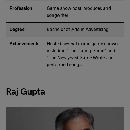
Profession
Game show host, producer, and
songwriter
Degree
Bachelor of Arts in Advertising
Achievements
Hosted several iconic game shows,
including “The Dating Game” and
“The Newlywed Game.Wrote and
performed songs
Raj Gupta