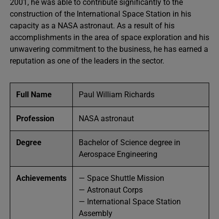
2001, he was able to contribute significantly to the
construction of the International Space Station in his
capacity as a NASA astronaut. As a result of his
accomplishments in the area of space exploration and his
unwavering commitment to the business, he has earned a
reputation as one of the leaders in the sector.
Full Name
Paul William Richards
Profession
NASA astronaut
Degree
Bachelor of Science degree in
Aerospace Engineering
Achievements
— Space Shuttle Mission
— Astronaut Corps
— International Space Station
Assembly