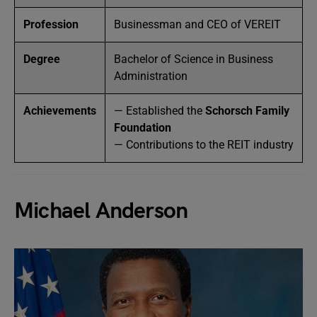
Profession
Businessman and CEO of VEREIT
Degree
Bachelor of Science in Business
Administration
Achievements
— Established the
Schorsch Family
Foundation
— Contributions to the REIT industry
Michael Anderson