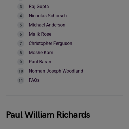
Raj Gupta
Nicholas Schorsch
Michael Anderson
Malik Rose
Christopher Ferguson
Moshe Kam
Paul Baran
Norman Joseph Woodland
FAQs
Paul William Richards