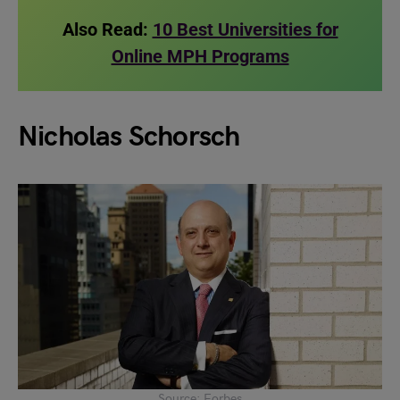
Also Read:
10 Best Universities for
Online MPH Programs
Nicholas Schorsch
Source: Forbes