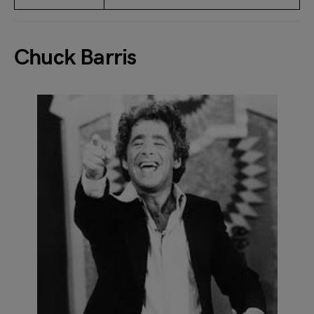
Chuck Barris