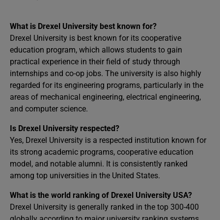
What is Drexel University best known for?
Drexel University is best known for its cooperative
education program, which allows students to gain
practical experience in their field of study through
internships and co-op jobs. The university is also highly
regarded for its engineering programs, particularly in the
areas of mechanical engineering, electrical engineering,
and computer science.
Is Drexel University respected?
Yes, Drexel University is a respected institution known for
its strong academic programs, cooperative education
model, and notable alumni. It is consistently ranked
among top universities in the United States.
What is the world ranking of Drexel University USA?
Drexel University is generally ranked in the top 300-400
globally according to major university ranking systems