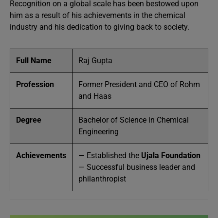
Recognition on a global scale has been bestowed upon
him as a result of his achievements in the chemical
industry and his dedication to giving back to society.
Full Name
Raj Gupta
Profession
Former President and CEO of Rohm
and Haas
Degree
Bachelor of Science in Chemical
Engineering
Achievements
— Established the
Ujala Foundation
— Successful business leader and
philanthropist