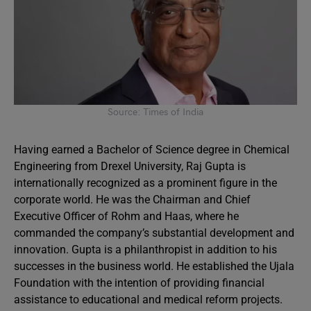
Source: Times of India
Having earned a Bachelor of Science degree in Chemical
Engineering from Drexel University, Raj Gupta is
internationally recognized as a prominent figure in the
corporate world. He was the Chairman and Chief
Executive Officer of Rohm and Haas, where he
commanded the company’s substantial development and
innovation. Gupta is a philanthropist in addition to his
successes in the business world. He established the Ujala
Foundation with the intention of providing financial
assistance to educational and medical reform projects.