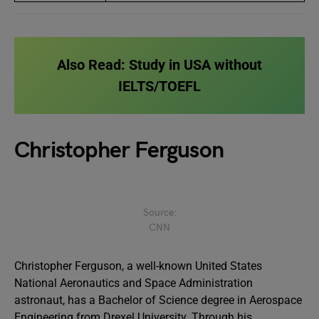
Also Read:
Study in USA without
IELTS/TOEFL
Christopher Ferguson
Source:
CNN
Christopher Ferguson, a well-known United States
National Aeronautics and Space Administration
astronaut, has a Bachelor of Science degree in Aerospace
Engineering from Drexel University. Through his