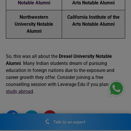
Notable Alumni
Arts Notable Alumni
Northwestern
California Institute of the
University Notable
Arts Notable Alumni
Alumni
So, this was all about the
Drexel University Notable
Alumni
. Many Indian students dream of pursuing
education in foreign nations due to the exposure and
career growth they offer. Consider joining a free
counselling session with Leverage Edu if you plan to
study abroad
.
Talk to an expert