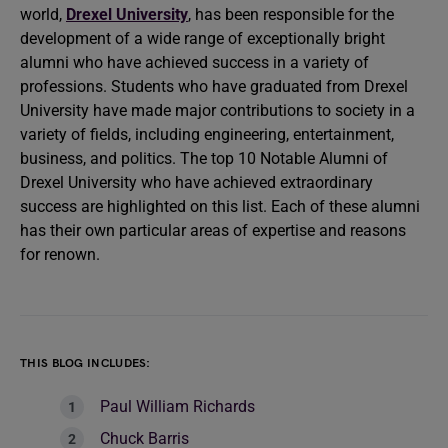
world,
Drexel University
, has been responsible for the
development of a wide range of exceptionally bright
alumni who have achieved success in a variety of
professions. Students who have graduated from Drexel
University have made major contributions to society in a
variety of fields, including engineering, entertainment,
business, and politics. The top 10 Notable Alumni of
Drexel University who have achieved extraordinary
success are highlighted on this list. Each of these alumni
has their own particular areas of expertise and reasons
for renown.
THIS BLOG INCLUDES:
Paul William Richards
Chuck Barris