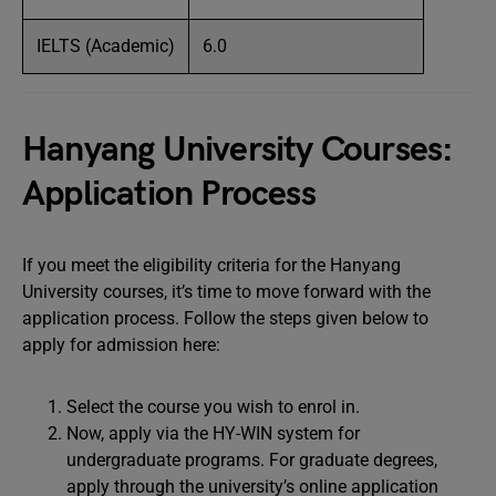
IELTS (Academic)
6.0
Hanyang University Courses:
Application Process
If you meet the eligibility criteria for the Hanyang
University courses, it’s time to move forward with the
application process. Follow the steps given below to
apply for admission here:
Select the course you wish to enrol in.
Now, apply via the HY-WIN system for
undergraduate programs. For graduate degrees,
apply through the university’s online application