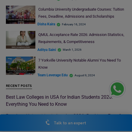
Columbia University Undergraduate Courses: Tuition
Fees, Deadline, Admissions and Scholarships
Disha Kaira
February 16, 2024
QMUL Acceptance Rate 2026: Admission Statistics,
Requirements, & Competitiveness
Aditya Saini
March 1, 2026
7 Yorkville University Notable Alumni You Need To
Know
Team Leverage Edu
August 9, 2024
RECENT POSTS
Best Law Colleges in USA for Indian Students 2026:
Everything You Need to Know
Best Law Universities in London 2026: Rankings, Fees &
How to Get In
Talk to an expert