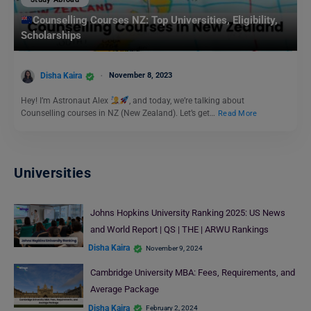
Counselling Courses NZ: Top Universities, Eligibility,
Scholarships
Disha Kaira
November 8, 2023
Hey! I’m Astronaut Alex
, and today, we’re talking about
Counselling courses in NZ (New Zealand). Let’s get…
Read More
Universities
Johns Hopkins University Ranking 2025: US News
and World Report | QS | THE | ARWU Rankings
Disha Kaira
November 9, 2024
Cambridge University MBA: Fees, Requirements, and
Average Package
Disha Kaira
February 2, 2024