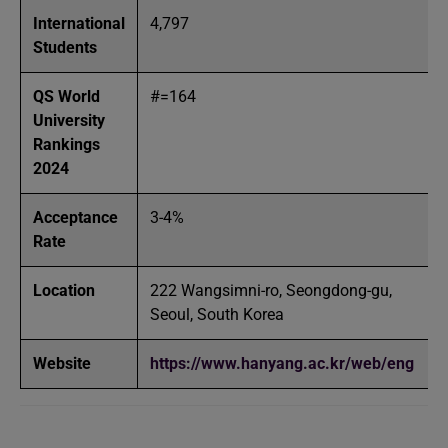
International
4,797
Students
QS World
#=164
University
Rankings
2024
Acceptance
3-4%
Rate
Location
222 Wangsimni-ro, Seongdong-gu,
Seoul, South Korea
Website
https://www.hanyang.ac.kr/web/eng