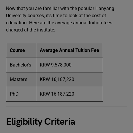
Now that you are familiar with the popular Hanyang
University courses, it’s time to look at the cost of
education. Here are the average annual tuition fees
charged at the institute:
Course
Average Annual Tuition Fee
Bachelor’s
KRW 9,578,000
Master’s
KRW 16,187,220
PhD
KRW 16,187,220
Eligibility Criteria