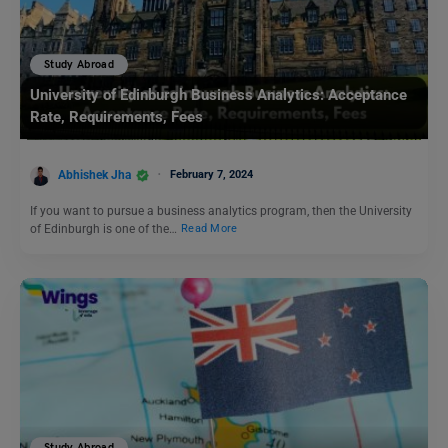
Study Abroad
University of Edinburgh Business Analytics: Acceptance
Rate, Requirements, Fees
Abhishek Jha
February 7, 2024
If you want to pursue a business analytics program, then the University
of Edinburgh is one of the…
Read More
Study Abroad