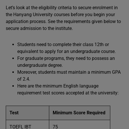
Let’s look at the eligibility criteria to secure enrolment in
the Hanyang University courses before you begin your
application process. See the requirements given below to
secure admission to the institute.
Students need to complete their class 12th or
equivalent to apply for an undergraduate course.
For graduate programs, they need to possess an
undergraduate degree.
Moreover, students must maintain a minimum GPA
of 2.4.
Here are the minimum English language
requirement test scores accepted at the university:
Test
Minimum Score Required
TOEFL IBT
75