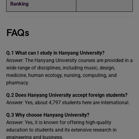
Ranking
FAQs
Q.1 What can I study in Hanyang University?
Answer: The Hanyang University courses are provided in a
wide range of disciplines, including music, design,
medicine, human ecology, nursing, computing, and
pharmacy.
Q.2 Does Hanyang University accept foreign students?
Answer: Yes, about 4,797 students here are international.
Q.3 Why choose Hanyang University?
Answer: Yes, it is known for offering high-quality
education to students and its extensive research in
engineering and business.