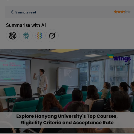
5 minute read
Summarise with AI