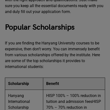
sure you keep all the essential documents ready with you
and duly fill out your application form.
Popular Scholarships
If you are finding the Hanyang University courses to be
expensive, then don’t worry. You can immensely benefit
from various scholarships offered by the institute. Here
are some of the top scholarships it provides to
international students:
Scholarship
Benefit
Hanyang
HISP 100% – 100% reduction in
International
tuition and admission feesHISP
Scholarship
70% – 70% reduction in