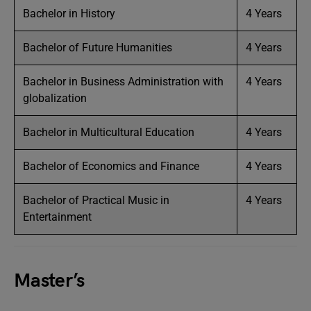
Bachelor in History
4 Years
Bachelor of Future Humanities
4 Years
Bachelor in Business Administration with
4 Years
globalization
Bachelor in Multicultural Education
4 Years
Bachelor of Economics and Finance
4 Years
Bachelor of Practical Music in
4 Years
Entertainment
Master’s