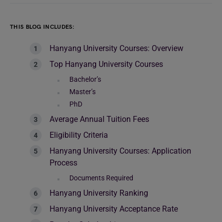
THIS BLOG INCLUDES:
Hanyang University Courses: Overview
Top Hanyang University Courses
Bachelor’s
Master’s
PhD
Average Annual Tuition Fees
Eligibility Criteria
Hanyang University Courses: Application
Process
Documents Required
Hanyang University Ranking
Hanyang University Acceptance Rate