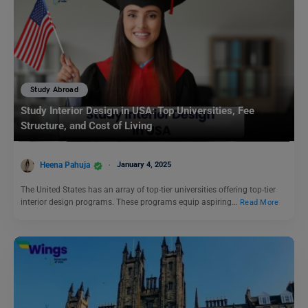
Study Abroad
Study Interior Design in USA: Top Universities, Fee
Structure, and Cost of Living
Heena Pahuja
January 4, 2025
The United States has an array of top-tier universities offering top-tier
interior design programs. These programs equip aspiring…
Read More