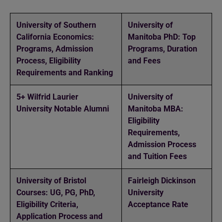
University of Southern
University of
California Economics:
Manitoba PhD: Top
Programs, Admission
Programs, Duration
Process, Eligibility
and Fees
Requirements and Ranking
5+ Wilfrid Laurier
University of
University Notable Alumni
Manitoba MBA:
Eligibility
Requirements,
Admission Process
and Tuition Fees
University of Bristol
Fairleigh Dickinson
Courses: UG, PG, PhD,
University
Eligibility Criteria,
Acceptance Rate
Application Process and