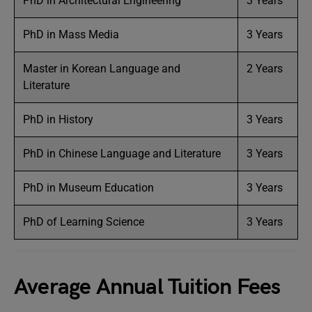
PhD in Architectural Engineering
3 Years
PhD in Mass Media
3 Years
Master in Korean Language and
2 Years
Literature
PhD in History
3 Years
PhD in Chinese Language and Literature
3 Years
PhD in Museum Education
3 Years
PhD of Learning Science
3 Years
Average Annual Tuition Fees