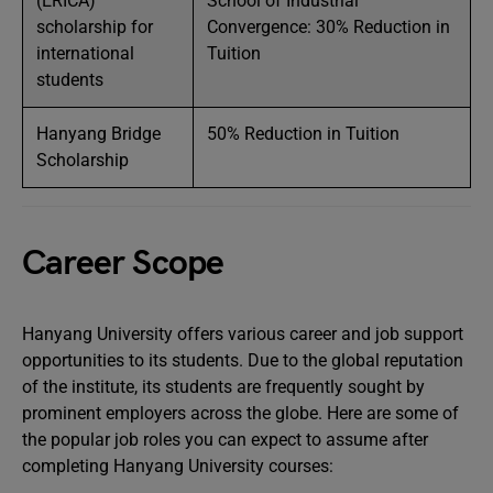
(ERICA)
School of Industrial
scholarship for
Convergence: 30% Reduction in
international
Tuition
students
Hanyang Bridge
50% Reduction in Tuition
Scholarship
Career Scope
Hanyang University offers various career and job support
opportunities to its students. Due to the global reputation
of the institute, its students are frequently sought by
prominent employers across the globe. Here are some of
the popular job roles you can expect to assume after
completing Hanyang University courses: