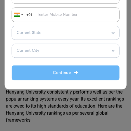
Updated CV/Resume
Letter of Recommendation
+91
Also Read:
University of Bristol Courses: UG,
PG, PhD, Eligibility Criteria, Application Process
and Ranking
Hanyang University Ranking
Continue
Hanyang University consistently performs well as per the
popular ranking systems every year. Its excellent rankings
are owed to its high standards of education. Here are the
Hanyang University rankings as per several global
frameworks.