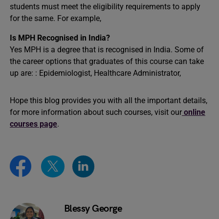
students must meet the eligibility requirements to apply
for the same. For example,
Is MPH Recognised in India?
Yes MPH is a degree that is recognised in India. Some of
the career options that graduates of this course can take
up are: : Epidemiologist, Healthcare Administrator,
Hope this blog provides you with all the important details,
for more information about such courses, visit our
online
courses page
.
Blessy George