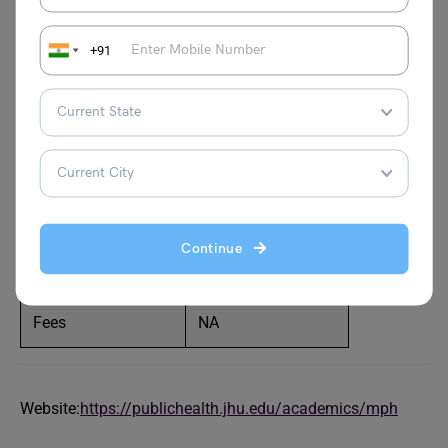
the world (QS Ranking 2024)? The program offered by the
university is one of the foremost online MPH programs. It
+91
is available for part-time and full-time students onsite and
online! A total of 80 credits are needed to complete the
course. To be eligible for the program students must have
completed a bachelor’s degree with a minimum of 2 years
of work experience.
Part-time/ Full-time
Both
Continue
Duration
11 months–4 years
Fees
NA
Website:
https://publichealth.jhu.edu/academics/mph