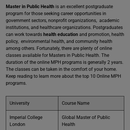
Master in Public Health
is an excellent postgraduate
program for those seeking career opportunities in
government sectors, nonprofit organizations, academic
institutions, and healthcare organizations. Postgraduates
can work towards
health education
and promotion, health
policy, environmental health, and community health
among others. Fortunately, there are plenty of online
classes available for Masters in Public Health. The
duration of the online MPH programs is generally 2 years.
The classes can be taken in the comfort of your home.
Keep reading to learn more about the top 10 Online MPH
programs.
University
Course Name
Imperial College
Global Master of Public
London
Health