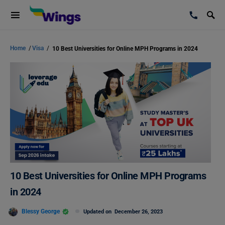
Home
/
Visa
/
10 Best Universities for Online MPH Programs in 2024
10 Best Universities for Online MPH Programs
in 2024
Blessy George
Updated on
December 26, 2023