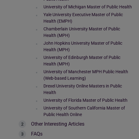
University of Michigan Master of Public Health
Yale University Executive Master of Public
Health (EMPH)
Chamberlain University Master of Public
Health (MPH)
John Hopkins University Master of Public
Health (MPH)
University of Edinburgh Master of Public
Health (MPH)
University of Manchester MPH Public Health
(Web-based Learning)
Drexel University Online Masters in Public
Health
University of Florida Master of Public Health
University of Southern California Master of
Public Health Online
Other Interesting Articles
FAQs