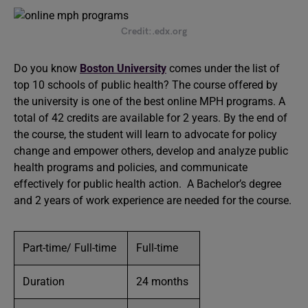
Credit:.edx.org
Do you know
Boston University
comes under the list of
top 10 schools of public health? The course offered by
the university is one of the best online MPH programs. A
total of 42 credits are available for 2 years. By the end of
the course, the student will learn to advocate for policy
change and empower others, develop and analyze public
health programs and policies, and communicate
effectively for public health action. A Bachelor’s degree
and 2 years of work experience are needed for the course.
Part-time/ Full-time
Full-time
Duration
24 months