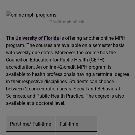
Credit:mph.ufl.edu
The
University of Florida
is offering another online MPH
program. The courses are available on a semester basis
with weekly due dates. Moreover, the course has the
Council on Education for Public Health (CEPH)
accreditation. An online 42-credit MPH program is
available to health professionals having a terminal degree
in their respective disciplines. Students can choose
between 2 concentration areas: Social and Behavioral
Sciences, and Public Health Practice. The degree is also
available at a doctoral level.
Part-time/ Full-time
Full-time