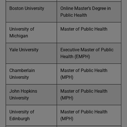
Boston University
Online Master’s Degree in
Public Health
University of
Master of Public Health
Michigan
Yale University
Executive Master of Public
Health (EMPH)
Chamberlain
Master of Public Health
University
(MPH)
John Hopkins
Master of Public Health
University
(MPH)
University of
Master of Public Health
Edinburgh
(MPH)