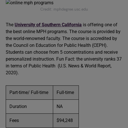
Credit: mphdegree.usc.edu
The
University of Southern California
is offering one of
the best online MPH programs. The course is provided by
the world-renowned faculty. The course is accredited by
the Council on Education for Public Health (CEPH).
Students can choose from 5 concentrations and receive
personalized instruction. Fun Fact: the university ranks 37
in terms of Public Health (U.S. News & World Report,
2020).
Part-time/ Full-time
Full-time
Duration
NA
Fees
$94,248