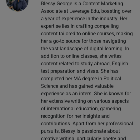
Blessy George is a Content Marketing
Associate at Leverage Edu, boasting over
a year of experience in the industry. Her
expertise lies in crafting compelling
content tailored to online courses, making
her a go-to source for those navigating
the vast landscape of digital learning. In
addition to online classes, she writes
content related to study abroad, English
test preparation and visas. She has
completed her MA degree in Political
Science and has gained valuable
experience as an intern .She is known for
her extensive writing on various aspects
of international education, garnering
recognition for her insights and
contributions. Apart from her professional
pursuits, Blessy is passionate about
creative writing, particularly poetry and