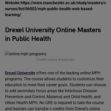
Website:https://www.manchester.ac.uk/study/masters/c
ourses/list/06002/mph-public-health-web-based-
learning/
Drexel University Online Masters
in Public Health
Credit:online.drexel.edu
Drexel University
offers one of the leading online MPH
programs. The course allows students to customize their
education to meet their career goals. Students can choose
to add secondary focus areas like Infectious Disease
Prevention and Control, Maternal and Child Health, and
Urban Health MPH. No GRE is required to take the course
and learners can transfer n credits from Drexel’s online