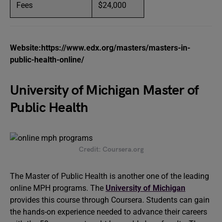
Fees
$24,000
Website:https://www.edx.org/masters/masters-in-
public-health-online/
University of Michigan Master of
Public Health
Credit: Coursera.org
The Master of Public Health is another one of the leading
online MPH programs. The
University of Michigan
provides this course through Coursera. Students can gain
the hands-on experience needed to advance their careers