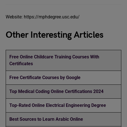
Website: https://mphdegree.usc.edu/
Other Interesting Articles
Free Online Childcare Training Courses With
Certificates
Free Certificate Courses by Google
Top Medical Coding Online Certifications 2024
Top-Rated Online Electrical Engineering Degree
Best Sources to Learn Arabic Online