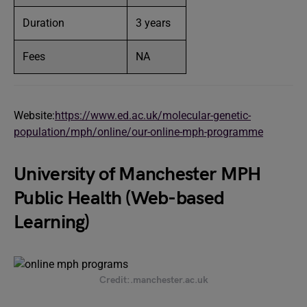
Duration
3 years
Fees
NA
Website:
https://www.ed.ac.uk/molecular-genetic-
population/mph/online/our-online-mph-programme
University of Manchester MPH
Public Health (Web-based
Learning)
Credit:.manchester.ac.uk