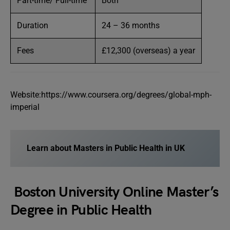
Part-time/ Full-time
Both
Duration
24 – 36 months
Fees
£12,300 (overseas) a year
Website:https://www.coursera.org/degrees/global-mph-
imperial
Learn about Masters in Public Health in UK
Boston University Online Master’s
Degree in Public Health