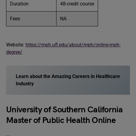
Duration
48-credit course
Fees
NA
Website:
https://mph.ufl.edu/about/mph/online-mph-
degree/
Learn about the Amazing Careers in Healthcare
Industry
University of Southern California
Master of Public Health Online