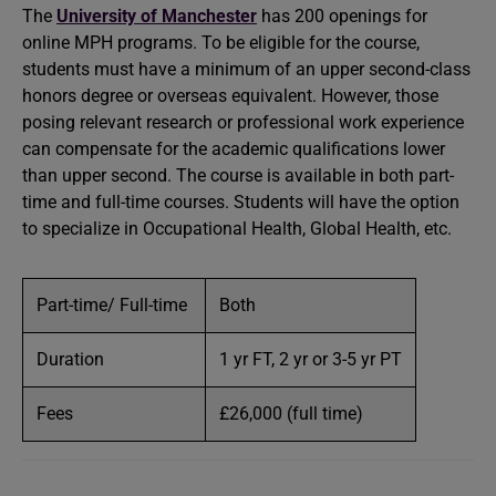
The
University of Manchester
has 200 openings for
online MPH programs. To be eligible for the course,
students must have a minimum of an upper second-class
honors degree or overseas equivalent. However, those
posing relevant research or professional work experience
can compensate for the academic qualifications lower
than upper second. The course is available in both part-
time and full-time courses. Students will have the option
to specialize in Occupational Health, Global Health, etc.
Part-time/ Full-time
Both
Duration
1 yr FT, 2 yr or 3-5 yr PT
Fees
£26,000 (full time)