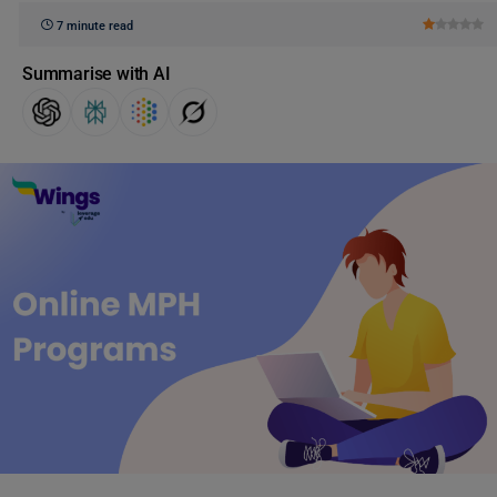
7 minute read
Summarise with AI