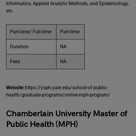
Informatics, Applied Analytic Methods, and Epidemiology,
etc.
Part-time/ Full-time
Part-time
Duration
NA
Fees
NA
Website
:https://ysph.yale.edu/school-of-public-
health/graduate-programs/online-mph-program/
Chamberlain University Master of
Public Health (MPH)