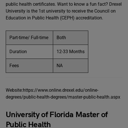
public health certificates. Want to know a fun fact? Drexel
University is the 1st university to receive the Council on
Education in Public Health (CEPH) accreditation.
Part-time/ Full-time
Both
Duration
12-33 Months
Fees
NA
Website:https://www.online.drexel.edu/online-
degrees/public-health-degrees/master-public-health.aspx
University of Florida Master of
Public Health