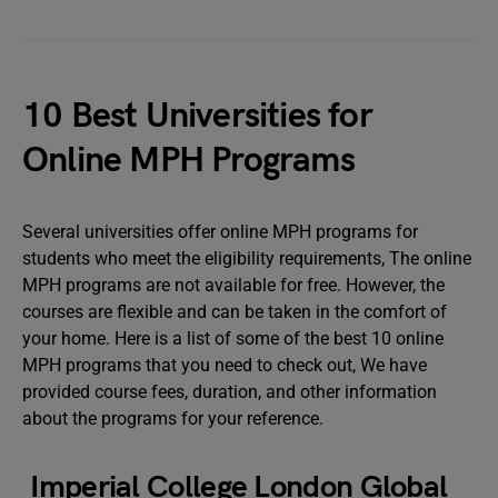
10 Best Universities for
Online MPH Programs
Several universities offer online MPH programs for
students who meet the eligibility requirements, The online
MPH programs are not available for free. However, the
courses are flexible and can be taken in the comfort of
your home. Here is a list of some of the best 10 online
MPH programs that you need to check out, We have
provided course fees, duration, and other information
about the programs for your reference.
Imperial College London Global