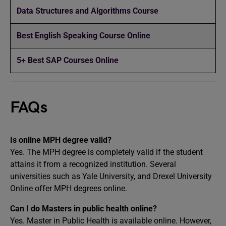
Data Structures and Algorithms Course
Best English Speaking Course Online
5+ Best SAP Courses Online
FAQs
Is online MPH degree valid?
Yes. The MPH degree is completely valid if the student
attains it from a recognized institution. Several
universities such as Yale University, and Drexel University
Online offer MPH degrees online.
Can I do Masters in public health online?
Yes. Master in Public Health is available online. However,