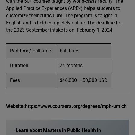
with the 50+ courses taught by world-class faculty. The
Applied Practice Experiences (APEx) helps students to
customize their curriculum. The program is taught in
English and is held completely online. The deadline for
the 2023 September intake is on February 1, 2024.
Part-time/ Full-time
Full-time
Duration
24 months
Fees
$46,000 – 50,000 USD
Website:https://www.coursera.org/degrees/mph-umich
Learn about Masters in Public Health in