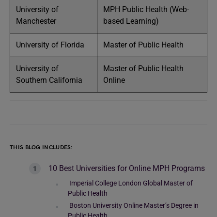
University of
MPH Public Health (Web-
Manchester
based Learning)
University of Florida
Master of Public Health
University of
Master of Public Health
Southern California
Online
THIS BLOG INCLUDES:
10 Best Universities for Online MPH Programs
Imperial College London Global Master of
Public Health
Boston University Online Master’s Degree in
Public Health