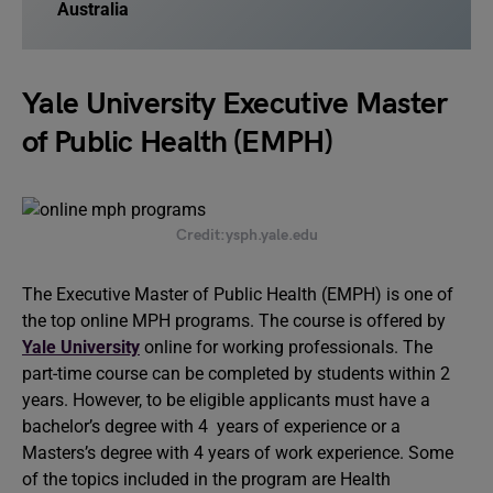
Australia
Yale University Executive Master
of Public Health (EMPH)
Credit:ysph.yale.edu
The Executive Master of Public Health (EMPH) is one of
the top online MPH programs. The course is offered by
Yale University
online for working professionals. The
part-time course can be completed by students within 2
years. However, to be eligible applicants must have a
bachelor’s degree with 4 years of experience or a
Masters’s degree with 4 years of work experience. Some
of the topics included in the program are Health