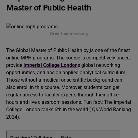
Master of Public Health
Credit:coursera.org
The Global Master of Public Health by
is one of the finest
online MPH programs. The course is competitively priced,
provide
Imperial College London
s global networking
opportunities, and has an applied analytical curriculum.
Those without a medical or scientific background can
also enroll in this course. Moreover, students can get
regular access to faculty experts through their office
hours and live classroom sessions. Fun fact: The Imperial
College London ranks 6th in the world ( Qs World Ranking
2024).