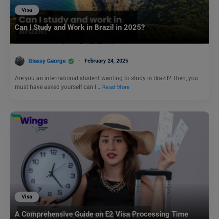
Visa
Can I Study and Work in Brazil in 2025?
Blessy George
February 24, 2025
Are you an international student wanting to study in Brazil? Then, you
must have asked yourself can I…
Read More
Visa
A Comprehensive Guide on E2 Visa Processing Time