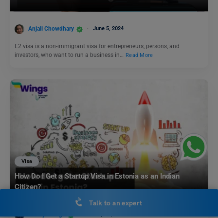
Anjali Chowdhary
June 5, 2024
E2 visa is a non-immigrant visa for entrepreneurs, persons, and
investors, who want to run a business in…
Read More
Visa
How Do I Get a Startup Visa in Estonia as an Indian
Citizen?
Talk to an expert
Blessy George
January 16, 2025