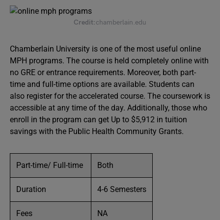
Credit:
chamberlain.edu
Chamberlain University is one of the most useful online
MPH programs. The course is held completely online with
no GRE or entrance requirements. Moreover, both part-
time and full-time options are available. Students can
also register for the accelerated course. The coursework is
accessible at any time of the day. Additionally, those who
enroll in the program can get Up to $5,912 in tuition
savings with the Public Health Community Grants.
Part-time/ Full-time
Both
Duration
4-6 Semesters
Fees
NA