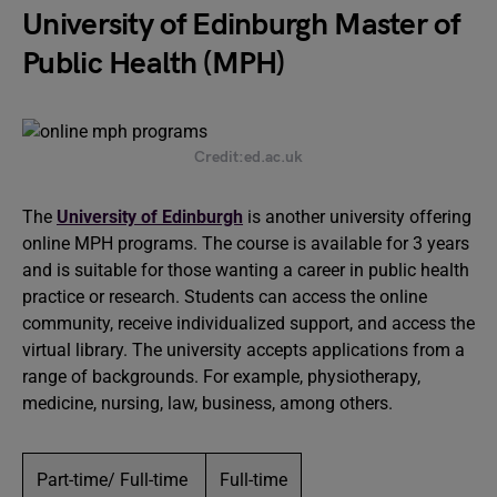
University of Edinburgh Master of
Public Health (MPH)
Credit:ed.ac.uk
The
University of Edinburgh
is another university offering
online MPH programs. The course is available for 3 years
and is suitable for those wanting a career in public health
practice or research. Students can access the online
community, receive individualized support, and access the
virtual library. The university accepts applications from a
range of backgrounds. For example, physiotherapy,
medicine, nursing, law, business, among others.
Part-time/ Full-time
Full-time