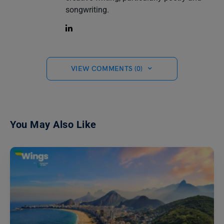
songwriting.
VIEW COMMENTS (0)
You May Also Like