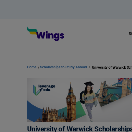
S
Home
/
Scholarships to Study Abroad
/
University of Warwick Scholarships