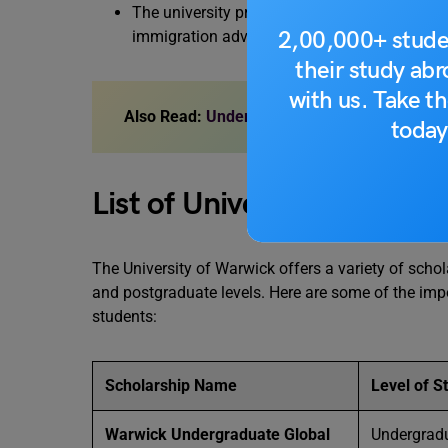
The university provides a wide range of servic
2,00,000+ stude
immigration advice and pre-departure suppor
their study ab
with us. Take th
Also Read:
Undergraduate Scholarships in th
today
List of University of Warw
The University of Warwick offers a variety of scho
and postgraduate levels. Here are some of the impo
students:
Scholarship Name
Level of S
Warwick Undergraduate Global
Undergrad