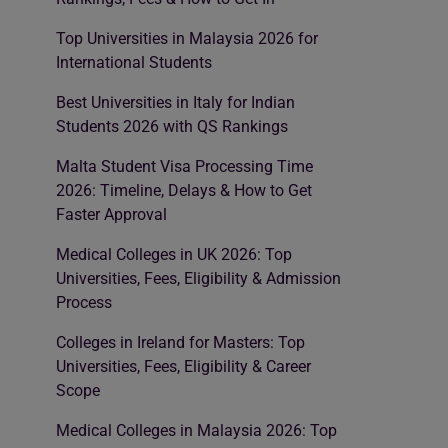
Top Universities in Malaysia 2026 for
International Students
Best Universities in Italy for Indian
Students 2026 with QS Rankings
Malta Student Visa Processing Time
2026: Timeline, Delays & How to Get
Faster Approval
Medical Colleges in UK 2026: Top
Universities, Fees, Eligibility & Admission
Process
Colleges in Ireland for Masters: Top
Universities, Fees, Eligibility & Career
Scope
Medical Colleges in Malaysia 2026: Top