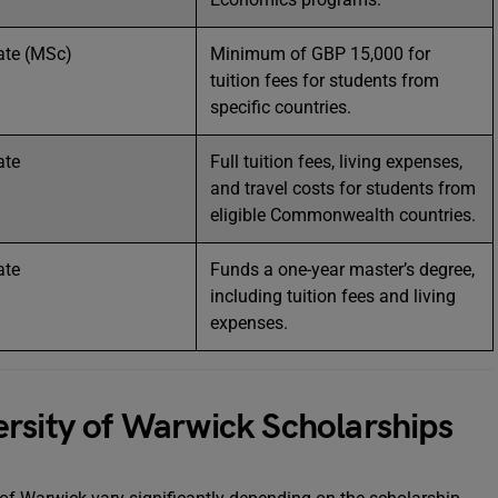
ate (MSc)
Minimum of GBP 15,000 for
tuition fees for students from
specific countries.
ate
Full tuition fees, living expenses,
and travel costs for students from
eligible Commonwealth countries.
ate
Funds a one-year master’s degree,
including tuition fees and living
expenses.
iversity of Warwick Scholarships