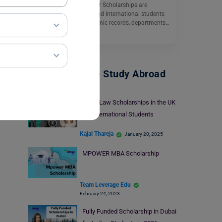
The University of Windsor Scholarships are
available for domestic and international students
according to their academic records, departments…
Read More
Scholarships To Study Abroad
Top 5 Law Scholarships in the UK
for International Students
Kajal Thareja
January 20, 2025
MPOWER MBA Scholarship
Team Leverage Edu
February 24, 2023
Fully Funded Scholarship in Dubai