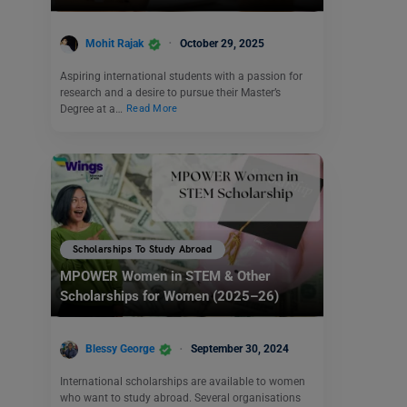
Mohit Rajak
October 29, 2025
Aspiring international students with a passion for
research and a desire to pursue their Master’s
Degree at a…
Read More
Scholarships To Study Abroad
MPOWER Women in STEM & Other
Scholarships for Women (2025–26)
Blessy George
September 30, 2024
International scholarships are available to women
who want to study abroad. Several organisations