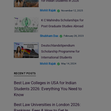
for Indian Students in 2026
Mohit Rajak
November 12, 2025
K C Mahindra Scholarships for
Post Graduate Studies Abroad
Shubham Das
February 28, 2023
Deutschlandstipendium
Scholarship Programme for
International Students
Mohit Rajak
May 14, 2024
RECENT POSTS
Best Law Colleges in USA for Indian
Students 2026: Everything You Need to
Know
Best Law Universities in London 2026:
Rankings, Fees & How to Get In