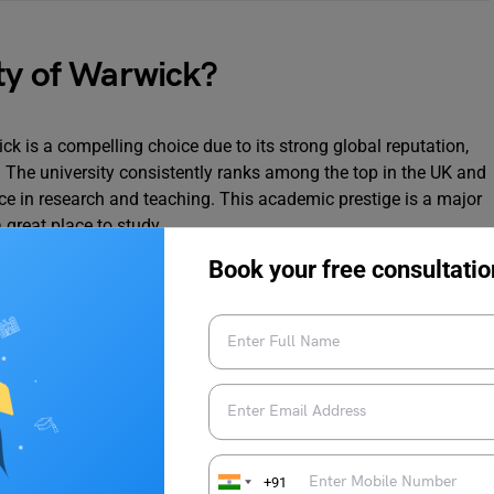
ty of Warwick?
ick is a compelling choice due to its strong global reputation,
 The university consistently ranks among the top in the UK and
nce in research and teaching. This academic prestige is a major
a great place to study.
Book your free consultatio
University of Warwick:
s globally, with a strong reputation for research and teaching
 a third of the student body coming from over 150 countries,
 UK and worldwide, with over 95% of graduates employed or in
n.
+91