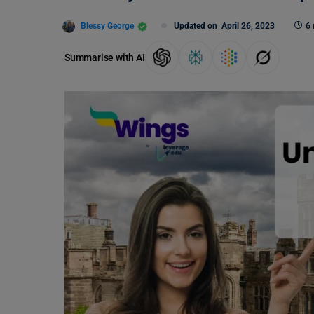
Blessy George
Updated on
April 26, 2023
6 
Summarise with AI