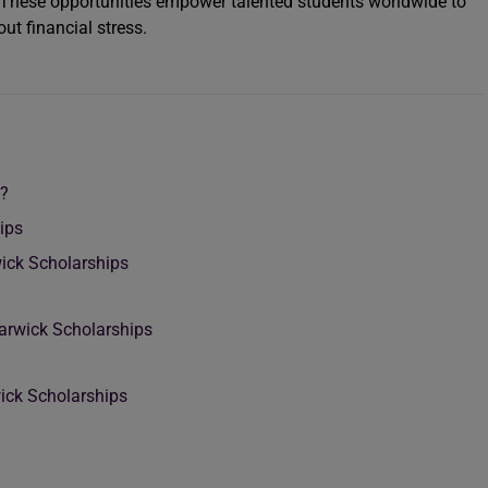
 These opportunities empower talented students worldwide to
t financial stress.
k?
ips
rwick Scholarships
Warwick Scholarships
wick Scholarships