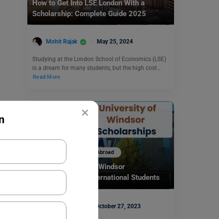
How to Get Into LSE London With a
Scholarship: Complete Guide 2025
Mohit Rajak
May 25, 2024
Studying at the London School of Economics (LSE)
is a dream for many students, but the high cost…
Read More
×
n
Scholarships To Study Abroad
Top University of Windsor
Scholarships for International Students
2024-25
Shiva Tyagi
October 27, 2023