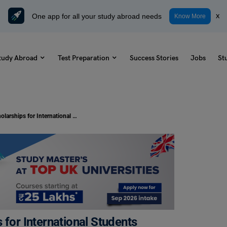
One app for all your study abroad needs
x
Know More
tudy Abroad
Test Preparation
Success Stories
Jobs
St
University of Warwick Scholarships for International Students
 for International Students