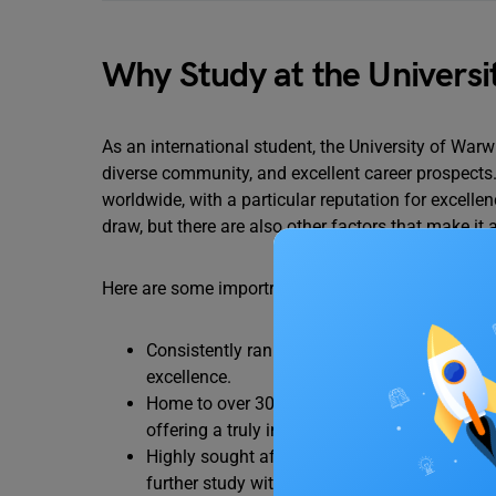
Why Study at the Universi
As an international student, the University of Warw
diverse community, and excellent career prospects.
worldwide, with a particular reputation for excelle
draw, but there are also other factors that make it 
Here are some importrant points why study at the 
Consistently ranked among the top universitie
excellence.
Home to over 30,000 students, with more than
offering a truly international experience.
Highly sought after by top employers in the
further study within a short time of graduatio