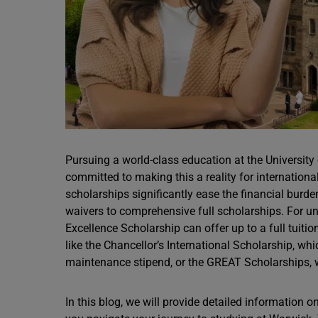
Pursuing a world-class education at the University
committed to making this a reality for internation
scholarships significantly ease the financial burde
waivers to comprehensive full scholarships. For 
Excellence Scholarship can offer up to a full tuit
like the Chancellor’s International Scholarship, wh
maintenance stipend, or the GREAT Scholarships, 
In this blog, we will provide detailed information on 