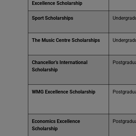
Excellence Scholarship
Sport Scholarships
Undergrad
The Music Centre Scholarships
Undergrad
Chancellor’s International
Postgradu
Scholarship
WMG Excellence Scholarship
Postgradu
Economics Excellence
Postgradu
Scholarship