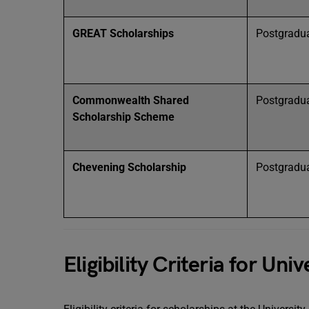
GREAT Scholarships
Postgradu
Commonwealth Shared
Postgradu
Scholarship Scheme
Chevening Scholarship
Postgradu
Eligibility Criteria for Un