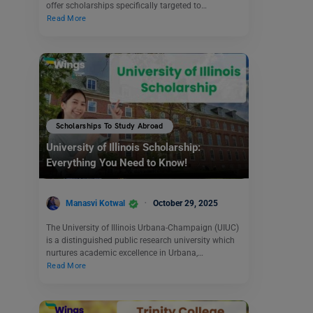
offer scholarships specifically targeted to…
Read More
Scholarships To Study Abroad
University of Illinois Scholarship:
Everything You Need to Know!
Manasvi Kotwal
October 29, 2025
The University of Illinois Urbana-Champaign (UIUC)
is a distinguished public research university which
nurtures academic excellence in Urbana,…
Read More