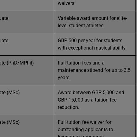
waivers.
uate
Variable award amount for elite-
level student-athletes.
uate
GBP 500 per year for students
with exceptional musical ability.
ate (PhD/MPhil)
Full tuition fees and a
maintenance stipend for up to 3.5
years.
ate (MSc)
Award between GBP 5,000 and
GBP 15,000 as a tuition fee
reduction.
ate (MSc)
Full tuition fee waiver for
outstanding applicants to
Economics programs.