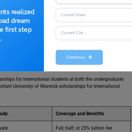
es specifically for international students, including visa and
nts realized
t.
road dream
e first step
e UK for Indian Students
.
ick Scholarships
Continue
larships for international students at both the undergraduate
rtant University of Warwick scholarships for international
tudy
Coverage and Benefits
uate
Full, half, or 25% tuition fee