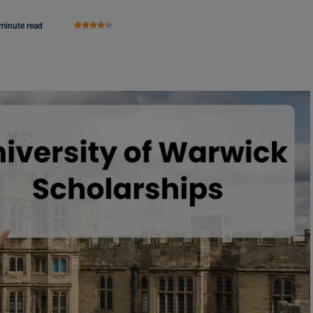
minute read