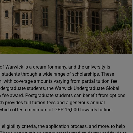
 of Warwick is a dream for many, and the university is
al students through a wide range of scholarships. These
n, with coverage amounts varying from partial tuition fee
undergraduate students, the Warwick Undergraduate Global
ion fee award. Postgraduate students can benefit from options
ich provides full tuition fees and a generous annual
which offer a minimum of GBP 15,000 towards tuition.
eligibility criteria, the application process, and more, to help