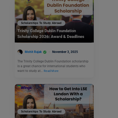
Scholarships To Study Abroad
Trinity College Dublin Foundation
Scholarship 2026: Award & Deadlines
Mohit Rajak
November 3, 2025
The Trinity College Dublin Foundation scholarship
is a great chance for international students who
want to study at…
Read More
Scholarships To Study Abroad