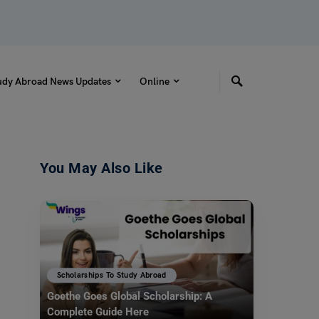
udy Abroad News Updates
Online
You May Also Like
Scholarships To Study Abroad
Goethe Goes Global Scholarship: A
Complete Guide Here