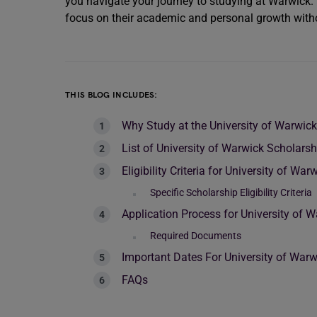
you navigate your journey to studying at Warwick.
focus on their academic and personal growth withou
THIS BLOG INCLUDES:
Why Study at the University of Warwic
List of University of Warwick Scholarsh
Eligibility Criteria for University of Wa
Specific Scholarship Eligibility Criteria
Application Process for University of 
Required Documents
Important Dates For University of War
FAQs