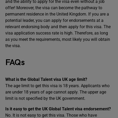
and the ability to apply for the visa even without a job
offer! Moreover, the visa can become the pathway to
permanent residence in the United Kingdom. If you are a
potential leader, you can apply for endorsements at a
relevant endorsing body and then apply for this visa. The
visa application success rate is high. Therefore, as long
as you meet the requirements, most likely you will obtain
the visa.
FAQs
What is the Global Talent visa UK age limit?
The age limit to get this visa is 18 years. Applicants who
are under 18 years of age cannot apply. The upper age
limit is not specified by the UK government.
Is it easy to get the UK Global Talent visa endorsement?
No. It is not easy to get this visa. Those who have