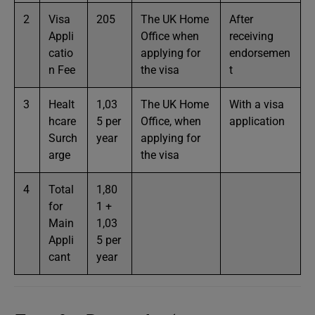
2
Visa
205
The UK Home
After
Appli
Office when
receiving
catio
applying for
endorsemen
n Fee
the visa
t
3
Healt
1,03
The UK Home
With a visa
hcare
5 per
Office, when
application
Surch
year
applying for
arge
the visa
4
Total
1,80
for
1 +
Main
1,03
Appli
5 per
cant
year