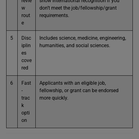
revie
show international recognition if you
w
don’t meet the job/fellowship/grant
rout
requirements.
e
5
Disc
Includes science, medicine, engineering,
iplin
humanities, and social sciences.
es
cove
red
6
Fast
Applicants with an eligible job,
-
fellowship, or grant can be endorsed
trac
more quickly.
k
opti
on