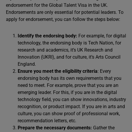
endorsement for the Global Talent Visa in the UK.
Endorsements are only essential for potential leaders. To
apply for endorsement, you can follow the steps below:
Identify the endorsing body:
For example, for digital
technology, the endorsing body is Tech Nation, for
research and academics, it’s UK Research and
Innovation (UKRI), and for culture, it’s Arts Council
England.
Ensure you meet the eligibility criteria
: Every
endorsing body has its own requirements that you
need to meet. For example, prove that you are an
emerging leader. For this, if you are in the digital
technology field, you can show innovations, industry
recognition, or product impact. If you are in arts and
culture, you can show proof of professional work,
recommendation letters, etc.
Prepare the necessary documents:
Gather the