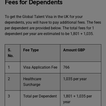
Fees for Dependents
To get the Global Talent Visa in the UK for your
dependents, you will have to pay additional fees. The fees
per dependent are provided below. The total fees for 1
dependent per year are estimated to be 1,801 + 1,035.
S.
Fee Type
Amount GBP
No.
1
Visa Application Fee
766
2
Healthcare
1,035 per year
Surcharge
3
Total per Dependent
1,801 + 1,035 per
year