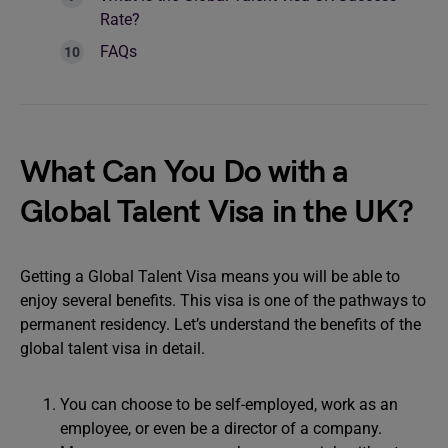
Rate?
FAQs
What Can You Do with a
Global Talent Visa in the UK?
Getting a Global Talent Visa means you will be able to
enjoy several benefits. This visa is one of the pathways to
permanent residency. Let’s understand the benefits of the
global talent visa in detail.
You can choose to be self-employed, work as an
employee, or even be a director of a company.