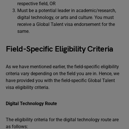
respective field, OR
Must be a potential leader in academic/research,
digital technology, or arts and culture. You must
receive a Global Talent visa endorsement for the
same.
Field-Specific Eligibility Criteria
As we have mentioned earlier, the field-specific eligibility
criteria vary depending on the field you are in. Hence, we
have provided you with the field-specific Global Talent
visa eligibility criteria.
Digital Technology Route
The eligibility criteria for the digital technology route are
as follows: