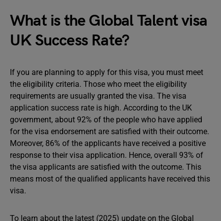
What is the Global Talent visa
UK Success Rate?
If you are planning to apply for this visa, you must meet
the eligibility criteria. Those who meet the eligibility
requirements are usually granted the visa. The visa
application success rate is high. According to the UK
government, about 92% of the people who have applied
for the visa endorsement are satisfied with their outcome.
Moreover, 86% of the applicants have received a positive
response to their visa application. Hence, overall 93% of
the visa applicants are satisfied with the outcome. This
means most of the qualified applicants have received this
visa.
To learn about the latest (2025) update on the Global