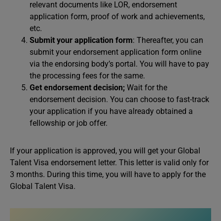
relevant documents like LOR, endorsement
application form, proof of work and achievements,
etc.
Submit your application form
: Thereafter, you can
submit your endorsement application form online
via the endorsing body’s portal. You will have to pay
the processing fees for the same.
Get endorsement decision;
Wait for the
endorsement decision. You can choose to fast-track
your application if you have already obtained a
fellowship or job offer.
If your application is approved, you will get your Global
Talent Visa endorsement letter. This letter is valid only for
3 months. During this time, you will have to apply for the
Global Talent Visa.