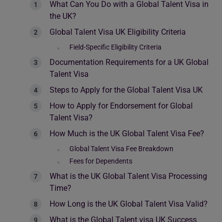
What Can You Do with a Global Talent Visa in
the UK?
Global Talent Visa UK Eligibility Criteria
Field-Specific Eligibility Criteria
Documentation Requirements for a UK Global
Talent Visa
Steps to Apply for the Global Talent Visa UK
How to Apply for Endorsement for Global
Talent Visa?
How Much is the UK Global Talent Visa Fee?
Global Talent Visa Fee Breakdown
Fees for Dependents
What is the UK Global Talent Visa Processing
Time?
How Long is the UK Global Talent Visa Valid?
What is the Global Talent visa UK Success