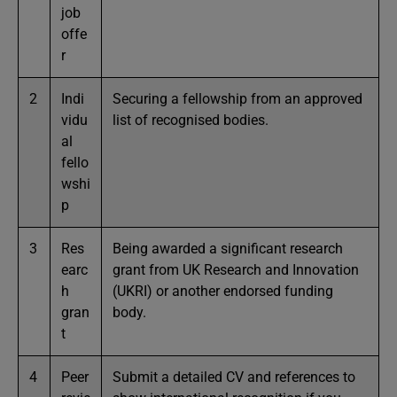
job
offe
r
2
Indi
Securing a fellowship from an approved
vidu
list of recognised bodies.
al
fello
wshi
p
3
Res
Being awarded a significant research
earc
grant from UK Research and Innovation
h
(UKRI) or another endorsed funding
gran
body.
t
4
Peer
Submit a detailed CV and references to