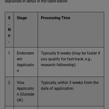
explained in detail in the table below:
S
Stage
Processing Time
.
N
o
.
1
Endorsem
Typically 8 weeks (may be faster if
ent
you qualify for fast-track, e.g.,
Applicatio
research fellowship).
n
2
Visa
Typically, within 3 weeks from the
Applicatio
date of application.
n (Outside
UK)