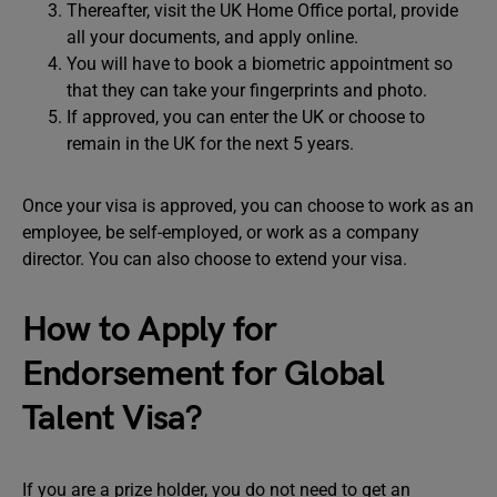
Thereafter, visit the UK Home Office portal, provide
all your documents, and apply online.
You will have to book a biometric appointment so
that they can take your fingerprints and photo.
If approved, you can enter the UK or choose to
remain in the UK for the next 5 years.
Once your visa is approved, you can choose to work as an
employee, be self-employed, or work as a company
director. You can also choose to extend your visa.
How to Apply for
Endorsement for Global
Talent Visa?
If you are a prize holder, you do not need to get an