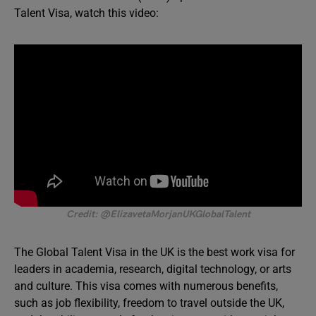
Talent Visa, watch this video:
Credit: @ElizavetaMorjanUKGlobalTalent
The Global Talent Visa in the UK is the best work visa for
leaders in academia, research, digital technology, or arts
and culture. This visa comes with numerous benefits,
such as job flexibility, freedom to travel outside the UK,