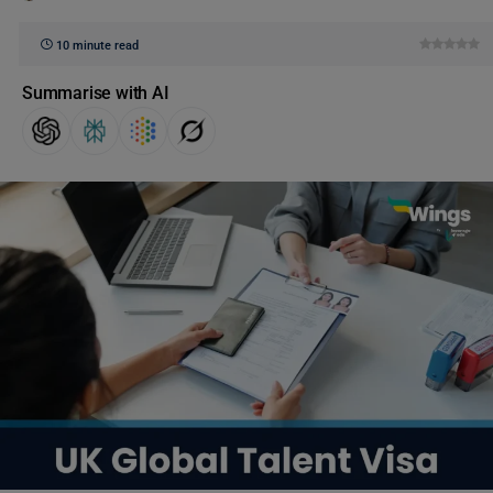
10 minute read
Summarise with AI