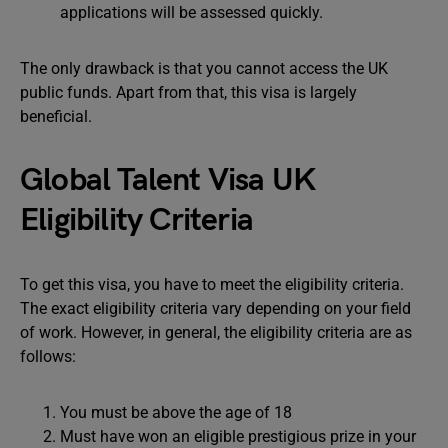
applications will be assessed quickly.
The only drawback is that you cannot access the UK
public funds. Apart from that, this visa is largely
beneficial.
Global Talent Visa UK
Eligibility Criteria
To get this visa, you have to meet the eligibility criteria.
The exact eligibility criteria vary depending on your field
of work. However, in general, the eligibility criteria are as
follows:
You must be above the age of 18
Must have won an eligible prestigious prize in your