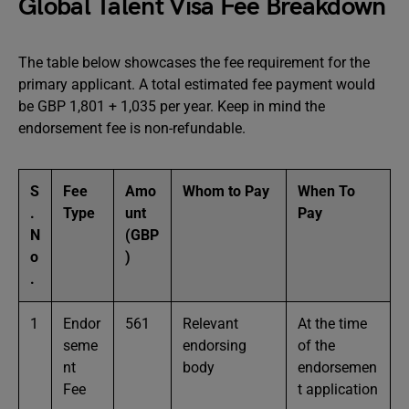
Global Talent Visa Fee Breakdown
The table below showcases the fee requirement for the
primary applicant. A total estimated fee payment would
be GBP 1,801 + 1,035 per year. Keep in mind the
endorsement fee is non-refundable.
S
Fee
Amo
Whom to Pay
When To
.
Type
unt
Pay
N
(GBP
o
)
.
1
Endor
561
Relevant
At the time
seme
endorsing
of the
nt
body
endorsemen
Fee
t application