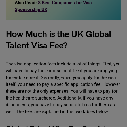
Also Read:
8 Best Companies for Visa
Sponsorship UK
How Much is the UK Global
Talent Visa Fee?
The visa application fees include a lot of things. First, you
will have to pay the endorsement fee if you are applying
for endorsement. Secondly, when you apply for the visa
itself, you need to pay a specific application fee. However,
these are not the only expenses. You will have to pay for
the healthcare surcharge. Additionally, if you have any
dependents, you have to pay separate fees for them as
well. The fees are explained in the two tables below.