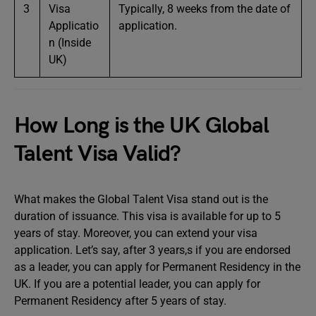
3
Visa
Typically, 8 weeks from the date of
Applicatio
application.
n (Inside
UK)
How Long is the UK Global
Talent Visa Valid?
What makes the Global Talent Visa stand out is the
duration of issuance. This visa is available for up to 5
years of stay. Moreover, you can extend your visa
application. Let’s say, after 3 years,s if you are endorsed
as a leader, you can apply for Permanent Residency in the
UK. If you are a potential leader, you can apply for
Permanent Residency after 5 years of stay.