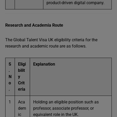
product-driven digital company.
Research and Academia Route
The Global Talent Visa UK eligibility criteria for the
research and academic route are as follows.
S
Eligi
Explanation
.
bilit
N
y
o
Crit
.
eria
1
Aca
Holding an eligible position such as
dem
professor, associate professor, or
ic
equivalent role in the UK.