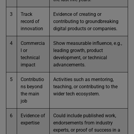
3
Track
Evidence of creating or
record of
contributing to groundbreaking
innovation
digital products or companies.
4
Commercia
Show measurable influence, e.g.,
l or
leading growth, product
technical
development, or technical
impact
advancements.
5
Contributio
Activities such as mentoring,
ns beyond
teaching, or contributing to the
the main
wider tech ecosystem.
job
6
Evidence of
Could include published work,
expertise
endorsements from industry
experts, or proof of success in a