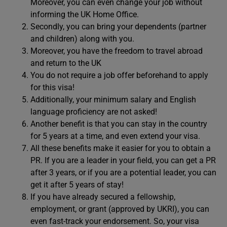
Moreover, you can even change your job without
informing the UK Home Office.
Secondly, you can bring your dependents (partner
and children) along with you.
Moreover, you have the freedom to travel abroad
and return to the UK
You do not require a job offer beforehand to apply
for this visa!
Additionally, your minimum salary and English
language proficiency are not asked!
Another benefit is that you can stay in the country
for 5 years at a time, and even extend your visa.
All these benefits make it easier for you to obtain a
PR. If you are a leader in your field, you can get a PR
after 3 years, or if you are a potential leader, you can
get it after 5 years of stay!
If you have already secured a fellowship,
employment, or grant (approved by UKRI), you can
even fast-track your endorsement. So, your visa