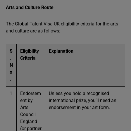
Arts and Culture Route
The Global Talent Visa UK eligibility criteria for the arts
and culture are as follows:
S
Eligibility
Explanation
.
Criteria
N
o
.
1
Endorsem
Unless you hold a recognised
ent by
international prize, you’ll need an
Arts
endorsement in your art form.
Council
England
(or partner