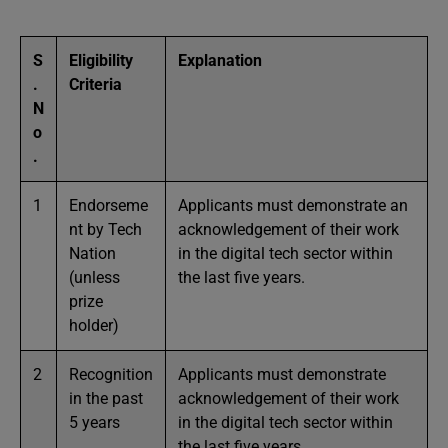
S
Eligibility
Explanation
.
Criteria
N
o
.
1
Endorseme
Applicants must demonstrate an
nt by Tech
acknowledgement of their work
Nation
in the digital tech sector within
(unless
the last five years.
prize
holder)
2
Recognition
Applicants must demonstrate
in the past
acknowledgement of their work
5 years
in the digital tech sector within
the last five years.