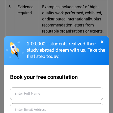
5
Evidence
Examples include proof of high-
required
quality work performed, exhibited,
or distributed internationally, plus
recommendation letters from
reputable organisations or experts.
×
2,00,000+ students realized their
study abroad dream with us. Take the
first step today.
Also Read:
UK Skilled Worker Visa 2025: Step-
by-Step Guide & Latest Salary Changes
Book your free consultation
Documentation Requirements
for a UK Global Talent Visa