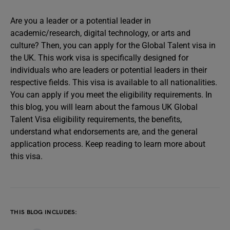
Are you a leader or a potential leader in
academic/research, digital technology, or arts and
culture? Then, you can apply for the Global Talent visa in
the UK. This work visa is specifically designed for
individuals who are leaders or potential leaders in their
respective fields. This visa is available to all nationalities.
You can apply if you meet the eligibility requirements. In
this blog, you will learn about the famous UK Global
Talent Visa eligibility requirements, the benefits,
understand what endorsements are, and the general
application process. Keep reading to learn more about
this visa.
THIS BLOG INCLUDES: