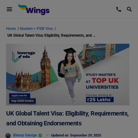
Home
/
Student + PSW Visa
/
UK Global Talent Visa: Eligibility, Requirements, and Obtaining Endorsements
UK Global Talent Visa: Eligibility, Requirements,
and Obtaining Endorsements
Blessy George
Updated on
September 29, 2025