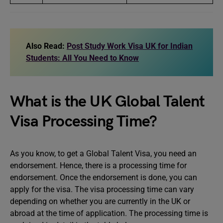
Also Read:
Post Study Work Visa UK for Indian
Students: All You Need to Know
What is the UK Global Talent
Visa Processing Time?
As you know, to get a Global Talent Visa, you need an
endorsement. Hence, there is a processing time for
endorsement. Once the endorsement is done, you can
apply for the visa. The visa processing time can vary
depending on whether you are currently in the UK or
abroad at the time of application. The processing time is