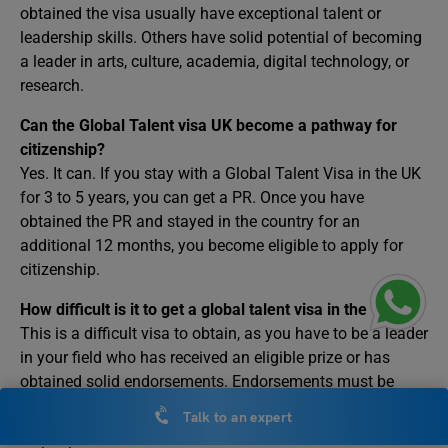
obtained the visa usually have exceptional talent or
leadership skills. Others have solid potential of becoming
a leader in arts, culture, academia, digital technology, or
research.
Can the Global Talent visa UK become a pathway for
citizenship?
Yes. It can. If you stay with a Global Talent Visa in the UK
for 3 to 5 years, you can get a PR. Once you have
obtained the PR and stayed in the country for an
additional 12 months, you become eligible to apply for
citizenship.
How difficult is it to get a global talent visa in the UK?
This is a difficult visa to obtain, as you have to be a leader
in your field who has received an eligible prize or has
obtained solid endorsements. Endorsements must be
from a UK-recognised institution. For example, getting
Talk to an expert
endorsement by Tech Nation if you are a leader in digital