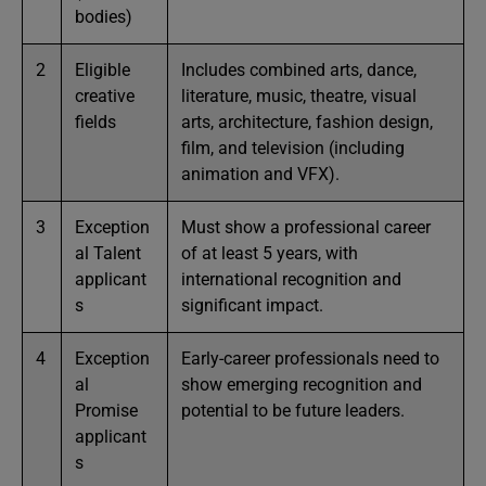
bodies)
2
Eligible
Includes combined arts, dance,
creative
literature, music, theatre, visual
fields
arts, architecture, fashion design,
film, and television (including
animation and VFX).
3
Exception
Must show a professional career
al Talent
of at least 5 years, with
applicant
international recognition and
s
significant impact.
4
Exception
Early-career professionals need to
al
show emerging recognition and
Promise
potential to be future leaders.
applicant
s