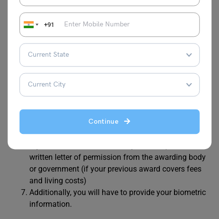
To obtain the Global Talent Visa, you must also meet the
documentation requirements. These documents are
essential for processing your visa application. The
+91
documents required are listed below:
A valid passport
TB test results to prove you do not have the disease
Endorsement letter or prize evidence from an
approved endorsing body
CV, and recommendation letters or references
Documents to prove you meet the eligibility for the
Continue
respective field achievement, impact, recognition).
If you have studied in the UK, you must provide a
written letter of permission from the awarding body
or government (if your previous award covers fees
and living costs)
Additionally, you will have to provide your biometric
information.