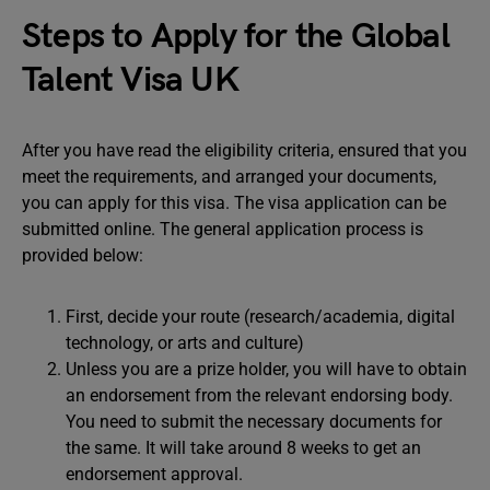
Steps to Apply for the Global
Talent Visa UK
After you have read the eligibility criteria, ensured that you
meet the requirements, and arranged your documents,
you can apply for this visa. The visa application can be
submitted online. The general application process is
provided below:
First, decide your route (research/academia, digital
technology, or arts and culture)
Unless you are a prize holder, you will have to obtain
an endorsement from the relevant endorsing body.
You need to submit the necessary documents for
the same. It will take around 8 weeks to get an
endorsement approval.