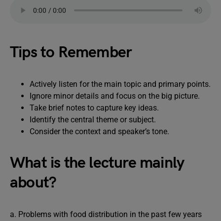
Tips to Remember
Actively listen for the main topic and primary points.
Ignore minor details and focus on the big picture.
Take brief notes to capture key ideas.
Identify the central theme or subject.
Consider the context and speaker’s tone.
What is the lecture mainly
about?
a. Problems with food distribution in the past few years