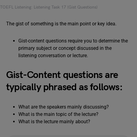
TOEFL Listening: Listening Task 17 (Gist Questions)
The gist of something is the main point or key idea.
Gist-content questions require you to determine the
primary subject or concept discussed in the
listening conversation or lecture.
Gist-Content questions are
typically phrased as follows:
What are the speakers mainly discussing?
What is the main topic of the lecture?
What is the lecture mainly about?