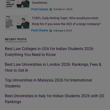
Questions)
Purti Chawla
October 21, 2023
TOEFL Daily Writing Topic: Who would you most
likely fire if you were the CEO of a large company?
Purti Chawla
February 5, 2024
RECENT POSTS
Best Law Colleges in USA for Indian Students 2026:
Everything You Need to Know
Best Law Universities in London 2026: Rankings, Fees &
How to Get In
Top Universities in Malaysia 2026 for International
Students
Best Universities in Italy for Indian Students 2026 with QS
Rankings