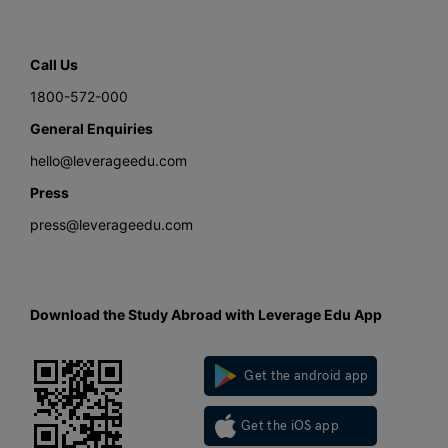
Call Us
1800-572-000
General Enquiries
hello@leverageedu.com
Press
press@leverageedu.com
Download the Study Abroad with Leverage Edu App
Get the android app
Get the iOS app