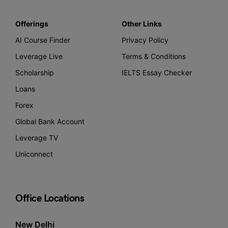
Offerings
Other Links
AI Course Finder
Privacy Policy
Leverage Live
Terms & Conditions
Scholarship
IELTS Essay Checker
Loans
Forex
Global Bank Account
Leverage TV
Uniconnect
Office Locations
New Delhi