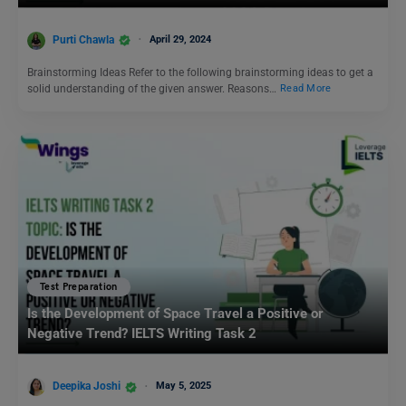
Purti Chawla
April 29, 2024
Brainstorming Ideas Refer to the following brainstorming ideas to get a
solid understanding of the given answer. Reasons…
Read More
Test Preparation
Is the Development of Space Travel a Positive or
Negative Trend? IELTS Writing Task 2
Deepika Joshi
May 5, 2025