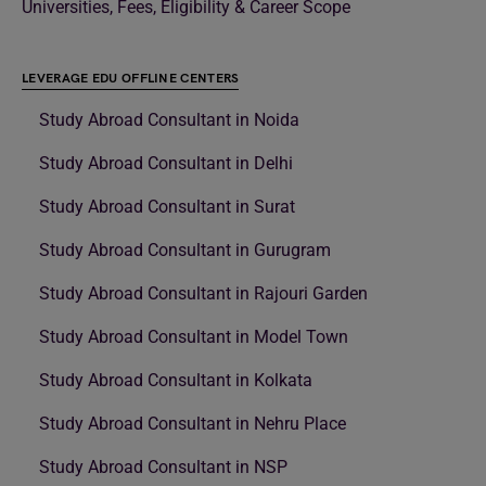
Universities, Fees, Eligibility & Career Scope
LEVERAGE EDU OFFLINE CENTERS
Study Abroad Consultant in Noida
Study Abroad Consultant in Delhi
Study Abroad Consultant in Surat
Study Abroad Consultant in Gurugram
Study Abroad Consultant in Rajouri Garden
Study Abroad Consultant in Model Town
Study Abroad Consultant in Kolkata
Study Abroad Consultant in Nehru Place
Study Abroad Consultant in NSP