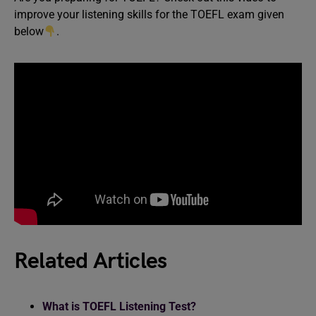
improve your listening skills for the TOEFL exam given
below
.
Related Articles
What is TOEFL Listening Test?