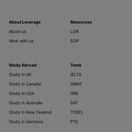
About Leverage
Resources
About us
LOR
Work with us
SOP
Study Abroad
Tests
Study in UK
IELTS
Study in Canada
GMAT
Study in USA
GRE
Study in Australia
SAT
Study in New Zealand
TOEFL
Study in Germany
PTE