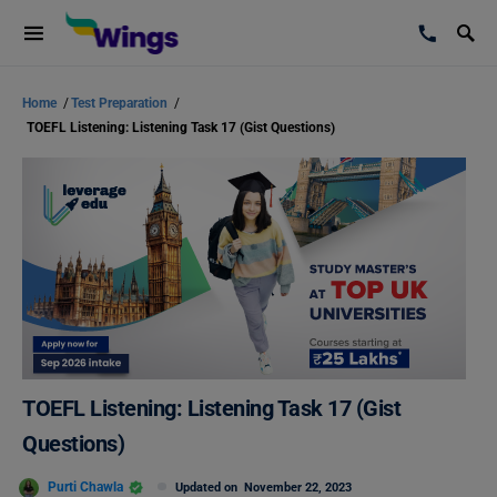
Home
/
Test Preparation
/
TOEFL Listening: Listening Task 17 (Gist Questions)
TOEFL Listening: Listening Task 17 (Gist
Questions)
Purti Chawla
Updated on
November 22, 2023