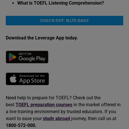
What is TOEFL Listening Comprehension?
CHECK OUT: IELTS DAILY
Download the Leverage App today.
Need help to prepare for TOEFL? Check out the
best
TOEFL preparation courses
in the market offered in
a live training environment by trusted educators. If you
want to ease your
study abroad
journey, then call us at
1800-572-000.