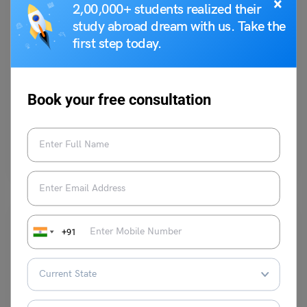
×
2,00,000+ students realized their
study abroad dream with us. Take the
first step today.
Test Preparation
Duolingo Daily Topic: Speaking Task (Discuss the
importance of communication in today’s world)
Book your free consultation
Purti Chawla
March 22, 2024
Q. Discuss the importance of communication in today’s world. How has
technology affected the way we communicate? Ans:…
Read More
+91
Study In Canada