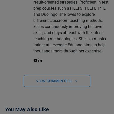
result-oriented strategies. Proficient in test
prep courses such as IELTS, TOEFL, PTE,
and Duolingo, she loves to explore
different classroom teaching methods,
keeps continuously improving her own
skills, and stays abreast with the latest
teaching methodologies. She is a master
trainer at Leverage Edu and aims to help
thousands more through her expertise.
VIEW COMMENTS (0)
You May Also Like