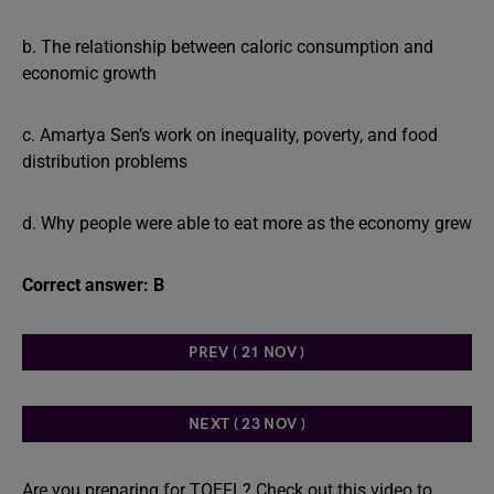
b. The relationship between caloric consumption and
economic growth
c. Amartya Sen’s work on inequality, poverty, and food
distribution problems
d. Why people were able to eat more as the economy grew
Correct answer: B
PREV ( 21 NOV )
NEXT ( 23 NOV )
Are you preparing for TOEFL? Check out this video to