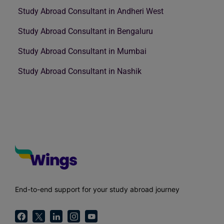
Study Abroad Consultant in Andheri West
Study Abroad Consultant in Bengaluru
Study Abroad Consultant in Mumbai
Study Abroad Consultant in Nashik
End-to-end support for your study abroad journey