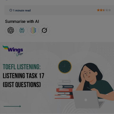
1 minute read
Summarise with AI