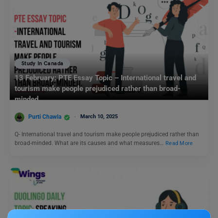
Study In Canada
13 February: PTE Essay Topic – International travel and
tourism make people prejudiced rather than broad-
minded.
Purti Chawla
March 10, 2025
Q- International travel and tourism make people prejudiced rather than
broad-minded. What are its causes and what measures…
Read More