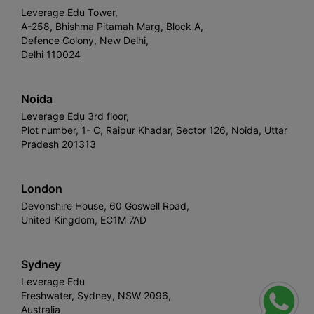
Leverage Edu Tower,
A-258, Bhishma Pitamah Marg, Block A,
Defence Colony, New Delhi,
Delhi 110024
Noida
Leverage Edu 3rd floor,
Plot number, 1- C, Raipur Khadar, Sector 126, Noida, Uttar
Pradesh 201313
London
Devonshire House, 60 Goswell Road,
United Kingdom, EC1M 7AD
Sydney
Leverage Edu
Freshwater, Sydney, NSW 2096,
Australia