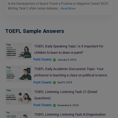
Is the Development of Space Travel a Positive or Negative Trend? IELTS
Writing Task 2 often raises debates…
Read More
TOEFL Sample Answers
TOEFL Daily Speaking Topic: Is it important for
children to learn to draw or paint?
Purti Chawla
January 5, 2024
TOEFL Daily Academic Discussion Topic- Your
professor is teaching a class on political science.
Purti Chawla
April 5, 2024
TOEFL Listening: Listening Task 21 (Detail
Questions)
Purti Chawla
December 6, 2023
TOEFL Listening: Listening Task 8 (Organisation