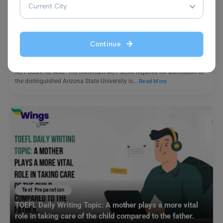
ACT Score for ASU: ASU ACT Requirement & Average
ACT Score
Continue
Shubham Das
November 15, 2023
ACT Score for ASU: The minimum ACT score required for admission to
the distinguished Arizona State University is…
Read More
Test Preparation
TOEFL Daily Writing Topic: A mother plays a more vital
role in taking care of the child compared to the father.