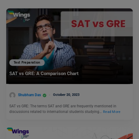
Test Preparation
SAT vs GRE: A Comparison Chart
Shubham Das
October 20, 2023
SAT vs GRE: The terms SAT and GRE are frequently mentioned in
discussions related to international students studying…
Read More