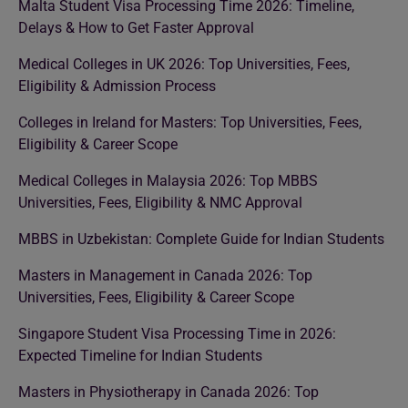
Malta Student Visa Processing Time 2026: Timeline,
Delays & How to Get Faster Approval
Medical Colleges in UK 2026: Top Universities, Fees,
Eligibility & Admission Process
Colleges in Ireland for Masters: Top Universities, Fees,
Eligibility & Career Scope
Medical Colleges in Malaysia 2026: Top MBBS
Universities, Fees, Eligibility & NMC Approval
MBBS in Uzbekistan: Complete Guide for Indian Students
Masters in Management in Canada 2026: Top
Universities, Fees, Eligibility & Career Scope
Singapore Student Visa Processing Time in 2026:
Expected Timeline for Indian Students
Masters in Physiotherapy in Canada 2026: Top