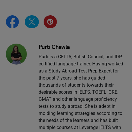
Purti Chawla
Purti is a CELTA, British Council, and IDP-
certified language trainer. Having worked
as a Study Abroad Test Prep Expert for
the past 7 years, she has guided
thousands of students towards their
desirable scores in IELTS, TOEFL, GRE,
GMAT and other language proficiency
tests to study abroad. She is adept in
molding learning strategies according to
the needs of the learners and has built
multiple courses at Leverage IELTS with