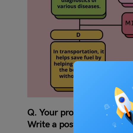
Q. Your professor is teach
Write a post responding to