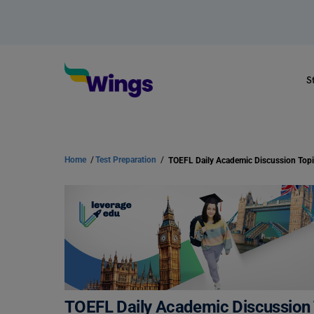
S
Home
/
Test Preparation
/
TOEFL Daily Academic Discussion T