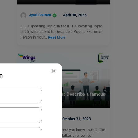
Jyoti Gautam
April 30, 2025
IELTS Speaking Topic: In the IELTS Speaking Topic
2025, when asked to Describe a Popular/Famous
Person in Your…
Read More
×
n
Test Preparation
IELTS Speaking Topic: Describe a famous
athlete you know.
Purti Chawla
October 31, 2023
Q- Describe a famous athlete you know. I would like
to talk about Sachin Tendulkar, a renowned