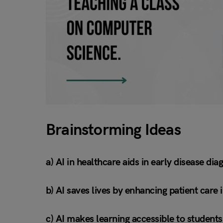
Brainstorming Ideas
a) AI in healthcare aids in early disease d
b) AI saves lives by enhancing patient care 
c) AI makes learning accessible to student