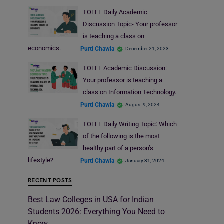
TOEFL Daily Academic
Discussion Topic- Your professor
is teaching a class on
economics.
Purti Chawla
December 21, 2023
TOEFL Academic Discussion:
Your professor is teaching a
class on Information Technology.
Purti Chawla
August 9, 2024
TOEFL Daily Writing Topic: Which
of the following is the most
healthy part of a person’s
lifestyle?
Purti Chawla
January 31, 2024
RECENT POSTS
Best Law Colleges in USA for Indian
Students 2026: Everything You Need to
Know