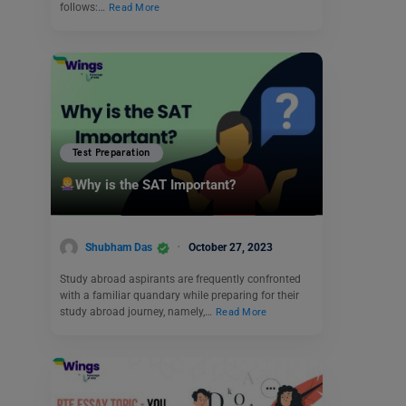
follows:…
Read More
Test Preparation
Why is the SAT Important?
Shubham Das
October 27, 2023
Study abroad aspirants are frequently confronted
with a familiar quandary while preparing for their
study abroad journey, namely,…
Read More