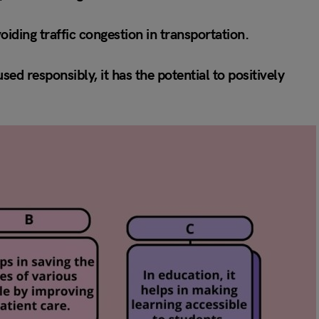
oiding traffic congestion in transportation.
ed responsibly, it has the potential to positively