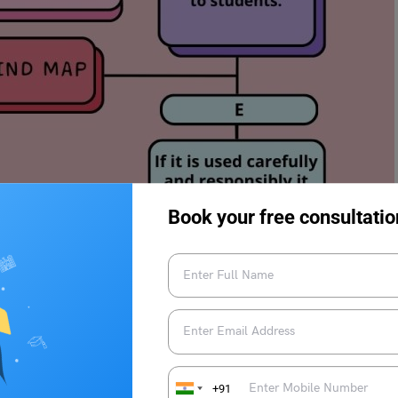
Book your free consultatio
ing a class on computer science.
 the professor’s question.
+91