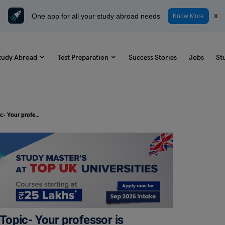
One app for all your study abroad needs
x
Know More
tudy Abroad
Test Preparation
Success Stories
Jobs
St
TOEFL Daily Academic Discussion Topic- Your professor is teaching a class on computer science.
opic- Your professor is