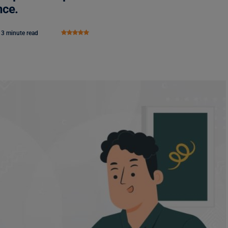
nce.
3 minute read