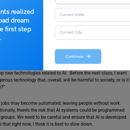
nts realized
road dream
e first step
ds
.
ords.
Continue
in the news almost every day. And, of course, companies are
new technologies related to AI. Before the next class, I want
rous technology that, overall, will be harmful to society, or is it
e?”
ny jobs may become automated, leaving people without work.
itionally, there’s the risk that AI systems could be programmed
n groups. We need to be careful and ensure that AI is developed
that right now, I think it is best to slow down.