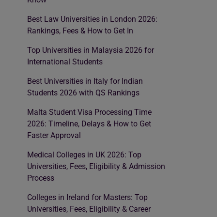
Best Law Universities in London 2026:
Rankings, Fees & How to Get In
Top Universities in Malaysia 2026 for
International Students
Best Universities in Italy for Indian
Students 2026 with QS Rankings
Malta Student Visa Processing Time
2026: Timeline, Delays & How to Get
Faster Approval
Medical Colleges in UK 2026: Top
Universities, Fees, Eligibility & Admission
Process
Colleges in Ireland for Masters: Top
Universities, Fees, Eligibility & Career