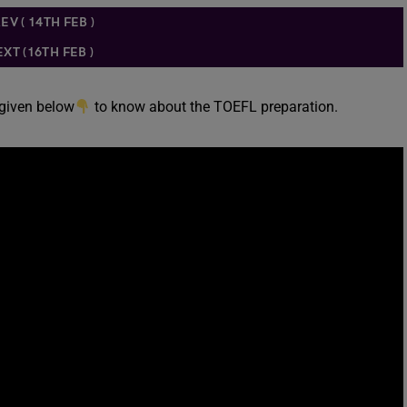
EV ( 14TH FEB )
XT (16TH FEB )
 given below
to know about the TOEFL preparation.