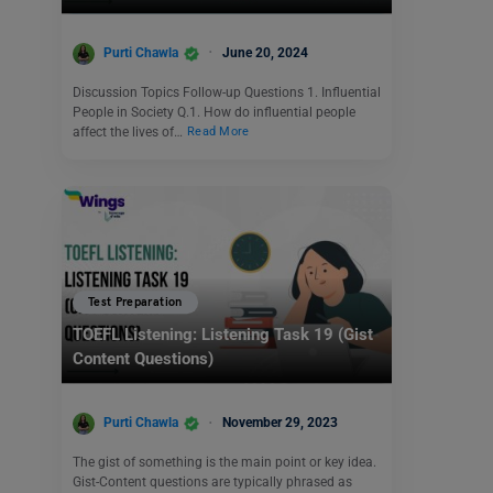
Purti Chawla
June 20, 2024
Discussion Topics Follow-up Questions 1. Influential
People in Society Q.1. How do influential people
affect the lives of…
Read More
Test Preparation
TOEFL Listening: Listening Task 19 (Gist
Content Questions)
Purti Chawla
November 29, 2023
The gist of something is the main point or key idea.
Gist-Content questions are typically phrased as