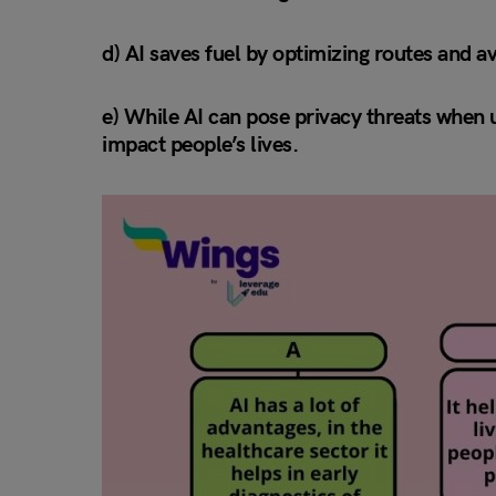
d) AI saves fuel by optimizing routes and av
e) While AI can pose privacy threats when us
impact people’s lives.