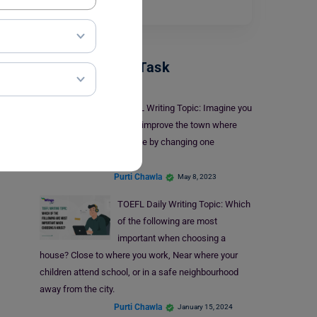
cricketer…
Read More
TOEFL Writing Task
TOEFL Writing Topic: Imagine you
could improve the town where
you live by changing one
important thing about it.
Purti Chawla
May 8, 2023
TOEFL Daily Writing Topic: Which
of the following are most
important when choosing a
house? Close to where you work, Near where your
children attend school, or in a safe neighbourhood
away from the city.
Purti Chawla
January 15, 2024