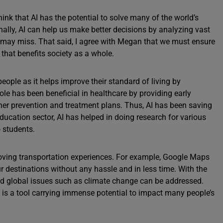
hink that AI has the potential to solve many of the world’s
ally, AI can help us make better decisions by analyzing vast
may miss. That said, I agree with Megan that we must ensure
that benefits society as a whole.
f people as it helps improve their standard of living by
 role has been beneficial in healthcare by providing early
her prevention and treatment plans. Thus, AI has been saving
education sector, AI has helped in doing research for various
 students.
roving transportation experiences. For example, Google Maps
ur destinations without any hassle and in less time. With the
nd global issues such as climate change can be addressed.
 It is a tool carrying immense potential to impact many people’s