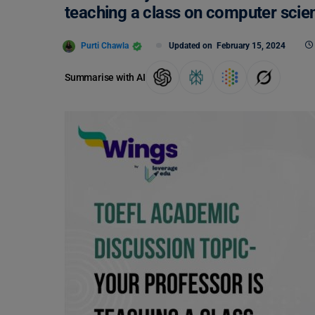
teaching a class on computer scie
Purti Chawla
Updated on
February 15, 2024
Summarise with AI