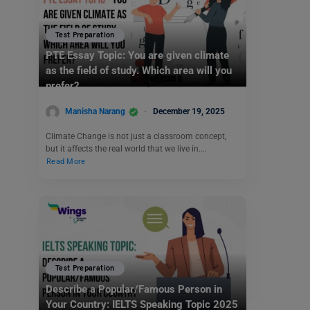
Test Preparation
PTE Essay Topic: You are given climate
as the field of study. Which area will you
prefer?
Manisha Narang
December 19, 2025
Climate Change is not just a classroom concept,
but it affects the real world that we live in.…
Read More
Test Preparation
Describe a Popular/Famous Person in
Your Country: IELTS Speaking Topic 2025