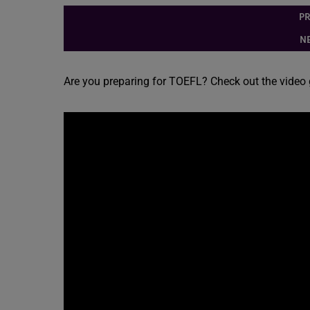
PR
NE
Are you preparing for TOEFL? Check out the video