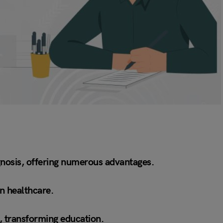
iagnosis, offering numerous advantages.
in healthcare.
s, transforming education.