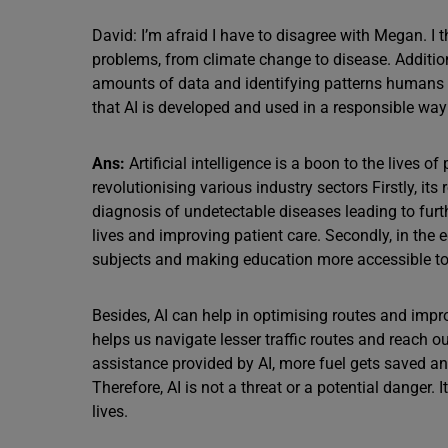
David: I’m afraid I have to disagree with Megan. I t
problems, from climate change to disease. Addition
amounts of data and identifying patterns humans 
that AI is developed and used in a responsible way 
Ans:
Artificial intelligence is a boon to the lives o
revolutionising various industry sectors Firstly, its
diagnosis of undetectable diseases leading to furt
lives and improving patient care. Secondly, in the 
subjects and making education more accessible to
Besides, AI can help in optimising routes and imp
helps us navigate lesser traffic routes and reach o
assistance provided by AI, more fuel gets saved a
Therefore, AI is not a threat or a potential danger.
lives.