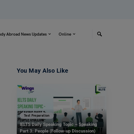
udy Abroad News Updates
Online
You May Also Like
Test Preparation
IELTS Daily Speaking Topic – Speaking
Part 3: People (Follow-up Discussion)