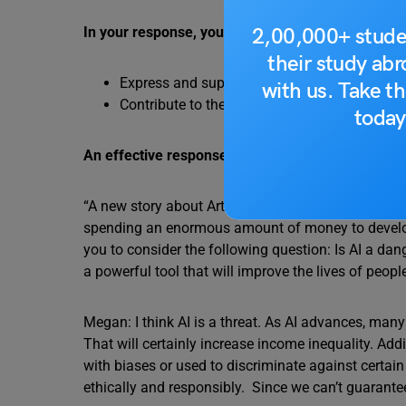
2,00,000+ stude
In your response, you should do the following:
their study ab
Express and support your personal opinion
with us. Take th
Contribute to the discussion in your own wor
today
An effective response will contain at least 100 w
“A new story about Artificial Intelligence (AI) is 
spending an enormous amount of money to develop 
you to consider the following question: Is AI a dange
a powerful tool that will improve the lives of peopl
Megan: I think AI is a threat. As AI advances, ma
That will certainly increase income inequality. Add
with biases or used to discriminate against certai
ethically and responsibly. Since we can’t guarantee 