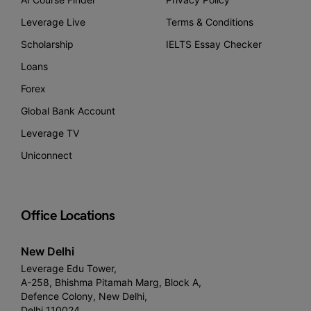
Leverage Live
Terms & Conditions
Scholarship
IELTS Essay Checker
Loans
Forex
Global Bank Account
Leverage TV
Uniconnect
Office Locations
New Delhi
Leverage Edu Tower,
A-258, Bhishma Pitamah Marg, Block A,
Defence Colony, New Delhi,
Delhi 110024