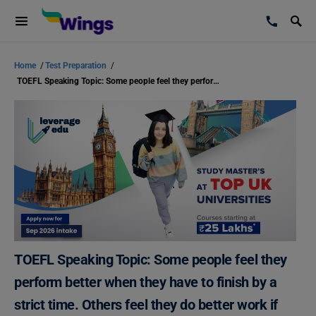
Home
/
Test Preparation
/
TOEFL Speaking Topic: Some people feel they perform better when they have to finish by a strict time. Others feel they do better work if they do not have time pressure.
TOEFL Speaking Topic: Some people feel they
perform better when they have to finish by a
strict time. Others feel they do better work if