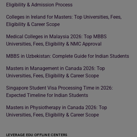
Eligibility & Admission Process
Colleges in Ireland for Masters: Top Universities, Fees,
Eligibility & Career Scope
Medical Colleges in Malaysia 2026: Top MBBS
Universities, Fees, Eligibility & NMC Approval
MBBS in Uzbekistan: Complete Guide for Indian Students
Masters in Management in Canada 2026: Top
Universities, Fees, Eligibility & Career Scope
Singapore Student Visa Processing Time in 2026:
Expected Timeline for Indian Students
Masters in Physiotherapy in Canada 2026: Top
Universities, Fees, Eligibility & Career Scope
LEVERAGE EDU OFFLINE CENTERS