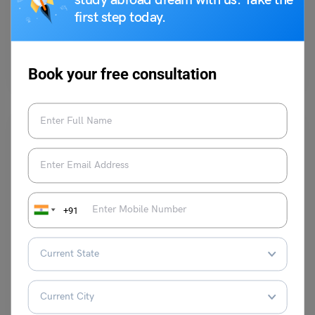
study abroad dream with us. Take the
first step today.
Purti Chawla
June 5, 2023
Q- Do you agree or disagree with the following statement? “People
should keep trying to reach their goals,…
Read More
Book your free consultation
+91
Test Preparation
TOEFL Daily Writing Topic: Some people believe
university students should be required to attend classes.
Purti Chawla
July 15, 2024