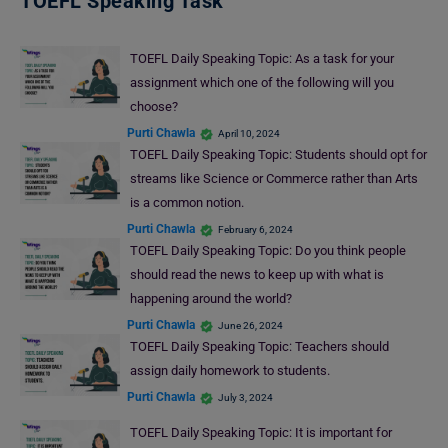
TOEFL Speaking Task
TOEFL Daily Speaking Topic: As a task for your
assignment which one of the following will you
choose?
Purti Chawla
April 10, 2024
TOEFL Daily Speaking Topic: Students should opt for
streams like Science or Commerce rather than Arts
is a common notion.
Purti Chawla
February 6, 2024
TOEFL Daily Speaking Topic: Do you think people
should read the news to keep up with what is
happening around the world?
Purti Chawla
June 26, 2024
TOEFL Daily Speaking Topic: Teachers should
assign daily homework to students.
Purti Chawla
July 3, 2024
TOEFL Daily Speaking Topic: It is important for