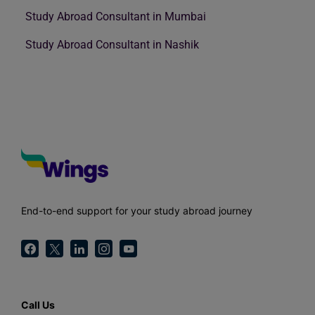
Study Abroad Consultant in Mumbai
Study Abroad Consultant in Nashik
End-to-end support for your study abroad journey
Call Us