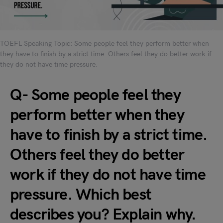
TOEFL Speaking Topic: Some people feel they perform better when
they have to finish by a strict time. Others feel they do better work if
they do not have time pressure.
Q- Some people feel they
perform better when they
have to finish by a strict time.
Others feel they do better
work if they do not have time
pressure. Which best
describes you? Explain why.