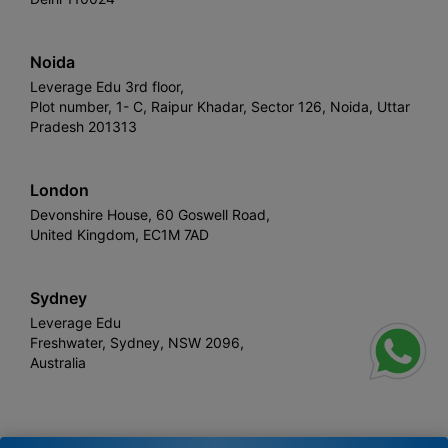
Noida
Leverage Edu 3rd floor,
Plot number, 1- C, Raipur Khadar, Sector 126, Noida, Uttar
Pradesh 201313
London
Devonshire House, 60 Goswell Road,
United Kingdom, EC1M 7AD
Sydney
Leverage Edu
Freshwater, Sydney, NSW 2096,
Australia