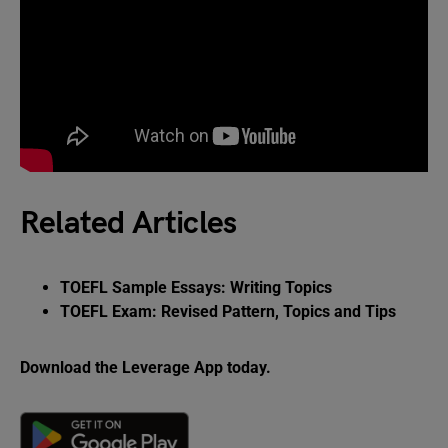
Related Articles
TOEFL Sample Essays: Writing Topics
TOEFL Exam: Revised Pattern, Topics and Tips
Download the Leverage App today.