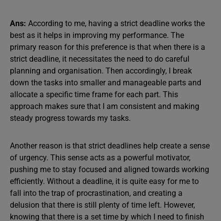
Ans:
According to me, having a strict deadline works the
best as it helps in improving my performance. The
primary reason for this preference is that when there is a
strict deadline, it necessitates the need to do careful
planning and organisation. Then accordingly, I break
down the tasks into smaller and manageable parts and
allocate a specific time frame for each part. This
approach makes sure that I am consistent and making
steady progress towards my tasks.
Another reason is that strict deadlines help create a sense
of urgency. This sense acts as a powerful motivator,
pushing me to stay focused and aligned towards working
efficiently. Without a deadline, it is quite easy for me to
fall into the trap of procrastination, and creating a
delusion that there is still plenty of time left. However,
knowing that there is a set time by which I need to finish