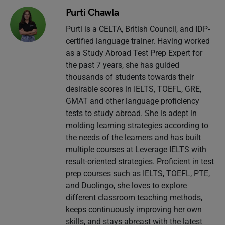
Purti Chawla
Purti is a CELTA, British Council, and IDP-
certified language trainer. Having worked
as a Study Abroad Test Prep Expert for
the past 7 years, she has guided
thousands of students towards their
desirable scores in IELTS, TOEFL, GRE,
GMAT and other language proficiency
tests to study abroad. She is adept in
molding learning strategies according to
the needs of the learners and has built
multiple courses at Leverage IELTS with
result-oriented strategies. Proficient in test
prep courses such as IELTS, TOEFL, PTE,
and Duolingo, she loves to explore
different classroom teaching methods,
keeps continuously improving her own
skills, and stays abreast with the latest