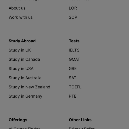
About us
LOR
Work with us
SOP
Study Abroad
Tests
Study in UK
IELTS
Study in Canada
GMAT
Study in USA
GRE
Study in Australia
SAT
Study in New Zealand
TOEFL
Study in Germany
PTE
Offerings
Other Links
AI Course Finder
Privacy Policy