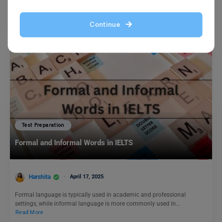
Brainstorming Ideas Reasons for favouring university students should
be required to attend classes: Q. Some people believe that…
Read More
Continue
Test Preparation
Formal and Informal Words in IELTS
Harshita
April 17, 2025
Formal language is typically used in academic and professional
settings, while informal language is more commonly used in…
Read More