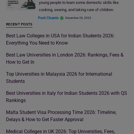
young people to learn some domestic skills like
cooking, sewing, and taking care of children.
Purti Chawla
December 26, 2023
RECENT POSTS
Best Law Colleges in USA for Indian Students 2026:
Everything You Need to Know
Best Law Universities in London 2026: Rankings, Fees &
How to Get In
Top Universities in Malaysia 2026 for International
Students
Best Universities in Italy for Indian Students 2026 with QS
Rankings
Malta Student Visa Processing Time 2026: Timeline,
Delays & How to Get Faster Approval
Medical Colleges in UK 2026: Top Universities, Fees,