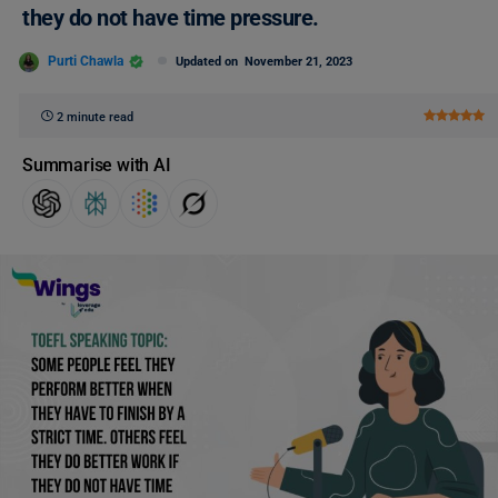
they do not have time pressure.
Purti Chawla
Updated on
November 21, 2023
2 minute read
Summarise with AI