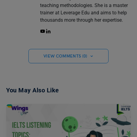
teaching methodologies. She is a master
trainer at Leverage Edu and aims to help
thousands more through her expertise.
VIEW COMMENTS (0)
You May Also Like