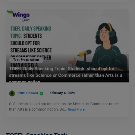
Test Preparation
TOEFL Daily Speaking Topic: Students should opt for
streams like Science or Commerce rather than Arts is a
common notion.
Purti Chawla
February 6, 2024
Q. Students should opt for streams like Science or Commerce rather
than Arts is a common notion. Do…
Read More