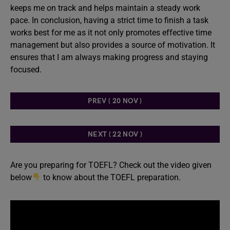
keeps me on track and helps maintain a steady work
pace. In conclusion, having a strict time to finish a task
works best for me as it not only promotes effective time
management but also provides a source of motivation. It
ensures that I am always making progress and staying
focused.
PREV ( 20 NOV )
NEXT ( 22 NOV )
Are you preparing for TOEFL? Check out the video given
below
to know about the TOEFL preparation.