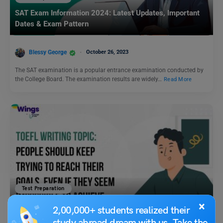
SAT Exam Information 2024: Latest Updates, Important
Dates & Exam Pattern
Blessy George
October 26, 2023
The SAT examination is a popular entrance examination conducted by
the College Board. The examination results are widely…
Read More
Test Preparation
TOEFL Writing Topic: People should keep trying to reach
×
2,00,000+ students realized their
their goals, even if they seem impossible to achieve.