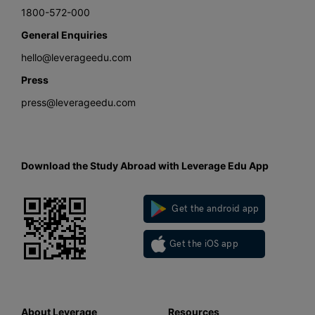
1800-572-000
General Enquiries
hello@leverageedu.com
Press
press@leverageedu.com
Download the Study Abroad with Leverage Edu App
Get the android app
Get the iOS app
About Leverage
Resources