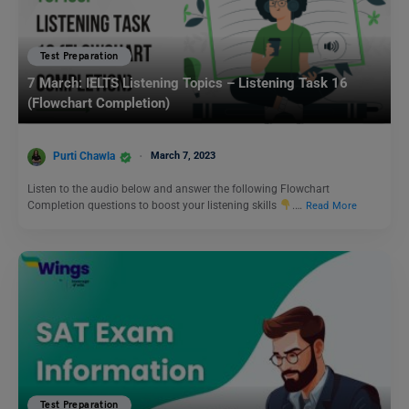
Test Preparation
7 March: IELTS Listening Topics – Listening Task 16
(Flowchart Completion)
Purti Chawla
March 7, 2023
Listen to the audio below and answer the following Flowchart
Completion questions to boost your listening skills
.…
Read More
Test Preparation