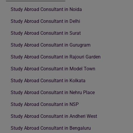
Study Abroad Consultant in Noida
Study Abroad Consultant in Delhi
Study Abroad Consultant in Surat
Study Abroad Consultant in Gurugram
Study Abroad Consultant in Rajouri Garden
Study Abroad Consultant in Model Town
Study Abroad Consultant in Kolkata
Study Abroad Consultant in Nehru Place
Study Abroad Consultant in NSP
Study Abroad Consultant in Andheri West
Study Abroad Consultant in Bengaluru