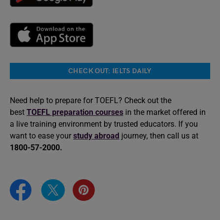
CHECK OUT: IELTS DAILY
Need help to prepare for TOEFL? Check out the
best
TOEFL preparation courses
in the market offered in
a live training environment by trusted educators. If you
want to ease your
study abroad
journey, then call us at
1800-57-2000.