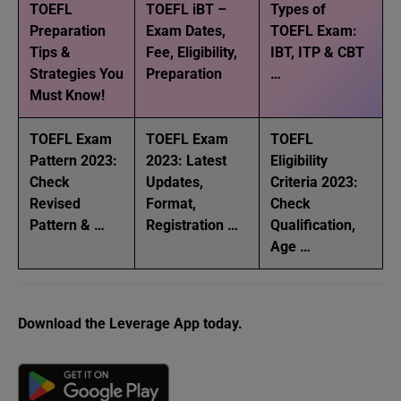
TOEFL
TOEFL iBT –
Types of
Preparation
Exam Dates,
TOEFL Exam:
Tips &
Fee, Eligibility,
IBT, ITP & CBT
Strategies You
Preparation
…
Must Know!
TOEFL Exam
TOEFL Exam
TOEFL
Pattern 2023:
2023: Latest
Eligibility
Check
Updates,
Criteria 2023:
Revised
Format,
Check
Pattern & …
Registration …
Qualification,
Age …
Download the Leverage App today.