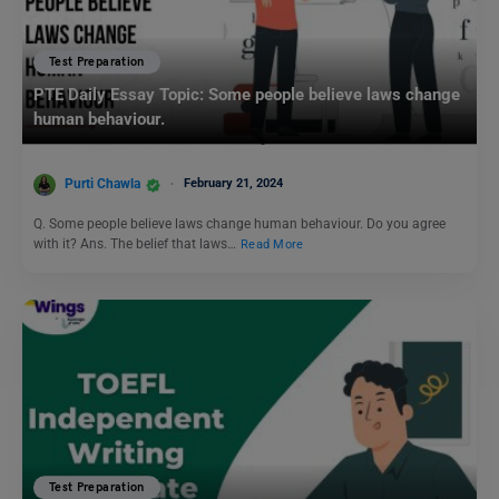
Test Preparation
PTE Daily Essay Topic: Some people believe laws change
human behaviour.
Purti Chawla
February 21, 2024
Q. Some people believe laws change human behaviour. Do you agree
with it? Ans. The belief that laws…
Read More
Test Preparation