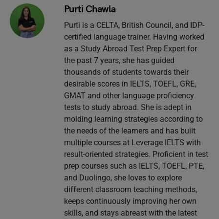
Purti Chawla
Purti is a CELTA, British Council, and IDP-
certified language trainer. Having worked
as a Study Abroad Test Prep Expert for
the past 7 years, she has guided
thousands of students towards their
desirable scores in IELTS, TOEFL, GRE,
GMAT and other language proficiency
tests to study abroad. She is adept in
molding learning strategies according to
the needs of the learners and has built
multiple courses at Leverage IELTS with
result-oriented strategies. Proficient in test
prep courses such as IELTS, TOEFL, PTE,
and Duolingo, she loves to explore
different classroom teaching methods,
keeps continuously improving her own
skills, and stays abreast with the latest