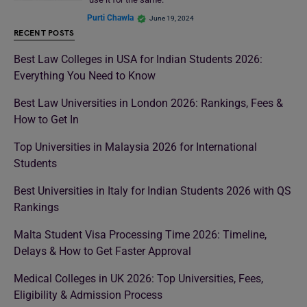
Purti Chawla
June 19, 2024
RECENT POSTS
Best Law Colleges in USA for Indian Students 2026:
Everything You Need to Know
Best Law Universities in London 2026: Rankings, Fees &
How to Get In
Top Universities in Malaysia 2026 for International
Students
Best Universities in Italy for Indian Students 2026 with QS
Rankings
Malta Student Visa Processing Time 2026: Timeline,
Delays & How to Get Faster Approval
Medical Colleges in UK 2026: Top Universities, Fees,
Eligibility & Admission Process