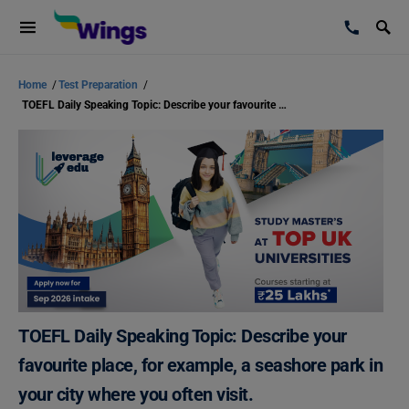
Home
/
Test Preparation
/
TOEFL Daily Speaking Topic: Describe your favourite place, for example, a seashore park in your city where you often visit.
TOEFL Daily Speaking Topic: Describe your
favourite place, for example, a seashore park in
your city where you often visit.