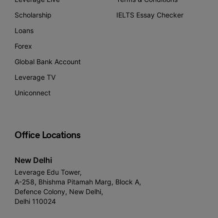
Scholarship
IELTS Essay Checker
Loans
Forex
Global Bank Account
Leverage TV
Uniconnect
Office Locations
New Delhi
Leverage Edu Tower,
A-258, Bhishma Pitamah Marg, Block A,
Defence Colony, New Delhi,
Delhi 110024