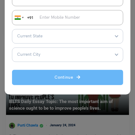
Shubham Das
September 12, 2023
+91
Minimum Score in GRE: Study abroad aspirants who wish to pursue
their higher education from most of the…
Read More
Continue
Test Preparation
IELTS Daily Essay Topic: The most important aim of
science ought to be to improve people’s lives.
Purti Chawla
January 24, 2024