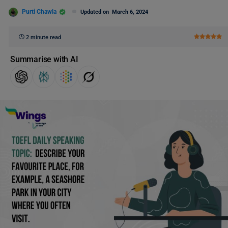
Purti Chawla
Updated on
March 6, 2024
2 minute read
Summarise with AI