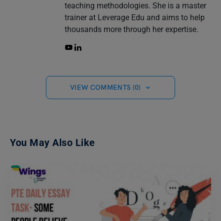
teaching methodologies. She is a master
trainer at Leverage Edu and aims to help
thousands more through her expertise.
VIEW COMMENTS (0)
You May Also Like