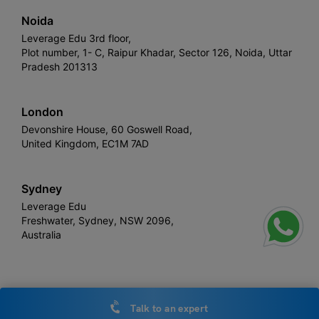
Noida
Leverage Edu 3rd floor,
Plot number, 1- C, Raipur Khadar, Sector 126, Noida, Uttar
Pradesh 201313
London
Devonshire House, 60 Goswell Road,
United Kingdom, EC1M 7AD
Sydney
Leverage Edu
Freshwater, Sydney, NSW 2096,
Australia
Leverage
Copyright © 2026,
. All rights reserved.
Talk to an expert