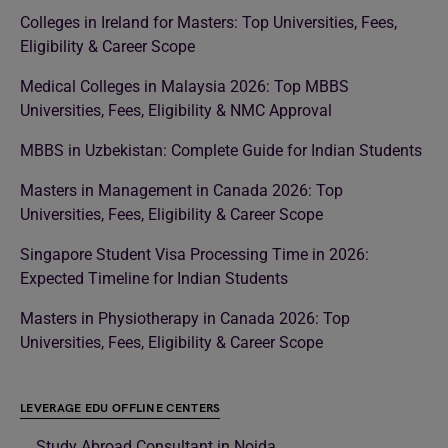
Colleges in Ireland for Masters: Top Universities, Fees,
Eligibility & Career Scope
Medical Colleges in Malaysia 2026: Top MBBS
Universities, Fees, Eligibility & NMC Approval
MBBS in Uzbekistan: Complete Guide for Indian Students
Masters in Management in Canada 2026: Top
Universities, Fees, Eligibility & Career Scope
Singapore Student Visa Processing Time in 2026:
Expected Timeline for Indian Students
Masters in Physiotherapy in Canada 2026: Top
Universities, Fees, Eligibility & Career Scope
LEVERAGE EDU OFFLINE CENTERS
Study Abroad Consultant in Noida