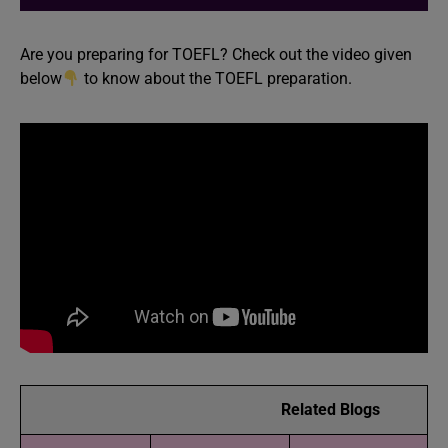
Are you preparing for TOEFL? Check out the video given
below
to know about the TOEFL preparation.
Related Blogs