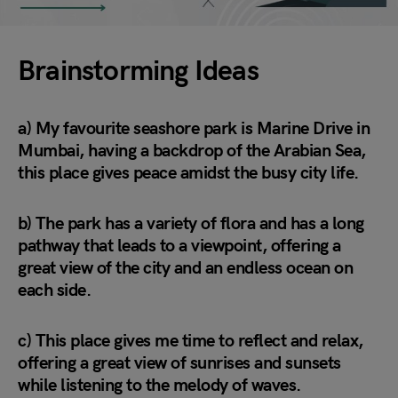
Brainstorming Ideas
a) My favourite seashore park is Marine Drive in
Mumbai, having a backdrop of the Arabian Sea,
this place gives peace amidst the busy city life.
b) The park has a variety of flora and has a long
pathway that leads to a viewpoint, offering a
great view of the city and an endless ocean on
each side.
c) This place gives me time to reflect and relax,
offering a great view of sunrises and sunsets
while listening to the melody of waves.