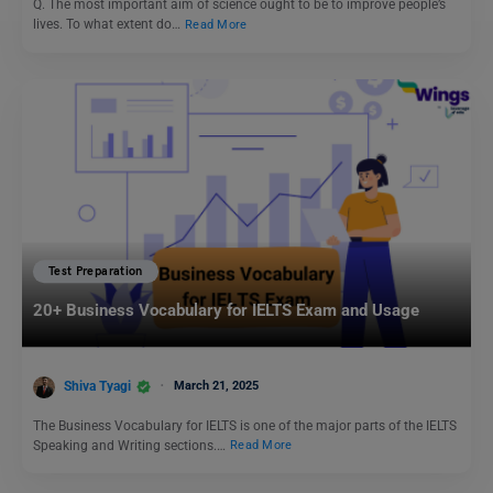
Q. The most important aim of science ought to be to improve people’s
lives. To what extent do…
Read More
Test Preparation
20+ Business Vocabulary for IELTS Exam and Usage
Shiva Tyagi
March 21, 2025
The Business Vocabulary for IELTS is one of the major parts of the IELTS
Speaking and Writing sections.…
Read More