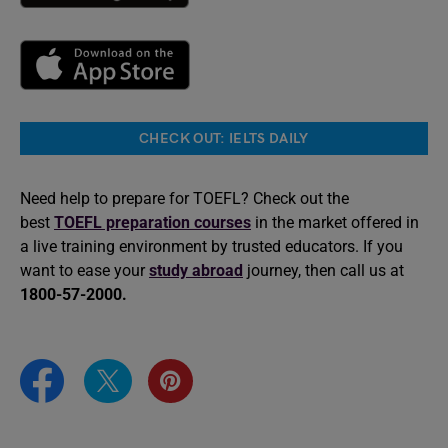
CHECK OUT: IELTS DAILY
Need help to prepare for TOEFL? Check out the
best
TOEFL preparation courses
in the market offered in
a live training environment by trusted educators. If you
want to ease your
study abroad
journey, then call us at
1800-57-2000.