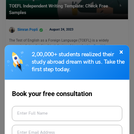
TOEFL Independent Writing Template: Check Free
Samples
Simran Popli
August 24, 2023
The Test of English as a Foreign Language (TOEFL) is a widely
recognized standardized test designed to evaluate…
Read More
×
2,00,000+ students realized their
study abroad dream with us. Take the
first step today.
Book your free consultation
Test Preparation
What is the Minimum Score in GRE?