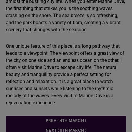
amidst the bustling city life. When you enter Marine Drive,
the first thing that strikes you is the soothing waves
crashing on the shore. The sea breeze is so refreshing,
and the park boasts a variety of flora, creating a vibrant
scenery that changes with the seasons.
One unique feature of this place is a long pathway that
leads to a viewpoint. The viewpoint offers a great view of
the city on one side and an endless ocean on the other. I
often visit Marine Drive to escape city life. The natural
beauty and tranquillity provide a perfect setting for
reflection and relaxation. It is a great place to watch
sunrises and sunsets while listening to the rhythmic
melody of the waves. Every visit to Marine Drive is a
rejuvenating experience.
PREV ( 4TH MARCH )
NEXT ( 8TH MARCH )