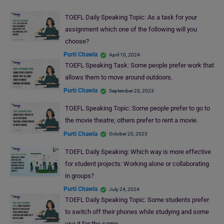
TOEFL Daily Speaking Topic: As a task for your
assignment which one of the following will you
choose?
Purti Chawla
April 10, 2024
TOEFL Speaking Task: Some people prefer work that
allows them to move around outdoors.
Purti Chawla
September 23, 2023
TOEFL Speaking Topic: Some people prefer to go to
the movie theatre; others prefer to rent a movie.
Purti Chawla
October 20, 2023
TOEFL Daily Speaking: Which way is more effective
for student projects: Working alone or collaborating
in groups?
Purti Chawla
July 24, 2024
TOEFL Daily Speaking Topic: Some students prefer
to switch off their phones while studying and some
use it for the same.