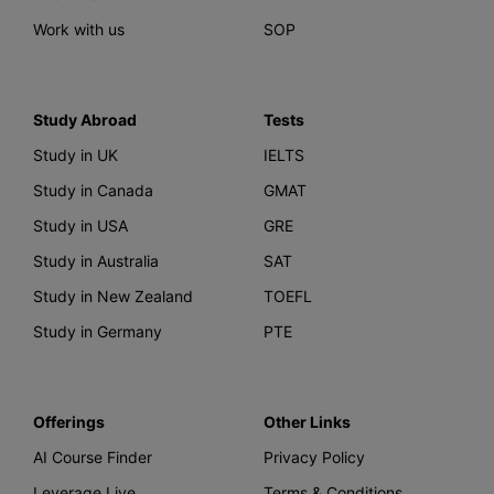
Work with us
SOP
Study Abroad
Tests
Study in UK
IELTS
Study in Canada
GMAT
Study in USA
GRE
Study in Australia
SAT
Study in New Zealand
TOEFL
Study in Germany
PTE
Offerings
Other Links
AI Course Finder
Privacy Policy
Leverage Live
Terms & Conditions