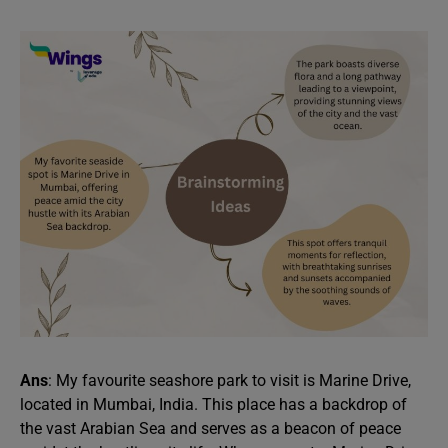
Ans
: My favourite seashore park to visit is Marine Drive,
located in Mumbai, India. This place has a backdrop of
the vast Arabian Sea and serves as a beacon of peace