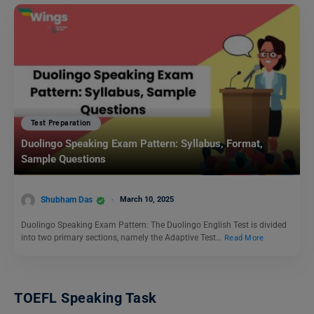
Test Preparation
Duolingo Speaking Exam Pattern: Syllabus, Format,
Sample Questions
Shubham Das
March 10, 2025
Duolingo Speaking Exam Pattern: The Duolingo English Test is divided
into two primary sections, namely the Adaptive Test…
Read More
TOEFL Speaking Task