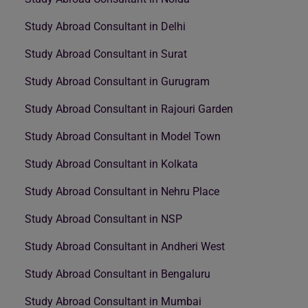
Study Abroad Consultant in Delhi
Study Abroad Consultant in Surat
Study Abroad Consultant in Gurugram
Study Abroad Consultant in Rajouri Garden
Study Abroad Consultant in Model Town
Study Abroad Consultant in Kolkata
Study Abroad Consultant in Nehru Place
Study Abroad Consultant in NSP
Study Abroad Consultant in Andheri West
Study Abroad Consultant in Bengaluru
Study Abroad Consultant in Mumbai