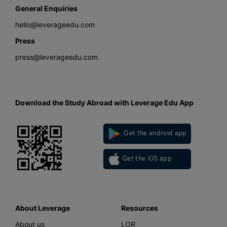
General Enquiries
hello@leverageedu.com
Press
press@leverageedu.com
Download the Study Abroad with Leverage Edu App
Get the android app
Get the iOS app
About Leverage
Resources
About us
LOR