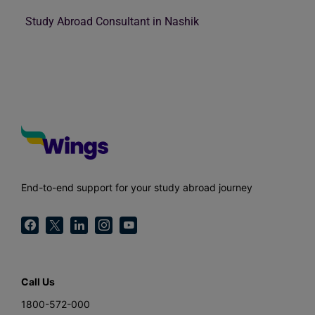
Study Abroad Consultant in Nashik
End-to-end support for your study abroad journey
Call Us
1800-572-000